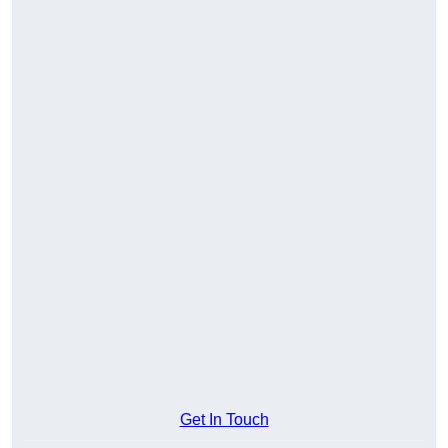
Get In Touch