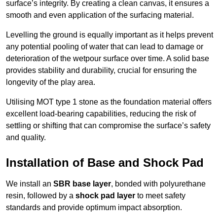
surface’s integrity. By creating a clean canvas, it ensures a
smooth and even application of the surfacing material.
Levelling the ground is equally important as it helps prevent
any potential pooling of water that can lead to damage or
deterioration of the wetpour surface over time. A solid base
provides stability and durability, crucial for ensuring the
longevity of the play area.
Utilising MOT type 1 stone as the foundation material offers
excellent load-bearing capabilities, reducing the risk of
settling or shifting that can compromise the surface’s safety
and quality.
Installation of Base and Shock Pad
We install an
SBR base layer
, bonded with polyurethane
resin, followed by a
shock pad layer
to meet safety
standards and provide optimum impact absorption.