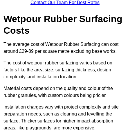
Contact Our Team For Best Rates
Wetpour Rubber Surfacing
Costs
The average cost of Wetpour Rubber Surfacing can cost
around £29-39 per square metre excluding base works.
The cost of wetpour rubber surfacing varies based on
factors like the area size, surfacing thickness, design
complexity, and installation location.
Material costs depend on the quality and colour of the
rubber granules, with custom colours being pricier.
Installation charges vary with project complexity and site
preparation needs, such as clearing and levelling the
surface. Thicker surfaces for higher impact absorption
areas, like playgrounds, are more expensive.