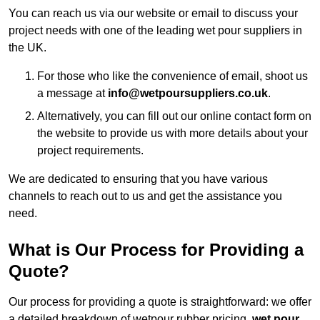
You can reach us via our website or email to discuss your
project needs with one of the leading wet pour suppliers in
the UK.
For those who like the convenience of email, shoot us
a message at
info@wetpoursuppliers.co.uk
.
Alternatively, you can fill out our online contact form on
the website to provide us with more details about your
project requirements.
We are dedicated to ensuring that you have various
channels to reach out to us and get the assistance you
need.
What is Our Process for Providing a
Quote?
Our process for providing a quote is straightforward: we offer
a detailed breakdown of wetpour rubber pricing,
wet pour