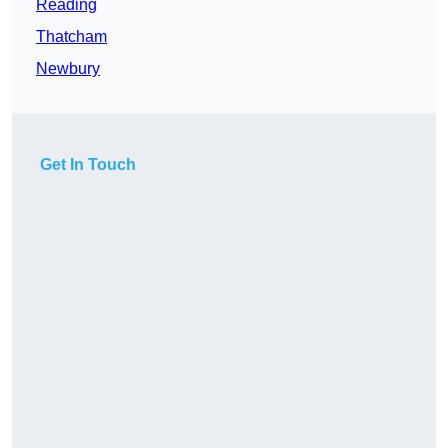
Reading
Thatcham
Newbury
Get In Touch