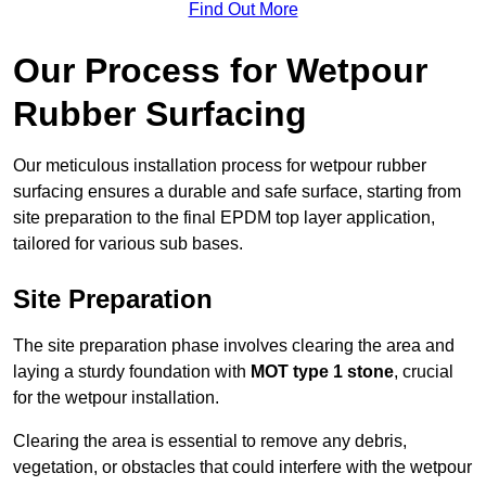
Find Out More
Our Process for Wetpour
Rubber Surfacing
Our meticulous installation process for wetpour rubber
surfacing ensures a durable and safe surface, starting from
site preparation to the final EPDM top layer application,
tailored for various sub bases.
Site Preparation
The site preparation phase involves clearing the area and
laying a sturdy foundation with
MOT type 1 stone
, crucial
for the wetpour installation.
Clearing the area is essential to remove any debris,
vegetation, or obstacles that could interfere with the wetpour