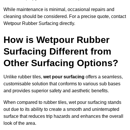
While maintenance is minimal, occasional repairs and
cleaning should be considered. For a precise quote, contact
Wetpour Rubber Surfacing directly.
How is Wetpour Rubber
Surfacing Different from
Other Surfacing Options?
Unlike rubber tiles,
wet pour surfacing
offers a seamless,
customisable solution that conforms to various sub bases
and provides superior safety and aesthetic benefits.
When compared to rubber tiles, wet pour surfacing stands
out due to its ability to create a smooth and uninterrupted
surface that reduces trip hazards and enhances the overall
look of the area.