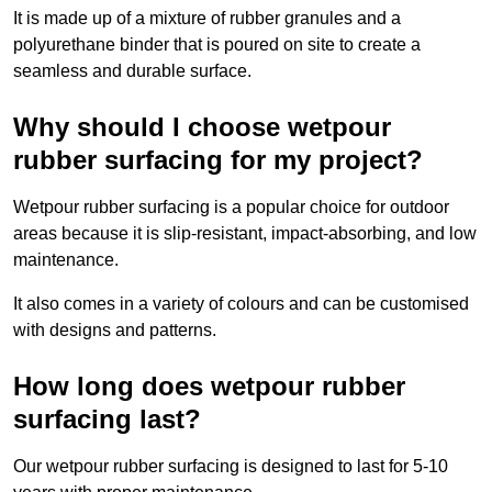
It is made up of a mixture of rubber granules and a
polyurethane binder that is poured on site to create a
seamless and durable surface.
Why should I choose wetpour
rubber surfacing for my project?
Wetpour rubber surfacing is a popular choice for outdoor
areas because it is slip-resistant, impact-absorbing, and low
maintenance.
It also comes in a variety of colours and can be customised
with designs and patterns.
How long does wetpour rubber
surfacing last?
Our wetpour rubber surfacing is designed to last for 5-10