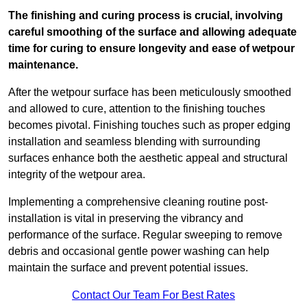
The finishing and curing process is crucial, involving
careful smoothing of the surface and allowing adequate
time for curing to ensure longevity and ease of wetpour
maintenance.
After the wetpour surface has been meticulously smoothed
and allowed to cure, attention to the finishing touches
becomes pivotal. Finishing touches such as proper edging
installation and seamless blending with surrounding
surfaces enhance both the aesthetic appeal and structural
integrity of the wetpour area.
Implementing a comprehensive cleaning routine post-
installation is vital in preserving the vibrancy and
performance of the surface. Regular sweeping to remove
debris and occasional gentle power washing can help
maintain the surface and prevent potential issues.
Contact Our Team For Best Rates