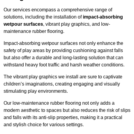
Our services encompass a comprehensive range of
solutions, including the installation of
impact-absorbing
wetpour surfaces
, vibrant play graphics, and low-
maintenance rubber flooring.
Impact-absorbing wetpour surfaces not only enhance the
safety of play areas by providing cushioning against falls
but also offer a durable and long-lasting solution that can
withstand heavy foot traffic and harsh weather conditions.
The vibrant play graphics we install are sure to captivate
children’s imaginations, creating engaging and visually
stimulating play environments.
Our low-maintenance rubber flooring not only adds a
modern aesthetic to spaces but also reduces the risk of slips
and falls with its anti-slip properties, making it a practical
and stylish choice for various settings.