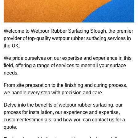
Welcome to Wetpour Rubber Surfacing Slough, the premier
provider of top-quality wetpour rubber surfacing services in
the UK.
We pride ourselves on our expertise and experience in this
field, offering a range of services to meet all your surface
needs.
From site preparation to the finishing and curing process,
we handle every step with precision and care.
Delve into the benefits of wetpour rubber surfacing, our
process for installation, our experience and expertise,
customer testimonials, and how you can contact us for a
quote.