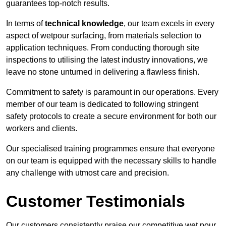
guarantees top-notch results.
In terms of
technical knowledge
, our team excels in every
aspect of wetpour surfacing, from materials selection to
application techniques. From conducting thorough site
inspections to utilising the latest industry innovations, we
leave no stone unturned in delivering a flawless finish.
Commitment to safety is paramount in our operations. Every
member of our team is dedicated to following stringent
safety protocols to create a secure environment for both our
workers and clients.
Our specialised training programmes ensure that everyone
on our team is equipped with the necessary skills to handle
any challenge with utmost care and precision.
Customer Testimonials
Our customers consistently praise our competitive wet pour