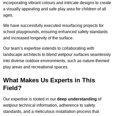
incorporating vibrant colours and intricate designs to create
a visually appealing and safe play area for children of all
ages.
We have successfully executed resurfacing projects for
school playgrounds, ensuring enhanced safety standards
and increased longevity of the surface.
Our team’s expertise extends to collaborating with
landscape architects to blend wetpour surfaces seamlessly
into diverse outdoor environments, such as nature-themed
play areas and recreational spaces.
What Makes Us Experts in This
Field?
Our expertise is rooted in our
deep understanding
of
wetpour technical information, adherence to safety
standards, and a meticulous installation process that