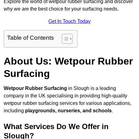
Explore the world of wetpour rubber surfacing and discover
why we are the best choice for your surfacing needs.
Get In Touch Today
Table of Contents
About Us: Wetpour Rubber
Surfacing
Wetpour Rubber Surfacing
in Slough is a leading
company in the UK specialising in providing high-quality
wetpour rubber surfacing services for various applications,
including
playgrounds, nurseries, and schools
.
What Services Do We Offer in
Slough?