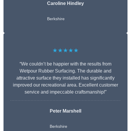
Caroline Hindley
Berkshire
★★★★★
“We couldn’t be happier with the results from
Wetpour Rubber Surfacing. The durable and
attractive surface they installed has significantly
improved our recreational area. Excellent customer
service and impeccable craftsmanship!”
Peter
Marshell
Berkshire