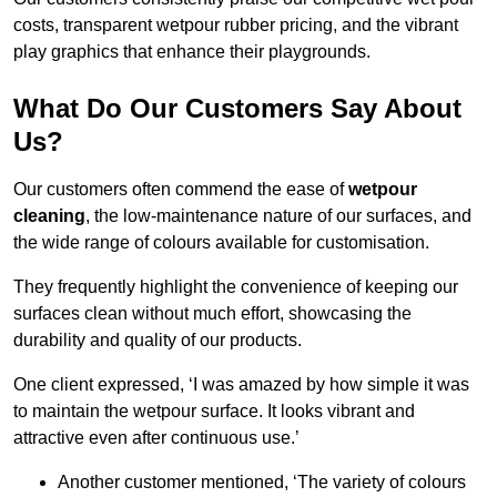
costs, transparent wetpour rubber pricing, and the vibrant
play graphics that enhance their playgrounds.
What Do Our Customers Say About
Us?
Our customers often commend the ease of
wetpour
cleaning
, the low-maintenance nature of our surfaces, and
the wide range of colours available for customisation.
They frequently highlight the convenience of keeping our
surfaces clean without much effort, showcasing the
durability and quality of our products.
One client expressed, ‘I was amazed by how simple it was
to maintain the wetpour surface. It looks vibrant and
attractive even after continuous use.’
Another customer mentioned, ‘The variety of colours