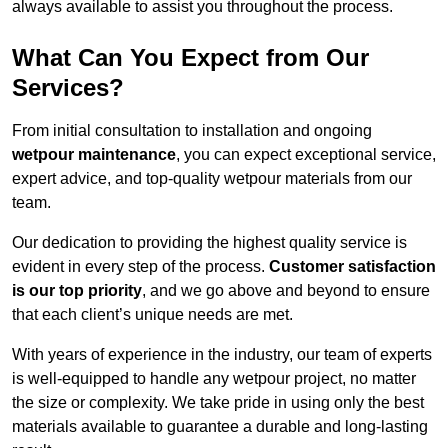
always available to assist you throughout the process.
What Can You Expect from Our
Services?
From initial consultation to installation and ongoing
wetpour maintenance
, you can expect exceptional service,
expert advice, and top-quality wetpour materials from our
team.
Our dedication to providing the highest quality service is
evident in every step of the process.
Customer satisfaction
is our top priority
, and we go above and beyond to ensure
that each client’s unique needs are met.
With years of experience in the industry, our team of experts
is well-equipped to handle any wetpour project, no matter
the size or complexity. We take pride in using only the best
materials available to guarantee a durable and long-lasting