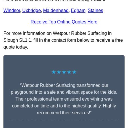
Windsor
,
Uxbridge
,
Maidenhead
,
Egham
,
Staines
Receive Top Online Quotes Here
For more information on Wetpour Rubber Surfacing in
Slough SL1 1, fill in the contact form below to receive a free
quote today.
★★★★★
“Wetpour Rubber Surfacing transformed our
playground into a safe and vibrant space for the kids.
Their professional team ensured everything was
completed on time and to the highest quality. Highly
recommend their services!”