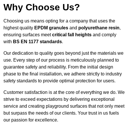
Why Choose Us?
Choosing us means opting for a company that uses the
highest quality
EPDM granules
and
polyurethane resin
,
ensuring surfaces meet
critical fall heights
and comply
with
BS EN 1177 standards
.
Our dedication to quality goes beyond just the materials we
use. Every step of our process is meticulously planned to
guarantee safety and reliability. From the initial design
phase to the final installation, we adhere strictly to industry
safety standards to provide optimal protection for users.
Customer satisfaction is at the core of everything we do. We
strive to exceed expectations by delivering exceptional
service and creating playground surfaces that not only meet
but surpass the needs of our clients. Your trust in us fuels
our passion for excellence.