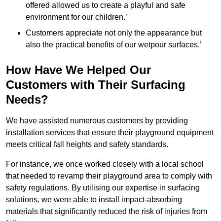
offered allowed us to create a playful and safe
environment for our children.’
Customers appreciate not only the appearance but
also the practical benefits of our wetpour surfaces.’
How Have We Helped Our
Customers with Their Surfacing
Needs?
We have assisted numerous customers by providing
installation services that ensure their playground equipment
meets critical fall heights and safety standards.
For instance, we once worked closely with a local school
that needed to revamp their playground area to comply with
safety regulations. By utilising our expertise in surfacing
solutions, we were able to install impact-absorbing
materials that significantly reduced the risk of injuries from