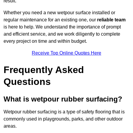
result.
Whether you need a new wetpour surface installed or
regular maintenance for an existing one, our
reliable team
is here to help. We understand the importance of prompt
and efficient service, and we work diligently to complete
every project on time and within budget.
Receive Top Online Quotes Here
Frequently Asked
Questions
What is wetpour rubber surfacing?
Wetpour rubber surfacing is a type of safety flooring that is
commonly used in playgrounds, parks, and other outdoor
areas.