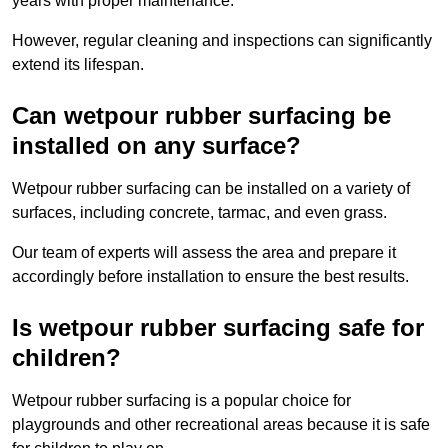
years with proper maintenance.
However, regular cleaning and inspections can significantly
extend its lifespan.
Can wetpour rubber surfacing be
installed on any surface?
Wetpour rubber surfacing can be installed on a variety of
surfaces, including concrete, tarmac, and even grass.
Our team of experts will assess the area and prepare it
accordingly before installation to ensure the best results.
Is wetpour rubber surfacing safe for
children?
Wetpour rubber surfacing is a popular choice for
playgrounds and other recreational areas because it is safe