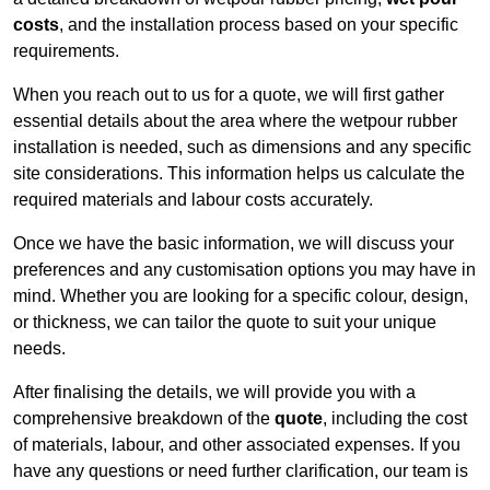
costs
, and the installation process based on your specific
requirements.
When you reach out to us for a quote, we will first gather
essential details about the area where the wetpour rubber
installation is needed, such as dimensions and any specific
site considerations. This information helps us calculate the
required materials and labour costs accurately.
Once we have the basic information, we will discuss your
preferences and any customisation options you may have in
mind. Whether you are looking for a specific colour, design,
or thickness, we can tailor the quote to suit your unique
needs.
After finalising the details, we will provide you with a
comprehensive breakdown of the
quote
, including the cost
of materials, labour, and other associated expenses. If you
have any questions or need further clarification, our team is