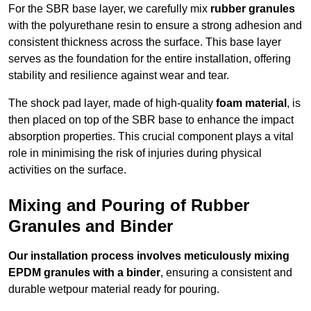
For the SBR base layer, we carefully mix
rubber granules
with the polyurethane resin to ensure a strong adhesion and
consistent thickness across the surface. This base layer
serves as the foundation for the entire installation, offering
stability and resilience against wear and tear.
The shock pad layer, made of high-quality
foam material
, is
then placed on top of the SBR base to enhance the impact
absorption properties. This crucial component plays a vital
role in minimising the risk of injuries during physical
activities on the surface.
Mixing and Pouring of Rubber
Granules and Binder
Our installation process involves meticulously mixing
EPDM granules with a binder
, ensuring a consistent and
durable wetpour material ready for pouring.