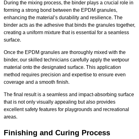
During the mixing process, the binder plays a crucial role in
forming a strong bond between the EPDM granules,
enhancing the material’s durability and resilience. The
binder acts as the adhesive that binds the granules together,
creating a uniform mixture that is essential for a seamless
surface.
Once the EPDM granules are thoroughly mixed with the
binder, our skilled technicians carefully apply the wetpour
material onto the designated surface. This application
method requires precision and expertise to ensure even
coverage and a smooth finish.
The final result is a seamless and impact-absorbing surface
that is not only visually appealing but also provides
excellent safety features for playgrounds and recreational
areas.
Finishing and Curing Process