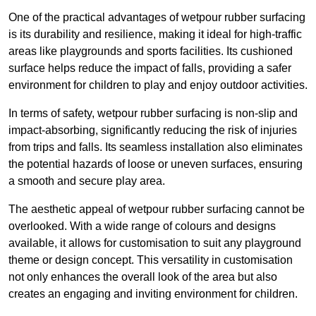
One of the practical advantages of wetpour rubber surfacing
is its durability and resilience, making it ideal for high-traffic
areas like playgrounds and sports facilities. Its cushioned
surface helps reduce the impact of falls, providing a safer
environment for children to play and enjoy outdoor activities.
In terms of safety, wetpour rubber surfacing is non-slip and
impact-absorbing, significantly reducing the risk of injuries
from trips and falls. Its seamless installation also eliminates
the potential hazards of loose or uneven surfaces, ensuring
a smooth and secure play area.
The aesthetic appeal of wetpour rubber surfacing cannot be
overlooked. With a wide range of colours and designs
available, it allows for customisation to suit any playground
theme or design concept. This versatility in customisation
not only enhances the overall look of the area but also
creates an engaging and inviting environment for children.