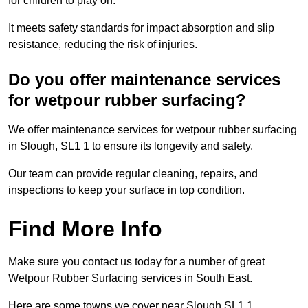
for children to play on.
It meets safety standards for impact absorption and slip
resistance, reducing the risk of injuries.
Do you offer maintenance services
for wetpour rubber surfacing?
We offer maintenance services for wetpour rubber surfacing
in Slough, SL1 1 to ensure its longevity and safety.
Our team can provide regular cleaning, repairs, and
inspections to keep your surface in top condition.
Find More Info
Make sure you contact us today for a number of great
Wetpour Rubber Surfacing services in South East.
Here are some towns we cover near Slough SL1 1