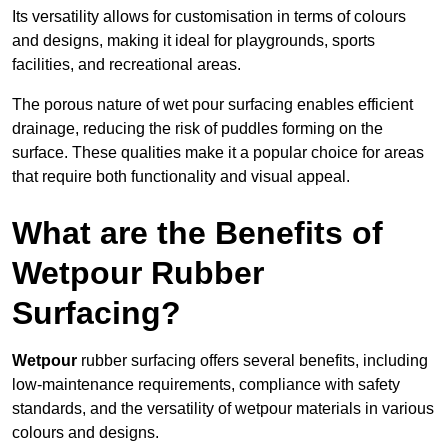
Its versatility allows for customisation in terms of colours
and designs, making it ideal for playgrounds, sports
facilities, and recreational areas.
The porous nature of wet pour surfacing enables efficient
drainage, reducing the risk of puddles forming on the
surface. These qualities make it a popular choice for areas
that require both functionality and visual appeal.
What are the Benefits of
Wetpour Rubber
Surfacing?
Wetpour
rubber surfacing offers several benefits, including
low-maintenance requirements, compliance with safety
standards, and the versatility of wetpour materials in various
colours and designs.