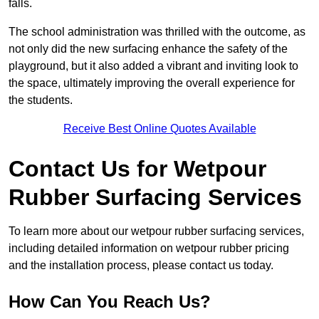
falls.
The school administration was thrilled with the outcome, as
not only did the new surfacing enhance the safety of the
playground, but it also added a vibrant and inviting look to
the space, ultimately improving the overall experience for
the students.
Receive Best Online Quotes Available
Contact Us for Wetpour
Rubber Surfacing Services
To learn more about our wetpour rubber surfacing services,
including detailed information on wetpour rubber pricing
and the installation process, please contact us today.
How Can You Reach Us?