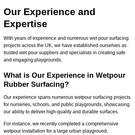
Our Experience and
Expertise
With years of experience and numerous wet pour surfacing
projects across the UK, we have established ourselves as
trusted wet pour suppliers and specialists in creating safe
and engaging playgrounds.
What is Our Experience in Wetpour
Rubber Surfacing?
Our experience spans numerous wetpour surfacing projects
for nurseries, schools, and public playgrounds, showcasing
our ability to deliver high-quality and durable surfaces.
For instance, we recently completed a comprehensive
wetpour installation for a large urban playground,