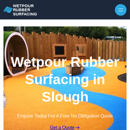
Skip to content
Wetpour Rubber
Surfacing in
Slough
Enquire Today For A Free No Obligation Quote
Get a Quote