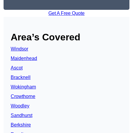
Get A Free Quote
Area’s Covered
Windsor
Maidenhead
Ascot
Bracknell
Wokingham
Crowthorne
Woodley
Sandhurst
Berkshire