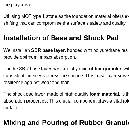
the play area.
Utilising MOT type 1 stone as the foundation material offers exc
shifting that can compromise the surface’s safety and quality.
Installation of Base and Shock Pad
We install an
SBR base layer
, bonded with polyurethane resi
provide optimum impact absorption.
For the SBR base layer, we carefully mix
rubber granules
wit
consistent thickness across the surface. This base layer serves 
resilience against wear and tear.
The shock pad layer, made of high-quality
foam material
, is
absorption properties. This crucial component plays a vital role
surface.
Mixing and Pouring of Rubber Granul