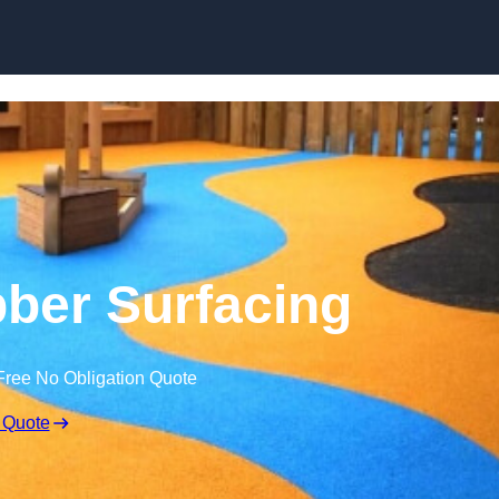
Skip to content
ber Surfacing
Free No Obligation Quote
 Quote