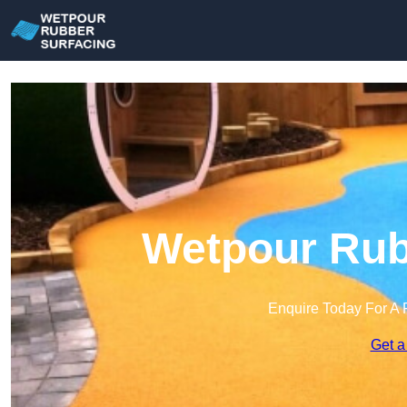
Wetpour Rub
Enquire Today For A 
Get a