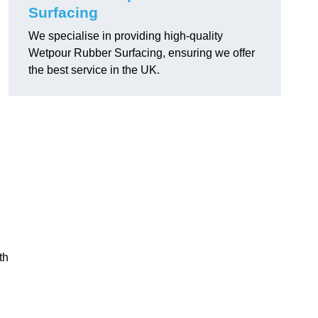
Surfacing
We specialise in providing high-quality
Wetpour Rubber Surfacing, ensuring we offer
the best service in the UK.
th