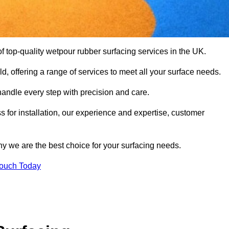
 top-quality wetpour rubber surfacing services in the UK.
d, offering a range of services to meet all your surface needs.
handle every step with precision and care.
s for installation, our experience and expertise, customer
y we are the best choice for your surfacing needs.
Touch Today