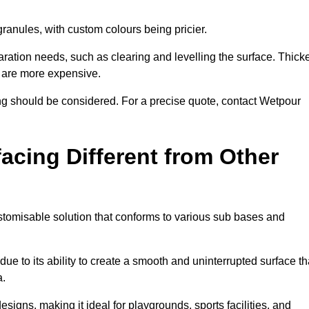
granules, with custom colours being pricier.
aration needs, such as clearing and levelling the surface. Thick
, are more expensive.
g should be considered. For a precise quote, contact Wetpour
acing Different from Other
stomisable solution that conforms to various sub bases and
ue to its ability to create a smooth and uninterrupted surface th
a.
designs, making it ideal for playgrounds, sports facilities, and