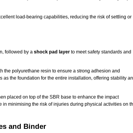
ellent load-bearing capabilities, reducing the risk of settling or
n, followed by a
shock pad layer
to meet safety standards and
h the polyurethane resin to ensure a strong adhesion and
as the foundation for the entire installation, offering stability a
 then placed on top of the SBR base to enhance the impact
 in minimising the risk of injuries during physical activities on t
es and Binder