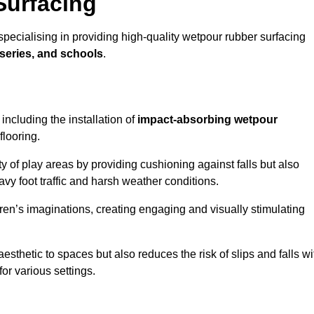
Surfacing
pecialising in providing high-quality wetpour rubber surfacing
series, and schools
.
ncluding the installation of
impact-absorbing wetpour
flooring.
 of play areas by providing cushioning against falls but also
avy foot traffic and harsh weather conditions.
dren’s imaginations, creating engaging and visually stimulating
thetic to spaces but also reduces the risk of slips and falls wi
for various settings.