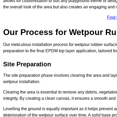
allows for customisation to suit any playground theme or desig
the overall look of the area but also creates an engaging and i
Find
Our Process for Wetpour Ru
Our meticulous installation process for wetpour rubber surfaci
preparation to the final EPDM top layer application, tailored f
Site Preparation
The site preparation phase involves clearing the area and lay
wetpour installation.
Clearing the area is essential to remove any debris, vegetation
integrity. By creating a clean canvas, it ensures a smooth and 
Levelling the ground is equally important as it helps prevent 
deterioration of the wetpour surface over time. A solid base prov