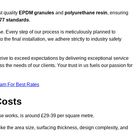
t quality
EPDM granules
and
polyurethane resin
, ensuring
77 standards
.
e. Every step of our process is meticulously planned to
 the final installation, we adhere strictly to industry safety
trive to exceed expectations by delivering exceptional service
 the needs of our clients. Your trust in us fuels our passion for
eam For Best Rates
Costs
e works, is around £29-39 per square metre.
ike the area size, surfacing thickness, design complexity, and