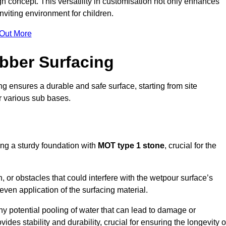
n concept. This versatility in customisation not only enhances
nviting environment for children.
 Out More
bber Surfacing
ng ensures a durable and safe surface, starting from site
or various sub bases.
ing a sturdy foundation with
MOT type 1 stone
, crucial for the
, or obstacles that could interfere with the wetpour surface’s
even application of the surfacing material.
any potential pooling of water that can lead to damage or
ides stability and durability, crucial for ensuring the longevity o