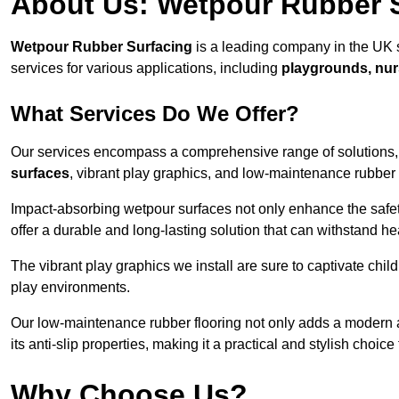
About Us: Wetpour Rubber 
Wetpour Rubber Surfacing
is a leading company in the UK s
services for various applications, including
playgrounds, nur
What Services Do We Offer?
Our services encompass a comprehensive range of solutions, i
surfaces
, vibrant play graphics, and low-maintenance rubber 
Impact-absorbing wetpour surfaces not only enhance the safety
offer a durable and long-lasting solution that can withstand he
The vibrant play graphics we install are sure to captivate chil
play environments.
Our low-maintenance rubber flooring not only adds a modern aes
its anti-slip properties, making it a practical and stylish choice 
Why Choose Us?