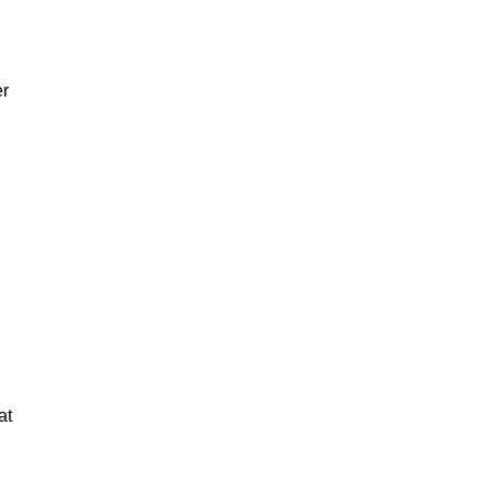
er
at