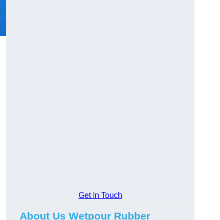
Get In Touch
About Us Wetpour Rubber