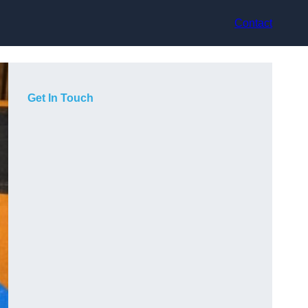
Contact
Get In Touch