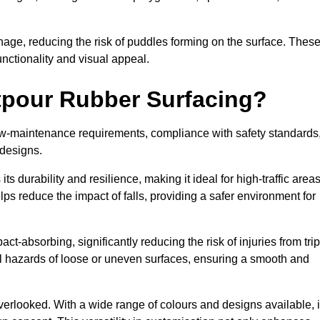
nage, reducing the risk of puddles forming on the surface. Thes
unctionality and visual appeal.
etpour Rubber Surfacing?
 low-maintenance requirements, compliance with safety standards
 designs.
s durability and resilience, making it ideal for high-traffic area
lps reduce the impact of falls, providing a safer environment for
ct-absorbing, significantly reducing the risk of injuries from tri
tial hazards of loose or uneven surfaces, ensuring a smooth and
erlooked. With a wide range of colours and designs available, i