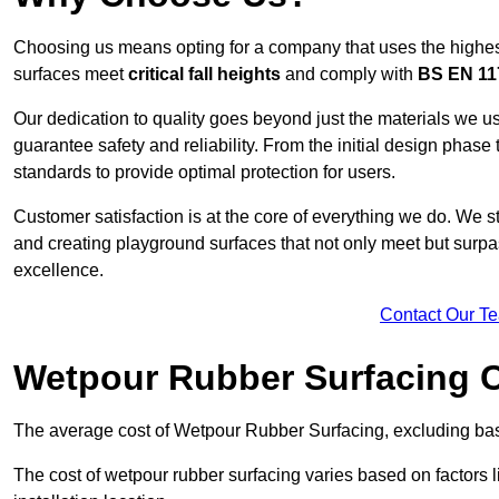
Choosing us means opting for a company that uses the highes
surfaces meet
critical fall heights
and comply with
BS EN 11
Our dedication to quality goes beyond just the materials we us
guarantee safety and reliability. From the initial design phase to
standards to provide optimal protection for users.
Customer satisfaction is at the core of everything we do. We s
and creating playground surfaces that not only meet but surpass
excellence.
Contact Our T
Wetpour Rubber Surfacing 
The average cost of Wetpour Rubber Surfacing, excluding bas
The cost of wetpour rubber surfacing varies based on factors l