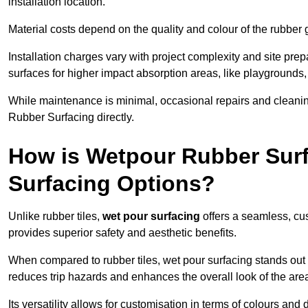
installation location.
Material costs depend on the quality and colour of the rubber 
Installation charges vary with project complexity and site prep
surfaces for higher impact absorption areas, like playgrounds
While maintenance is minimal, occasional repairs and cleanin
Rubber Surfacing directly.
How is Wetpour Rubber Surf
Surfacing Options?
Unlike rubber tiles,
wet pour surfacing
offers a seamless, cu
provides superior safety and aesthetic benefits.
When compared to rubber tiles, wet pour surfacing stands out d
reduces trip hazards and enhances the overall look of the are
Its versatility allows for customisation in terms of colours and 