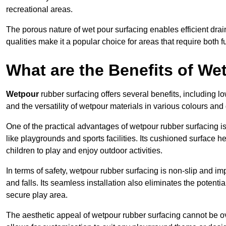
recreational areas.
The porous nature of wet pour surfacing enables efficient drai
qualities make it a popular choice for areas that require both f
What are the Benefits of W
Wetpour
rubber surfacing offers several benefits, including
and the versatility of wetpour materials in various colours and
One of the practical advantages of wetpour rubber surfacing is it
like playgrounds and sports facilities. Its cushioned surface he
children to play and enjoy outdoor activities.
In terms of safety, wetpour rubber surfacing is non-slip and impa
and falls. Its seamless installation also eliminates the poten
secure play area.
The aesthetic appeal of wetpour rubber surfacing cannot be ov