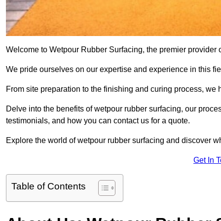
Welcome to Wetpour Rubber Surfacing, the premier provider of
We pride ourselves on our expertise and experience in this fiel
From site preparation to the finishing and curing process, we 
Delve into the benefits of wetpour rubber surfacing, our proces
testimonials, and how you can contact us for a quote.
Explore the world of wetpour rubber surfacing and discover wh
Get In 
Table of Contents