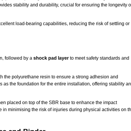
ides stability and durability, crucial for ensuring the longevity o
ellent load-bearing capabilities, reducing the risk of settling or
n, followed by a
shock pad layer
to meet safety standards and
h the polyurethane resin to ensure a strong adhesion and
as the foundation for the entire installation, offering stability a
 then placed on top of the SBR base to enhance the impact
 in minimising the risk of injuries during physical activities on t