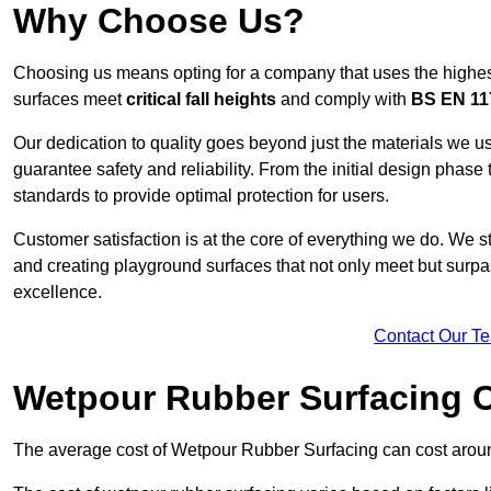
Why Choose Us?
Choosing us means opting for a company that uses the highes
surfaces meet
critical fall heights
and comply with
BS EN 11
Our dedication to quality goes beyond just the materials we us
guarantee safety and reliability. From the initial design phase to
standards to provide optimal protection for users.
Customer satisfaction is at the core of everything we do. We s
and creating playground surfaces that not only meet but surpass
excellence.
Contact Our T
Wetpour Rubber Surfacing 
The average cost of Wetpour Rubber Surfacing can cost arou