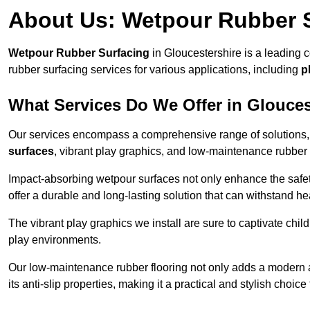
About Us: Wetpour Rubber 
Wetpour Rubber Surfacing
in Gloucestershire is a leading 
rubber surfacing services for various applications, including
p
What Services Do We Offer in Glouces
Our services encompass a comprehensive range of solutions, i
surfaces
, vibrant play graphics, and low-maintenance rubber 
Impact-absorbing wetpour surfaces not only enhance the safety
offer a durable and long-lasting solution that can withstand he
The vibrant play graphics we install are sure to captivate chil
play environments.
Our low-maintenance rubber flooring not only adds a modern aes
its anti-slip properties, making it a practical and stylish choice 