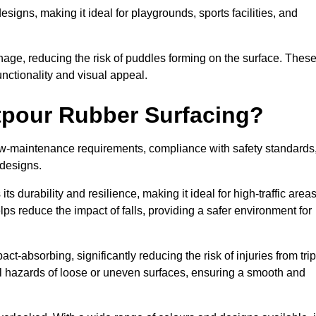
designs, making it ideal for playgrounds, sports facilities, and
nage, reducing the risk of puddles forming on the surface. Thes
unctionality and visual appeal.
etpour Rubber Surfacing?
 low-maintenance requirements, compliance with safety standards
 designs.
s durability and resilience, making it ideal for high-traffic area
lps reduce the impact of falls, providing a safer environment for
ct-absorbing, significantly reducing the risk of injuries from tri
tial hazards of loose or uneven surfaces, ensuring a smooth and