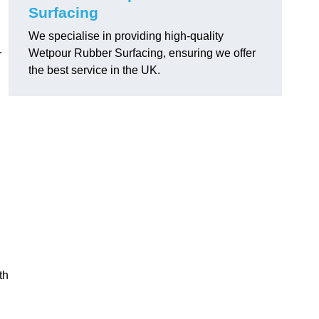
Surfacing
We specialise in providing high-quality
Wetpour Rubber Surfacing, ensuring we offer
r
the best service in the UK.
th