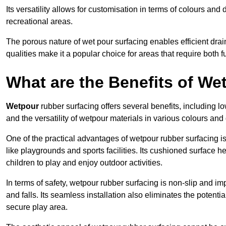
Its versatility allows for customisation in terms of colours and 
recreational areas.
The porous nature of wet pour surfacing enables efficient drai
qualities make it a popular choice for areas that require both f
What are the Benefits of W
Wetpour
rubber surfacing offers several benefits, including
and the versatility of wetpour materials in various colours and
One of the practical advantages of wetpour rubber surfacing is it
like playgrounds and sports facilities. Its cushioned surface he
children to play and enjoy outdoor activities.
In terms of safety, wetpour rubber surfacing is non-slip and impa
and falls. Its seamless installation also eliminates the poten
secure play area.