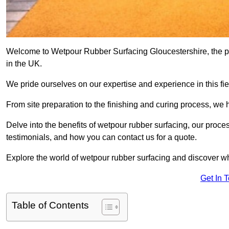
Welcome to Wetpour Rubber Surfacing Gloucestershire, the pre
in the UK.
We pride ourselves on our expertise and experience in this fiel
From site preparation to the finishing and curing process, we 
Delve into the benefits of wetpour rubber surfacing, our proces
testimonials, and how you can contact us for a quote.
Explore the world of wetpour rubber surfacing and discover wh
Get In 
Table of Contents