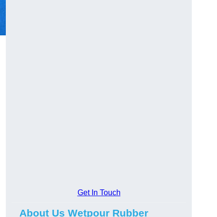
Get In Touch
About Us Wetpour Rubber