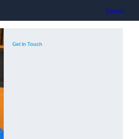
Contact
Get In Touch