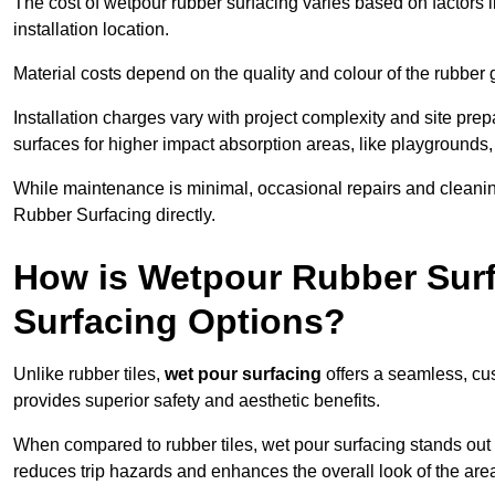
The cost of wetpour rubber surfacing varies based on factors l
installation location.
Material costs depend on the quality and colour of the rubber 
Installation charges vary with project complexity and site prep
surfaces for higher impact absorption areas, like playgrounds
While maintenance is minimal, occasional repairs and cleanin
Rubber Surfacing directly.
How is Wetpour Rubber Surf
Surfacing Options?
Unlike rubber tiles,
wet pour surfacing
offers a seamless, cu
provides superior safety and aesthetic benefits.
When compared to rubber tiles, wet pour surfacing stands out d
reduces trip hazards and enhances the overall look of the are