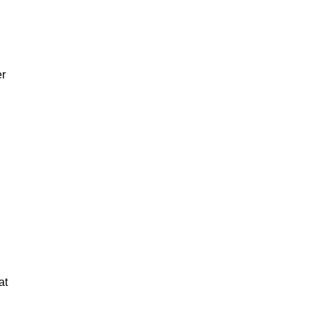
er
at