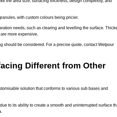
ike the area size, surfacing thickness, design complexity, and
granules, with custom colours being pricier.
aration needs, such as clearing and levelling the surface. Thick
, are more expensive.
g should be considered. For a precise quote, contact Wetpour
acing Different from Other
stomisable solution that conforms to various sub bases and
ue to its ability to create a smooth and uninterrupted surface th
a.