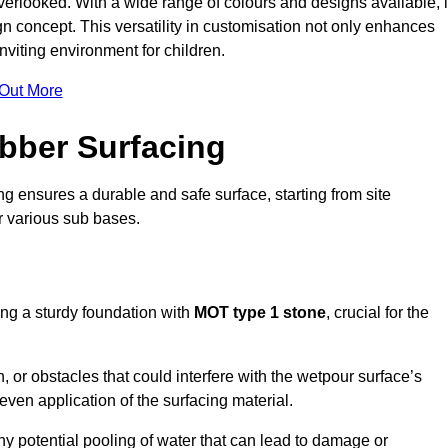
erlooked. With a wide range of colours and designs available, i
n concept. This versatility in customisation not only enhances
nviting environment for children.
 Out More
bber Surfacing
ng ensures a durable and safe surface, starting from site
or various sub bases.
ing a sturdy foundation with
MOT type 1 stone
, crucial for the
, or obstacles that could interfere with the wetpour surface’s
even application of the surfacing material.
any potential pooling of water that can lead to damage or