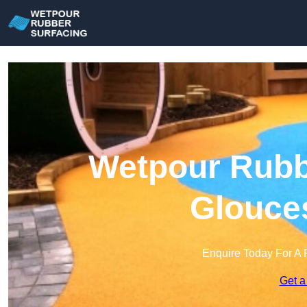
Wetpour Rubbe
Glouces
Enquire Today For A 
Get a