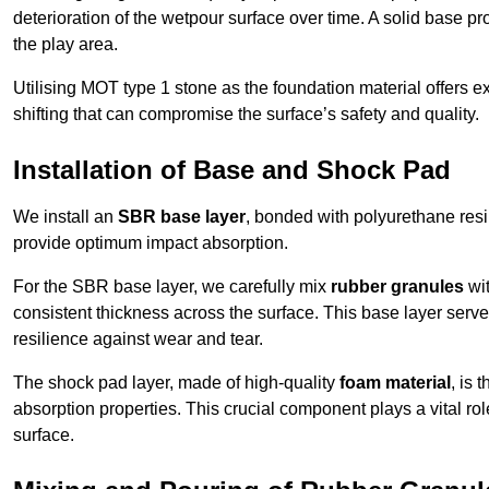
deterioration of the wetpour surface over time. A solid base prov
the play area.
Utilising MOT type 1 stone as the foundation material offers exc
shifting that can compromise the surface’s safety and quality.
Installation of Base and Shock Pad
We install an
SBR base layer
, bonded with polyurethane resi
provide optimum impact absorption.
For the SBR base layer, we carefully mix
rubber granules
wit
consistent thickness across the surface. This base layer serves 
resilience against wear and tear.
The shock pad layer, made of high-quality
foam material
, is
absorption properties. This crucial component plays a vital role
surface.