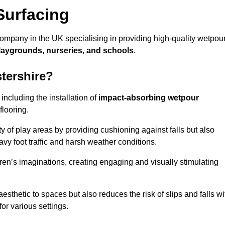
Surfacing
company in the UK specialising in providing high-quality wetpou
laygrounds, nurseries, and schools
.
tershire?
ncluding the installation of
impact-absorbing wetpour
flooring.
 of play areas by providing cushioning against falls but also
avy foot traffic and harsh weather conditions.
dren’s imaginations, creating engaging and visually stimulating
thetic to spaces but also reduces the risk of slips and falls wi
for various settings.