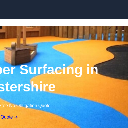
Skip to content
r Surfacing in
tershire
Free No Obligation Quote
 Quote