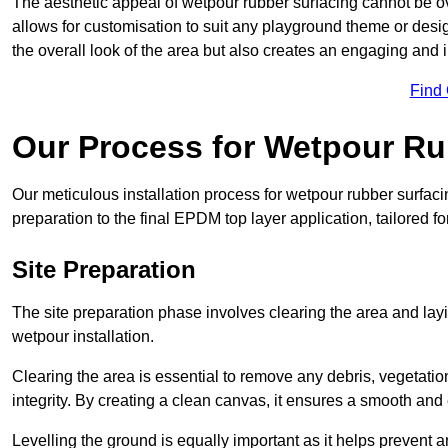
The aesthetic appeal of wetpour rubber surfacing cannot be ov
allows for customisation to suit any playground theme or desig
the overall look of the area but also creates an engaging and i
Find
Our Process for Wetpour Ru
Our meticulous installation process for wetpour rubber surfaci
preparation to the final EPDM top layer application, tailored f
Site Preparation
The site preparation phase involves clearing the area and lay
wetpour installation.
Clearing the area is essential to remove any debris, vegetation
integrity. By creating a clean canvas, it ensures a smooth and 
Levelling the ground is equally important as it helps prevent 