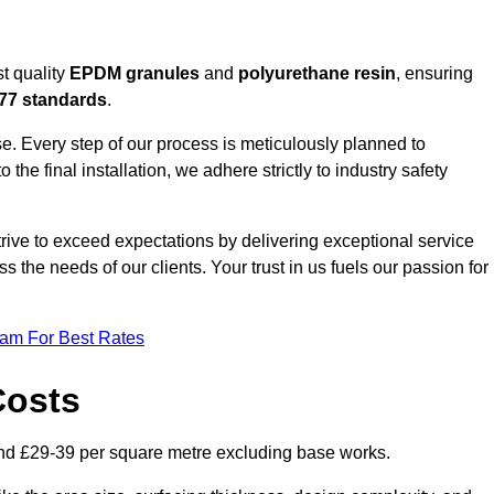
t quality
EPDM granules
and
polyurethane resin
, ensuring
77 standards
.
e. Every step of our process is meticulously planned to
 the final installation, we adhere strictly to industry safety
trive to exceed expectations by delivering exceptional service
 the needs of our clients. Your trust in us fuels our passion for
eam For Best Rates
Costs
nd £29-39 per square metre excluding base works.