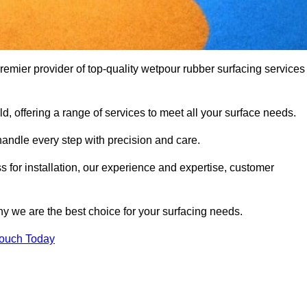
mier provider of top-quality wetpour rubber surfacing services
d, offering a range of services to meet all your surface needs.
handle every step with precision and care.
s for installation, our experience and expertise, customer
y we are the best choice for your surfacing needs.
Touch Today