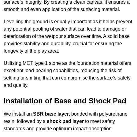
surface’s integrity. By creating a clean canvas, it ensures a
smooth and even application of the surfacing material.
Levelling the ground is equally important as it helps prevent
any potential pooling of water that can lead to damage or
deterioration of the wetpour surface over time. A solid base
provides stability and durability, crucial for ensuring the
longevity of the play area.
Utilising MOT type 1 stone as the foundation material offers
excellent load-bearing capabilities, reducing the risk of
settling or shifting that can compromise the surface’s safety
and quality.
Installation of Base and Shock Pad
We install an
SBR base layer
, bonded with polyurethane
resin, followed by a
shock pad layer
to meet safety
standards and provide optimum impact absorption.