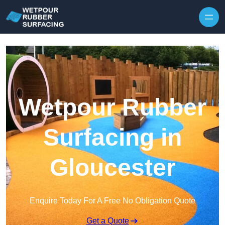
Skip to content
Wetpour Rubber
Surfacing in
Gloucester
Enquire Today For A Free No Obligation Quote
Get a Quote