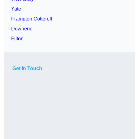
Yate
Frampton Cotterell
Downend
Filton
Get In Touch