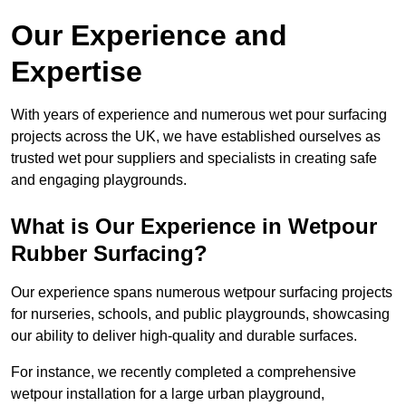
Our Experience and
Expertise
With years of experience and numerous wet pour surfacing
projects across the UK, we have established ourselves as
trusted wet pour suppliers and specialists in creating safe
and engaging playgrounds.
What is Our Experience in Wetpour
Rubber Surfacing?
Our experience spans numerous wetpour surfacing projects
for nurseries, schools, and public playgrounds, showcasing
our ability to deliver high-quality and durable surfaces.
For instance, we recently completed a comprehensive
wetpour installation for a large urban playground,