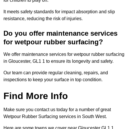
for children to play on.
It meets safety standards for impact absorption and slip
resistance, reducing the risk of injuries.
Do you offer maintenance services
for wetpour rubber surfacing?
We offer maintenance services for wetpour rubber surfacing
in Gloucester, GL1 1 to ensure its longevity and safety.
Our team can provide regular cleaning, repairs, and
inspections to keep your surface in top condition.
Find More Info
Make sure you contact us today for a number of great
Wetpour Rubber Surfacing services in South West.
Here are some towns we cover near Gloucester GL1 1