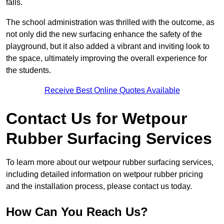
falls.
The school administration was thrilled with the outcome, as
not only did the new surfacing enhance the safety of the
playground, but it also added a vibrant and inviting look to
the space, ultimately improving the overall experience for
the students.
Receive Best Online Quotes Available
Contact Us for Wetpour
Rubber Surfacing Services
To learn more about our wetpour rubber surfacing services,
including detailed information on wetpour rubber pricing
and the installation process, please contact us today.
How Can You Reach Us?