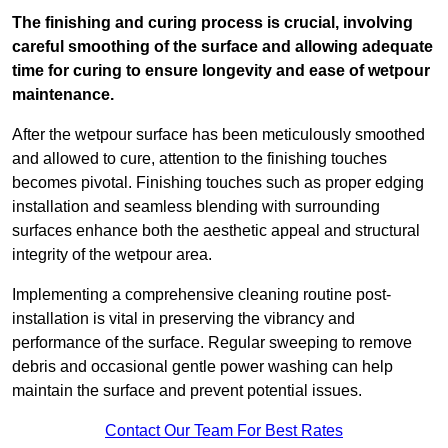
The finishing and curing process is crucial, involving
careful smoothing of the surface and allowing adequate
time for curing to ensure longevity and ease of wetpour
maintenance.
After the wetpour surface has been meticulously smoothed
and allowed to cure, attention to the finishing touches
becomes pivotal. Finishing touches such as proper edging
installation and seamless blending with surrounding
surfaces enhance both the aesthetic appeal and structural
integrity of the wetpour area.
Implementing a comprehensive cleaning routine post-
installation is vital in preserving the vibrancy and
performance of the surface. Regular sweeping to remove
debris and occasional gentle power washing can help
maintain the surface and prevent potential issues.
Contact Our Team For Best Rates