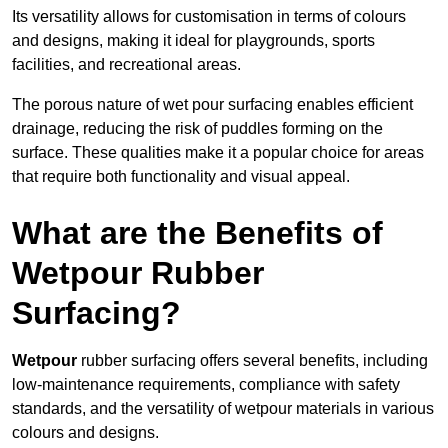
Its versatility allows for customisation in terms of colours
and designs, making it ideal for playgrounds, sports
facilities, and recreational areas.
The porous nature of wet pour surfacing enables efficient
drainage, reducing the risk of puddles forming on the
surface. These qualities make it a popular choice for areas
that require both functionality and visual appeal.
What are the Benefits of
Wetpour Rubber
Surfacing?
Wetpour
rubber surfacing offers several benefits, including
low-maintenance requirements, compliance with safety
standards, and the versatility of wetpour materials in various
colours and designs.