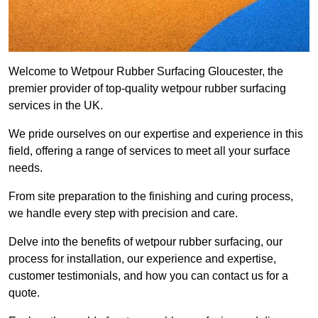
Welcome to Wetpour Rubber Surfacing Gloucester, the
premier provider of top-quality wetpour rubber surfacing
services in the UK.
We pride ourselves on our expertise and experience in this
field, offering a range of services to meet all your surface
needs.
From site preparation to the finishing and curing process,
we handle every step with precision and care.
Delve into the benefits of wetpour rubber surfacing, our
process for installation, our experience and expertise,
customer testimonials, and how you can contact us for a
quote.