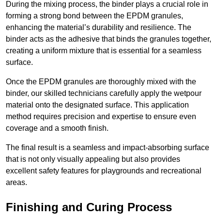
During the mixing process, the binder plays a crucial role in
forming a strong bond between the EPDM granules,
enhancing the material’s durability and resilience. The
binder acts as the adhesive that binds the granules together,
creating a uniform mixture that is essential for a seamless
surface.
Once the EPDM granules are thoroughly mixed with the
binder, our skilled technicians carefully apply the wetpour
material onto the designated surface. This application
method requires precision and expertise to ensure even
coverage and a smooth finish.
The final result is a seamless and impact-absorbing surface
that is not only visually appealing but also provides
excellent safety features for playgrounds and recreational
areas.
Finishing and Curing Process