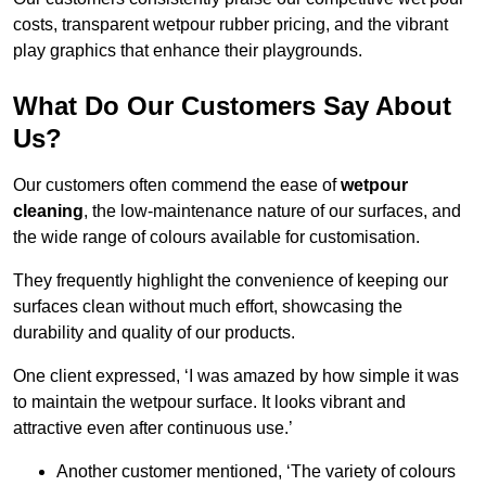
costs, transparent wetpour rubber pricing, and the vibrant
play graphics that enhance their playgrounds.
What Do Our Customers Say About
Us?
Our customers often commend the ease of
wetpour
cleaning
, the low-maintenance nature of our surfaces, and
the wide range of colours available for customisation.
They frequently highlight the convenience of keeping our
surfaces clean without much effort, showcasing the
durability and quality of our products.
One client expressed, ‘I was amazed by how simple it was
to maintain the wetpour surface. It looks vibrant and
attractive even after continuous use.’
Another customer mentioned, ‘The variety of colours