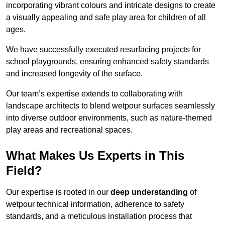
incorporating vibrant colours and intricate designs to create
a visually appealing and safe play area for children of all
ages.
We have successfully executed resurfacing projects for
school playgrounds, ensuring enhanced safety standards
and increased longevity of the surface.
Our team’s expertise extends to collaborating with
landscape architects to blend wetpour surfaces seamlessly
into diverse outdoor environments, such as nature-themed
play areas and recreational spaces.
What Makes Us Experts in This
Field?
Our expertise is rooted in our
deep understanding
of
wetpour technical information, adherence to safety
standards, and a meticulous installation process that