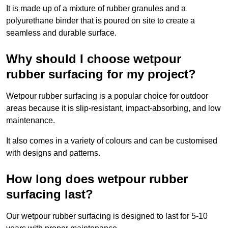
It is made up of a mixture of rubber granules and a
polyurethane binder that is poured on site to create a
seamless and durable surface.
Why should I choose wetpour
rubber surfacing for my project?
Wetpour rubber surfacing is a popular choice for outdoor
areas because it is slip-resistant, impact-absorbing, and low
maintenance.
It also comes in a variety of colours and can be customised
with designs and patterns.
How long does wetpour rubber
surfacing last?
Our wetpour rubber surfacing is designed to last for 5-10