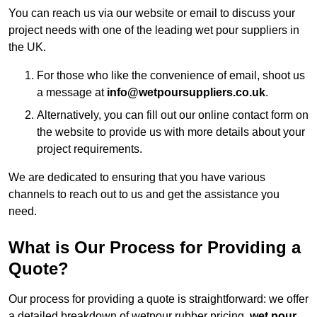
You can reach us via our website or email to discuss your
project needs with one of the leading wet pour suppliers in
the UK.
For those who like the convenience of email, shoot us
a message at
info@wetpoursuppliers.co.uk
.
Alternatively, you can fill out our online contact form on
the website to provide us with more details about your
project requirements.
We are dedicated to ensuring that you have various
channels to reach out to us and get the assistance you
need.
What is Our Process for Providing a
Quote?
Our process for providing a quote is straightforward: we offer
a detailed breakdown of wetpour rubber pricing,
wet pour