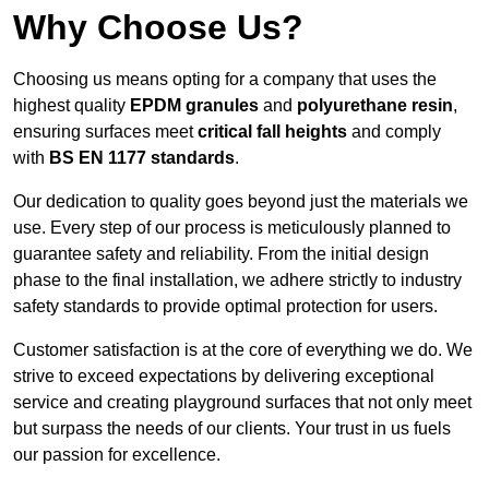
Why Choose Us?
Choosing us means opting for a company that uses the
highest quality
EPDM granules
and
polyurethane resin
,
ensuring surfaces meet
critical fall heights
and comply
with
BS EN 1177 standards
.
Our dedication to quality goes beyond just the materials we
use. Every step of our process is meticulously planned to
guarantee safety and reliability. From the initial design
phase to the final installation, we adhere strictly to industry
safety standards to provide optimal protection for users.
Customer satisfaction is at the core of everything we do. We
strive to exceed expectations by delivering exceptional
service and creating playground surfaces that not only meet
but surpass the needs of our clients. Your trust in us fuels
our passion for excellence.