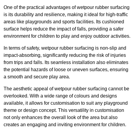
One of the practical advantages of wetpour rubber surfacing
is its durability and resilience, making it ideal for high-traffic
areas like playgrounds and sports facilities. Its cushioned
surface helps reduce the impact of falls, providing a safer
environment for children to play and enjoy outdoor activities.
In terms of safety, wetpour rubber surfacing is non-slip and
impact-absorbing, significantly reducing the risk of injuries
from trips and falls. Its seamless installation also eliminates
the potential hazards of loose or uneven surfaces, ensuring
a smooth and secure play area.
The aesthetic appeal of wetpour rubber surfacing cannot be
overlooked. With a wide range of colours and designs
available, it allows for customisation to suit any playground
theme or design concept. This versatility in customisation
not only enhances the overall look of the area but also
creates an engaging and inviting environment for children.