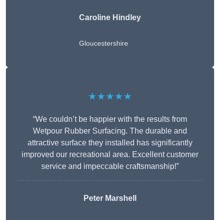
Caroline Hindley
Gloucestershire
★★★★★
“We couldn’t be happier with the results from
Wetpour Rubber Surfacing. The durable and
attractive surface they installed has significantly
improved our recreational area. Excellent customer
service and impeccable craftsmanship!”
Peter
Marshell