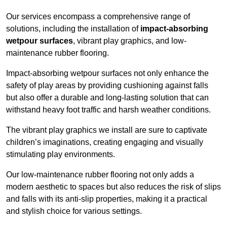
Our services encompass a comprehensive range of
solutions, including the installation of
impact-absorbing
wetpour surfaces
, vibrant play graphics, and low-
maintenance rubber flooring.
Impact-absorbing wetpour surfaces not only enhance the
safety of play areas by providing cushioning against falls
but also offer a durable and long-lasting solution that can
withstand heavy foot traffic and harsh weather conditions.
The vibrant play graphics we install are sure to captivate
children’s imaginations, creating engaging and visually
stimulating play environments.
Our low-maintenance rubber flooring not only adds a
modern aesthetic to spaces but also reduces the risk of slips
and falls with its anti-slip properties, making it a practical
and stylish choice for various settings.