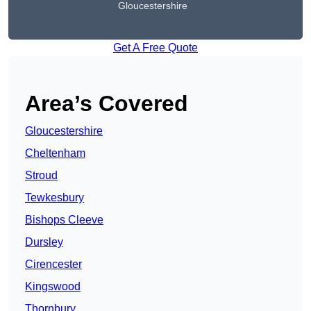
Gloucestershire
Get A Free Quote
Area’s Covered
Gloucestershire
Cheltenham
Stroud
Tewkesbury
Bishops Cleeve
Dursley
Cirencester
Kingswood
Thornbury