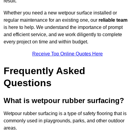
result.
Whether you need a new wetpour surface installed or
regular maintenance for an existing one, our
reliable team
is here to help. We understand the importance of prompt
and efficient service, and we work diligently to complete
every project on time and within budget.
Receive Top Online Quotes Here
Frequently Asked
Questions
What is wetpour rubber surfacing?
Wetpour rubber surfacing is a type of safety flooring that is
commonly used in playgrounds, parks, and other outdoor
areas.