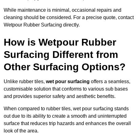
While maintenance is minimal, occasional repairs and
cleaning should be considered. For a precise quote, contact
Wetpour Rubber Surfacing directly.
How is Wetpour Rubber
Surfacing Different from
Other Surfacing Options?
Unlike rubber tiles,
wet pour surfacing
offers a seamless,
customisable solution that conforms to various sub bases
and provides superior safety and aesthetic benefits.
When compared to rubber tiles, wet pour surfacing stands
out due to its ability to create a smooth and uninterrupted
surface that reduces trip hazards and enhances the overall
look of the area.