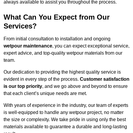
always available to assist you throughout the process.
What Can You Expect from Our
Services?
From initial consultation to installation and ongoing
wetpour maintenance
, you can expect exceptional service,
expert advice, and top-quality wetpour materials from our
team.
Our dedication to providing the highest quality service is
evident in every step of the process.
Customer satisfaction
is our top priority
, and we go above and beyond to ensure
that each client’s unique needs are met.
With years of experience in the industry, our team of experts
is well-equipped to handle any wetpour project, no matter
the size or complexity. We take pride in using only the best
materials available to guarantee a durable and long-lasting