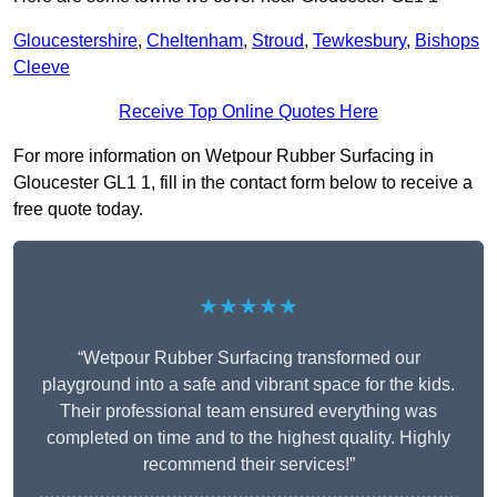
Gloucestershire
,
Cheltenham
,
Stroud
,
Tewkesbury
,
Bishops
Cleeve
Receive Top Online Quotes Here
For more information on Wetpour Rubber Surfacing in
Gloucester GL1 1, fill in the contact form below to receive a
free quote today.
★★★★★
“Wetpour Rubber Surfacing transformed our
playground into a safe and vibrant space for the kids.
Their professional team ensured everything was
completed on time and to the highest quality. Highly
recommend their services!”