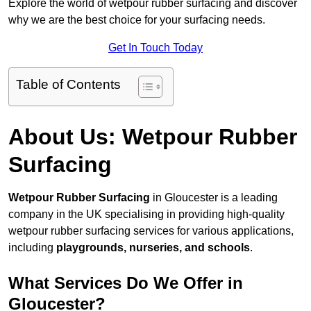
Explore the world of wetpour rubber surfacing and discover
why we are the best choice for your surfacing needs.
Get In Touch Today
Table of Contents
About Us: Wetpour Rubber
Surfacing
Wetpour Rubber Surfacing
in Gloucester is a leading
company in the UK specialising in providing high-quality
wetpour rubber surfacing services for various applications,
including
playgrounds, nurseries, and schools
.
What Services Do We Offer in
Gloucester?