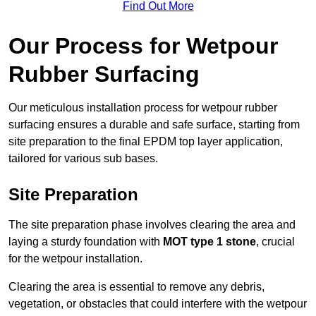
Find Out More
Our Process for Wetpour
Rubber Surfacing
Our meticulous installation process for wetpour rubber
surfacing ensures a durable and safe surface, starting from
site preparation to the final EPDM top layer application,
tailored for various sub bases.
Site Preparation
The site preparation phase involves clearing the area and
laying a sturdy foundation with
MOT type 1 stone
, crucial
for the wetpour installation.
Clearing the area is essential to remove any debris,
vegetation, or obstacles that could interfere with the wetpour