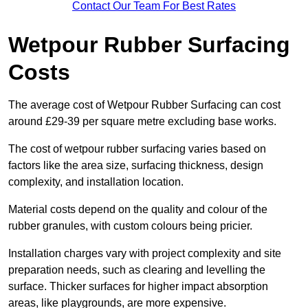
Contact Our Team For Best Rates
Wetpour Rubber Surfacing
Costs
The average cost of Wetpour Rubber Surfacing can cost
around £29-39 per square metre excluding base works.
The cost of wetpour rubber surfacing varies based on
factors like the area size, surfacing thickness, design
complexity, and installation location.
Material costs depend on the quality and colour of the
rubber granules, with custom colours being pricier.
Installation charges vary with project complexity and site
preparation needs, such as clearing and levelling the
surface. Thicker surfaces for higher impact absorption
areas, like playgrounds, are more expensive.