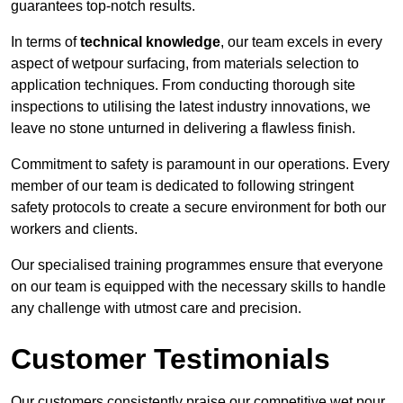
guarantees top-notch results.
In terms of
technical knowledge
, our team excels in every
aspect of wetpour surfacing, from materials selection to
application techniques. From conducting thorough site
inspections to utilising the latest industry innovations, we
leave no stone unturned in delivering a flawless finish.
Commitment to safety is paramount in our operations. Every
member of our team is dedicated to following stringent
safety protocols to create a secure environment for both our
workers and clients.
Our specialised training programmes ensure that everyone
on our team is equipped with the necessary skills to handle
any challenge with utmost care and precision.
Customer Testimonials
Our customers consistently praise our competitive wet pour