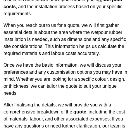
costs
, and the installation process based on your specific
requirements.
When you reach out to us for a quote, we will first gather
essential details about the area where the wetpour rubber
installation is needed, such as dimensions and any specific
site considerations. This information helps us calculate the
required materials and labour costs accurately.
Once we have the basic information, we will discuss your
preferences and any customisation options you may have in
mind. Whether you are looking for a specific colour, design,
or thickness, we can tailor the quote to suit your unique
needs.
After finalising the details, we will provide you with a
comprehensive breakdown of the
quote
, including the cost
of materials, labour, and other associated expenses. If you
have any questions or need further clarification, our team is