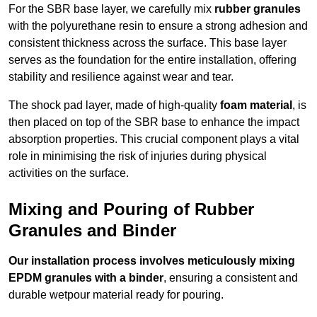
For the SBR base layer, we carefully mix
rubber granules
with the polyurethane resin to ensure a strong adhesion and
consistent thickness across the surface. This base layer
serves as the foundation for the entire installation, offering
stability and resilience against wear and tear.
The shock pad layer, made of high-quality
foam material
, is
then placed on top of the SBR base to enhance the impact
absorption properties. This crucial component plays a vital
role in minimising the risk of injuries during physical
activities on the surface.
Mixing and Pouring of Rubber
Granules and Binder
Our installation process involves meticulously mixing
EPDM granules with a binder
, ensuring a consistent and
durable wetpour material ready for pouring.