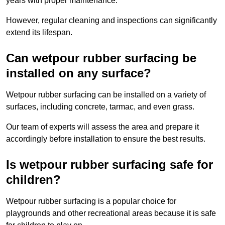
years with proper maintenance.
However, regular cleaning and inspections can significantly
extend its lifespan.
Can wetpour rubber surfacing be
installed on any surface?
Wetpour rubber surfacing can be installed on a variety of
surfaces, including concrete, tarmac, and even grass.
Our team of experts will assess the area and prepare it
accordingly before installation to ensure the best results.
Is wetpour rubber surfacing safe for
children?
Wetpour rubber surfacing is a popular choice for
playgrounds and other recreational areas because it is safe