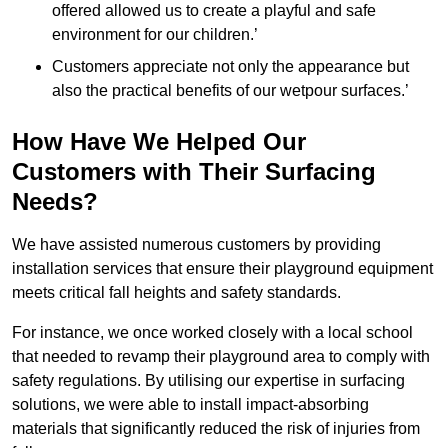
offered allowed us to create a playful and safe
environment for our children.’
Customers appreciate not only the appearance but
also the practical benefits of our wetpour surfaces.’
How Have We Helped Our
Customers with Their Surfacing
Needs?
We have assisted numerous customers by providing
installation services that ensure their playground equipment
meets critical fall heights and safety standards.
For instance, we once worked closely with a local school
that needed to revamp their playground area to comply with
safety regulations. By utilising our expertise in surfacing
solutions, we were able to install impact-absorbing
materials that significantly reduced the risk of injuries from