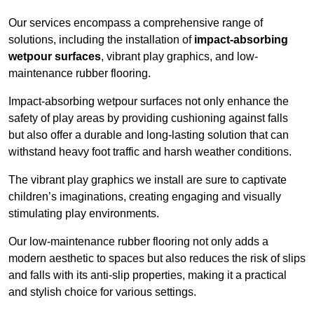
Our services encompass a comprehensive range of
solutions, including the installation of
impact-absorbing
wetpour surfaces
, vibrant play graphics, and low-
maintenance rubber flooring.
Impact-absorbing wetpour surfaces not only enhance the
safety of play areas by providing cushioning against falls
but also offer a durable and long-lasting solution that can
withstand heavy foot traffic and harsh weather conditions.
The vibrant play graphics we install are sure to captivate
children’s imaginations, creating engaging and visually
stimulating play environments.
Our low-maintenance rubber flooring not only adds a
modern aesthetic to spaces but also reduces the risk of slips
and falls with its anti-slip properties, making it a practical
and stylish choice for various settings.