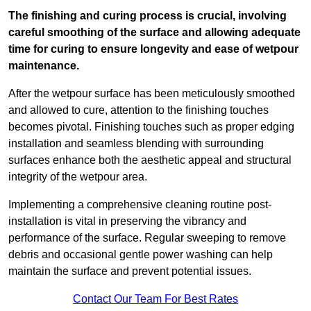
The finishing and curing process is crucial, involving
careful smoothing of the surface and allowing adequate
time for curing to ensure longevity and ease of wetpour
maintenance.
After the wetpour surface has been meticulously smoothed
and allowed to cure, attention to the finishing touches
becomes pivotal. Finishing touches such as proper edging
installation and seamless blending with surrounding
surfaces enhance both the aesthetic appeal and structural
integrity of the wetpour area.
Implementing a comprehensive cleaning routine post-
installation is vital in preserving the vibrancy and
performance of the surface. Regular sweeping to remove
debris and occasional gentle power washing can help
maintain the surface and prevent potential issues.
Contact Our Team For Best Rates