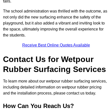
falls.
The school administration was thrilled with the outcome, as
not only did the new surfacing enhance the safety of the
playground, but it also added a vibrant and inviting look to
the space, ultimately improving the overall experience for
the students.
Receive Best Online Quotes Available
Contact Us for Wetpour
Rubber Surfacing Services
To learn more about our wetpour rubber surfacing services,
including detailed information on wetpour rubber pricing
and the installation process, please contact us today.
How Can You Reach Us?