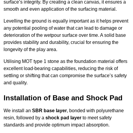
surface’s integrity. By creating a clean canvas, it ensures a
smooth and even application of the surfacing material.
Levelling the ground is equally important as it helps prevent
any potential pooling of water that can lead to damage or
deterioration of the wetpour surface over time. A solid base
provides stability and durability, crucial for ensuring the
longevity of the play area.
Utilising MOT type 1 stone as the foundation material offers
excellent load-bearing capabilities, reducing the risk of
settling or shifting that can compromise the surface’s safety
and quality.
Installation of Base and Shock Pad
We install an
SBR base layer
, bonded with polyurethane
resin, followed by a
shock pad layer
to meet safety
standards and provide optimum impact absorption.