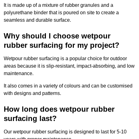
It is made up of a mixture of rubber granules and a
polyurethane binder that is poured on site to create a
seamless and durable surface.
Why should I choose wetpour
rubber surfacing for my project?
Wetpour rubber surfacing is a popular choice for outdoor
areas because it is slip-resistant, impact-absorbing, and low
maintenance.
It also comes in a variety of colours and can be customised
with designs and patterns.
How long does wetpour rubber
surfacing last?
Our wetpour rubber surfacing is designed to last for 5-10