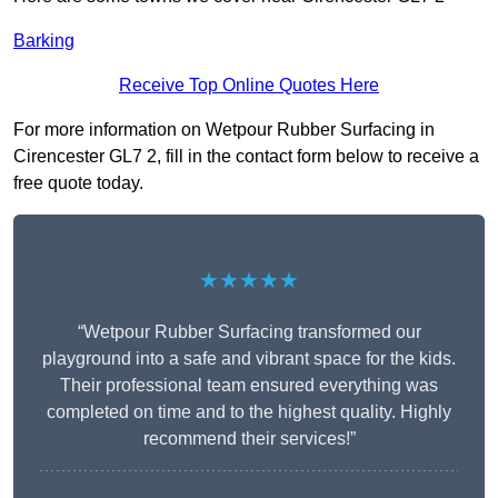
Barking
Receive Top Online Quotes Here
For more information on Wetpour Rubber Surfacing in
Cirencester GL7 2, fill in the contact form below to receive a
free quote today.
★★★★★
“Wetpour Rubber Surfacing transformed our
playground into a safe and vibrant space for the kids.
Their professional team ensured everything was
completed on time and to the highest quality. Highly
recommend their services!”