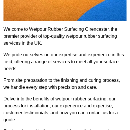
Welcome to Wetpour Rubber Surfacing Cirencester, the
premier provider of top-quality wetpour rubber surfacing
services in the UK.
We pride ourselves on our expertise and experience in this
field, offering a range of services to meet all your surface
needs.
From site preparation to the finishing and curing process,
we handle every step with precision and care.
Delve into the benefits of wetpour rubber surfacing, our
process for installation, our experience and expertise,
customer testimonials, and how you can contact us for a
quote.