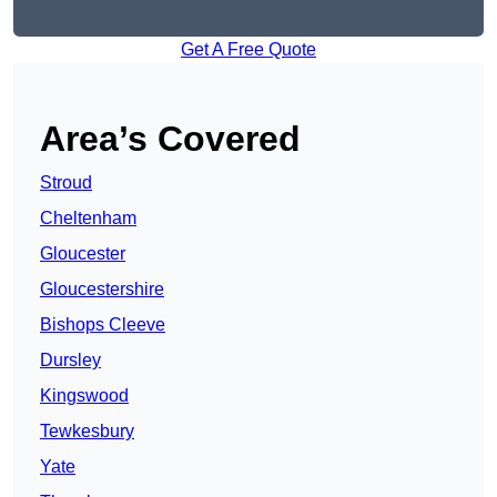
Get A Free Quote
Area’s Covered
Stroud
Cheltenham
Gloucester
Gloucestershire
Bishops Cleeve
Dursley
Kingswood
Tewkesbury
Yate