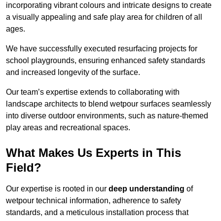
incorporating vibrant colours and intricate designs to create
a visually appealing and safe play area for children of all
ages.
We have successfully executed resurfacing projects for
school playgrounds, ensuring enhanced safety standards
and increased longevity of the surface.
Our team’s expertise extends to collaborating with
landscape architects to blend wetpour surfaces seamlessly
into diverse outdoor environments, such as nature-themed
play areas and recreational spaces.
What Makes Us Experts in This
Field?
Our expertise is rooted in our
deep understanding
of
wetpour technical information, adherence to safety
standards, and a meticulous installation process that