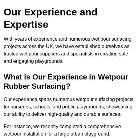
Our Experience and
Expertise
With years of experience and numerous wet pour surfacing
projects across the UK, we have established ourselves as
trusted wet pour suppliers and specialists in creating safe
and engaging playgrounds.
What is Our Experience in Wetpour
Rubber Surfacing?
Our experience spans numerous wetpour surfacing projects
for nurseries, schools, and public playgrounds, showcasing
our ability to deliver high-quality and durable surfaces.
For instance, we recently completed a comprehensive
wetpour installation for a large urban playground,