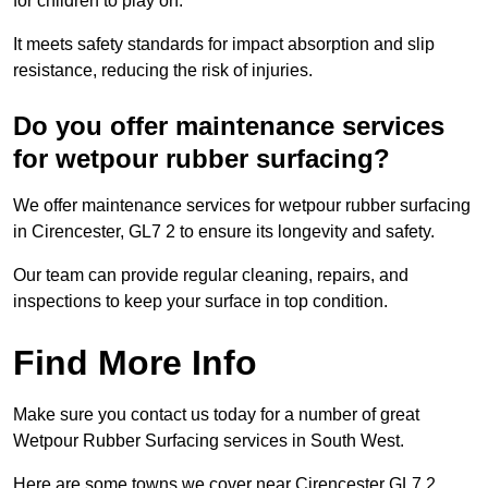
for children to play on.
It meets safety standards for impact absorption and slip
resistance, reducing the risk of injuries.
Do you offer maintenance services
for wetpour rubber surfacing?
We offer maintenance services for wetpour rubber surfacing
in Cirencester, GL7 2 to ensure its longevity and safety.
Our team can provide regular cleaning, repairs, and
inspections to keep your surface in top condition.
Find More Info
Make sure you contact us today for a number of great
Wetpour Rubber Surfacing services in South West.
Here are some towns we cover near Cirencester GL7 2