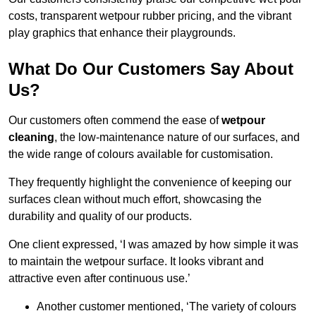
costs, transparent wetpour rubber pricing, and the vibrant
play graphics that enhance their playgrounds.
What Do Our Customers Say About
Us?
Our customers often commend the ease of
wetpour
cleaning
, the low-maintenance nature of our surfaces, and
the wide range of colours available for customisation.
They frequently highlight the convenience of keeping our
surfaces clean without much effort, showcasing the
durability and quality of our products.
One client expressed, ‘I was amazed by how simple it was
to maintain the wetpour surface. It looks vibrant and
attractive even after continuous use.’
Another customer mentioned, ‘The variety of colours