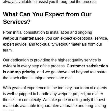
always available to assist you throughout the process.
What Can You Expect from Our
Services?
From initial consultation to installation and ongoing
wetpour maintenance
, you can expect exceptional service,
expert advice, and top-quality wetpour materials from our
team.
Our dedication to providing the highest quality service is
evident in every step of the process.
Customer satisfaction
is our top priority
, and we go above and beyond to ensure
that each client’s unique needs are met.
With years of experience in the industry, our team of experts
is well-equipped to handle any wetpour project, no matter
the size or complexity. We take pride in using only the best
materials available to guarantee a durable and long-lasting