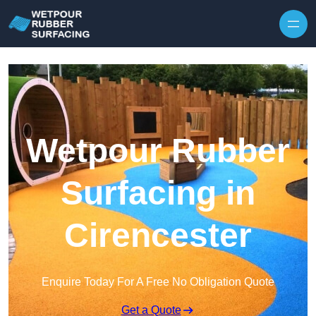
Skip to content
Wetpour Rubber
Surfacing in
Cirencester
Enquire Today For A Free No Obligation Quote
Get a Quote