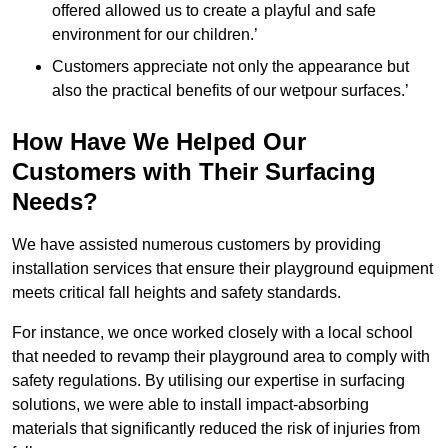
offered allowed us to create a playful and safe
environment for our children.’
Customers appreciate not only the appearance but
also the practical benefits of our wetpour surfaces.’
How Have We Helped Our
Customers with Their Surfacing
Needs?
We have assisted numerous customers by providing
installation services that ensure their playground equipment
meets critical fall heights and safety standards.
For instance, we once worked closely with a local school
that needed to revamp their playground area to comply with
safety regulations. By utilising our expertise in surfacing
solutions, we were able to install impact-absorbing
materials that significantly reduced the risk of injuries from