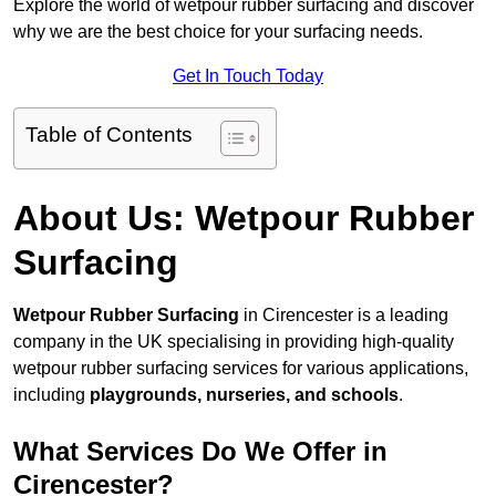
Explore the world of wetpour rubber surfacing and discover
why we are the best choice for your surfacing needs.
Get In Touch Today
Table of Contents
About Us: Wetpour Rubber
Surfacing
Wetpour Rubber Surfacing
in Cirencester is a leading
company in the UK specialising in providing high-quality
wetpour rubber surfacing services for various applications,
including
playgrounds, nurseries, and schools
.
What Services Do We Offer in
Cirencester?