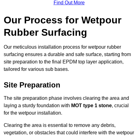
Find Out More
Our Process for Wetpour
Rubber Surfacing
Our meticulous installation process for wetpour rubber
surfacing ensures a durable and safe surface, starting from
site preparation to the final EPDM top layer application,
tailored for various sub bases.
Site Preparation
The site preparation phase involves clearing the area and
laying a sturdy foundation with
MOT type 1 stone
, crucial
for the wetpour installation.
Clearing the area is essential to remove any debris,
vegetation, or obstacles that could interfere with the wetpour