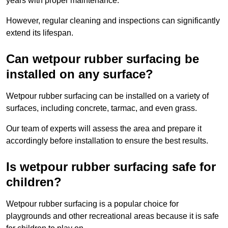
years with proper maintenance.
However, regular cleaning and inspections can significantly
extend its lifespan.
Can wetpour rubber surfacing be
installed on any surface?
Wetpour rubber surfacing can be installed on a variety of
surfaces, including concrete, tarmac, and even grass.
Our team of experts will assess the area and prepare it
accordingly before installation to ensure the best results.
Is wetpour rubber surfacing safe for
children?
Wetpour rubber surfacing is a popular choice for
playgrounds and other recreational areas because it is safe