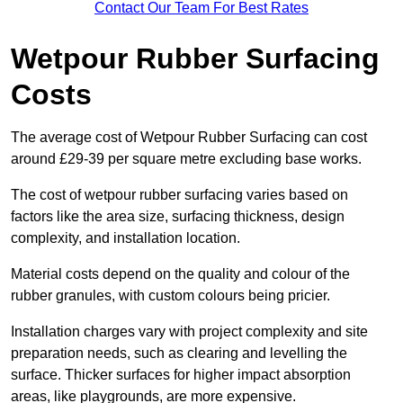
Contact Our Team For Best Rates
Wetpour Rubber Surfacing
Costs
The average cost of Wetpour Rubber Surfacing can cost
around £29-39 per square metre excluding base works.
The cost of wetpour rubber surfacing varies based on
factors like the area size, surfacing thickness, design
complexity, and installation location.
Material costs depend on the quality and colour of the
rubber granules, with custom colours being pricier.
Installation charges vary with project complexity and site
preparation needs, such as clearing and levelling the
surface. Thicker surfaces for higher impact absorption
areas, like playgrounds, are more expensive.