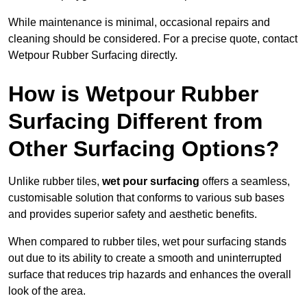
While maintenance is minimal, occasional repairs and
cleaning should be considered. For a precise quote, contact
Wetpour Rubber Surfacing directly.
How is Wetpour Rubber
Surfacing Different from
Other Surfacing Options?
Unlike rubber tiles,
wet pour surfacing
offers a seamless,
customisable solution that conforms to various sub bases
and provides superior safety and aesthetic benefits.
When compared to rubber tiles, wet pour surfacing stands
out due to its ability to create a smooth and uninterrupted
surface that reduces trip hazards and enhances the overall
look of the area.