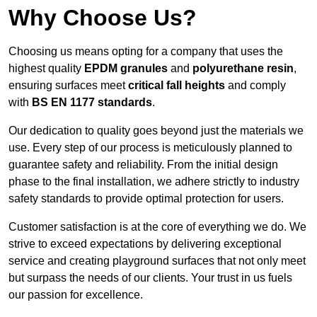
Why Choose Us?
Choosing us means opting for a company that uses the
highest quality
EPDM granules
and
polyurethane resin
,
ensuring surfaces meet
critical fall heights
and comply
with
BS EN 1177 standards
.
Our dedication to quality goes beyond just the materials we
use. Every step of our process is meticulously planned to
guarantee safety and reliability. From the initial design
phase to the final installation, we adhere strictly to industry
safety standards to provide optimal protection for users.
Customer satisfaction is at the core of everything we do. We
strive to exceed expectations by delivering exceptional
service and creating playground surfaces that not only meet
but surpass the needs of our clients. Your trust in us fuels
our passion for excellence.