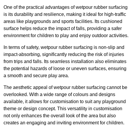
One of the practical advantages of wetpour rubber surfacing
is its durability and resilience, making it ideal for high-traffic
areas like playgrounds and sports facilities. Its cushioned
surface helps reduce the impact of falls, providing a safer
environment for children to play and enjoy outdoor activities.
In terms of safety, wetpour rubber surfacing is non-slip and
impact-absorbing, significantly reducing the risk of injuries
from trips and falls. Its seamless installation also eliminates
the potential hazards of loose or uneven surfaces, ensuring
a smooth and secure play area.
The aesthetic appeal of wetpour rubber surfacing cannot be
overlooked. With a wide range of colours and designs
available, it allows for customisation to suit any playground
theme or design concept. This versatility in customisation
not only enhances the overall look of the area but also
creates an engaging and inviting environment for children.