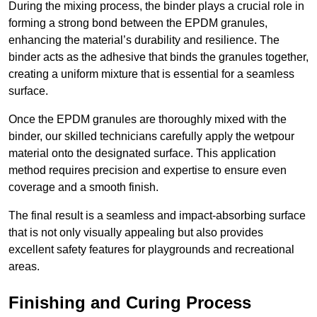
During the mixing process, the binder plays a crucial role in
forming a strong bond between the EPDM granules,
enhancing the material’s durability and resilience. The
binder acts as the adhesive that binds the granules together,
creating a uniform mixture that is essential for a seamless
surface.
Once the EPDM granules are thoroughly mixed with the
binder, our skilled technicians carefully apply the wetpour
material onto the designated surface. This application
method requires precision and expertise to ensure even
coverage and a smooth finish.
The final result is a seamless and impact-absorbing surface
that is not only visually appealing but also provides
excellent safety features for playgrounds and recreational
areas.
Finishing and Curing Process