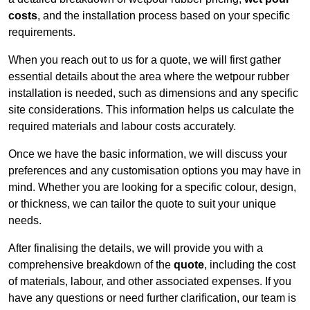
costs
, and the installation process based on your specific
requirements.
When you reach out to us for a quote, we will first gather
essential details about the area where the wetpour rubber
installation is needed, such as dimensions and any specific
site considerations. This information helps us calculate the
required materials and labour costs accurately.
Once we have the basic information, we will discuss your
preferences and any customisation options you may have in
mind. Whether you are looking for a specific colour, design,
or thickness, we can tailor the quote to suit your unique
needs.
After finalising the details, we will provide you with a
comprehensive breakdown of the
quote
, including the cost
of materials, labour, and other associated expenses. If you
have any questions or need further clarification, our team is