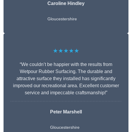
Caroline Hindley
Gloucestershire
★★★★★
“We couldn’t be happier with the results from
Wetpour Rubber Surfacing. The durable and
attractive surface they installed has significantly
improved our recreational area. Excellent customer
service and impeccable craftsmanship!”
Peter
Marshell
Gloucestershire