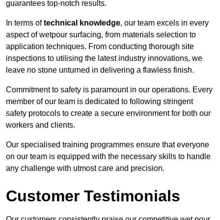
guarantees top-notch results.
In terms of
technical knowledge
, our team excels in every
aspect of wetpour surfacing, from materials selection to
application techniques. From conducting thorough site
inspections to utilising the latest industry innovations, we
leave no stone unturned in delivering a flawless finish.
Commitment to safety is paramount in our operations. Every
member of our team is dedicated to following stringent
safety protocols to create a secure environment for both our
workers and clients.
Our specialised training programmes ensure that everyone
on our team is equipped with the necessary skills to handle
any challenge with utmost care and precision.
Customer Testimonials
Our customers consistently praise our competitive wet pour