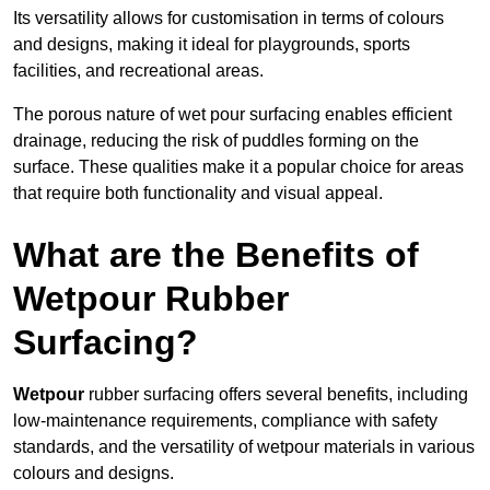
Its versatility allows for customisation in terms of colours
and designs, making it ideal for playgrounds, sports
facilities, and recreational areas.
The porous nature of wet pour surfacing enables efficient
drainage, reducing the risk of puddles forming on the
surface. These qualities make it a popular choice for areas
that require both functionality and visual appeal.
What are the Benefits of
Wetpour Rubber
Surfacing?
Wetpour
rubber surfacing offers several benefits, including
low-maintenance requirements, compliance with safety
standards, and the versatility of wetpour materials in various
colours and designs.