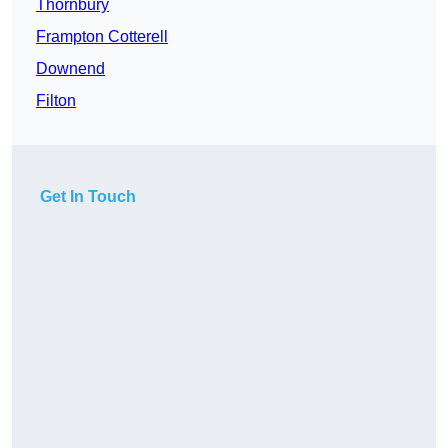
Thornbury
Frampton Cotterell
Downend
Filton
Get In Touch