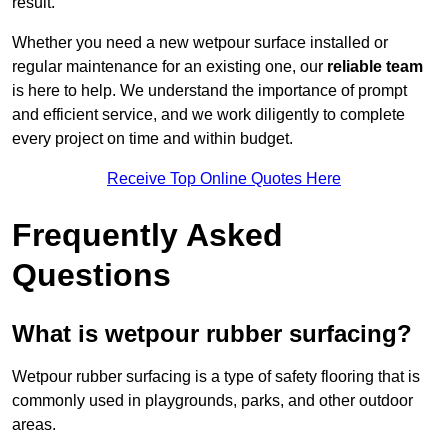
result.
Whether you need a new wetpour surface installed or
regular maintenance for an existing one, our
reliable team
is here to help. We understand the importance of prompt
and efficient service, and we work diligently to complete
every project on time and within budget.
Receive Top Online Quotes Here
Frequently Asked
Questions
What is wetpour rubber surfacing?
Wetpour rubber surfacing is a type of safety flooring that is
commonly used in playgrounds, parks, and other outdoor
areas.