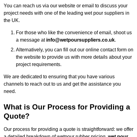
You can reach us via our website or email to discuss your
project needs with one of the leading wet pour suppliers in
the UK.
For those who like the convenience of email, shoot us
a message at
info@wetpoursuppliers.co.uk
.
Alternatively, you can fill out our online contact form on
the website to provide us with more details about your
project requirements.
We are dedicated to ensuring that you have various
channels to reach out to us and get the assistance you
need.
What is Our Process for Providing a
Quote?
Our process for providing a quote is straightforward: we offer
a detailed breakdown of wetpour rubber pricing,
wet pour