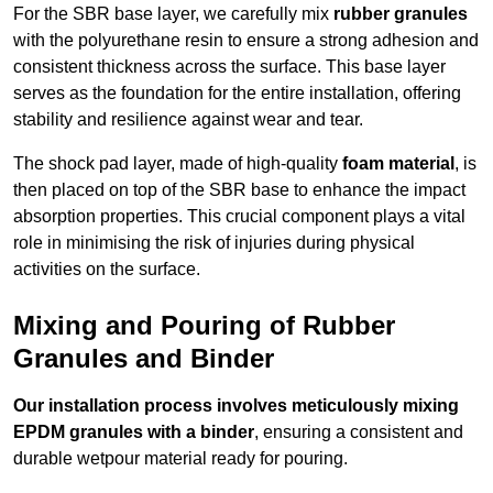
For the SBR base layer, we carefully mix
rubber granules
with the polyurethane resin to ensure a strong adhesion and
consistent thickness across the surface. This base layer
serves as the foundation for the entire installation, offering
stability and resilience against wear and tear.
The shock pad layer, made of high-quality
foam material
, is
then placed on top of the SBR base to enhance the impact
absorption properties. This crucial component plays a vital
role in minimising the risk of injuries during physical
activities on the surface.
Mixing and Pouring of Rubber
Granules and Binder
Our installation process involves meticulously mixing
EPDM granules with a binder
, ensuring a consistent and
durable wetpour material ready for pouring.