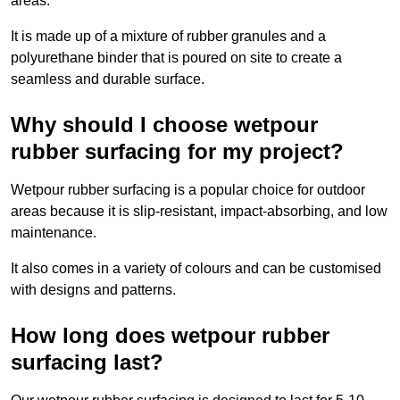
areas.
It is made up of a mixture of rubber granules and a
polyurethane binder that is poured on site to create a
seamless and durable surface.
Why should I choose wetpour
rubber surfacing for my project?
Wetpour rubber surfacing is a popular choice for outdoor
areas because it is slip-resistant, impact-absorbing, and low
maintenance.
It also comes in a variety of colours and can be customised
with designs and patterns.
How long does wetpour rubber
surfacing last?