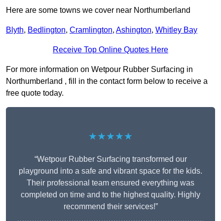
Here are some towns we cover near Northumberland
Blyth
,
Bedlington
,
Cramlington
,
Ashington
,
Whitley Bay
Receive Top Online Quotes Here
For more information on Wetpour Rubber Surfacing in
Northumberland , fill in the contact form below to receive a
free quote today.
★★★★★
“Wetpour Rubber Surfacing transformed our
playground into a safe and vibrant space for the kids.
Their professional team ensured everything was
completed on time and to the highest quality. Highly
recommend their services!”