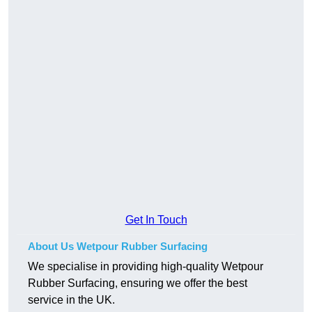
Get In Touch
About Us Wetpour Rubber Surfacing
We specialise in providing high-quality Wetpour
Rubber Surfacing, ensuring we offer the best
service in the UK.