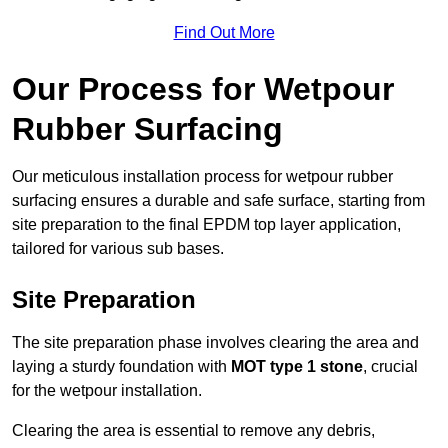
Find Out More
Our Process for Wetpour
Rubber Surfacing
Our meticulous installation process for wetpour rubber
surfacing ensures a durable and safe surface, starting from
site preparation to the final EPDM top layer application,
tailored for various sub bases.
Site Preparation
The site preparation phase involves clearing the area and
laying a sturdy foundation with
MOT type 1 stone
, crucial
for the wetpour installation.
Clearing the area is essential to remove any debris,