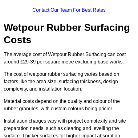
Contact Our Team For Best Rates
Wetpour Rubber Surfacing
Costs
The average cost of Wetpour Rubber Surfacing can cost
around £29-39 per square metre excluding base works.
The cost of wetpour rubber surfacing varies based on
factors like the area size, surfacing thickness, design
complexity, and installation location.
Material costs depend on the quality and colour of the
rubber granules, with custom colours being pricier.
Installation charges vary with project complexity and site
preparation needs, such as clearing and levelling the
surface. Thicker surfaces for higher impact absorption