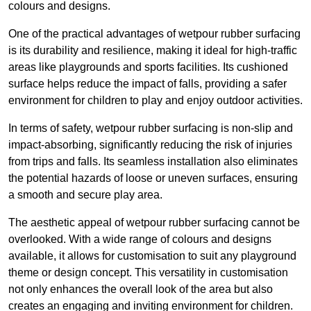
colours and designs.
One of the practical advantages of wetpour rubber surfacing
is its durability and resilience, making it ideal for high-traffic
areas like playgrounds and sports facilities. Its cushioned
surface helps reduce the impact of falls, providing a safer
environment for children to play and enjoy outdoor activities.
In terms of safety, wetpour rubber surfacing is non-slip and
impact-absorbing, significantly reducing the risk of injuries
from trips and falls. Its seamless installation also eliminates
the potential hazards of loose or uneven surfaces, ensuring
a smooth and secure play area.
The aesthetic appeal of wetpour rubber surfacing cannot be
overlooked. With a wide range of colours and designs
available, it allows for customisation to suit any playground
theme or design concept. This versatility in customisation
not only enhances the overall look of the area but also
creates an engaging and inviting environment for children.