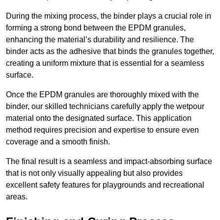
During the mixing process, the binder plays a crucial role in
forming a strong bond between the EPDM granules,
enhancing the material’s durability and resilience. The
binder acts as the adhesive that binds the granules together,
creating a uniform mixture that is essential for a seamless
surface.
Once the EPDM granules are thoroughly mixed with the
binder, our skilled technicians carefully apply the wetpour
material onto the designated surface. This application
method requires precision and expertise to ensure even
coverage and a smooth finish.
The final result is a seamless and impact-absorbing surface
that is not only visually appealing but also provides
excellent safety features for playgrounds and recreational
areas.