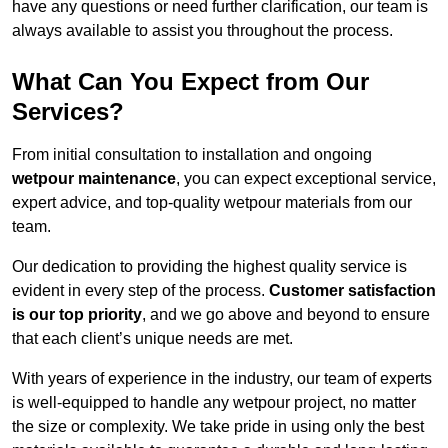
have any questions or need further clarification, our team is
always available to assist you throughout the process.
What Can You Expect from Our
Services?
From initial consultation to installation and ongoing
wetpour maintenance
, you can expect exceptional service,
expert advice, and top-quality wetpour materials from our
team.
Our dedication to providing the highest quality service is
evident in every step of the process.
Customer satisfaction
is our top priority
, and we go above and beyond to ensure
that each client’s unique needs are met.
With years of experience in the industry, our team of experts
is well-equipped to handle any wetpour project, no matter
the size or complexity. We take pride in using only the best