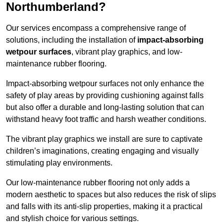
Northumberland?
Our services encompass a comprehensive range of
solutions, including the installation of
impact-absorbing
wetpour surfaces
, vibrant play graphics, and low-
maintenance rubber flooring.
Impact-absorbing wetpour surfaces not only enhance the
safety of play areas by providing cushioning against falls
but also offer a durable and long-lasting solution that can
withstand heavy foot traffic and harsh weather conditions.
The vibrant play graphics we install are sure to captivate
children’s imaginations, creating engaging and visually
stimulating play environments.
Our low-maintenance rubber flooring not only adds a
modern aesthetic to spaces but also reduces the risk of slips
and falls with its anti-slip properties, making it a practical
and stylish choice for various settings.