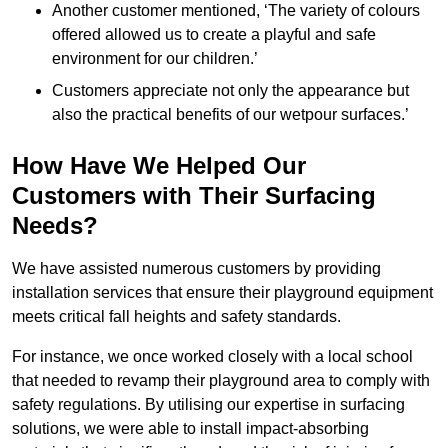
Another customer mentioned, ‘The variety of colours
offered allowed us to create a playful and safe
environment for our children.’
Customers appreciate not only the appearance but
also the practical benefits of our wetpour surfaces.’
How Have We Helped Our
Customers with Their Surfacing
Needs?
We have assisted numerous customers by providing
installation services that ensure their playground equipment
meets critical fall heights and safety standards.
For instance, we once worked closely with a local school
that needed to revamp their playground area to comply with
safety regulations. By utilising our expertise in surfacing
solutions, we were able to install impact-absorbing