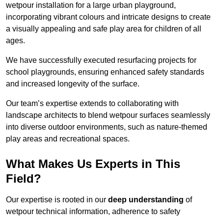
wetpour installation for a large urban playground,
incorporating vibrant colours and intricate designs to create
a visually appealing and safe play area for children of all
ages.
We have successfully executed resurfacing projects for
school playgrounds, ensuring enhanced safety standards
and increased longevity of the surface.
Our team’s expertise extends to collaborating with
landscape architects to blend wetpour surfaces seamlessly
into diverse outdoor environments, such as nature-themed
play areas and recreational spaces.
What Makes Us Experts in This
Field?
Our expertise is rooted in our
deep understanding
of
wetpour technical information, adherence to safety