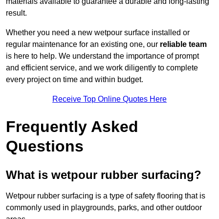
materials available to guarantee a durable and long-lasting
result.
Whether you need a new wetpour surface installed or
regular maintenance for an existing one, our
reliable team
is here to help. We understand the importance of prompt
and efficient service, and we work diligently to complete
every project on time and within budget.
Receive Top Online Quotes Here
Frequently Asked
Questions
What is wetpour rubber surfacing?
Wetpour rubber surfacing is a type of safety flooring that is
commonly used in playgrounds, parks, and other outdoor