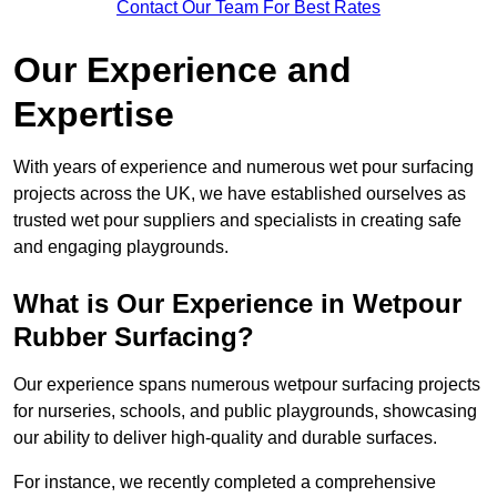
Contact Our Team For Best Rates
Our Experience and
Expertise
With years of experience and numerous wet pour surfacing
projects across the UK, we have established ourselves as
trusted wet pour suppliers and specialists in creating safe
and engaging playgrounds.
What is Our Experience in Wetpour
Rubber Surfacing?
Our experience spans numerous wetpour surfacing projects
for nurseries, schools, and public playgrounds, showcasing
our ability to deliver high-quality and durable surfaces.
For instance, we recently completed a comprehensive