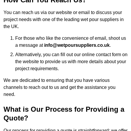
You can reach us via our website or email to discuss your
project needs with one of the leading wet pour suppliers in
the UK.
For those who like the convenience of email, shoot us
a message at
info@wetpoursuppliers.co.uk
.
Alternatively, you can fill out our online contact form on
the website to provide us with more details about your
project requirements.
We are dedicated to ensuring that you have various
channels to reach out to us and get the assistance you
need.
What is Our Process for Providing a
Quote?
Our process for providing a quote is straightforward: we offer