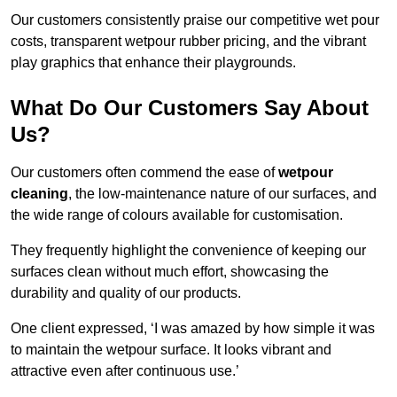
Our customers consistently praise our competitive wet pour
costs, transparent wetpour rubber pricing, and the vibrant
play graphics that enhance their playgrounds.
What Do Our Customers Say About
Us?
Our customers often commend the ease of
wetpour
cleaning
, the low-maintenance nature of our surfaces, and
the wide range of colours available for customisation.
They frequently highlight the convenience of keeping our
surfaces clean without much effort, showcasing the
durability and quality of our products.
One client expressed, ‘I was amazed by how simple it was
to maintain the wetpour surface. It looks vibrant and
attractive even after continuous use.’