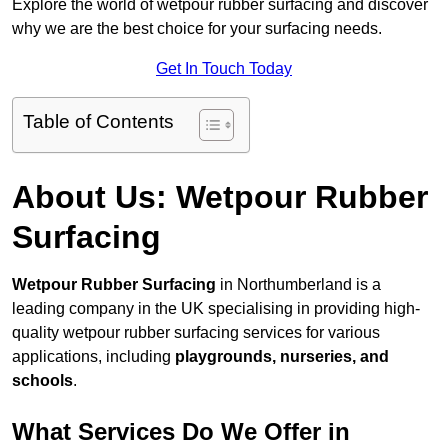
Explore the world of wetpour rubber surfacing and discover
why we are the best choice for your surfacing needs.
Get In Touch Today
Table of Contents
About Us: Wetpour Rubber
Surfacing
Wetpour Rubber Surfacing
in Northumberland is a
leading company in the UK specialising in providing high-
quality wetpour rubber surfacing services for various
applications, including
playgrounds, nurseries, and
schools
.
What Services Do We Offer in