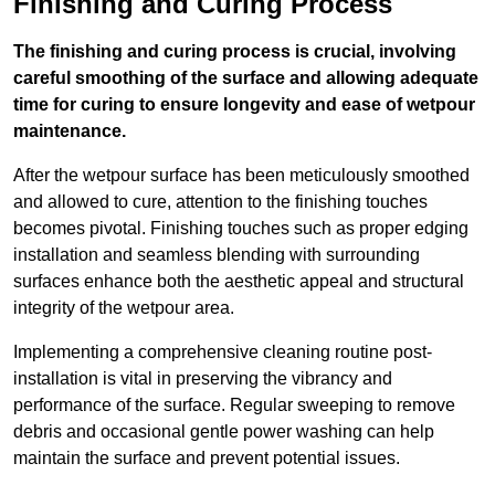
Finishing and Curing Process
The finishing and curing process is crucial, involving
careful smoothing of the surface and allowing adequate
time for curing to ensure longevity and ease of wetpour
maintenance.
After the wetpour surface has been meticulously smoothed
and allowed to cure, attention to the finishing touches
becomes pivotal. Finishing touches such as proper edging
installation and seamless blending with surrounding
surfaces enhance both the aesthetic appeal and structural
integrity of the wetpour area.
Implementing a comprehensive cleaning routine post-
installation is vital in preserving the vibrancy and
performance of the surface. Regular sweeping to remove
debris and occasional gentle power washing can help
maintain the surface and prevent potential issues.