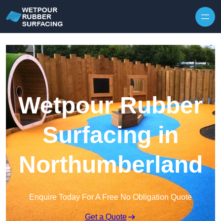
Skip to content
Wetpour Rubber
Surfacing in
Northumberland
Enquire Today For A Free No Obligation Quote
Get a Quote