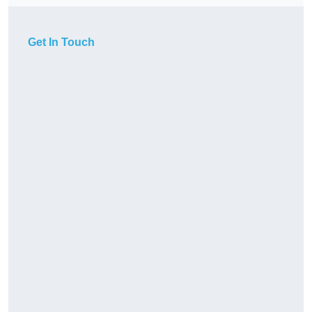
Get In Touch