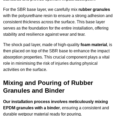
For the SBR base layer, we carefully mix
rubber granules
with the polyurethane resin to ensure a strong adhesion and
consistent thickness across the surface. This base layer
serves as the foundation for the entire installation, offering
stability and resilience against wear and tear.
The shock pad layer, made of high-quality
foam material
, is
then placed on top of the SBR base to enhance the impact
absorption properties. This crucial component plays a vital
role in minimising the risk of injuries during physical
activities on the surface.
Mixing and Pouring of Rubber
Granules and Binder
Our installation process involves meticulously mixing
EPDM granules with a binder
, ensuring a consistent and
durable wetpour material ready for pouring.