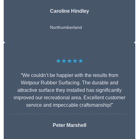
Caroline Hindley
Northumberland
★★★★★
“We couldn’t be happier with the results from
Wetpour Rubber Surfacing. The durable and
attractive surface they installed has significantly
improved our recreational area. Excellent customer
service and impeccable craftsmanship!”
Peter
Marshell