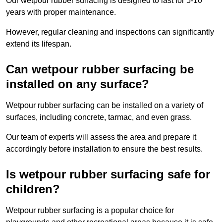
Our wetpour rubber surfacing is designed to last for 5-10
years with proper maintenance.
However, regular cleaning and inspections can significantly
extend its lifespan.
Can wetpour rubber surfacing be
installed on any surface?
Wetpour rubber surfacing can be installed on a variety of
surfaces, including concrete, tarmac, and even grass.
Our team of experts will assess the area and prepare it
accordingly before installation to ensure the best results.
Is wetpour rubber surfacing safe for
children?
Wetpour rubber surfacing is a popular choice for