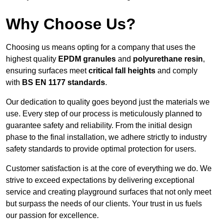
Why Choose Us?
Choosing us means opting for a company that uses the
highest quality
EPDM granules
and
polyurethane resin
,
ensuring surfaces meet
critical fall heights
and comply
with
BS EN 1177 standards
.
Our dedication to quality goes beyond just the materials we
use. Every step of our process is meticulously planned to
guarantee safety and reliability. From the initial design
phase to the final installation, we adhere strictly to industry
safety standards to provide optimal protection for users.
Customer satisfaction is at the core of everything we do. We
strive to exceed expectations by delivering exceptional
service and creating playground surfaces that not only meet
but surpass the needs of our clients. Your trust in us fuels
our passion for excellence.