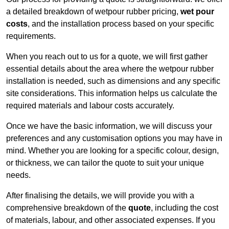
a detailed breakdown of wetpour rubber pricing,
wet pour
costs
, and the installation process based on your specific
requirements.
When you reach out to us for a quote, we will first gather
essential details about the area where the wetpour rubber
installation is needed, such as dimensions and any specific
site considerations. This information helps us calculate the
required materials and labour costs accurately.
Once we have the basic information, we will discuss your
preferences and any customisation options you may have in
mind. Whether you are looking for a specific colour, design,
or thickness, we can tailor the quote to suit your unique
needs.
After finalising the details, we will provide you with a
comprehensive breakdown of the
quote
, including the cost
of materials, labour, and other associated expenses. If you