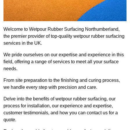
Welcome to Wetpour Rubber Surfacing Northumberland,
the premier provider of top-quality wetpour rubber surfacing
services in the UK.
We pride ourselves on our expertise and experience in this
field, offering a range of services to meet all your surface
needs.
From site preparation to the finishing and curing process,
we handle every step with precision and care.
Delve into the benefits of wetpour rubber surfacing, our
process for installation, our experience and expertise,
customer testimonials, and how you can contact us for a
quote.