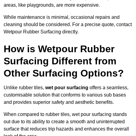
areas, like playgrounds, are more expensive.
While maintenance is minimal, occasional repairs and
cleaning should be considered. For a precise quote, contact
Wetpour Rubber Surfacing directly.
How is Wetpour Rubber
Surfacing Different from
Other Surfacing Options?
Unlike rubber tiles,
wet pour surfacing
offers a seamless,
customisable solution that conforms to various sub bases
and provides superior safety and aesthetic benefits.
When compared to rubber tiles, wet pour surfacing stands
out due to its ability to create a smooth and uninterrupted
surface that reduces trip hazards and enhances the overall