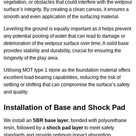
vegetation, or obstacles that could interfere with the wetpour
surface’s integrity. By creating a clean canvas, it ensures a
smooth and even application of the surfacing material.
Levelling the ground is equally important as it helps prevent
any potential pooling of water that can lead to damage or
deterioration of the wetpour surface over time. A solid base
provides stability and durability, crucial for ensuring the
longevity of the play area.
Utilising MOT type 1 stone as the foundation material offers
excellent load-bearing capabilities, reducing the risk of
settling or shifting that can compromise the surface’s safety
and quality.
Installation of Base and Shock Pad
We install an
SBR base layer
, bonded with polyurethane
resin, followed by a
shock pad layer
to meet safety
standards and provide optimum impact absorption.