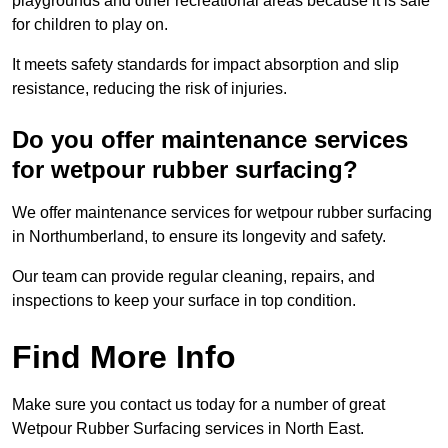
playgrounds and other recreational areas because it is safe
for children to play on.
It meets safety standards for impact absorption and slip
resistance, reducing the risk of injuries.
Do you offer maintenance services
for wetpour rubber surfacing?
We offer maintenance services for wetpour rubber surfacing
in Northumberland, to ensure its longevity and safety.
Our team can provide regular cleaning, repairs, and
inspections to keep your surface in top condition.
Find More Info
Make sure you contact us today for a number of great
Wetpour Rubber Surfacing services in North East.