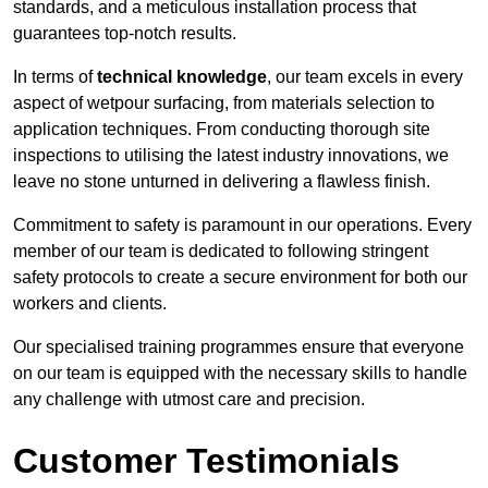
standards, and a meticulous installation process that
guarantees top-notch results.
In terms of
technical knowledge
, our team excels in every
aspect of wetpour surfacing, from materials selection to
application techniques. From conducting thorough site
inspections to utilising the latest industry innovations, we
leave no stone unturned in delivering a flawless finish.
Commitment to safety is paramount in our operations. Every
member of our team is dedicated to following stringent
safety protocols to create a secure environment for both our
workers and clients.
Our specialised training programmes ensure that everyone
on our team is equipped with the necessary skills to handle
any challenge with utmost care and precision.
Customer Testimonials