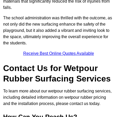
materials that significantly reduced the risk of injuries from
falls.
The school administration was thrilled with the outcome, as
not only did the new surfacing enhance the safety of the
playground, but it also added a vibrant and inviting look to
the space, ultimately improving the overall experience for
the students.
Receive Best Online Quotes Available
Contact Us for Wetpour
Rubber Surfacing Services
To learn more about our wetpour rubber surfacing services,
including detailed information on wetpour rubber pricing
and the installation process, please contact us today.
How Can You Reach Us?