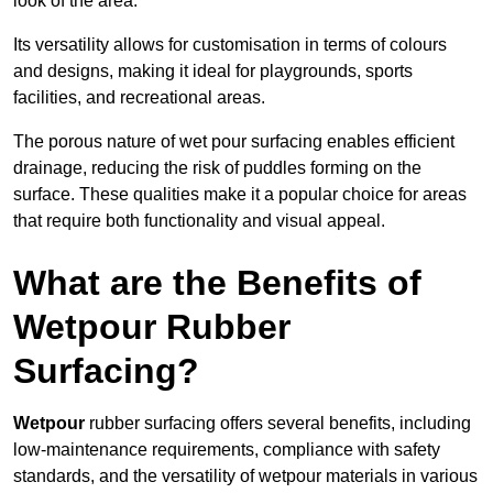
look of the area.
Its versatility allows for customisation in terms of colours
and designs, making it ideal for playgrounds, sports
facilities, and recreational areas.
The porous nature of wet pour surfacing enables efficient
drainage, reducing the risk of puddles forming on the
surface. These qualities make it a popular choice for areas
that require both functionality and visual appeal.
What are the Benefits of
Wetpour Rubber
Surfacing?
Wetpour
rubber surfacing offers several benefits, including
low-maintenance requirements, compliance with safety
standards, and the versatility of wetpour materials in various