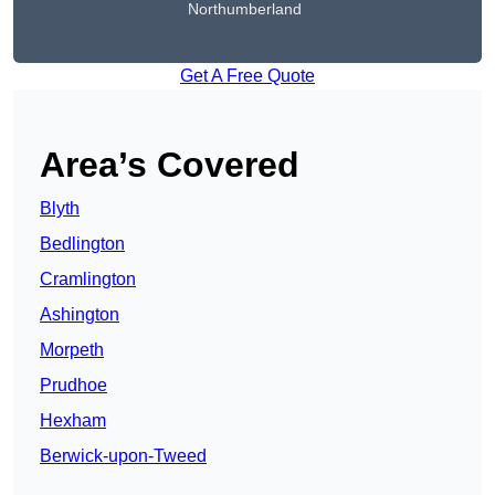
Northumberland
Get A Free Quote
Area’s Covered
Blyth
Bedlington
Cramlington
Ashington
Morpeth
Prudhoe
Hexham
Berwick-upon-Tweed