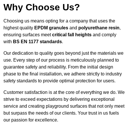
Why Choose Us?
Choosing us means opting for a company that uses the
highest quality
EPDM granules
and
polyurethane resin
,
ensuring surfaces meet
critical fall heights
and comply
with
BS EN 1177 standards
.
Our dedication to quality goes beyond just the materials we
use. Every step of our process is meticulously planned to
guarantee safety and reliability. From the initial design
phase to the final installation, we adhere strictly to industry
safety standards to provide optimal protection for users.
Customer satisfaction is at the core of everything we do. We
strive to exceed expectations by delivering exceptional
service and creating playground surfaces that not only meet
but surpass the needs of our clients. Your trust in us fuels
our passion for excellence.