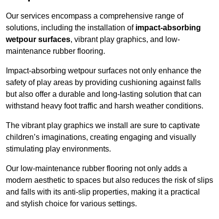
Our services encompass a comprehensive range of
solutions, including the installation of
impact-absorbing
wetpour surfaces
, vibrant play graphics, and low-
maintenance rubber flooring.
Impact-absorbing wetpour surfaces not only enhance the
safety of play areas by providing cushioning against falls
but also offer a durable and long-lasting solution that can
withstand heavy foot traffic and harsh weather conditions.
The vibrant play graphics we install are sure to captivate
children’s imaginations, creating engaging and visually
stimulating play environments.
Our low-maintenance rubber flooring not only adds a
modern aesthetic to spaces but also reduces the risk of slips
and falls with its anti-slip properties, making it a practical
and stylish choice for various settings.