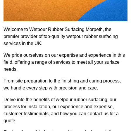
Welcome to Wetpour Rubber Surfacing Morpeth, the
premier provider of top-quality wetpour rubber surfacing
services in the UK.
We pride ourselves on our expertise and experience in this
field, offering a range of services to meet all your surface
needs.
From site preparation to the finishing and curing process,
we handle every step with precision and care.
Delve into the benefits of wetpour rubber surfacing, our
process for installation, our experience and expertise,
customer testimonials, and how you can contact us for a
quote.