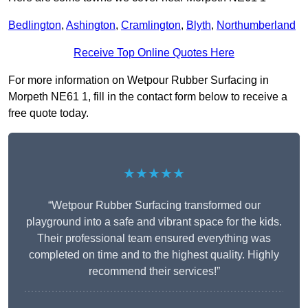
Bedlington
,
Ashington
,
Cramlington
,
Blyth
,
Northumberland
Receive Top Online Quotes Here
For more information on Wetpour Rubber Surfacing in
Morpeth NE61 1, fill in the contact form below to receive a
free quote today.
★★★★★
“Wetpour Rubber Surfacing transformed our
playground into a safe and vibrant space for the kids.
Their professional team ensured everything was
completed on time and to the highest quality. Highly
recommend their services!”