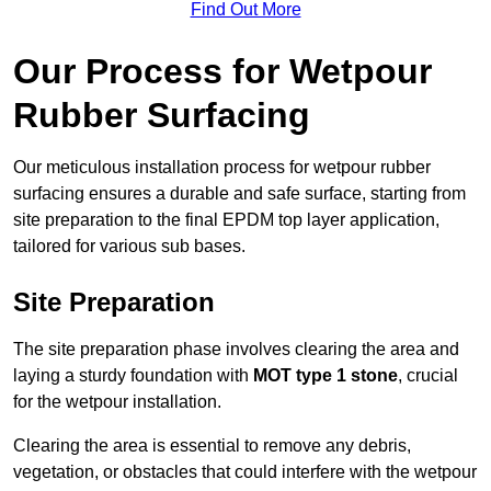
Find Out More
Our Process for Wetpour
Rubber Surfacing
Our meticulous installation process for wetpour rubber
surfacing ensures a durable and safe surface, starting from
site preparation to the final EPDM top layer application,
tailored for various sub bases.
Site Preparation
The site preparation phase involves clearing the area and
laying a sturdy foundation with
MOT type 1 stone
, crucial
for the wetpour installation.
Clearing the area is essential to remove any debris,
vegetation, or obstacles that could interfere with the wetpour