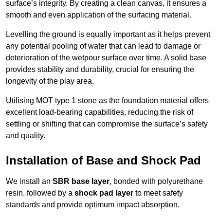
surface’s integrity. By creating a clean canvas, it ensures a
smooth and even application of the surfacing material.
Levelling the ground is equally important as it helps prevent
any potential pooling of water that can lead to damage or
deterioration of the wetpour surface over time. A solid base
provides stability and durability, crucial for ensuring the
longevity of the play area.
Utilising MOT type 1 stone as the foundation material offers
excellent load-bearing capabilities, reducing the risk of
settling or shifting that can compromise the surface’s safety
and quality.
Installation of Base and Shock Pad
We install an
SBR base layer
, bonded with polyurethane
resin, followed by a
shock pad layer
to meet safety
standards and provide optimum impact absorption.