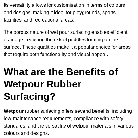
Its versatility allows for customisation in terms of colours
and designs, making it ideal for playgrounds, sports
facilities, and recreational areas.
The porous nature of wet pour surfacing enables efficient
drainage, reducing the risk of puddles forming on the
surface. These qualities make it a popular choice for areas
that require both functionality and visual appeal.
What are the Benefits of
Wetpour Rubber
Surfacing?
Wetpour
rubber surfacing offers several benefits, including
low-maintenance requirements, compliance with safety
standards, and the versatility of wetpour materials in various
colours and designs.