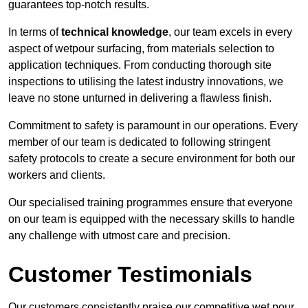
guarantees top-notch results.
In terms of
technical knowledge
, our team excels in every
aspect of wetpour surfacing, from materials selection to
application techniques. From conducting thorough site
inspections to utilising the latest industry innovations, we
leave no stone unturned in delivering a flawless finish.
Commitment to safety is paramount in our operations. Every
member of our team is dedicated to following stringent
safety protocols to create a secure environment for both our
workers and clients.
Our specialised training programmes ensure that everyone
on our team is equipped with the necessary skills to handle
any challenge with utmost care and precision.
Customer Testimonials
Our customers consistently praise our competitive wet pour