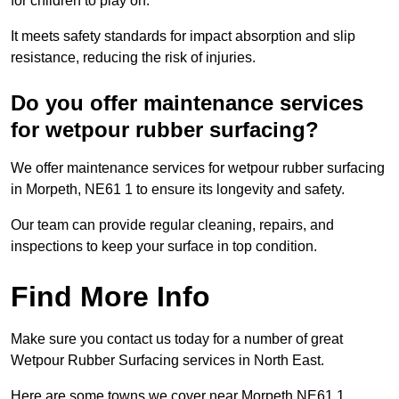
for children to play on.
It meets safety standards for impact absorption and slip
resistance, reducing the risk of injuries.
Do you offer maintenance services
for wetpour rubber surfacing?
We offer maintenance services for wetpour rubber surfacing
in Morpeth, NE61 1 to ensure its longevity and safety.
Our team can provide regular cleaning, repairs, and
inspections to keep your surface in top condition.
Find More Info
Make sure you contact us today for a number of great
Wetpour Rubber Surfacing services in North East.
Here are some towns we cover near Morpeth NE61 1