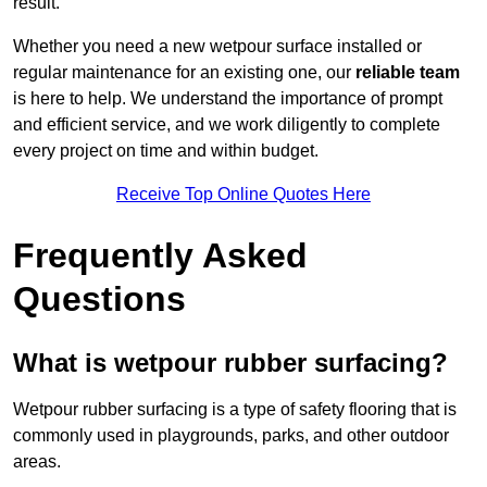
result.
Whether you need a new wetpour surface installed or
regular maintenance for an existing one, our
reliable team
is here to help. We understand the importance of prompt
and efficient service, and we work diligently to complete
every project on time and within budget.
Receive Top Online Quotes Here
Frequently Asked
Questions
What is wetpour rubber surfacing?
Wetpour rubber surfacing is a type of safety flooring that is
commonly used in playgrounds, parks, and other outdoor
areas.