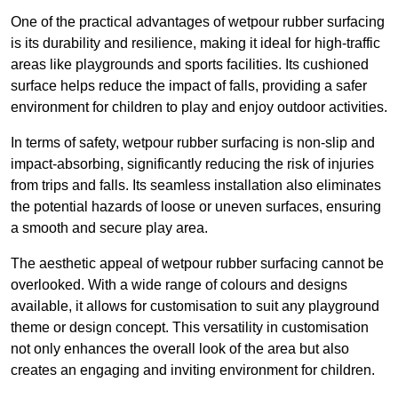
One of the practical advantages of wetpour rubber surfacing
is its durability and resilience, making it ideal for high-traffic
areas like playgrounds and sports facilities. Its cushioned
surface helps reduce the impact of falls, providing a safer
environment for children to play and enjoy outdoor activities.
In terms of safety, wetpour rubber surfacing is non-slip and
impact-absorbing, significantly reducing the risk of injuries
from trips and falls. Its seamless installation also eliminates
the potential hazards of loose or uneven surfaces, ensuring
a smooth and secure play area.
The aesthetic appeal of wetpour rubber surfacing cannot be
overlooked. With a wide range of colours and designs
available, it allows for customisation to suit any playground
theme or design concept. This versatility in customisation
not only enhances the overall look of the area but also
creates an engaging and inviting environment for children.