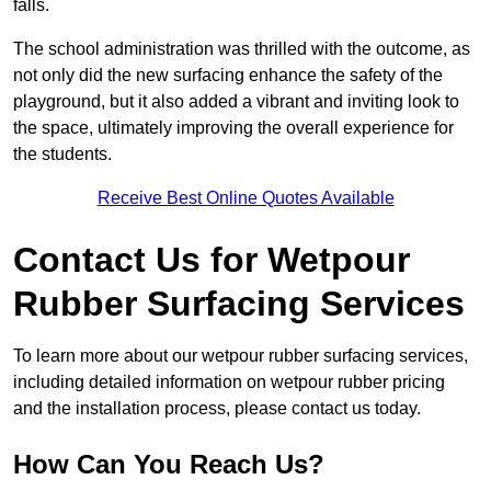
falls.
The school administration was thrilled with the outcome, as
not only did the new surfacing enhance the safety of the
playground, but it also added a vibrant and inviting look to
the space, ultimately improving the overall experience for
the students.
Receive Best Online Quotes Available
Contact Us for Wetpour
Rubber Surfacing Services
To learn more about our wetpour rubber surfacing services,
including detailed information on wetpour rubber pricing
and the installation process, please contact us today.
How Can You Reach Us?