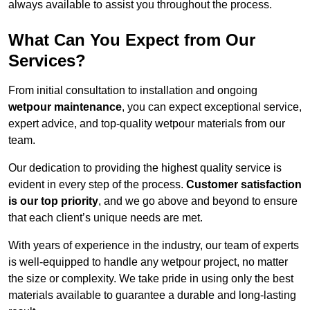
always available to assist you throughout the process.
What Can You Expect from Our
Services?
From initial consultation to installation and ongoing
wetpour maintenance
, you can expect exceptional service,
expert advice, and top-quality wetpour materials from our
team.
Our dedication to providing the highest quality service is
evident in every step of the process.
Customer satisfaction
is our top priority
, and we go above and beyond to ensure
that each client’s unique needs are met.
With years of experience in the industry, our team of experts
is well-equipped to handle any wetpour project, no matter
the size or complexity. We take pride in using only the best
materials available to guarantee a durable and long-lasting