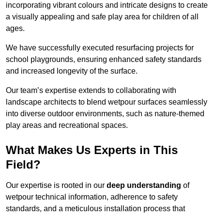
incorporating vibrant colours and intricate designs to create
a visually appealing and safe play area for children of all
ages.
We have successfully executed resurfacing projects for
school playgrounds, ensuring enhanced safety standards
and increased longevity of the surface.
Our team’s expertise extends to collaborating with
landscape architects to blend wetpour surfaces seamlessly
into diverse outdoor environments, such as nature-themed
play areas and recreational spaces.
What Makes Us Experts in This
Field?
Our expertise is rooted in our
deep understanding
of
wetpour technical information, adherence to safety
standards, and a meticulous installation process that