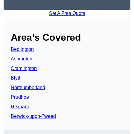
Get A Free Quote
Area’s Covered
Bedlington
Ashington
Cramlington
Blyth
Northumberland
Prudhoe
Hexham
Berwick-upon-Tweed