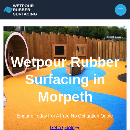
Skip to content
Wetpour Rubber
Surfacing in
Morpeth
Enquire Today For A Free No Obligation Quote
Get a Quote