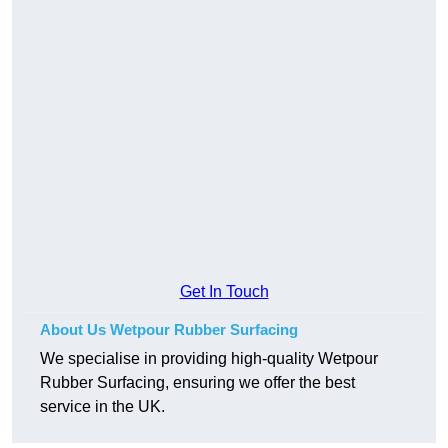
Get In Touch
About Us Wetpour Rubber Surfacing
We specialise in providing high-quality Wetpour
Rubber Surfacing, ensuring we offer the best
service in the UK.