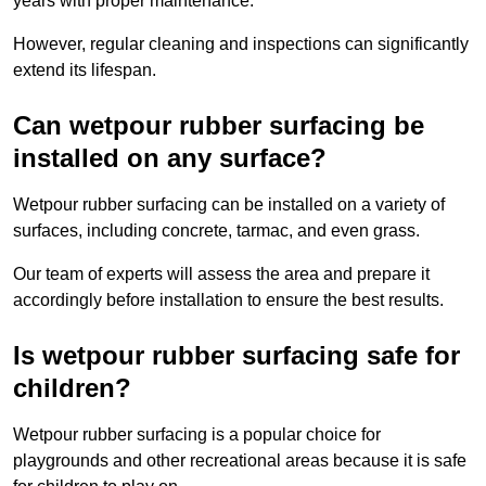
years with proper maintenance.
However, regular cleaning and inspections can significantly
extend its lifespan.
Can wetpour rubber surfacing be
installed on any surface?
Wetpour rubber surfacing can be installed on a variety of
surfaces, including concrete, tarmac, and even grass.
Our team of experts will assess the area and prepare it
accordingly before installation to ensure the best results.
Is wetpour rubber surfacing safe for
children?
Wetpour rubber surfacing is a popular choice for
playgrounds and other recreational areas because it is safe