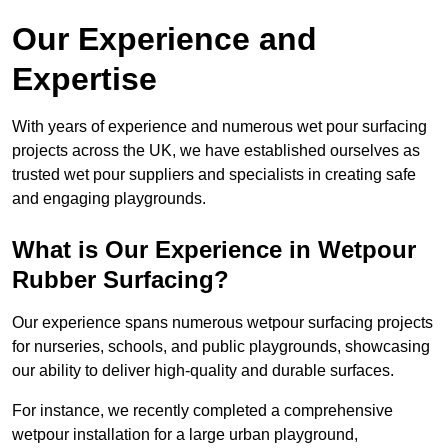
Our Experience and
Expertise
With years of experience and numerous wet pour surfacing
projects across the UK, we have established ourselves as
trusted wet pour suppliers and specialists in creating safe
and engaging playgrounds.
What is Our Experience in Wetpour
Rubber Surfacing?
Our experience spans numerous wetpour surfacing projects
for nurseries, schools, and public playgrounds, showcasing
our ability to deliver high-quality and durable surfaces.
For instance, we recently completed a comprehensive
wetpour installation for a large urban playground,