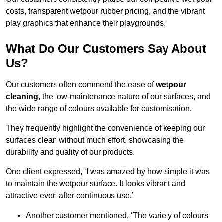
costs, transparent wetpour rubber pricing, and the vibrant
play graphics that enhance their playgrounds.
What Do Our Customers Say About
Us?
Our customers often commend the ease of
wetpour
cleaning
, the low-maintenance nature of our surfaces, and
the wide range of colours available for customisation.
They frequently highlight the convenience of keeping our
surfaces clean without much effort, showcasing the
durability and quality of our products.
One client expressed, ‘I was amazed by how simple it was
to maintain the wetpour surface. It looks vibrant and
attractive even after continuous use.’
Another customer mentioned, ‘The variety of colours