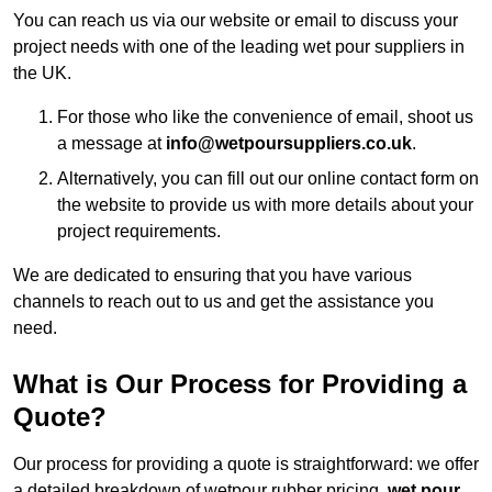
You can reach us via our website or email to discuss your
project needs with one of the leading wet pour suppliers in
the UK.
For those who like the convenience of email, shoot us
a message at
info@wetpoursuppliers.co.uk
.
Alternatively, you can fill out our online contact form on
the website to provide us with more details about your
project requirements.
We are dedicated to ensuring that you have various
channels to reach out to us and get the assistance you
need.
What is Our Process for Providing a
Quote?
Our process for providing a quote is straightforward: we offer
a detailed breakdown of wetpour rubber pricing,
wet pour