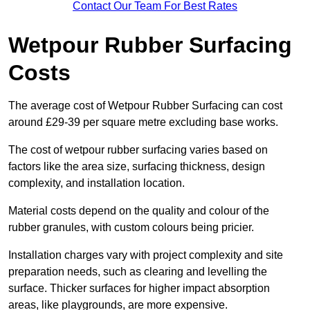
Contact Our Team For Best Rates
Wetpour Rubber Surfacing
Costs
The average cost of Wetpour Rubber Surfacing can cost
around £29-39 per square metre excluding base works.
The cost of wetpour rubber surfacing varies based on
factors like the area size, surfacing thickness, design
complexity, and installation location.
Material costs depend on the quality and colour of the
rubber granules, with custom colours being pricier.
Installation charges vary with project complexity and site
preparation needs, such as clearing and levelling the
surface. Thicker surfaces for higher impact absorption
areas, like playgrounds, are more expensive.