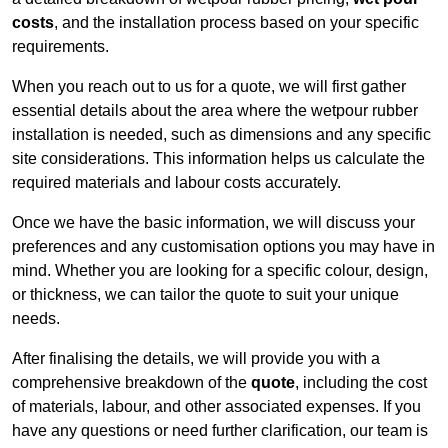
costs
, and the installation process based on your specific
requirements.
When you reach out to us for a quote, we will first gather
essential details about the area where the wetpour rubber
installation is needed, such as dimensions and any specific
site considerations. This information helps us calculate the
required materials and labour costs accurately.
Once we have the basic information, we will discuss your
preferences and any customisation options you may have in
mind. Whether you are looking for a specific colour, design,
or thickness, we can tailor the quote to suit your unique
needs.
After finalising the details, we will provide you with a
comprehensive breakdown of the
quote
, including the cost
of materials, labour, and other associated expenses. If you
have any questions or need further clarification, our team is