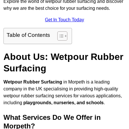
Explore the world of wetpour rubber surfacing and discover
why we are the best choice for your surfacing needs.
Get In Touch Today
Table of Contents
About Us: Wetpour Rubber
Surfacing
Wetpour Rubber Surfacing
in Morpeth is a leading
company in the UK specialising in providing high-quality
wetpour rubber surfacing services for various applications,
including
playgrounds, nurseries, and schools
.
What Services Do We Offer in
Morpeth?