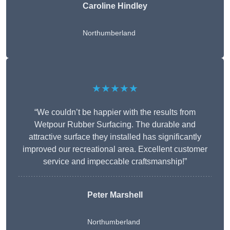
Caroline Hindley
Northumberland
★★★★★
“We couldn’t be happier with the results from
Wetpour Rubber Surfacing. The durable and
attractive surface they installed has significantly
improved our recreational area. Excellent customer
service and impeccable craftsmanship!”
Peter
Marshell
Northumberland