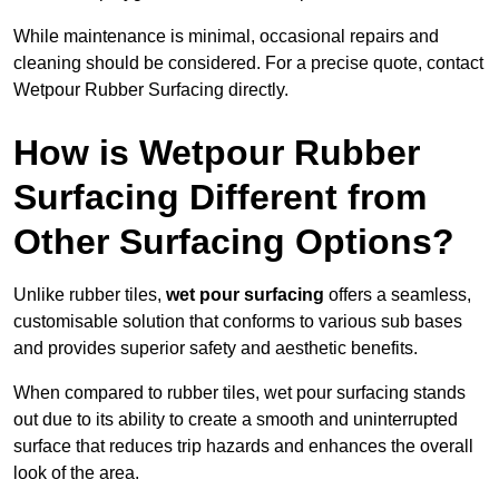
While maintenance is minimal, occasional repairs and
cleaning should be considered. For a precise quote, contact
Wetpour Rubber Surfacing directly.
How is Wetpour Rubber
Surfacing Different from
Other Surfacing Options?
Unlike rubber tiles,
wet pour surfacing
offers a seamless,
customisable solution that conforms to various sub bases
and provides superior safety and aesthetic benefits.
When compared to rubber tiles, wet pour surfacing stands
out due to its ability to create a smooth and uninterrupted
surface that reduces trip hazards and enhances the overall
look of the area.