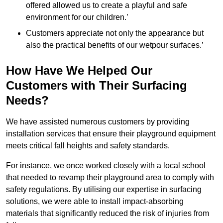
offered allowed us to create a playful and safe
environment for our children.’
Customers appreciate not only the appearance but
also the practical benefits of our wetpour surfaces.’
How Have We Helped Our
Customers with Their Surfacing
Needs?
We have assisted numerous customers by providing
installation services that ensure their playground equipment
meets critical fall heights and safety standards.
For instance, we once worked closely with a local school
that needed to revamp their playground area to comply with
safety regulations. By utilising our expertise in surfacing
solutions, we were able to install impact-absorbing
materials that significantly reduced the risk of injuries from