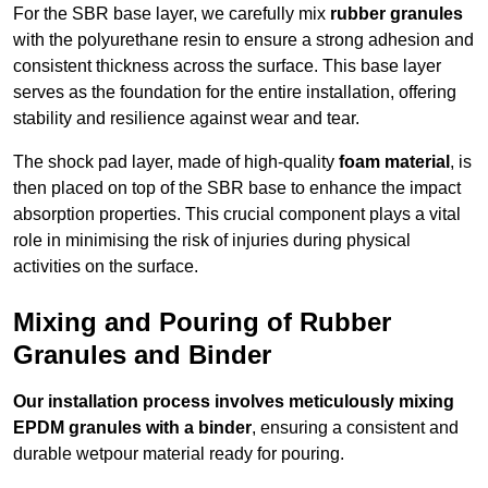
For the SBR base layer, we carefully mix
rubber granules
with the polyurethane resin to ensure a strong adhesion and
consistent thickness across the surface. This base layer
serves as the foundation for the entire installation, offering
stability and resilience against wear and tear.
The shock pad layer, made of high-quality
foam material
, is
then placed on top of the SBR base to enhance the impact
absorption properties. This crucial component plays a vital
role in minimising the risk of injuries during physical
activities on the surface.
Mixing and Pouring of Rubber
Granules and Binder
Our installation process involves meticulously mixing
EPDM granules with a binder
, ensuring a consistent and
durable wetpour material ready for pouring.