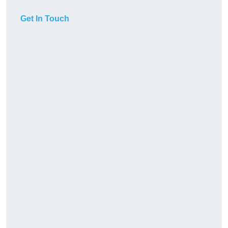
Get In Touch