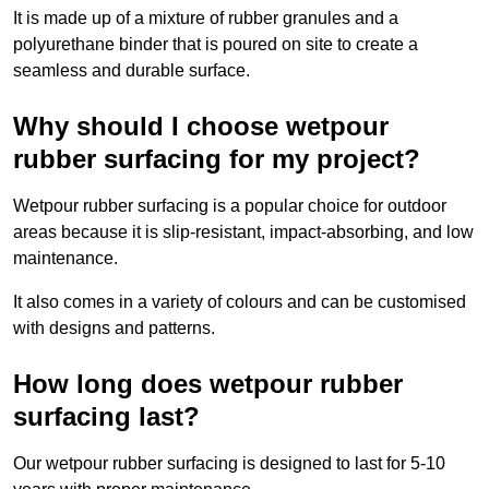
It is made up of a mixture of rubber granules and a
polyurethane binder that is poured on site to create a
seamless and durable surface.
Why should I choose wetpour
rubber surfacing for my project?
Wetpour rubber surfacing is a popular choice for outdoor
areas because it is slip-resistant, impact-absorbing, and low
maintenance.
It also comes in a variety of colours and can be customised
with designs and patterns.
How long does wetpour rubber
surfacing last?
Our wetpour rubber surfacing is designed to last for 5-10