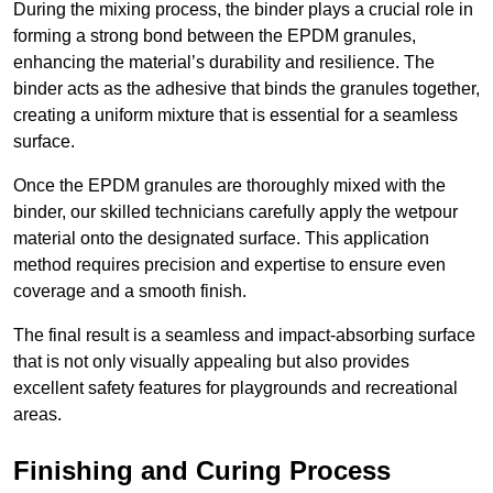
During the mixing process, the binder plays a crucial role in
forming a strong bond between the EPDM granules,
enhancing the material’s durability and resilience. The
binder acts as the adhesive that binds the granules together,
creating a uniform mixture that is essential for a seamless
surface.
Once the EPDM granules are thoroughly mixed with the
binder, our skilled technicians carefully apply the wetpour
material onto the designated surface. This application
method requires precision and expertise to ensure even
coverage and a smooth finish.
The final result is a seamless and impact-absorbing surface
that is not only visually appealing but also provides
excellent safety features for playgrounds and recreational
areas.
Finishing and Curing Process