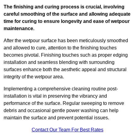
The finishing and curing process is crucial, involving
careful smoothing of the surface and allowing adequate
time for curing to ensure longevity and ease of wetpour
maintenance.
After the wetpour surface has been meticulously smoothed
and allowed to cure, attention to the finishing touches
becomes pivotal. Finishing touches such as proper edging
installation and seamless blending with surrounding
surfaces enhance both the aesthetic appeal and structural
integrity of the wetpour area.
Implementing a comprehensive cleaning routine post-
installation is vital in preserving the vibrancy and
performance of the surface. Regular sweeping to remove
debris and occasional gentle power washing can help
maintain the surface and prevent potential issues.
Contact Our Team For Best Rates