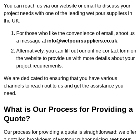
You can reach us via our website or email to discuss your
project needs with one of the leading wet pour suppliers in
the UK.
For those who like the convenience of email, shoot us
a message at
info@wetpoursuppliers.co.uk
.
Alternatively, you can fill out our online contact form on
the website to provide us with more details about your
project requirements.
We are dedicated to ensuring that you have various
channels to reach out to us and get the assistance you
need.
What is Our Process for Providing a
Quote?
Our process for providing a quote is straightforward: we offer
a detailed breakdown of wetpour rubber pricing,
wet pour