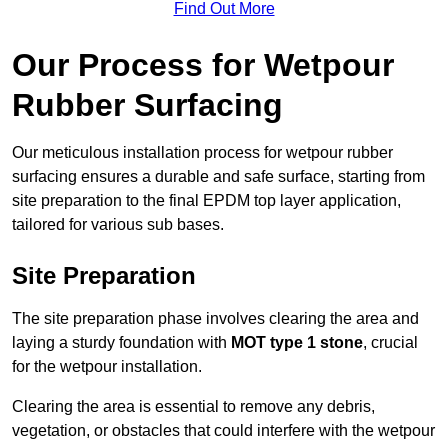
Find Out More
Our Process for Wetpour
Rubber Surfacing
Our meticulous installation process for wetpour rubber
surfacing ensures a durable and safe surface, starting from
site preparation to the final EPDM top layer application,
tailored for various sub bases.
Site Preparation
The site preparation phase involves clearing the area and
laying a sturdy foundation with
MOT type 1 stone
, crucial
for the wetpour installation.
Clearing the area is essential to remove any debris,
vegetation, or obstacles that could interfere with the wetpour