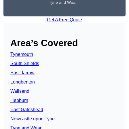
Tyne and Wear
Get A Free Quote
Area’s Covered
Tynemouth
South Shields
East Jarrow
Longbenton
Wallsend
Hebburn
East Gateshead
Newcastle upon Tyne
Tyne and Wear