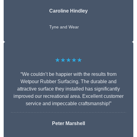
Caroline Hindley
Tyne and Wear
★★★★★
“We couldn’t be happier with the results from
Wetpour Rubber Surfacing. The durable and
attractive surface they installed has significantly
improved our recreational area. Excellent customer
service and impeccable craftsmanship!”
Peter
Marshell