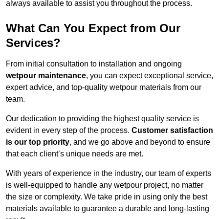
always available to assist you throughout the process.
What Can You Expect from Our
Services?
From initial consultation to installation and ongoing
wetpour maintenance
, you can expect exceptional service,
expert advice, and top-quality wetpour materials from our
team.
Our dedication to providing the highest quality service is
evident in every step of the process.
Customer satisfaction
is our top priority
, and we go above and beyond to ensure
that each client’s unique needs are met.
With years of experience in the industry, our team of experts
is well-equipped to handle any wetpour project, no matter
the size or complexity. We take pride in using only the best
materials available to guarantee a durable and long-lasting