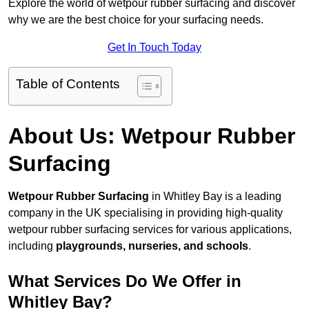
Explore the world of wetpour rubber surfacing and discover
why we are the best choice for your surfacing needs.
Get In Touch Today
Table of Contents
About Us: Wetpour Rubber
Surfacing
Wetpour Rubber Surfacing
in Whitley Bay is a leading
company in the UK specialising in providing high-quality
wetpour rubber surfacing services for various applications,
including
playgrounds, nurseries, and schools
.
What Services Do We Offer in
Whitley Bay?