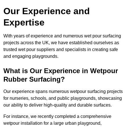
Our Experience and
Expertise
With years of experience and numerous wet pour surfacing
projects across the UK, we have established ourselves as
trusted wet pour suppliers and specialists in creating safe
and engaging playgrounds.
What is Our Experience in Wetpour
Rubber Surfacing?
Our experience spans numerous wetpour surfacing projects
for nurseries, schools, and public playgrounds, showcasing
our ability to deliver high-quality and durable surfaces.
For instance, we recently completed a comprehensive
wetpour installation for a large urban playground,