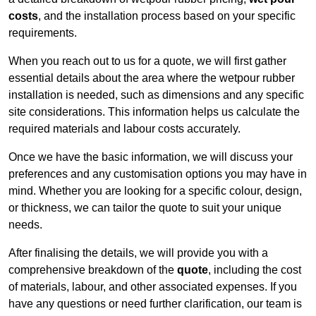
costs
, and the installation process based on your specific
requirements.
When you reach out to us for a quote, we will first gather
essential details about the area where the wetpour rubber
installation is needed, such as dimensions and any specific
site considerations. This information helps us calculate the
required materials and labour costs accurately.
Once we have the basic information, we will discuss your
preferences and any customisation options you may have in
mind. Whether you are looking for a specific colour, design,
or thickness, we can tailor the quote to suit your unique
needs.
After finalising the details, we will provide you with a
comprehensive breakdown of the
quote
, including the cost
of materials, labour, and other associated expenses. If you
have any questions or need further clarification, our team is