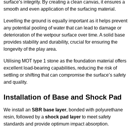
surface’s integrity. By creating a clean canvas, it ensures a
smooth and even application of the surfacing material.
Levelling the ground is equally important as it helps prevent
any potential pooling of water that can lead to damage or
deterioration of the wetpour surface over time. A solid base
provides stability and durability, crucial for ensuring the
longevity of the play area.
Utilising MOT type 1 stone as the foundation material offers
excellent load-bearing capabilities, reducing the risk of
settling or shifting that can compromise the surface’s safety
and quality.
Installation of Base and Shock Pad
We install an
SBR base layer
, bonded with polyurethane
resin, followed by a
shock pad layer
to meet safety
standards and provide optimum impact absorption.