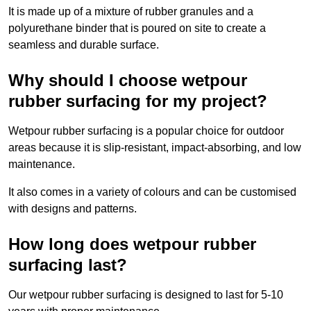
It is made up of a mixture of rubber granules and a
polyurethane binder that is poured on site to create a
seamless and durable surface.
Why should I choose wetpour
rubber surfacing for my project?
Wetpour rubber surfacing is a popular choice for outdoor
areas because it is slip-resistant, impact-absorbing, and low
maintenance.
It also comes in a variety of colours and can be customised
with designs and patterns.
How long does wetpour rubber
surfacing last?
Our wetpour rubber surfacing is designed to last for 5-10