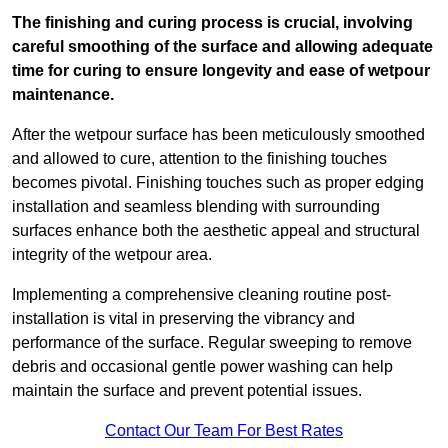
The finishing and curing process is crucial, involving
careful smoothing of the surface and allowing adequate
time for curing to ensure longevity and ease of wetpour
maintenance.
After the wetpour surface has been meticulously smoothed
and allowed to cure, attention to the finishing touches
becomes pivotal. Finishing touches such as proper edging
installation and seamless blending with surrounding
surfaces enhance both the aesthetic appeal and structural
integrity of the wetpour area.
Implementing a comprehensive cleaning routine post-
installation is vital in preserving the vibrancy and
performance of the surface. Regular sweeping to remove
debris and occasional gentle power washing can help
maintain the surface and prevent potential issues.
Contact Our Team For Best Rates