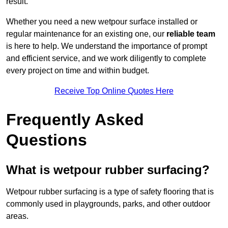
result.
Whether you need a new wetpour surface installed or
regular maintenance for an existing one, our
reliable team
is here to help. We understand the importance of prompt
and efficient service, and we work diligently to complete
every project on time and within budget.
Receive Top Online Quotes Here
Frequently Asked
Questions
What is wetpour rubber surfacing?
Wetpour rubber surfacing is a type of safety flooring that is
commonly used in playgrounds, parks, and other outdoor
areas.