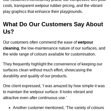
costs, transparent wetpour rubber pricing, and the vibrant
play graphics that enhance their playgrounds.
What Do Our Customers Say About
Us?
Our customers often commend the ease of
wetpour
cleaning
, the low-maintenance nature of our surfaces, and
the wide range of colours available for customisation.
They frequently highlight the convenience of keeping our
surfaces clean without much effort, showcasing the
durability and quality of our products.
One client expressed, ‘I was amazed by how simple it was
to maintain the wetpour surface. It looks vibrant and
attractive even after continuous use.’
Another customer mentioned, ‘The variety of colours