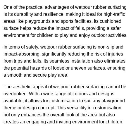
One of the practical advantages of wetpour rubber surfacing
is its durability and resilience, making it ideal for high-traffic
areas like playgrounds and sports facilities. Its cushioned
surface helps reduce the impact of falls, providing a safer
environment for children to play and enjoy outdoor activities.
In terms of safety, wetpour rubber surfacing is non-slip and
impact-absorbing, significantly reducing the risk of injuries
from trips and falls. Its seamless installation also eliminates
the potential hazards of loose or uneven surfaces, ensuring
a smooth and secure play area.
The aesthetic appeal of wetpour rubber surfacing cannot be
overlooked. With a wide range of colours and designs
available, it allows for customisation to suit any playground
theme or design concept. This versatility in customisation
not only enhances the overall look of the area but also
creates an engaging and inviting environment for children.