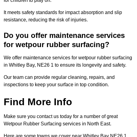
for children to play on.
It meets safety standards for impact absorption and slip
resistance, reducing the risk of injuries.
Do you offer maintenance services
for wetpour rubber surfacing?
We offer maintenance services for wetpour rubber surfacing
in Whitley Bay, NE26 1 to ensure its longevity and safety.
Our team can provide regular cleaning, repairs, and
inspections to keep your surface in top condition.
Find More Info
Make sure you contact us today for a number of great
Wetpour Rubber Surfacing services in North East.
Here are some towns we cover near Whitley Bay NE26 1