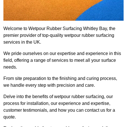
Welcome to Wetpour Rubber Surfacing Whitley Bay, the
premier provider of top-quality wetpour rubber surfacing
services in the UK.
We pride ourselves on our expertise and experience in this
field, offering a range of services to meet all your surface
needs.
From site preparation to the finishing and curing process,
we handle every step with precision and care.
Delve into the benefits of wetpour rubber surfacing, our
process for installation, our experience and expertise,
customer testimonials, and how you can contact us for a
quote.