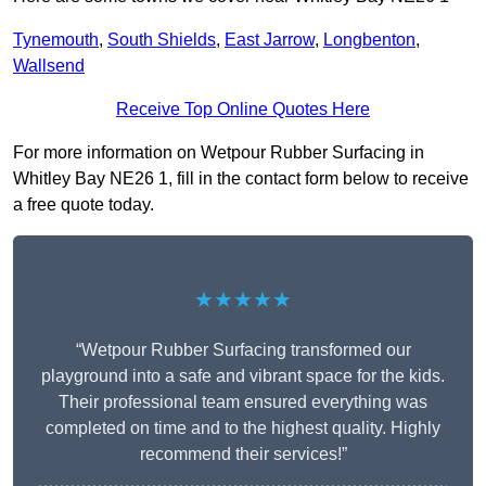
Tynemouth
,
South Shields
,
East Jarrow
,
Longbenton
,
Wallsend
Receive Top Online Quotes Here
For more information on Wetpour Rubber Surfacing in
Whitley Bay NE26 1, fill in the contact form below to receive
a free quote today.
★★★★★
“Wetpour Rubber Surfacing transformed our
playground into a safe and vibrant space for the kids.
Their professional team ensured everything was
completed on time and to the highest quality. Highly
recommend their services!”