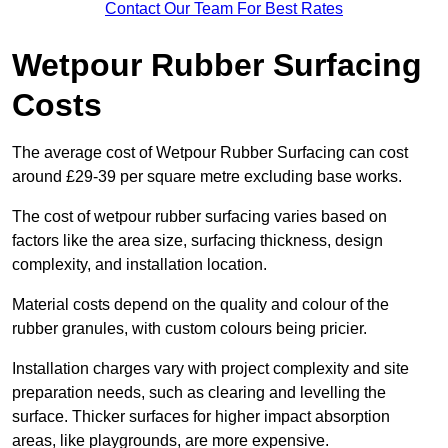
Contact Our Team For Best Rates
Wetpour Rubber Surfacing
Costs
The average cost of Wetpour Rubber Surfacing can cost
around £29-39 per square metre excluding base works.
The cost of wetpour rubber surfacing varies based on
factors like the area size, surfacing thickness, design
complexity, and installation location.
Material costs depend on the quality and colour of the
rubber granules, with custom colours being pricier.
Installation charges vary with project complexity and site
preparation needs, such as clearing and levelling the
surface. Thicker surfaces for higher impact absorption
areas, like playgrounds, are more expensive.