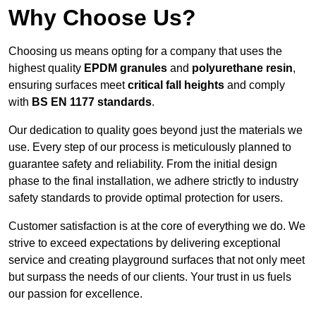
Why Choose Us?
Choosing us means opting for a company that uses the
highest quality
EPDM granules
and
polyurethane resin
,
ensuring surfaces meet
critical fall heights
and comply
with
BS EN 1177 standards
.
Our dedication to quality goes beyond just the materials we
use. Every step of our process is meticulously planned to
guarantee safety and reliability. From the initial design
phase to the final installation, we adhere strictly to industry
safety standards to provide optimal protection for users.
Customer satisfaction is at the core of everything we do. We
strive to exceed expectations by delivering exceptional
service and creating playground surfaces that not only meet
but surpass the needs of our clients. Your trust in us fuels
our passion for excellence.