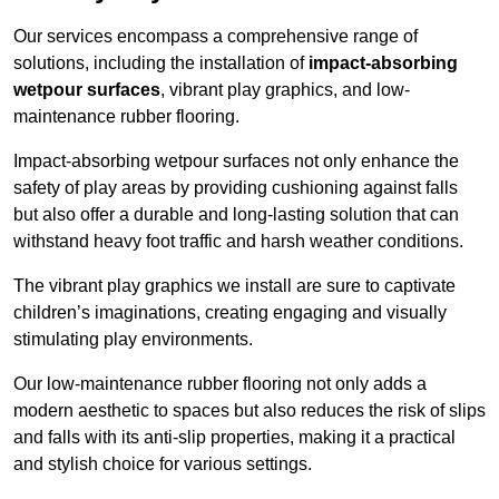
Our services encompass a comprehensive range of
solutions, including the installation of
impact-absorbing
wetpour surfaces
, vibrant play graphics, and low-
maintenance rubber flooring.
Impact-absorbing wetpour surfaces not only enhance the
safety of play areas by providing cushioning against falls
but also offer a durable and long-lasting solution that can
withstand heavy foot traffic and harsh weather conditions.
The vibrant play graphics we install are sure to captivate
children’s imaginations, creating engaging and visually
stimulating play environments.
Our low-maintenance rubber flooring not only adds a
modern aesthetic to spaces but also reduces the risk of slips
and falls with its anti-slip properties, making it a practical
and stylish choice for various settings.