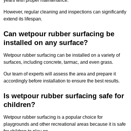
years with proper maintenance.
However, regular cleaning and inspections can significantly
extend its lifespan.
Can wetpour rubber surfacing be
installed on any surface?
Wetpour rubber surfacing can be installed on a variety of
surfaces, including concrete, tarmac, and even grass.
Our team of experts will assess the area and prepare it
accordingly before installation to ensure the best results.
Is wetpour rubber surfacing safe for
children?
Wetpour rubber surfacing is a popular choice for
playgrounds and other recreational areas because it is safe