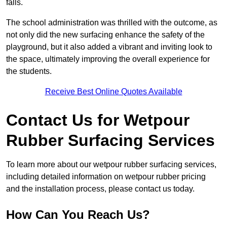
falls.
The school administration was thrilled with the outcome, as
not only did the new surfacing enhance the safety of the
playground, but it also added a vibrant and inviting look to
the space, ultimately improving the overall experience for
the students.
Receive Best Online Quotes Available
Contact Us for Wetpour
Rubber Surfacing Services
To learn more about our wetpour rubber surfacing services,
including detailed information on wetpour rubber pricing
and the installation process, please contact us today.
How Can You Reach Us?