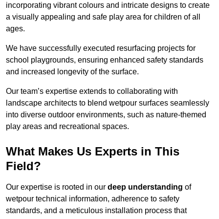
incorporating vibrant colours and intricate designs to create
a visually appealing and safe play area for children of all
ages.
We have successfully executed resurfacing projects for
school playgrounds, ensuring enhanced safety standards
and increased longevity of the surface.
Our team’s expertise extends to collaborating with
landscape architects to blend wetpour surfaces seamlessly
into diverse outdoor environments, such as nature-themed
play areas and recreational spaces.
What Makes Us Experts in This
Field?
Our expertise is rooted in our
deep understanding
of
wetpour technical information, adherence to safety
standards, and a meticulous installation process that