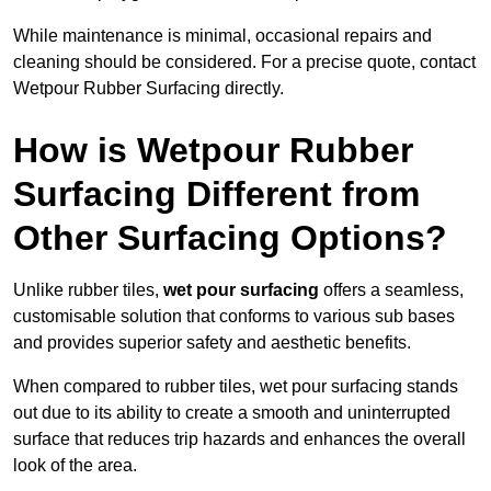
While maintenance is minimal, occasional repairs and
cleaning should be considered. For a precise quote, contact
Wetpour Rubber Surfacing directly.
How is Wetpour Rubber
Surfacing Different from
Other Surfacing Options?
Unlike rubber tiles,
wet pour surfacing
offers a seamless,
customisable solution that conforms to various sub bases
and provides superior safety and aesthetic benefits.
When compared to rubber tiles, wet pour surfacing stands
out due to its ability to create a smooth and uninterrupted
surface that reduces trip hazards and enhances the overall
look of the area.