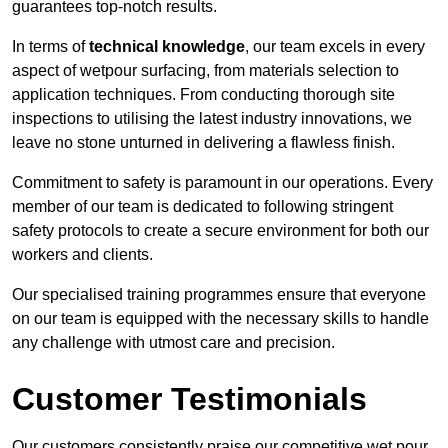
guarantees top-notch results.
In terms of
technical knowledge
, our team excels in every
aspect of wetpour surfacing, from materials selection to
application techniques. From conducting thorough site
inspections to utilising the latest industry innovations, we
leave no stone unturned in delivering a flawless finish.
Commitment to safety is paramount in our operations. Every
member of our team is dedicated to following stringent
safety protocols to create a secure environment for both our
workers and clients.
Our specialised training programmes ensure that everyone
on our team is equipped with the necessary skills to handle
any challenge with utmost care and precision.
Customer Testimonials
Our customers consistently praise our competitive wet pour