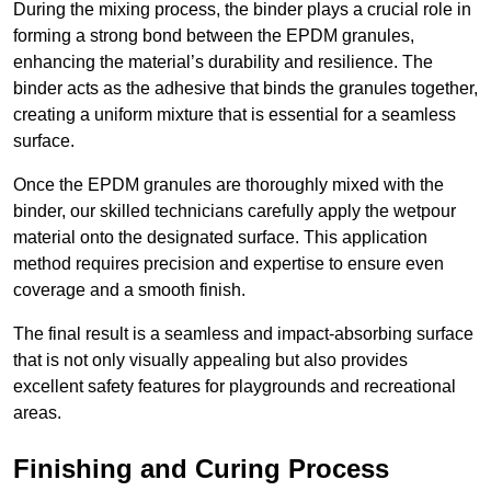
During the mixing process, the binder plays a crucial role in
forming a strong bond between the EPDM granules,
enhancing the material’s durability and resilience. The
binder acts as the adhesive that binds the granules together,
creating a uniform mixture that is essential for a seamless
surface.
Once the EPDM granules are thoroughly mixed with the
binder, our skilled technicians carefully apply the wetpour
material onto the designated surface. This application
method requires precision and expertise to ensure even
coverage and a smooth finish.
The final result is a seamless and impact-absorbing surface
that is not only visually appealing but also provides
excellent safety features for playgrounds and recreational
areas.
Finishing and Curing Process