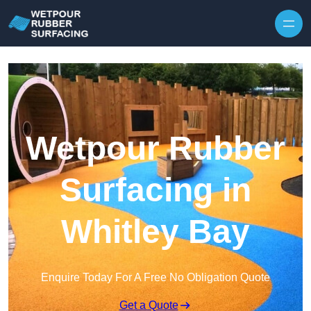
Skip to content
Wetpour Rubber
Surfacing in
Whitley Bay
Enquire Today For A Free No Obligation Quote
Get a Quote