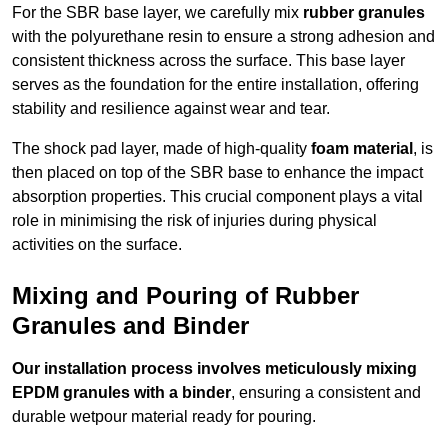
For the SBR base layer, we carefully mix
rubber granules
with the polyurethane resin to ensure a strong adhesion and
consistent thickness across the surface. This base layer
serves as the foundation for the entire installation, offering
stability and resilience against wear and tear.
The shock pad layer, made of high-quality
foam material
, is
then placed on top of the SBR base to enhance the impact
absorption properties. This crucial component plays a vital
role in minimising the risk of injuries during physical
activities on the surface.
Mixing and Pouring of Rubber
Granules and Binder
Our installation process involves meticulously mixing
EPDM granules with a binder
, ensuring a consistent and
durable wetpour material ready for pouring.