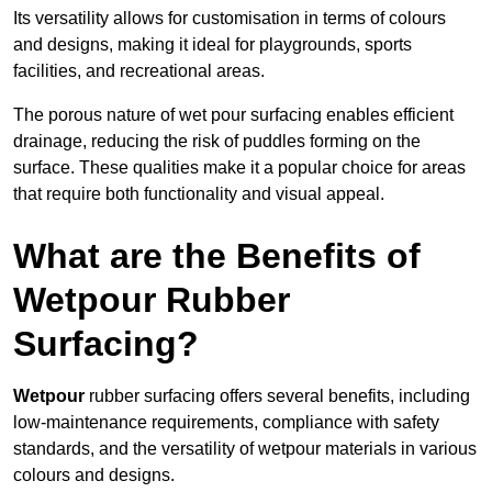
Its versatility allows for customisation in terms of colours
and designs, making it ideal for playgrounds, sports
facilities, and recreational areas.
The porous nature of wet pour surfacing enables efficient
drainage, reducing the risk of puddles forming on the
surface. These qualities make it a popular choice for areas
that require both functionality and visual appeal.
What are the Benefits of
Wetpour Rubber
Surfacing?
Wetpour
rubber surfacing offers several benefits, including
low-maintenance requirements, compliance with safety
standards, and the versatility of wetpour materials in various
colours and designs.