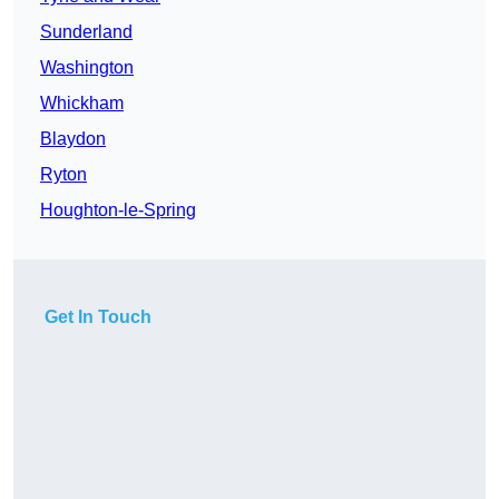
Sunderland
Washington
Whickham
Blaydon
Ryton
Houghton-le-Spring
Get In Touch