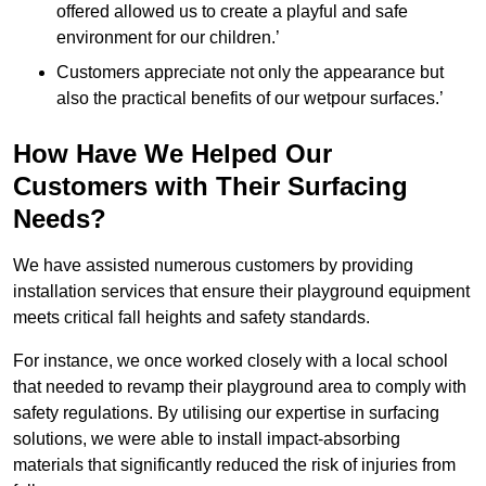
offered allowed us to create a playful and safe
environment for our children.’
Customers appreciate not only the appearance but
also the practical benefits of our wetpour surfaces.’
How Have We Helped Our
Customers with Their Surfacing
Needs?
We have assisted numerous customers by providing
installation services that ensure their playground equipment
meets critical fall heights and safety standards.
For instance, we once worked closely with a local school
that needed to revamp their playground area to comply with
safety regulations. By utilising our expertise in surfacing
solutions, we were able to install impact-absorbing
materials that significantly reduced the risk of injuries from