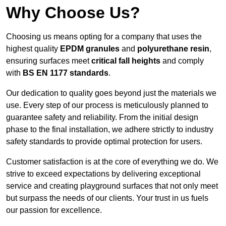
Why Choose Us?
Choosing us means opting for a company that uses the
highest quality
EPDM granules
and
polyurethane resin
,
ensuring surfaces meet
critical fall heights
and comply
with
BS EN 1177 standards
.
Our dedication to quality goes beyond just the materials we
use. Every step of our process is meticulously planned to
guarantee safety and reliability. From the initial design
phase to the final installation, we adhere strictly to industry
safety standards to provide optimal protection for users.
Customer satisfaction is at the core of everything we do. We
strive to exceed expectations by delivering exceptional
service and creating playground surfaces that not only meet
but surpass the needs of our clients. Your trust in us fuels
our passion for excellence.