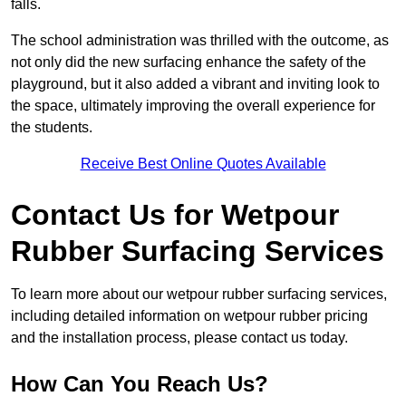
falls.
The school administration was thrilled with the outcome, as
not only did the new surfacing enhance the safety of the
playground, but it also added a vibrant and inviting look to
the space, ultimately improving the overall experience for
the students.
Receive Best Online Quotes Available
Contact Us for Wetpour
Rubber Surfacing Services
To learn more about our wetpour rubber surfacing services,
including detailed information on wetpour rubber pricing
and the installation process, please contact us today.
How Can You Reach Us?