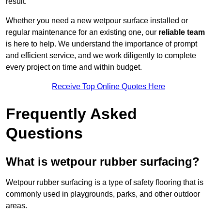
result.
Whether you need a new wetpour surface installed or
regular maintenance for an existing one, our
reliable team
is here to help. We understand the importance of prompt
and efficient service, and we work diligently to complete
every project on time and within budget.
Receive Top Online Quotes Here
Frequently Asked
Questions
What is wetpour rubber surfacing?
Wetpour rubber surfacing is a type of safety flooring that is
commonly used in playgrounds, parks, and other outdoor
areas.