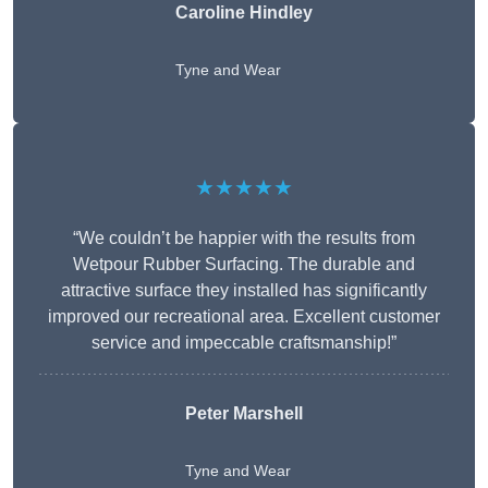
Caroline Hindley
Tyne and Wear
★★★★★
“We couldn’t be happier with the results from
Wetpour Rubber Surfacing. The durable and
attractive surface they installed has significantly
improved our recreational area. Excellent customer
service and impeccable craftsmanship!”
Peter
Marshell
Tyne and Wear