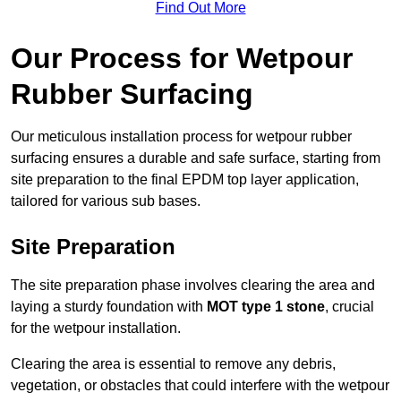
Find Out More
Our Process for Wetpour
Rubber Surfacing
Our meticulous installation process for wetpour rubber
surfacing ensures a durable and safe surface, starting from
site preparation to the final EPDM top layer application,
tailored for various sub bases.
Site Preparation
The site preparation phase involves clearing the area and
laying a sturdy foundation with
MOT type 1 stone
, crucial
for the wetpour installation.
Clearing the area is essential to remove any debris,
vegetation, or obstacles that could interfere with the wetpour