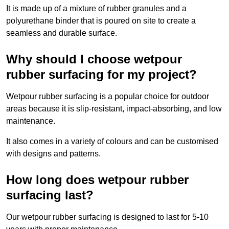
It is made up of a mixture of rubber granules and a
polyurethane binder that is poured on site to create a
seamless and durable surface.
Why should I choose wetpour
rubber surfacing for my project?
Wetpour rubber surfacing is a popular choice for outdoor
areas because it is slip-resistant, impact-absorbing, and low
maintenance.
It also comes in a variety of colours and can be customised
with designs and patterns.
How long does wetpour rubber
surfacing last?
Our wetpour rubber surfacing is designed to last for 5-10