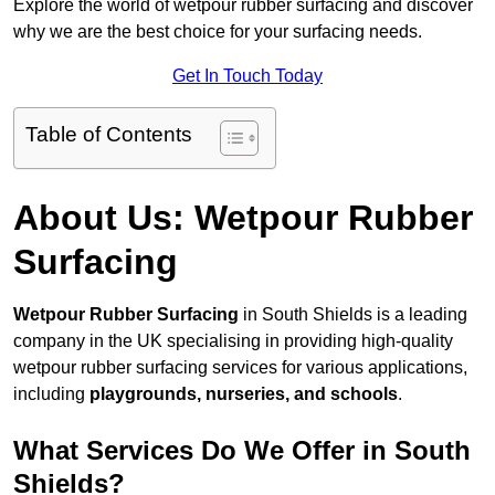
Explore the world of wetpour rubber surfacing and discover
why we are the best choice for your surfacing needs.
Get In Touch Today
Table of Contents
About Us: Wetpour Rubber
Surfacing
Wetpour Rubber Surfacing
in South Shields is a leading
company in the UK specialising in providing high-quality
wetpour rubber surfacing services for various applications,
including
playgrounds, nurseries, and schools
.
What Services Do We Offer in South
Shields?