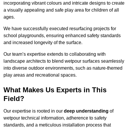
incorporating vibrant colours and intricate designs to create
a visually appealing and safe play area for children of all
ages.
We have successfully executed resurfacing projects for
school playgrounds, ensuring enhanced safety standards
and increased longevity of the surface.
Our team’s expertise extends to collaborating with
landscape architects to blend wetpour surfaces seamlessly
into diverse outdoor environments, such as nature-themed
play areas and recreational spaces.
What Makes Us Experts in This
Field?
Our expertise is rooted in our
deep understanding
of
wetpour technical information, adherence to safety
standards, and a meticulous installation process that