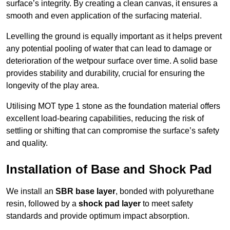
surface’s integrity. By creating a clean canvas, it ensures a
smooth and even application of the surfacing material.
Levelling the ground is equally important as it helps prevent
any potential pooling of water that can lead to damage or
deterioration of the wetpour surface over time. A solid base
provides stability and durability, crucial for ensuring the
longevity of the play area.
Utilising MOT type 1 stone as the foundation material offers
excellent load-bearing capabilities, reducing the risk of
settling or shifting that can compromise the surface’s safety
and quality.
Installation of Base and Shock Pad
We install an
SBR base layer
, bonded with polyurethane
resin, followed by a
shock pad layer
to meet safety
standards and provide optimum impact absorption.