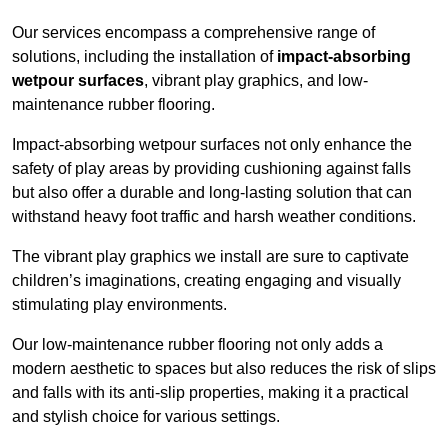
Our services encompass a comprehensive range of
solutions, including the installation of
impact-absorbing
wetpour surfaces
, vibrant play graphics, and low-
maintenance rubber flooring.
Impact-absorbing wetpour surfaces not only enhance the
safety of play areas by providing cushioning against falls
but also offer a durable and long-lasting solution that can
withstand heavy foot traffic and harsh weather conditions.
The vibrant play graphics we install are sure to captivate
children’s imaginations, creating engaging and visually
stimulating play environments.
Our low-maintenance rubber flooring not only adds a
modern aesthetic to spaces but also reduces the risk of slips
and falls with its anti-slip properties, making it a practical
and stylish choice for various settings.