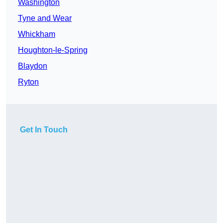
Washington
Tyne and Wear
Whickham
Houghton-le-Spring
Blaydon
Ryton
Get In Touch