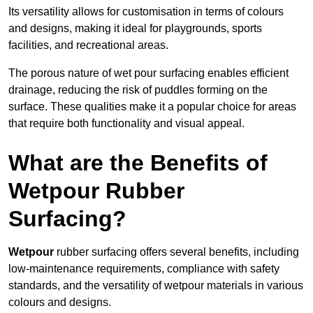
Its versatility allows for customisation in terms of colours
and designs, making it ideal for playgrounds, sports
facilities, and recreational areas.
The porous nature of wet pour surfacing enables efficient
drainage, reducing the risk of puddles forming on the
surface. These qualities make it a popular choice for areas
that require both functionality and visual appeal.
What are the Benefits of
Wetpour Rubber
Surfacing?
Wetpour
rubber surfacing offers several benefits, including
low-maintenance requirements, compliance with safety
standards, and the versatility of wetpour materials in various
colours and designs.