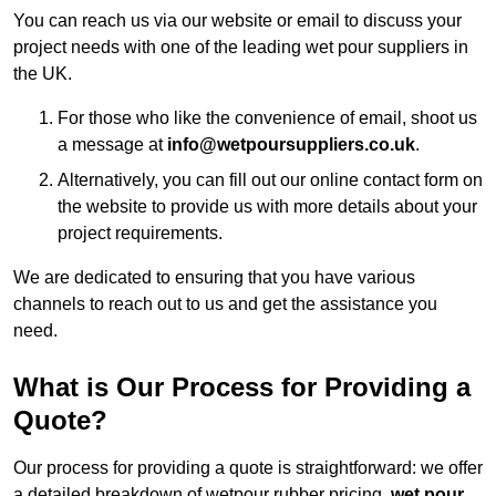
You can reach us via our website or email to discuss your
project needs with one of the leading wet pour suppliers in
the UK.
For those who like the convenience of email, shoot us
a message at
info@wetpoursuppliers.co.uk
.
Alternatively, you can fill out our online contact form on
the website to provide us with more details about your
project requirements.
We are dedicated to ensuring that you have various
channels to reach out to us and get the assistance you
need.
What is Our Process for Providing a
Quote?
Our process for providing a quote is straightforward: we offer
a detailed breakdown of wetpour rubber pricing,
wet pour