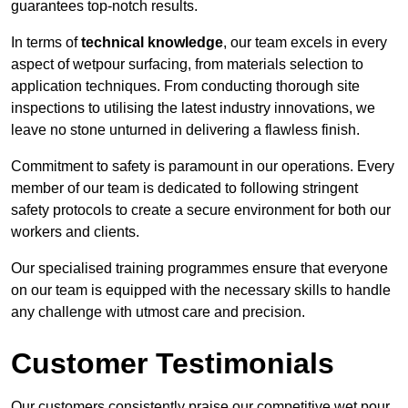
guarantees top-notch results.
In terms of
technical knowledge
, our team excels in every
aspect of wetpour surfacing, from materials selection to
application techniques. From conducting thorough site
inspections to utilising the latest industry innovations, we
leave no stone unturned in delivering a flawless finish.
Commitment to safety is paramount in our operations. Every
member of our team is dedicated to following stringent
safety protocols to create a secure environment for both our
workers and clients.
Our specialised training programmes ensure that everyone
on our team is equipped with the necessary skills to handle
any challenge with utmost care and precision.
Customer Testimonials
Our customers consistently praise our competitive wet pour