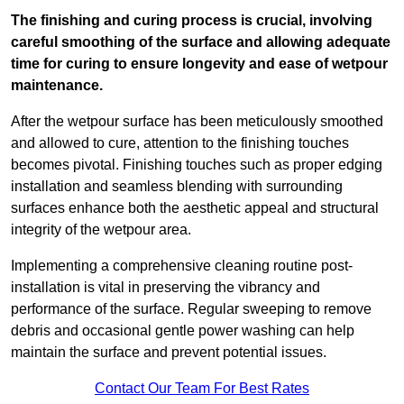
The finishing and curing process is crucial, involving
careful smoothing of the surface and allowing adequate
time for curing to ensure longevity and ease of wetpour
maintenance.
After the wetpour surface has been meticulously smoothed
and allowed to cure, attention to the finishing touches
becomes pivotal. Finishing touches such as proper edging
installation and seamless blending with surrounding
surfaces enhance both the aesthetic appeal and structural
integrity of the wetpour area.
Implementing a comprehensive cleaning routine post-
installation is vital in preserving the vibrancy and
performance of the surface. Regular sweeping to remove
debris and occasional gentle power washing can help
maintain the surface and prevent potential issues.
Contact Our Team For Best Rates