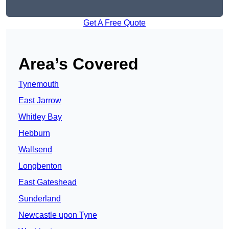
Get A Free Quote
Area’s Covered
Tynemouth
East Jarrow
Whitley Bay
Hebburn
Wallsend
Longbenton
East Gateshead
Sunderland
Newcastle upon Tyne