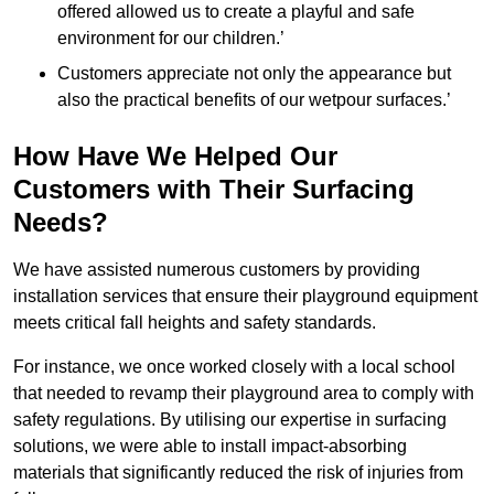
offered allowed us to create a playful and safe
environment for our children.’
Customers appreciate not only the appearance but
also the practical benefits of our wetpour surfaces.’
How Have We Helped Our
Customers with Their Surfacing
Needs?
We have assisted numerous customers by providing
installation services that ensure their playground equipment
meets critical fall heights and safety standards.
For instance, we once worked closely with a local school
that needed to revamp their playground area to comply with
safety regulations. By utilising our expertise in surfacing
solutions, we were able to install impact-absorbing
materials that significantly reduced the risk of injuries from