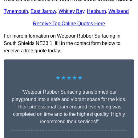
Tynemouth
,
East Jarrow
,
Whitley Bay
,
Hebburn
,
Wallsend
Receive Top Online Quotes Here
For more information on Wetpour Rubber Surfacing in
South Shields NE33 1, fill in the contact form below to
receive a free quote today.
★★★★★
“Wetpour Rubber Surfacing transformed our
playground into a safe and vibrant space for the kids.
Their professional team ensured everything was
completed on time and to the highest quality. Highly
recommend their services!”