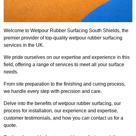
Welcome to Wetpour Rubber Surfacing South Shields, the
premier provider of top-quality wetpour rubber surfacing
services in the UK.
We pride ourselves on our expertise and experience in this
field, offering a range of services to meet all your surface
needs.
From site preparation to the finishing and curing process,
we handle every step with precision and care.
Delve into the benefits of wetpour rubber surfacing, our
process for installation, our experience and expertise,
customer testimonials, and how you can contact us for a
quote.