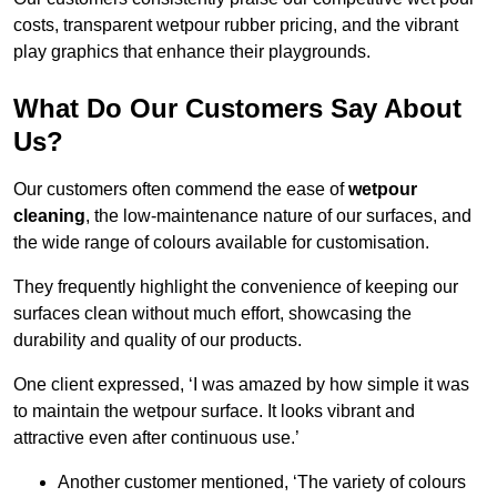
costs, transparent wetpour rubber pricing, and the vibrant
play graphics that enhance their playgrounds.
What Do Our Customers Say About
Us?
Our customers often commend the ease of
wetpour
cleaning
, the low-maintenance nature of our surfaces, and
the wide range of colours available for customisation.
They frequently highlight the convenience of keeping our
surfaces clean without much effort, showcasing the
durability and quality of our products.
One client expressed, ‘I was amazed by how simple it was
to maintain the wetpour surface. It looks vibrant and
attractive even after continuous use.’
Another customer mentioned, ‘The variety of colours