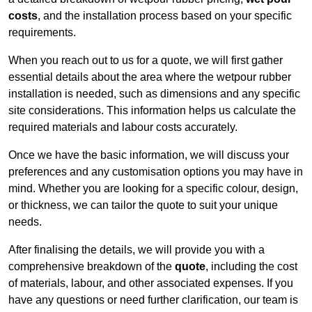
costs
, and the installation process based on your specific
requirements.
When you reach out to us for a quote, we will first gather
essential details about the area where the wetpour rubber
installation is needed, such as dimensions and any specific
site considerations. This information helps us calculate the
required materials and labour costs accurately.
Once we have the basic information, we will discuss your
preferences and any customisation options you may have in
mind. Whether you are looking for a specific colour, design,
or thickness, we can tailor the quote to suit your unique
needs.
After finalising the details, we will provide you with a
comprehensive breakdown of the
quote
, including the cost
of materials, labour, and other associated expenses. If you
have any questions or need further clarification, our team is