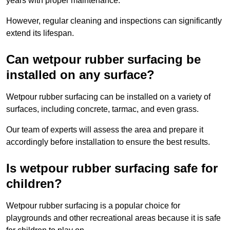
years with proper maintenance.
However, regular cleaning and inspections can significantly
extend its lifespan.
Can wetpour rubber surfacing be
installed on any surface?
Wetpour rubber surfacing can be installed on a variety of
surfaces, including concrete, tarmac, and even grass.
Our team of experts will assess the area and prepare it
accordingly before installation to ensure the best results.
Is wetpour rubber surfacing safe for
children?
Wetpour rubber surfacing is a popular choice for
playgrounds and other recreational areas because it is safe