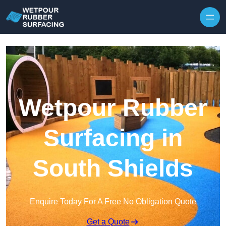
Skip to content
Wetpour Rubber
Surfacing in
South Shields
Enquire Today For A Free No Obligation Quote
Get a Quote