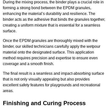
During the mixing process, the binder plays a crucial role in
forming a strong bond between the EPDM granules,
enhancing the material’s durability and resilience. The
binder acts as the adhesive that binds the granules together,
creating a uniform mixture that is essential for a seamless
surface.
Once the EPDM granules are thoroughly mixed with the
binder, our skilled technicians carefully apply the wetpour
material onto the designated surface. This application
method requires precision and expertise to ensure even
coverage and a smooth finish.
The final result is a seamless and impact-absorbing surface
that is not only visually appealing but also provides
excellent safety features for playgrounds and recreational
areas.
Finishing and Curing Process