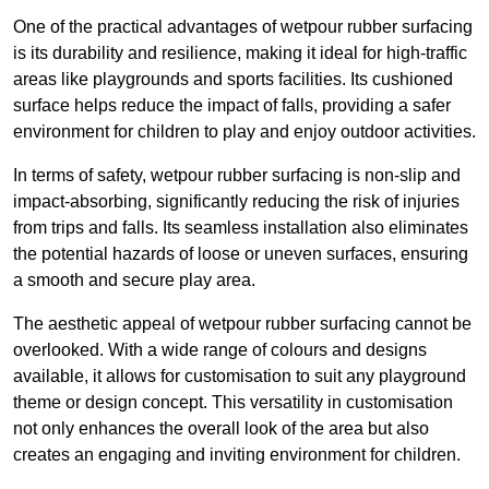
One of the practical advantages of wetpour rubber surfacing
is its durability and resilience, making it ideal for high-traffic
areas like playgrounds and sports facilities. Its cushioned
surface helps reduce the impact of falls, providing a safer
environment for children to play and enjoy outdoor activities.
In terms of safety, wetpour rubber surfacing is non-slip and
impact-absorbing, significantly reducing the risk of injuries
from trips and falls. Its seamless installation also eliminates
the potential hazards of loose or uneven surfaces, ensuring
a smooth and secure play area.
The aesthetic appeal of wetpour rubber surfacing cannot be
overlooked. With a wide range of colours and designs
available, it allows for customisation to suit any playground
theme or design concept. This versatility in customisation
not only enhances the overall look of the area but also
creates an engaging and inviting environment for children.