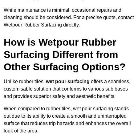
While maintenance is minimal, occasional repairs and
cleaning should be considered. For a precise quote, contact
Wetpour Rubber Surfacing directly.
How is Wetpour Rubber
Surfacing Different from
Other Surfacing Options?
Unlike rubber tiles,
wet pour surfacing
offers a seamless,
customisable solution that conforms to various sub bases
and provides superior safety and aesthetic benefits.
When compared to rubber tiles, wet pour surfacing stands
out due to its ability to create a smooth and uninterrupted
surface that reduces trip hazards and enhances the overall
look of the area.