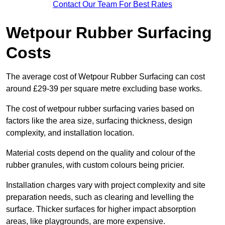
Contact Our Team For Best Rates
Wetpour Rubber Surfacing
Costs
The average cost of Wetpour Rubber Surfacing can cost
around £29-39 per square metre excluding base works.
The cost of wetpour rubber surfacing varies based on
factors like the area size, surfacing thickness, design
complexity, and installation location.
Material costs depend on the quality and colour of the
rubber granules, with custom colours being pricier.
Installation charges vary with project complexity and site
preparation needs, such as clearing and levelling the
surface. Thicker surfaces for higher impact absorption
areas, like playgrounds, are more expensive.