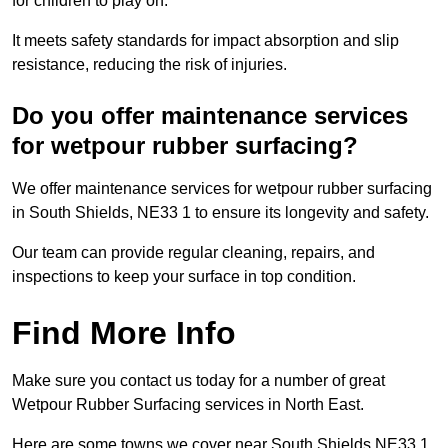
for children to play on.
It meets safety standards for impact absorption and slip
resistance, reducing the risk of injuries.
Do you offer maintenance services
for wetpour rubber surfacing?
We offer maintenance services for wetpour rubber surfacing
in South Shields, NE33 1 to ensure its longevity and safety.
Our team can provide regular cleaning, repairs, and
inspections to keep your surface in top condition.
Find More Info
Make sure you contact us today for a number of great
Wetpour Rubber Surfacing services in North East.
Here are some towns we cover near South Shields NE33 1