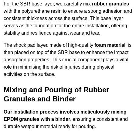
For the SBR base layer, we carefully mix
rubber granules
with the polyurethane resin to ensure a strong adhesion and
consistent thickness across the surface. This base layer
serves as the foundation for the entire installation, offering
stability and resilience against wear and tear.
The shock pad layer, made of high-quality
foam material
, is
then placed on top of the SBR base to enhance the impact
absorption properties. This crucial component plays a vital
role in minimising the risk of injuries during physical
activities on the surface.
Mixing and Pouring of Rubber
Granules and Binder
Our installation process involves meticulously mixing
EPDM granules with a binder
, ensuring a consistent and
durable wetpour material ready for pouring.