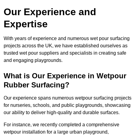
Our Experience and
Expertise
With years of experience and numerous wet pour surfacing
projects across the UK, we have established ourselves as
trusted wet pour suppliers and specialists in creating safe
and engaging playgrounds.
What is Our Experience in Wetpour
Rubber Surfacing?
Our experience spans numerous wetpour surfacing projects
for nurseries, schools, and public playgrounds, showcasing
our ability to deliver high-quality and durable surfaces.
For instance, we recently completed a comprehensive
wetpour installation for a large urban playground,