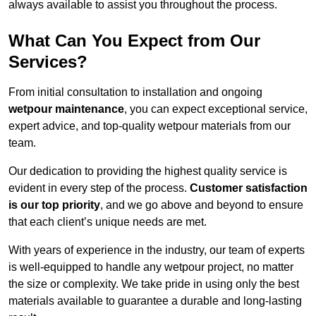
always available to assist you throughout the process.
What Can You Expect from Our
Services?
From initial consultation to installation and ongoing
wetpour maintenance
, you can expect exceptional service,
expert advice, and top-quality wetpour materials from our
team.
Our dedication to providing the highest quality service is
evident in every step of the process.
Customer satisfaction
is our top priority
, and we go above and beyond to ensure
that each client’s unique needs are met.
With years of experience in the industry, our team of experts
is well-equipped to handle any wetpour project, no matter
the size or complexity. We take pride in using only the best
materials available to guarantee a durable and long-lasting