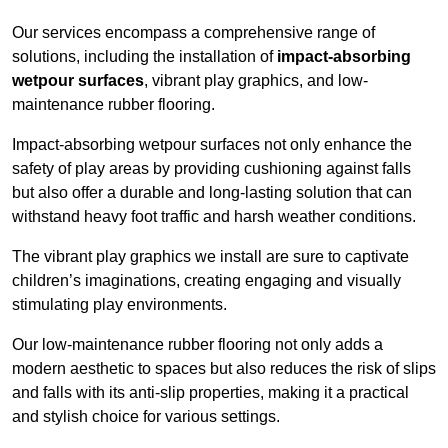
Our services encompass a comprehensive range of
solutions, including the installation of
impact-absorbing
wetpour surfaces
, vibrant play graphics, and low-
maintenance rubber flooring.
Impact-absorbing wetpour surfaces not only enhance the
safety of play areas by providing cushioning against falls
but also offer a durable and long-lasting solution that can
withstand heavy foot traffic and harsh weather conditions.
The vibrant play graphics we install are sure to captivate
children’s imaginations, creating engaging and visually
stimulating play environments.
Our low-maintenance rubber flooring not only adds a
modern aesthetic to spaces but also reduces the risk of slips
and falls with its anti-slip properties, making it a practical
and stylish choice for various settings.