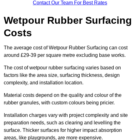
Contact Our Team For Best Rates
Wetpour Rubber Surfacing
Costs
The average cost of Wetpour Rubber Surfacing can cost
around £29-39 per square metre excluding base works.
The cost of wetpour rubber surfacing varies based on
factors like the area size, surfacing thickness, design
complexity, and installation location.
Material costs depend on the quality and colour of the
rubber granules, with custom colours being pricier.
Installation charges vary with project complexity and site
preparation needs, such as clearing and levelling the
surface. Thicker surfaces for higher impact absorption
areas, like playgrounds, are more expensive.