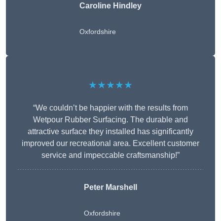
Caroline Hindley
Oxfordshire
★★★★★
“We couldn’t be happier with the results from
Wetpour Rubber Surfacing. The durable and
attractive surface they installed has significantly
improved our recreational area. Excellent customer
service and impeccable craftsmanship!”
Peter
Marshell
Oxfordshire