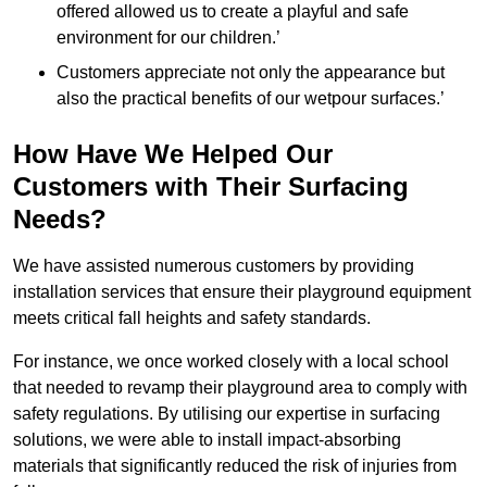
offered allowed us to create a playful and safe
environment for our children.’
Customers appreciate not only the appearance but
also the practical benefits of our wetpour surfaces.’
How Have We Helped Our
Customers with Their Surfacing
Needs?
We have assisted numerous customers by providing
installation services that ensure their playground equipment
meets critical fall heights and safety standards.
For instance, we once worked closely with a local school
that needed to revamp their playground area to comply with
safety regulations. By utilising our expertise in surfacing
solutions, we were able to install impact-absorbing
materials that significantly reduced the risk of injuries from