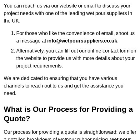
You can reach us via our website or email to discuss your
project needs with one of the leading wet pour suppliers in
the UK.
For those who like the convenience of email, shoot us
a message at
info@wetpoursuppliers.co.uk
.
Alternatively, you can fill out our online contact form on
the website to provide us with more details about your
project requirements.
We are dedicated to ensuring that you have various
channels to reach out to us and get the assistance you
need.
What is Our Process for Providing a
Quote?
Our process for providing a quote is straightforward: we offer
a detailed breakdown of wetpour rubber pricing,
wet pour