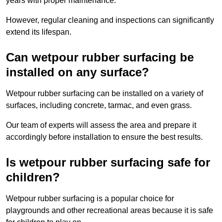
years with proper maintenance.
However, regular cleaning and inspections can significantly
extend its lifespan.
Can wetpour rubber surfacing be
installed on any surface?
Wetpour rubber surfacing can be installed on a variety of
surfaces, including concrete, tarmac, and even grass.
Our team of experts will assess the area and prepare it
accordingly before installation to ensure the best results.
Is wetpour rubber surfacing safe for
children?
Wetpour rubber surfacing is a popular choice for
playgrounds and other recreational areas because it is safe