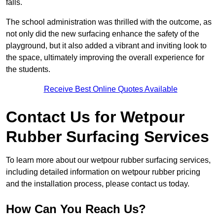
falls.
The school administration was thrilled with the outcome, as
not only did the new surfacing enhance the safety of the
playground, but it also added a vibrant and inviting look to
the space, ultimately improving the overall experience for
the students.
Receive Best Online Quotes Available
Contact Us for Wetpour
Rubber Surfacing Services
To learn more about our wetpour rubber surfacing services,
including detailed information on wetpour rubber pricing
and the installation process, please contact us today.
How Can You Reach Us?