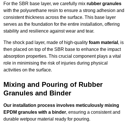
For the SBR base layer, we carefully mix
rubber granules
with the polyurethane resin to ensure a strong adhesion and
consistent thickness across the surface. This base layer
serves as the foundation for the entire installation, offering
stability and resilience against wear and tear.
The shock pad layer, made of high-quality
foam material
, is
then placed on top of the SBR base to enhance the impact
absorption properties. This crucial component plays a vital
role in minimising the risk of injuries during physical
activities on the surface.
Mixing and Pouring of Rubber
Granules and Binder
Our installation process involves meticulously mixing
EPDM granules with a binder
, ensuring a consistent and
durable wetpour material ready for pouring.