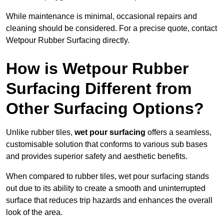
While maintenance is minimal, occasional repairs and
cleaning should be considered. For a precise quote, contact
Wetpour Rubber Surfacing directly.
How is Wetpour Rubber
Surfacing Different from
Other Surfacing Options?
Unlike rubber tiles,
wet pour surfacing
offers a seamless,
customisable solution that conforms to various sub bases
and provides superior safety and aesthetic benefits.
When compared to rubber tiles, wet pour surfacing stands
out due to its ability to create a smooth and uninterrupted
surface that reduces trip hazards and enhances the overall
look of the area.