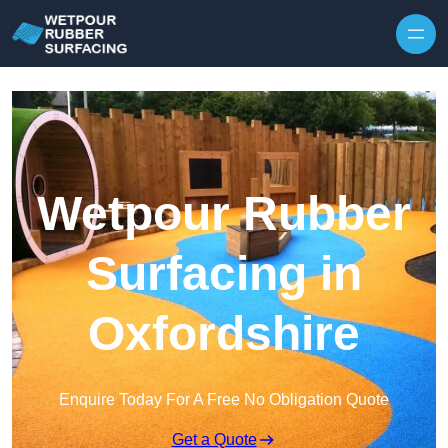
Skip to content
Wetpour Rubber
Surfacing in
Oxfordshire
Enquire Today For A Free No Obligation Quote
Get a Quote