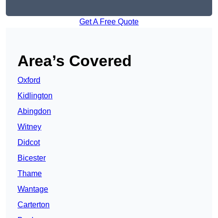
Get A Free Quote
Area’s Covered
Oxford
Kidlington
Abingdon
Witney
Didcot
Bicester
Thame
Wantage
Carterton