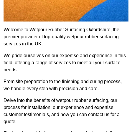
Welcome to Wetpour Rubber Surfacing Oxfordshire, the
premier provider of top-quality wetpour rubber surfacing
services in the UK.
We pride ourselves on our expertise and experience in this
field, offering a range of services to meet all your surface
needs.
From site preparation to the finishing and curing process,
we handle every step with precision and care.
Delve into the benefits of wetpour rubber surfacing, our
process for installation, our experience and expertise,
customer testimonials, and how you can contact us for a
quote.