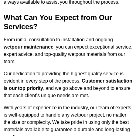
always available to assist you throughout the process.
What Can You Expect from Our
Services?
From initial consultation to installation and ongoing
wetpour maintenance
, you can expect exceptional service,
expert advice, and top-quality wetpour materials from our
team.
Our dedication to providing the highest quality service is
evident in every step of the process.
Customer satisfaction
is our top priority
, and we go above and beyond to ensure
that each client’s unique needs are met.
With years of experience in the industry, our team of experts
is well-equipped to handle any wetpour project, no matter
the size or complexity. We take pride in using only the best
materials available to guarantee a durable and long-lasting