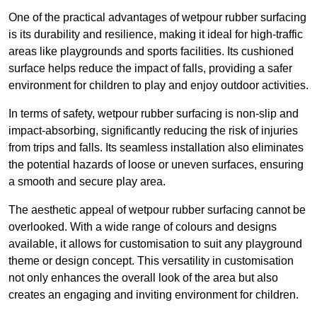
One of the practical advantages of wetpour rubber surfacing
is its durability and resilience, making it ideal for high-traffic
areas like playgrounds and sports facilities. Its cushioned
surface helps reduce the impact of falls, providing a safer
environment for children to play and enjoy outdoor activities.
In terms of safety, wetpour rubber surfacing is non-slip and
impact-absorbing, significantly reducing the risk of injuries
from trips and falls. Its seamless installation also eliminates
the potential hazards of loose or uneven surfaces, ensuring
a smooth and secure play area.
The aesthetic appeal of wetpour rubber surfacing cannot be
overlooked. With a wide range of colours and designs
available, it allows for customisation to suit any playground
theme or design concept. This versatility in customisation
not only enhances the overall look of the area but also
creates an engaging and inviting environment for children.