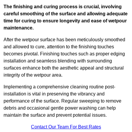
The finishing and curing process is crucial, involving
careful smoothing of the surface and allowing adequate
time for curing to ensure longevity and ease of wetpour
maintenance.
After the wetpour surface has been meticulously smoothed
and allowed to cure, attention to the finishing touches
becomes pivotal. Finishing touches such as proper edging
installation and seamless blending with surrounding
surfaces enhance both the aesthetic appeal and structural
integrity of the wetpour area.
Implementing a comprehensive cleaning routine post-
installation is vital in preserving the vibrancy and
performance of the surface. Regular sweeping to remove
debris and occasional gentle power washing can help
maintain the surface and prevent potential issues.
Contact Our Team For Best Rates