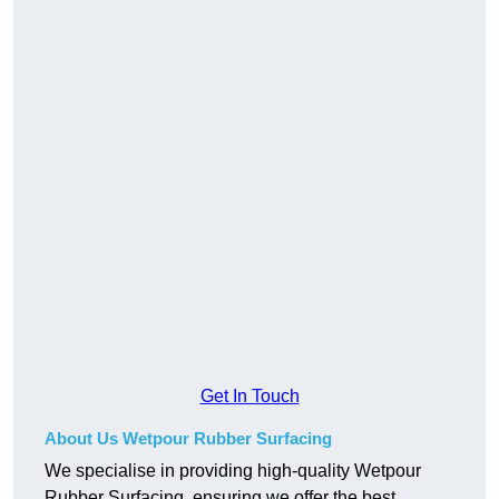
Get In Touch
About Us Wetpour Rubber Surfacing
We specialise in providing high-quality Wetpour
Rubber Surfacing, ensuring we offer the best