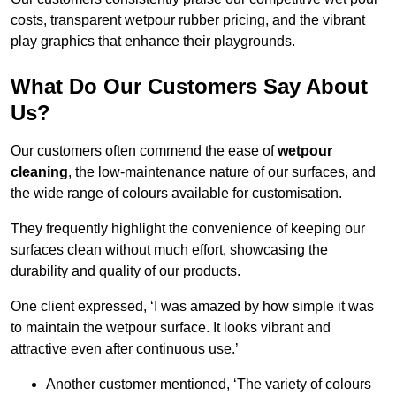
costs, transparent wetpour rubber pricing, and the vibrant
play graphics that enhance their playgrounds.
What Do Our Customers Say About
Us?
Our customers often commend the ease of
wetpour
cleaning
, the low-maintenance nature of our surfaces, and
the wide range of colours available for customisation.
They frequently highlight the convenience of keeping our
surfaces clean without much effort, showcasing the
durability and quality of our products.
One client expressed, ‘I was amazed by how simple it was
to maintain the wetpour surface. It looks vibrant and
attractive even after continuous use.’
Another customer mentioned, ‘The variety of colours