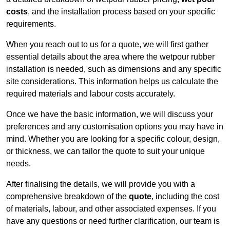
costs
, and the installation process based on your specific
requirements.
When you reach out to us for a quote, we will first gather
essential details about the area where the wetpour rubber
installation is needed, such as dimensions and any specific
site considerations. This information helps us calculate the
required materials and labour costs accurately.
Once we have the basic information, we will discuss your
preferences and any customisation options you may have in
mind. Whether you are looking for a specific colour, design,
or thickness, we can tailor the quote to suit your unique
needs.
After finalising the details, we will provide you with a
comprehensive breakdown of the
quote
, including the cost
of materials, labour, and other associated expenses. If you
have any questions or need further clarification, our team is