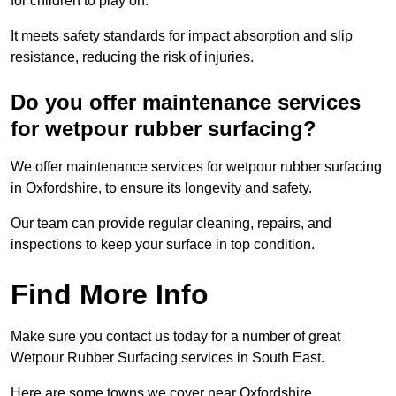
for children to play on.
It meets safety standards for impact absorption and slip
resistance, reducing the risk of injuries.
Do you offer maintenance services
for wetpour rubber surfacing?
We offer maintenance services for wetpour rubber surfacing
in Oxfordshire, to ensure its longevity and safety.
Our team can provide regular cleaning, repairs, and
inspections to keep your surface in top condition.
Find More Info
Make sure you contact us today for a number of great
Wetpour Rubber Surfacing services in South East.
Here are some towns we cover near Oxfordshire