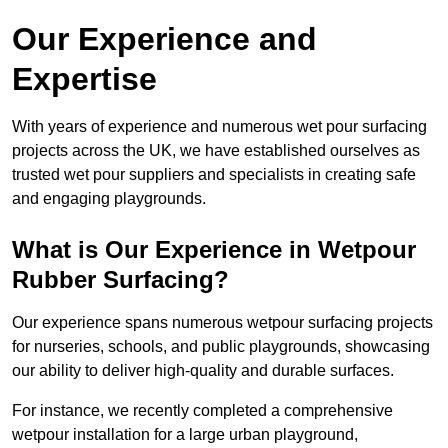
Our Experience and
Expertise
With years of experience and numerous wet pour surfacing
projects across the UK, we have established ourselves as
trusted wet pour suppliers and specialists in creating safe
and engaging playgrounds.
What is Our Experience in Wetpour
Rubber Surfacing?
Our experience spans numerous wetpour surfacing projects
for nurseries, schools, and public playgrounds, showcasing
our ability to deliver high-quality and durable surfaces.
For instance, we recently completed a comprehensive
wetpour installation for a large urban playground,