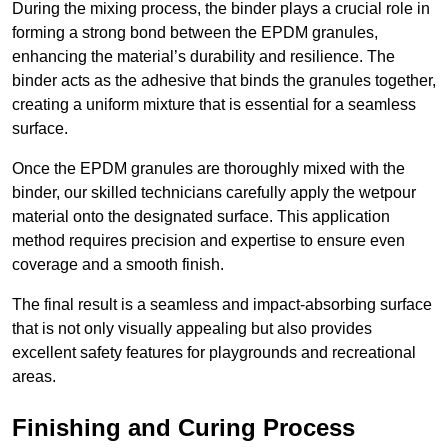
During the mixing process, the binder plays a crucial role in
forming a strong bond between the EPDM granules,
enhancing the material’s durability and resilience. The
binder acts as the adhesive that binds the granules together,
creating a uniform mixture that is essential for a seamless
surface.
Once the EPDM granules are thoroughly mixed with the
binder, our skilled technicians carefully apply the wetpour
material onto the designated surface. This application
method requires precision and expertise to ensure even
coverage and a smooth finish.
The final result is a seamless and impact-absorbing surface
that is not only visually appealing but also provides
excellent safety features for playgrounds and recreational
areas.
Finishing and Curing Process