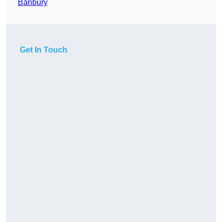
Banbury
Get In Touch