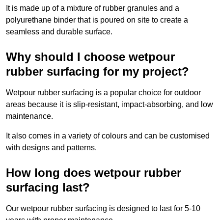
It is made up of a mixture of rubber granules and a
polyurethane binder that is poured on site to create a
seamless and durable surface.
Why should I choose wetpour
rubber surfacing for my project?
Wetpour rubber surfacing is a popular choice for outdoor
areas because it is slip-resistant, impact-absorbing, and low
maintenance.
It also comes in a variety of colours and can be customised
with designs and patterns.
How long does wetpour rubber
surfacing last?
Our wetpour rubber surfacing is designed to last for 5-10