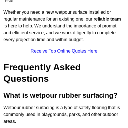
result.
Whether you need a new wetpour surface installed or
regular maintenance for an existing one, our
reliable team
is here to help. We understand the importance of prompt
and efficient service, and we work diligently to complete
every project on time and within budget.
Receive Top Online Quotes Here
Frequently Asked
Questions
What is wetpour rubber surfacing?
Wetpour rubber surfacing is a type of safety flooring that is
commonly used in playgrounds, parks, and other outdoor
areas.