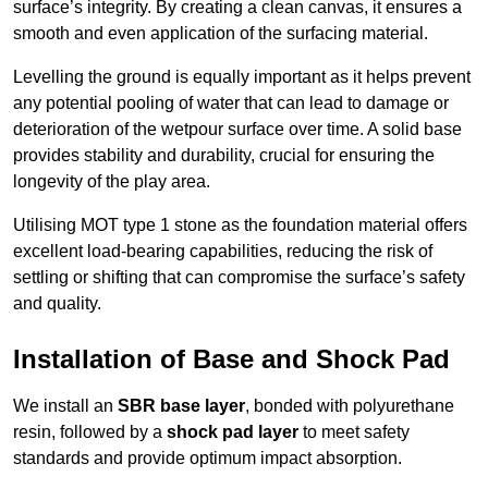
surface’s integrity. By creating a clean canvas, it ensures a
smooth and even application of the surfacing material.
Levelling the ground is equally important as it helps prevent
any potential pooling of water that can lead to damage or
deterioration of the wetpour surface over time. A solid base
provides stability and durability, crucial for ensuring the
longevity of the play area.
Utilising MOT type 1 stone as the foundation material offers
excellent load-bearing capabilities, reducing the risk of
settling or shifting that can compromise the surface’s safety
and quality.
Installation of Base and Shock Pad
We install an
SBR base layer
, bonded with polyurethane
resin, followed by a
shock pad layer
to meet safety
standards and provide optimum impact absorption.