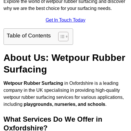
Explore the world of wetpour rubber surfacing and discover
why we are the best choice for your surfacing needs.
Get In Touch Today
Table of Contents
About Us: Wetpour Rubber
Surfacing
Wetpour Rubber Surfacing
in Oxfordshire is a leading
company in the UK specialising in providing high-quality
wetpour rubber surfacing services for various applications,
including
playgrounds, nurseries, and schools
.
What Services Do We Offer in
Oxfordshire?