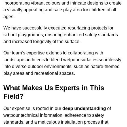
incorporating vibrant colours and intricate designs to create
a visually appealing and safe play area for children of all
ages.
We have successfully executed resurfacing projects for
school playgrounds, ensuring enhanced safety standards
and increased longevity of the surface.
Our team’s expertise extends to collaborating with
landscape architects to blend wetpour surfaces seamlessly
into diverse outdoor environments, such as nature-themed
play areas and recreational spaces.
What Makes Us Experts in This
Field?
Our expertise is rooted in our
deep understanding
of
wetpour technical information, adherence to safety
standards, and a meticulous installation process that