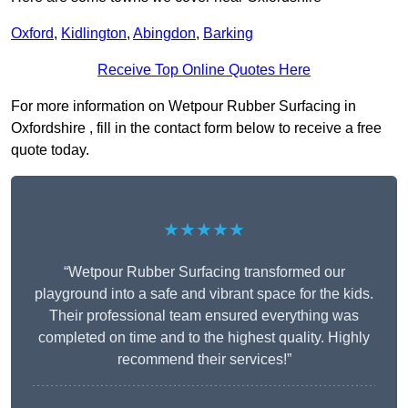
Oxford
,
Kidlington
,
Abingdon
,
Barking
Receive Top Online Quotes Here
For more information on Wetpour Rubber Surfacing in
Oxfordshire , fill in the contact form below to receive a free
quote today.
★★★★★
“Wetpour Rubber Surfacing transformed our
playground into a safe and vibrant space for the kids.
Their professional team ensured everything was
completed on time and to the highest quality. Highly
recommend their services!”