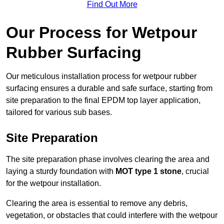
Find Out More
Our Process for Wetpour
Rubber Surfacing
Our meticulous installation process for wetpour rubber
surfacing ensures a durable and safe surface, starting from
site preparation to the final EPDM top layer application,
tailored for various sub bases.
Site Preparation
The site preparation phase involves clearing the area and
laying a sturdy foundation with
MOT type 1 stone
, crucial
for the wetpour installation.
Clearing the area is essential to remove any debris,
vegetation, or obstacles that could interfere with the wetpour