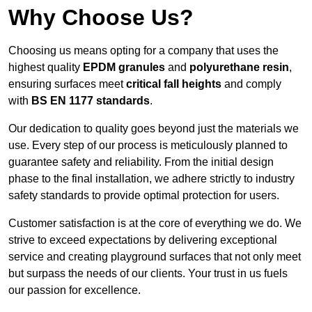
Why Choose Us?
Choosing us means opting for a company that uses the
highest quality
EPDM granules
and
polyurethane resin
,
ensuring surfaces meet
critical fall heights
and comply
with
BS EN 1177 standards
.
Our dedication to quality goes beyond just the materials we
use. Every step of our process is meticulously planned to
guarantee safety and reliability. From the initial design
phase to the final installation, we adhere strictly to industry
safety standards to provide optimal protection for users.
Customer satisfaction is at the core of everything we do. We
strive to exceed expectations by delivering exceptional
service and creating playground surfaces that not only meet
but surpass the needs of our clients. Your trust in us fuels
our passion for excellence.