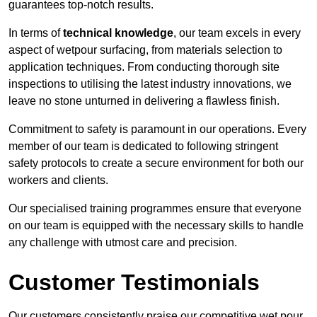
guarantees top-notch results.
In terms of
technical knowledge
, our team excels in every
aspect of wetpour surfacing, from materials selection to
application techniques. From conducting thorough site
inspections to utilising the latest industry innovations, we
leave no stone unturned in delivering a flawless finish.
Commitment to safety is paramount in our operations. Every
member of our team is dedicated to following stringent
safety protocols to create a secure environment for both our
workers and clients.
Our specialised training programmes ensure that everyone
on our team is equipped with the necessary skills to handle
any challenge with utmost care and precision.
Customer Testimonials
Our customers consistently praise our competitive wet pour