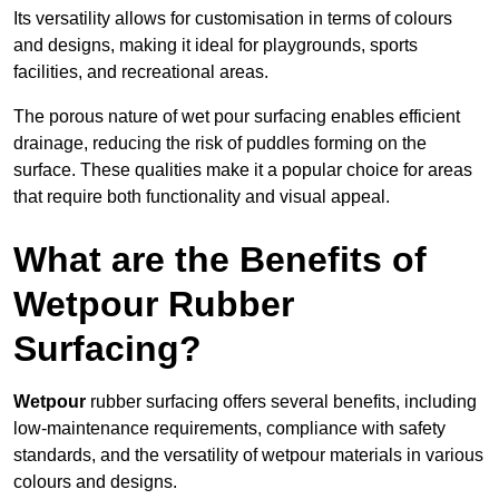
Its versatility allows for customisation in terms of colours
and designs, making it ideal for playgrounds, sports
facilities, and recreational areas.
The porous nature of wet pour surfacing enables efficient
drainage, reducing the risk of puddles forming on the
surface. These qualities make it a popular choice for areas
that require both functionality and visual appeal.
What are the Benefits of
Wetpour Rubber
Surfacing?
Wetpour
rubber surfacing offers several benefits, including
low-maintenance requirements, compliance with safety
standards, and the versatility of wetpour materials in various
colours and designs.