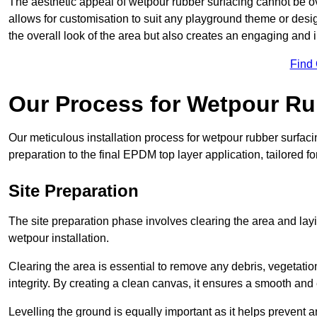
The aesthetic appeal of wetpour rubber surfacing cannot be ov
allows for customisation to suit any playground theme or desig
the overall look of the area but also creates an engaging and i
Find
Our Process for Wetpour Ru
Our meticulous installation process for wetpour rubber surfaci
preparation to the final EPDM top layer application, tailored f
Site Preparation
The site preparation phase involves clearing the area and lay
wetpour installation.
Clearing the area is essential to remove any debris, vegetation
integrity. By creating a clean canvas, it ensures a smooth and 
Levelling the ground is equally important as it helps prevent 