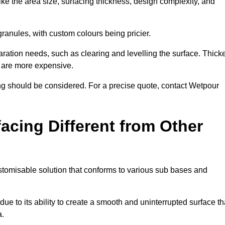
ike the area size, surfacing thickness, design complexity, and
granules, with custom colours being pricier.
aration needs, such as clearing and levelling the surface. Thick
, are more expensive.
g should be considered. For a precise quote, contact Wetpour
acing Different from Other
stomisable solution that conforms to various sub bases and
ue to its ability to create a smooth and uninterrupted surface th
a.