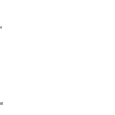
er
at