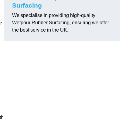
Surfacing
We specialise in providing high-quality
Wetpour Rubber Surfacing, ensuring we offer
r
the best service in the UK.
th