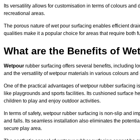
Its versatility allows for customisation in terms of colours and 
recreational areas.
The porous nature of wet pour surfacing enables efficient drai
qualities make it a popular choice for areas that require both f
What are the Benefits of W
Wetpour
rubber surfacing offers several benefits, including
and the versatility of wetpour materials in various colours and
One of the practical advantages of wetpour rubber surfacing is it
like playgrounds and sports facilities. Its cushioned surface he
children to play and enjoy outdoor activities.
In terms of safety, wetpour rubber surfacing is non-slip and impa
and falls. Its seamless installation also eliminates the poten
secure play area.