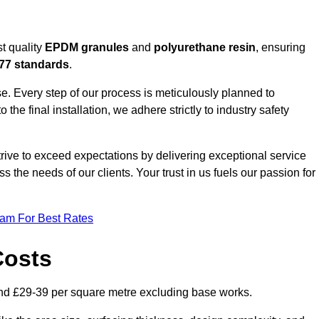
t quality
EPDM granules
and
polyurethane resin
, ensuring
77 standards
.
e. Every step of our process is meticulously planned to
 the final installation, we adhere strictly to industry safety
trive to exceed expectations by delivering exceptional service
 the needs of our clients. Your trust in us fuels our passion for
eam For Best Rates
Costs
nd £29-39 per square metre excluding base works.