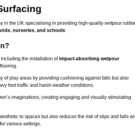
Surfacing
y in the UK specialising in providing high-quality wetpour rubbe
unds, nurseries, and schools
.
on?
ncluding the installation of
impact-absorbing wetpour
flooring.
 of play areas by providing cushioning against falls but also
avy foot traffic and harsh weather conditions.
dren’s imaginations, creating engaging and visually stimulating
thetic to spaces but also reduces the risk of slips and falls wi
for various settings.