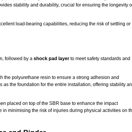
ides stability and durability, crucial for ensuring the longevity o
ellent load-bearing capabilities, reducing the risk of settling or
n, followed by a
shock pad layer
to meet safety standards and
h the polyurethane resin to ensure a strong adhesion and
as the foundation for the entire installation, offering stability a
 then placed on top of the SBR base to enhance the impact
 in minimising the risk of injuries during physical activities on t