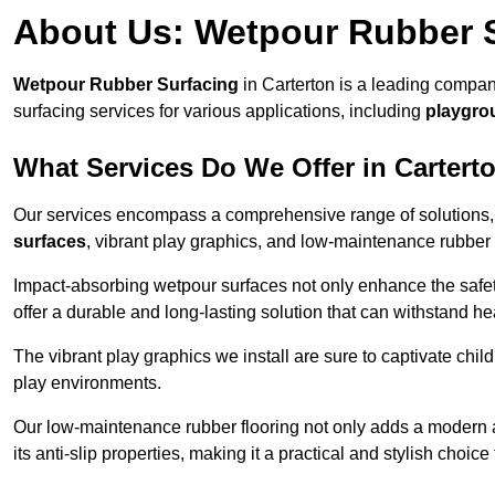
About Us: Wetpour Rubber 
Wetpour Rubber Surfacing
in Carterton is a leading compan
surfacing services for various applications, including
playgro
What Services Do We Offer in Cartert
Our services encompass a comprehensive range of solutions, i
surfaces
, vibrant play graphics, and low-maintenance rubber 
Impact-absorbing wetpour surfaces not only enhance the safety
offer a durable and long-lasting solution that can withstand he
The vibrant play graphics we install are sure to captivate chil
play environments.
Our low-maintenance rubber flooring not only adds a modern aes
its anti-slip properties, making it a practical and stylish choice 