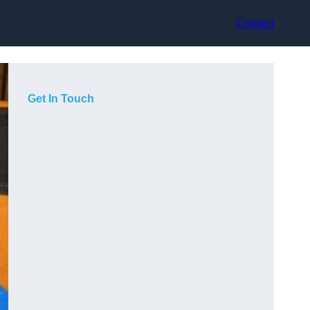
Contact
Get In Touch