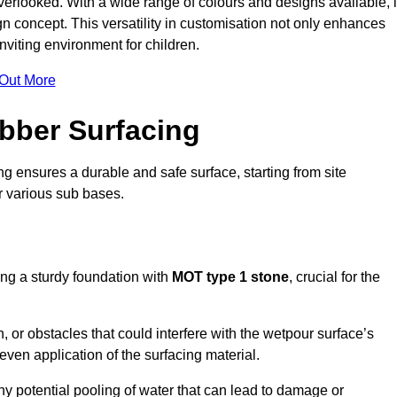
erlooked. With a wide range of colours and designs available, i
n concept. This versatility in customisation not only enhances
nviting environment for children.
 Out More
bber Surfacing
ng ensures a durable and safe surface, starting from site
or various sub bases.
ing a sturdy foundation with
MOT type 1 stone
, crucial for the
, or obstacles that could interfere with the wetpour surface’s
even application of the surfacing material.
any potential pooling of water that can lead to damage or