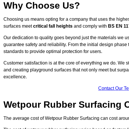
Why Choose Us?
Choosing us means opting for a company that uses the highes
surfaces meet
critical fall heights
and comply with
BS EN 11
Our dedication to quality goes beyond just the materials we us
guarantee safety and reliability. From the initial design phase to
standards to provide optimal protection for users.
Customer satisfaction is at the core of everything we do. We s
and creating playground surfaces that not only meet but surpass
excellence.
Contact Our T
Wetpour Rubber Surfacing 
The average cost of Wetpour Rubber Surfacing can cost arou