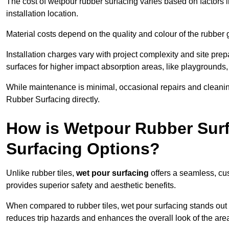
The cost of wetpour rubber surfacing varies based on factors l
installation location.
Material costs depend on the quality and colour of the rubber 
Installation charges vary with project complexity and site prep
surfaces for higher impact absorption areas, like playgrounds
While maintenance is minimal, occasional repairs and cleanin
Rubber Surfacing directly.
How is Wetpour Rubber Surf
Surfacing Options?
Unlike rubber tiles,
wet pour surfacing
offers a seamless, cu
provides superior safety and aesthetic benefits.
When compared to rubber tiles, wet pour surfacing stands out d
reduces trip hazards and enhances the overall look of the are