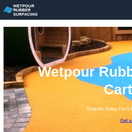
Wetpour Rubbe
Cart
Enquire Today For A 
Get a