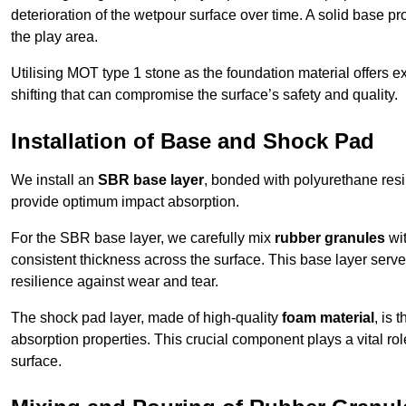
deterioration of the wetpour surface over time. A solid base prov
the play area.
Utilising MOT type 1 stone as the foundation material offers exc
shifting that can compromise the surface’s safety and quality.
Installation of Base and Shock Pad
We install an
SBR base layer
, bonded with polyurethane resi
provide optimum impact absorption.
For the SBR base layer, we carefully mix
rubber granules
wit
consistent thickness across the surface. This base layer serves 
resilience against wear and tear.
The shock pad layer, made of high-quality
foam material
, is
absorption properties. This crucial component plays a vital role
surface.