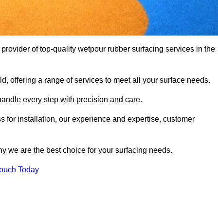
ovider of top-quality wetpour rubber surfacing services in the
d, offering a range of services to meet all your surface needs.
handle every step with precision and care.
s for installation, our experience and expertise, customer
y we are the best choice for your surfacing needs.
Touch Today