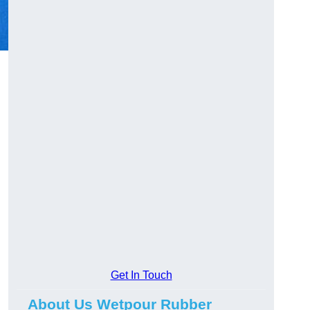
Get In Touch
About Us Wetpour Rubber