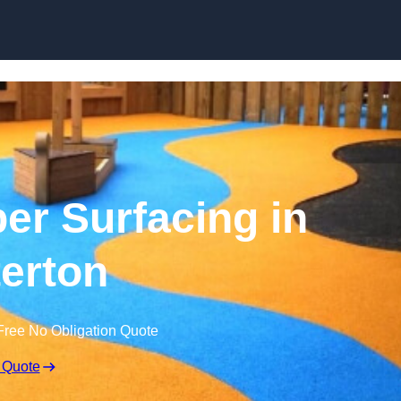
Skip to content
r Surfacing in
erton
Free No Obligation Quote
 Quote