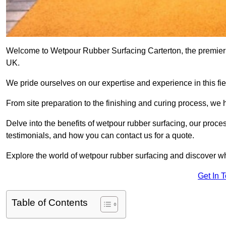
Welcome to Wetpour Rubber Surfacing Carterton, the premier pr
UK.
We pride ourselves on our expertise and experience in this fiel
From site preparation to the finishing and curing process, we 
Delve into the benefits of wetpour rubber surfacing, our proces
testimonials, and how you can contact us for a quote.
Explore the world of wetpour rubber surfacing and discover wh
Get In 
Table of Contents