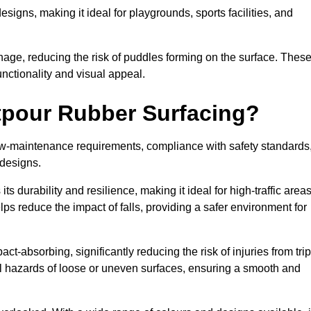
designs, making it ideal for playgrounds, sports facilities, and
nage, reducing the risk of puddles forming on the surface. Thes
unctionality and visual appeal.
etpour Rubber Surfacing?
 low-maintenance requirements, compliance with safety standards
 designs.
s durability and resilience, making it ideal for high-traffic area
lps reduce the impact of falls, providing a safer environment for
ct-absorbing, significantly reducing the risk of injuries from tri
tial hazards of loose or uneven surfaces, ensuring a smooth and