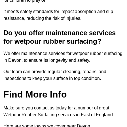
for children to play on.
It meets safety standards for impact absorption and slip
resistance, reducing the risk of injuries.
Do you offer maintenance services
for wetpour rubber surfacing?
We offer maintenance services for wetpour rubber surfacing
in Devon, to ensure its longevity and safety.
Our team can provide regular cleaning, repairs, and
inspections to keep your surface in top condition.
Find More Info
Make sure you contact us today for a number of great
Wetpour Rubber Surfacing services in East of England.
Here are some towns we cover near Devon