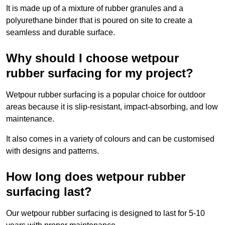
It is made up of a mixture of rubber granules and a
polyurethane binder that is poured on site to create a
seamless and durable surface.
Why should I choose wetpour
rubber surfacing for my project?
Wetpour rubber surfacing is a popular choice for outdoor
areas because it is slip-resistant, impact-absorbing, and low
maintenance.
It also comes in a variety of colours and can be customised
with designs and patterns.
How long does wetpour rubber
surfacing last?
Our wetpour rubber surfacing is designed to last for 5-10