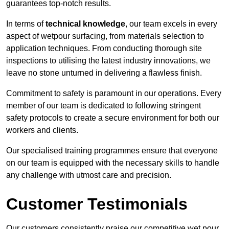
guarantees top-notch results.
In terms of
technical knowledge
, our team excels in every
aspect of wetpour surfacing, from materials selection to
application techniques. From conducting thorough site
inspections to utilising the latest industry innovations, we
leave no stone unturned in delivering a flawless finish.
Commitment to safety is paramount in our operations. Every
member of our team is dedicated to following stringent
safety protocols to create a secure environment for both our
workers and clients.
Our specialised training programmes ensure that everyone
on our team is equipped with the necessary skills to handle
any challenge with utmost care and precision.
Customer Testimonials
Our customers consistently praise our competitive wet pour