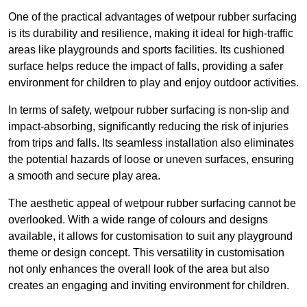
One of the practical advantages of wetpour rubber surfacing
is its durability and resilience, making it ideal for high-traffic
areas like playgrounds and sports facilities. Its cushioned
surface helps reduce the impact of falls, providing a safer
environment for children to play and enjoy outdoor activities.
In terms of safety, wetpour rubber surfacing is non-slip and
impact-absorbing, significantly reducing the risk of injuries
from trips and falls. Its seamless installation also eliminates
the potential hazards of loose or uneven surfaces, ensuring
a smooth and secure play area.
The aesthetic appeal of wetpour rubber surfacing cannot be
overlooked. With a wide range of colours and designs
available, it allows for customisation to suit any playground
theme or design concept. This versatility in customisation
not only enhances the overall look of the area but also
creates an engaging and inviting environment for children.