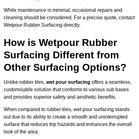
While maintenance is minimal, occasional repairs and
cleaning should be considered. For a precise quote, contact
Wetpour Rubber Surfacing directly.
How is Wetpour Rubber
Surfacing Different from
Other Surfacing Options?
Unlike rubber tiles,
wet pour surfacing
offers a seamless,
customisable solution that conforms to various sub bases
and provides superior safety and aesthetic benefits.
When compared to rubber tiles, wet pour surfacing stands
out due to its ability to create a smooth and uninterrupted
surface that reduces trip hazards and enhances the overall
look of the area.