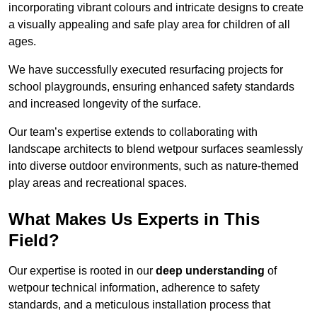
incorporating vibrant colours and intricate designs to create
a visually appealing and safe play area for children of all
ages.
We have successfully executed resurfacing projects for
school playgrounds, ensuring enhanced safety standards
and increased longevity of the surface.
Our team’s expertise extends to collaborating with
landscape architects to blend wetpour surfaces seamlessly
into diverse outdoor environments, such as nature-themed
play areas and recreational spaces.
What Makes Us Experts in This
Field?
Our expertise is rooted in our
deep understanding
of
wetpour technical information, adherence to safety
standards, and a meticulous installation process that