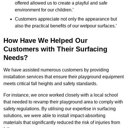
offered allowed us to create a playful and safe
environment for our children.’
Customers appreciate not only the appearance but
also the practical benefits of our wetpour surfaces.’
How Have We Helped Our
Customers with Their Surfacing
Needs?
We have assisted numerous customers by providing
installation services that ensure their playground equipment
meets critical fall heights and safety standards.
For instance, we once worked closely with a local school
that needed to revamp their playground area to comply with
safety regulations. By utilising our expertise in surfacing
solutions, we were able to install impact-absorbing
materials that significantly reduced the risk of injuries from