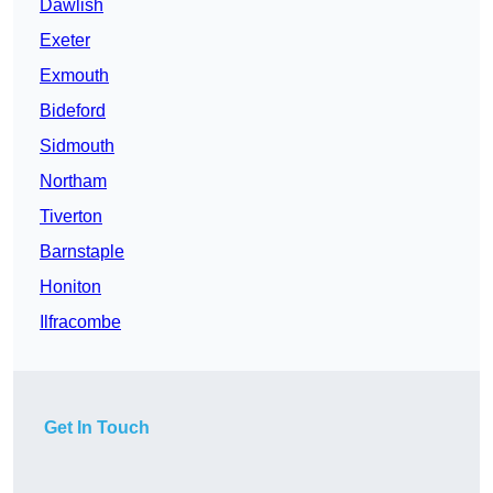
Dawlish
Exeter
Exmouth
Bideford
Sidmouth
Northam
Tiverton
Barnstaple
Honiton
Ilfracombe
Get In Touch