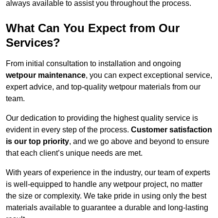
always available to assist you throughout the process.
What Can You Expect from Our
Services?
From initial consultation to installation and ongoing
wetpour maintenance
, you can expect exceptional service,
expert advice, and top-quality wetpour materials from our
team.
Our dedication to providing the highest quality service is
evident in every step of the process.
Customer satisfaction
is our top priority
, and we go above and beyond to ensure
that each client’s unique needs are met.
With years of experience in the industry, our team of experts
is well-equipped to handle any wetpour project, no matter
the size or complexity. We take pride in using only the best
materials available to guarantee a durable and long-lasting