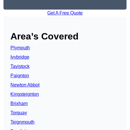
Get A Free Quote
Area’s Covered
Plymouth
Ivybridge
Tavistock
Paignton
Newton Abbot
Kingsteignton
Brixham
Torquay
Teignmouth