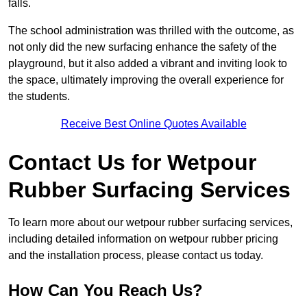
falls.
The school administration was thrilled with the outcome, as
not only did the new surfacing enhance the safety of the
playground, but it also added a vibrant and inviting look to
the space, ultimately improving the overall experience for
the students.
Receive Best Online Quotes Available
Contact Us for Wetpour
Rubber Surfacing Services
To learn more about our wetpour rubber surfacing services,
including detailed information on wetpour rubber pricing
and the installation process, please contact us today.
How Can You Reach Us?