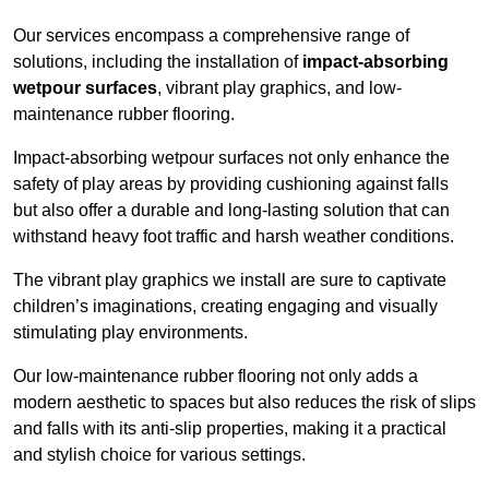
Our services encompass a comprehensive range of
solutions, including the installation of
impact-absorbing
wetpour surfaces
, vibrant play graphics, and low-
maintenance rubber flooring.
Impact-absorbing wetpour surfaces not only enhance the
safety of play areas by providing cushioning against falls
but also offer a durable and long-lasting solution that can
withstand heavy foot traffic and harsh weather conditions.
The vibrant play graphics we install are sure to captivate
children’s imaginations, creating engaging and visually
stimulating play environments.
Our low-maintenance rubber flooring not only adds a
modern aesthetic to spaces but also reduces the risk of slips
and falls with its anti-slip properties, making it a practical
and stylish choice for various settings.