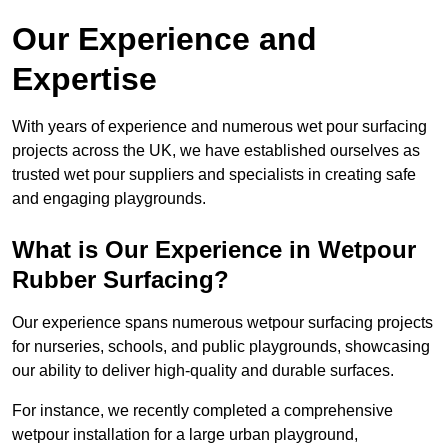
Our Experience and
Expertise
With years of experience and numerous wet pour surfacing
projects across the UK, we have established ourselves as
trusted wet pour suppliers and specialists in creating safe
and engaging playgrounds.
What is Our Experience in Wetpour
Rubber Surfacing?
Our experience spans numerous wetpour surfacing projects
for nurseries, schools, and public playgrounds, showcasing
our ability to deliver high-quality and durable surfaces.
For instance, we recently completed a comprehensive
wetpour installation for a large urban playground,