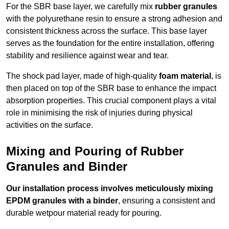
For the SBR base layer, we carefully mix
rubber granules
with the polyurethane resin to ensure a strong adhesion and
consistent thickness across the surface. This base layer
serves as the foundation for the entire installation, offering
stability and resilience against wear and tear.
The shock pad layer, made of high-quality
foam material
, is
then placed on top of the SBR base to enhance the impact
absorption properties. This crucial component plays a vital
role in minimising the risk of injuries during physical
activities on the surface.
Mixing and Pouring of Rubber
Granules and Binder
Our installation process involves meticulously mixing
EPDM granules with a binder
, ensuring a consistent and
durable wetpour material ready for pouring.