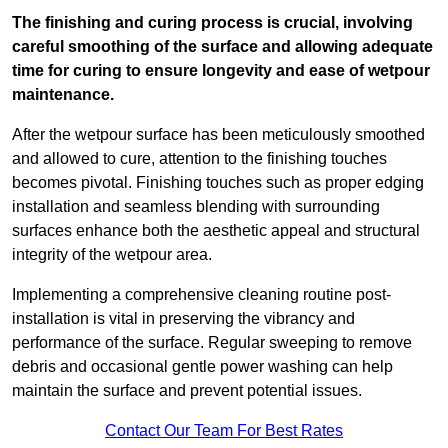
The finishing and curing process is crucial, involving
careful smoothing of the surface and allowing adequate
time for curing to ensure longevity and ease of wetpour
maintenance.
After the wetpour surface has been meticulously smoothed
and allowed to cure, attention to the finishing touches
becomes pivotal. Finishing touches such as proper edging
installation and seamless blending with surrounding
surfaces enhance both the aesthetic appeal and structural
integrity of the wetpour area.
Implementing a comprehensive cleaning routine post-
installation is vital in preserving the vibrancy and
performance of the surface. Regular sweeping to remove
debris and occasional gentle power washing can help
maintain the surface and prevent potential issues.
Contact Our Team For Best Rates