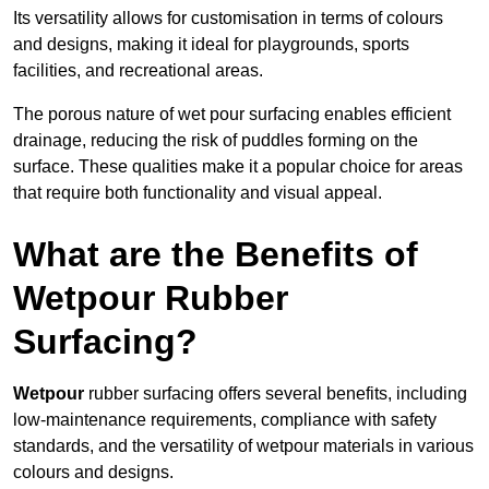
Its versatility allows for customisation in terms of colours
and designs, making it ideal for playgrounds, sports
facilities, and recreational areas.
The porous nature of wet pour surfacing enables efficient
drainage, reducing the risk of puddles forming on the
surface. These qualities make it a popular choice for areas
that require both functionality and visual appeal.
What are the Benefits of
Wetpour Rubber
Surfacing?
Wetpour
rubber surfacing offers several benefits, including
low-maintenance requirements, compliance with safety
standards, and the versatility of wetpour materials in various
colours and designs.