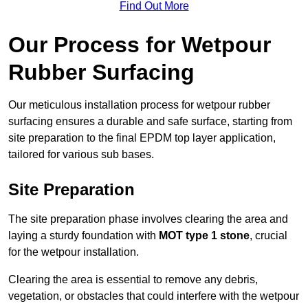
Find Out More
Our Process for Wetpour
Rubber Surfacing
Our meticulous installation process for wetpour rubber
surfacing ensures a durable and safe surface, starting from
site preparation to the final EPDM top layer application,
tailored for various sub bases.
Site Preparation
The site preparation phase involves clearing the area and
laying a sturdy foundation with
MOT type 1 stone
, crucial
for the wetpour installation.
Clearing the area is essential to remove any debris,
vegetation, or obstacles that could interfere with the wetpour