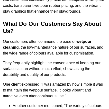
costs, transparent wetpour rubber pricing, and the vibrant
play graphics that enhance their playgrounds.
What Do Our Customers Say About
Us?
Our customers often commend the ease of
wetpour
cleaning
, the low-maintenance nature of our surfaces, and
the wide range of colours available for customisation.
They frequently highlight the convenience of keeping our
surfaces clean without much effort, showcasing the
durability and quality of our products.
One client expressed, ‘I was amazed by how simple it was
to maintain the wetpour surface. It looks vibrant and
attractive even after continuous use.’
Another customer mentioned, ‘The variety of colours