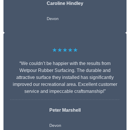
Caroline Hindley
Devon
★★★★★
“We couldn’t be happier with the results from
Wetpour Rubber Surfacing. The durable and
attractive surface they installed has significantly
improved our recreational area. Excellent customer
service and impeccable craftsmanship!”
Peter
Marshell
Devon