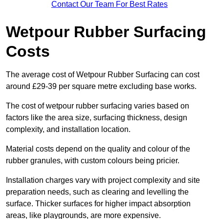
Contact Our Team For Best Rates
Wetpour Rubber Surfacing
Costs
The average cost of Wetpour Rubber Surfacing can cost
around £29-39 per square metre excluding base works.
The cost of wetpour rubber surfacing varies based on
factors like the area size, surfacing thickness, design
complexity, and installation location.
Material costs depend on the quality and colour of the
rubber granules, with custom colours being pricier.
Installation charges vary with project complexity and site
preparation needs, such as clearing and levelling the
surface. Thicker surfaces for higher impact absorption
areas, like playgrounds, are more expensive.