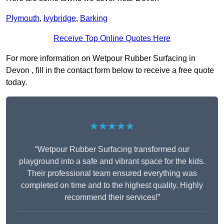
Plymouth
,
Ivybridge
,
Barking
Receive Top Online Quotes Here
For more information on Wetpour Rubber Surfacing in
Devon , fill in the contact form below to receive a free quote
today.
★★★★★
“Wetpour Rubber Surfacing transformed our
playground into a safe and vibrant space for the kids.
Their professional team ensured everything was
completed on time and to the highest quality. Highly
recommend their services!”