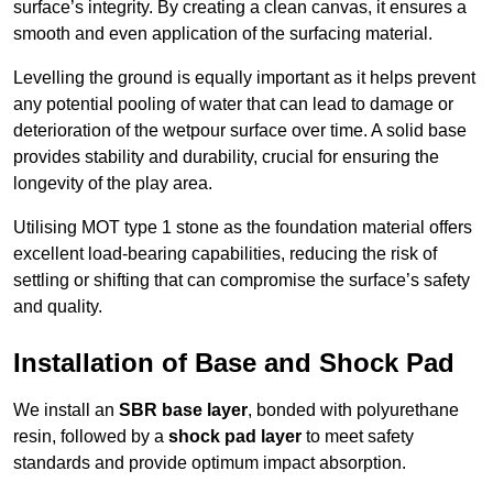
surface’s integrity. By creating a clean canvas, it ensures a
smooth and even application of the surfacing material.
Levelling the ground is equally important as it helps prevent
any potential pooling of water that can lead to damage or
deterioration of the wetpour surface over time. A solid base
provides stability and durability, crucial for ensuring the
longevity of the play area.
Utilising MOT type 1 stone as the foundation material offers
excellent load-bearing capabilities, reducing the risk of
settling or shifting that can compromise the surface’s safety
and quality.
Installation of Base and Shock Pad
We install an
SBR base layer
, bonded with polyurethane
resin, followed by a
shock pad layer
to meet safety
standards and provide optimum impact absorption.