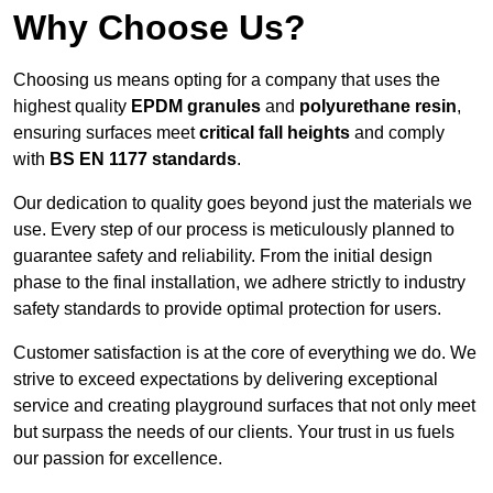
Why Choose Us?
Choosing us means opting for a company that uses the
highest quality
EPDM granules
and
polyurethane resin
,
ensuring surfaces meet
critical fall heights
and comply
with
BS EN 1177 standards
.
Our dedication to quality goes beyond just the materials we
use. Every step of our process is meticulously planned to
guarantee safety and reliability. From the initial design
phase to the final installation, we adhere strictly to industry
safety standards to provide optimal protection for users.
Customer satisfaction is at the core of everything we do. We
strive to exceed expectations by delivering exceptional
service and creating playground surfaces that not only meet
but surpass the needs of our clients. Your trust in us fuels
our passion for excellence.