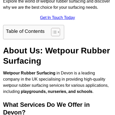
Explore the world of wetpour rubber surfacing and discover
why we are the best choice for your surfacing needs.
Get In Touch Today
Table of Contents
About Us: Wetpour Rubber
Surfacing
Wetpour Rubber Surfacing
in Devon is a leading
company in the UK specialising in providing high-quality
wetpour rubber surfacing services for various applications,
including
playgrounds, nurseries, and schools
.
What Services Do We Offer in
Devon?