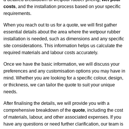
costs
, and the installation process based on your specific
requirements.
When you reach out to us for a quote, we will first gather
essential details about the area where the wetpour rubber
installation is needed, such as dimensions and any specific
site considerations. This information helps us calculate the
required materials and labour costs accurately.
Once we have the basic information, we will discuss your
preferences and any customisation options you may have in
mind. Whether you are looking for a specific colour, design,
or thickness, we can tailor the quote to suit your unique
needs.
After finalising the details, we will provide you with a
comprehensive breakdown of the
quote
, including the cost
of materials, labour, and other associated expenses. If you
have any questions or need further clarification, our team is