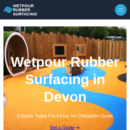
Skip to content
Wetpour Rubber
Surfacing in
Devon
Enquire Today For A Free No Obligation Quote
Get a Quote