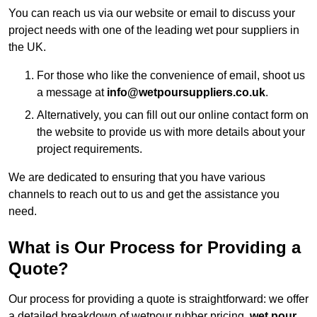
You can reach us via our website or email to discuss your
project needs with one of the leading wet pour suppliers in
the UK.
For those who like the convenience of email, shoot us
a message at
info@wetpoursuppliers.co.uk
.
Alternatively, you can fill out our online contact form on
the website to provide us with more details about your
project requirements.
We are dedicated to ensuring that you have various
channels to reach out to us and get the assistance you
need.
What is Our Process for Providing a
Quote?
Our process for providing a quote is straightforward: we offer
a detailed breakdown of wetpour rubber pricing,
wet pour