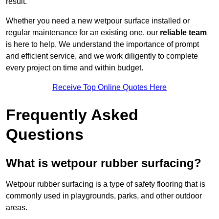
result.
Whether you need a new wetpour surface installed or
regular maintenance for an existing one, our
reliable team
is here to help. We understand the importance of prompt
and efficient service, and we work diligently to complete
every project on time and within budget.
Receive Top Online Quotes Here
Frequently Asked
Questions
What is wetpour rubber surfacing?
Wetpour rubber surfacing is a type of safety flooring that is
commonly used in playgrounds, parks, and other outdoor
areas.