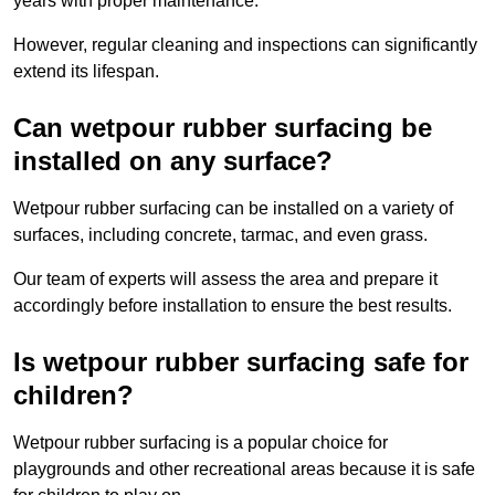
years with proper maintenance.
However, regular cleaning and inspections can significantly
extend its lifespan.
Can wetpour rubber surfacing be
installed on any surface?
Wetpour rubber surfacing can be installed on a variety of
surfaces, including concrete, tarmac, and even grass.
Our team of experts will assess the area and prepare it
accordingly before installation to ensure the best results.
Is wetpour rubber surfacing safe for
children?
Wetpour rubber surfacing is a popular choice for
playgrounds and other recreational areas because it is safe