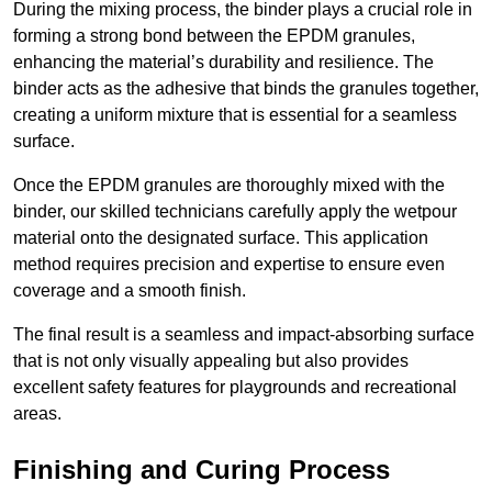
During the mixing process, the binder plays a crucial role in
forming a strong bond between the EPDM granules,
enhancing the material’s durability and resilience. The
binder acts as the adhesive that binds the granules together,
creating a uniform mixture that is essential for a seamless
surface.
Once the EPDM granules are thoroughly mixed with the
binder, our skilled technicians carefully apply the wetpour
material onto the designated surface. This application
method requires precision and expertise to ensure even
coverage and a smooth finish.
The final result is a seamless and impact-absorbing surface
that is not only visually appealing but also provides
excellent safety features for playgrounds and recreational
areas.
Finishing and Curing Process