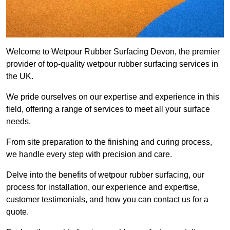
Welcome to Wetpour Rubber Surfacing Devon, the premier
provider of top-quality wetpour rubber surfacing services in
the UK.
We pride ourselves on our expertise and experience in this
field, offering a range of services to meet all your surface
needs.
From site preparation to the finishing and curing process,
we handle every step with precision and care.
Delve into the benefits of wetpour rubber surfacing, our
process for installation, our experience and expertise,
customer testimonials, and how you can contact us for a
quote.