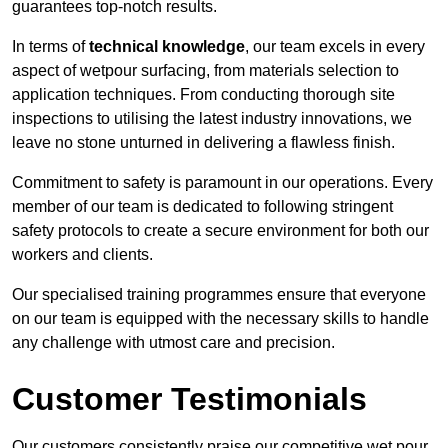
guarantees top-notch results.
In terms of
technical knowledge
, our team excels in every
aspect of wetpour surfacing, from materials selection to
application techniques. From conducting thorough site
inspections to utilising the latest industry innovations, we
leave no stone unturned in delivering a flawless finish.
Commitment to safety is paramount in our operations. Every
member of our team is dedicated to following stringent
safety protocols to create a secure environment for both our
workers and clients.
Our specialised training programmes ensure that everyone
on our team is equipped with the necessary skills to handle
any challenge with utmost care and precision.
Customer Testimonials
Our customers consistently praise our competitive wet pour