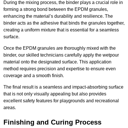
During the mixing process, the binder plays a crucial role in
forming a strong bond between the EPDM granules,
enhancing the material’s durability and resilience. The
binder acts as the adhesive that binds the granules together,
creating a uniform mixture that is essential for a seamless
surface.
Once the EPDM granules are thoroughly mixed with the
binder, our skilled technicians carefully apply the wetpour
material onto the designated surface. This application
method requires precision and expertise to ensure even
coverage and a smooth finish.
The final result is a seamless and impact-absorbing surface
that is not only visually appealing but also provides
excellent safety features for playgrounds and recreational
areas.
Finishing and Curing Process