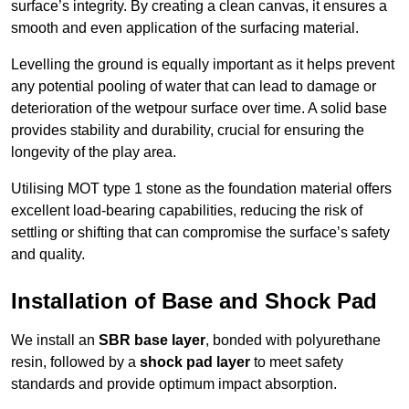
surface’s integrity. By creating a clean canvas, it ensures a
smooth and even application of the surfacing material.
Levelling the ground is equally important as it helps prevent
any potential pooling of water that can lead to damage or
deterioration of the wetpour surface over time. A solid base
provides stability and durability, crucial for ensuring the
longevity of the play area.
Utilising MOT type 1 stone as the foundation material offers
excellent load-bearing capabilities, reducing the risk of
settling or shifting that can compromise the surface’s safety
and quality.
Installation of Base and Shock Pad
We install an
SBR base layer
, bonded with polyurethane
resin, followed by a
shock pad layer
to meet safety
standards and provide optimum impact absorption.