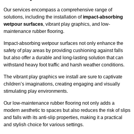
Our services encompass a comprehensive range of
solutions, including the installation of
impact-absorbing
wetpour surfaces
, vibrant play graphics, and low-
maintenance rubber flooring.
Impact-absorbing wetpour surfaces not only enhance the
safety of play areas by providing cushioning against falls
but also offer a durable and long-lasting solution that can
withstand heavy foot traffic and harsh weather conditions.
The vibrant play graphics we install are sure to captivate
children’s imaginations, creating engaging and visually
stimulating play environments.
Our low-maintenance rubber flooring not only adds a
modern aesthetic to spaces but also reduces the risk of slips
and falls with its anti-slip properties, making it a practical
and stylish choice for various settings.