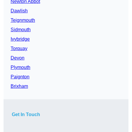
Newton Abbot
Dawlish
Teignmouth
Sidmouth
Ivybridge
Torquay
Devon
Plymouth
Paignton
Brixham
Get In Touch