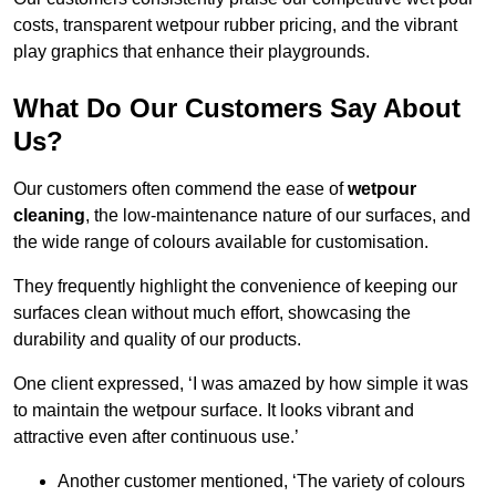
costs, transparent wetpour rubber pricing, and the vibrant
play graphics that enhance their playgrounds.
What Do Our Customers Say About
Us?
Our customers often commend the ease of
wetpour
cleaning
, the low-maintenance nature of our surfaces, and
the wide range of colours available for customisation.
They frequently highlight the convenience of keeping our
surfaces clean without much effort, showcasing the
durability and quality of our products.
One client expressed, ‘I was amazed by how simple it was
to maintain the wetpour surface. It looks vibrant and
attractive even after continuous use.’
Another customer mentioned, ‘The variety of colours