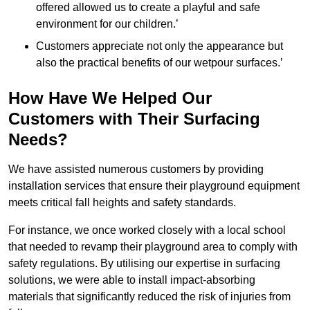
offered allowed us to create a playful and safe
environment for our children.’
Customers appreciate not only the appearance but
also the practical benefits of our wetpour surfaces.’
How Have We Helped Our
Customers with Their Surfacing
Needs?
We have assisted numerous customers by providing
installation services that ensure their playground equipment
meets critical fall heights and safety standards.
For instance, we once worked closely with a local school
that needed to revamp their playground area to comply with
safety regulations. By utilising our expertise in surfacing
solutions, we were able to install impact-absorbing
materials that significantly reduced the risk of injuries from