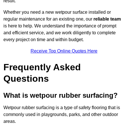
result.
Whether you need a new wetpour surface installed or
regular maintenance for an existing one, our
reliable team
is here to help. We understand the importance of prompt
and efficient service, and we work diligently to complete
every project on time and within budget.
Receive Top Online Quotes Here
Frequently Asked
Questions
What is wetpour rubber surfacing?
Wetpour rubber surfacing is a type of safety flooring that is
commonly used in playgrounds, parks, and other outdoor
areas.