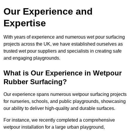
Our Experience and
Expertise
With years of experience and numerous wet pour surfacing
projects across the UK, we have established ourselves as
trusted wet pour suppliers and specialists in creating safe
and engaging playgrounds.
What is Our Experience in Wetpour
Rubber Surfacing?
Our experience spans numerous wetpour surfacing projects
for nurseries, schools, and public playgrounds, showcasing
our ability to deliver high-quality and durable surfaces.
For instance, we recently completed a comprehensive
wetpour installation for a large urban playground,