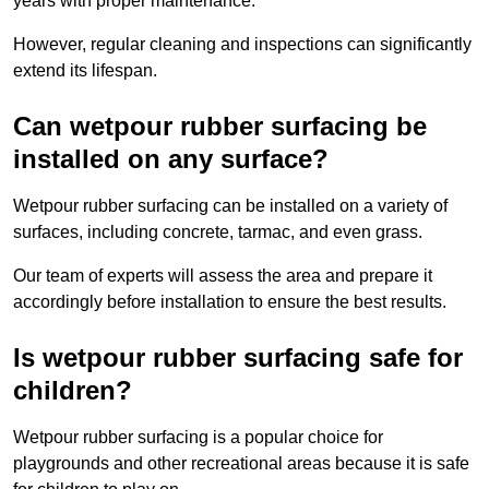
years with proper maintenance.
However, regular cleaning and inspections can significantly
extend its lifespan.
Can wetpour rubber surfacing be
installed on any surface?
Wetpour rubber surfacing can be installed on a variety of
surfaces, including concrete, tarmac, and even grass.
Our team of experts will assess the area and prepare it
accordingly before installation to ensure the best results.
Is wetpour rubber surfacing safe for
children?
Wetpour rubber surfacing is a popular choice for
playgrounds and other recreational areas because it is safe