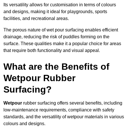
Its versatility allows for customisation in terms of colours
and designs, making it ideal for playgrounds, sports
facilities, and recreational areas.
The porous nature of wet pour surfacing enables efficient
drainage, reducing the risk of puddles forming on the
surface. These qualities make it a popular choice for areas
that require both functionality and visual appeal.
What are the Benefits of
Wetpour Rubber
Surfacing?
Wetpour
rubber surfacing offers several benefits, including
low-maintenance requirements, compliance with safety
standards, and the versatility of wetpour materials in various
colours and designs.