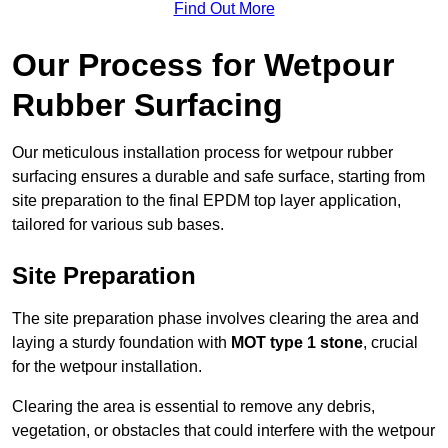
Find Out More
Our Process for Wetpour
Rubber Surfacing
Our meticulous installation process for wetpour rubber
surfacing ensures a durable and safe surface, starting from
site preparation to the final EPDM top layer application,
tailored for various sub bases.
Site Preparation
The site preparation phase involves clearing the area and
laying a sturdy foundation with
MOT type 1 stone
, crucial
for the wetpour installation.
Clearing the area is essential to remove any debris,
vegetation, or obstacles that could interfere with the wetpour