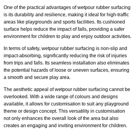
One of the practical advantages of wetpour rubber surfacing
is its durability and resilience, making it ideal for high-traffic
areas like playgrounds and sports facilities. Its cushioned
surface helps reduce the impact of falls, providing a safer
environment for children to play and enjoy outdoor activities.
In terms of safety, wetpour rubber surfacing is non-slip and
impact-absorbing, significantly reducing the risk of injuries
from trips and falls. Its seamless installation also eliminates
the potential hazards of loose or uneven surfaces, ensuring
a smooth and secure play area.
The aesthetic appeal of wetpour rubber surfacing cannot be
overlooked. With a wide range of colours and designs
available, it allows for customisation to suit any playground
theme or design concept. This versatility in customisation
not only enhances the overall look of the area but also
creates an engaging and inviting environment for children.