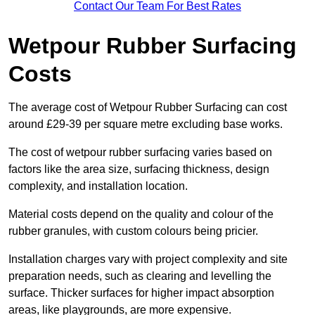
Contact Our Team For Best Rates
Wetpour Rubber Surfacing
Costs
The average cost of Wetpour Rubber Surfacing can cost
around £29-39 per square metre excluding base works.
The cost of wetpour rubber surfacing varies based on
factors like the area size, surfacing thickness, design
complexity, and installation location.
Material costs depend on the quality and colour of the
rubber granules, with custom colours being pricier.
Installation charges vary with project complexity and site
preparation needs, such as clearing and levelling the
surface. Thicker surfaces for higher impact absorption
areas, like playgrounds, are more expensive.