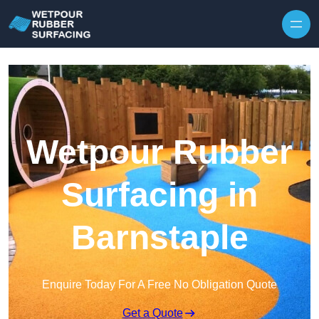
Skip to content
Wetpour Rubber
Surfacing in
Barnstaple
Enquire Today For A Free No Obligation Quote
Get a Quote