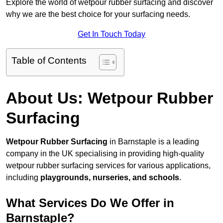
Explore the world of wetpour rubber surfacing and discover
why we are the best choice for your surfacing needs.
Get In Touch Today
Table of Contents
About Us: Wetpour Rubber
Surfacing
Wetpour Rubber Surfacing
in Barnstaple is a leading
company in the UK specialising in providing high-quality
wetpour rubber surfacing services for various applications,
including
playgrounds, nurseries, and schools
.
What Services Do We Offer in
Barnstaple?