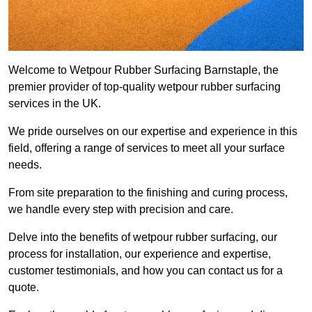
Welcome to Wetpour Rubber Surfacing Barnstaple, the
premier provider of top-quality wetpour rubber surfacing
services in the UK.
We pride ourselves on our expertise and experience in this
field, offering a range of services to meet all your surface
needs.
From site preparation to the finishing and curing process,
we handle every step with precision and care.
Delve into the benefits of wetpour rubber surfacing, our
process for installation, our experience and expertise,
customer testimonials, and how you can contact us for a
quote.