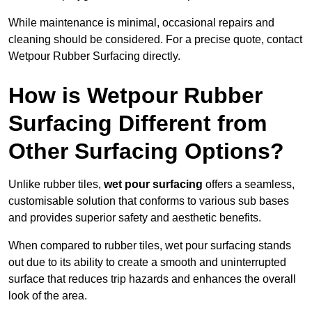
While maintenance is minimal, occasional repairs and
cleaning should be considered. For a precise quote, contact
Wetpour Rubber Surfacing directly.
How is Wetpour Rubber
Surfacing Different from
Other Surfacing Options?
Unlike rubber tiles,
wet pour surfacing
offers a seamless,
customisable solution that conforms to various sub bases
and provides superior safety and aesthetic benefits.
When compared to rubber tiles, wet pour surfacing stands
out due to its ability to create a smooth and uninterrupted
surface that reduces trip hazards and enhances the overall
look of the area.