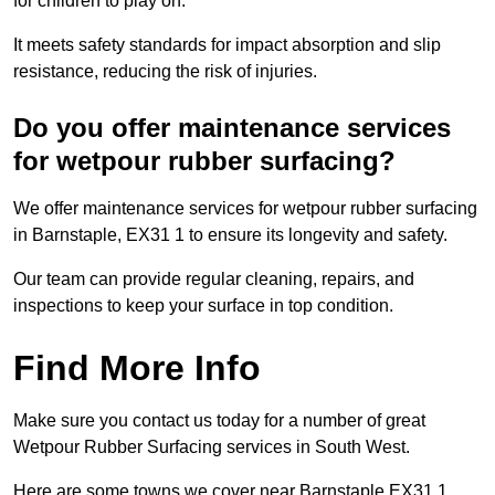
for children to play on.
It meets safety standards for impact absorption and slip
resistance, reducing the risk of injuries.
Do you offer maintenance services
for wetpour rubber surfacing?
We offer maintenance services for wetpour rubber surfacing
in Barnstaple, EX31 1 to ensure its longevity and safety.
Our team can provide regular cleaning, repairs, and
inspections to keep your surface in top condition.
Find More Info
Make sure you contact us today for a number of great
Wetpour Rubber Surfacing services in South West.
Here are some towns we cover near Barnstaple EX31 1