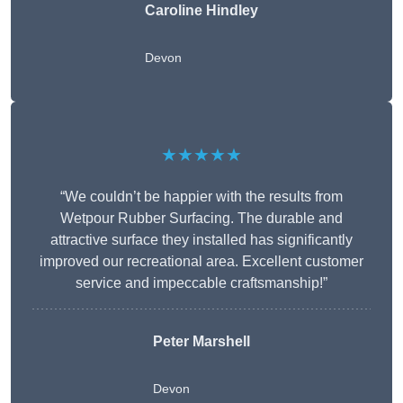
Caroline Hindley
Devon
★★★★★
“We couldn’t be happier with the results from
Wetpour Rubber Surfacing. The durable and
attractive surface they installed has significantly
improved our recreational area. Excellent customer
service and impeccable craftsmanship!”
Peter
Marshell
Devon