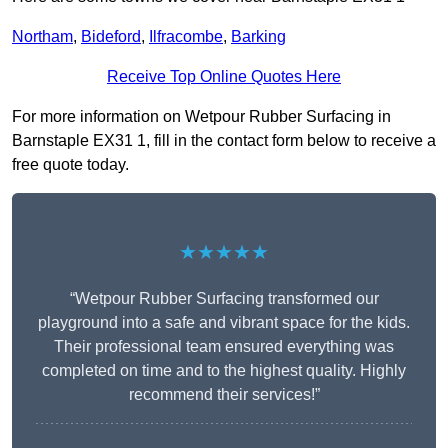
Northam
,
Bideford
,
Ilfracombe
,
Barking
Receive Top Online Quotes Here
For more information on Wetpour Rubber Surfacing in
Barnstaple EX31 1, fill in the contact form below to receive a
free quote today.
★★★★★
“Wetpour Rubber Surfacing transformed our
playground into a safe and vibrant space for the kids.
Their professional team ensured everything was
completed on time and to the highest quality. Highly
recommend their services!”