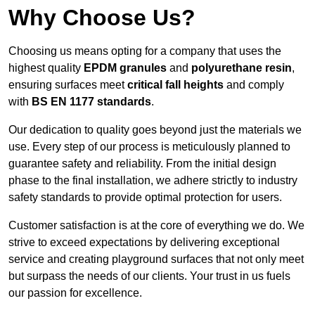
Why Choose Us?
Choosing us means opting for a company that uses the
highest quality
EPDM granules
and
polyurethane resin
,
ensuring surfaces meet
critical fall heights
and comply
with
BS EN 1177 standards
.
Our dedication to quality goes beyond just the materials we
use. Every step of our process is meticulously planned to
guarantee safety and reliability. From the initial design
phase to the final installation, we adhere strictly to industry
safety standards to provide optimal protection for users.
Customer satisfaction is at the core of everything we do. We
strive to exceed expectations by delivering exceptional
service and creating playground surfaces that not only meet
but surpass the needs of our clients. Your trust in us fuels
our passion for excellence.