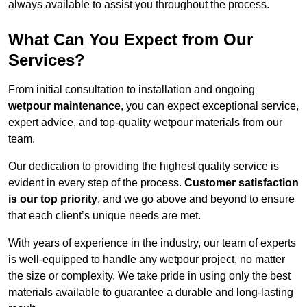
always available to assist you throughout the process.
What Can You Expect from Our
Services?
From initial consultation to installation and ongoing
wetpour maintenance
, you can expect exceptional service,
expert advice, and top-quality wetpour materials from our
team.
Our dedication to providing the highest quality service is
evident in every step of the process.
Customer satisfaction
is our top priority
, and we go above and beyond to ensure
that each client’s unique needs are met.
With years of experience in the industry, our team of experts
is well-equipped to handle any wetpour project, no matter
the size or complexity. We take pride in using only the best
materials available to guarantee a durable and long-lasting