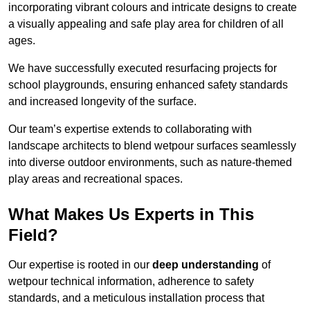
incorporating vibrant colours and intricate designs to create
a visually appealing and safe play area for children of all
ages.
We have successfully executed resurfacing projects for
school playgrounds, ensuring enhanced safety standards
and increased longevity of the surface.
Our team’s expertise extends to collaborating with
landscape architects to blend wetpour surfaces seamlessly
into diverse outdoor environments, such as nature-themed
play areas and recreational spaces.
What Makes Us Experts in This
Field?
Our expertise is rooted in our
deep understanding
of
wetpour technical information, adherence to safety
standards, and a meticulous installation process that