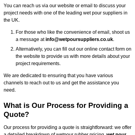
You can reach us via our website or email to discuss your
project needs with one of the leading wet pour suppliers in
the UK.
For those who like the convenience of email, shoot us
a message at
info@wetpoursuppliers.co.uk
.
Alternatively, you can fill out our online contact form on
the website to provide us with more details about your
project requirements.
We are dedicated to ensuring that you have various
channels to reach out to us and get the assistance you
need.
What is Our Process for Providing a
Quote?
Our process for providing a quote is straightforward: we offer
a detailed breakdown of wetpour rubber pricing,
wet pour