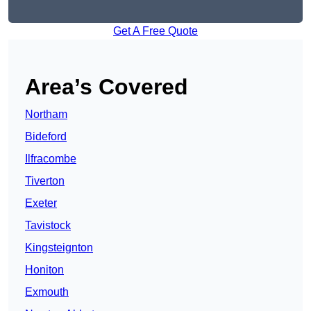
Get A Free Quote
Area’s Covered
Northam
Bideford
Ilfracombe
Tiverton
Exeter
Tavistock
Kingsteignton
Honiton
Exmouth