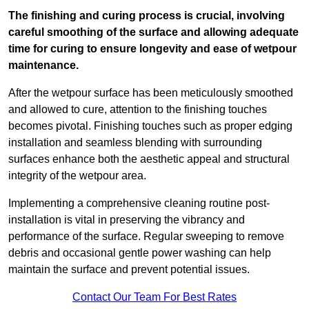
The finishing and curing process is crucial, involving
careful smoothing of the surface and allowing adequate
time for curing to ensure longevity and ease of wetpour
maintenance.
After the wetpour surface has been meticulously smoothed
and allowed to cure, attention to the finishing touches
becomes pivotal. Finishing touches such as proper edging
installation and seamless blending with surrounding
surfaces enhance both the aesthetic appeal and structural
integrity of the wetpour area.
Implementing a comprehensive cleaning routine post-
installation is vital in preserving the vibrancy and
performance of the surface. Regular sweeping to remove
debris and occasional gentle power washing can help
maintain the surface and prevent potential issues.
Contact Our Team For Best Rates