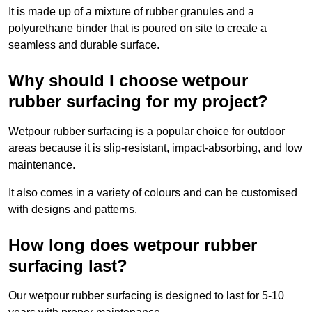
It is made up of a mixture of rubber granules and a
polyurethane binder that is poured on site to create a
seamless and durable surface.
Why should I choose wetpour
rubber surfacing for my project?
Wetpour rubber surfacing is a popular choice for outdoor
areas because it is slip-resistant, impact-absorbing, and low
maintenance.
It also comes in a variety of colours and can be customised
with designs and patterns.
How long does wetpour rubber
surfacing last?
Our wetpour rubber surfacing is designed to last for 5-10