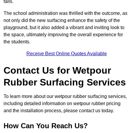
falls.
The school administration was thrilled with the outcome, as
not only did the new surfacing enhance the safety of the
playground, but it also added a vibrant and inviting look to
the space, ultimately improving the overall experience for
the students.
Receive Best Online Quotes Available
Contact Us for Wetpour
Rubber Surfacing Services
To learn more about our wetpour rubber surfacing services,
including detailed information on wetpour rubber pricing
and the installation process, please contact us today.
How Can You Reach Us?