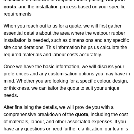
costs
, and the installation process based on your specific
requirements.
When you reach out to us for a quote, we will first gather
essential details about the area where the wetpour rubber
installation is needed, such as dimensions and any specific
site considerations. This information helps us calculate the
required materials and labour costs accurately.
Once we have the basic information, we will discuss your
preferences and any customisation options you may have in
mind. Whether you are looking for a specific colour, design,
or thickness, we can tailor the quote to suit your unique
needs.
After finalising the details, we will provide you with a
comprehensive breakdown of the
quote
, including the cost
of materials, labour, and other associated expenses. If you
have any questions or need further clarification, our team is