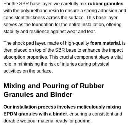
For the SBR base layer, we carefully mix
rubber granules
with the polyurethane resin to ensure a strong adhesion and
consistent thickness across the surface. This base layer
serves as the foundation for the entire installation, offering
stability and resilience against wear and tear.
The shock pad layer, made of high-quality
foam material
, is
then placed on top of the SBR base to enhance the impact
absorption properties. This crucial component plays a vital
role in minimising the risk of injuries during physical
activities on the surface.
Mixing and Pouring of Rubber
Granules and Binder
Our installation process involves meticulously mixing
EPDM granules with a binder
, ensuring a consistent and
durable wetpour material ready for pouring.