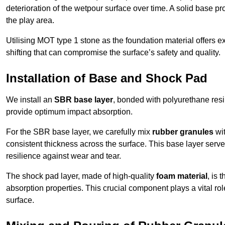
deterioration of the wetpour surface over time. A solid base prov
the play area.
Utilising MOT type 1 stone as the foundation material offers exc
shifting that can compromise the surface’s safety and quality.
Installation of Base and Shock Pad
We install an
SBR base layer
, bonded with polyurethane resi
provide optimum impact absorption.
For the SBR base layer, we carefully mix
rubber granules
wit
consistent thickness across the surface. This base layer serves 
resilience against wear and tear.
The shock pad layer, made of high-quality
foam material
, is
absorption properties. This crucial component plays a vital role
surface.