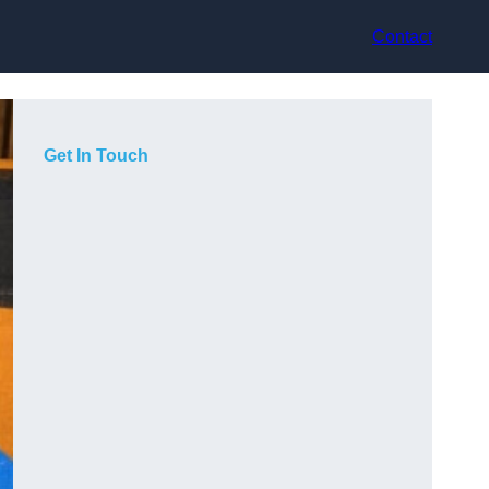
Contact
Get In Touch