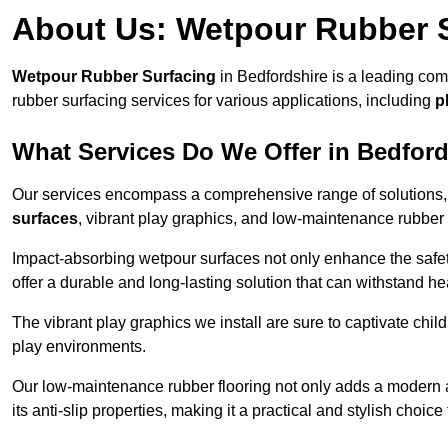
About Us: Wetpour Rubber 
Wetpour Rubber Surfacing
in Bedfordshire is a leading com
rubber surfacing services for various applications, including
p
What Services Do We Offer in Bedfor
Our services encompass a comprehensive range of solutions, i
surfaces
, vibrant play graphics, and low-maintenance rubber 
Impact-absorbing wetpour surfaces not only enhance the safety
offer a durable and long-lasting solution that can withstand he
The vibrant play graphics we install are sure to captivate chil
play environments.
Our low-maintenance rubber flooring not only adds a modern aes
its anti-slip properties, making it a practical and stylish choice 