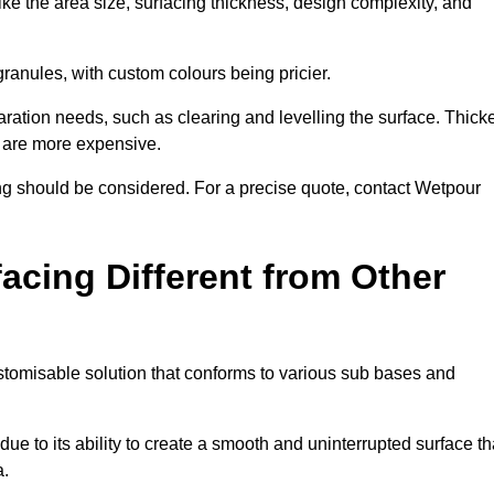
ike the area size, surfacing thickness, design complexity, and
granules, with custom colours being pricier.
aration needs, such as clearing and levelling the surface. Thick
, are more expensive.
g should be considered. For a precise quote, contact Wetpour
acing Different from Other
stomisable solution that conforms to various sub bases and
ue to its ability to create a smooth and uninterrupted surface th
a.