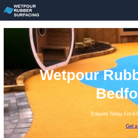
Wetpour Rubbe
Bedfo
Enquire Today For A 
Get a