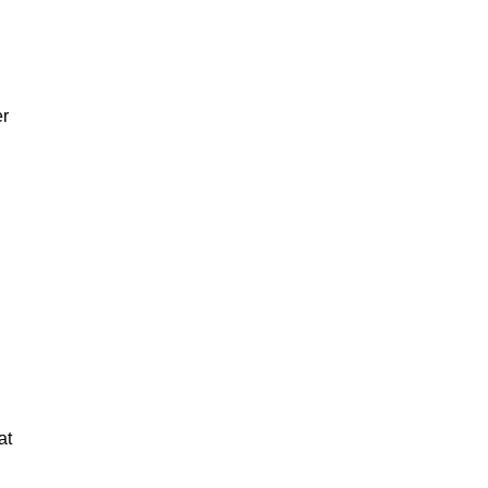
er
at