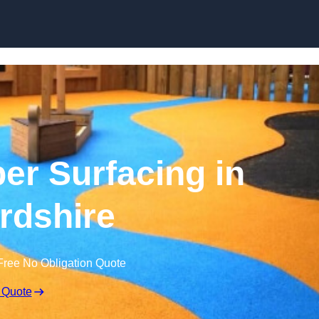
Skip to content
r Surfacing in
rdshire
Free No Obligation Quote
 Quote