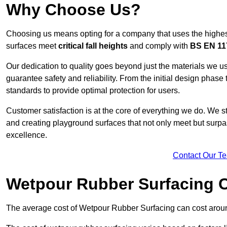
Why Choose Us?
Choosing us means opting for a company that uses the highes
surfaces meet
critical fall heights
and comply with
BS EN 11
Our dedication to quality goes beyond just the materials we us
guarantee safety and reliability. From the initial design phase to
standards to provide optimal protection for users.
Customer satisfaction is at the core of everything we do. We s
and creating playground surfaces that not only meet but surpass
excellence.
Contact Our T
Wetpour Rubber Surfacing 
The average cost of Wetpour Rubber Surfacing can cost arou