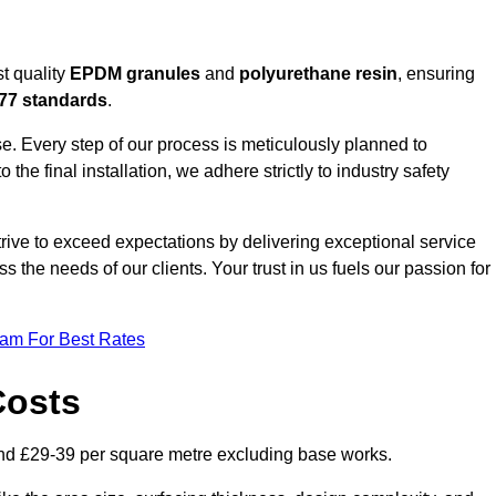
t quality
EPDM granules
and
polyurethane resin
, ensuring
77 standards
.
e. Every step of our process is meticulously planned to
 the final installation, we adhere strictly to industry safety
trive to exceed expectations by delivering exceptional service
 the needs of our clients. Your trust in us fuels our passion for
eam For Best Rates
Costs
nd £29-39 per square metre excluding base works.