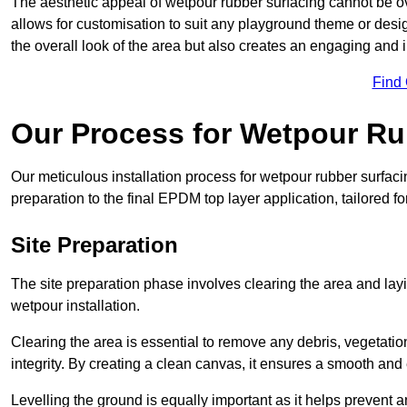
The aesthetic appeal of wetpour rubber surfacing cannot be ov
allows for customisation to suit any playground theme or desig
the overall look of the area but also creates an engaging and i
Find
Our Process for Wetpour Ru
Our meticulous installation process for wetpour rubber surfaci
preparation to the final EPDM top layer application, tailored f
Site Preparation
The site preparation phase involves clearing the area and lay
wetpour installation.
Clearing the area is essential to remove any debris, vegetation
integrity. By creating a clean canvas, it ensures a smooth and 
Levelling the ground is equally important as it helps prevent 