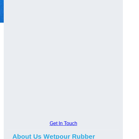
Get In Touch
About Us Wetpour Rubber