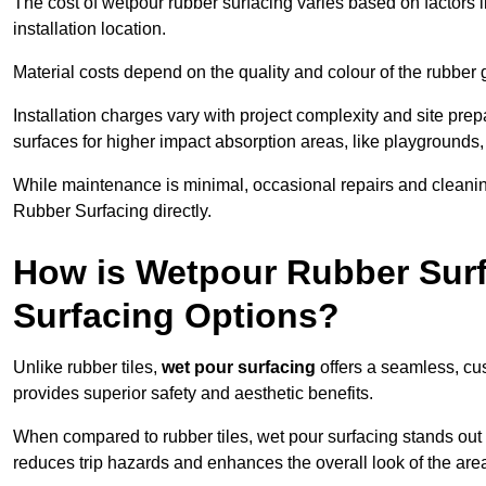
The cost of wetpour rubber surfacing varies based on factors l
installation location.
Material costs depend on the quality and colour of the rubber 
Installation charges vary with project complexity and site prep
surfaces for higher impact absorption areas, like playgrounds
While maintenance is minimal, occasional repairs and cleanin
Rubber Surfacing directly.
How is Wetpour Rubber Surf
Surfacing Options?
Unlike rubber tiles,
wet pour surfacing
offers a seamless, cu
provides superior safety and aesthetic benefits.
When compared to rubber tiles, wet pour surfacing stands out d
reduces trip hazards and enhances the overall look of the are