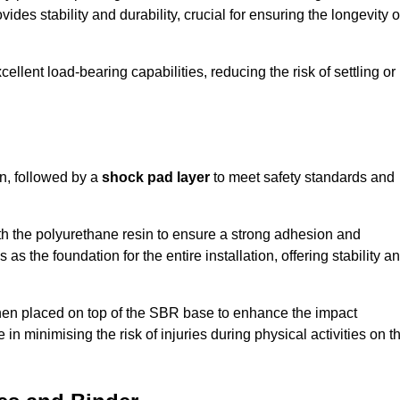
ides stability and durability, crucial for ensuring the longevity o
ellent load-bearing capabilities, reducing the risk of settling or
n, followed by a
shock pad layer
to meet safety standards and
h the polyurethane resin to ensure a strong adhesion and
as the foundation for the entire installation, offering stability a
 then placed on top of the SBR base to enhance the impact
 in minimising the risk of injuries during physical activities on t