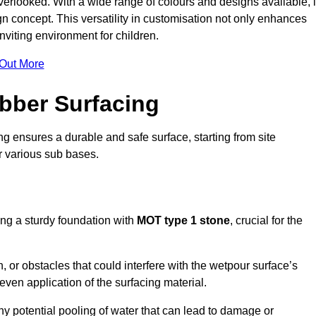
erlooked. With a wide range of colours and designs available, i
n concept. This versatility in customisation not only enhances
nviting environment for children.
 Out More
bber Surfacing
ng ensures a durable and safe surface, starting from site
or various sub bases.
ing a sturdy foundation with
MOT type 1 stone
, crucial for the
, or obstacles that could interfere with the wetpour surface’s
even application of the surfacing material.
any potential pooling of water that can lead to damage or