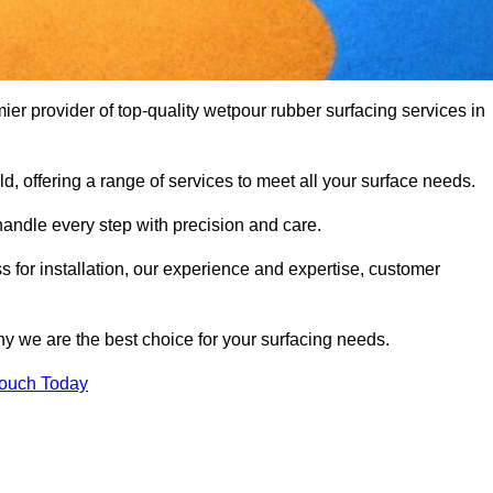
r provider of top-quality wetpour rubber surfacing services in
d, offering a range of services to meet all your surface needs.
handle every step with precision and care.
s for installation, our experience and expertise, customer
y we are the best choice for your surfacing needs.
Touch Today