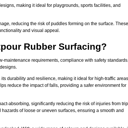
designs, making it ideal for playgrounds, sports facilities, and
nage, reducing the risk of puddles forming on the surface. Thes
unctionality and visual appeal.
etpour Rubber Surfacing?
 low-maintenance requirements, compliance with safety standards
 designs.
s durability and resilience, making it ideal for high-traffic area
lps reduce the impact of falls, providing a safer environment for
ct-absorbing, significantly reducing the risk of injuries from tri
tial hazards of loose or uneven surfaces, ensuring a smooth and