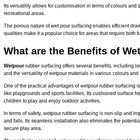
Its versatility allows for customisation in terms of colours and 
recreational areas.
The porous nature of wet pour surfacing enables efficient drai
qualities make it a popular choice for areas that require both f
What are the Benefits of W
Wetpour
rubber surfacing offers several benefits, including
and the versatility of wetpour materials in various colours and
One of the practical advantages of wetpour rubber surfacing is it
like playgrounds and sports facilities. Its cushioned surface he
children to play and enjoy outdoor activities.
In terms of safety, wetpour rubber surfacing is non-slip and impa
and falls. Its seamless installation also eliminates the poten
secure play area.