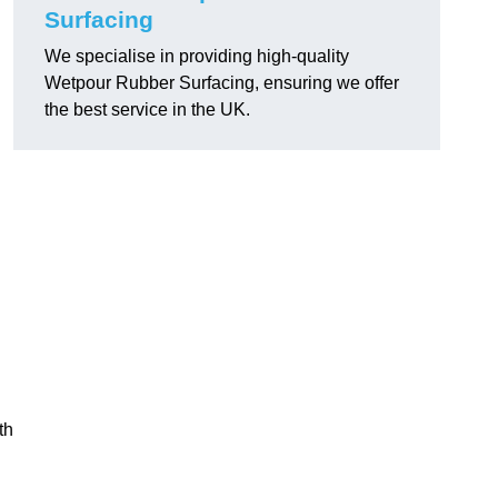
Surfacing
We specialise in providing high-quality
Wetpour Rubber Surfacing, ensuring we offer
the best service in the UK.
th