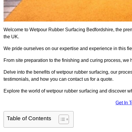
Welcome to Wetpour Rubber Surfacing Bedfordshire, the premie
the UK.
We pride ourselves on our expertise and experience in this fiel
From site preparation to the finishing and curing process, we 
Delve into the benefits of wetpour rubber surfacing, our proces
testimonials, and how you can contact us for a quote.
Explore the world of wetpour rubber surfacing and discover wh
Get In 
Table of Contents