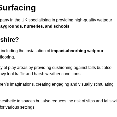
Surfacing
pany in the UK specialising in providing high-quality wetpour
laygrounds, nurseries, and schools
.
dshire?
ncluding the installation of
impact-absorbing wetpour
flooring.
 of play areas by providing cushioning against falls but also
avy foot traffic and harsh weather conditions.
dren’s imaginations, creating engaging and visually stimulating
thetic to spaces but also reduces the risk of slips and falls wi
for various settings.