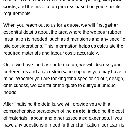
costs
, and the installation process based on your specific
requirements.
When you reach out to us for a quote, we will first gather
essential details about the area where the wetpour rubber
installation is needed, such as dimensions and any specific
site considerations. This information helps us calculate the
required materials and labour costs accurately.
Once we have the basic information, we will discuss your
preferences and any customisation options you may have in
mind. Whether you are looking for a specific colour, design,
or thickness, we can tailor the quote to suit your unique
needs.
After finalising the details, we will provide you with a
comprehensive breakdown of the
quote
, including the cost
of materials, labour, and other associated expenses. If you
have any questions or need further clarification, our team is