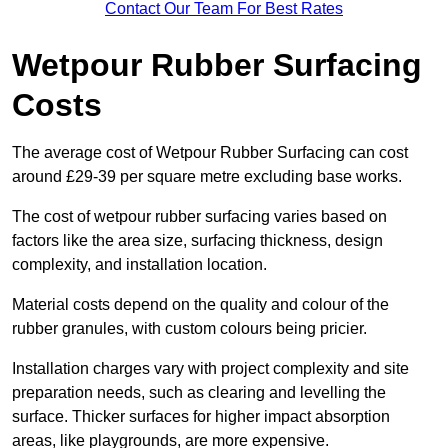
Contact Our Team For Best Rates
Wetpour Rubber Surfacing
Costs
The average cost of Wetpour Rubber Surfacing can cost
around £29-39 per square metre excluding base works.
The cost of wetpour rubber surfacing varies based on
factors like the area size, surfacing thickness, design
complexity, and installation location.
Material costs depend on the quality and colour of the
rubber granules, with custom colours being pricier.
Installation charges vary with project complexity and site
preparation needs, such as clearing and levelling the
surface. Thicker surfaces for higher impact absorption
areas, like playgrounds, are more expensive.