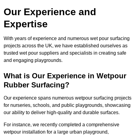
Our Experience and
Expertise
With years of experience and numerous wet pour surfacing
projects across the UK, we have established ourselves as
trusted wet pour suppliers and specialists in creating safe
and engaging playgrounds.
What is Our Experience in Wetpour
Rubber Surfacing?
Our experience spans numerous wetpour surfacing projects
for nurseries, schools, and public playgrounds, showcasing
our ability to deliver high-quality and durable surfaces.
For instance, we recently completed a comprehensive
wetpour installation for a large urban playground,