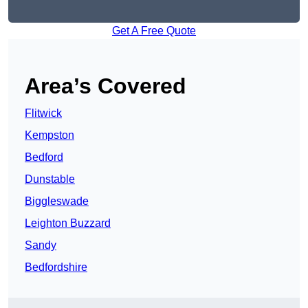
Get A Free Quote
Area’s Covered
Flitwick
Kempston
Bedford
Dunstable
Biggleswade
Leighton Buzzard
Sandy
Bedfordshire