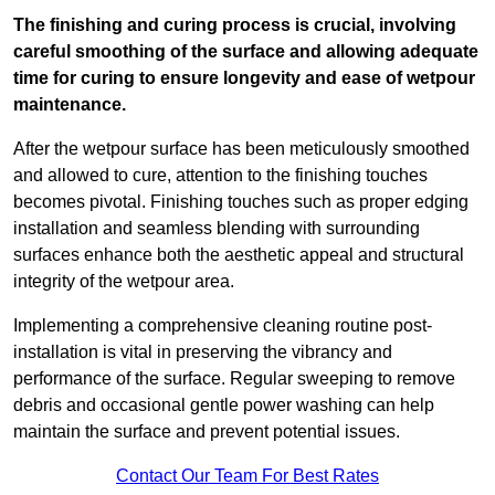
The finishing and curing process is crucial, involving
careful smoothing of the surface and allowing adequate
time for curing to ensure longevity and ease of wetpour
maintenance.
After the wetpour surface has been meticulously smoothed
and allowed to cure, attention to the finishing touches
becomes pivotal. Finishing touches such as proper edging
installation and seamless blending with surrounding
surfaces enhance both the aesthetic appeal and structural
integrity of the wetpour area.
Implementing a comprehensive cleaning routine post-
installation is vital in preserving the vibrancy and
performance of the surface. Regular sweeping to remove
debris and occasional gentle power washing can help
maintain the surface and prevent potential issues.
Contact Our Team For Best Rates