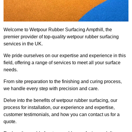
Welcome to Wetpour Rubber Surfacing Ampthill, the
premier provider of top-quality wetpour rubber surfacing
services in the UK.
We pride ourselves on our expertise and experience in this
field, offering a range of services to meet all your surface
needs.
From site preparation to the finishing and curing process,
we handle every step with precision and care.
Delve into the benefits of wetpour rubber surfacing, our
process for installation, our experience and expertise,
customer testimonials, and how you can contact us for a
quote.