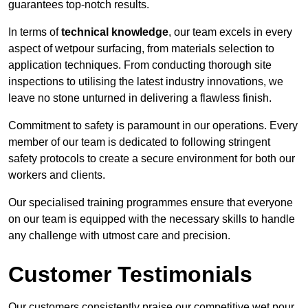
guarantees top-notch results.
In terms of
technical knowledge
, our team excels in every
aspect of wetpour surfacing, from materials selection to
application techniques. From conducting thorough site
inspections to utilising the latest industry innovations, we
leave no stone unturned in delivering a flawless finish.
Commitment to safety is paramount in our operations. Every
member of our team is dedicated to following stringent
safety protocols to create a secure environment for both our
workers and clients.
Our specialised training programmes ensure that everyone
on our team is equipped with the necessary skills to handle
any challenge with utmost care and precision.
Customer Testimonials
Our customers consistently praise our competitive wet pour