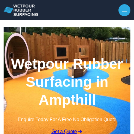
Skip to content
Wetpour Rubber
Surfacing in
Ampthill
Enquire Today For A Free No Obligation Quote
Get a Quote