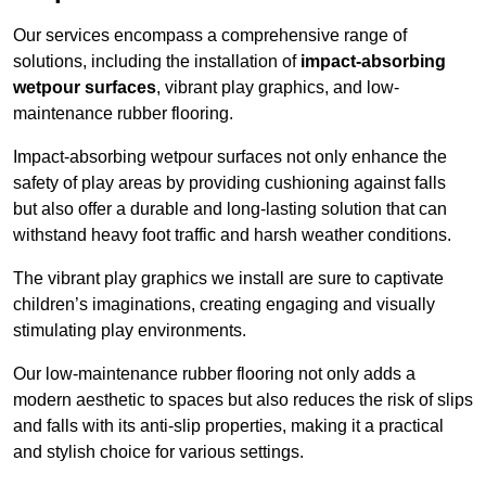
Our services encompass a comprehensive range of
solutions, including the installation of
impact-absorbing
wetpour surfaces
, vibrant play graphics, and low-
maintenance rubber flooring.
Impact-absorbing wetpour surfaces not only enhance the
safety of play areas by providing cushioning against falls
but also offer a durable and long-lasting solution that can
withstand heavy foot traffic and harsh weather conditions.
The vibrant play graphics we install are sure to captivate
children’s imaginations, creating engaging and visually
stimulating play environments.
Our low-maintenance rubber flooring not only adds a
modern aesthetic to spaces but also reduces the risk of slips
and falls with its anti-slip properties, making it a practical
and stylish choice for various settings.