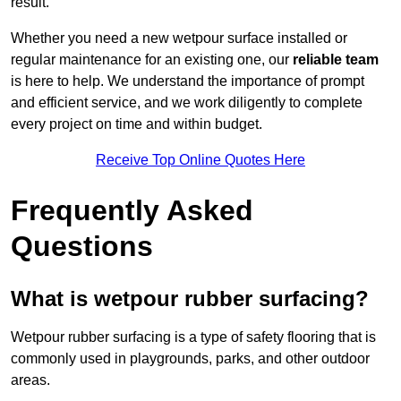
result.
Whether you need a new wetpour surface installed or
regular maintenance for an existing one, our
reliable team
is here to help. We understand the importance of prompt
and efficient service, and we work diligently to complete
every project on time and within budget.
Receive Top Online Quotes Here
Frequently Asked
Questions
What is wetpour rubber surfacing?
Wetpour rubber surfacing is a type of safety flooring that is
commonly used in playgrounds, parks, and other outdoor
areas.