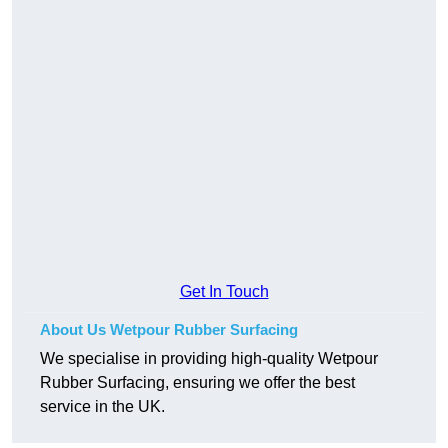
Get In Touch
About Us Wetpour Rubber Surfacing
We specialise in providing high-quality Wetpour
Rubber Surfacing, ensuring we offer the best
service in the UK.