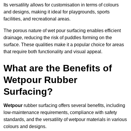
Its versatility allows for customisation in terms of colours
and designs, making it ideal for playgrounds, sports
facilities, and recreational areas.
The porous nature of wet pour surfacing enables efficient
drainage, reducing the risk of puddles forming on the
surface. These qualities make it a popular choice for areas
that require both functionality and visual appeal.
What are the Benefits of
Wetpour Rubber
Surfacing?
Wetpour
rubber surfacing offers several benefits, including
low-maintenance requirements, compliance with safety
standards, and the versatility of wetpour materials in various
colours and designs.