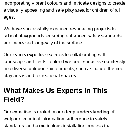
incorporating vibrant colours and intricate designs to create
a visually appealing and safe play area for children of all
ages.
We have successfully executed resurfacing projects for
school playgrounds, ensuring enhanced safety standards
and increased longevity of the surface.
Our team’s expertise extends to collaborating with
landscape architects to blend wetpour surfaces seamlessly
into diverse outdoor environments, such as nature-themed
play areas and recreational spaces.
What Makes Us Experts in This
Field?
Our expertise is rooted in our
deep understanding
of
wetpour technical information, adherence to safety
standards, and a meticulous installation process that