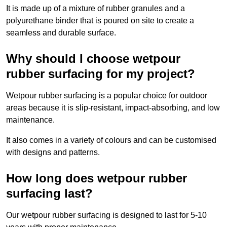
It is made up of a mixture of rubber granules and a
polyurethane binder that is poured on site to create a
seamless and durable surface.
Why should I choose wetpour
rubber surfacing for my project?
Wetpour rubber surfacing is a popular choice for outdoor
areas because it is slip-resistant, impact-absorbing, and low
maintenance.
It also comes in a variety of colours and can be customised
with designs and patterns.
How long does wetpour rubber
surfacing last?
Our wetpour rubber surfacing is designed to last for 5-10