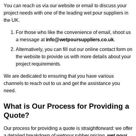
You can reach us via our website or email to discuss your
project needs with one of the leading wet pour suppliers in
the UK.
For those who like the convenience of email, shoot us
a message at
info@wetpoursuppliers.co.uk
.
Alternatively, you can fill out our online contact form on
the website to provide us with more details about your
project requirements.
We are dedicated to ensuring that you have various
channels to reach out to us and get the assistance you
need.
What is Our Process for Providing a
Quote?
Our process for providing a quote is straightforward: we offer
a detailed breakdown of wetpour rubber pricing,
wet pour