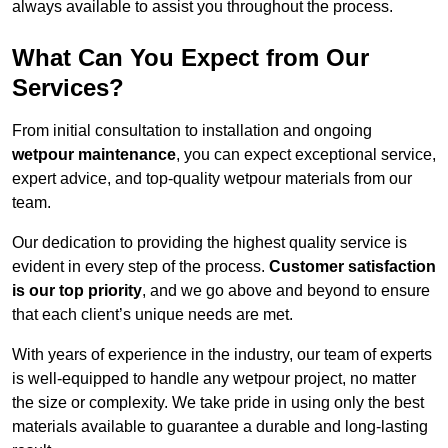
always available to assist you throughout the process.
What Can You Expect from Our
Services?
From initial consultation to installation and ongoing
wetpour maintenance
, you can expect exceptional service,
expert advice, and top-quality wetpour materials from our
team.
Our dedication to providing the highest quality service is
evident in every step of the process.
Customer satisfaction
is our top priority
, and we go above and beyond to ensure
that each client’s unique needs are met.
With years of experience in the industry, our team of experts
is well-equipped to handle any wetpour project, no matter
the size or complexity. We take pride in using only the best
materials available to guarantee a durable and long-lasting