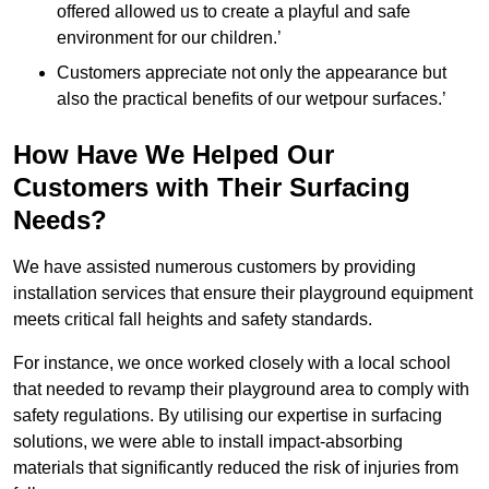
offered allowed us to create a playful and safe
environment for our children.’
Customers appreciate not only the appearance but
also the practical benefits of our wetpour surfaces.’
How Have We Helped Our
Customers with Their Surfacing
Needs?
We have assisted numerous customers by providing
installation services that ensure their playground equipment
meets critical fall heights and safety standards.
For instance, we once worked closely with a local school
that needed to revamp their playground area to comply with
safety regulations. By utilising our expertise in surfacing
solutions, we were able to install impact-absorbing
materials that significantly reduced the risk of injuries from