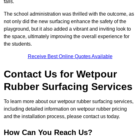
falls.
The school administration was thrilled with the outcome, as
not only did the new surfacing enhance the safety of the
playground, but it also added a vibrant and inviting look to
the space, ultimately improving the overall experience for
the students.
Receive Best Online Quotes Available
Contact Us for Wetpour
Rubber Surfacing Services
To learn more about our wetpour rubber surfacing services,
including detailed information on wetpour rubber pricing
and the installation process, please contact us today.
How Can You Reach Us?