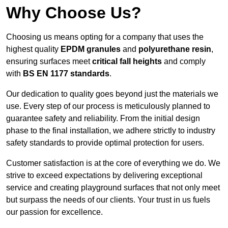
Why Choose Us?
Choosing us means opting for a company that uses the
highest quality
EPDM granules
and
polyurethane resin
,
ensuring surfaces meet
critical fall heights
and comply
with
BS EN 1177 standards
.
Our dedication to quality goes beyond just the materials we
use. Every step of our process is meticulously planned to
guarantee safety and reliability. From the initial design
phase to the final installation, we adhere strictly to industry
safety standards to provide optimal protection for users.
Customer satisfaction is at the core of everything we do. We
strive to exceed expectations by delivering exceptional
service and creating playground surfaces that not only meet
but surpass the needs of our clients. Your trust in us fuels
our passion for excellence.