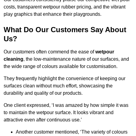
costs, transparent wetpour rubber pricing, and the vibrant
play graphics that enhance their playgrounds.
What Do Our Customers Say About
Us?
Our customers often commend the ease of
wetpour
cleaning
, the low-maintenance nature of our surfaces, and
the wide range of colours available for customisation.
They frequently highlight the convenience of keeping our
surfaces clean without much effort, showcasing the
durability and quality of our products.
One client expressed, ‘I was amazed by how simple it was
to maintain the wetpour surface. It looks vibrant and
attractive even after continuous use.’
Another customer mentioned, ‘The variety of colours