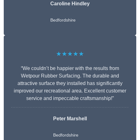
Caroline Hindley
Bedfordshire
★★★★★
“We couldn’t be happier with the results from
Wetpour Rubber Surfacing. The durable and
attractive surface they installed has significantly
improved our recreational area. Excellent customer
service and impeccable craftsmanship!”
Peter
Marshell
Bedfordshire