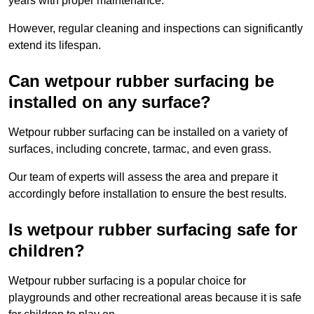
years with proper maintenance.
However, regular cleaning and inspections can significantly
extend its lifespan.
Can wetpour rubber surfacing be
installed on any surface?
Wetpour rubber surfacing can be installed on a variety of
surfaces, including concrete, tarmac, and even grass.
Our team of experts will assess the area and prepare it
accordingly before installation to ensure the best results.
Is wetpour rubber surfacing safe for
children?
Wetpour rubber surfacing is a popular choice for
playgrounds and other recreational areas because it is safe