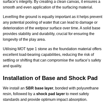
surface’s integrity. By creating a clean canvas, it ensures a
smooth and even application of the surfacing material.
Levelling the ground is equally important as it helps prevent
any potential pooling of water that can lead to damage or
deterioration of the wetpour surface over time. A solid base
provides stability and durability, crucial for ensuring the
longevity of the play area.
Utilising MOT type 1 stone as the foundation material offers
excellent load-bearing capabilities, reducing the risk of
settling or shifting that can compromise the surface’s safety
and quality.
Installation of Base and Shock Pad
We install an
SBR base layer
, bonded with polyurethane
resin, followed by a
shock pad layer
to meet safety
standards and provide optimum impact absorption.