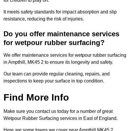
for children to play on.
It meets safety standards for impact absorption and slip
resistance, reducing the risk of injuries.
Do you offer maintenance services
for wetpour rubber surfacing?
We offer maintenance services for wetpour rubber surfacing
in Ampthill, MK45 2 to ensure its longevity and safety.
Our team can provide regular cleaning, repairs, and
inspections to keep your surface in top condition.
Find More Info
Make sure you contact us today for a number of great
Wetpour Rubber Surfacing services in East of England.
Here are some towns we cover near Ampthill MK45 2