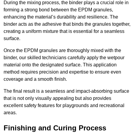
During the mixing process, the binder plays a crucial role in
forming a strong bond between the EPDM granules,
enhancing the material’s durability and resilience. The
binder acts as the adhesive that binds the granules together,
creating a uniform mixture that is essential for a seamless
surface.
Once the EPDM granules are thoroughly mixed with the
binder, our skilled technicians carefully apply the wetpour
material onto the designated surface. This application
method requires precision and expertise to ensure even
coverage and a smooth finish.
The final result is a seamless and impact-absorbing surface
that is not only visually appealing but also provides
excellent safety features for playgrounds and recreational
areas.
Finishing and Curing Process