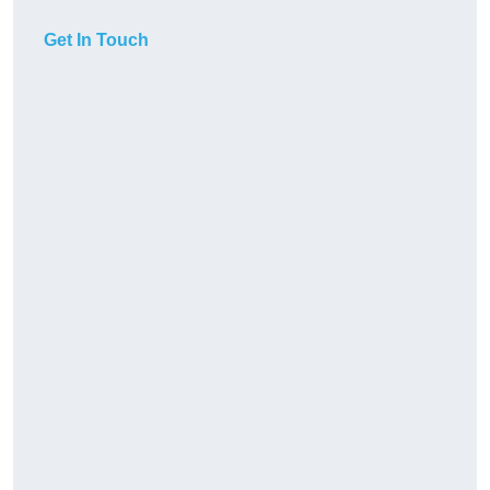
Get In Touch