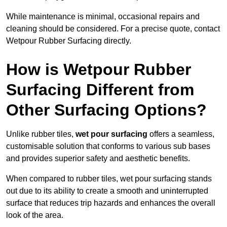
While maintenance is minimal, occasional repairs and
cleaning should be considered. For a precise quote, contact
Wetpour Rubber Surfacing directly.
How is Wetpour Rubber
Surfacing Different from
Other Surfacing Options?
Unlike rubber tiles,
wet pour surfacing
offers a seamless,
customisable solution that conforms to various sub bases
and provides superior safety and aesthetic benefits.
When compared to rubber tiles, wet pour surfacing stands
out due to its ability to create a smooth and uninterrupted
surface that reduces trip hazards and enhances the overall
look of the area.