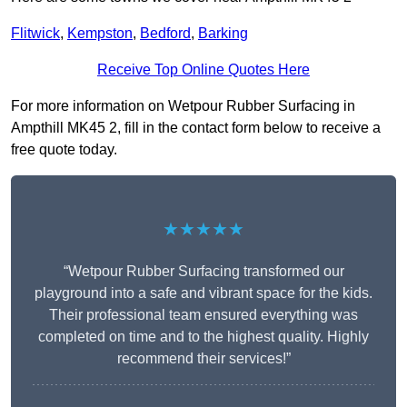
Flitwick
,
Kempston
,
Bedford
,
Barking
Receive Top Online Quotes Here
For more information on Wetpour Rubber Surfacing in
Ampthill MK45 2, fill in the contact form below to receive a
free quote today.
★★★★★
“Wetpour Rubber Surfacing transformed our
playground into a safe and vibrant space for the kids.
Their professional team ensured everything was
completed on time and to the highest quality. Highly
recommend their services!”