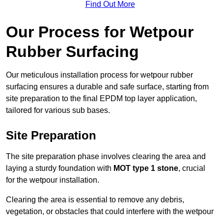
Find Out More
Our Process for Wetpour
Rubber Surfacing
Our meticulous installation process for wetpour rubber
surfacing ensures a durable and safe surface, starting from
site preparation to the final EPDM top layer application,
tailored for various sub bases.
Site Preparation
The site preparation phase involves clearing the area and
laying a sturdy foundation with
MOT type 1 stone
, crucial
for the wetpour installation.
Clearing the area is essential to remove any debris,
vegetation, or obstacles that could interfere with the wetpour