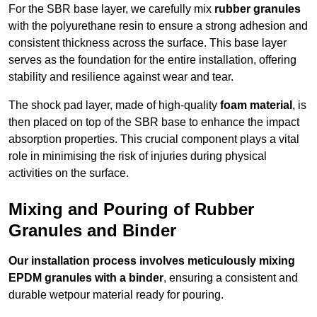
For the SBR base layer, we carefully mix
rubber granules
with the polyurethane resin to ensure a strong adhesion and
consistent thickness across the surface. This base layer
serves as the foundation for the entire installation, offering
stability and resilience against wear and tear.
The shock pad layer, made of high-quality
foam material
, is
then placed on top of the SBR base to enhance the impact
absorption properties. This crucial component plays a vital
role in minimising the risk of injuries during physical
activities on the surface.
Mixing and Pouring of Rubber
Granules and Binder
Our installation process involves meticulously mixing
EPDM granules with a binder
, ensuring a consistent and
durable wetpour material ready for pouring.