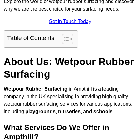
Explore the world of wetpour rubber surfacing and discover
why we are the best choice for your surfacing needs.
Get In Touch Today
Table of Contents
About Us: Wetpour Rubber
Surfacing
Wetpour Rubber Surfacing
in Ampthill is a leading
company in the UK specialising in providing high-quality
wetpour rubber surfacing services for various applications,
including
playgrounds, nurseries, and schools
.
What Services Do We Offer in
Ampthill?