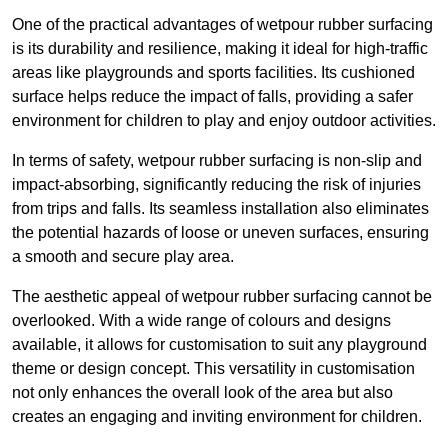
One of the practical advantages of wetpour rubber surfacing
is its durability and resilience, making it ideal for high-traffic
areas like playgrounds and sports facilities. Its cushioned
surface helps reduce the impact of falls, providing a safer
environment for children to play and enjoy outdoor activities.
In terms of safety, wetpour rubber surfacing is non-slip and
impact-absorbing, significantly reducing the risk of injuries
from trips and falls. Its seamless installation also eliminates
the potential hazards of loose or uneven surfaces, ensuring
a smooth and secure play area.
The aesthetic appeal of wetpour rubber surfacing cannot be
overlooked. With a wide range of colours and designs
available, it allows for customisation to suit any playground
theme or design concept. This versatility in customisation
not only enhances the overall look of the area but also
creates an engaging and inviting environment for children.