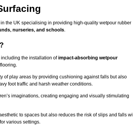
Surfacing
in the UK specialising in providing high-quality wetpour rubber
unds, nurseries, and schools
.
k?
ncluding the installation of
impact-absorbing wetpour
flooring.
 of play areas by providing cushioning against falls but also
avy foot traffic and harsh weather conditions.
dren’s imaginations, creating engaging and visually stimulating
thetic to spaces but also reduces the risk of slips and falls wi
for various settings.