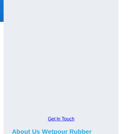
Get In Touch
About Us Wetpour Rubber