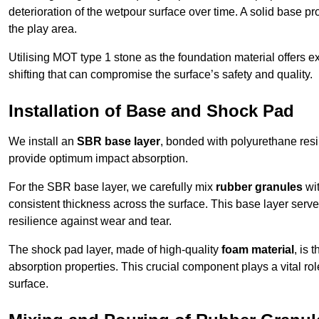
deterioration of the wetpour surface over time. A solid base prov
the play area.
Utilising MOT type 1 stone as the foundation material offers exc
shifting that can compromise the surface’s safety and quality.
Installation of Base and Shock Pad
We install an
SBR base layer
, bonded with polyurethane resi
provide optimum impact absorption.
For the SBR base layer, we carefully mix
rubber granules
wit
consistent thickness across the surface. This base layer serves 
resilience against wear and tear.
The shock pad layer, made of high-quality
foam material
, is
absorption properties. This crucial component plays a vital role
surface.