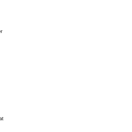
er
at