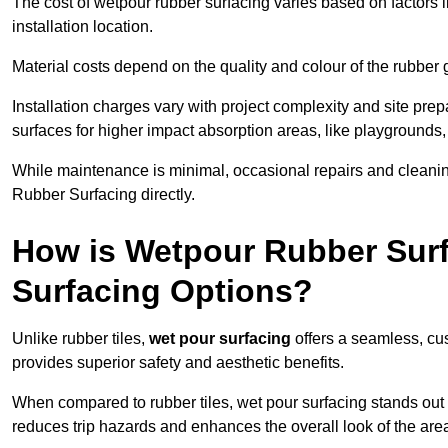
The cost of wetpour rubber surfacing varies based on factors l
installation location.
Material costs depend on the quality and colour of the rubber 
Installation charges vary with project complexity and site prep
surfaces for higher impact absorption areas, like playgrounds
While maintenance is minimal, occasional repairs and cleanin
Rubber Surfacing directly.
How is Wetpour Rubber Surf
Surfacing Options?
Unlike rubber tiles,
wet pour surfacing
offers a seamless, cu
provides superior safety and aesthetic benefits.
When compared to rubber tiles, wet pour surfacing stands out d
reduces trip hazards and enhances the overall look of the are