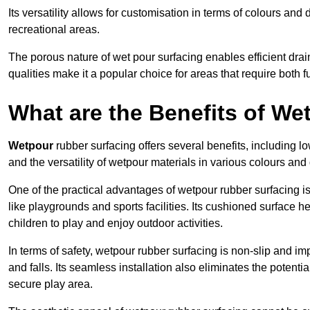
Its versatility allows for customisation in terms of colours and 
recreational areas.
The porous nature of wet pour surfacing enables efficient drai
qualities make it a popular choice for areas that require both f
What are the Benefits of W
Wetpour
rubber surfacing offers several benefits, including
and the versatility of wetpour materials in various colours and
One of the practical advantages of wetpour rubber surfacing is it
like playgrounds and sports facilities. Its cushioned surface he
children to play and enjoy outdoor activities.
In terms of safety, wetpour rubber surfacing is non-slip and impa
and falls. Its seamless installation also eliminates the poten
secure play area.