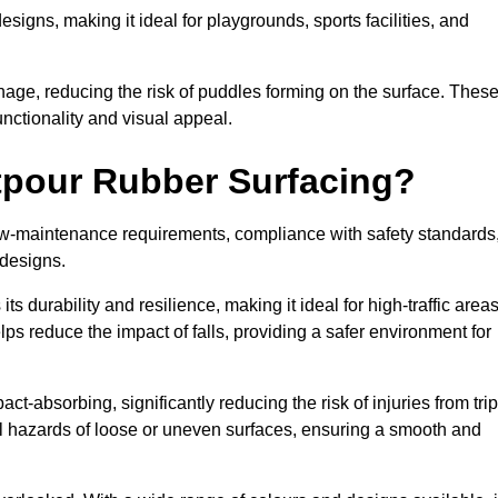
designs, making it ideal for playgrounds, sports facilities, and
nage, reducing the risk of puddles forming on the surface. Thes
unctionality and visual appeal.
etpour Rubber Surfacing?
 low-maintenance requirements, compliance with safety standards
 designs.
s durability and resilience, making it ideal for high-traffic area
lps reduce the impact of falls, providing a safer environment for
ct-absorbing, significantly reducing the risk of injuries from tri
tial hazards of loose or uneven surfaces, ensuring a smooth and