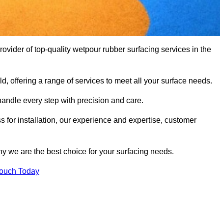
vider of top-quality wetpour rubber surfacing services in the
d, offering a range of services to meet all your surface needs.
handle every step with precision and care.
s for installation, our experience and expertise, customer
y we are the best choice for your surfacing needs.
Touch Today