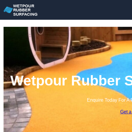
Wetpour Rubber Su
Enquire Today For A 
Get a