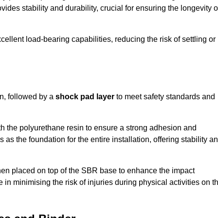
ides stability and durability, crucial for ensuring the longevity o
ellent load-bearing capabilities, reducing the risk of settling or
n, followed by a
shock pad layer
to meet safety standards and
h the polyurethane resin to ensure a strong adhesion and
as the foundation for the entire installation, offering stability a
 then placed on top of the SBR base to enhance the impact
 in minimising the risk of injuries during physical activities on t