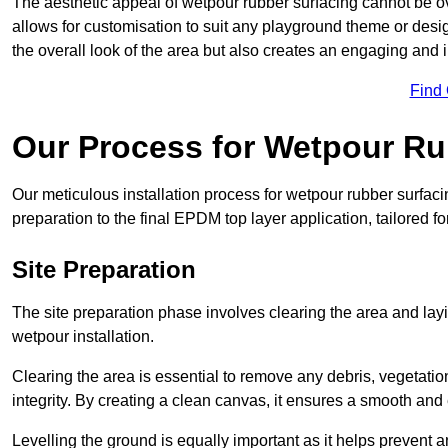
The aesthetic appeal of wetpour rubber surfacing cannot be ov
allows for customisation to suit any playground theme or desig
the overall look of the area but also creates an engaging and i
Find
Our Process for Wetpour Ru
Our meticulous installation process for wetpour rubber surfaci
preparation to the final EPDM top layer application, tailored f
Site Preparation
The site preparation phase involves clearing the area and lay
wetpour installation.
Clearing the area is essential to remove any debris, vegetation
integrity. By creating a clean canvas, it ensures a smooth and 
Levelling the ground is equally important as it helps prevent 