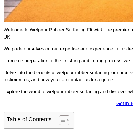
Welcome to Wetpour Rubber Surfacing Flitwick, the premier pro
UK.
We pride ourselves on our expertise and experience in this fiel
From site preparation to the finishing and curing process, we 
Delve into the benefits of wetpour rubber surfacing, our proces
testimonials, and how you can contact us for a quote.
Explore the world of wetpour rubber surfacing and discover wh
Get In 
Table of Contents