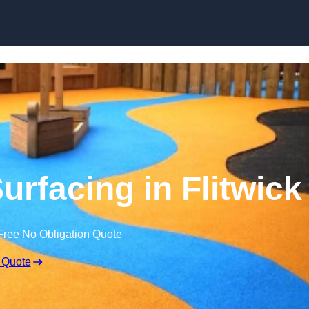
Skip to content
rfacing in Flitwick
Free No Obligation Quote
 Quote