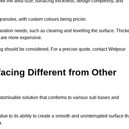
ike the area size, surfacing thickness, design complexity, and
granules, with custom colours being pricier.
aration needs, such as clearing and levelling the surface. Thick
, are more expensive.
g should be considered. For a precise quote, contact Wetpour
acing Different from Other
stomisable solution that conforms to various sub bases and
ue to its ability to create a smooth and uninterrupted surface th
a.