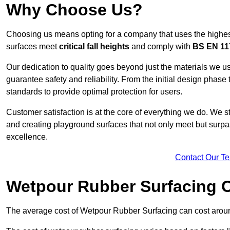
Why Choose Us?
Choosing us means opting for a company that uses the highes
surfaces meet
critical fall heights
and comply with
BS EN 11
Our dedication to quality goes beyond just the materials we us
guarantee safety and reliability. From the initial design phase to
standards to provide optimal protection for users.
Customer satisfaction is at the core of everything we do. We s
and creating playground surfaces that not only meet but surpass
excellence.
Contact Our T
Wetpour Rubber Surfacing 
The average cost of Wetpour Rubber Surfacing can cost arou