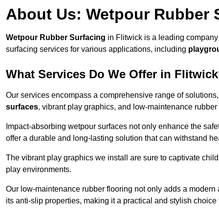
About Us: Wetpour Rubber 
Wetpour Rubber Surfacing
in Flitwick is a leading company 
surfacing services for various applications, including
playgro
What Services Do We Offer in Flitwic
Our services encompass a comprehensive range of solutions, i
surfaces
, vibrant play graphics, and low-maintenance rubber 
Impact-absorbing wetpour surfaces not only enhance the safety
offer a durable and long-lasting solution that can withstand he
The vibrant play graphics we install are sure to captivate chil
play environments.
Our low-maintenance rubber flooring not only adds a modern aes
its anti-slip properties, making it a practical and stylish choice 