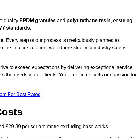
t quality
EPDM granules
and
polyurethane resin
, ensuring
77 standards
.
e. Every step of our process is meticulously planned to
 the final installation, we adhere strictly to industry safety
trive to exceed expectations by delivering exceptional service
 the needs of our clients. Your trust in us fuels our passion for
eam For Best Rates
Costs
nd £29-39 per square metre excluding base works.