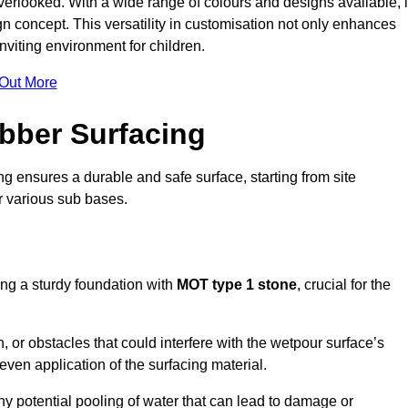
erlooked. With a wide range of colours and designs available, i
n concept. This versatility in customisation not only enhances
nviting environment for children.
 Out More
bber Surfacing
ng ensures a durable and safe surface, starting from site
or various sub bases.
ing a sturdy foundation with
MOT type 1 stone
, crucial for the
, or obstacles that could interfere with the wetpour surface’s
even application of the surfacing material.
any potential pooling of water that can lead to damage or