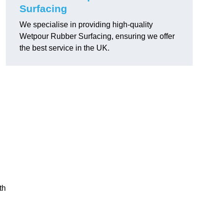
Surfacing
We specialise in providing high-quality
Wetpour Rubber Surfacing, ensuring we offer
the best service in the UK.
th