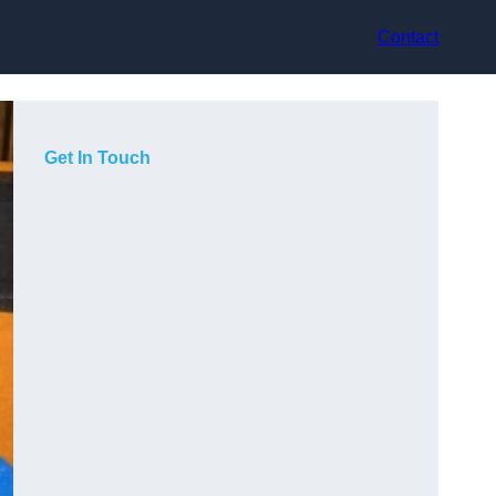
Contact
Get In Touch