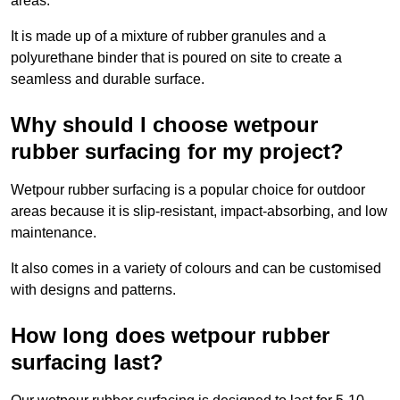
areas.
It is made up of a mixture of rubber granules and a
polyurethane binder that is poured on site to create a
seamless and durable surface.
Why should I choose wetpour
rubber surfacing for my project?
Wetpour rubber surfacing is a popular choice for outdoor
areas because it is slip-resistant, impact-absorbing, and low
maintenance.
It also comes in a variety of colours and can be customised
with designs and patterns.
How long does wetpour rubber
surfacing last?