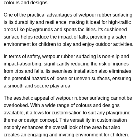
colours and designs.
One of the practical advantages of wetpour rubber surfacing
is its durability and resilience, making it ideal for high-traffic
areas like playgrounds and sports facilities. Its cushioned
surface helps reduce the impact of falls, providing a safer
environment for children to play and enjoy outdoor activities.
In terms of safety, wetpour rubber surfacing is non-slip and
impact-absorbing, significantly reducing the risk of injuries
from trips and falls. Its seamless installation also eliminates
the potential hazards of loose or uneven surfaces, ensuring
a smooth and secure play area.
The aesthetic appeal of wetpour rubber surfacing cannot be
overlooked. With a wide range of colours and designs
available, it allows for customisation to suit any playground
theme or design concept. This versatility in customisation
not only enhances the overall look of the area but also
creates an engaging and inviting environment for children.