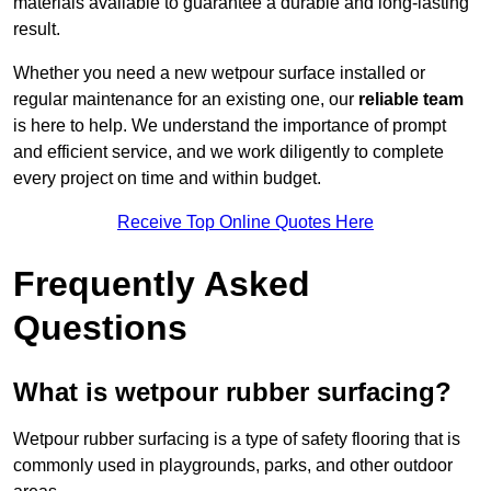
materials available to guarantee a durable and long-lasting
result.
Whether you need a new wetpour surface installed or
regular maintenance for an existing one, our
reliable team
is here to help. We understand the importance of prompt
and efficient service, and we work diligently to complete
every project on time and within budget.
Receive Top Online Quotes Here
Frequently Asked
Questions
What is wetpour rubber surfacing?
Wetpour rubber surfacing is a type of safety flooring that is
commonly used in playgrounds, parks, and other outdoor