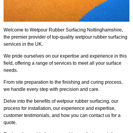
Welcome to Wetpour Rubber Surfacing Nottinghamshire,
the premier provider of top-quality wetpour rubber surfacing
services in the UK.
We pride ourselves on our expertise and experience in this
field, offering a range of services to meet all your surface
needs.
From site preparation to the finishing and curing process,
we handle every step with precision and care.
Delve into the benefits of wetpour rubber surfacing, our
process for installation, our experience and expertise,
customer testimonials, and how you can contact us for a
quote.