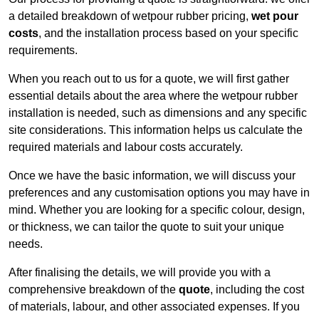
a detailed breakdown of wetpour rubber pricing,
wet pour
costs
, and the installation process based on your specific
requirements.
When you reach out to us for a quote, we will first gather
essential details about the area where the wetpour rubber
installation is needed, such as dimensions and any specific
site considerations. This information helps us calculate the
required materials and labour costs accurately.
Once we have the basic information, we will discuss your
preferences and any customisation options you may have in
mind. Whether you are looking for a specific colour, design,
or thickness, we can tailor the quote to suit your unique
needs.
After finalising the details, we will provide you with a
comprehensive breakdown of the
quote
, including the cost
of materials, labour, and other associated expenses. If you