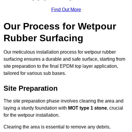
Find Out More
Our Process for Wetpour
Rubber Surfacing
Our meticulous installation process for wetpour rubber
surfacing ensures a durable and safe surface, starting from
site preparation to the final EPDM top layer application,
tailored for various sub bases.
Site Preparation
The site preparation phase involves clearing the area and
laying a sturdy foundation with
MOT type 1 stone
, crucial
for the wetpour installation.
Clearing the area is essential to remove any debris,