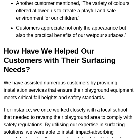
Another customer mentioned, ‘The variety of colours
offered allowed us to create a playful and safe
environment for our children.’
Customers appreciate not only the appearance but
also the practical benefits of our wetpour surfaces.’
How Have We Helped Our
Customers with Their Surfacing
Needs?
We have assisted numerous customers by providing
installation services that ensure their playground equipment
meets critical fall heights and safety standards.
For instance, we once worked closely with a local school
that needed to revamp their playground area to comply with
safety regulations. By utilising our expertise in surfacing
solutions, we were able to install impact-absorbing