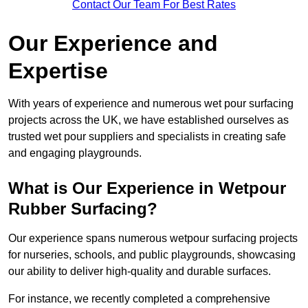
Contact Our Team For Best Rates
Our Experience and
Expertise
With years of experience and numerous wet pour surfacing
projects across the UK, we have established ourselves as
trusted wet pour suppliers and specialists in creating safe
and engaging playgrounds.
What is Our Experience in Wetpour
Rubber Surfacing?
Our experience spans numerous wetpour surfacing projects
for nurseries, schools, and public playgrounds, showcasing
our ability to deliver high-quality and durable surfaces.
For instance, we recently completed a comprehensive