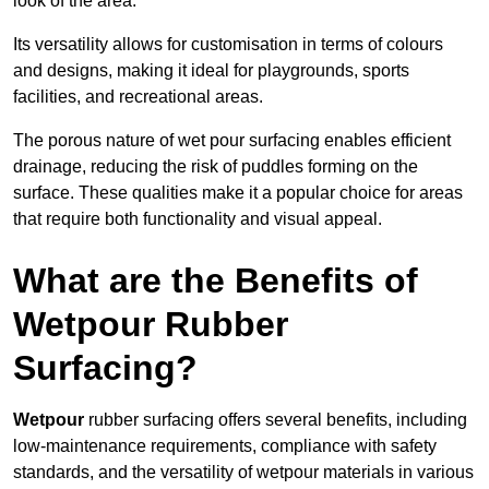
look of the area.
Its versatility allows for customisation in terms of colours
and designs, making it ideal for playgrounds, sports
facilities, and recreational areas.
The porous nature of wet pour surfacing enables efficient
drainage, reducing the risk of puddles forming on the
surface. These qualities make it a popular choice for areas
that require both functionality and visual appeal.
What are the Benefits of
Wetpour Rubber
Surfacing?
Wetpour
rubber surfacing offers several benefits, including
low-maintenance requirements, compliance with safety
standards, and the versatility of wetpour materials in various