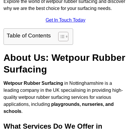
Explore the world of wetpour rubber surfacing and discover
why we are the best choice for your surfacing needs.
Get In Touch Today
Table of Contents
About Us: Wetpour Rubber
Surfacing
Wetpour Rubber Surfacing
in Nottinghamshire is a
leading company in the UK specialising in providing high-
quality wetpour rubber surfacing services for various
applications, including
playgrounds, nurseries, and
schools
.
What Services Do We Offer in