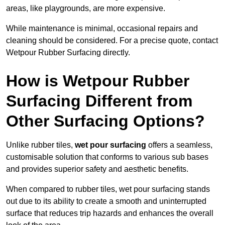
areas, like playgrounds, are more expensive.
While maintenance is minimal, occasional repairs and
cleaning should be considered. For a precise quote, contact
Wetpour Rubber Surfacing directly.
How is Wetpour Rubber
Surfacing Different from
Other Surfacing Options?
Unlike rubber tiles,
wet pour surfacing
offers a seamless,
customisable solution that conforms to various sub bases
and provides superior safety and aesthetic benefits.
When compared to rubber tiles, wet pour surfacing stands
out due to its ability to create a smooth and uninterrupted
surface that reduces trip hazards and enhances the overall