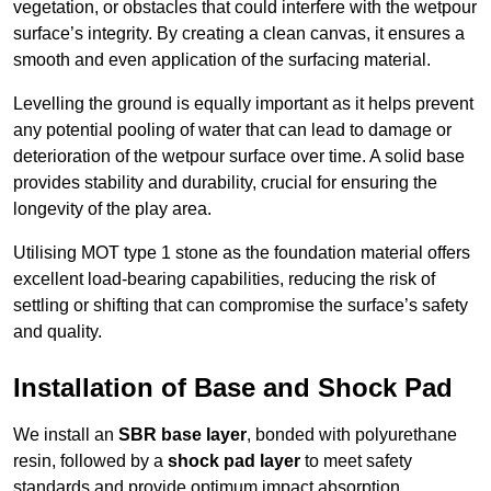
vegetation, or obstacles that could interfere with the wetpour
surface’s integrity. By creating a clean canvas, it ensures a
smooth and even application of the surfacing material.
Levelling the ground is equally important as it helps prevent
any potential pooling of water that can lead to damage or
deterioration of the wetpour surface over time. A solid base
provides stability and durability, crucial for ensuring the
longevity of the play area.
Utilising MOT type 1 stone as the foundation material offers
excellent load-bearing capabilities, reducing the risk of
settling or shifting that can compromise the surface’s safety
and quality.
Installation of Base and Shock Pad
We install an
SBR base layer
, bonded with polyurethane
resin, followed by a
shock pad layer
to meet safety
standards and provide optimum impact absorption.