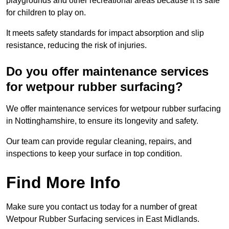
playgrounds and other recreational areas because it is safe
for children to play on.
It meets safety standards for impact absorption and slip
resistance, reducing the risk of injuries.
Do you offer maintenance services
for wetpour rubber surfacing?
We offer maintenance services for wetpour rubber surfacing
in Nottinghamshire, to ensure its longevity and safety.
Our team can provide regular cleaning, repairs, and
inspections to keep your surface in top condition.
Find More Info
Make sure you contact us today for a number of great
Wetpour Rubber Surfacing services in East Midlands.