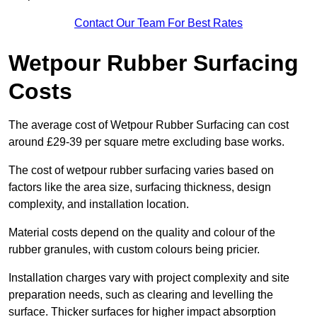
Contact Our Team For Best Rates
Wetpour Rubber Surfacing
Costs
The average cost of Wetpour Rubber Surfacing can cost
around £29-39 per square metre excluding base works.
The cost of wetpour rubber surfacing varies based on
factors like the area size, surfacing thickness, design
complexity, and installation location.
Material costs depend on the quality and colour of the
rubber granules, with custom colours being pricier.
Installation charges vary with project complexity and site
preparation needs, such as clearing and levelling the
surface. Thicker surfaces for higher impact absorption