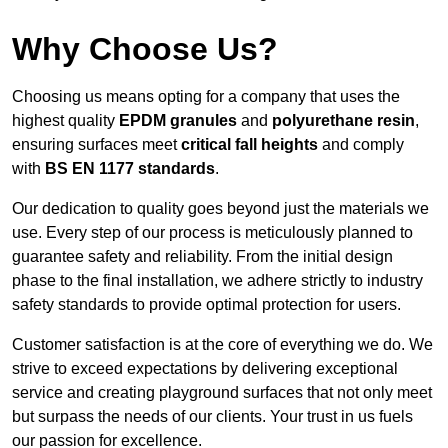
Why Choose Us?
Choosing us means opting for a company that uses the
highest quality
EPDM granules
and
polyurethane resin
,
ensuring surfaces meet
critical fall heights
and comply
with
BS EN 1177 standards
.
Our dedication to quality goes beyond just the materials we
use. Every step of our process is meticulously planned to
guarantee safety and reliability. From the initial design
phase to the final installation, we adhere strictly to industry
safety standards to provide optimal protection for users.
Customer satisfaction is at the core of everything we do. We
strive to exceed expectations by delivering exceptional
service and creating playground surfaces that not only meet
but surpass the needs of our clients. Your trust in us fuels
our passion for excellence.