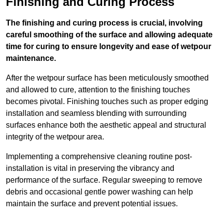
Finishing and Curing Process
The finishing and curing process is crucial, involving
careful smoothing of the surface and allowing adequate
time for curing to ensure longevity and ease of wetpour
maintenance.
After the wetpour surface has been meticulously smoothed
and allowed to cure, attention to the finishing touches
becomes pivotal. Finishing touches such as proper edging
installation and seamless blending with surrounding
surfaces enhance both the aesthetic appeal and structural
integrity of the wetpour area.
Implementing a comprehensive cleaning routine post-
installation is vital in preserving the vibrancy and
performance of the surface. Regular sweeping to remove
debris and occasional gentle power washing can help
maintain the surface and prevent potential issues.