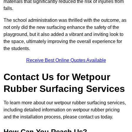
materials that significantly reduced the risk of injuries from
falls.
The school administration was thrilled with the outcome, as
not only did the new surfacing enhance the safety of the
playground, but it also added a vibrant and inviting look to
the space, ultimately improving the overall experience for
the students.
Receive Best Online Quotes Available
Contact Us for Wetpour
Rubber Surfacing Services
To learn more about our wetpour rubber surfacing services,
including detailed information on wetpour rubber pricing
and the installation process, please contact us today.
How Can You Reach Us?