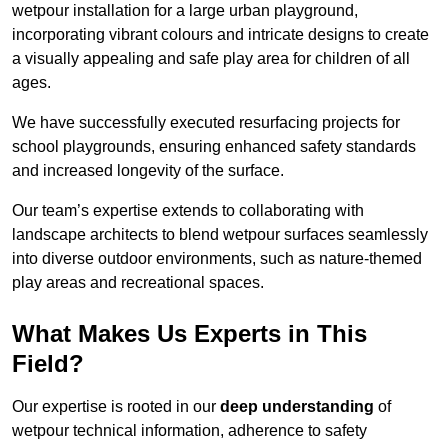
wetpour installation for a large urban playground,
incorporating vibrant colours and intricate designs to create
a visually appealing and safe play area for children of all
ages.
We have successfully executed resurfacing projects for
school playgrounds, ensuring enhanced safety standards
and increased longevity of the surface.
Our team’s expertise extends to collaborating with
landscape architects to blend wetpour surfaces seamlessly
into diverse outdoor environments, such as nature-themed
play areas and recreational spaces.
What Makes Us Experts in This
Field?
Our expertise is rooted in our
deep understanding
of
wetpour technical information, adherence to safety