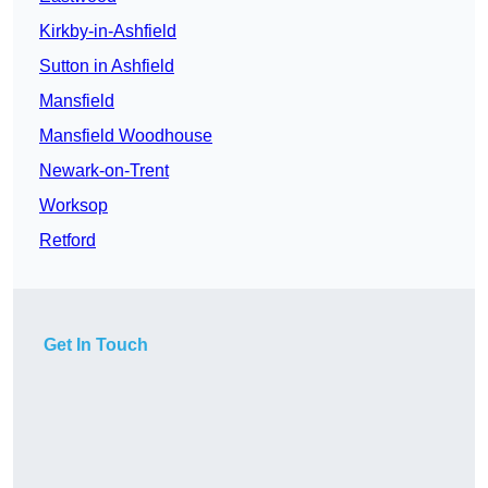
Kirkby-in-Ashfield
Sutton in Ashfield
Mansfield
Mansfield Woodhouse
Newark-on-Trent
Worksop
Retford
Get In Touch