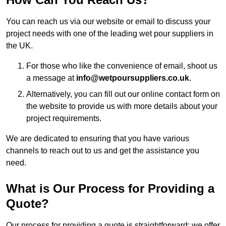
You can reach us via our website or email to discuss your
project needs with one of the leading wet pour suppliers in
the UK.
For those who like the convenience of email, shoot us
a message at
info@wetpoursuppliers.co.uk
.
Alternatively, you can fill out our online contact form on
the website to provide us with more details about your
project requirements.
We are dedicated to ensuring that you have various
channels to reach out to us and get the assistance you
need.
What is Our Process for Providing a
Quote?
Our process for providing a quote is straightforward: we offer