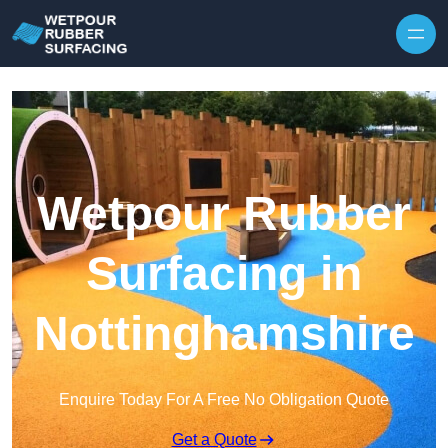
Skip to content
Wetpour Rubber
Surfacing in
Nottinghamshire
Enquire Today For A Free No Obligation Quote
Get a Quote