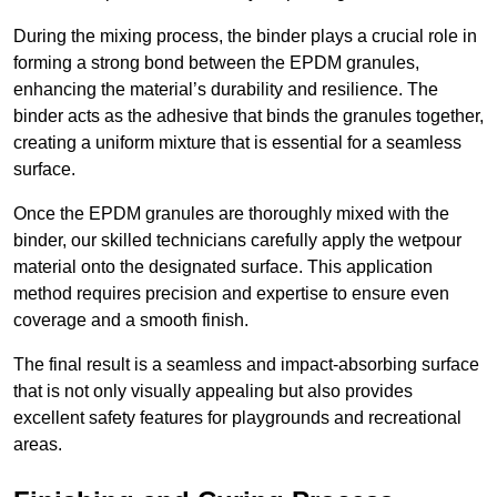
During the mixing process, the binder plays a crucial role in
forming a strong bond between the EPDM granules,
enhancing the material’s durability and resilience. The
binder acts as the adhesive that binds the granules together,
creating a uniform mixture that is essential for a seamless
surface.
Once the EPDM granules are thoroughly mixed with the
binder, our skilled technicians carefully apply the wetpour
material onto the designated surface. This application
method requires precision and expertise to ensure even
coverage and a smooth finish.
The final result is a seamless and impact-absorbing surface
that is not only visually appealing but also provides
excellent safety features for playgrounds and recreational
areas.