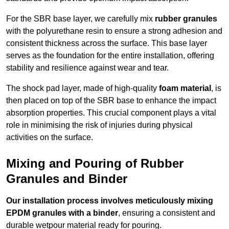
For the SBR base layer, we carefully mix
rubber granules
with the polyurethane resin to ensure a strong adhesion and
consistent thickness across the surface. This base layer
serves as the foundation for the entire installation, offering
stability and resilience against wear and tear.
The shock pad layer, made of high-quality
foam material
, is
then placed on top of the SBR base to enhance the impact
absorption properties. This crucial component plays a vital
role in minimising the risk of injuries during physical
activities on the surface.
Mixing and Pouring of Rubber
Granules and Binder
Our installation process involves meticulously mixing
EPDM granules with a binder
, ensuring a consistent and
durable wetpour material ready for pouring.