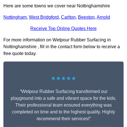
Here are some towns we cover near Nottinghamshire
Nottingham
,
West Bridgford
,
Carlton
,
Beeston
,
Arnold
Receive Top Online Quotes Here
For more information on Wetpour Rubber Surfacing in
Nottinghamshire , fill in the contact form below to receive a
free quote today.
★★★★★
“Wetpour Rubber Surfacing transformed our
playground into a safe and vibrant space for the kids.
Their professional team ensured everything was
completed on time and to the highest quality. Highly
recommend their services!”