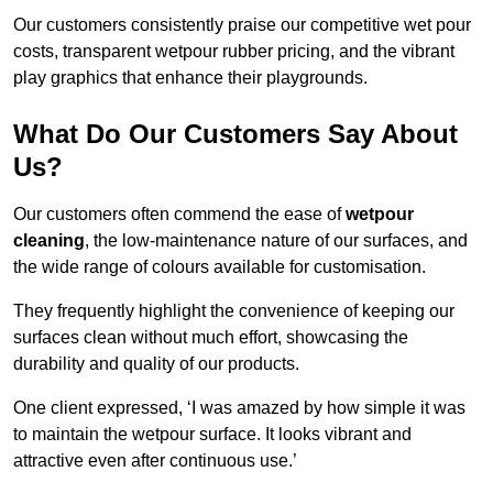
Our customers consistently praise our competitive wet pour
costs, transparent wetpour rubber pricing, and the vibrant
play graphics that enhance their playgrounds.
What Do Our Customers Say About
Us?
Our customers often commend the ease of
wetpour
cleaning
, the low-maintenance nature of our surfaces, and
the wide range of colours available for customisation.
They frequently highlight the convenience of keeping our
surfaces clean without much effort, showcasing the
durability and quality of our products.
One client expressed, ‘I was amazed by how simple it was
to maintain the wetpour surface. It looks vibrant and
attractive even after continuous use.’