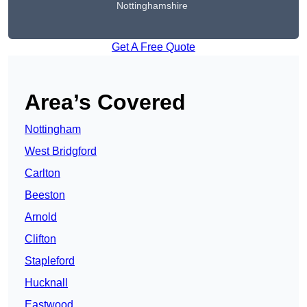
Nottinghamshire
Get A Free Quote
Area’s Covered
Nottingham
West Bridgford
Carlton
Beeston
Arnold
Clifton
Stapleford
Hucknall
Eastwood