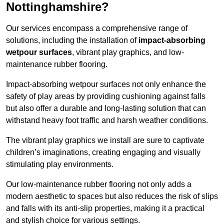
Nottinghamshire?
Our services encompass a comprehensive range of
solutions, including the installation of
impact-absorbing
wetpour surfaces
, vibrant play graphics, and low-
maintenance rubber flooring.
Impact-absorbing wetpour surfaces not only enhance the
safety of play areas by providing cushioning against falls
but also offer a durable and long-lasting solution that can
withstand heavy foot traffic and harsh weather conditions.
The vibrant play graphics we install are sure to captivate
children’s imaginations, creating engaging and visually
stimulating play environments.
Our low-maintenance rubber flooring not only adds a
modern aesthetic to spaces but also reduces the risk of slips
and falls with its anti-slip properties, making it a practical
and stylish choice for various settings.