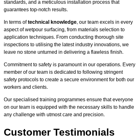
standards, and a meticulous installation process that
guarantees top-notch results.
In terms of
technical knowledge
, our team excels in every
aspect of wetpour surfacing, from materials selection to
application techniques. From conducting thorough site
inspections to utilising the latest industry innovations, we
leave no stone unturned in delivering a flawless finish.
Commitment to safety is paramount in our operations. Every
member of our team is dedicated to following stringent
safety protocols to create a secure environment for both our
workers and clients.
Our specialised training programmes ensure that everyone
on our team is equipped with the necessary skills to handle
any challenge with utmost care and precision.
Customer Testimonials