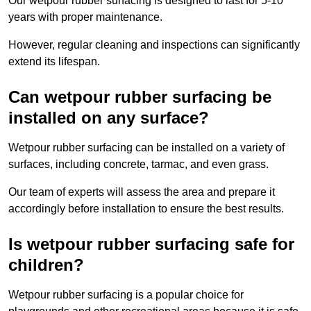
Our wetpour rubber surfacing is designed to last for 5-10
years with proper maintenance.
However, regular cleaning and inspections can significantly
extend its lifespan.
Can wetpour rubber surfacing be
installed on any surface?
Wetpour rubber surfacing can be installed on a variety of
surfaces, including concrete, tarmac, and even grass.
Our team of experts will assess the area and prepare it
accordingly before installation to ensure the best results.
Is wetpour rubber surfacing safe for
children?
Wetpour rubber surfacing is a popular choice for