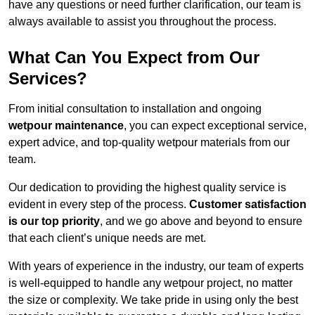
have any questions or need further clarification, our team is
always available to assist you throughout the process.
What Can You Expect from Our
Services?
From initial consultation to installation and ongoing
wetpour maintenance
, you can expect exceptional service,
expert advice, and top-quality wetpour materials from our
team.
Our dedication to providing the highest quality service is
evident in every step of the process.
Customer satisfaction
is our top priority
, and we go above and beyond to ensure
that each client’s unique needs are met.
With years of experience in the industry, our team of experts
is well-equipped to handle any wetpour project, no matter
the size or complexity. We take pride in using only the best