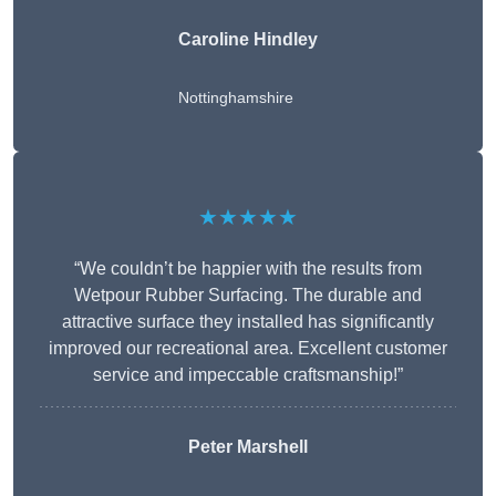
Caroline Hindley
Nottinghamshire
★★★★★
“We couldn’t be happier with the results from
Wetpour Rubber Surfacing. The durable and
attractive surface they installed has significantly
improved our recreational area. Excellent customer
service and impeccable craftsmanship!”
Peter
Marshell