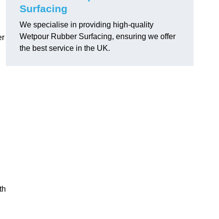
Surfacing
We specialise in providing high-quality
Wetpour Rubber Surfacing, ensuring we offer
er
the best service in the UK.
th