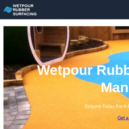
Wetpour Rubbe
Mans
Enquire Today For A 
Get a