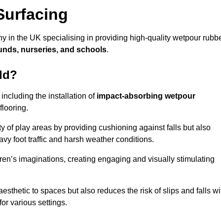
Surfacing
y in the UK specialising in providing high-quality wetpour rubb
unds, nurseries, and schools
.
ld?
ncluding the installation of
impact-absorbing wetpour
flooring.
 of play areas by providing cushioning against falls but also
avy foot traffic and harsh weather conditions.
dren’s imaginations, creating engaging and visually stimulating
thetic to spaces but also reduces the risk of slips and falls wi
for various settings.