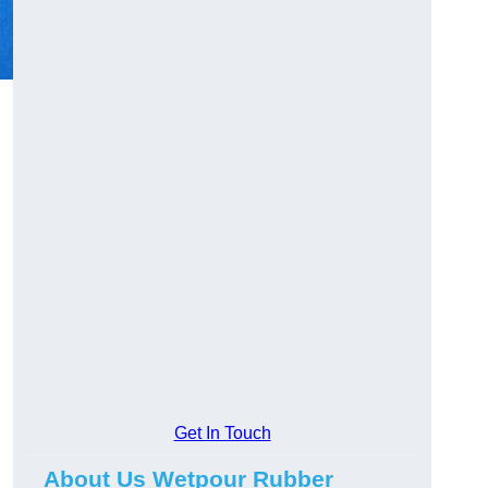
Get In Touch
About Us Wetpour Rubber