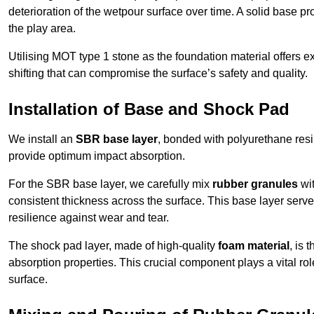
deterioration of the wetpour surface over time. A solid base prov
the play area.
Utilising MOT type 1 stone as the foundation material offers exc
shifting that can compromise the surface’s safety and quality.
Installation of Base and Shock Pad
We install an
SBR base layer
, bonded with polyurethane resi
provide optimum impact absorption.
For the SBR base layer, we carefully mix
rubber granules
wit
consistent thickness across the surface. This base layer serves 
resilience against wear and tear.
The shock pad layer, made of high-quality
foam material
, is
absorption properties. This crucial component plays a vital role
surface.