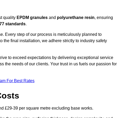
t quality
EPDM granules
and
polyurethane resin
, ensuring
77 standards
.
e. Every step of our process is meticulously planned to
 the final installation, we adhere strictly to industry safety
trive to exceed expectations by delivering exceptional service
 the needs of our clients. Your trust in us fuels our passion for
eam For Best Rates
Costs
nd £29-39 per square metre excluding base works.