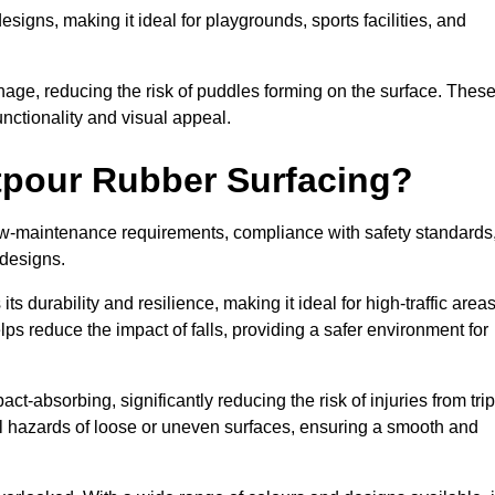
designs, making it ideal for playgrounds, sports facilities, and
nage, reducing the risk of puddles forming on the surface. Thes
unctionality and visual appeal.
etpour Rubber Surfacing?
 low-maintenance requirements, compliance with safety standards
 designs.
s durability and resilience, making it ideal for high-traffic area
lps reduce the impact of falls, providing a safer environment for
ct-absorbing, significantly reducing the risk of injuries from tri
tial hazards of loose or uneven surfaces, ensuring a smooth and