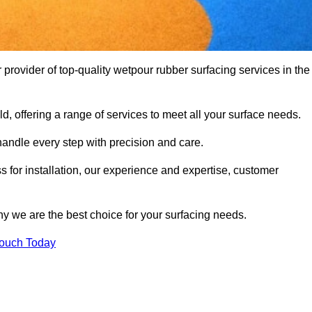
rovider of top-quality wetpour rubber surfacing services in the
d, offering a range of services to meet all your surface needs.
handle every step with precision and care.
s for installation, our experience and expertise, customer
y we are the best choice for your surfacing needs.
Touch Today