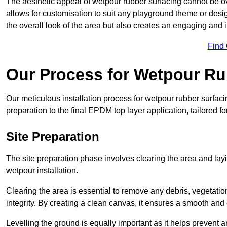
The aesthetic appeal of wetpour rubber surfacing cannot be ov
allows for customisation to suit any playground theme or desig
the overall look of the area but also creates an engaging and i
Find
Our Process for Wetpour Ru
Our meticulous installation process for wetpour rubber surfaci
preparation to the final EPDM top layer application, tailored f
Site Preparation
The site preparation phase involves clearing the area and lay
wetpour installation.
Clearing the area is essential to remove any debris, vegetation
integrity. By creating a clean canvas, it ensures a smooth and 
Levelling the ground is equally important as it helps prevent 