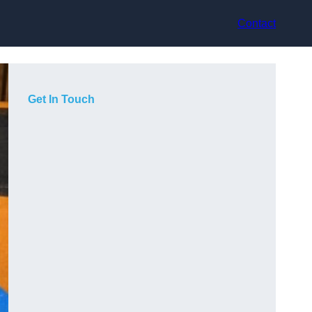
Contact
Get In Touch