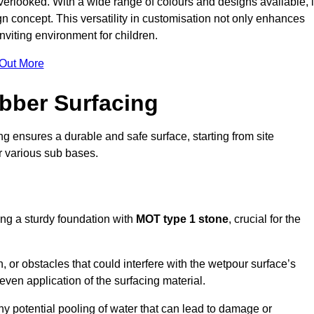
erlooked. With a wide range of colours and designs available, i
n concept. This versatility in customisation not only enhances
nviting environment for children.
 Out More
bber Surfacing
ng ensures a durable and safe surface, starting from site
or various sub bases.
ing a sturdy foundation with
MOT type 1 stone
, crucial for the
, or obstacles that could interfere with the wetpour surface’s
even application of the surfacing material.
any potential pooling of water that can lead to damage or