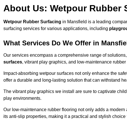
About Us: Wetpour Rubber 
Wetpour Rubber Surfacing
in Mansfield is a leading compan
surfacing services for various applications, including
playgro
What Services Do We Offer in Mansfie
Our services encompass a comprehensive range of solutions, i
surfaces
, vibrant play graphics, and low-maintenance rubber 
Impact-absorbing wetpour surfaces not only enhance the safety
offer a durable and long-lasting solution that can withstand he
The vibrant play graphics we install are sure to captivate chil
play environments.
Our low-maintenance rubber flooring not only adds a modern aes
its anti-slip properties, making it a practical and stylish choice 