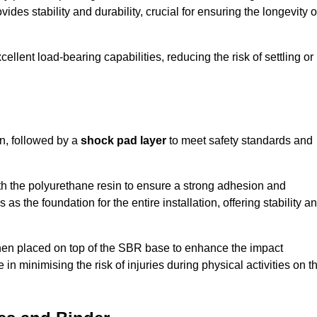
ides stability and durability, crucial for ensuring the longevity o
ellent load-bearing capabilities, reducing the risk of settling or
n, followed by a
shock pad layer
to meet safety standards and
h the polyurethane resin to ensure a strong adhesion and
as the foundation for the entire installation, offering stability a
 then placed on top of the SBR base to enhance the impact
 in minimising the risk of injuries during physical activities on t