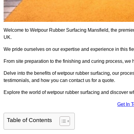
Welcome to Wetpour Rubber Surfacing Mansfield, the premier p
UK.
We pride ourselves on our expertise and experience in this fiel
From site preparation to the finishing and curing process, we 
Delve into the benefits of wetpour rubber surfacing, our proces
testimonials, and how you can contact us for a quote.
Explore the world of wetpour rubber surfacing and discover wh
Get In 
Table of Contents