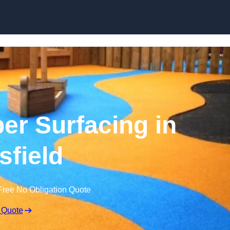
Skip to content
r Surfacing in
field
Free No Obligation Quote
 Quote