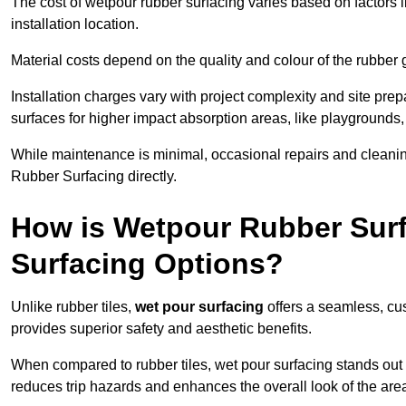
The cost of wetpour rubber surfacing varies based on factors l
installation location.
Material costs depend on the quality and colour of the rubber 
Installation charges vary with project complexity and site prep
surfaces for higher impact absorption areas, like playgrounds
While maintenance is minimal, occasional repairs and cleanin
Rubber Surfacing directly.
How is Wetpour Rubber Surf
Surfacing Options?
Unlike rubber tiles,
wet pour surfacing
offers a seamless, cu
provides superior safety and aesthetic benefits.
When compared to rubber tiles, wet pour surfacing stands out d
reduces trip hazards and enhances the overall look of the are