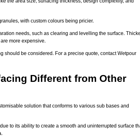
ike the area size, surfacing thickness, design complexity, and
granules, with custom colours being pricier.
aration needs, such as clearing and levelling the surface. Thick
, are more expensive.
g should be considered. For a precise quote, contact Wetpour
acing Different from Other
stomisable solution that conforms to various sub bases and
ue to its ability to create a smooth and uninterrupted surface th
a.