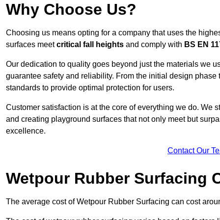
Why Choose Us?
Choosing us means opting for a company that uses the highes
surfaces meet
critical fall heights
and comply with
BS EN 11
Our dedication to quality goes beyond just the materials we us
guarantee safety and reliability. From the initial design phase to
standards to provide optimal protection for users.
Customer satisfaction is at the core of everything we do. We s
and creating playground surfaces that not only meet but surpass
excellence.
Contact Our T
Wetpour Rubber Surfacing 
The average cost of Wetpour Rubber Surfacing can cost arou