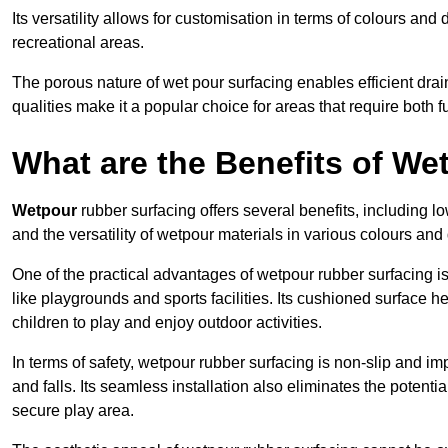
Its versatility allows for customisation in terms of colours and 
recreational areas.
The porous nature of wet pour surfacing enables efficient drai
qualities make it a popular choice for areas that require both f
What are the Benefits of W
Wetpour
rubber surfacing offers several benefits, including
and the versatility of wetpour materials in various colours and
One of the practical advantages of wetpour rubber surfacing is it
like playgrounds and sports facilities. Its cushioned surface he
children to play and enjoy outdoor activities.
In terms of safety, wetpour rubber surfacing is non-slip and impa
and falls. Its seamless installation also eliminates the poten
secure play area.