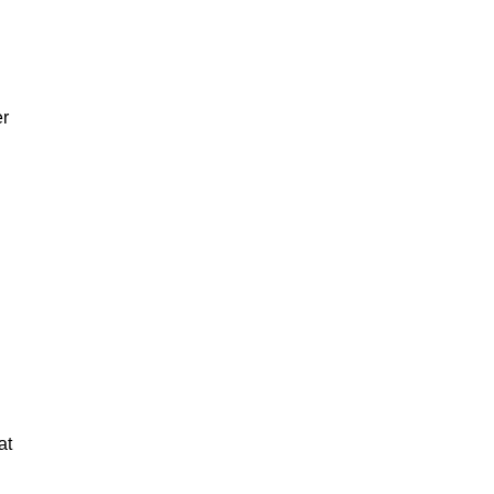
er
at