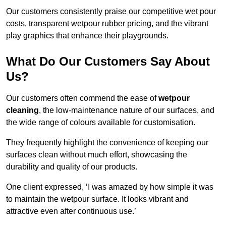
Our customers consistently praise our competitive wet pour
costs, transparent wetpour rubber pricing, and the vibrant
play graphics that enhance their playgrounds.
What Do Our Customers Say About
Us?
Our customers often commend the ease of
wetpour
cleaning
, the low-maintenance nature of our surfaces, and
the wide range of colours available for customisation.
They frequently highlight the convenience of keeping our
surfaces clean without much effort, showcasing the
durability and quality of our products.
One client expressed, ‘I was amazed by how simple it was
to maintain the wetpour surface. It looks vibrant and
attractive even after continuous use.’