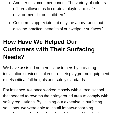
Another customer mentioned, ‘The variety of colours
offered allowed us to create a playful and safe
environment for our children.’
Customers appreciate not only the appearance but
also the practical benefits of our wetpour surfaces.’
How Have We Helped Our
Customers with Their Surfacing
Needs?
We have assisted numerous customers by providing
installation services that ensure their playground equipment
meets critical fall heights and safety standards.
For instance, we once worked closely with a local school
that needed to revamp their playground area to comply with
safety regulations. By utilising our expertise in surfacing
solutions, we were able to install impact-absorbing