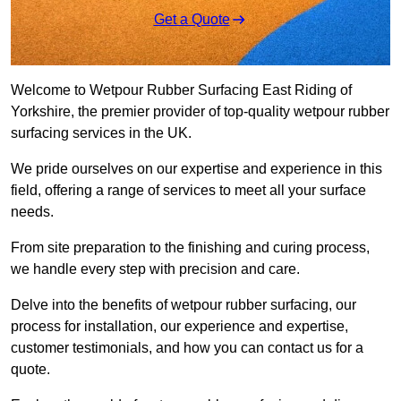
Get a Quote
Welcome to Wetpour Rubber Surfacing East Riding of
Yorkshire, the premier provider of top-quality wetpour rubber
surfacing services in the UK.
We pride ourselves on our expertise and experience in this
field, offering a range of services to meet all your surface
needs.
From site preparation to the finishing and curing process,
we handle every step with precision and care.
Delve into the benefits of wetpour rubber surfacing, our
process for installation, our experience and expertise,
customer testimonials, and how you can contact us for a
quote.