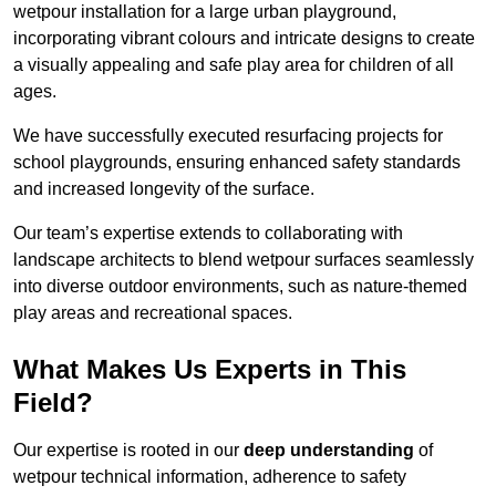
wetpour installation for a large urban playground,
incorporating vibrant colours and intricate designs to create
a visually appealing and safe play area for children of all
ages.
We have successfully executed resurfacing projects for
school playgrounds, ensuring enhanced safety standards
and increased longevity of the surface.
Our team’s expertise extends to collaborating with
landscape architects to blend wetpour surfaces seamlessly
into diverse outdoor environments, such as nature-themed
play areas and recreational spaces.
What Makes Us Experts in This
Field?
Our expertise is rooted in our
deep understanding
of
wetpour technical information, adherence to safety