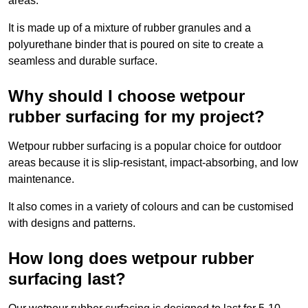
areas.
It is made up of a mixture of rubber granules and a
polyurethane binder that is poured on site to create a
seamless and durable surface.
Why should I choose wetpour
rubber surfacing for my project?
Wetpour rubber surfacing is a popular choice for outdoor
areas because it is slip-resistant, impact-absorbing, and low
maintenance.
It also comes in a variety of colours and can be customised
with designs and patterns.
How long does wetpour rubber
surfacing last?