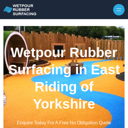
Skip to content
Wetpour Rubber
Surfacing in East
Riding of
Yorkshire
Enquire Today For A Free No Obligation Quote