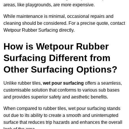
areas, like playgrounds, are more expensive.
While maintenance is minimal, occasional repairs and
cleaning should be considered. For a precise quote, contact
Wetpour Rubber Surfacing directly.
How is Wetpour Rubber
Surfacing Different from
Other Surfacing Options?
Unlike rubber tiles,
wet pour surfacing
offers a seamless,
customisable solution that conforms to various sub bases
and provides superior safety and aesthetic benefits.
When compared to rubber tiles, wet pour surfacing stands
out due to its ability to create a smooth and uninterrupted
surface that reduces trip hazards and enhances the overall