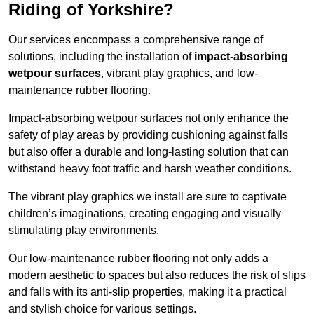
Riding of Yorkshire?
Our services encompass a comprehensive range of
solutions, including the installation of
impact-absorbing
wetpour surfaces
, vibrant play graphics, and low-
maintenance rubber flooring.
Impact-absorbing wetpour surfaces not only enhance the
safety of play areas by providing cushioning against falls
but also offer a durable and long-lasting solution that can
withstand heavy foot traffic and harsh weather conditions.
The vibrant play graphics we install are sure to captivate
children’s imaginations, creating engaging and visually
stimulating play environments.
Our low-maintenance rubber flooring not only adds a
modern aesthetic to spaces but also reduces the risk of slips
and falls with its anti-slip properties, making it a practical
and stylish choice for various settings.