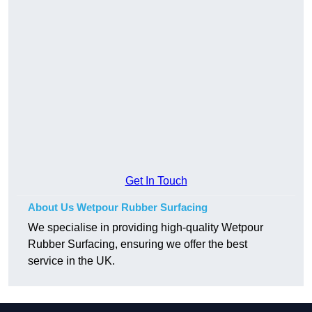
Get In Touch
About Us Wetpour Rubber Surfacing
We specialise in providing high-quality Wetpour
Rubber Surfacing, ensuring we offer the best
service in the UK.