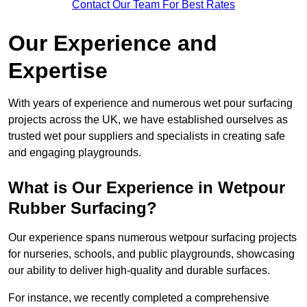
Contact Our Team For Best Rates
Our Experience and
Expertise
With years of experience and numerous wet pour surfacing
projects across the UK, we have established ourselves as
trusted wet pour suppliers and specialists in creating safe
and engaging playgrounds.
What is Our Experience in Wetpour
Rubber Surfacing?
Our experience spans numerous wetpour surfacing projects
for nurseries, schools, and public playgrounds, showcasing
our ability to deliver high-quality and durable surfaces.
For instance, we recently completed a comprehensive