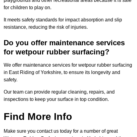
playgrounds and other recreational areas because it is safe
for children to play on.
It meets safety standards for impact absorption and slip
resistance, reducing the risk of injuries.
Do you offer maintenance services
for wetpour rubber surfacing?
We offer maintenance services for wetpour rubber surfacing
in East Riding of Yorkshire, to ensure its longevity and
safety.
Our team can provide regular cleaning, repairs, and
inspections to keep your surface in top condition.
Find More Info
Make sure you contact us today for a number of great