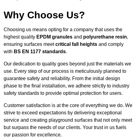
Why Choose Us?
Choosing us means opting for a company that uses the
highest quality
EPDM granules
and
polyurethane resin
,
ensuring surfaces meet
critical fall heights
and comply
with
BS EN 1177 standards
.
Our dedication to quality goes beyond just the materials we
use. Every step of our process is meticulously planned to
guarantee safety and reliability. From the initial design
phase to the final installation, we adhere strictly to industry
safety standards to provide optimal protection for users.
Customer satisfaction is at the core of everything we do. We
strive to exceed expectations by delivering exceptional
service and creating playground surfaces that not only meet
but surpass the needs of our clients. Your trust in us fuels
our passion for excellence.