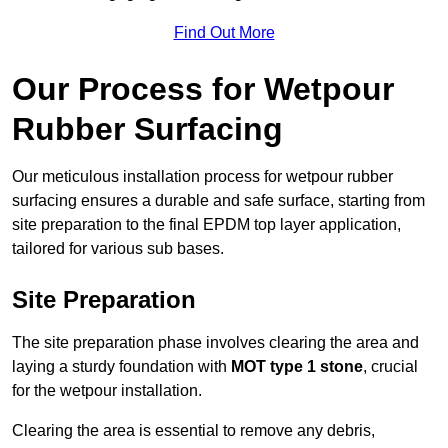
Find Out More
Our Process for Wetpour
Rubber Surfacing
Our meticulous installation process for wetpour rubber
surfacing ensures a durable and safe surface, starting from
site preparation to the final EPDM top layer application,
tailored for various sub bases.
Site Preparation
The site preparation phase involves clearing the area and
laying a sturdy foundation with
MOT type 1 stone
, crucial
for the wetpour installation.
Clearing the area is essential to remove any debris,