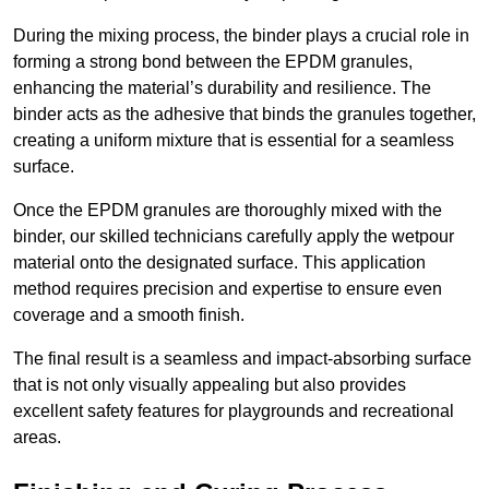
During the mixing process, the binder plays a crucial role in
forming a strong bond between the EPDM granules,
enhancing the material’s durability and resilience. The
binder acts as the adhesive that binds the granules together,
creating a uniform mixture that is essential for a seamless
surface.
Once the EPDM granules are thoroughly mixed with the
binder, our skilled technicians carefully apply the wetpour
material onto the designated surface. This application
method requires precision and expertise to ensure even
coverage and a smooth finish.
The final result is a seamless and impact-absorbing surface
that is not only visually appealing but also provides
excellent safety features for playgrounds and recreational
areas.