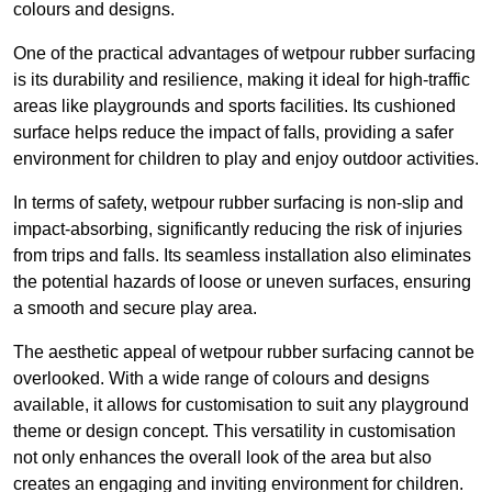
colours and designs.
One of the practical advantages of wetpour rubber surfacing
is its durability and resilience, making it ideal for high-traffic
areas like playgrounds and sports facilities. Its cushioned
surface helps reduce the impact of falls, providing a safer
environment for children to play and enjoy outdoor activities.
In terms of safety, wetpour rubber surfacing is non-slip and
impact-absorbing, significantly reducing the risk of injuries
from trips and falls. Its seamless installation also eliminates
the potential hazards of loose or uneven surfaces, ensuring
a smooth and secure play area.
The aesthetic appeal of wetpour rubber surfacing cannot be
overlooked. With a wide range of colours and designs
available, it allows for customisation to suit any playground
theme or design concept. This versatility in customisation
not only enhances the overall look of the area but also
creates an engaging and inviting environment for children.