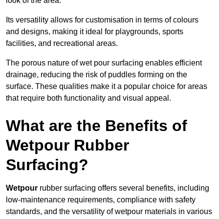
look of the area.
Its versatility allows for customisation in terms of colours
and designs, making it ideal for playgrounds, sports
facilities, and recreational areas.
The porous nature of wet pour surfacing enables efficient
drainage, reducing the risk of puddles forming on the
surface. These qualities make it a popular choice for areas
that require both functionality and visual appeal.
What are the Benefits of
Wetpour Rubber
Surfacing?
Wetpour
rubber surfacing offers several benefits, including
low-maintenance requirements, compliance with safety
standards, and the versatility of wetpour materials in various