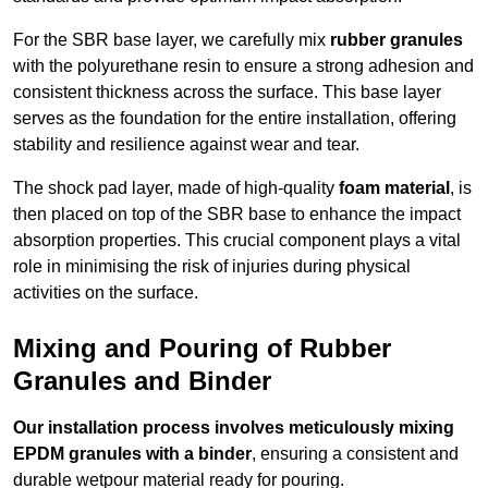
For the SBR base layer, we carefully mix
rubber granules
with the polyurethane resin to ensure a strong adhesion and
consistent thickness across the surface. This base layer
serves as the foundation for the entire installation, offering
stability and resilience against wear and tear.
The shock pad layer, made of high-quality
foam material
, is
then placed on top of the SBR base to enhance the impact
absorption properties. This crucial component plays a vital
role in minimising the risk of injuries during physical
activities on the surface.
Mixing and Pouring of Rubber
Granules and Binder
Our installation process involves meticulously mixing
EPDM granules with a binder
, ensuring a consistent and
durable wetpour material ready for pouring.