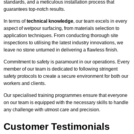
standards, and a meticulous installation process that
guarantees top-notch results.
In terms of
technical knowledge
, our team excels in every
aspect of wetpour surfacing, from materials selection to
application techniques. From conducting thorough site
inspections to utilising the latest industry innovations, we
leave no stone unturned in delivering a flawless finish.
Commitment to safety is paramount in our operations. Every
member of our team is dedicated to following stringent
safety protocols to create a secure environment for both our
workers and clients.
Our specialised training programmes ensure that everyone
on our team is equipped with the necessary skills to handle
any challenge with utmost care and precision.
Customer Testimonials