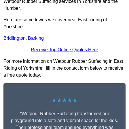
Wetpour Rubber Surfacing services in Yorkshire and the
Humber.
Here are some towns we cover near East Riding of
Yorkshire
Bridlington
,
Barking
Receive Top Online Quotes Here
For more information on Wetpour Rubber Surfacing in East
Riding of Yorkshire , fill in the contact form below to receive
a free quote today.
★★★★★
“Wetpour Rubber Surfacing transformed our
playground into a safe and vibrant space for the kids.
Their professional team ensured everything was