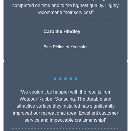
completed on time and to the highest quality. Highly
recommend their services!”
Caroline Hindley
East Riding of Yorkshire
★★★★★
“We couldn’t be happier with the results from
Wetpour Rubber Surfacing. The durable and
attractive surface they installed has significantly
improved our recreational area. Excellent customer
service and impeccable craftsmanship!”