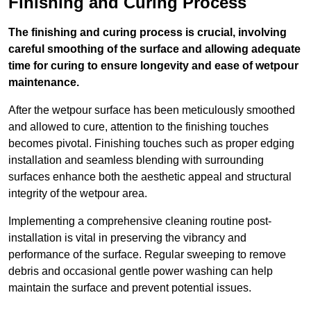
Finishing and Curing Process
The finishing and curing process is crucial, involving
careful smoothing of the surface and allowing adequate
time for curing to ensure longevity and ease of wetpour
maintenance.
After the wetpour surface has been meticulously smoothed
and allowed to cure, attention to the finishing touches
becomes pivotal. Finishing touches such as proper edging
installation and seamless blending with surrounding
surfaces enhance both the aesthetic appeal and structural
integrity of the wetpour area.
Implementing a comprehensive cleaning routine post-
installation is vital in preserving the vibrancy and
performance of the surface. Regular sweeping to remove
debris and occasional gentle power washing can help
maintain the surface and prevent potential issues.