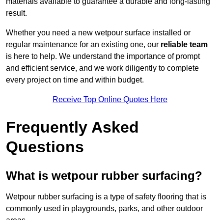
materials available to guarantee a durable and long-lasting
result.
Whether you need a new wetpour surface installed or
regular maintenance for an existing one, our
reliable team
is here to help. We understand the importance of prompt
and efficient service, and we work diligently to complete
every project on time and within budget.
Receive Top Online Quotes Here
Frequently Asked
Questions
What is wetpour rubber surfacing?
Wetpour rubber surfacing is a type of safety flooring that is
commonly used in playgrounds, parks, and other outdoor