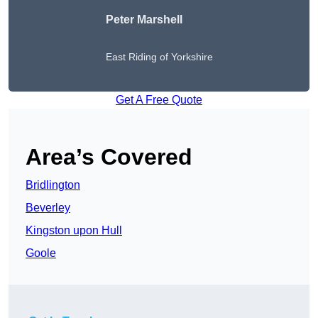
Peter
Marshell
East Riding of Yorkshire
Get A Free Quote
Area’s Covered
Bridlington
Beverley
Kingston upon Hull
Goole