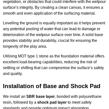
vegetation, or obstacles that could interfere with the wetpour
surface’s integrity. By creating a clean canvas, it ensures a
smooth and even application of the surfacing material.
Levelling the ground is equally important as it helps prevent
any potential pooling of water that can lead to damage or
deterioration of the wetpour surface over time. A solid base
provides stability and durability, crucial for ensuring the
longevity of the play area.
Utilising MOT type 1 stone as the foundation material offers
excellent load-bearing capabilities, reducing the risk of
settling or shifting that can compromise the surface’s safety
and quality.
Installation of Base and Shock Pad
We install an
SBR base layer
, bonded with polyurethane
resin, followed by a
shock pad layer
to meet safety
standards and provide optimum impact absorption.