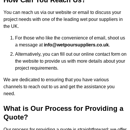
You can reach us via our website or email to discuss your
project needs with one of the leading wet pour suppliers in
the UK.
For those who like the convenience of email, shoot us
a message at
info@wetpoursuppliers.co.uk
.
Alternatively, you can fill out our online contact form on
the website to provide us with more details about your
project requirements.
We are dedicated to ensuring that you have various
channels to reach out to us and get the assistance you
need.
What is Our Process for Providing a
Quote?
Our process for providing a quote is straightforward: we offer