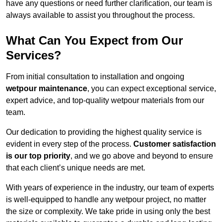
have any questions or need further clarification, our team is
always available to assist you throughout the process.
What Can You Expect from Our
Services?
From initial consultation to installation and ongoing
wetpour maintenance
, you can expect exceptional service,
expert advice, and top-quality wetpour materials from our
team.
Our dedication to providing the highest quality service is
evident in every step of the process.
Customer satisfaction
is our top priority
, and we go above and beyond to ensure
that each client’s unique needs are met.
With years of experience in the industry, our team of experts
is well-equipped to handle any wetpour project, no matter
the size or complexity. We take pride in using only the best