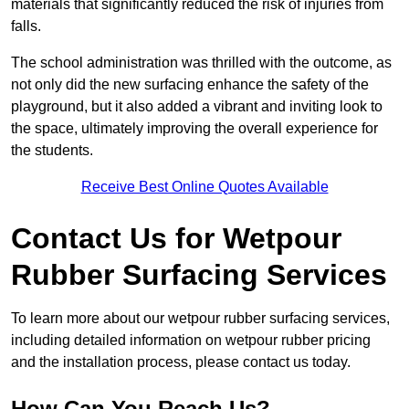
materials that significantly reduced the risk of injuries from
falls.
The school administration was thrilled with the outcome, as
not only did the new surfacing enhance the safety of the
playground, but it also added a vibrant and inviting look to
the space, ultimately improving the overall experience for
the students.
Receive Best Online Quotes Available
Contact Us for Wetpour
Rubber Surfacing Services
To learn more about our wetpour rubber surfacing services,
including detailed information on wetpour rubber pricing
and the installation process, please contact us today.
How Can You Reach Us?