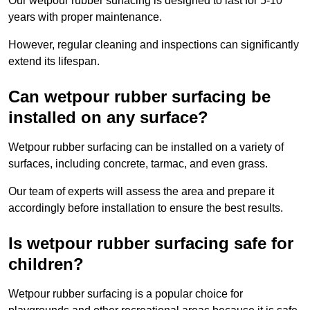
Our wetpour rubber surfacing is designed to last for 5-10
years with proper maintenance.
However, regular cleaning and inspections can significantly
extend its lifespan.
Can wetpour rubber surfacing be
installed on any surface?
Wetpour rubber surfacing can be installed on a variety of
surfaces, including concrete, tarmac, and even grass.
Our team of experts will assess the area and prepare it
accordingly before installation to ensure the best results.
Is wetpour rubber surfacing safe for
children?
Wetpour rubber surfacing is a popular choice for