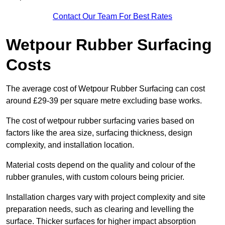
Contact Our Team For Best Rates
Wetpour Rubber Surfacing
Costs
The average cost of Wetpour Rubber Surfacing can cost
around £29-39 per square metre excluding base works.
The cost of wetpour rubber surfacing varies based on
factors like the area size, surfacing thickness, design
complexity, and installation location.
Material costs depend on the quality and colour of the
rubber granules, with custom colours being pricier.
Installation charges vary with project complexity and site
preparation needs, such as clearing and levelling the
surface. Thicker surfaces for higher impact absorption