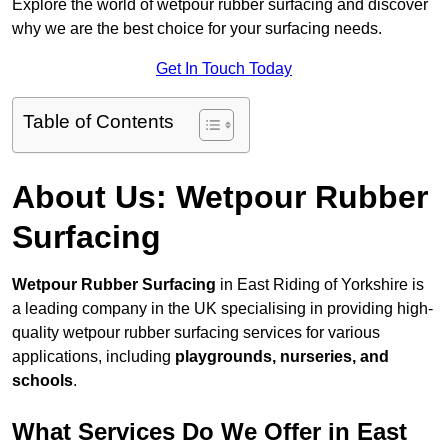
Explore the world of wetpour rubber surfacing and discover
why we are the best choice for your surfacing needs.
Get In Touch Today
Table of Contents
About Us: Wetpour Rubber
Surfacing
Wetpour Rubber Surfacing
in East Riding of Yorkshire is
a leading company in the UK specialising in providing high-
quality wetpour rubber surfacing services for various
applications, including
playgrounds, nurseries, and
schools
.
What Services Do We Offer in East