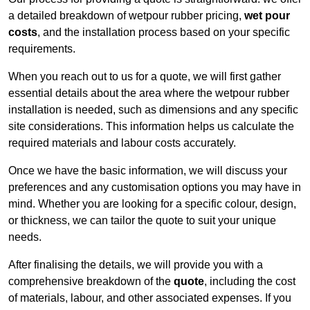
a detailed breakdown of wetpour rubber pricing,
wet pour
costs
, and the installation process based on your specific
requirements.
When you reach out to us for a quote, we will first gather
essential details about the area where the wetpour rubber
installation is needed, such as dimensions and any specific
site considerations. This information helps us calculate the
required materials and labour costs accurately.
Once we have the basic information, we will discuss your
preferences and any customisation options you may have in
mind. Whether you are looking for a specific colour, design,
or thickness, we can tailor the quote to suit your unique
needs.
After finalising the details, we will provide you with a
comprehensive breakdown of the
quote
, including the cost
of materials, labour, and other associated expenses. If you