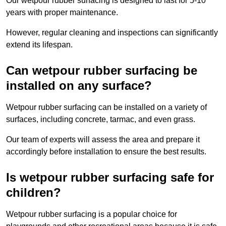
Our wetpour rubber surfacing is designed to last for 5-10
years with proper maintenance.
However, regular cleaning and inspections can significantly
extend its lifespan.
Can wetpour rubber surfacing be
installed on any surface?
Wetpour rubber surfacing can be installed on a variety of
surfaces, including concrete, tarmac, and even grass.
Our team of experts will assess the area and prepare it
accordingly before installation to ensure the best results.
Is wetpour rubber surfacing safe for
children?
Wetpour rubber surfacing is a popular choice for