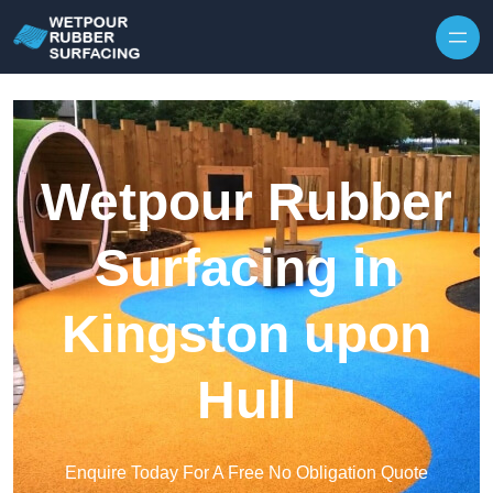
Skip to content
Wetpour Rubber
Surfacing in
Kingston upon
Hull
Enquire Today For A Free No Obligation Quote