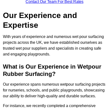
Contact Our Team For Best Rates
Our Experience and
Expertise
With years of experience and numerous wet pour surfacing
projects across the UK, we have established ourselves as
trusted wet pour suppliers and specialists in creating safe
and engaging playgrounds.
What is Our Experience in Wetpour
Rubber Surfacing?
Our experience spans numerous wetpour surfacing projects
for nurseries, schools, and public playgrounds, showcasing
our ability to deliver high-quality and durable surfaces.
For instance, we recently completed a comprehensive