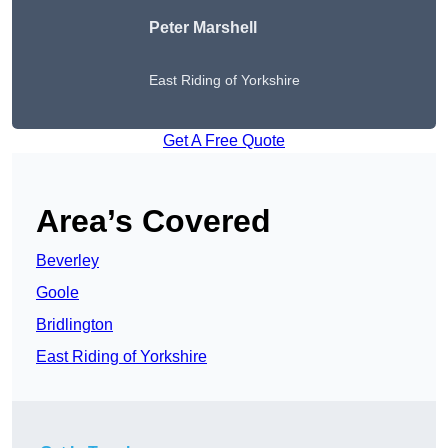
Peter
Marshell
East Riding of Yorkshire
Get A Free Quote
Area’s Covered
Beverley
Goole
Bridlington
East Riding of Yorkshire