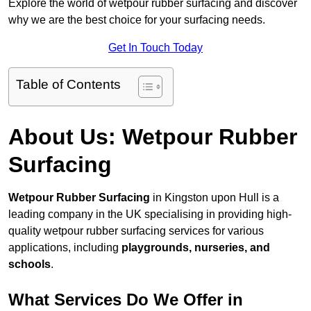
Explore the world of wetpour rubber surfacing and discover
why we are the best choice for your surfacing needs.
Get In Touch Today
Table of Contents
About Us: Wetpour Rubber
Surfacing
Wetpour Rubber Surfacing
in Kingston upon Hull is a
leading company in the UK specialising in providing high-
quality wetpour rubber surfacing services for various
applications, including
playgrounds, nurseries, and
schools
.
What Services Do We Offer in