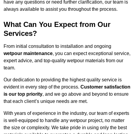
have any questions or need further clarification, our team is
always available to assist you throughout the process.
What Can You Expect from Our
Services?
From initial consultation to installation and ongoing
wetpour maintenance
, you can expect exceptional service,
expert advice, and top-quality wetpour materials from our
team.
Our dedication to providing the highest quality service is
evident in every step of the process.
Customer satisfaction
is our top priority
, and we go above and beyond to ensure
that each client’s unique needs are met.
With years of experience in the industry, our team of experts
is well-equipped to handle any wetpour project, no matter
the size or complexity. We take pride in using only the best