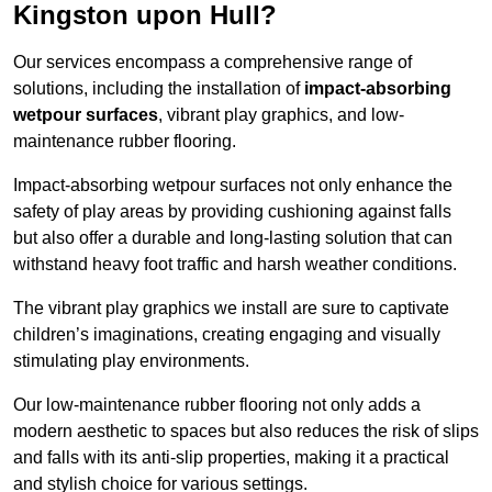
Kingston upon Hull?
Our services encompass a comprehensive range of
solutions, including the installation of
impact-absorbing
wetpour surfaces
, vibrant play graphics, and low-
maintenance rubber flooring.
Impact-absorbing wetpour surfaces not only enhance the
safety of play areas by providing cushioning against falls
but also offer a durable and long-lasting solution that can
withstand heavy foot traffic and harsh weather conditions.
The vibrant play graphics we install are sure to captivate
children’s imaginations, creating engaging and visually
stimulating play environments.
Our low-maintenance rubber flooring not only adds a
modern aesthetic to spaces but also reduces the risk of slips
and falls with its anti-slip properties, making it a practical
and stylish choice for various settings.