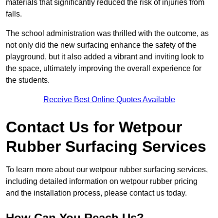
materials that significantly reduced the risk of injuries from
falls.
The school administration was thrilled with the outcome, as
not only did the new surfacing enhance the safety of the
playground, but it also added a vibrant and inviting look to
the space, ultimately improving the overall experience for
the students.
Receive Best Online Quotes Available
Contact Us for Wetpour
Rubber Surfacing Services
To learn more about our wetpour rubber surfacing services,
including detailed information on wetpour rubber pricing
and the installation process, please contact us today.
How Can You Reach Us?