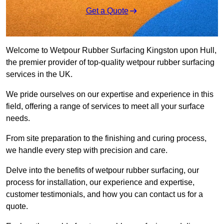
Get a Quote
Welcome to Wetpour Rubber Surfacing Kingston upon Hull,
the premier provider of top-quality wetpour rubber surfacing
services in the UK.
We pride ourselves on our expertise and experience in this
field, offering a range of services to meet all your surface
needs.
From site preparation to the finishing and curing process,
we handle every step with precision and care.
Delve into the benefits of wetpour rubber surfacing, our
process for installation, our experience and expertise,
customer testimonials, and how you can contact us for a
quote.