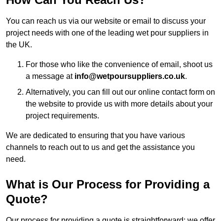
You can reach us via our website or email to discuss your
project needs with one of the leading wet pour suppliers in
the UK.
For those who like the convenience of email, shoot us
a message at
info@wetpoursuppliers.co.uk
.
Alternatively, you can fill out our online contact form on
the website to provide us with more details about your
project requirements.
We are dedicated to ensuring that you have various
channels to reach out to us and get the assistance you
need.
What is Our Process for Providing a
Quote?
Our process for providing a quote is straightforward: we offer