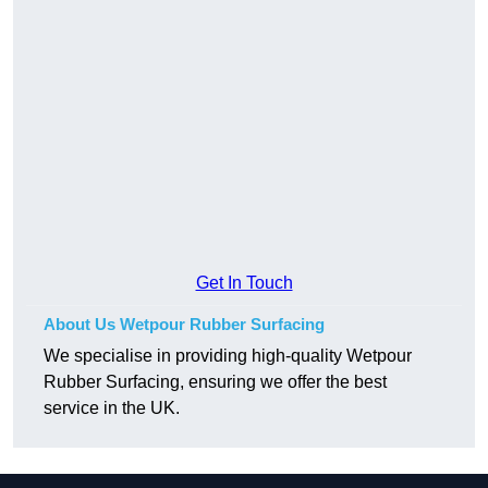
Get In Touch
About Us Wetpour Rubber Surfacing
We specialise in providing high-quality Wetpour
Rubber Surfacing, ensuring we offer the best
service in the UK.