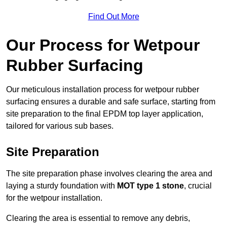
Find Out More
Our Process for Wetpour
Rubber Surfacing
Our meticulous installation process for wetpour rubber
surfacing ensures a durable and safe surface, starting from
site preparation to the final EPDM top layer application,
tailored for various sub bases.
Site Preparation
The site preparation phase involves clearing the area and
laying a sturdy foundation with
MOT type 1 stone
, crucial
for the wetpour installation.
Clearing the area is essential to remove any debris,