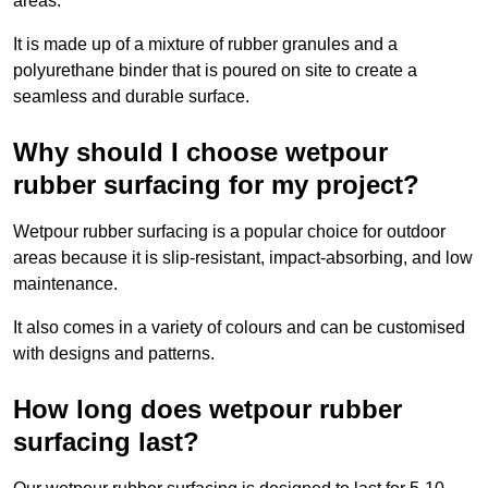
areas.
It is made up of a mixture of rubber granules and a
polyurethane binder that is poured on site to create a
seamless and durable surface.
Why should I choose wetpour
rubber surfacing for my project?
Wetpour rubber surfacing is a popular choice for outdoor
areas because it is slip-resistant, impact-absorbing, and low
maintenance.
It also comes in a variety of colours and can be customised
with designs and patterns.
How long does wetpour rubber
surfacing last?