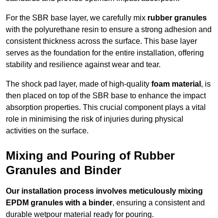
For the SBR base layer, we carefully mix
rubber granules
with the polyurethane resin to ensure a strong adhesion and
consistent thickness across the surface. This base layer
serves as the foundation for the entire installation, offering
stability and resilience against wear and tear.
The shock pad layer, made of high-quality
foam material
, is
then placed on top of the SBR base to enhance the impact
absorption properties. This crucial component plays a vital
role in minimising the risk of injuries during physical
activities on the surface.
Mixing and Pouring of Rubber
Granules and Binder
Our installation process involves meticulously mixing
EPDM granules with a binder
, ensuring a consistent and
durable wetpour material ready for pouring.