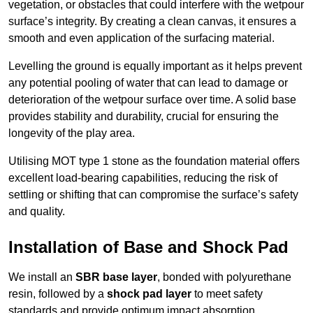
vegetation, or obstacles that could interfere with the wetpour
surface’s integrity. By creating a clean canvas, it ensures a
smooth and even application of the surfacing material.
Levelling the ground is equally important as it helps prevent
any potential pooling of water that can lead to damage or
deterioration of the wetpour surface over time. A solid base
provides stability and durability, crucial for ensuring the
longevity of the play area.
Utilising MOT type 1 stone as the foundation material offers
excellent load-bearing capabilities, reducing the risk of
settling or shifting that can compromise the surface’s safety
and quality.
Installation of Base and Shock Pad
We install an
SBR base layer
, bonded with polyurethane
resin, followed by a
shock pad layer
to meet safety
standards and provide optimum impact absorption.