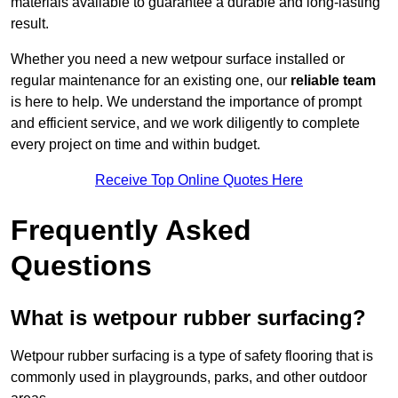
materials available to guarantee a durable and long-lasting
result.
Whether you need a new wetpour surface installed or
regular maintenance for an existing one, our
reliable team
is here to help. We understand the importance of prompt
and efficient service, and we work diligently to complete
every project on time and within budget.
Receive Top Online Quotes Here
Frequently Asked
Questions
What is wetpour rubber surfacing?
Wetpour rubber surfacing is a type of safety flooring that is
commonly used in playgrounds, parks, and other outdoor