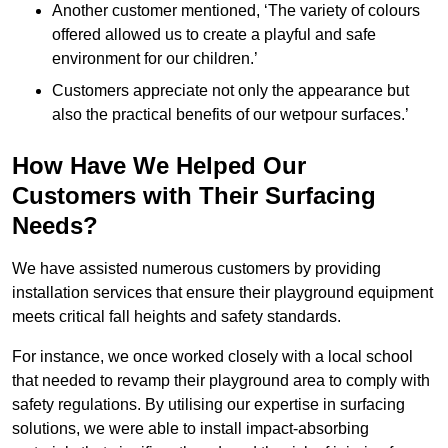
Another customer mentioned, ‘The variety of colours
offered allowed us to create a playful and safe
environment for our children.’
Customers appreciate not only the appearance but
also the practical benefits of our wetpour surfaces.’
How Have We Helped Our
Customers with Their Surfacing
Needs?
We have assisted numerous customers by providing
installation services that ensure their playground equipment
meets critical fall heights and safety standards.
For instance, we once worked closely with a local school
that needed to revamp their playground area to comply with
safety regulations. By utilising our expertise in surfacing
solutions, we were able to install impact-absorbing