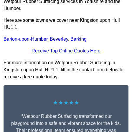
Wetpour Rubber Surfacing services in Yorkshire and the
Humber.
Here are some towns we cover near Kingston upon Hull
HU1 1
Barton-upon-Humber
,
Beverley
,
Barking
Receive Top Online Quotes Here
For more information on Wetpour Rubber Surfacing in
Kingston upon Hull HU1 1, fill in the contact form below to
receive a free quote today.
★★★★★
“Wetpour Rubber Surfacing transformed our
playground into a safe and vibrant space for the kids.
Their professional team ensured everything was