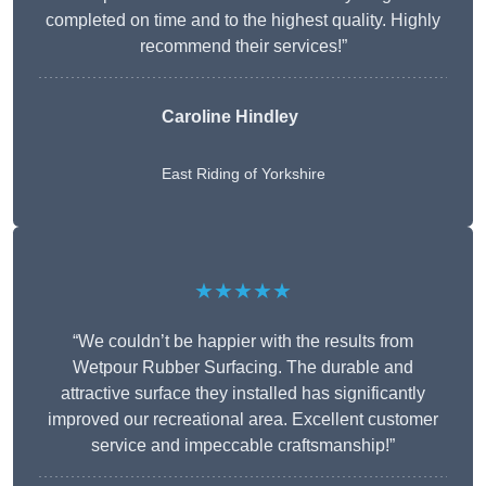
completed on time and to the highest quality. Highly
recommend their services!”
Caroline Hindley
East Riding of Yorkshire
★★★★★
“We couldn’t be happier with the results from
Wetpour Rubber Surfacing. The durable and
attractive surface they installed has significantly
improved our recreational area. Excellent customer
service and impeccable craftsmanship!”