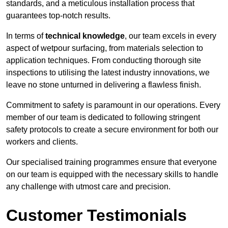
standards, and a meticulous installation process that
guarantees top-notch results.
In terms of
technical knowledge
, our team excels in every
aspect of wetpour surfacing, from materials selection to
application techniques. From conducting thorough site
inspections to utilising the latest industry innovations, we
leave no stone unturned in delivering a flawless finish.
Commitment to safety is paramount in our operations. Every
member of our team is dedicated to following stringent
safety protocols to create a secure environment for both our
workers and clients.
Our specialised training programmes ensure that everyone
on our team is equipped with the necessary skills to handle
any challenge with utmost care and precision.
Customer Testimonials