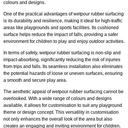
colours and designs.
One of the practical advantages of wetpour rubber surfacing
is its durability and resilience, making it ideal for high-traffic
areas like playgrounds and sports facilities. Its cushioned
surface helps reduce the impact of falls, providing a safer
environment for children to play and enjoy outdoor activities.
In terms of safety, wetpour rubber surfacing is non-slip and
impact-absorbing, significantly reducing the risk of injuries
from trips and falls. Its seamless installation also eliminates
the potential hazards of loose or uneven surfaces, ensuring
a smooth and secure play area.
The aesthetic appeal of wetpour rubber surfacing cannot be
overlooked. With a wide range of colours and designs
available, it allows for customisation to suit any playground
theme or design concept. This versatility in customisation
not only enhances the overall look of the area but also
creates an engaging and inviting environment for children.