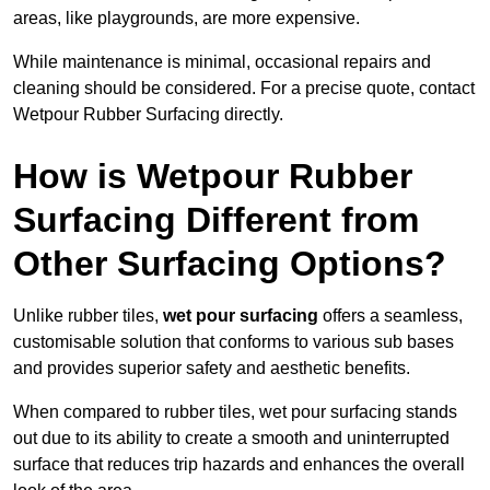
areas, like playgrounds, are more expensive.
While maintenance is minimal, occasional repairs and
cleaning should be considered. For a precise quote, contact
Wetpour Rubber Surfacing directly.
How is Wetpour Rubber
Surfacing Different from
Other Surfacing Options?
Unlike rubber tiles,
wet pour surfacing
offers a seamless,
customisable solution that conforms to various sub bases
and provides superior safety and aesthetic benefits.
When compared to rubber tiles, wet pour surfacing stands
out due to its ability to create a smooth and uninterrupted
surface that reduces trip hazards and enhances the overall