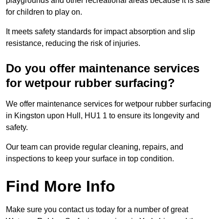
playgrounds and other recreational areas because it is safe
for children to play on.
It meets safety standards for impact absorption and slip
resistance, reducing the risk of injuries.
Do you offer maintenance services
for wetpour rubber surfacing?
We offer maintenance services for wetpour rubber surfacing
in Kingston upon Hull, HU1 1 to ensure its longevity and
safety.
Our team can provide regular cleaning, repairs, and
inspections to keep your surface in top condition.
Find More Info
Make sure you contact us today for a number of great