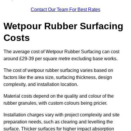
Contact Our Team For Best Rates
Wetpour Rubber Surfacing
Costs
The average cost of Wetpour Rubber Surfacing can cost
around £29-39 per square metre excluding base works.
The cost of wetpour rubber surfacing varies based on
factors like the area size, surfacing thickness, design
complexity, and installation location.
Material costs depend on the quality and colour of the
rubber granules, with custom colours being pricier.
Installation charges vary with project complexity and site
preparation needs, such as clearing and levelling the
surface. Thicker surfaces for higher impact absorption