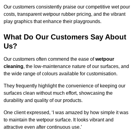
Our customers consistently praise our competitive wet pour
costs, transparent wetpour rubber pricing, and the vibrant
play graphics that enhance their playgrounds.
What Do Our Customers Say About
Us?
Our customers often commend the ease of
wetpour
cleaning
, the low-maintenance nature of our surfaces, and
the wide range of colours available for customisation.
They frequently highlight the convenience of keeping our
surfaces clean without much effort, showcasing the
durability and quality of our products.
One client expressed, ‘I was amazed by how simple it was
to maintain the wetpour surface. It looks vibrant and
attractive even after continuous use.’