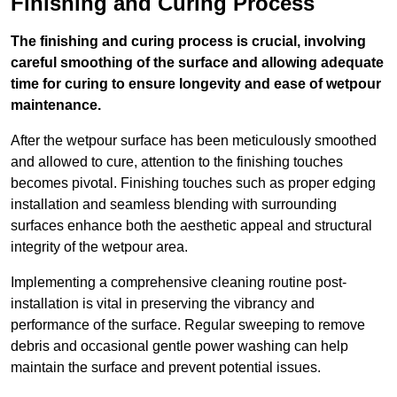
Finishing and Curing Process
The finishing and curing process is crucial, involving
careful smoothing of the surface and allowing adequate
time for curing to ensure longevity and ease of wetpour
maintenance.
After the wetpour surface has been meticulously smoothed
and allowed to cure, attention to the finishing touches
becomes pivotal. Finishing touches such as proper edging
installation and seamless blending with surrounding
surfaces enhance both the aesthetic appeal and structural
integrity of the wetpour area.
Implementing a comprehensive cleaning routine post-
installation is vital in preserving the vibrancy and
performance of the surface. Regular sweeping to remove
debris and occasional gentle power washing can help
maintain the surface and prevent potential issues.