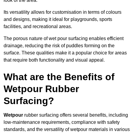
look of the area.
Its versatility allows for customisation in terms of colours
and designs, making it ideal for playgrounds, sports
facilities, and recreational areas.
The porous nature of wet pour surfacing enables efficient
drainage, reducing the risk of puddles forming on the
surface. These qualities make it a popular choice for areas
that require both functionality and visual appeal.
What are the Benefits of
Wetpour Rubber
Surfacing?
Wetpour
rubber surfacing offers several benefits, including
low-maintenance requirements, compliance with safety
standards, and the versatility of wetpour materials in various