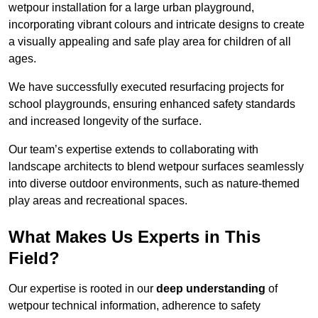
wetpour installation for a large urban playground,
incorporating vibrant colours and intricate designs to create
a visually appealing and safe play area for children of all
ages.
We have successfully executed resurfacing projects for
school playgrounds, ensuring enhanced safety standards
and increased longevity of the surface.
Our team’s expertise extends to collaborating with
landscape architects to blend wetpour surfaces seamlessly
into diverse outdoor environments, such as nature-themed
play areas and recreational spaces.
What Makes Us Experts in This
Field?
Our expertise is rooted in our
deep understanding
of
wetpour technical information, adherence to safety