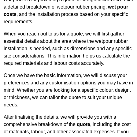
a detailed breakdown of wetpour rubber pricing,
wet pour
costs
, and the installation process based on your specific
requirements.
When you reach out to us for a quote, we will first gather
essential details about the area where the wetpour rubber
installation is needed, such as dimensions and any specific
site considerations. This information helps us calculate the
required materials and labour costs accurately.
Once we have the basic information, we will discuss your
preferences and any customisation options you may have in
mind. Whether you are looking for a specific colour, design,
or thickness, we can tailor the quote to suit your unique
needs.
After finalising the details, we will provide you with a
comprehensive breakdown of the
quote
, including the cost
of materials, labour, and other associated expenses. If you