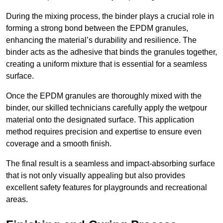
During the mixing process, the binder plays a crucial role in
forming a strong bond between the EPDM granules,
enhancing the material’s durability and resilience. The
binder acts as the adhesive that binds the granules together,
creating a uniform mixture that is essential for a seamless
surface.
Once the EPDM granules are thoroughly mixed with the
binder, our skilled technicians carefully apply the wetpour
material onto the designated surface. This application
method requires precision and expertise to ensure even
coverage and a smooth finish.
The final result is a seamless and impact-absorbing surface
that is not only visually appealing but also provides
excellent safety features for playgrounds and recreational
areas.