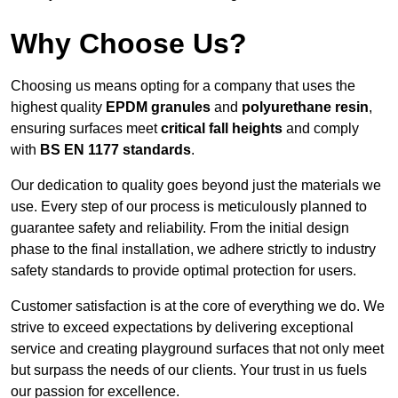
Why Choose Us?
Choosing us means opting for a company that uses the
highest quality
EPDM granules
and
polyurethane resin
,
ensuring surfaces meet
critical fall heights
and comply
with
BS EN 1177 standards
.
Our dedication to quality goes beyond just the materials we
use. Every step of our process is meticulously planned to
guarantee safety and reliability. From the initial design
phase to the final installation, we adhere strictly to industry
safety standards to provide optimal protection for users.
Customer satisfaction is at the core of everything we do. We
strive to exceed expectations by delivering exceptional
service and creating playground surfaces that not only meet
but surpass the needs of our clients. Your trust in us fuels
our passion for excellence.