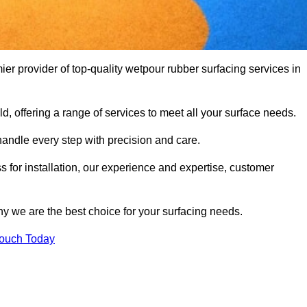
 provider of top-quality wetpour rubber surfacing services in
d, offering a range of services to meet all your surface needs.
handle every step with precision and care.
s for installation, our experience and expertise, customer
y we are the best choice for your surfacing needs.
Touch Today