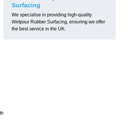
Surfacing
We specialise in providing high-quality
Wetpour Rubber Surfacing, ensuring we offer
the best service in the UK.
th