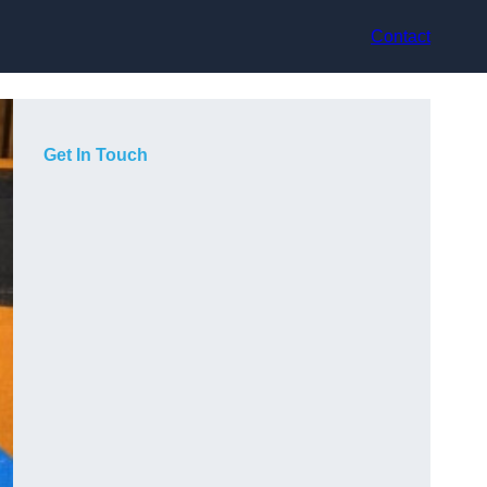
Contact
Get In Touch