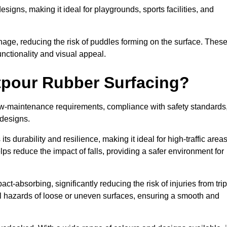
designs, making it ideal for playgrounds, sports facilities, and
nage, reducing the risk of puddles forming on the surface. Thes
unctionality and visual appeal.
etpour Rubber Surfacing?
 low-maintenance requirements, compliance with safety standards
 designs.
s durability and resilience, making it ideal for high-traffic area
lps reduce the impact of falls, providing a safer environment for
ct-absorbing, significantly reducing the risk of injuries from tri
tial hazards of loose or uneven surfaces, ensuring a smooth and