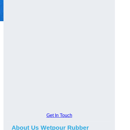
Get In Touch
About Us Wetpour Rubber