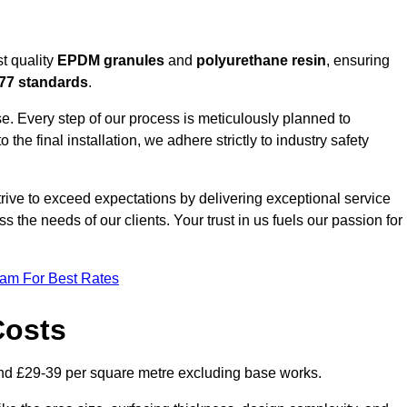
t quality
EPDM granules
and
polyurethane resin
, ensuring
77 standards
.
e. Every step of our process is meticulously planned to
 the final installation, we adhere strictly to industry safety
trive to exceed expectations by delivering exceptional service
 the needs of our clients. Your trust in us fuels our passion for
eam For Best Rates
Costs
nd £29-39 per square metre excluding base works.