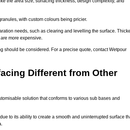
ike the area size, surfacing thickness, design complexity, and
granules, with custom colours being pricier.
aration needs, such as clearing and levelling the surface. Thick
, are more expensive.
g should be considered. For a precise quote, contact Wetpour
acing Different from Other
stomisable solution that conforms to various sub bases and
ue to its ability to create a smooth and uninterrupted surface th
a.