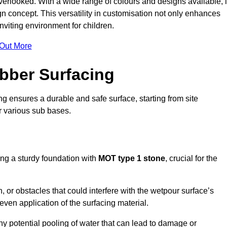
erlooked. With a wide range of colours and designs available, i
n concept. This versatility in customisation not only enhances
nviting environment for children.
 Out More
bber Surfacing
ng ensures a durable and safe surface, starting from site
or various sub bases.
ing a sturdy foundation with
MOT type 1 stone
, crucial for the
, or obstacles that could interfere with the wetpour surface’s
even application of the surfacing material.
any potential pooling of water that can lead to damage or