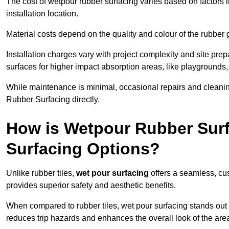
The cost of wetpour rubber surfacing varies based on factors l
installation location.
Material costs depend on the quality and colour of the rubber 
Installation charges vary with project complexity and site prep
surfaces for higher impact absorption areas, like playgrounds
While maintenance is minimal, occasional repairs and cleanin
Rubber Surfacing directly.
How is Wetpour Rubber Surf
Surfacing Options?
Unlike rubber tiles,
wet pour surfacing
offers a seamless, cu
provides superior safety and aesthetic benefits.
When compared to rubber tiles, wet pour surfacing stands out d
reduces trip hazards and enhances the overall look of the are