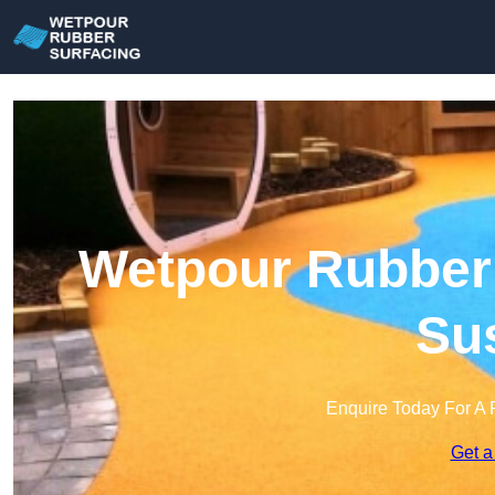
Wetpour Rubber 
Su
Enquire Today For A 
Get a