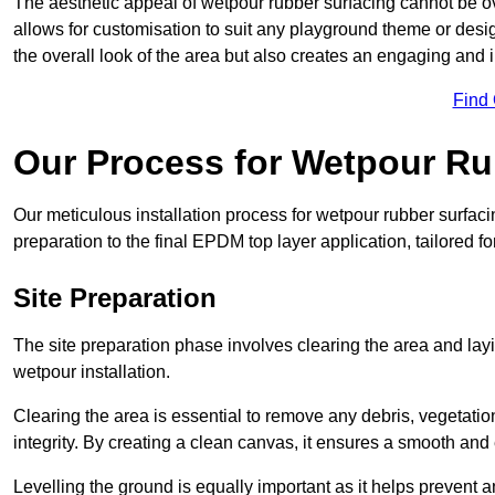
The aesthetic appeal of wetpour rubber surfacing cannot be ov
allows for customisation to suit any playground theme or desig
the overall look of the area but also creates an engaging and i
Find
Our Process for Wetpour Ru
Our meticulous installation process for wetpour rubber surfaci
preparation to the final EPDM top layer application, tailored f
Site Preparation
The site preparation phase involves clearing the area and lay
wetpour installation.
Clearing the area is essential to remove any debris, vegetation
integrity. By creating a clean canvas, it ensures a smooth and 
Levelling the ground is equally important as it helps prevent 