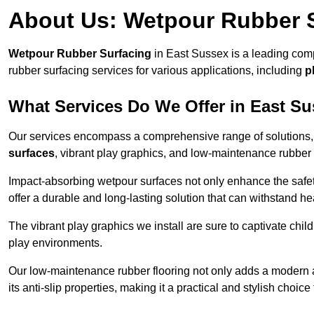
About Us: Wetpour Rubber 
Wetpour Rubber Surfacing
in East Sussex is a leading comp
rubber surfacing services for various applications, including
p
What Services Do We Offer in East S
Our services encompass a comprehensive range of solutions, i
surfaces
, vibrant play graphics, and low-maintenance rubber 
Impact-absorbing wetpour surfaces not only enhance the safety
offer a durable and long-lasting solution that can withstand he
The vibrant play graphics we install are sure to captivate chil
play environments.
Our low-maintenance rubber flooring not only adds a modern aes
its anti-slip properties, making it a practical and stylish choice 