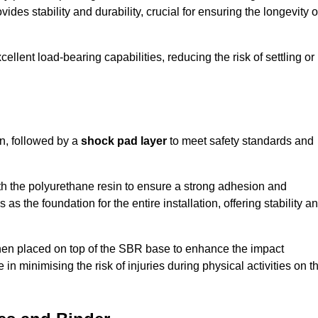
ides stability and durability, crucial for ensuring the longevity o
ellent load-bearing capabilities, reducing the risk of settling or
n, followed by a
shock pad layer
to meet safety standards and
h the polyurethane resin to ensure a strong adhesion and
as the foundation for the entire installation, offering stability a
 then placed on top of the SBR base to enhance the impact
 in minimising the risk of injuries during physical activities on t