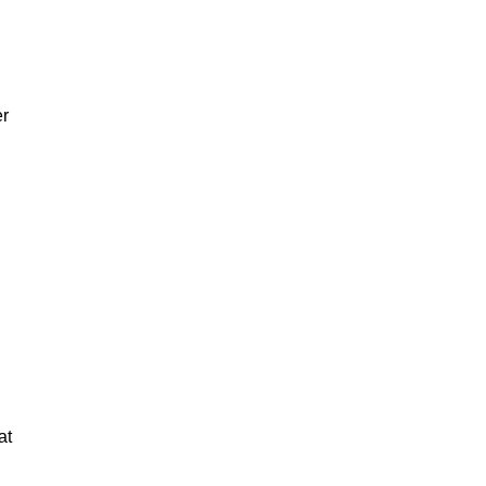
er
at