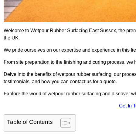
Welcome to Wetpour Rubber Surfacing East Sussex, the premier
the UK.
We pride ourselves on our expertise and experience in this fiel
From site preparation to the finishing and curing process, we 
Delve into the benefits of wetpour rubber surfacing, our proces
testimonials, and how you can contact us for a quote.
Explore the world of wetpour rubber surfacing and discover wh
Get In 
Table of Contents