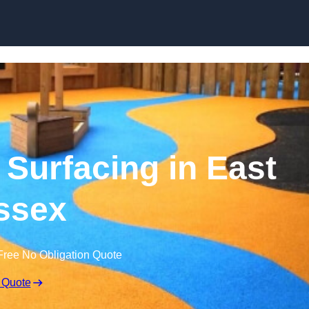
Skip to content
Surfacing in East
ssex
Free No Obligation Quote
 Quote