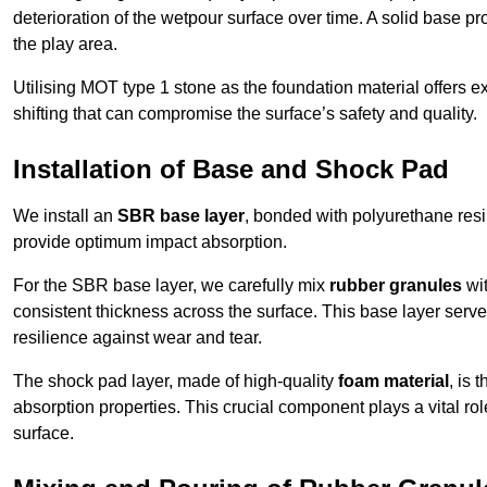
deterioration of the wetpour surface over time. A solid base prov
the play area.
Utilising MOT type 1 stone as the foundation material offers exc
shifting that can compromise the surface’s safety and quality.
Installation of Base and Shock Pad
We install an
SBR base layer
, bonded with polyurethane resi
provide optimum impact absorption.
For the SBR base layer, we carefully mix
rubber granules
wit
consistent thickness across the surface. This base layer serves 
resilience against wear and tear.
The shock pad layer, made of high-quality
foam material
, is
absorption properties. This crucial component plays a vital role
surface.