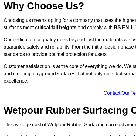
Why Choose Us?
Choosing us means opting for a company that uses the highes
surfaces meet
critical fall heights
and comply with
BS EN 11
Our dedication to quality goes beyond just the materials we us
guarantee safety and reliability. From the initial design phase to
standards to provide optimal protection for users.
Customer satisfaction is at the core of everything we do. We s
and creating playground surfaces that not only meet but surpass
excellence.
Contact Our T
Wetpour Rubber Surfacing 
The average cost of Wetpour Rubber Surfacing can cost arou