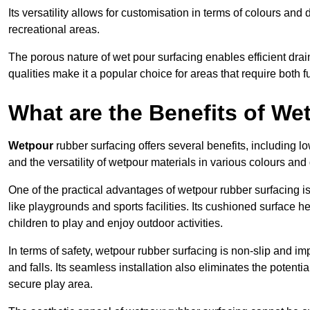
Its versatility allows for customisation in terms of colours and 
recreational areas.
The porous nature of wet pour surfacing enables efficient drai
qualities make it a popular choice for areas that require both f
What are the Benefits of W
Wetpour
rubber surfacing offers several benefits, including
and the versatility of wetpour materials in various colours and
One of the practical advantages of wetpour rubber surfacing is it
like playgrounds and sports facilities. Its cushioned surface he
children to play and enjoy outdoor activities.
In terms of safety, wetpour rubber surfacing is non-slip and impa
and falls. Its seamless installation also eliminates the poten
secure play area.