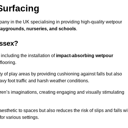
Surfacing
any in the UK specialising in providing high-quality wetpour
laygrounds, nurseries, and schools
.
ussex?
ncluding the installation of
impact-absorbing wetpour
flooring.
 of play areas by providing cushioning against falls but also
avy foot traffic and harsh weather conditions.
dren’s imaginations, creating engaging and visually stimulating
thetic to spaces but also reduces the risk of slips and falls wi
for various settings.