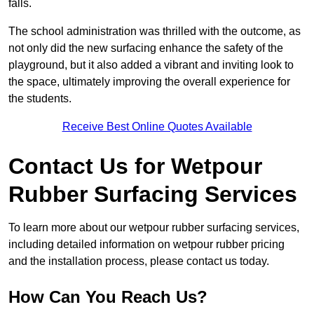
falls.
The school administration was thrilled with the outcome, as
not only did the new surfacing enhance the safety of the
playground, but it also added a vibrant and inviting look to
the space, ultimately improving the overall experience for
the students.
Receive Best Online Quotes Available
Contact Us for Wetpour
Rubber Surfacing Services
To learn more about our wetpour rubber surfacing services,
including detailed information on wetpour rubber pricing
and the installation process, please contact us today.
How Can You Reach Us?