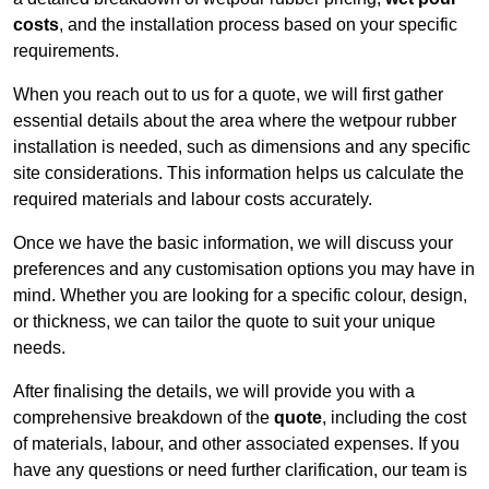
costs
, and the installation process based on your specific
requirements.
When you reach out to us for a quote, we will first gather
essential details about the area where the wetpour rubber
installation is needed, such as dimensions and any specific
site considerations. This information helps us calculate the
required materials and labour costs accurately.
Once we have the basic information, we will discuss your
preferences and any customisation options you may have in
mind. Whether you are looking for a specific colour, design,
or thickness, we can tailor the quote to suit your unique
needs.
After finalising the details, we will provide you with a
comprehensive breakdown of the
quote
, including the cost
of materials, labour, and other associated expenses. If you
have any questions or need further clarification, our team is