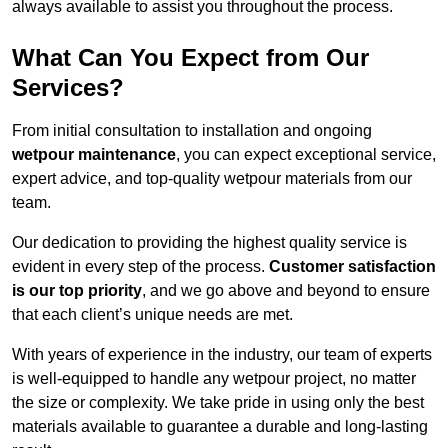
always available to assist you throughout the process.
What Can You Expect from Our
Services?
From initial consultation to installation and ongoing
wetpour maintenance
, you can expect exceptional service,
expert advice, and top-quality wetpour materials from our
team.
Our dedication to providing the highest quality service is
evident in every step of the process.
Customer satisfaction
is our top priority
, and we go above and beyond to ensure
that each client’s unique needs are met.
With years of experience in the industry, our team of experts
is well-equipped to handle any wetpour project, no matter
the size or complexity. We take pride in using only the best
materials available to guarantee a durable and long-lasting