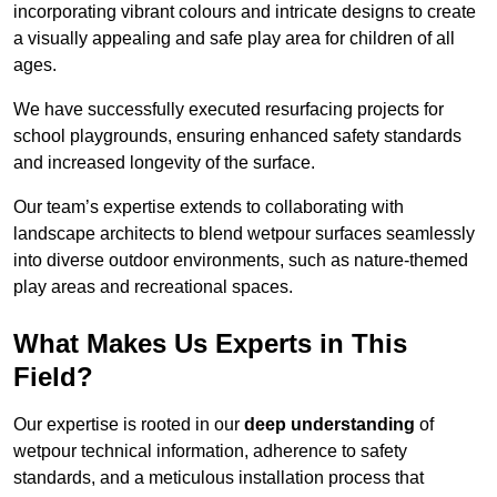
incorporating vibrant colours and intricate designs to create
a visually appealing and safe play area for children of all
ages.
We have successfully executed resurfacing projects for
school playgrounds, ensuring enhanced safety standards
and increased longevity of the surface.
Our team’s expertise extends to collaborating with
landscape architects to blend wetpour surfaces seamlessly
into diverse outdoor environments, such as nature-themed
play areas and recreational spaces.
What Makes Us Experts in This
Field?
Our expertise is rooted in our
deep understanding
of
wetpour technical information, adherence to safety
standards, and a meticulous installation process that