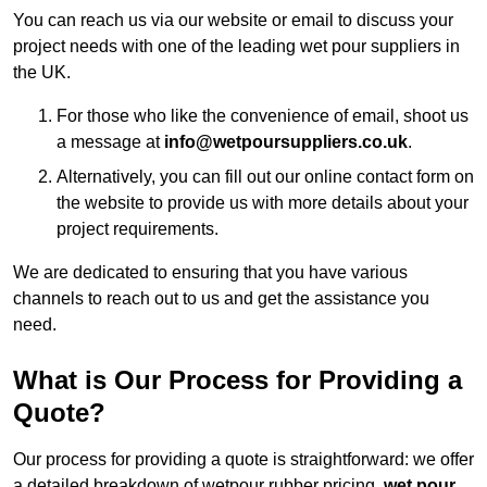
You can reach us via our website or email to discuss your
project needs with one of the leading wet pour suppliers in
the UK.
For those who like the convenience of email, shoot us
a message at
info@wetpoursuppliers.co.uk
.
Alternatively, you can fill out our online contact form on
the website to provide us with more details about your
project requirements.
We are dedicated to ensuring that you have various
channels to reach out to us and get the assistance you
need.
What is Our Process for Providing a
Quote?
Our process for providing a quote is straightforward: we offer
a detailed breakdown of wetpour rubber pricing,
wet pour