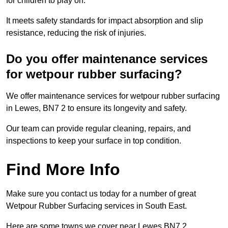
for children to play on.
It meets safety standards for impact absorption and slip
resistance, reducing the risk of injuries.
Do you offer maintenance services
for wetpour rubber surfacing?
We offer maintenance services for wetpour rubber surfacing
in Lewes, BN7 2 to ensure its longevity and safety.
Our team can provide regular cleaning, repairs, and
inspections to keep your surface in top condition.
Find More Info
Make sure you contact us today for a number of great
Wetpour Rubber Surfacing services in South East.
Here are some towns we cover near Lewes BN7 2