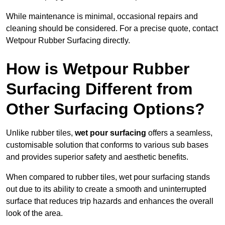
While maintenance is minimal, occasional repairs and
cleaning should be considered. For a precise quote, contact
Wetpour Rubber Surfacing directly.
How is Wetpour Rubber
Surfacing Different from
Other Surfacing Options?
Unlike rubber tiles,
wet pour surfacing
offers a seamless,
customisable solution that conforms to various sub bases
and provides superior safety and aesthetic benefits.
When compared to rubber tiles, wet pour surfacing stands
out due to its ability to create a smooth and uninterrupted
surface that reduces trip hazards and enhances the overall
look of the area.