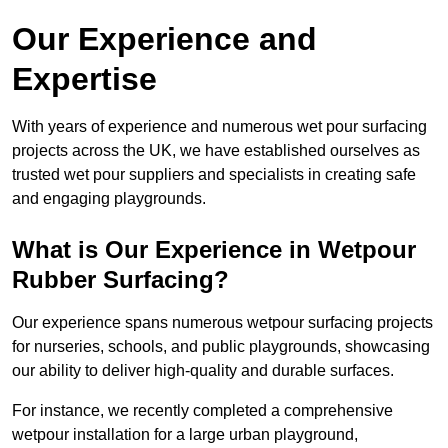
Our Experience and
Expertise
With years of experience and numerous wet pour surfacing
projects across the UK, we have established ourselves as
trusted wet pour suppliers and specialists in creating safe
and engaging playgrounds.
What is Our Experience in Wetpour
Rubber Surfacing?
Our experience spans numerous wetpour surfacing projects
for nurseries, schools, and public playgrounds, showcasing
our ability to deliver high-quality and durable surfaces.
For instance, we recently completed a comprehensive
wetpour installation for a large urban playground,