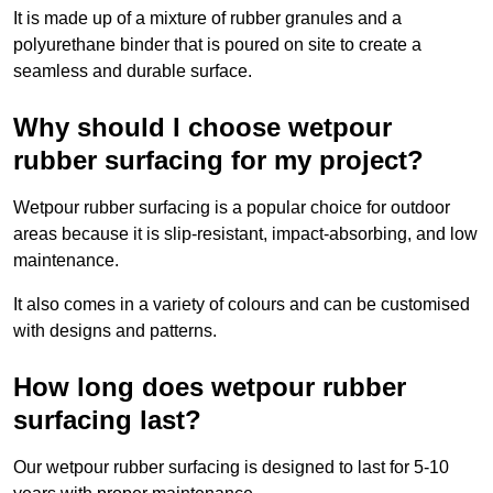
It is made up of a mixture of rubber granules and a
polyurethane binder that is poured on site to create a
seamless and durable surface.
Why should I choose wetpour
rubber surfacing for my project?
Wetpour rubber surfacing is a popular choice for outdoor
areas because it is slip-resistant, impact-absorbing, and low
maintenance.
It also comes in a variety of colours and can be customised
with designs and patterns.
How long does wetpour rubber
surfacing last?
Our wetpour rubber surfacing is designed to last for 5-10