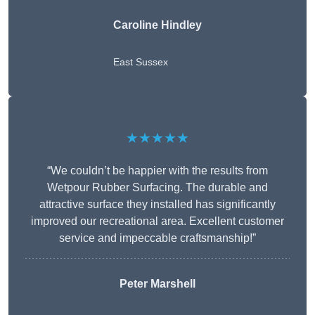
Caroline Hindley
East Sussex
★★★★★
“We couldn’t be happier with the results from
Wetpour Rubber Surfacing. The durable and
attractive surface they installed has significantly
improved our recreational area. Excellent customer
service and impeccable craftsmanship!”
Peter
Marshell