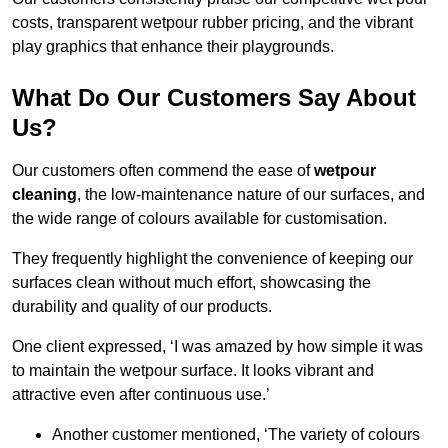
costs, transparent wetpour rubber pricing, and the vibrant
play graphics that enhance their playgrounds.
What Do Our Customers Say About
Us?
Our customers often commend the ease of
wetpour
cleaning
, the low-maintenance nature of our surfaces, and
the wide range of colours available for customisation.
They frequently highlight the convenience of keeping our
surfaces clean without much effort, showcasing the
durability and quality of our products.
One client expressed, ‘I was amazed by how simple it was
to maintain the wetpour surface. It looks vibrant and
attractive even after continuous use.’
Another customer mentioned, ‘The variety of colours