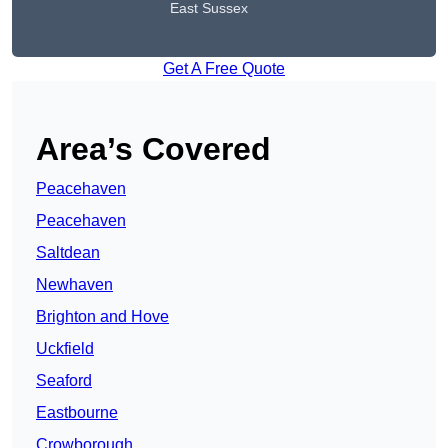
East Sussex
Get A Free Quote
Area’s Covered
Peacehaven
Peacehaven
Saltdean
Newhaven
Brighton and Hove
Uckfield
Seaford
Eastbourne
Crowborough