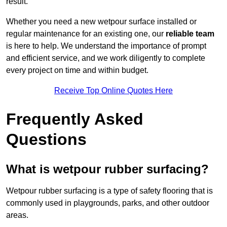
result.
Whether you need a new wetpour surface installed or
regular maintenance for an existing one, our
reliable team
is here to help. We understand the importance of prompt
and efficient service, and we work diligently to complete
every project on time and within budget.
Receive Top Online Quotes Here
Frequently Asked
Questions
What is wetpour rubber surfacing?
Wetpour rubber surfacing is a type of safety flooring that is
commonly used in playgrounds, parks, and other outdoor
areas.