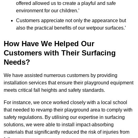
offered allowed us to create a playful and safe
environment for our children.’
Customers appreciate not only the appearance but
also the practical benefits of our wetpour surfaces.’
How Have We Helped Our
Customers with Their Surfacing
Needs?
We have assisted numerous customers by providing
installation services that ensure their playground equipment
meets critical fall heights and safety standards.
For instance, we once worked closely with a local school
that needed to revamp their playground area to comply with
safety regulations. By utilising our expertise in surfacing
solutions, we were able to install impact-absorbing
materials that significantly reduced the risk of injuries from