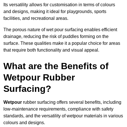
Its versatility allows for customisation in terms of colours
and designs, making it ideal for playgrounds, sports
facilities, and recreational areas.
The porous nature of wet pour surfacing enables efficient
drainage, reducing the risk of puddles forming on the
surface. These qualities make it a popular choice for areas
that require both functionality and visual appeal.
What are the Benefits of
Wetpour Rubber
Surfacing?
Wetpour
rubber surfacing offers several benefits, including
low-maintenance requirements, compliance with safety
standards, and the versatility of wetpour materials in various
colours and designs.