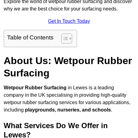
Explore the world of wetpour rubber surfacing and discover
why we are the best choice for your surfacing needs.
Get In Touch Today
Table of Contents
About Us: Wetpour Rubber
Surfacing
Wetpour Rubber Surfacing
in Lewes is a leading
company in the UK specialising in providing high-quality
wetpour rubber surfacing services for various applications,
including
playgrounds, nurseries, and schools
.
What Services Do We Offer in
Lewes?