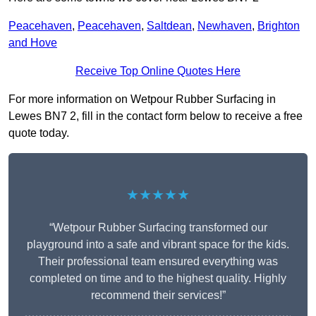
Peacehaven
,
Peacehaven
,
Saltdean
,
Newhaven
,
Brighton
and Hove
Receive Top Online Quotes Here
For more information on Wetpour Rubber Surfacing in
Lewes BN7 2, fill in the contact form below to receive a free
quote today.
★★★★★
“Wetpour Rubber Surfacing transformed our
playground into a safe and vibrant space for the kids.
Their professional team ensured everything was
completed on time and to the highest quality. Highly
recommend their services!”