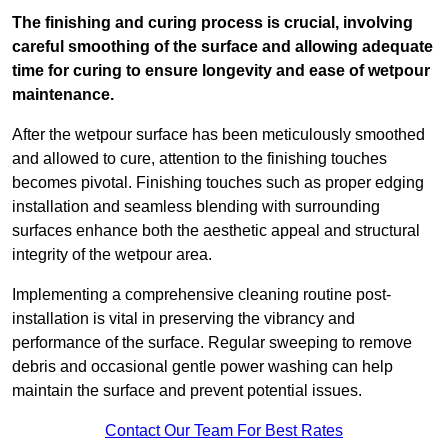
The finishing and curing process is crucial, involving
careful smoothing of the surface and allowing adequate
time for curing to ensure longevity and ease of wetpour
maintenance.
After the wetpour surface has been meticulously smoothed
and allowed to cure, attention to the finishing touches
becomes pivotal. Finishing touches such as proper edging
installation and seamless blending with surrounding
surfaces enhance both the aesthetic appeal and structural
integrity of the wetpour area.
Implementing a comprehensive cleaning routine post-
installation is vital in preserving the vibrancy and
performance of the surface. Regular sweeping to remove
debris and occasional gentle power washing can help
maintain the surface and prevent potential issues.
Contact Our Team For Best Rates