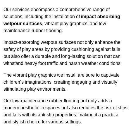
Our services encompass a comprehensive range of
solutions, including the installation of
impact-absorbing
wetpour surfaces
, vibrant play graphics, and low-
maintenance rubber flooring.
Impact-absorbing wetpour surfaces not only enhance the
safety of play areas by providing cushioning against falls
but also offer a durable and long-lasting solution that can
withstand heavy foot traffic and harsh weather conditions.
The vibrant play graphics we install are sure to captivate
children’s imaginations, creating engaging and visually
stimulating play environments.
Our low-maintenance rubber flooring not only adds a
modern aesthetic to spaces but also reduces the risk of slips
and falls with its anti-slip properties, making it a practical
and stylish choice for various settings.