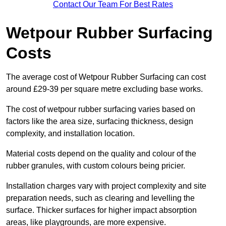
Contact Our Team For Best Rates
Wetpour Rubber Surfacing
Costs
The average cost of Wetpour Rubber Surfacing can cost
around £29-39 per square metre excluding base works.
The cost of wetpour rubber surfacing varies based on
factors like the area size, surfacing thickness, design
complexity, and installation location.
Material costs depend on the quality and colour of the
rubber granules, with custom colours being pricier.
Installation charges vary with project complexity and site
preparation needs, such as clearing and levelling the
surface. Thicker surfaces for higher impact absorption
areas, like playgrounds, are more expensive.