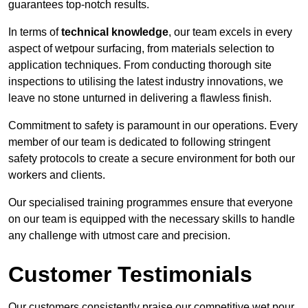
guarantees top-notch results.
In terms of
technical knowledge
, our team excels in every
aspect of wetpour surfacing, from materials selection to
application techniques. From conducting thorough site
inspections to utilising the latest industry innovations, we
leave no stone unturned in delivering a flawless finish.
Commitment to safety is paramount in our operations. Every
member of our team is dedicated to following stringent
safety protocols to create a secure environment for both our
workers and clients.
Our specialised training programmes ensure that everyone
on our team is equipped with the necessary skills to handle
any challenge with utmost care and precision.
Customer Testimonials
Our customers consistently praise our competitive wet pour