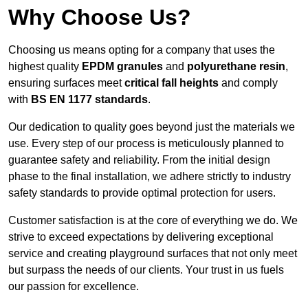
Why Choose Us?
Choosing us means opting for a company that uses the
highest quality
EPDM granules
and
polyurethane resin
,
ensuring surfaces meet
critical fall heights
and comply
with
BS EN 1177 standards
.
Our dedication to quality goes beyond just the materials we
use. Every step of our process is meticulously planned to
guarantee safety and reliability. From the initial design
phase to the final installation, we adhere strictly to industry
safety standards to provide optimal protection for users.
Customer satisfaction is at the core of everything we do. We
strive to exceed expectations by delivering exceptional
service and creating playground surfaces that not only meet
but surpass the needs of our clients. Your trust in us fuels
our passion for excellence.