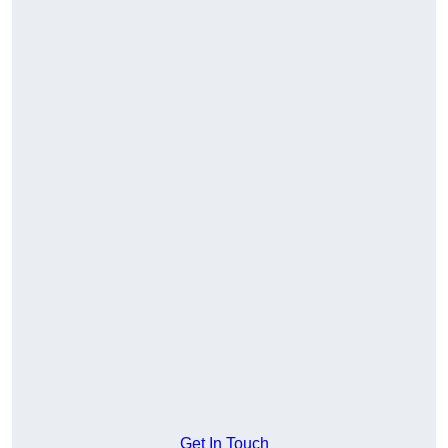
Get In Touch