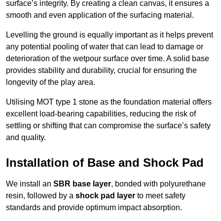
surface’s integrity. By creating a clean canvas, it ensures a
smooth and even application of the surfacing material.
Levelling the ground is equally important as it helps prevent
any potential pooling of water that can lead to damage or
deterioration of the wetpour surface over time. A solid base
provides stability and durability, crucial for ensuring the
longevity of the play area.
Utilising MOT type 1 stone as the foundation material offers
excellent load-bearing capabilities, reducing the risk of
settling or shifting that can compromise the surface’s safety
and quality.
Installation of Base and Shock Pad
We install an
SBR base layer
, bonded with polyurethane
resin, followed by a
shock pad layer
to meet safety
standards and provide optimum impact absorption.