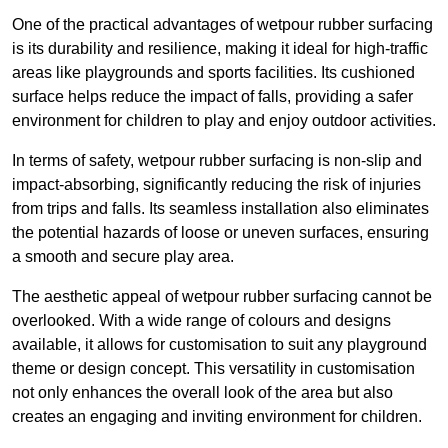
One of the practical advantages of wetpour rubber surfacing
is its durability and resilience, making it ideal for high-traffic
areas like playgrounds and sports facilities. Its cushioned
surface helps reduce the impact of falls, providing a safer
environment for children to play and enjoy outdoor activities.
In terms of safety, wetpour rubber surfacing is non-slip and
impact-absorbing, significantly reducing the risk of injuries
from trips and falls. Its seamless installation also eliminates
the potential hazards of loose or uneven surfaces, ensuring
a smooth and secure play area.
The aesthetic appeal of wetpour rubber surfacing cannot be
overlooked. With a wide range of colours and designs
available, it allows for customisation to suit any playground
theme or design concept. This versatility in customisation
not only enhances the overall look of the area but also
creates an engaging and inviting environment for children.