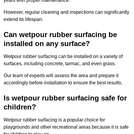
years with proper maintenance.
However, regular cleaning and inspections can significantly
extend its lifespan.
Can wetpour rubber surfacing be
installed on any surface?
Wetpour rubber surfacing can be installed on a variety of
surfaces, including concrete, tarmac, and even grass.
Our team of experts will assess the area and prepare it
accordingly before installation to ensure the best results.
Is wetpour rubber surfacing safe for
children?
Wetpour rubber surfacing is a popular choice for
playgrounds and other recreational areas because it is safe