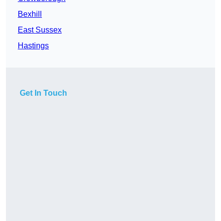
Bexhill
East Sussex
Hastings
Get In Touch