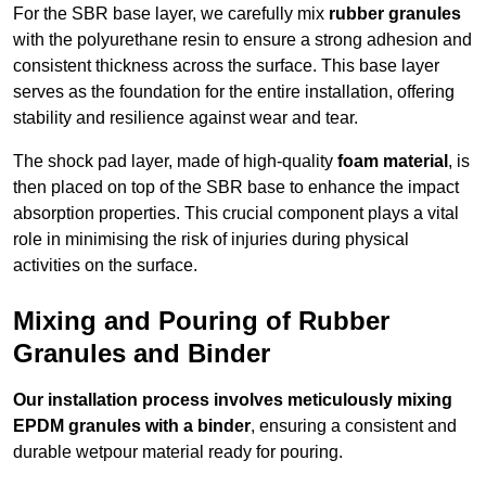
For the SBR base layer, we carefully mix
rubber granules
with the polyurethane resin to ensure a strong adhesion and
consistent thickness across the surface. This base layer
serves as the foundation for the entire installation, offering
stability and resilience against wear and tear.
The shock pad layer, made of high-quality
foam material
, is
then placed on top of the SBR base to enhance the impact
absorption properties. This crucial component plays a vital
role in minimising the risk of injuries during physical
activities on the surface.
Mixing and Pouring of Rubber
Granules and Binder
Our installation process involves meticulously mixing
EPDM granules with a binder
, ensuring a consistent and
durable wetpour material ready for pouring.