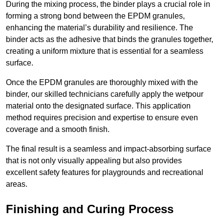
During the mixing process, the binder plays a crucial role in
forming a strong bond between the EPDM granules,
enhancing the material’s durability and resilience. The
binder acts as the adhesive that binds the granules together,
creating a uniform mixture that is essential for a seamless
surface.
Once the EPDM granules are thoroughly mixed with the
binder, our skilled technicians carefully apply the wetpour
material onto the designated surface. This application
method requires precision and expertise to ensure even
coverage and a smooth finish.
The final result is a seamless and impact-absorbing surface
that is not only visually appealing but also provides
excellent safety features for playgrounds and recreational
areas.
Finishing and Curing Process