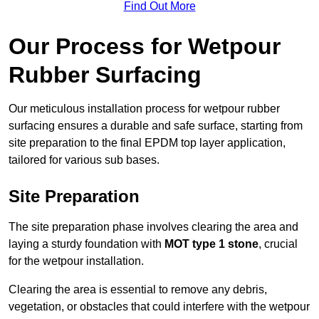
Find Out More
Our Process for Wetpour
Rubber Surfacing
Our meticulous installation process for wetpour rubber
surfacing ensures a durable and safe surface, starting from
site preparation to the final EPDM top layer application,
tailored for various sub bases.
Site Preparation
The site preparation phase involves clearing the area and
laying a sturdy foundation with
MOT type 1 stone
, crucial
for the wetpour installation.
Clearing the area is essential to remove any debris,
vegetation, or obstacles that could interfere with the wetpour