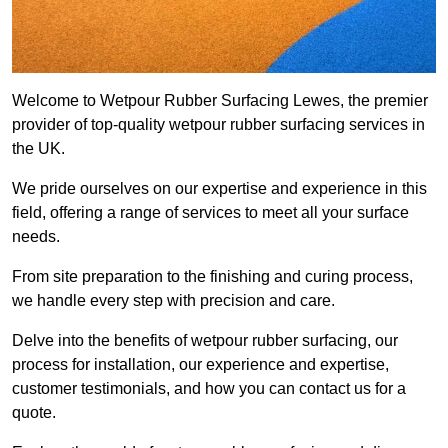
Welcome to Wetpour Rubber Surfacing Lewes, the premier
provider of top-quality wetpour rubber surfacing services in
the UK.
We pride ourselves on our expertise and experience in this
field, offering a range of services to meet all your surface
needs.
From site preparation to the finishing and curing process,
we handle every step with precision and care.
Delve into the benefits of wetpour rubber surfacing, our
process for installation, our experience and expertise,
customer testimonials, and how you can contact us for a
quote.