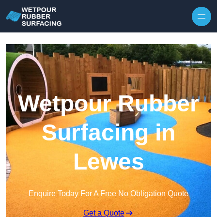
Skip to content
Wetpour Rubber
Surfacing in
Lewes
Enquire Today For A Free No Obligation Quote
Get a Quote