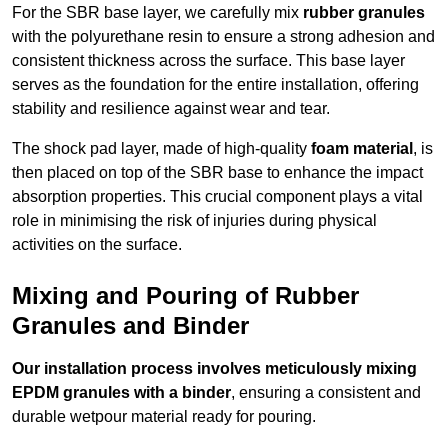
For the SBR base layer, we carefully mix
rubber granules
with the polyurethane resin to ensure a strong adhesion and
consistent thickness across the surface. This base layer
serves as the foundation for the entire installation, offering
stability and resilience against wear and tear.
The shock pad layer, made of high-quality
foam material
, is
then placed on top of the SBR base to enhance the impact
absorption properties. This crucial component plays a vital
role in minimising the risk of injuries during physical
activities on the surface.
Mixing and Pouring of Rubber
Granules and Binder
Our installation process involves meticulously mixing
EPDM granules with a binder
, ensuring a consistent and
durable wetpour material ready for pouring.