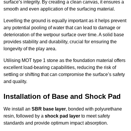
surface’s integrity. By creating a clean canvas, it ensures a
smooth and even application of the surfacing material.
Levelling the ground is equally important as it helps prevent
any potential pooling of water that can lead to damage or
deterioration of the wetpour surface over time. A solid base
provides stability and durability, crucial for ensuring the
longevity of the play area.
Utilising MOT type 1 stone as the foundation material offers
excellent load-bearing capabilities, reducing the risk of
settling or shifting that can compromise the surface’s safety
and quality.
Installation of Base and Shock Pad
We install an
SBR base layer
, bonded with polyurethane
resin, followed by a
shock pad layer
to meet safety
standards and provide optimum impact absorption.