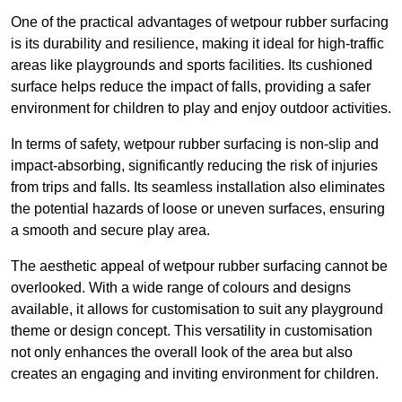
One of the practical advantages of wetpour rubber surfacing
is its durability and resilience, making it ideal for high-traffic
areas like playgrounds and sports facilities. Its cushioned
surface helps reduce the impact of falls, providing a safer
environment for children to play and enjoy outdoor activities.
In terms of safety, wetpour rubber surfacing is non-slip and
impact-absorbing, significantly reducing the risk of injuries
from trips and falls. Its seamless installation also eliminates
the potential hazards of loose or uneven surfaces, ensuring
a smooth and secure play area.
The aesthetic appeal of wetpour rubber surfacing cannot be
overlooked. With a wide range of colours and designs
available, it allows for customisation to suit any playground
theme or design concept. This versatility in customisation
not only enhances the overall look of the area but also
creates an engaging and inviting environment for children.