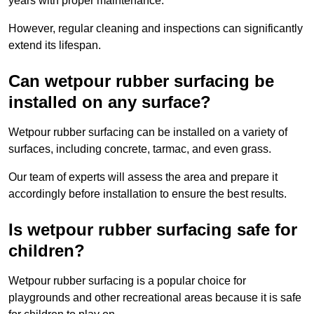
years with proper maintenance.
However, regular cleaning and inspections can significantly
extend its lifespan.
Can wetpour rubber surfacing be
installed on any surface?
Wetpour rubber surfacing can be installed on a variety of
surfaces, including concrete, tarmac, and even grass.
Our team of experts will assess the area and prepare it
accordingly before installation to ensure the best results.
Is wetpour rubber surfacing safe for
children?
Wetpour rubber surfacing is a popular choice for
playgrounds and other recreational areas because it is safe