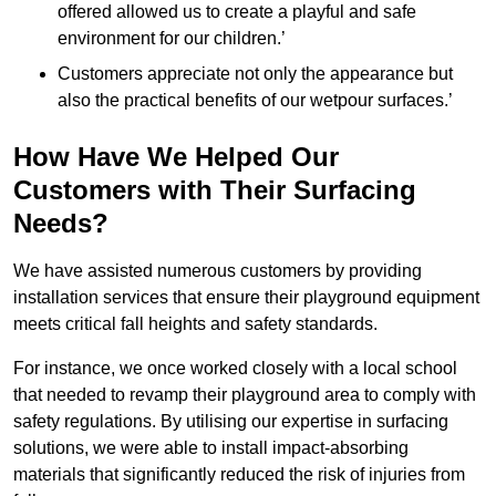
offered allowed us to create a playful and safe
environment for our children.’
Customers appreciate not only the appearance but
also the practical benefits of our wetpour surfaces.’
How Have We Helped Our
Customers with Their Surfacing
Needs?
We have assisted numerous customers by providing
installation services that ensure their playground equipment
meets critical fall heights and safety standards.
For instance, we once worked closely with a local school
that needed to revamp their playground area to comply with
safety regulations. By utilising our expertise in surfacing
solutions, we were able to install impact-absorbing
materials that significantly reduced the risk of injuries from