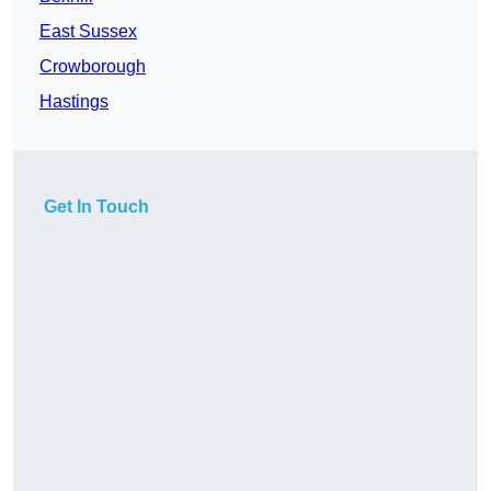
East Sussex
Crowborough
Hastings
Get In Touch