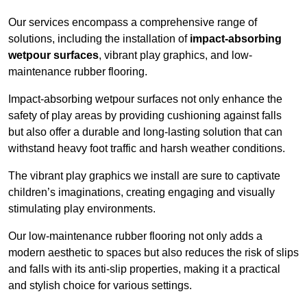
Our services encompass a comprehensive range of
solutions, including the installation of
impact-absorbing
wetpour surfaces
, vibrant play graphics, and low-
maintenance rubber flooring.
Impact-absorbing wetpour surfaces not only enhance the
safety of play areas by providing cushioning against falls
but also offer a durable and long-lasting solution that can
withstand heavy foot traffic and harsh weather conditions.
The vibrant play graphics we install are sure to captivate
children’s imaginations, creating engaging and visually
stimulating play environments.
Our low-maintenance rubber flooring not only adds a
modern aesthetic to spaces but also reduces the risk of slips
and falls with its anti-slip properties, making it a practical
and stylish choice for various settings.