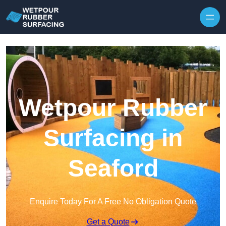
Skip to content
Wetpour Rubber
Surfacing in
Seaford
Enquire Today For A Free No Obligation Quote
Get a Quote