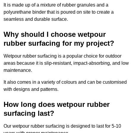
It is made up of a mixture of rubber granules and a
polyurethane binder that is poured on site to create a
seamless and durable surface.
Why should I choose wetpour
rubber surfacing for my project?
Wetpour rubber surfacing is a popular choice for outdoor
areas because it is slip-resistant, impact-absorbing, and low
maintenance.
It also comes in a variety of colours and can be customised
with designs and patterns.
How long does wetpour rubber
surfacing last?
Our wetpour rubber surfacing is designed to last for 5-10