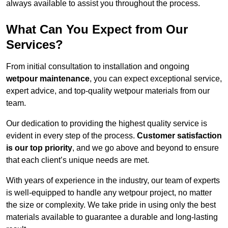
always available to assist you throughout the process.
What Can You Expect from Our
Services?
From initial consultation to installation and ongoing
wetpour maintenance
, you can expect exceptional service,
expert advice, and top-quality wetpour materials from our
team.
Our dedication to providing the highest quality service is
evident in every step of the process.
Customer satisfaction
is our top priority
, and we go above and beyond to ensure
that each client’s unique needs are met.
With years of experience in the industry, our team of experts
is well-equipped to handle any wetpour project, no matter
the size or complexity. We take pride in using only the best
materials available to guarantee a durable and long-lasting