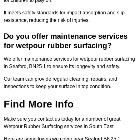
for children to play on.
It meets safety standards for impact absorption and slip
resistance, reducing the risk of injuries.
Do you offer maintenance services
for wetpour rubber surfacing?
We offer maintenance services for wetpour rubber surfacing
in Seaford, BN25 1 to ensure its longevity and safety.
Our team can provide regular cleaning, repairs, and
inspections to keep your surface in top condition.
Find More Info
Make sure you contact us today for a number of great
Wetpour Rubber Surfacing services in South East.
Here are some towns we cover near Seaford BN25 1