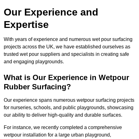
Our Experience and
Expertise
With years of experience and numerous wet pour surfacing
projects across the UK, we have established ourselves as
trusted wet pour suppliers and specialists in creating safe
and engaging playgrounds.
What is Our Experience in Wetpour
Rubber Surfacing?
Our experience spans numerous wetpour surfacing projects
for nurseries, schools, and public playgrounds, showcasing
our ability to deliver high-quality and durable surfaces.
For instance, we recently completed a comprehensive
wetpour installation for a large urban playground,