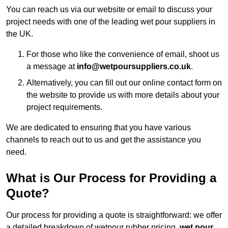
You can reach us via our website or email to discuss your
project needs with one of the leading wet pour suppliers in
the UK.
For those who like the convenience of email, shoot us
a message at
info@wetpoursuppliers.co.uk
.
Alternatively, you can fill out our online contact form on
the website to provide us with more details about your
project requirements.
We are dedicated to ensuring that you have various
channels to reach out to us and get the assistance you
need.
What is Our Process for Providing a
Quote?
Our process for providing a quote is straightforward: we offer
a detailed breakdown of wetpour rubber pricing,
wet pour