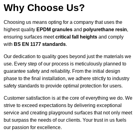
Why Choose Us?
Choosing us means opting for a company that uses the
highest quality
EPDM granules
and
polyurethane resin
,
ensuring surfaces meet
critical fall heights
and comply
with
BS EN 1177 standards
.
Our dedication to quality goes beyond just the materials we
use. Every step of our process is meticulously planned to
guarantee safety and reliability. From the initial design
phase to the final installation, we adhere strictly to industry
safety standards to provide optimal protection for users.
Customer satisfaction is at the core of everything we do. We
strive to exceed expectations by delivering exceptional
service and creating playground surfaces that not only meet
but surpass the needs of our clients. Your trust in us fuels
our passion for excellence.