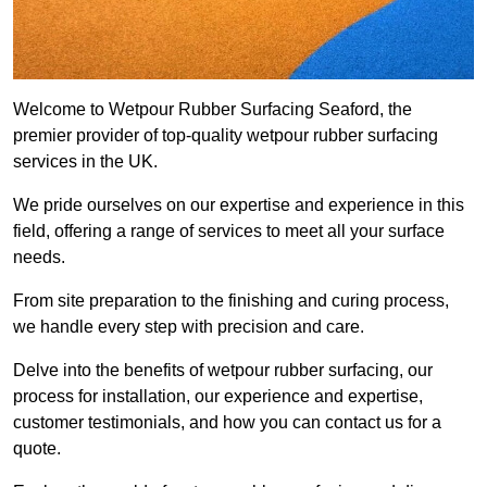
Welcome to Wetpour Rubber Surfacing Seaford, the
premier provider of top-quality wetpour rubber surfacing
services in the UK.
We pride ourselves on our expertise and experience in this
field, offering a range of services to meet all your surface
needs.
From site preparation to the finishing and curing process,
we handle every step with precision and care.
Delve into the benefits of wetpour rubber surfacing, our
process for installation, our experience and expertise,
customer testimonials, and how you can contact us for a
quote.