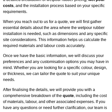
costs
, and the installation process based on your specific
requirements.
When you reach out to us for a quote, we will first gather
essential details about the area where the wetpour rubber
installation is needed, such as dimensions and any specific
site considerations. This information helps us calculate the
required materials and labour costs accurately.
Once we have the basic information, we will discuss your
preferences and any customisation options you may have in
mind. Whether you are looking for a specific colour, design,
or thickness, we can tailor the quote to suit your unique
needs.
After finalising the details, we will provide you with a
comprehensive breakdown of the
quote
, including the cost
of materials, labour, and other associated expenses. If you
have any questions or need further clarification, our team is