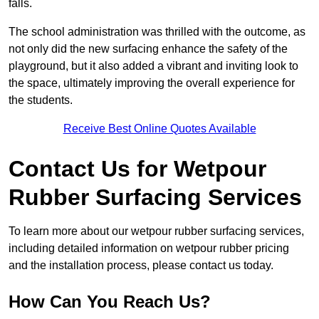
falls.
The school administration was thrilled with the outcome, as
not only did the new surfacing enhance the safety of the
playground, but it also added a vibrant and inviting look to
the space, ultimately improving the overall experience for
the students.
Receive Best Online Quotes Available
Contact Us for Wetpour
Rubber Surfacing Services
To learn more about our wetpour rubber surfacing services,
including detailed information on wetpour rubber pricing
and the installation process, please contact us today.
How Can You Reach Us?