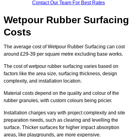
Contact Our Team For Best Rates
Wetpour Rubber Surfacing
Costs
The average cost of Wetpour Rubber Surfacing can cost
around £29-39 per square metre excluding base works.
The cost of wetpour rubber surfacing varies based on
factors like the area size, surfacing thickness, design
complexity, and installation location.
Material costs depend on the quality and colour of the
rubber granules, with custom colours being pricier.
Installation charges vary with project complexity and site
preparation needs, such as clearing and levelling the
surface. Thicker surfaces for higher impact absorption
areas, like playgrounds, are more expensive.