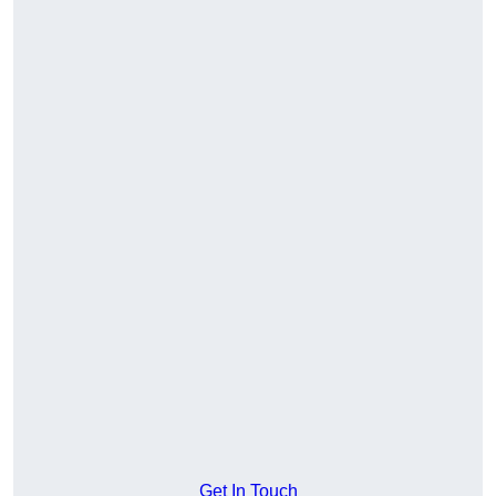
Get In Touch