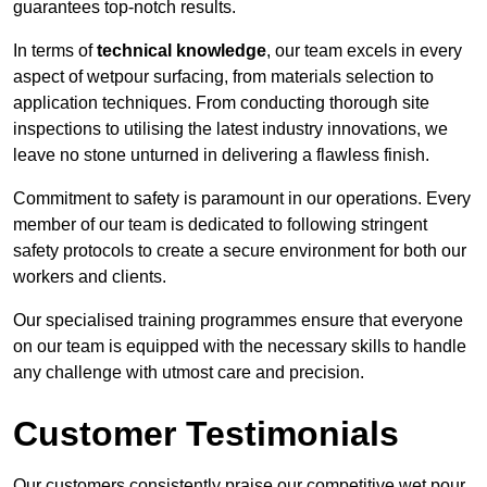
guarantees top-notch results.
In terms of
technical knowledge
, our team excels in every
aspect of wetpour surfacing, from materials selection to
application techniques. From conducting thorough site
inspections to utilising the latest industry innovations, we
leave no stone unturned in delivering a flawless finish.
Commitment to safety is paramount in our operations. Every
member of our team is dedicated to following stringent
safety protocols to create a secure environment for both our
workers and clients.
Our specialised training programmes ensure that everyone
on our team is equipped with the necessary skills to handle
any challenge with utmost care and precision.
Customer Testimonials
Our customers consistently praise our competitive wet pour