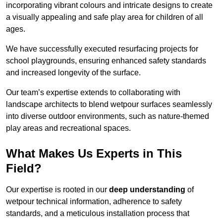
incorporating vibrant colours and intricate designs to create
a visually appealing and safe play area for children of all
ages.
We have successfully executed resurfacing projects for
school playgrounds, ensuring enhanced safety standards
and increased longevity of the surface.
Our team’s expertise extends to collaborating with
landscape architects to blend wetpour surfaces seamlessly
into diverse outdoor environments, such as nature-themed
play areas and recreational spaces.
What Makes Us Experts in This
Field?
Our expertise is rooted in our
deep understanding
of
wetpour technical information, adherence to safety
standards, and a meticulous installation process that