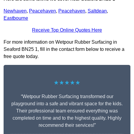
Newhaven
,
Peacehaven
,
Peacehaven
,
Saltdean
,
Eastbourne
Receive Top Online Quotes Here
For more information on Wetpour Rubber Surfacing in
Seaford BN25 1, fill in the contact form below to receive a
free quote today.
★★★★★
“Wetpour Rubber Surfacing transformed our
playground into a safe and vibrant space for the kids.
Their professional team ensured everything was
completed on time and to the highest quality. Highly
recommend their services!”