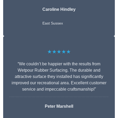
Caroline Hindley
East Sussex
★★★★★
“We couldn’t be happier with the results from
Wetpour Rubber Surfacing. The durable and
attractive surface they installed has significantly
improved our recreational area. Excellent customer
service and impeccable craftsmanship!”
Peter
Marshell