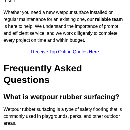
result.
Whether you need a new wetpour surface installed or
regular maintenance for an existing one, our
reliable team
is here to help. We understand the importance of prompt
and efficient service, and we work diligently to complete
every project on time and within budget.
Receive Top Online Quotes Here
Frequently Asked
Questions
What is wetpour rubber surfacing?
Wetpour rubber surfacing is a type of safety flooring that is
commonly used in playgrounds, parks, and other outdoor
areas.