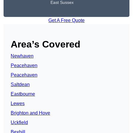
East Sussex
Get A Free Quote
Area’s Covered
Newhaven
Peacehaven
Peacehaven
Saltdean
Eastbourne
Lewes
Brighton and Hove
Uckfield
Bexhill