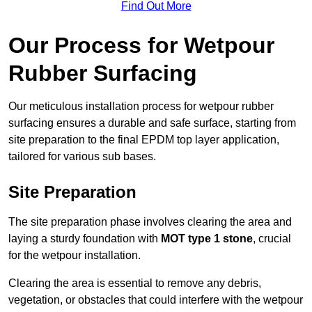
Find Out More
Our Process for Wetpour
Rubber Surfacing
Our meticulous installation process for wetpour rubber
surfacing ensures a durable and safe surface, starting from
site preparation to the final EPDM top layer application,
tailored for various sub bases.
Site Preparation
The site preparation phase involves clearing the area and
laying a sturdy foundation with
MOT type 1 stone
, crucial
for the wetpour installation.
Clearing the area is essential to remove any debris,
vegetation, or obstacles that could interfere with the wetpour