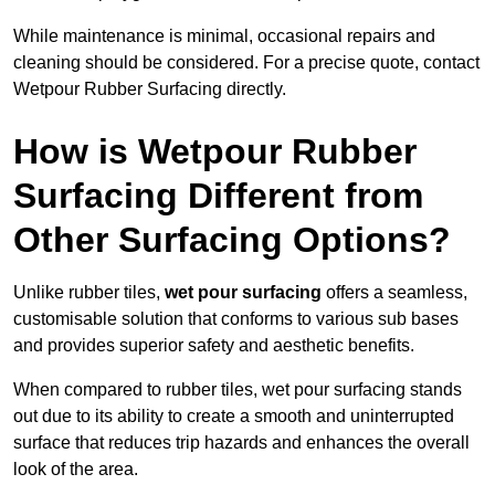
While maintenance is minimal, occasional repairs and
cleaning should be considered. For a precise quote, contact
Wetpour Rubber Surfacing directly.
How is Wetpour Rubber
Surfacing Different from
Other Surfacing Options?
Unlike rubber tiles,
wet pour surfacing
offers a seamless,
customisable solution that conforms to various sub bases
and provides superior safety and aesthetic benefits.
When compared to rubber tiles, wet pour surfacing stands
out due to its ability to create a smooth and uninterrupted
surface that reduces trip hazards and enhances the overall
look of the area.