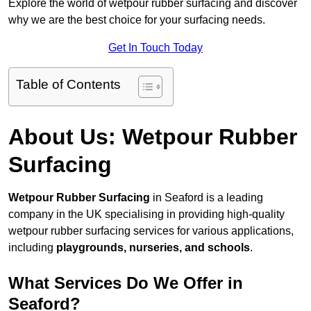
Explore the world of wetpour rubber surfacing and discover
why we are the best choice for your surfacing needs.
Get In Touch Today
Table of Contents
About Us: Wetpour Rubber
Surfacing
Wetpour Rubber Surfacing
in Seaford is a leading
company in the UK specialising in providing high-quality
wetpour rubber surfacing services for various applications,
including
playgrounds, nurseries, and schools
.
What Services Do We Offer in
Seaford?