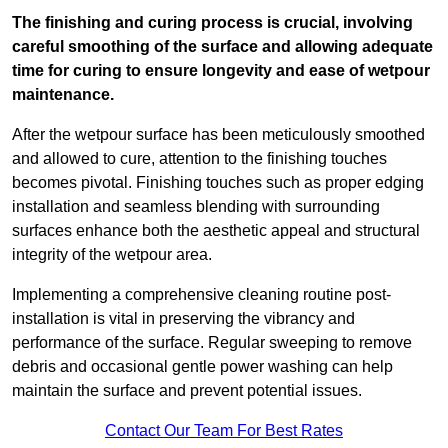
The finishing and curing process is crucial, involving
careful smoothing of the surface and allowing adequate
time for curing to ensure longevity and ease of wetpour
maintenance.
After the wetpour surface has been meticulously smoothed
and allowed to cure, attention to the finishing touches
becomes pivotal. Finishing touches such as proper edging
installation and seamless blending with surrounding
surfaces enhance both the aesthetic appeal and structural
integrity of the wetpour area.
Implementing a comprehensive cleaning routine post-
installation is vital in preserving the vibrancy and
performance of the surface. Regular sweeping to remove
debris and occasional gentle power washing can help
maintain the surface and prevent potential issues.
Contact Our Team For Best Rates