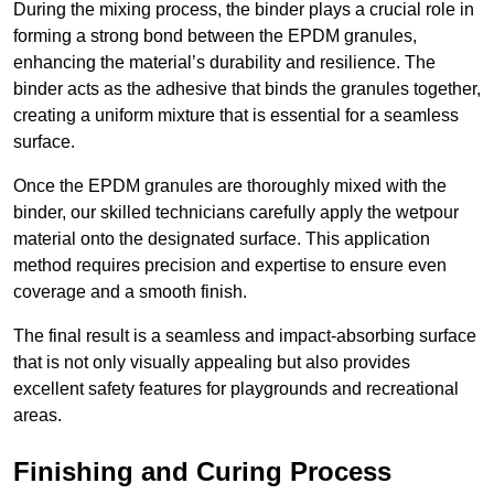
During the mixing process, the binder plays a crucial role in
forming a strong bond between the EPDM granules,
enhancing the material’s durability and resilience. The
binder acts as the adhesive that binds the granules together,
creating a uniform mixture that is essential for a seamless
surface.
Once the EPDM granules are thoroughly mixed with the
binder, our skilled technicians carefully apply the wetpour
material onto the designated surface. This application
method requires precision and expertise to ensure even
coverage and a smooth finish.
The final result is a seamless and impact-absorbing surface
that is not only visually appealing but also provides
excellent safety features for playgrounds and recreational
areas.
Finishing and Curing Process