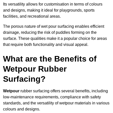
Its versatility allows for customisation in terms of colours
and designs, making it ideal for playgrounds, sports
facilities, and recreational areas.
The porous nature of wet pour surfacing enables efficient
drainage, reducing the risk of puddles forming on the
surface. These qualities make it a popular choice for areas
that require both functionality and visual appeal.
What are the Benefits of
Wetpour Rubber
Surfacing?
Wetpour
rubber surfacing offers several benefits, including
low-maintenance requirements, compliance with safety
standards, and the versatility of wetpour materials in various
colours and designs.