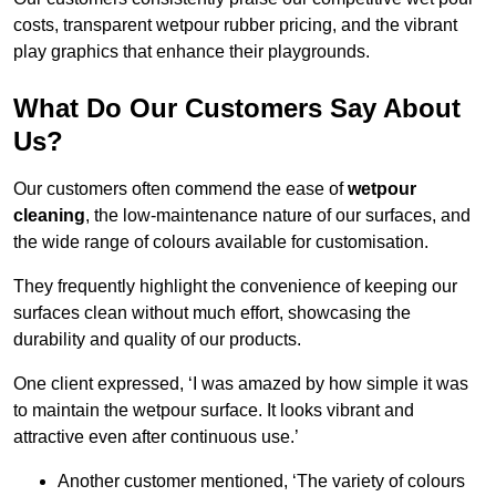
costs, transparent wetpour rubber pricing, and the vibrant
play graphics that enhance their playgrounds.
What Do Our Customers Say About
Us?
Our customers often commend the ease of
wetpour
cleaning
, the low-maintenance nature of our surfaces, and
the wide range of colours available for customisation.
They frequently highlight the convenience of keeping our
surfaces clean without much effort, showcasing the
durability and quality of our products.
One client expressed, ‘I was amazed by how simple it was
to maintain the wetpour surface. It looks vibrant and
attractive even after continuous use.’
Another customer mentioned, ‘The variety of colours