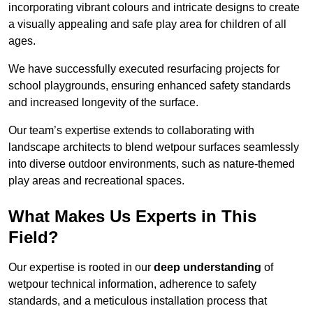
incorporating vibrant colours and intricate designs to create
a visually appealing and safe play area for children of all
ages.
We have successfully executed resurfacing projects for
school playgrounds, ensuring enhanced safety standards
and increased longevity of the surface.
Our team’s expertise extends to collaborating with
landscape architects to blend wetpour surfaces seamlessly
into diverse outdoor environments, such as nature-themed
play areas and recreational spaces.
What Makes Us Experts in This
Field?
Our expertise is rooted in our
deep understanding
of
wetpour technical information, adherence to safety
standards, and a meticulous installation process that