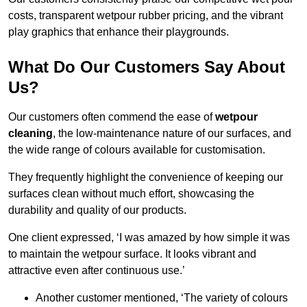
costs, transparent wetpour rubber pricing, and the vibrant
play graphics that enhance their playgrounds.
What Do Our Customers Say About
Us?
Our customers often commend the ease of
wetpour
cleaning
, the low-maintenance nature of our surfaces, and
the wide range of colours available for customisation.
They frequently highlight the convenience of keeping our
surfaces clean without much effort, showcasing the
durability and quality of our products.
One client expressed, ‘I was amazed by how simple it was
to maintain the wetpour surface. It looks vibrant and
attractive even after continuous use.’
Another customer mentioned, ‘The variety of colours