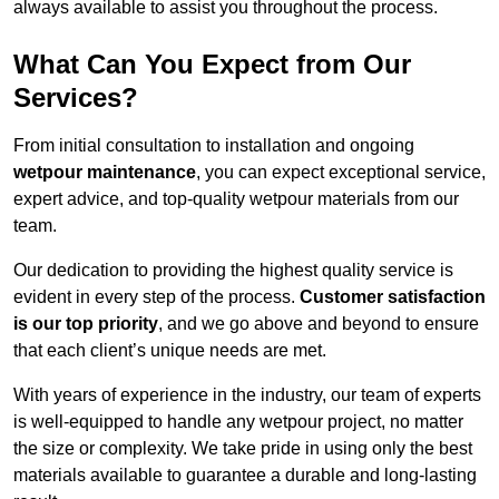
always available to assist you throughout the process.
What Can You Expect from Our
Services?
From initial consultation to installation and ongoing
wetpour maintenance
, you can expect exceptional service,
expert advice, and top-quality wetpour materials from our
team.
Our dedication to providing the highest quality service is
evident in every step of the process.
Customer satisfaction
is our top priority
, and we go above and beyond to ensure
that each client’s unique needs are met.
With years of experience in the industry, our team of experts
is well-equipped to handle any wetpour project, no matter
the size or complexity. We take pride in using only the best
materials available to guarantee a durable and long-lasting