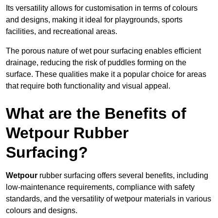
Its versatility allows for customisation in terms of colours
and designs, making it ideal for playgrounds, sports
facilities, and recreational areas.
The porous nature of wet pour surfacing enables efficient
drainage, reducing the risk of puddles forming on the
surface. These qualities make it a popular choice for areas
that require both functionality and visual appeal.
What are the Benefits of
Wetpour Rubber
Surfacing?
Wetpour
rubber surfacing offers several benefits, including
low-maintenance requirements, compliance with safety
standards, and the versatility of wetpour materials in various
colours and designs.