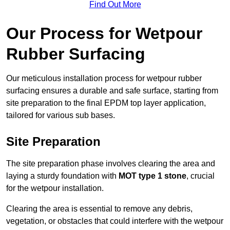
Find Out More
Our Process for Wetpour
Rubber Surfacing
Our meticulous installation process for wetpour rubber
surfacing ensures a durable and safe surface, starting from
site preparation to the final EPDM top layer application,
tailored for various sub bases.
Site Preparation
The site preparation phase involves clearing the area and
laying a sturdy foundation with
MOT type 1 stone
, crucial
for the wetpour installation.
Clearing the area is essential to remove any debris,
vegetation, or obstacles that could interfere with the wetpour