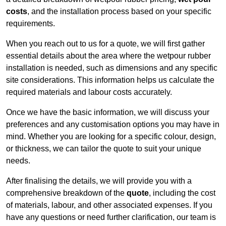
costs
, and the installation process based on your specific
requirements.
When you reach out to us for a quote, we will first gather
essential details about the area where the wetpour rubber
installation is needed, such as dimensions and any specific
site considerations. This information helps us calculate the
required materials and labour costs accurately.
Once we have the basic information, we will discuss your
preferences and any customisation options you may have in
mind. Whether you are looking for a specific colour, design,
or thickness, we can tailor the quote to suit your unique
needs.
After finalising the details, we will provide you with a
comprehensive breakdown of the
quote
, including the cost
of materials, labour, and other associated expenses. If you
have any questions or need further clarification, our team is