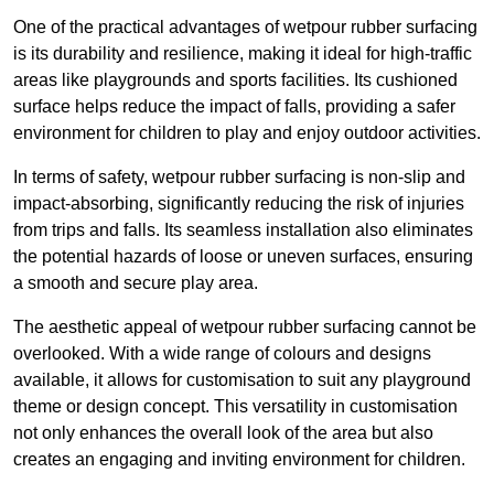
One of the practical advantages of wetpour rubber surfacing
is its durability and resilience, making it ideal for high-traffic
areas like playgrounds and sports facilities. Its cushioned
surface helps reduce the impact of falls, providing a safer
environment for children to play and enjoy outdoor activities.
In terms of safety, wetpour rubber surfacing is non-slip and
impact-absorbing, significantly reducing the risk of injuries
from trips and falls. Its seamless installation also eliminates
the potential hazards of loose or uneven surfaces, ensuring
a smooth and secure play area.
The aesthetic appeal of wetpour rubber surfacing cannot be
overlooked. With a wide range of colours and designs
available, it allows for customisation to suit any playground
theme or design concept. This versatility in customisation
not only enhances the overall look of the area but also
creates an engaging and inviting environment for children.