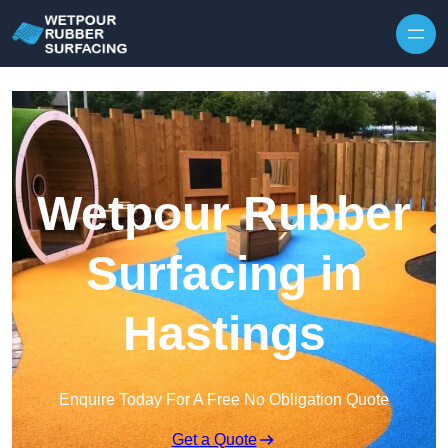
Skip to content
Wetpour Rubber
Surfacing in
Hastings
Enquire Today For A Free No Obligation Quote
Get a Quote