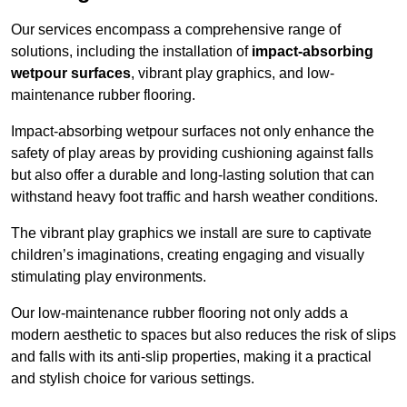
Our services encompass a comprehensive range of
solutions, including the installation of
impact-absorbing
wetpour surfaces
, vibrant play graphics, and low-
maintenance rubber flooring.
Impact-absorbing wetpour surfaces not only enhance the
safety of play areas by providing cushioning against falls
but also offer a durable and long-lasting solution that can
withstand heavy foot traffic and harsh weather conditions.
The vibrant play graphics we install are sure to captivate
children’s imaginations, creating engaging and visually
stimulating play environments.
Our low-maintenance rubber flooring not only adds a
modern aesthetic to spaces but also reduces the risk of slips
and falls with its anti-slip properties, making it a practical
and stylish choice for various settings.