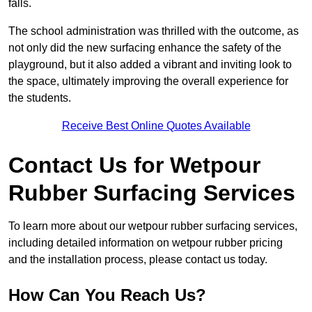
falls.
The school administration was thrilled with the outcome, as
not only did the new surfacing enhance the safety of the
playground, but it also added a vibrant and inviting look to
the space, ultimately improving the overall experience for
the students.
Receive Best Online Quotes Available
Contact Us for Wetpour
Rubber Surfacing Services
To learn more about our wetpour rubber surfacing services,
including detailed information on wetpour rubber pricing
and the installation process, please contact us today.
How Can You Reach Us?