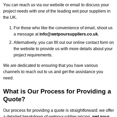
You can reach us via our website or email to discuss your
project needs with one of the leading wet pour suppliers in
the UK.
For those who like the convenience of email, shoot us
a message at
info@wetpoursuppliers.co.uk
.
Alternatively, you can fill out our online contact form on
the website to provide us with more details about your
project requirements.
We are dedicated to ensuring that you have various
channels to reach out to us and get the assistance you
need.
What is Our Process for Providing a
Quote?
Our process for providing a quote is straightforward: we offer
a detailed breakdown of wetpour rubber pricing,
wet pour