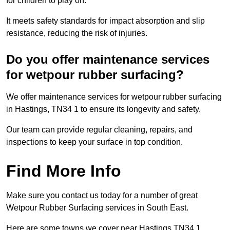
for children to play on.
It meets safety standards for impact absorption and slip
resistance, reducing the risk of injuries.
Do you offer maintenance services
for wetpour rubber surfacing?
We offer maintenance services for wetpour rubber surfacing
in Hastings, TN34 1 to ensure its longevity and safety.
Our team can provide regular cleaning, repairs, and
inspections to keep your surface in top condition.
Find More Info
Make sure you contact us today for a number of great
Wetpour Rubber Surfacing services in South East.
Here are some towns we cover near Hastings TN34 1