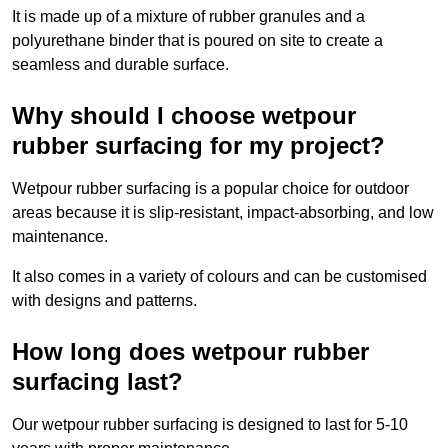
It is made up of a mixture of rubber granules and a
polyurethane binder that is poured on site to create a
seamless and durable surface.
Why should I choose wetpour
rubber surfacing for my project?
Wetpour rubber surfacing is a popular choice for outdoor
areas because it is slip-resistant, impact-absorbing, and low
maintenance.
It also comes in a variety of colours and can be customised
with designs and patterns.
How long does wetpour rubber
surfacing last?
Our wetpour rubber surfacing is designed to last for 5-10