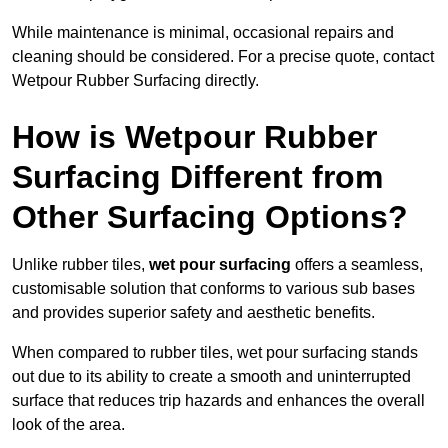
While maintenance is minimal, occasional repairs and
cleaning should be considered. For a precise quote, contact
Wetpour Rubber Surfacing directly.
How is Wetpour Rubber
Surfacing Different from
Other Surfacing Options?
Unlike rubber tiles,
wet pour surfacing
offers a seamless,
customisable solution that conforms to various sub bases
and provides superior safety and aesthetic benefits.
When compared to rubber tiles, wet pour surfacing stands
out due to its ability to create a smooth and uninterrupted
surface that reduces trip hazards and enhances the overall
look of the area.