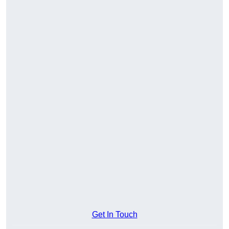
Get In Touch