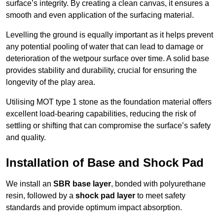
surface’s integrity. By creating a clean canvas, it ensures a
smooth and even application of the surfacing material.
Levelling the ground is equally important as it helps prevent
any potential pooling of water that can lead to damage or
deterioration of the wetpour surface over time. A solid base
provides stability and durability, crucial for ensuring the
longevity of the play area.
Utilising MOT type 1 stone as the foundation material offers
excellent load-bearing capabilities, reducing the risk of
settling or shifting that can compromise the surface’s safety
and quality.
Installation of Base and Shock Pad
We install an
SBR base layer
, bonded with polyurethane
resin, followed by a
shock pad layer
to meet safety
standards and provide optimum impact absorption.