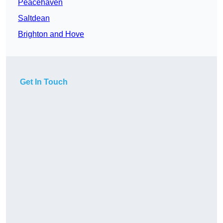
Peacehaven
Saltdean
Brighton and Hove
Get In Touch