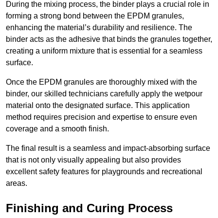
During the mixing process, the binder plays a crucial role in
forming a strong bond between the EPDM granules,
enhancing the material’s durability and resilience. The
binder acts as the adhesive that binds the granules together,
creating a uniform mixture that is essential for a seamless
surface.
Once the EPDM granules are thoroughly mixed with the
binder, our skilled technicians carefully apply the wetpour
material onto the designated surface. This application
method requires precision and expertise to ensure even
coverage and a smooth finish.
The final result is a seamless and impact-absorbing surface
that is not only visually appealing but also provides
excellent safety features for playgrounds and recreational
areas.
Finishing and Curing Process