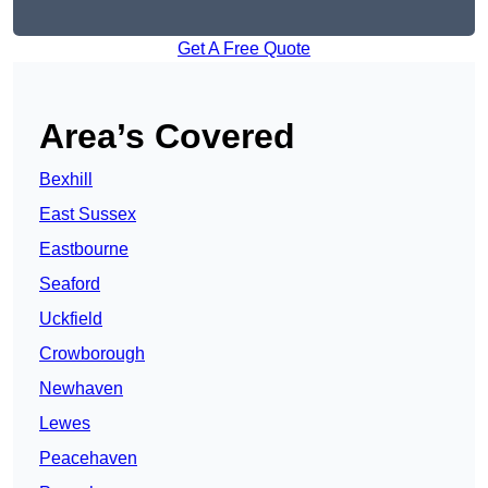
Get A Free Quote
Area’s Covered
Bexhill
East Sussex
Eastbourne
Seaford
Uckfield
Crowborough
Newhaven
Lewes
Peacehaven