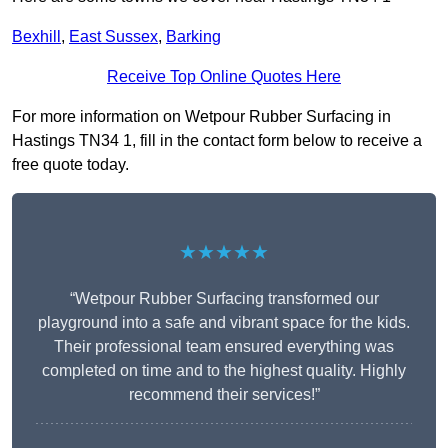
Bexhill
,
East Sussex
,
Barking
Receive Top Online Quotes Here
For more information on Wetpour Rubber Surfacing in
Hastings TN34 1, fill in the contact form below to receive a
free quote today.
★★★★★
“Wetpour Rubber Surfacing transformed our
playground into a safe and vibrant space for the kids.
Their professional team ensured everything was
completed on time and to the highest quality. Highly
recommend their services!”