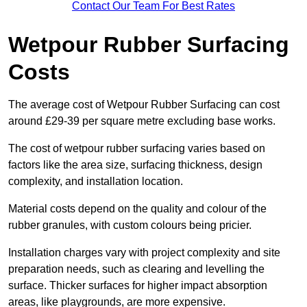
Contact Our Team For Best Rates
Wetpour Rubber Surfacing
Costs
The average cost of Wetpour Rubber Surfacing can cost
around £29-39 per square metre excluding base works.
The cost of wetpour rubber surfacing varies based on
factors like the area size, surfacing thickness, design
complexity, and installation location.
Material costs depend on the quality and colour of the
rubber granules, with custom colours being pricier.
Installation charges vary with project complexity and site
preparation needs, such as clearing and levelling the
surface. Thicker surfaces for higher impact absorption
areas, like playgrounds, are more expensive.