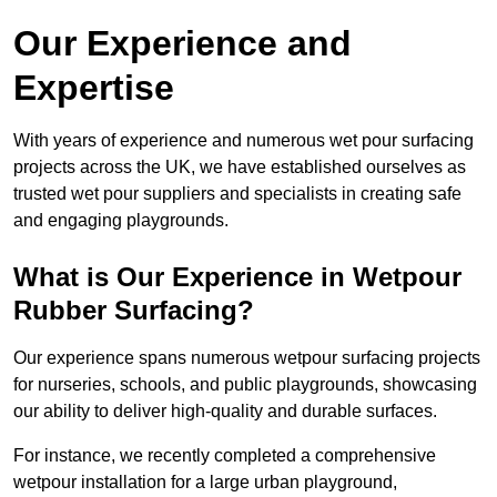
Our Experience and
Expertise
With years of experience and numerous wet pour surfacing
projects across the UK, we have established ourselves as
trusted wet pour suppliers and specialists in creating safe
and engaging playgrounds.
What is Our Experience in Wetpour
Rubber Surfacing?
Our experience spans numerous wetpour surfacing projects
for nurseries, schools, and public playgrounds, showcasing
our ability to deliver high-quality and durable surfaces.
For instance, we recently completed a comprehensive
wetpour installation for a large urban playground,