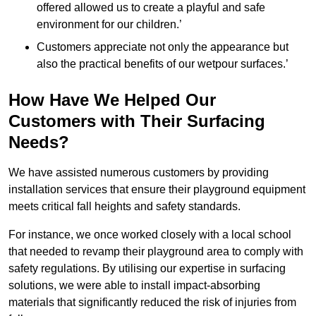
offered allowed us to create a playful and safe
environment for our children.’
Customers appreciate not only the appearance but
also the practical benefits of our wetpour surfaces.’
How Have We Helped Our
Customers with Their Surfacing
Needs?
We have assisted numerous customers by providing
installation services that ensure their playground equipment
meets critical fall heights and safety standards.
For instance, we once worked closely with a local school
that needed to revamp their playground area to comply with
safety regulations. By utilising our expertise in surfacing
solutions, we were able to install impact-absorbing
materials that significantly reduced the risk of injuries from