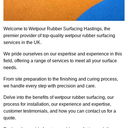
Welcome to Wetpour Rubber Surfacing Hastings, the
premier provider of top-quality wetpour rubber surfacing
services in the UK.
We pride ourselves on our expertise and experience in this
field, offering a range of services to meet all your surface
needs.
From site preparation to the finishing and curing process,
we handle every step with precision and care.
Delve into the benefits of wetpour rubber surfacing, our
process for installation, our experience and expertise,
customer testimonials, and how you can contact us for a
quote.