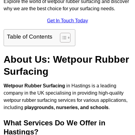
Explore the world of wetpour rubber surfacing and discover
why we are the best choice for your surfacing needs.
Get In Touch Today
Table of Contents
About Us: Wetpour Rubber
Surfacing
Wetpour Rubber Surfacing
in Hastings is a leading
company in the UK specialising in providing high-quality
wetpour rubber surfacing services for various applications,
including
playgrounds, nurseries, and schools
.
What Services Do We Offer in
Hastings?