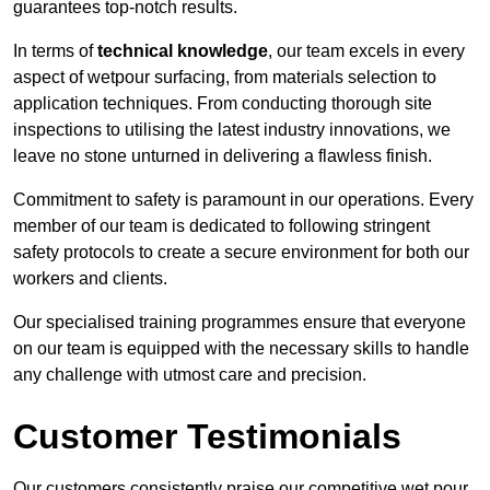
guarantees top-notch results.
In terms of
technical knowledge
, our team excels in every
aspect of wetpour surfacing, from materials selection to
application techniques. From conducting thorough site
inspections to utilising the latest industry innovations, we
leave no stone unturned in delivering a flawless finish.
Commitment to safety is paramount in our operations. Every
member of our team is dedicated to following stringent
safety protocols to create a secure environment for both our
workers and clients.
Our specialised training programmes ensure that everyone
on our team is equipped with the necessary skills to handle
any challenge with utmost care and precision.
Customer Testimonials
Our customers consistently praise our competitive wet pour