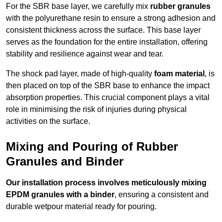
For the SBR base layer, we carefully mix
rubber granules
with the polyurethane resin to ensure a strong adhesion and
consistent thickness across the surface. This base layer
serves as the foundation for the entire installation, offering
stability and resilience against wear and tear.
The shock pad layer, made of high-quality
foam material
, is
then placed on top of the SBR base to enhance the impact
absorption properties. This crucial component plays a vital
role in minimising the risk of injuries during physical
activities on the surface.
Mixing and Pouring of Rubber
Granules and Binder
Our installation process involves meticulously mixing
EPDM granules with a binder
, ensuring a consistent and
durable wetpour material ready for pouring.