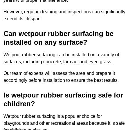
years with proper maintenance.
However, regular cleaning and inspections can significantly
extend its lifespan.
Can wetpour rubber surfacing be
installed on any surface?
Wetpour rubber surfacing can be installed on a variety of
surfaces, including concrete, tarmac, and even grass.
Our team of experts will assess the area and prepare it
accordingly before installation to ensure the best results.
Is wetpour rubber surfacing safe for
children?
Wetpour rubber surfacing is a popular choice for
playgrounds and other recreational areas because it is safe