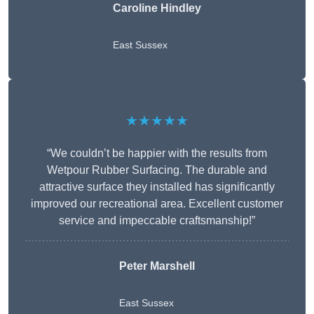
Caroline Hindley
East Sussex
★★★★★
“We couldn’t be happier with the results from
Wetpour Rubber Surfacing. The durable and
attractive surface they installed has significantly
improved our recreational area. Excellent customer
service and impeccable craftsmanship!”
Peter
Marshell
East Sussex