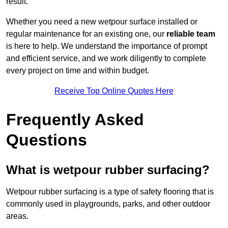
result.
Whether you need a new wetpour surface installed or
regular maintenance for an existing one, our
reliable team
is here to help. We understand the importance of prompt
and efficient service, and we work diligently to complete
every project on time and within budget.
Receive Top Online Quotes Here
Frequently Asked
Questions
What is wetpour rubber surfacing?
Wetpour rubber surfacing is a type of safety flooring that is
commonly used in playgrounds, parks, and other outdoor
areas.