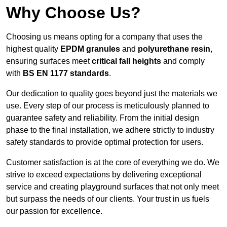
Why Choose Us?
Choosing us means opting for a company that uses the
highest quality
EPDM granules
and
polyurethane resin
,
ensuring surfaces meet
critical fall heights
and comply
with
BS EN 1177 standards
.
Our dedication to quality goes beyond just the materials we
use. Every step of our process is meticulously planned to
guarantee safety and reliability. From the initial design
phase to the final installation, we adhere strictly to industry
safety standards to provide optimal protection for users.
Customer satisfaction is at the core of everything we do. We
strive to exceed expectations by delivering exceptional
service and creating playground surfaces that not only meet
but surpass the needs of our clients. Your trust in us fuels
our passion for excellence.