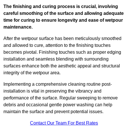
The finishing and curing process is crucial, involving
careful smoothing of the surface and allowing adequate
time for curing to ensure longevity and ease of wetpour
maintenance.
After the wetpour surface has been meticulously smoothed
and allowed to cure, attention to the finishing touches
becomes pivotal. Finishing touches such as proper edging
installation and seamless blending with surrounding
surfaces enhance both the aesthetic appeal and structural
integrity of the wetpour area.
Implementing a comprehensive cleaning routine post-
installation is vital in preserving the vibrancy and
performance of the surface. Regular sweeping to remove
debris and occasional gentle power washing can help
maintain the surface and prevent potential issues.
Contact Our Team For Best Rates