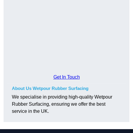
Get In Touch
About Us Wetpour Rubber Surfacing
We specialise in providing high-quality Wetpour
Rubber Surfacing, ensuring we offer the best
service in the UK.