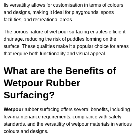
Its versatility allows for customisation in terms of colours
and designs, making it ideal for playgrounds, sports
facilities, and recreational areas.
The porous nature of wet pour surfacing enables efficient
drainage, reducing the risk of puddles forming on the
surface. These qualities make it a popular choice for areas
that require both functionality and visual appeal.
What are the Benefits of
Wetpour Rubber
Surfacing?
Wetpour
rubber surfacing offers several benefits, including
low-maintenance requirements, compliance with safety
standards, and the versatility of wetpour materials in various
colours and designs.