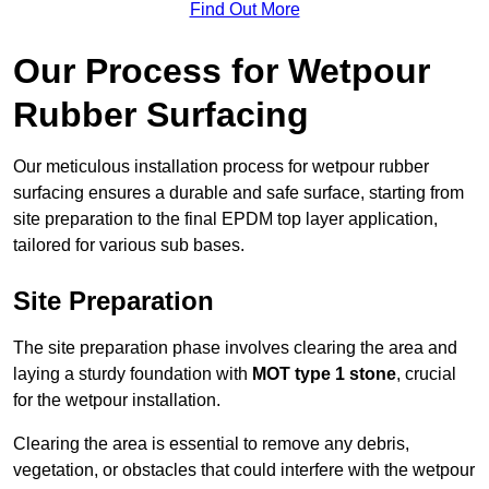
Find Out More
Our Process for Wetpour
Rubber Surfacing
Our meticulous installation process for wetpour rubber
surfacing ensures a durable and safe surface, starting from
site preparation to the final EPDM top layer application,
tailored for various sub bases.
Site Preparation
The site preparation phase involves clearing the area and
laying a sturdy foundation with
MOT type 1 stone
, crucial
for the wetpour installation.
Clearing the area is essential to remove any debris,
vegetation, or obstacles that could interfere with the wetpour