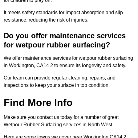
for children to play on.
It meets safety standards for impact absorption and slip
resistance, reducing the risk of injuries.
Do you offer maintenance services
for wetpour rubber surfacing?
We offer maintenance services for wetpour rubber surfacing
in Workington, CA14 2 to ensure its longevity and safety.
Our team can provide regular cleaning, repairs, and
inspections to keep your surface in top condition.
Find More Info
Make sure you contact us today for a number of great
Wetpour Rubber Surfacing services in North West.
Here are some towns we cover near Workington CA14 2