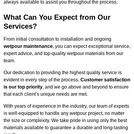
always available to assist you throughout the process.
What Can You Expect from Our
Services?
From initial consultation to installation and ongoing
wetpour maintenance
, you can expect exceptional service,
expert advice, and top-quality wetpour materials from our
team.
Our dedication to providing the highest quality service is
evident in every step of the process.
Customer satisfaction
is our top priority
, and we go above and beyond to ensure
that each client’s unique needs are met.
With years of experience in the industry, our team of experts
is well-equipped to handle any wetpour project, no matter
the size or complexity. We take pride in using only the best
materials available to guarantee a durable and long-lasting