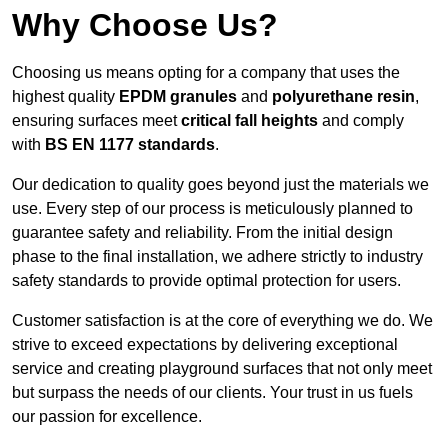
Why Choose Us?
Choosing us means opting for a company that uses the
highest quality
EPDM granules
and
polyurethane resin
,
ensuring surfaces meet
critical fall heights
and comply
with
BS EN 1177 standards
.
Our dedication to quality goes beyond just the materials we
use. Every step of our process is meticulously planned to
guarantee safety and reliability. From the initial design
phase to the final installation, we adhere strictly to industry
safety standards to provide optimal protection for users.
Customer satisfaction is at the core of everything we do. We
strive to exceed expectations by delivering exceptional
service and creating playground surfaces that not only meet
but surpass the needs of our clients. Your trust in us fuels
our passion for excellence.