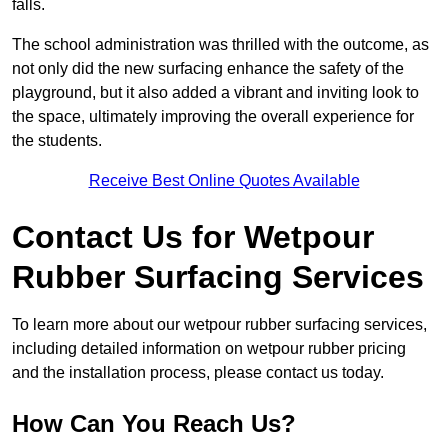
falls.
The school administration was thrilled with the outcome, as
not only did the new surfacing enhance the safety of the
playground, but it also added a vibrant and inviting look to
the space, ultimately improving the overall experience for
the students.
Receive Best Online Quotes Available
Contact Us for Wetpour
Rubber Surfacing Services
To learn more about our wetpour rubber surfacing services,
including detailed information on wetpour rubber pricing
and the installation process, please contact us today.
How Can You Reach Us?