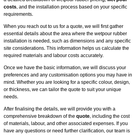
costs
, and the installation process based on your specific
requirements.
When you reach out to us for a quote, we will first gather
essential details about the area where the wetpour rubber
installation is needed, such as dimensions and any specific
site considerations. This information helps us calculate the
required materials and labour costs accurately.
Once we have the basic information, we will discuss your
preferences and any customisation options you may have in
mind. Whether you are looking for a specific colour, design,
or thickness, we can tailor the quote to suit your unique
needs.
After finalising the details, we will provide you with a
comprehensive breakdown of the
quote
, including the cost
of materials, labour, and other associated expenses. If you
have any questions or need further clarification, our team is