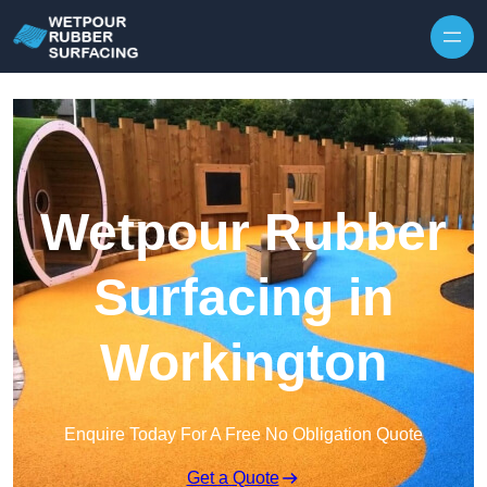
Skip to content
Wetpour Rubber
Surfacing in
Workington
Enquire Today For A Free No Obligation Quote
Get a Quote