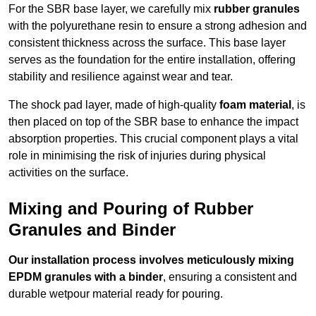
For the SBR base layer, we carefully mix
rubber granules
with the polyurethane resin to ensure a strong adhesion and
consistent thickness across the surface. This base layer
serves as the foundation for the entire installation, offering
stability and resilience against wear and tear.
The shock pad layer, made of high-quality
foam material
, is
then placed on top of the SBR base to enhance the impact
absorption properties. This crucial component plays a vital
role in minimising the risk of injuries during physical
activities on the surface.
Mixing and Pouring of Rubber
Granules and Binder
Our installation process involves meticulously mixing
EPDM granules with a binder
, ensuring a consistent and
durable wetpour material ready for pouring.