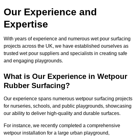
Our Experience and
Expertise
With years of experience and numerous wet pour surfacing
projects across the UK, we have established ourselves as
trusted wet pour suppliers and specialists in creating safe
and engaging playgrounds.
What is Our Experience in Wetpour
Rubber Surfacing?
Our experience spans numerous wetpour surfacing projects
for nurseries, schools, and public playgrounds, showcasing
our ability to deliver high-quality and durable surfaces.
For instance, we recently completed a comprehensive
wetpour installation for a large urban playground,