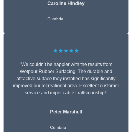
Caroline Hindley
Cumbria
★★★★★
“We couldn’t be happier with the results from
Wetpour Rubber Surfacing. The durable and
attractive surface they installed has significantly
improved our recreational area. Excellent customer
service and impeccable craftsmanship!”
Peter
Marshell
Cumbria