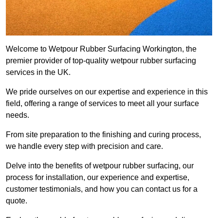
Welcome to Wetpour Rubber Surfacing Workington, the
premier provider of top-quality wetpour rubber surfacing
services in the UK.
We pride ourselves on our expertise and experience in this
field, offering a range of services to meet all your surface
needs.
From site preparation to the finishing and curing process,
we handle every step with precision and care.
Delve into the benefits of wetpour rubber surfacing, our
process for installation, our experience and expertise,
customer testimonials, and how you can contact us for a
quote.