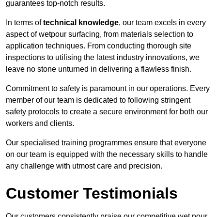
guarantees top-notch results.
In terms of
technical knowledge
, our team excels in every
aspect of wetpour surfacing, from materials selection to
application techniques. From conducting thorough site
inspections to utilising the latest industry innovations, we
leave no stone unturned in delivering a flawless finish.
Commitment to safety is paramount in our operations. Every
member of our team is dedicated to following stringent
safety protocols to create a secure environment for both our
workers and clients.
Our specialised training programmes ensure that everyone
on our team is equipped with the necessary skills to handle
any challenge with utmost care and precision.
Customer Testimonials
Our customers consistently praise our competitive wet pour