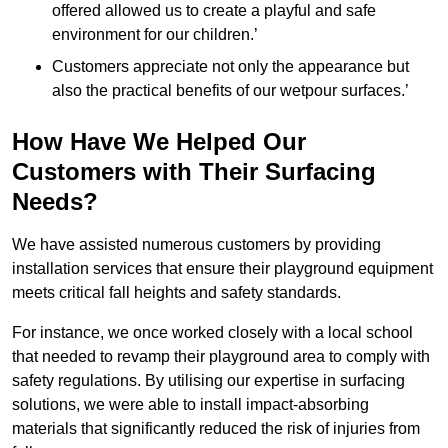
offered allowed us to create a playful and safe
environment for our children.’
Customers appreciate not only the appearance but
also the practical benefits of our wetpour surfaces.’
How Have We Helped Our
Customers with Their Surfacing
Needs?
We have assisted numerous customers by providing
installation services that ensure their playground equipment
meets critical fall heights and safety standards.
For instance, we once worked closely with a local school
that needed to revamp their playground area to comply with
safety regulations. By utilising our expertise in surfacing
solutions, we were able to install impact-absorbing
materials that significantly reduced the risk of injuries from