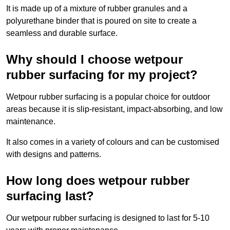
It is made up of a mixture of rubber granules and a
polyurethane binder that is poured on site to create a
seamless and durable surface.
Why should I choose wetpour
rubber surfacing for my project?
Wetpour rubber surfacing is a popular choice for outdoor
areas because it is slip-resistant, impact-absorbing, and low
maintenance.
It also comes in a variety of colours and can be customised
with designs and patterns.
How long does wetpour rubber
surfacing last?
Our wetpour rubber surfacing is designed to last for 5-10