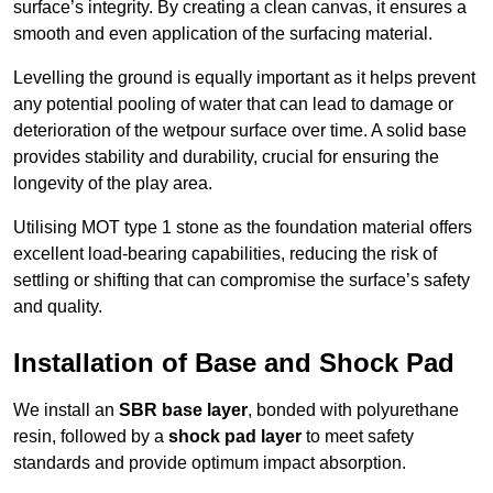
surface’s integrity. By creating a clean canvas, it ensures a
smooth and even application of the surfacing material.
Levelling the ground is equally important as it helps prevent
any potential pooling of water that can lead to damage or
deterioration of the wetpour surface over time. A solid base
provides stability and durability, crucial for ensuring the
longevity of the play area.
Utilising MOT type 1 stone as the foundation material offers
excellent load-bearing capabilities, reducing the risk of
settling or shifting that can compromise the surface’s safety
and quality.
Installation of Base and Shock Pad
We install an
SBR base layer
, bonded with polyurethane
resin, followed by a
shock pad layer
to meet safety
standards and provide optimum impact absorption.