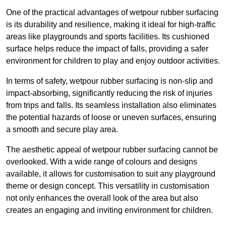
One of the practical advantages of wetpour rubber surfacing
is its durability and resilience, making it ideal for high-traffic
areas like playgrounds and sports facilities. Its cushioned
surface helps reduce the impact of falls, providing a safer
environment for children to play and enjoy outdoor activities.
In terms of safety, wetpour rubber surfacing is non-slip and
impact-absorbing, significantly reducing the risk of injuries
from trips and falls. Its seamless installation also eliminates
the potential hazards of loose or uneven surfaces, ensuring
a smooth and secure play area.
The aesthetic appeal of wetpour rubber surfacing cannot be
overlooked. With a wide range of colours and designs
available, it allows for customisation to suit any playground
theme or design concept. This versatility in customisation
not only enhances the overall look of the area but also
creates an engaging and inviting environment for children.