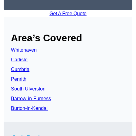
Get A Free Quote
Area’s Covered
Whitehaven
Carlisle
Cumbria
Penrith
South Ulverston
Barrow-in-Furness
Burton-in-Kendal