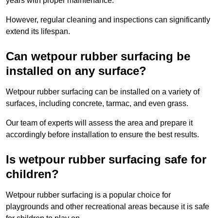
years with proper maintenance.
However, regular cleaning and inspections can significantly
extend its lifespan.
Can wetpour rubber surfacing be
installed on any surface?
Wetpour rubber surfacing can be installed on a variety of
surfaces, including concrete, tarmac, and even grass.
Our team of experts will assess the area and prepare it
accordingly before installation to ensure the best results.
Is wetpour rubber surfacing safe for
children?
Wetpour rubber surfacing is a popular choice for
playgrounds and other recreational areas because it is safe