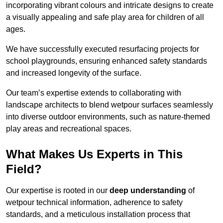
incorporating vibrant colours and intricate designs to create
a visually appealing and safe play area for children of all
ages.
We have successfully executed resurfacing projects for
school playgrounds, ensuring enhanced safety standards
and increased longevity of the surface.
Our team’s expertise extends to collaborating with
landscape architects to blend wetpour surfaces seamlessly
into diverse outdoor environments, such as nature-themed
play areas and recreational spaces.
What Makes Us Experts in This
Field?
Our expertise is rooted in our
deep understanding
of
wetpour technical information, adherence to safety
standards, and a meticulous installation process that