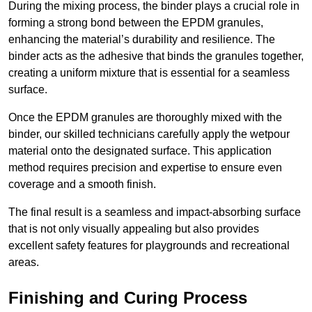
During the mixing process, the binder plays a crucial role in
forming a strong bond between the EPDM granules,
enhancing the material’s durability and resilience. The
binder acts as the adhesive that binds the granules together,
creating a uniform mixture that is essential for a seamless
surface.
Once the EPDM granules are thoroughly mixed with the
binder, our skilled technicians carefully apply the wetpour
material onto the designated surface. This application
method requires precision and expertise to ensure even
coverage and a smooth finish.
The final result is a seamless and impact-absorbing surface
that is not only visually appealing but also provides
excellent safety features for playgrounds and recreational
areas.
Finishing and Curing Process