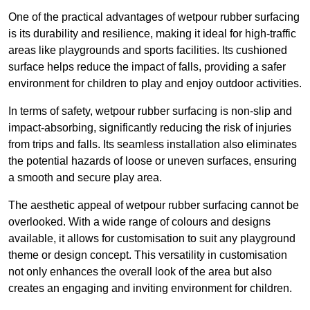
One of the practical advantages of wetpour rubber surfacing
is its durability and resilience, making it ideal for high-traffic
areas like playgrounds and sports facilities. Its cushioned
surface helps reduce the impact of falls, providing a safer
environment for children to play and enjoy outdoor activities.
In terms of safety, wetpour rubber surfacing is non-slip and
impact-absorbing, significantly reducing the risk of injuries
from trips and falls. Its seamless installation also eliminates
the potential hazards of loose or uneven surfaces, ensuring
a smooth and secure play area.
The aesthetic appeal of wetpour rubber surfacing cannot be
overlooked. With a wide range of colours and designs
available, it allows for customisation to suit any playground
theme or design concept. This versatility in customisation
not only enhances the overall look of the area but also
creates an engaging and inviting environment for children.