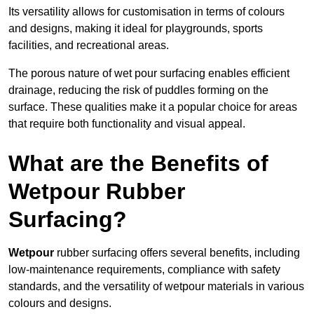
Its versatility allows for customisation in terms of colours
and designs, making it ideal for playgrounds, sports
facilities, and recreational areas.
The porous nature of wet pour surfacing enables efficient
drainage, reducing the risk of puddles forming on the
surface. These qualities make it a popular choice for areas
that require both functionality and visual appeal.
What are the Benefits of
Wetpour Rubber
Surfacing?
Wetpour
rubber surfacing offers several benefits, including
low-maintenance requirements, compliance with safety
standards, and the versatility of wetpour materials in various
colours and designs.