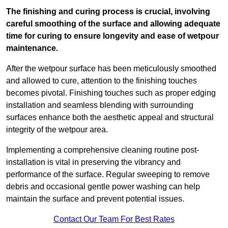
The finishing and curing process is crucial, involving
careful smoothing of the surface and allowing adequate
time for curing to ensure longevity and ease of wetpour
maintenance.
After the wetpour surface has been meticulously smoothed
and allowed to cure, attention to the finishing touches
becomes pivotal. Finishing touches such as proper edging
installation and seamless blending with surrounding
surfaces enhance both the aesthetic appeal and structural
integrity of the wetpour area.
Implementing a comprehensive cleaning routine post-
installation is vital in preserving the vibrancy and
performance of the surface. Regular sweeping to remove
debris and occasional gentle power washing can help
maintain the surface and prevent potential issues.
Contact Our Team For Best Rates