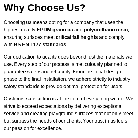
Why Choose Us?
Choosing us means opting for a company that uses the
highest quality
EPDM granules
and
polyurethane resin
,
ensuring surfaces meet
critical fall heights
and comply
with
BS EN 1177 standards
.
Our dedication to quality goes beyond just the materials we
use. Every step of our process is meticulously planned to
guarantee safety and reliability. From the initial design
phase to the final installation, we adhere strictly to industry
safety standards to provide optimal protection for users.
Customer satisfaction is at the core of everything we do. We
strive to exceed expectations by delivering exceptional
service and creating playground surfaces that not only meet
but surpass the needs of our clients. Your trust in us fuels
our passion for excellence.