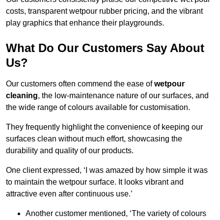
costs, transparent wetpour rubber pricing, and the vibrant
play graphics that enhance their playgrounds.
What Do Our Customers Say About
Us?
Our customers often commend the ease of
wetpour
cleaning
, the low-maintenance nature of our surfaces, and
the wide range of colours available for customisation.
They frequently highlight the convenience of keeping our
surfaces clean without much effort, showcasing the
durability and quality of our products.
One client expressed, ‘I was amazed by how simple it was
to maintain the wetpour surface. It looks vibrant and
attractive even after continuous use.’
Another customer mentioned, ‘The variety of colours