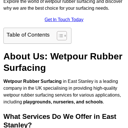
Explore the world of wetpour rubber surfacing and discover
why we are the best choice for your surfacing needs.
Get In Touch Today
Table of Contents
About Us: Wetpour Rubber
Surfacing
Wetpour Rubber Surfacing
in East Stanley is a leading
company in the UK specialising in providing high-quality
wetpour rubber surfacing services for various applications,
including
playgrounds, nurseries, and schools
.
What Services Do We Offer in East
Stanley?