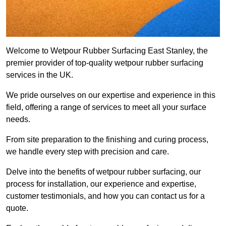
Welcome to Wetpour Rubber Surfacing East Stanley, the
premier provider of top-quality wetpour rubber surfacing
services in the UK.
We pride ourselves on our expertise and experience in this
field, offering a range of services to meet all your surface
needs.
From site preparation to the finishing and curing process,
we handle every step with precision and care.
Delve into the benefits of wetpour rubber surfacing, our
process for installation, our experience and expertise,
customer testimonials, and how you can contact us for a
quote.