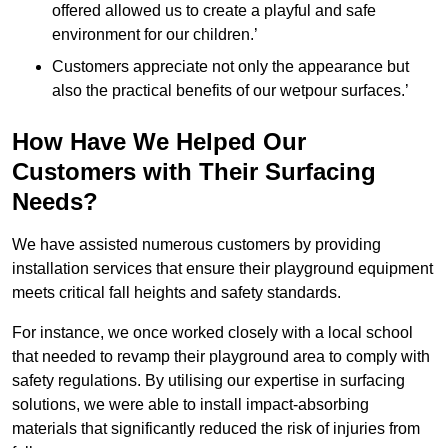
offered allowed us to create a playful and safe
environment for our children.’
Customers appreciate not only the appearance but
also the practical benefits of our wetpour surfaces.’
How Have We Helped Our
Customers with Their Surfacing
Needs?
We have assisted numerous customers by providing
installation services that ensure their playground equipment
meets critical fall heights and safety standards.
For instance, we once worked closely with a local school
that needed to revamp their playground area to comply with
safety regulations. By utilising our expertise in surfacing
solutions, we were able to install impact-absorbing
materials that significantly reduced the risk of injuries from