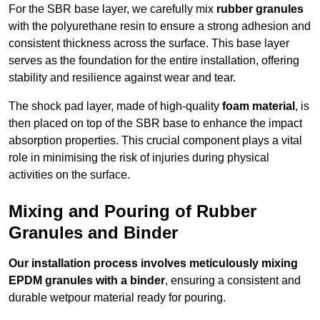
For the SBR base layer, we carefully mix
rubber granules
with the polyurethane resin to ensure a strong adhesion and
consistent thickness across the surface. This base layer
serves as the foundation for the entire installation, offering
stability and resilience against wear and tear.
The shock pad layer, made of high-quality
foam material
, is
then placed on top of the SBR base to enhance the impact
absorption properties. This crucial component plays a vital
role in minimising the risk of injuries during physical
activities on the surface.
Mixing and Pouring of Rubber
Granules and Binder
Our installation process involves meticulously mixing
EPDM granules with a binder
, ensuring a consistent and
durable wetpour material ready for pouring.