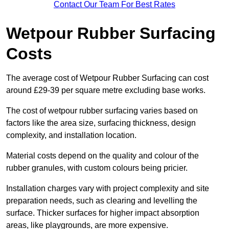
Contact Our Team For Best Rates
Wetpour Rubber Surfacing
Costs
The average cost of Wetpour Rubber Surfacing can cost
around £29-39 per square metre excluding base works.
The cost of wetpour rubber surfacing varies based on
factors like the area size, surfacing thickness, design
complexity, and installation location.
Material costs depend on the quality and colour of the
rubber granules, with custom colours being pricier.
Installation charges vary with project complexity and site
preparation needs, such as clearing and levelling the
surface. Thicker surfaces for higher impact absorption
areas, like playgrounds, are more expensive.