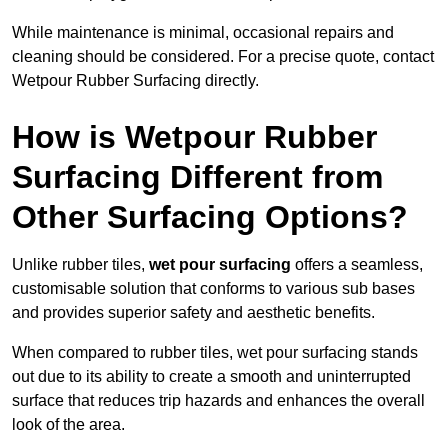
While maintenance is minimal, occasional repairs and
cleaning should be considered. For a precise quote, contact
Wetpour Rubber Surfacing directly.
How is Wetpour Rubber
Surfacing Different from
Other Surfacing Options?
Unlike rubber tiles,
wet pour surfacing
offers a seamless,
customisable solution that conforms to various sub bases
and provides superior safety and aesthetic benefits.
When compared to rubber tiles, wet pour surfacing stands
out due to its ability to create a smooth and uninterrupted
surface that reduces trip hazards and enhances the overall
look of the area.