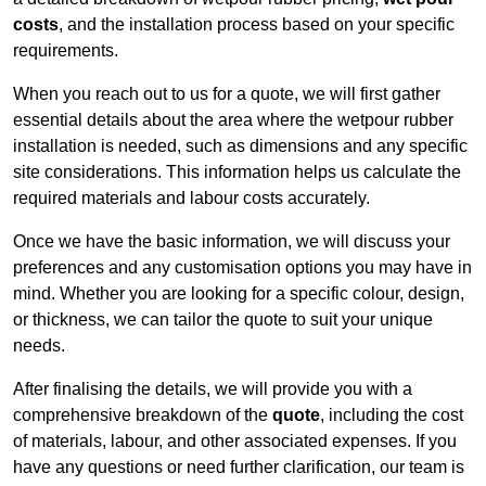
costs
, and the installation process based on your specific
requirements.
When you reach out to us for a quote, we will first gather
essential details about the area where the wetpour rubber
installation is needed, such as dimensions and any specific
site considerations. This information helps us calculate the
required materials and labour costs accurately.
Once we have the basic information, we will discuss your
preferences and any customisation options you may have in
mind. Whether you are looking for a specific colour, design,
or thickness, we can tailor the quote to suit your unique
needs.
After finalising the details, we will provide you with a
comprehensive breakdown of the
quote
, including the cost
of materials, labour, and other associated expenses. If you
have any questions or need further clarification, our team is