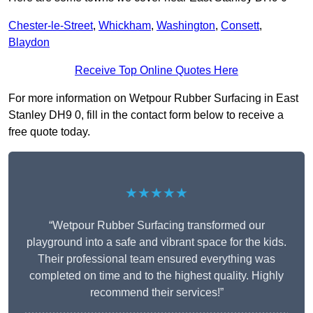
Chester-le-Street
,
Whickham
,
Washington
,
Consett
,
Blaydon
Receive Top Online Quotes Here
For more information on Wetpour Rubber Surfacing in East
Stanley DH9 0, fill in the contact form below to receive a
free quote today.
★★★★★
“Wetpour Rubber Surfacing transformed our
playground into a safe and vibrant space for the kids.
Their professional team ensured everything was
completed on time and to the highest quality. Highly
recommend their services!”