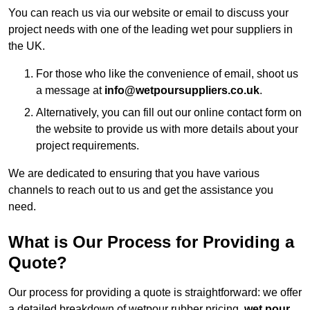
You can reach us via our website or email to discuss your
project needs with one of the leading wet pour suppliers in
the UK.
For those who like the convenience of email, shoot us
a message at
info@wetpoursuppliers.co.uk
.
Alternatively, you can fill out our online contact form on
the website to provide us with more details about your
project requirements.
We are dedicated to ensuring that you have various
channels to reach out to us and get the assistance you
need.
What is Our Process for Providing a
Quote?
Our process for providing a quote is straightforward: we offer
a detailed breakdown of wetpour rubber pricing,
wet pour