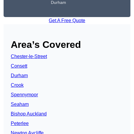
Durham
Get A Free Quote
Area’s Covered
Chester-le-Street
Consett
Durham
Crook
Spennymoor
Seaham
Bishop Auckland
Peterlee
Newton Aycliffe