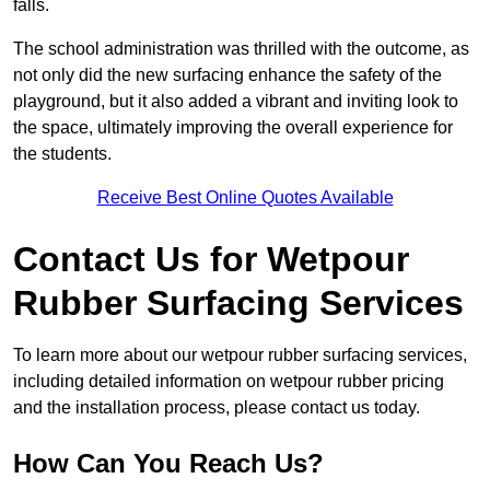
falls.
The school administration was thrilled with the outcome, as
not only did the new surfacing enhance the safety of the
playground, but it also added a vibrant and inviting look to
the space, ultimately improving the overall experience for
the students.
Receive Best Online Quotes Available
Contact Us for Wetpour
Rubber Surfacing Services
To learn more about our wetpour rubber surfacing services,
including detailed information on wetpour rubber pricing
and the installation process, please contact us today.
How Can You Reach Us?