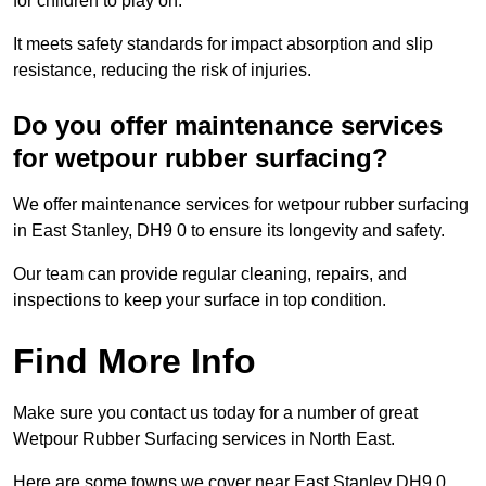
for children to play on.
It meets safety standards for impact absorption and slip
resistance, reducing the risk of injuries.
Do you offer maintenance services
for wetpour rubber surfacing?
We offer maintenance services for wetpour rubber surfacing
in East Stanley, DH9 0 to ensure its longevity and safety.
Our team can provide regular cleaning, repairs, and
inspections to keep your surface in top condition.
Find More Info
Make sure you contact us today for a number of great
Wetpour Rubber Surfacing services in North East.
Here are some towns we cover near East Stanley DH9 0