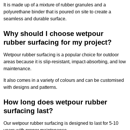
It is made up of a mixture of rubber granules and a
polyurethane binder that is poured on site to create a
seamless and durable surface.
Why should I choose wetpour
rubber surfacing for my project?
Wetpour rubber surfacing is a popular choice for outdoor
areas because it is slip-resistant, impact-absorbing, and low
maintenance.
It also comes in a variety of colours and can be customised
with designs and patterns.
How long does wetpour rubber
surfacing last?
Our wetpour rubber surfacing is designed to last for 5-10