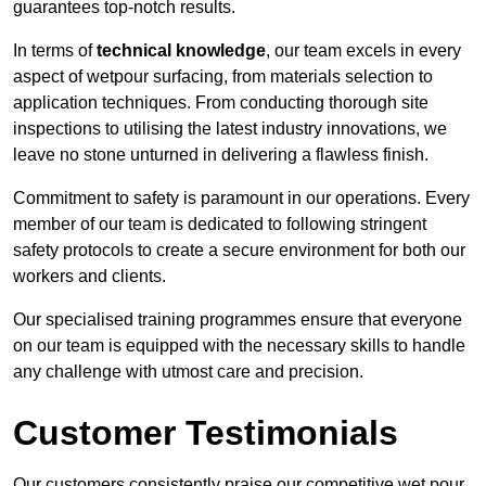
guarantees top-notch results.
In terms of
technical knowledge
, our team excels in every
aspect of wetpour surfacing, from materials selection to
application techniques. From conducting thorough site
inspections to utilising the latest industry innovations, we
leave no stone unturned in delivering a flawless finish.
Commitment to safety is paramount in our operations. Every
member of our team is dedicated to following stringent
safety protocols to create a secure environment for both our
workers and clients.
Our specialised training programmes ensure that everyone
on our team is equipped with the necessary skills to handle
any challenge with utmost care and precision.
Customer Testimonials
Our customers consistently praise our competitive wet pour