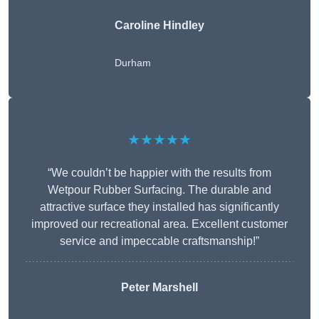
Caroline Hindley
Durham
★★★★★
“We couldn’t be happier with the results from
Wetpour Rubber Surfacing. The durable and
attractive surface they installed has significantly
improved our recreational area. Excellent customer
service and impeccable craftsmanship!”
Peter
Marshell