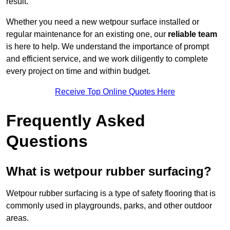
result.
Whether you need a new wetpour surface installed or
regular maintenance for an existing one, our
reliable team
is here to help. We understand the importance of prompt
and efficient service, and we work diligently to complete
every project on time and within budget.
Receive Top Online Quotes Here
Frequently Asked
Questions
What is wetpour rubber surfacing?
Wetpour rubber surfacing is a type of safety flooring that is
commonly used in playgrounds, parks, and other outdoor
areas.