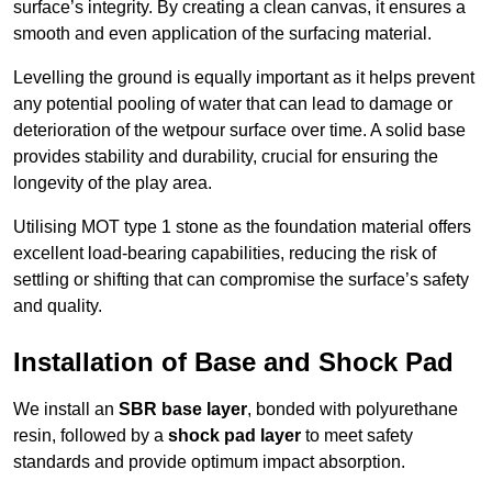
surface’s integrity. By creating a clean canvas, it ensures a
smooth and even application of the surfacing material.
Levelling the ground is equally important as it helps prevent
any potential pooling of water that can lead to damage or
deterioration of the wetpour surface over time. A solid base
provides stability and durability, crucial for ensuring the
longevity of the play area.
Utilising MOT type 1 stone as the foundation material offers
excellent load-bearing capabilities, reducing the risk of
settling or shifting that can compromise the surface’s safety
and quality.
Installation of Base and Shock Pad
We install an
SBR base layer
, bonded with polyurethane
resin, followed by a
shock pad layer
to meet safety
standards and provide optimum impact absorption.