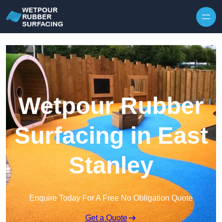
Skip to content
Wetpour Rubber
Surfacing in East
Stanley
Enquire Today For A Free No Obligation Quote
Get a Quote