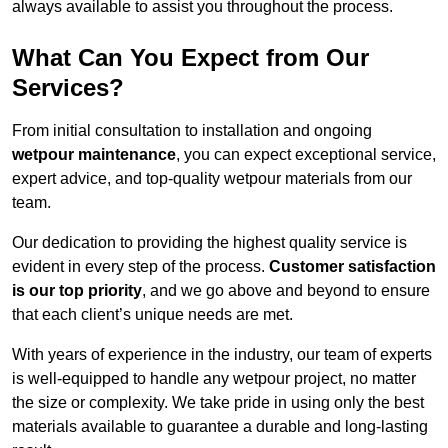
always available to assist you throughout the process.
What Can You Expect from Our
Services?
From initial consultation to installation and ongoing
wetpour maintenance
, you can expect exceptional service,
expert advice, and top-quality wetpour materials from our
team.
Our dedication to providing the highest quality service is
evident in every step of the process.
Customer satisfaction
is our top priority
, and we go above and beyond to ensure
that each client’s unique needs are met.
With years of experience in the industry, our team of experts
is well-equipped to handle any wetpour project, no matter
the size or complexity. We take pride in using only the best
materials available to guarantee a durable and long-lasting