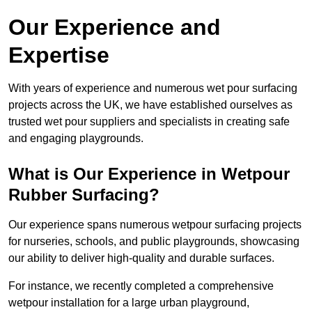
Our Experience and
Expertise
With years of experience and numerous wet pour surfacing
projects across the UK, we have established ourselves as
trusted wet pour suppliers and specialists in creating safe
and engaging playgrounds.
What is Our Experience in Wetpour
Rubber Surfacing?
Our experience spans numerous wetpour surfacing projects
for nurseries, schools, and public playgrounds, showcasing
our ability to deliver high-quality and durable surfaces.
For instance, we recently completed a comprehensive
wetpour installation for a large urban playground,