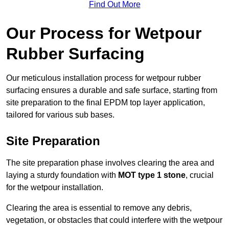
Find Out More
Our Process for Wetpour
Rubber Surfacing
Our meticulous installation process for wetpour rubber
surfacing ensures a durable and safe surface, starting from
site preparation to the final EPDM top layer application,
tailored for various sub bases.
Site Preparation
The site preparation phase involves clearing the area and
laying a sturdy foundation with
MOT type 1 stone
, crucial
for the wetpour installation.
Clearing the area is essential to remove any debris,
vegetation, or obstacles that could interfere with the wetpour