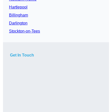
Hartlepool
Billingham
Darlington
Stockton-on-Tees
Get In Touch