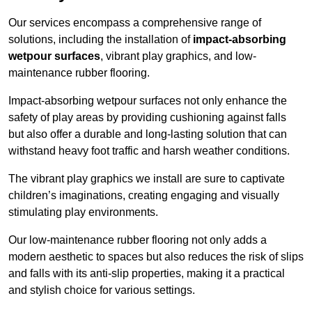
Our services encompass a comprehensive range of
solutions, including the installation of
impact-absorbing
wetpour surfaces
, vibrant play graphics, and low-
maintenance rubber flooring.
Impact-absorbing wetpour surfaces not only enhance the
safety of play areas by providing cushioning against falls
but also offer a durable and long-lasting solution that can
withstand heavy foot traffic and harsh weather conditions.
The vibrant play graphics we install are sure to captivate
children’s imaginations, creating engaging and visually
stimulating play environments.
Our low-maintenance rubber flooring not only adds a
modern aesthetic to spaces but also reduces the risk of slips
and falls with its anti-slip properties, making it a practical
and stylish choice for various settings.