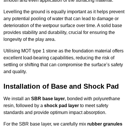
smooth and even application of the surfacing material.
Levelling the ground is equally important as it helps prevent
any potential pooling of water that can lead to damage or
deterioration of the wetpour surface over time. A solid base
provides stability and durability, crucial for ensuring the
longevity of the play area.
Utilising MOT type 1 stone as the foundation material offers
excellent load-bearing capabilities, reducing the risk of
settling or shifting that can compromise the surface’s safety
and quality.
Installation of Base and Shock Pad
We install an
SBR base layer
, bonded with polyurethane
resin, followed by a
shock pad layer
to meet safety
standards and provide optimum impact absorption.
For the SBR base layer, we carefully mix
rubber granules