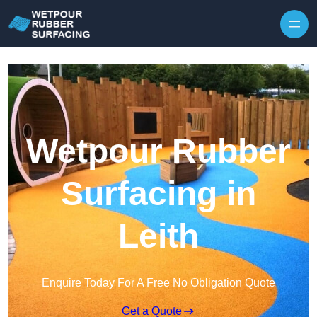
Skip to content
Wetpour Rubber
Surfacing in
Leith
Enquire Today For A Free No Obligation Quote
Get a Quote