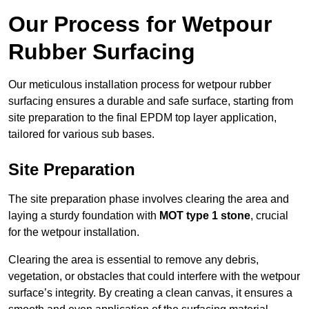
Our Process for Wetpour
Rubber Surfacing
Our meticulous installation process for wetpour rubber
surfacing ensures a durable and safe surface, starting from
site preparation to the final EPDM top layer application,
tailored for various sub bases.
Site Preparation
The site preparation phase involves clearing the area and
laying a sturdy foundation with
MOT type 1 stone
, crucial
for the wetpour installation.
Clearing the area is essential to remove any debris,
vegetation, or obstacles that could interfere with the wetpour
surface’s integrity. By creating a clean canvas, it ensures a