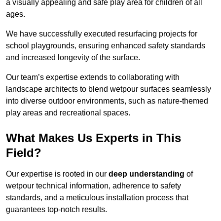
a visually appealing and safe play area for children of all
ages.
We have successfully executed resurfacing projects for
school playgrounds, ensuring enhanced safety standards
and increased longevity of the surface.
Our team’s expertise extends to collaborating with
landscape architects to blend wetpour surfaces seamlessly
into diverse outdoor environments, such as nature-themed
play areas and recreational spaces.
What Makes Us Experts in This
Field?
Our expertise is rooted in our
deep understanding
of
wetpour technical information, adherence to safety
standards, and a meticulous installation process that
guarantees top-notch results.