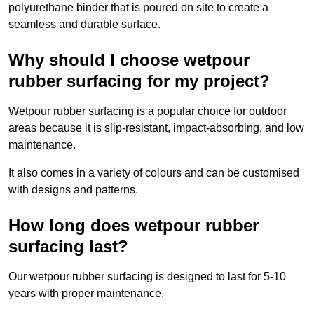
polyurethane binder that is poured on site to create a
seamless and durable surface.
Why should I choose wetpour
rubber surfacing for my project?
Wetpour rubber surfacing is a popular choice for outdoor
areas because it is slip-resistant, impact-absorbing, and low
maintenance.
It also comes in a variety of colours and can be customised
with designs and patterns.
How long does wetpour rubber
surfacing last?
Our wetpour rubber surfacing is designed to last for 5-10
years with proper maintenance.