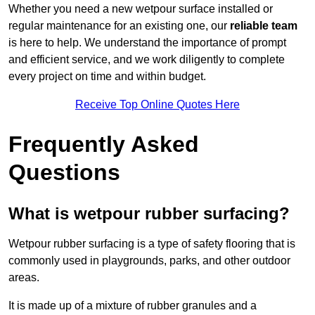
Whether you need a new wetpour surface installed or
regular maintenance for an existing one, our
reliable team
is here to help. We understand the importance of prompt
and efficient service, and we work diligently to complete
every project on time and within budget.
Receive Top Online Quotes Here
Frequently Asked
Questions
What is wetpour rubber surfacing?
Wetpour rubber surfacing is a type of safety flooring that is
commonly used in playgrounds, parks, and other outdoor
areas.
It is made up of a mixture of rubber granules and a