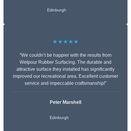
Edinburgh
★★★★★
“We couldn’t be happier with the results from
Wetpour Rubber Surfacing. The durable and
attractive surface they installed has significantly
improved our recreational area. Excellent customer
service and impeccable craftsmanship!”
Peter
Marshell
Edinburgh