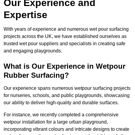
Our Experience and
Expertise
With years of experience and numerous wet pour surfacing
projects across the UK, we have established ourselves as
trusted wet pour suppliers and specialists in creating safe
and engaging playgrounds.
What is Our Experience in Wetpour
Rubber Surfacing?
Our experience spans numerous wetpour surfacing projects
for nurseries, schools, and public playgrounds, showcasing
our ability to deliver high-quality and durable surfaces.
For instance, we recently completed a comprehensive
wetpour installation for a large urban playground,
incorporating vibrant colours and intricate designs to create