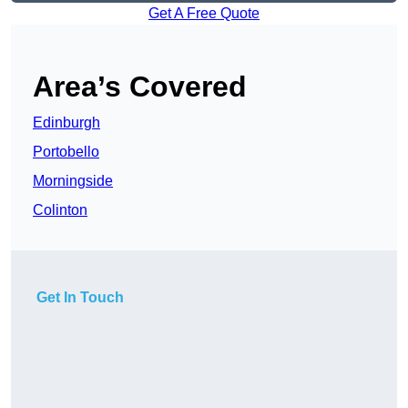
Get A Free Quote
Area’s Covered
Edinburgh
Portobello
Morningside
Colinton
Get In Touch