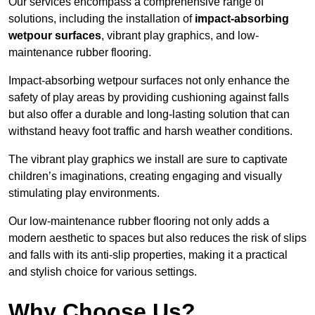
Our services encompass a comprehensive range of
solutions, including the installation of
impact-absorbing
wetpour surfaces
, vibrant play graphics, and low-
maintenance rubber flooring.
Impact-absorbing wetpour surfaces not only enhance the
safety of play areas by providing cushioning against falls
but also offer a durable and long-lasting solution that can
withstand heavy foot traffic and harsh weather conditions.
The vibrant play graphics we install are sure to captivate
children’s imaginations, creating engaging and visually
stimulating play environments.
Our low-maintenance rubber flooring not only adds a
modern aesthetic to spaces but also reduces the risk of slips
and falls with its anti-slip properties, making it a practical
and stylish choice for various settings.
Why Choose Us?