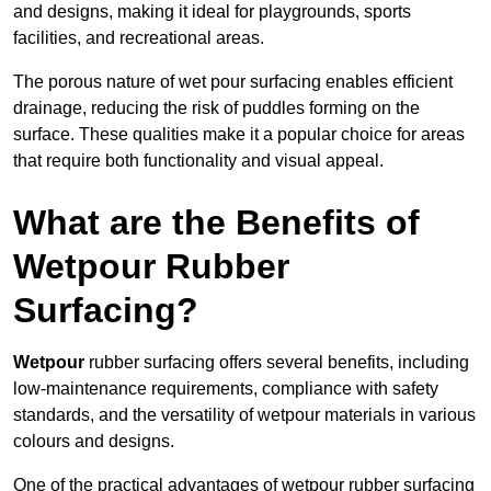
and designs, making it ideal for playgrounds, sports
facilities, and recreational areas.
The porous nature of wet pour surfacing enables efficient
drainage, reducing the risk of puddles forming on the
surface. These qualities make it a popular choice for areas
that require both functionality and visual appeal.
What are the Benefits of
Wetpour Rubber
Surfacing?
Wetpour
rubber surfacing offers several benefits, including
low-maintenance requirements, compliance with safety
standards, and the versatility of wetpour materials in various
colours and designs.
One of the practical advantages of wetpour rubber surfacing