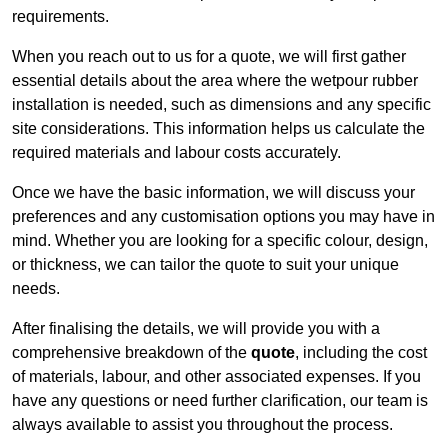
requirements.
When you reach out to us for a quote, we will first gather
essential details about the area where the wetpour rubber
installation is needed, such as dimensions and any specific
site considerations. This information helps us calculate the
required materials and labour costs accurately.
Once we have the basic information, we will discuss your
preferences and any customisation options you may have in
mind. Whether you are looking for a specific colour, design,
or thickness, we can tailor the quote to suit your unique
needs.
After finalising the details, we will provide you with a
comprehensive breakdown of the
quote
, including the cost
of materials, labour, and other associated expenses. If you
have any questions or need further clarification, our team is
always available to assist you throughout the process.