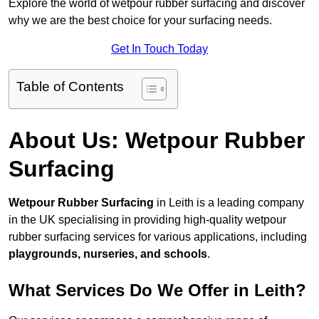
Explore the world of wetpour rubber surfacing and discover
why we are the best choice for your surfacing needs.
Get In Touch Today
Table of Contents
About Us: Wetpour Rubber
Surfacing
Wetpour Rubber Surfacing
in Leith is a leading company
in the UK specialising in providing high-quality wetpour
rubber surfacing services for various applications, including
playgrounds, nurseries, and schools
.
What Services Do We Offer in Leith?