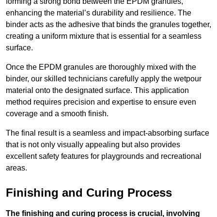
forming a strong bond between the EPDM granules,
enhancing the material’s durability and resilience. The
binder acts as the adhesive that binds the granules together,
creating a uniform mixture that is essential for a seamless
surface.
Once the EPDM granules are thoroughly mixed with the
binder, our skilled technicians carefully apply the wetpour
material onto the designated surface. This application
method requires precision and expertise to ensure even
coverage and a smooth finish.
The final result is a seamless and impact-absorbing surface
that is not only visually appealing but also provides
excellent safety features for playgrounds and recreational
areas.
Finishing and Curing Process
The finishing and curing process is crucial, involving