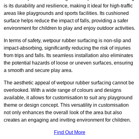
is its durability and resilience, making it ideal for high-traffic
areas like playgrounds and sports facilities. Its cushioned
surface helps reduce the impact of falls, providing a safer
environment for children to play and enjoy outdoor activities.
In terms of safety, wetpour rubber surfacing is non-slip and
impact-absorbing, significantly reducing the risk of injuries
from trips and falls. Its seamless installation also eliminates
the potential hazards of loose or uneven surfaces, ensuring
a smooth and secure play area.
The aesthetic appeal of wetpour rubber surfacing cannot be
overlooked. With a wide range of colours and designs
available, it allows for customisation to suit any playground
theme or design concept. This versatility in customisation
not only enhances the overall look of the area but also
creates an engaging and inviting environment for children.
Find Out More