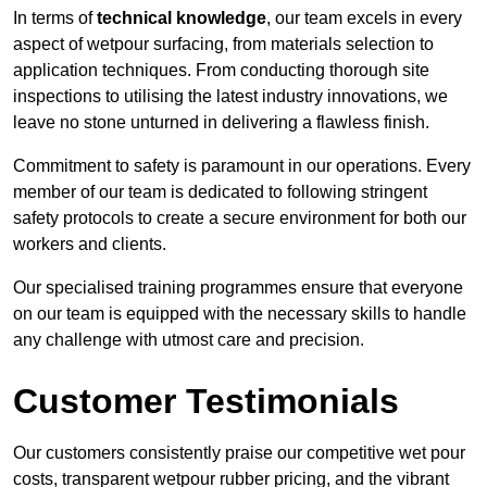
In terms of
technical knowledge
, our team excels in every
aspect of wetpour surfacing, from materials selection to
application techniques. From conducting thorough site
inspections to utilising the latest industry innovations, we
leave no stone unturned in delivering a flawless finish.
Commitment to safety is paramount in our operations. Every
member of our team is dedicated to following stringent
safety protocols to create a secure environment for both our
workers and clients.
Our specialised training programmes ensure that everyone
on our team is equipped with the necessary skills to handle
any challenge with utmost care and precision.
Customer Testimonials
Our customers consistently praise our competitive wet pour
costs, transparent wetpour rubber pricing, and the vibrant