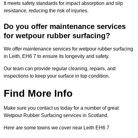
It meets safety standards for impact absorption and slip
resistance, reducing the risk of injuries.
Do you offer maintenance services
for wetpour rubber surfacing?
We offer maintenance services for wetpour rubber surfacing
in Leith, EH6 7 to ensure its longevity and safety.
Our team can provide regular cleaning, repairs, and
inspections to keep your surface in top condition.
Find More Info
Make sure you contact us today for a number of great
Wetpour Rubber Surfacing services in Scotland.
Here are some towns we cover near Leith EH6 7