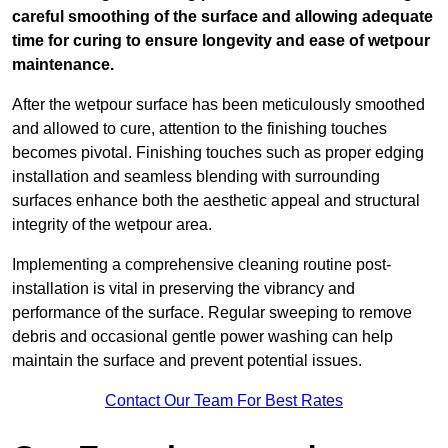
careful smoothing of the surface and allowing adequate
time for curing to ensure longevity and ease of wetpour
maintenance.
After the wetpour surface has been meticulously smoothed
and allowed to cure, attention to the finishing touches
becomes pivotal. Finishing touches such as proper edging
installation and seamless blending with surrounding
surfaces enhance both the aesthetic appeal and structural
integrity of the wetpour area.
Implementing a comprehensive cleaning routine post-
installation is vital in preserving the vibrancy and
performance of the surface. Regular sweeping to remove
debris and occasional gentle power washing can help
maintain the surface and prevent potential issues.
Contact Our Team For Best Rates