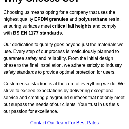
Choosing us means opting for a company that uses the
highest quality
EPDM granules
and
polyurethane resin
,
ensuring surfaces meet
critical fall heights
and comply
with
BS EN 1177 standards
.
Our dedication to quality goes beyond just the materials we
use. Every step of our process is meticulously planned to
guarantee safety and reliability. From the initial design
phase to the final installation, we adhere strictly to industry
safety standards to provide optimal protection for users.
Customer satisfaction is at the core of everything we do. We
strive to exceed expectations by delivering exceptional
service and creating playground surfaces that not only meet
but surpass the needs of our clients. Your trust in us fuels
our passion for excellence.
Contact Our Team For Best Rates