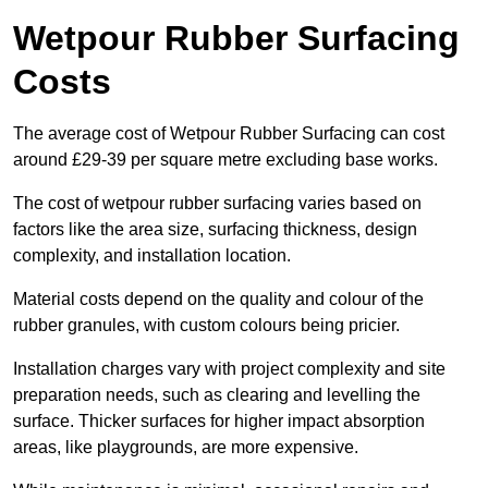
Wetpour Rubber Surfacing
Costs
The average cost of Wetpour Rubber Surfacing can cost
around £29-39 per square metre excluding base works.
The cost of wetpour rubber surfacing varies based on
factors like the area size, surfacing thickness, design
complexity, and installation location.
Material costs depend on the quality and colour of the
rubber granules, with custom colours being pricier.
Installation charges vary with project complexity and site
preparation needs, such as clearing and levelling the
surface. Thicker surfaces for higher impact absorption
areas, like playgrounds, are more expensive.