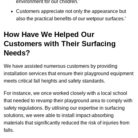
environment for our children.’
Customers appreciate not only the appearance but
also the practical benefits of our wetpour surfaces.’
How Have We Helped Our
Customers with Their Surfacing
Needs?
We have assisted numerous customers by providing
installation services that ensure their playground equipment
meets critical fall heights and safety standards.
For instance, we once worked closely with a local school
that needed to revamp their playground area to comply with
safety regulations. By utilising our expertise in surfacing
solutions, we were able to install impact-absorbing
materials that significantly reduced the risk of injuries from
falls.