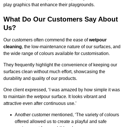
play graphics that enhance their playgrounds.
What Do Our Customers Say About
Us?
Our customers often commend the ease of
wetpour
cleaning
, the low-maintenance nature of our surfaces, and
the wide range of colours available for customisation.
They frequently highlight the convenience of keeping our
surfaces clean without much effort, showcasing the
durability and quality of our products.
One client expressed, ‘I was amazed by how simple it was
to maintain the wetpour surface. It looks vibrant and
attractive even after continuous use.’
Another customer mentioned, ‘The variety of colours
offered allowed us to create a playful and safe