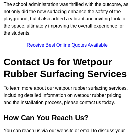
The school administration was thrilled with the outcome, as
not only did the new surfacing enhance the safety of the
playground, but it also added a vibrant and inviting look to
the space, ultimately improving the overall experience for
the students.
Receive Best Online Quotes Available
Contact Us for Wetpour
Rubber Surfacing Services
To learn more about our wetpour rubber surfacing services,
including detailed information on wetpour rubber pricing
and the installation process, please contact us today.
How Can You Reach Us?
You can reach us via our website or email to discuss your