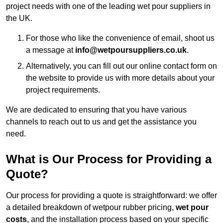
project needs with one of the leading wet pour suppliers in
the UK.
For those who like the convenience of email, shoot us
a message at
info@wetpoursuppliers.co.uk
.
Alternatively, you can fill out our online contact form on
the website to provide us with more details about your
project requirements.
We are dedicated to ensuring that you have various
channels to reach out to us and get the assistance you
need.
What is Our Process for Providing a
Quote?
Our process for providing a quote is straightforward: we offer
a detailed breakdown of wetpour rubber pricing,
wet pour
costs
, and the installation process based on your specific