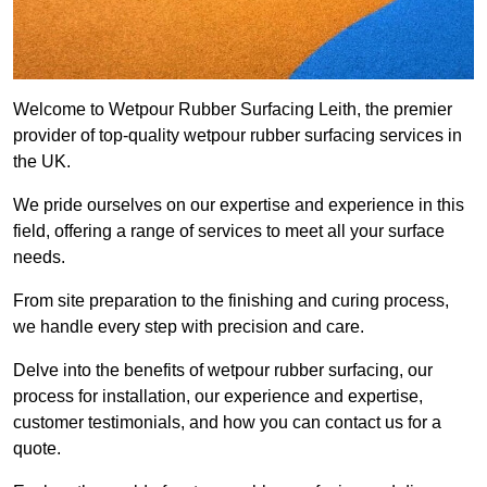
Welcome to Wetpour Rubber Surfacing Leith, the premier
provider of top-quality wetpour rubber surfacing services in
the UK.
We pride ourselves on our expertise and experience in this
field, offering a range of services to meet all your surface
needs.
From site preparation to the finishing and curing process,
we handle every step with precision and care.
Delve into the benefits of wetpour rubber surfacing, our
process for installation, our experience and expertise,
customer testimonials, and how you can contact us for a
quote.