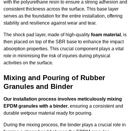
with the polyurethane resin to ensure a strong adhesion and
consistent thickness across the surface. This base layer
serves as the foundation for the entire installation, offering
stability and resilience against wear and tear.
The shock pad layer, made of high-quality
foam material
, is
then placed on top of the SBR base to enhance the impact
absorption properties. This crucial component plays a vital
role in minimising the risk of injuries during physical
activities on the surface.
Mixing and Pouring of Rubber
Granules and Binder
Our installation process involves meticulously mixing
EPDM granules with a binder
, ensuring a consistent and
durable wetpour material ready for pouring.
During the mixing process, the binder plays a crucial role in