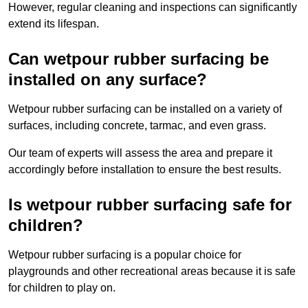
However, regular cleaning and inspections can significantly
extend its lifespan.
Can wetpour rubber surfacing be
installed on any surface?
Wetpour rubber surfacing can be installed on a variety of
surfaces, including concrete, tarmac, and even grass.
Our team of experts will assess the area and prepare it
accordingly before installation to ensure the best results.
Is wetpour rubber surfacing safe for
children?
Wetpour rubber surfacing is a popular choice for
playgrounds and other recreational areas because it is safe
for children to play on.