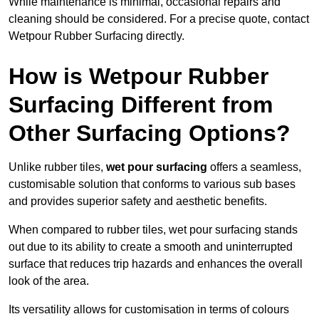
While maintenance is minimal, occasional repairs and
cleaning should be considered. For a precise quote, contact
Wetpour Rubber Surfacing directly.
How is Wetpour Rubber
Surfacing Different from
Other Surfacing Options?
Unlike rubber tiles,
wet pour surfacing
offers a seamless,
customisable solution that conforms to various sub bases
and provides superior safety and aesthetic benefits.
When compared to rubber tiles, wet pour surfacing stands
out due to its ability to create a smooth and uninterrupted
surface that reduces trip hazards and enhances the overall
look of the area.
Its versatility allows for customisation in terms of colours