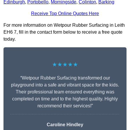
Edinburgh
,
Portobello
,
Morningside
,
Colinton
,
Barking
Receive Top Online Quotes Here
For more information on Wetpour Rubber Surfacing in Leith
EH6 7, fill in the contact form below to receive a free quote
today.
★★★★★
“Wetpour Rubber Surfacing transformed our
playground into a safe and vibrant space for the kids.
Their professional team ensured everything was
completed on time and to the highest quality. Highly
recommend their services!”
Caroline Hindley