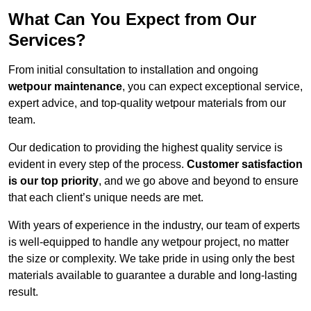
What Can You Expect from Our
Services?
From initial consultation to installation and ongoing
wetpour maintenance
, you can expect exceptional service,
expert advice, and top-quality wetpour materials from our
team.
Our dedication to providing the highest quality service is
evident in every step of the process.
Customer satisfaction
is our top priority
, and we go above and beyond to ensure
that each client’s unique needs are met.
With years of experience in the industry, our team of experts
is well-equipped to handle any wetpour project, no matter
the size or complexity. We take pride in using only the best
materials available to guarantee a durable and long-lasting
result.