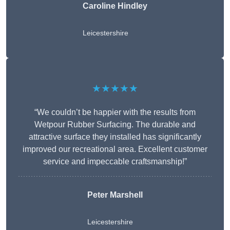
Caroline Hindley
Leicestershire
★★★★★
“We couldn’t be happier with the results from
Wetpour Rubber Surfacing. The durable and
attractive surface they installed has significantly
improved our recreational area. Excellent customer
service and impeccable craftsmanship!”
Peter
Marshell
Leicestershire