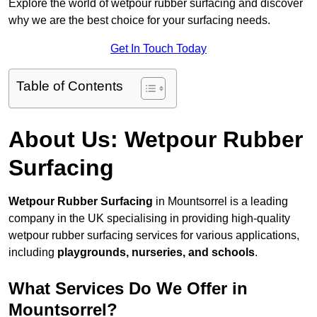
Explore the world of wetpour rubber surfacing and discover
why we are the best choice for your surfacing needs.
Get In Touch Today
Table of Contents
About Us: Wetpour Rubber
Surfacing
Wetpour Rubber Surfacing
in Mountsorrel is a leading
company in the UK specialising in providing high-quality
wetpour rubber surfacing services for various applications,
including
playgrounds, nurseries, and schools
.
What Services Do We Offer in
Mountsorrel?