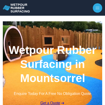
Skip to content
Wetpour Rubber
Surfacing in
Mountsorrel
Enquire Today For A Free No Obligation Quote
Get a Quote