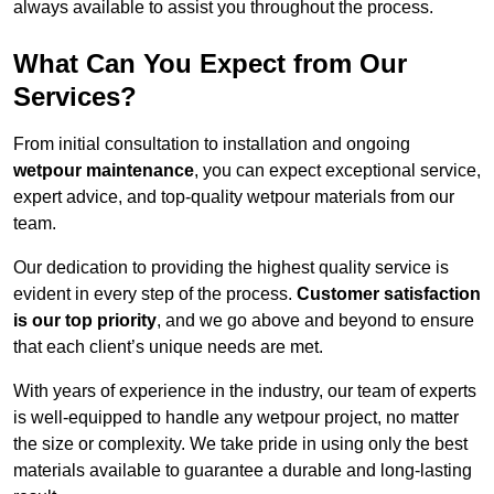
always available to assist you throughout the process.
What Can You Expect from Our
Services?
From initial consultation to installation and ongoing
wetpour maintenance
, you can expect exceptional service,
expert advice, and top-quality wetpour materials from our
team.
Our dedication to providing the highest quality service is
evident in every step of the process.
Customer satisfaction
is our top priority
, and we go above and beyond to ensure
that each client’s unique needs are met.
With years of experience in the industry, our team of experts
is well-equipped to handle any wetpour project, no matter
the size or complexity. We take pride in using only the best
materials available to guarantee a durable and long-lasting