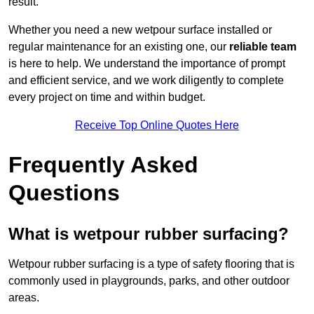
result.
Whether you need a new wetpour surface installed or
regular maintenance for an existing one, our
reliable team
is here to help. We understand the importance of prompt
and efficient service, and we work diligently to complete
every project on time and within budget.
Receive Top Online Quotes Here
Frequently Asked
Questions
What is wetpour rubber surfacing?
Wetpour rubber surfacing is a type of safety flooring that is
commonly used in playgrounds, parks, and other outdoor
areas.