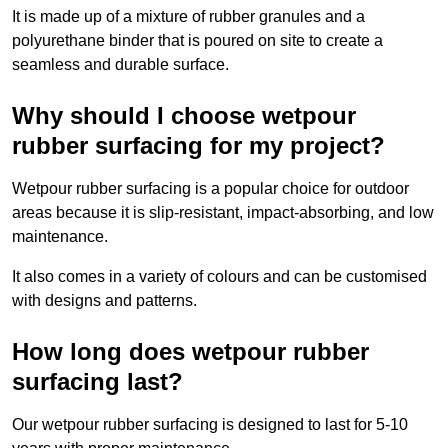
It is made up of a mixture of rubber granules and a
polyurethane binder that is poured on site to create a
seamless and durable surface.
Why should I choose wetpour
rubber surfacing for my project?
Wetpour rubber surfacing is a popular choice for outdoor
areas because it is slip-resistant, impact-absorbing, and low
maintenance.
It also comes in a variety of colours and can be customised
with designs and patterns.
How long does wetpour rubber
surfacing last?
Our wetpour rubber surfacing is designed to last for 5-10