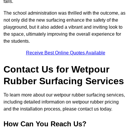
falls.
The school administration was thrilled with the outcome, as
not only did the new surfacing enhance the safety of the
playground, but it also added a vibrant and inviting look to
the space, ultimately improving the overall experience for
the students.
Receive Best Online Quotes Available
Contact Us for Wetpour
Rubber Surfacing Services
To learn more about our wetpour rubber surfacing services,
including detailed information on wetpour rubber pricing
and the installation process, please contact us today.
How Can You Reach Us?