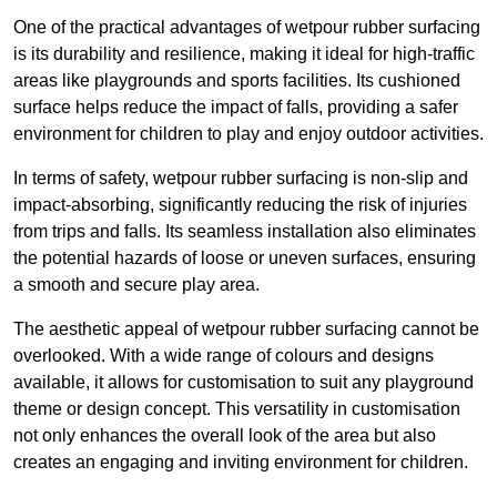
One of the practical advantages of wetpour rubber surfacing
is its durability and resilience, making it ideal for high-traffic
areas like playgrounds and sports facilities. Its cushioned
surface helps reduce the impact of falls, providing a safer
environment for children to play and enjoy outdoor activities.
In terms of safety, wetpour rubber surfacing is non-slip and
impact-absorbing, significantly reducing the risk of injuries
from trips and falls. Its seamless installation also eliminates
the potential hazards of loose or uneven surfaces, ensuring
a smooth and secure play area.
The aesthetic appeal of wetpour rubber surfacing cannot be
overlooked. With a wide range of colours and designs
available, it allows for customisation to suit any playground
theme or design concept. This versatility in customisation
not only enhances the overall look of the area but also
creates an engaging and inviting environment for children.