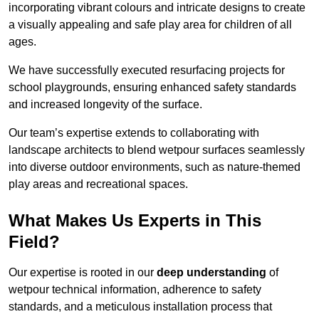
incorporating vibrant colours and intricate designs to create
a visually appealing and safe play area for children of all
ages.
We have successfully executed resurfacing projects for
school playgrounds, ensuring enhanced safety standards
and increased longevity of the surface.
Our team’s expertise extends to collaborating with
landscape architects to blend wetpour surfaces seamlessly
into diverse outdoor environments, such as nature-themed
play areas and recreational spaces.
What Makes Us Experts in This
Field?
Our expertise is rooted in our
deep understanding
of
wetpour technical information, adherence to safety
standards, and a meticulous installation process that