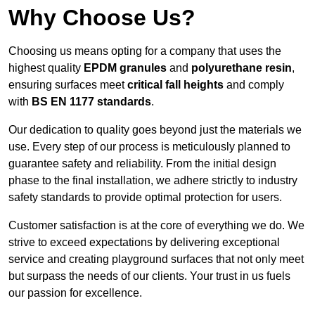
Why Choose Us?
Choosing us means opting for a company that uses the
highest quality
EPDM granules
and
polyurethane resin
,
ensuring surfaces meet
critical fall heights
and comply
with
BS EN 1177 standards
.
Our dedication to quality goes beyond just the materials we
use. Every step of our process is meticulously planned to
guarantee safety and reliability. From the initial design
phase to the final installation, we adhere strictly to industry
safety standards to provide optimal protection for users.
Customer satisfaction is at the core of everything we do. We
strive to exceed expectations by delivering exceptional
service and creating playground surfaces that not only meet
but surpass the needs of our clients. Your trust in us fuels
our passion for excellence.