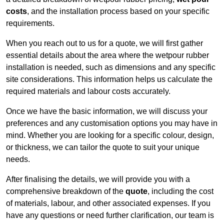
costs
, and the installation process based on your specific
requirements.
When you reach out to us for a quote, we will first gather
essential details about the area where the wetpour rubber
installation is needed, such as dimensions and any specific
site considerations. This information helps us calculate the
required materials and labour costs accurately.
Once we have the basic information, we will discuss your
preferences and any customisation options you may have in
mind. Whether you are looking for a specific colour, design,
or thickness, we can tailor the quote to suit your unique
needs.
After finalising the details, we will provide you with a
comprehensive breakdown of the
quote
, including the cost
of materials, labour, and other associated expenses. If you
have any questions or need further clarification, our team is