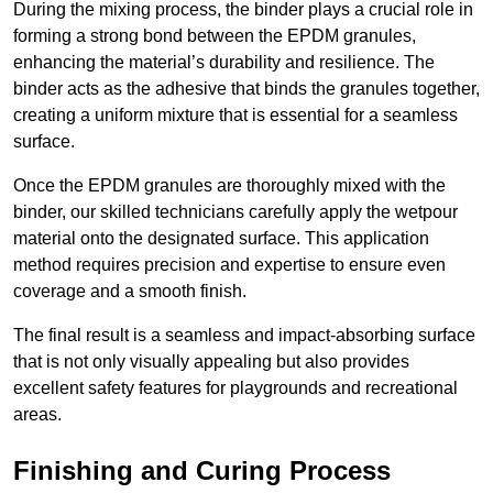
During the mixing process, the binder plays a crucial role in
forming a strong bond between the EPDM granules,
enhancing the material’s durability and resilience. The
binder acts as the adhesive that binds the granules together,
creating a uniform mixture that is essential for a seamless
surface.
Once the EPDM granules are thoroughly mixed with the
binder, our skilled technicians carefully apply the wetpour
material onto the designated surface. This application
method requires precision and expertise to ensure even
coverage and a smooth finish.
The final result is a seamless and impact-absorbing surface
that is not only visually appealing but also provides
excellent safety features for playgrounds and recreational
areas.
Finishing and Curing Process