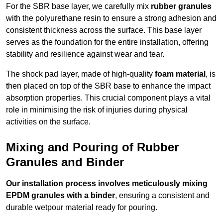
For the SBR base layer, we carefully mix
rubber granules
with the polyurethane resin to ensure a strong adhesion and
consistent thickness across the surface. This base layer
serves as the foundation for the entire installation, offering
stability and resilience against wear and tear.
The shock pad layer, made of high-quality
foam material
, is
then placed on top of the SBR base to enhance the impact
absorption properties. This crucial component plays a vital
role in minimising the risk of injuries during physical
activities on the surface.
Mixing and Pouring of Rubber
Granules and Binder
Our installation process involves meticulously mixing
EPDM granules with a binder
, ensuring a consistent and
durable wetpour material ready for pouring.