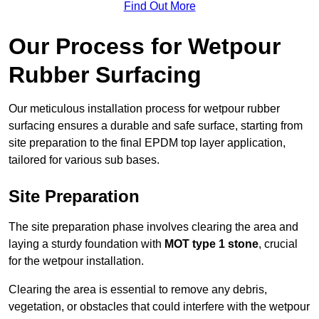
Find Out More
Our Process for Wetpour
Rubber Surfacing
Our meticulous installation process for wetpour rubber
surfacing ensures a durable and safe surface, starting from
site preparation to the final EPDM top layer application,
tailored for various sub bases.
Site Preparation
The site preparation phase involves clearing the area and
laying a sturdy foundation with
MOT type 1 stone
, crucial
for the wetpour installation.
Clearing the area is essential to remove any debris,
vegetation, or obstacles that could interfere with the wetpour