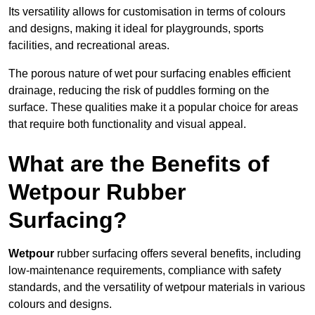
Its versatility allows for customisation in terms of colours
and designs, making it ideal for playgrounds, sports
facilities, and recreational areas.
The porous nature of wet pour surfacing enables efficient
drainage, reducing the risk of puddles forming on the
surface. These qualities make it a popular choice for areas
that require both functionality and visual appeal.
What are the Benefits of
Wetpour Rubber
Surfacing?
Wetpour
rubber surfacing offers several benefits, including
low-maintenance requirements, compliance with safety
standards, and the versatility of wetpour materials in various
colours and designs.