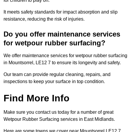
for children to play on.
It meets safety standards for impact absorption and slip
resistance, reducing the risk of injuries.
Do you offer maintenance services
for wetpour rubber surfacing?
We offer maintenance services for wetpour rubber surfacing
in Mountsorrel, LE12 7 to ensure its longevity and safety.
Our team can provide regular cleaning, repairs, and
inspections to keep your surface in top condition.
Find More Info
Make sure you contact us today for a number of great
Wetpour Rubber Surfacing services in East Midlands.
Here are some towns we cover near Mountsorrel LE12 7