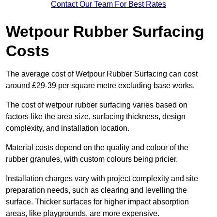
Contact Our Team For Best Rates
Wetpour Rubber Surfacing
Costs
The average cost of Wetpour Rubber Surfacing can cost
around £29-39 per square metre excluding base works.
The cost of wetpour rubber surfacing varies based on
factors like the area size, surfacing thickness, design
complexity, and installation location.
Material costs depend on the quality and colour of the
rubber granules, with custom colours being pricier.
Installation charges vary with project complexity and site
preparation needs, such as clearing and levelling the
surface. Thicker surfaces for higher impact absorption
areas, like playgrounds, are more expensive.