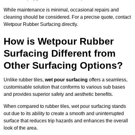
While maintenance is minimal, occasional repairs and
cleaning should be considered. For a precise quote, contact
Wetpour Rubber Surfacing directly.
How is Wetpour Rubber
Surfacing Different from
Other Surfacing Options?
Unlike rubber tiles,
wet pour surfacing
offers a seamless,
customisable solution that conforms to various sub bases
and provides superior safety and aesthetic benefits.
When compared to rubber tiles, wet pour surfacing stands
out due to its ability to create a smooth and uninterrupted
surface that reduces trip hazards and enhances the overall
look of the area.