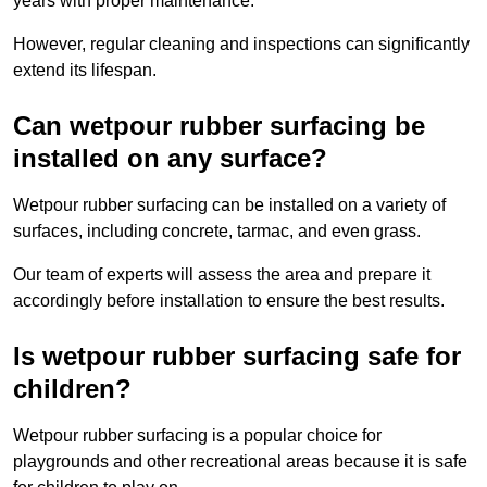
years with proper maintenance.
However, regular cleaning and inspections can significantly
extend its lifespan.
Can wetpour rubber surfacing be
installed on any surface?
Wetpour rubber surfacing can be installed on a variety of
surfaces, including concrete, tarmac, and even grass.
Our team of experts will assess the area and prepare it
accordingly before installation to ensure the best results.
Is wetpour rubber surfacing safe for
children?
Wetpour rubber surfacing is a popular choice for
playgrounds and other recreational areas because it is safe