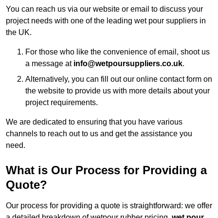
You can reach us via our website or email to discuss your
project needs with one of the leading wet pour suppliers in
the UK.
For those who like the convenience of email, shoot us
a message at
info@wetpoursuppliers.co.uk
.
Alternatively, you can fill out our online contact form on
the website to provide us with more details about your
project requirements.
We are dedicated to ensuring that you have various
channels to reach out to us and get the assistance you
need.
What is Our Process for Providing a
Quote?
Our process for providing a quote is straightforward: we offer
a detailed breakdown of wetpour rubber pricing,
wet pour