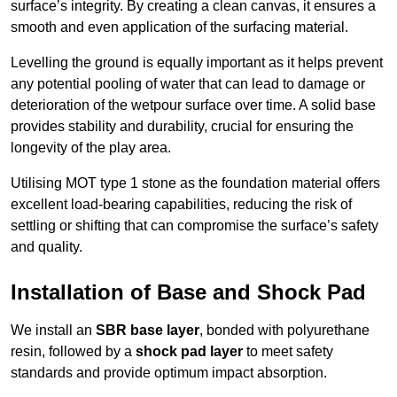
surface’s integrity. By creating a clean canvas, it ensures a
smooth and even application of the surfacing material.
Levelling the ground is equally important as it helps prevent
any potential pooling of water that can lead to damage or
deterioration of the wetpour surface over time. A solid base
provides stability and durability, crucial for ensuring the
longevity of the play area.
Utilising MOT type 1 stone as the foundation material offers
excellent load-bearing capabilities, reducing the risk of
settling or shifting that can compromise the surface’s safety
and quality.
Installation of Base and Shock Pad
We install an
SBR base layer
, bonded with polyurethane
resin, followed by a
shock pad layer
to meet safety
standards and provide optimum impact absorption.