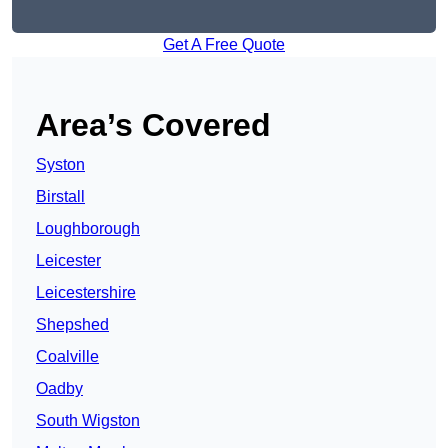
Get A Free Quote
Area’s Covered
Syston
Birstall
Loughborough
Leicester
Leicestershire
Shepshed
Coalville
Oadby
South Wigston