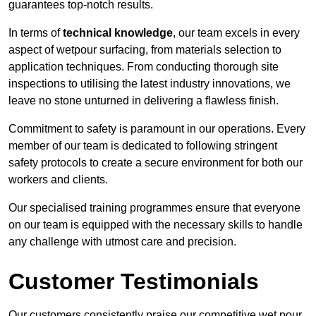
guarantees top-notch results.
In terms of
technical knowledge
, our team excels in every
aspect of wetpour surfacing, from materials selection to
application techniques. From conducting thorough site
inspections to utilising the latest industry innovations, we
leave no stone unturned in delivering a flawless finish.
Commitment to safety is paramount in our operations. Every
member of our team is dedicated to following stringent
safety protocols to create a secure environment for both our
workers and clients.
Our specialised training programmes ensure that everyone
on our team is equipped with the necessary skills to handle
any challenge with utmost care and precision.
Customer Testimonials
Our customers consistently praise our competitive wet pour