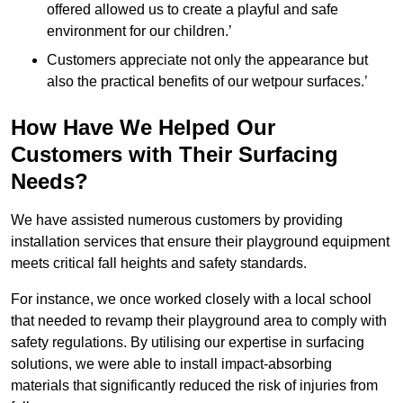
offered allowed us to create a playful and safe
environment for our children.’
Customers appreciate not only the appearance but
also the practical benefits of our wetpour surfaces.’
How Have We Helped Our
Customers with Their Surfacing
Needs?
We have assisted numerous customers by providing
installation services that ensure their playground equipment
meets critical fall heights and safety standards.
For instance, we once worked closely with a local school
that needed to revamp their playground area to comply with
safety regulations. By utilising our expertise in surfacing
solutions, we were able to install impact-absorbing
materials that significantly reduced the risk of injuries from