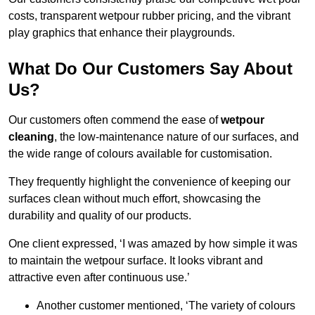
costs, transparent wetpour rubber pricing, and the vibrant
play graphics that enhance their playgrounds.
What Do Our Customers Say About
Us?
Our customers often commend the ease of
wetpour
cleaning
, the low-maintenance nature of our surfaces, and
the wide range of colours available for customisation.
They frequently highlight the convenience of keeping our
surfaces clean without much effort, showcasing the
durability and quality of our products.
One client expressed, ‘I was amazed by how simple it was
to maintain the wetpour surface. It looks vibrant and
attractive even after continuous use.’
Another customer mentioned, ‘The variety of colours