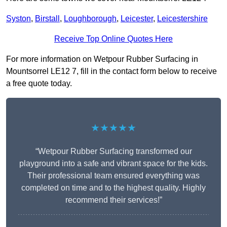
Syston
,
Birstall
,
Loughborough
,
Leicester
,
Leicestershire
Receive Top Online Quotes Here
For more information on Wetpour Rubber Surfacing in
Mountsorrel LE12 7, fill in the contact form below to receive
a free quote today.
★★★★★
“Wetpour Rubber Surfacing transformed our
playground into a safe and vibrant space for the kids.
Their professional team ensured everything was
completed on time and to the highest quality. Highly
recommend their services!”