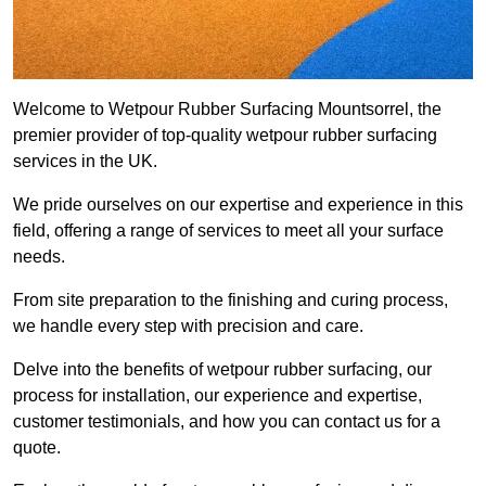
Welcome to Wetpour Rubber Surfacing Mountsorrel, the
premier provider of top-quality wetpour rubber surfacing
services in the UK.
We pride ourselves on our expertise and experience in this
field, offering a range of services to meet all your surface
needs.
From site preparation to the finishing and curing process,
we handle every step with precision and care.
Delve into the benefits of wetpour rubber surfacing, our
process for installation, our experience and expertise,
customer testimonials, and how you can contact us for a
quote.