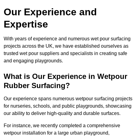
Our Experience and
Expertise
With years of experience and numerous wet pour surfacing
projects across the UK, we have established ourselves as
trusted wet pour suppliers and specialists in creating safe
and engaging playgrounds.
What is Our Experience in Wetpour
Rubber Surfacing?
Our experience spans numerous wetpour surfacing projects
for nurseries, schools, and public playgrounds, showcasing
our ability to deliver high-quality and durable surfaces.
For instance, we recently completed a comprehensive
wetpour installation for a large urban playground,