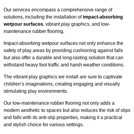
Our services encompass a comprehensive range of
solutions, including the installation of
impact-absorbing
wetpour surfaces
, vibrant play graphics, and low-
maintenance rubber flooring.
Impact-absorbing wetpour surfaces not only enhance the
safety of play areas by providing cushioning against falls
but also offer a durable and long-lasting solution that can
withstand heavy foot traffic and harsh weather conditions.
The vibrant play graphics we install are sure to captivate
children’s imaginations, creating engaging and visually
stimulating play environments.
Our low-maintenance rubber flooring not only adds a
modern aesthetic to spaces but also reduces the risk of slips
and falls with its anti-slip properties, making it a practical
and stylish choice for various settings.