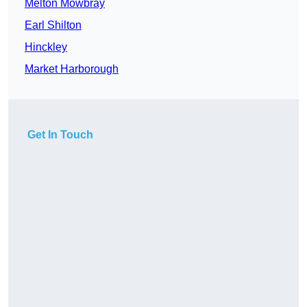
Melton Mowbray
Earl Shilton
Hinckley
Market Harborough
Get In Touch