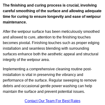
The finishing and curing process is crucial, involving
careful smoothing of the surface and allowing adequate
time for curing to ensure longevity and ease of wetpour
maintenance.
After the wetpour surface has been meticulously smoothed
and allowed to cure, attention to the finishing touches
becomes pivotal. Finishing touches such as proper edging
installation and seamless blending with surrounding
surfaces enhance both the aesthetic appeal and structural
integrity of the wetpour area.
Implementing a comprehensive cleaning routine post-
installation is vital in preserving the vibrancy and
performance of the surface. Regular sweeping to remove
debris and occasional gentle power washing can help
maintain the surface and prevent potential issues.
Contact Our Team For Best Rates