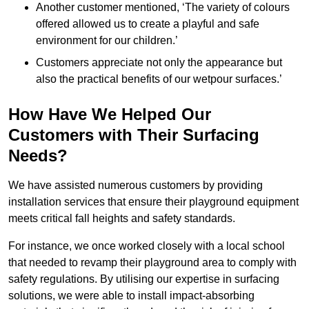
Another customer mentioned, ‘The variety of colours
offered allowed us to create a playful and safe
environment for our children.’
Customers appreciate not only the appearance but
also the practical benefits of our wetpour surfaces.’
How Have We Helped Our
Customers with Their Surfacing
Needs?
We have assisted numerous customers by providing
installation services that ensure their playground equipment
meets critical fall heights and safety standards.
For instance, we once worked closely with a local school
that needed to revamp their playground area to comply with
safety regulations. By utilising our expertise in surfacing
solutions, we were able to install impact-absorbing