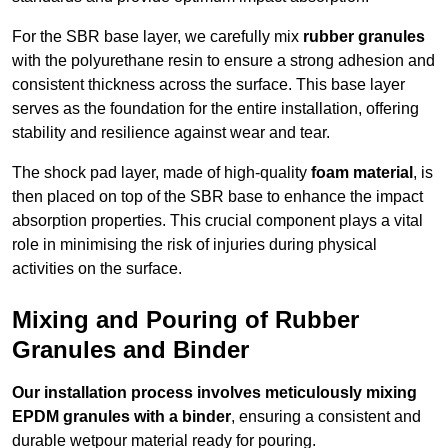
For the SBR base layer, we carefully mix
rubber granules
with the polyurethane resin to ensure a strong adhesion and
consistent thickness across the surface. This base layer
serves as the foundation for the entire installation, offering
stability and resilience against wear and tear.
The shock pad layer, made of high-quality
foam material
, is
then placed on top of the SBR base to enhance the impact
absorption properties. This crucial component plays a vital
role in minimising the risk of injuries during physical
activities on the surface.
Mixing and Pouring of Rubber
Granules and Binder
Our installation process involves meticulously mixing
EPDM granules with a binder
, ensuring a consistent and
durable wetpour material ready for pouring.