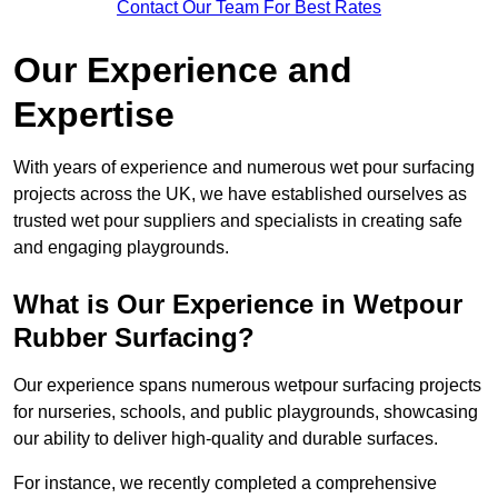
Contact Our Team For Best Rates
Our Experience and
Expertise
With years of experience and numerous wet pour surfacing
projects across the UK, we have established ourselves as
trusted wet pour suppliers and specialists in creating safe
and engaging playgrounds.
What is Our Experience in Wetpour
Rubber Surfacing?
Our experience spans numerous wetpour surfacing projects
for nurseries, schools, and public playgrounds, showcasing
our ability to deliver high-quality and durable surfaces.
For instance, we recently completed a comprehensive