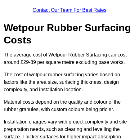
Contact Our Team For Best Rates
Wetpour Rubber Surfacing
Costs
The average cost of Wetpour Rubber Surfacing can cost
around £29-39 per square metre excluding base works.
The cost of wetpour rubber surfacing varies based on
factors like the area size, surfacing thickness, design
complexity, and installation location.
Material costs depend on the quality and colour of the
rubber granules, with custom colours being pricier.
Installation charges vary with project complexity and site
preparation needs, such as clearing and levelling the
surface. Thicker surfaces for higher impact absorption