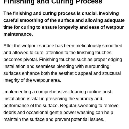
Finishing and Curing Process
The finishing and curing process is crucial, involving
careful smoothing of the surface and allowing adequate
time for curing to ensure longevity and ease of wetpour
maintenance.
After the wetpour surface has been meticulously smoothed
and allowed to cure, attention to the finishing touches
becomes pivotal. Finishing touches such as proper edging
installation and seamless blending with surrounding
surfaces enhance both the aesthetic appeal and structural
integrity of the wetpour area.
Implementing a comprehensive cleaning routine post-
installation is vital in preserving the vibrancy and
performance of the surface. Regular sweeping to remove
debris and occasional gentle power washing can help
maintain the surface and prevent potential issues.