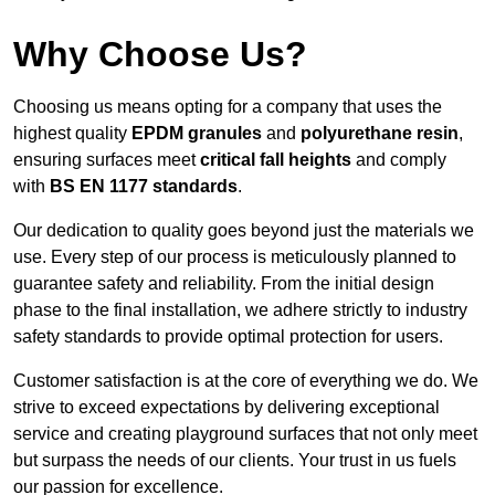
Why Choose Us?
Choosing us means opting for a company that uses the
highest quality
EPDM granules
and
polyurethane resin
,
ensuring surfaces meet
critical fall heights
and comply
with
BS EN 1177 standards
.
Our dedication to quality goes beyond just the materials we
use. Every step of our process is meticulously planned to
guarantee safety and reliability. From the initial design
phase to the final installation, we adhere strictly to industry
safety standards to provide optimal protection for users.
Customer satisfaction is at the core of everything we do. We
strive to exceed expectations by delivering exceptional
service and creating playground surfaces that not only meet
but surpass the needs of our clients. Your trust in us fuels
our passion for excellence.