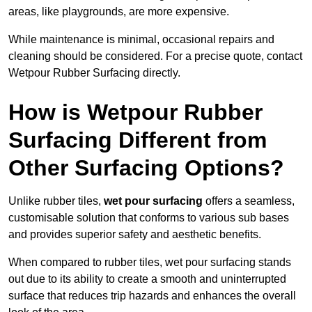
areas, like playgrounds, are more expensive.
While maintenance is minimal, occasional repairs and
cleaning should be considered. For a precise quote, contact
Wetpour Rubber Surfacing directly.
How is Wetpour Rubber
Surfacing Different from
Other Surfacing Options?
Unlike rubber tiles,
wet pour surfacing
offers a seamless,
customisable solution that conforms to various sub bases
and provides superior safety and aesthetic benefits.
When compared to rubber tiles, wet pour surfacing stands
out due to its ability to create a smooth and uninterrupted
surface that reduces trip hazards and enhances the overall