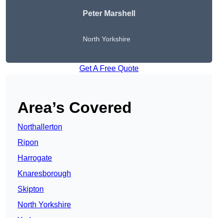
Peter
Marshell
North Yorkshire
Get A Free Quote
Area’s Covered
Northallerton
Ripon
Harrogate
Knaresborough
Skipton
North Yorkshire