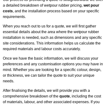
a detailed breakdown of wetpour rubber pricing,
wet pour
costs
, and the installation process based on your specific
requirements.
When you reach out to us for a quote, we will first gather
essential details about the area where the wetpour rubber
installation is needed, such as dimensions and any specific
site considerations. This information helps us calculate the
required materials and labour costs accurately.
Once we have the basic information, we will discuss your
preferences and any customisation options you may have in
mind. Whether you are looking for a specific colour, design,
or thickness, we can tailor the quote to suit your unique
needs.
After finalising the details, we will provide you with a
comprehensive breakdown of the
quote
, including the cost
of materials, labour, and other associated expenses. If you