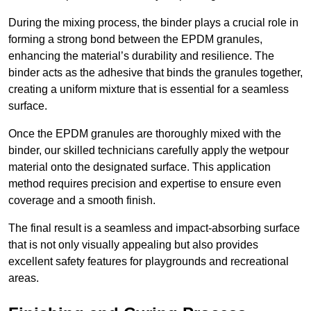
During the mixing process, the binder plays a crucial role in
forming a strong bond between the EPDM granules,
enhancing the material’s durability and resilience. The
binder acts as the adhesive that binds the granules together,
creating a uniform mixture that is essential for a seamless
surface.
Once the EPDM granules are thoroughly mixed with the
binder, our skilled technicians carefully apply the wetpour
material onto the designated surface. This application
method requires precision and expertise to ensure even
coverage and a smooth finish.
The final result is a seamless and impact-absorbing surface
that is not only visually appealing but also provides
excellent safety features for playgrounds and recreational
areas.