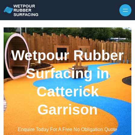
Skip to content
Wetpour Rubber
Surfacing in
Catterick
Garrison
Enquire Today For A Free No Obligation Quote