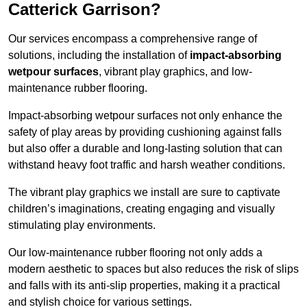
Catterick Garrison?
Our services encompass a comprehensive range of
solutions, including the installation of
impact-absorbing
wetpour surfaces
, vibrant play graphics, and low-
maintenance rubber flooring.
Impact-absorbing wetpour surfaces not only enhance the
safety of play areas by providing cushioning against falls
but also offer a durable and long-lasting solution that can
withstand heavy foot traffic and harsh weather conditions.
The vibrant play graphics we install are sure to captivate
children’s imaginations, creating engaging and visually
stimulating play environments.
Our low-maintenance rubber flooring not only adds a
modern aesthetic to spaces but also reduces the risk of slips
and falls with its anti-slip properties, making it a practical
and stylish choice for various settings.