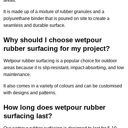
areas.
It is made up of a mixture of rubber granules and a
polyurethane binder that is poured on site to create a
seamless and durable surface.
Why should I choose wetpour
rubber surfacing for my project?
Wetpour rubber surfacing is a popular choice for outdoor
areas because it is slip-resistant, impact-absorbing, and low
maintenance.
It also comes in a variety of colours and can be customised
with designs and patterns.
How long does wetpour rubber
surfacing last?