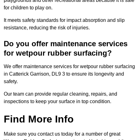
playgrounds and other recreational areas because it is safe
for children to play on.
It meets safety standards for impact absorption and slip
resistance, reducing the risk of injuries.
Do you offer maintenance services
for wetpour rubber surfacing?
We offer maintenance services for wetpour rubber surfacing
in Catterick Garrison, DL9 3 to ensure its longevity and
safety.
Our team can provide regular cleaning, repairs, and
inspections to keep your surface in top condition.
Find More Info
Make sure you contact us today for a number of great