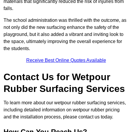
materials that significantly reduced the risk of injuries from
falls.
The school administration was thrilled with the outcome, as
not only did the new surfacing enhance the safety of the
playground, but it also added a vibrant and inviting look to
the space, ultimately improving the overall experience for
the students.
Receive Best Online Quotes Available
Contact Us for Wetpour
Rubber Surfacing Services
To learn more about our wetpour rubber surfacing services,
including detailed information on wetpour rubber pricing
and the installation process, please contact us today.
How Can You Reach Us?