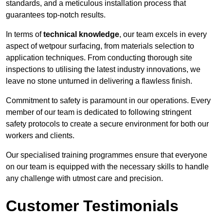
standards, and a meticulous installation process that
guarantees top-notch results.
In terms of
technical knowledge
, our team excels in every
aspect of wetpour surfacing, from materials selection to
application techniques. From conducting thorough site
inspections to utilising the latest industry innovations, we
leave no stone unturned in delivering a flawless finish.
Commitment to safety is paramount in our operations. Every
member of our team is dedicated to following stringent
safety protocols to create a secure environment for both our
workers and clients.
Our specialised training programmes ensure that everyone
on our team is equipped with the necessary skills to handle
any challenge with utmost care and precision.
Customer Testimonials