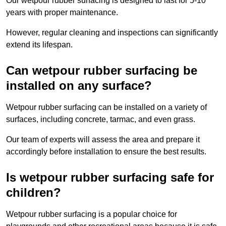
Our wetpour rubber surfacing is designed to last for 5-10
years with proper maintenance.
However, regular cleaning and inspections can significantly
extend its lifespan.
Can wetpour rubber surfacing be
installed on any surface?
Wetpour rubber surfacing can be installed on a variety of
surfaces, including concrete, tarmac, and even grass.
Our team of experts will assess the area and prepare it
accordingly before installation to ensure the best results.
Is wetpour rubber surfacing safe for
children?
Wetpour rubber surfacing is a popular choice for