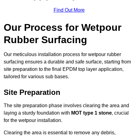
Find Out More
Our Process for Wetpour
Rubber Surfacing
Our meticulous installation process for wetpour rubber
surfacing ensures a durable and safe surface, starting from
site preparation to the final EPDM top layer application,
tailored for various sub bases.
Site Preparation
The site preparation phase involves clearing the area and
laying a sturdy foundation with
MOT type 1 stone
, crucial
for the wetpour installation.
Clearing the area is essential to remove any debris,