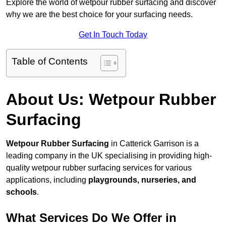
Explore the world of wetpour rubber surfacing and discover
why we are the best choice for your surfacing needs.
Get In Touch Today
Table of Contents
About Us: Wetpour Rubber
Surfacing
Wetpour Rubber Surfacing
in Catterick Garrison is a
leading company in the UK specialising in providing high-
quality wetpour rubber surfacing services for various
applications, including
playgrounds, nurseries, and
schools
.
What Services Do We Offer in