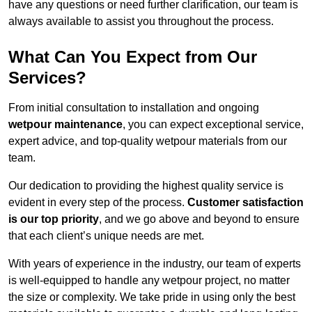
have any questions or need further clarification, our team is
always available to assist you throughout the process.
What Can You Expect from Our
Services?
From initial consultation to installation and ongoing
wetpour maintenance
, you can expect exceptional service,
expert advice, and top-quality wetpour materials from our
team.
Our dedication to providing the highest quality service is
evident in every step of the process.
Customer satisfaction
is our top priority
, and we go above and beyond to ensure
that each client’s unique needs are met.
With years of experience in the industry, our team of experts
is well-equipped to handle any wetpour project, no matter
the size or complexity. We take pride in using only the best