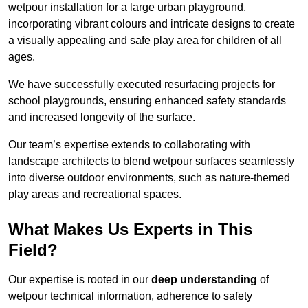
wetpour installation for a large urban playground,
incorporating vibrant colours and intricate designs to create
a visually appealing and safe play area for children of all
ages.
We have successfully executed resurfacing projects for
school playgrounds, ensuring enhanced safety standards
and increased longevity of the surface.
Our team’s expertise extends to collaborating with
landscape architects to blend wetpour surfaces seamlessly
into diverse outdoor environments, such as nature-themed
play areas and recreational spaces.
What Makes Us Experts in This
Field?
Our expertise is rooted in our
deep understanding
of
wetpour technical information, adherence to safety