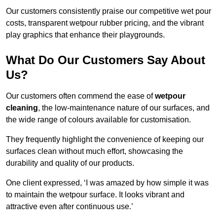
Our customers consistently praise our competitive wet pour
costs, transparent wetpour rubber pricing, and the vibrant
play graphics that enhance their playgrounds.
What Do Our Customers Say About
Us?
Our customers often commend the ease of
wetpour
cleaning
, the low-maintenance nature of our surfaces, and
the wide range of colours available for customisation.
They frequently highlight the convenience of keeping our
surfaces clean without much effort, showcasing the
durability and quality of our products.
One client expressed, ‘I was amazed by how simple it was
to maintain the wetpour surface. It looks vibrant and
attractive even after continuous use.’