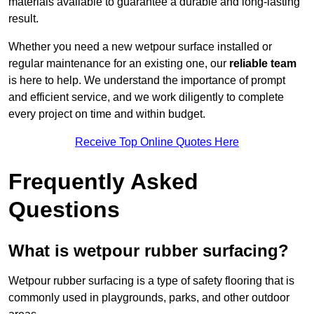
materials available to guarantee a durable and long-lasting
result.
Whether you need a new wetpour surface installed or
regular maintenance for an existing one, our
reliable team
is here to help. We understand the importance of prompt
and efficient service, and we work diligently to complete
every project on time and within budget.
Receive Top Online Quotes Here
Frequently Asked
Questions
What is wetpour rubber surfacing?
Wetpour rubber surfacing is a type of safety flooring that is
commonly used in playgrounds, parks, and other outdoor