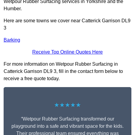
Wetpour Rubber Surfacing services in Yorkshire and the
Humber.
Here are some towns we cover near Catterick Garrison DL9
3
Barking
Receive Top Online Quotes Here
For more information on Wetpour Rubber Surfacing in
Catterick Garrison DL9 3, fill in the contact form below to
receive a free quote today.
★★★★★
“Wetpour Rubber Surfacing transformed our
playground into a safe and vibrant space for the kids.
Their professional team ensured everything was