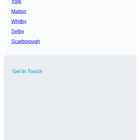
York
Malton
Whitby
Selby
Scarborough
Get In Touch