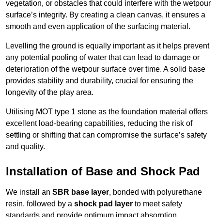
vegetation, or obstacles that could interfere with the wetpour
surface’s integrity. By creating a clean canvas, it ensures a
smooth and even application of the surfacing material.
Levelling the ground is equally important as it helps prevent
any potential pooling of water that can lead to damage or
deterioration of the wetpour surface over time. A solid base
provides stability and durability, crucial for ensuring the
longevity of the play area.
Utilising MOT type 1 stone as the foundation material offers
excellent load-bearing capabilities, reducing the risk of
settling or shifting that can compromise the surface’s safety
and quality.
Installation of Base and Shock Pad
We install an
SBR base layer
, bonded with polyurethane
resin, followed by a
shock pad layer
to meet safety
standards and provide optimum impact absorption.