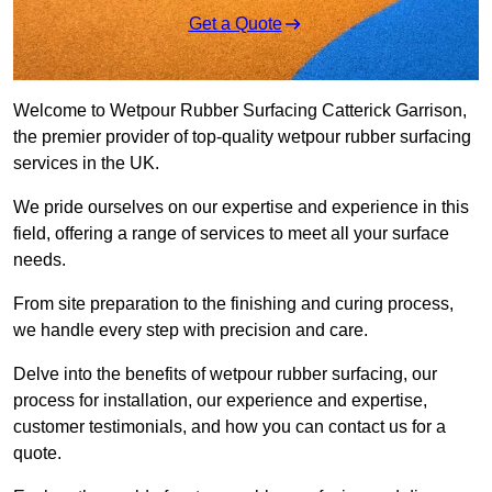
Get a Quote
Welcome to Wetpour Rubber Surfacing Catterick Garrison,
the premier provider of top-quality wetpour rubber surfacing
services in the UK.
We pride ourselves on our expertise and experience in this
field, offering a range of services to meet all your surface
needs.
From site preparation to the finishing and curing process,
we handle every step with precision and care.
Delve into the benefits of wetpour rubber surfacing, our
process for installation, our experience and expertise,
customer testimonials, and how you can contact us for a
quote.