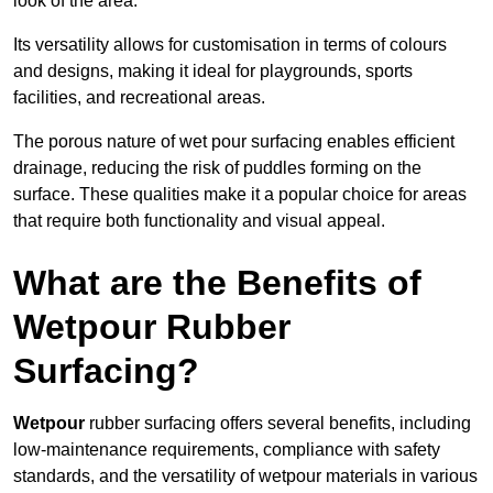
look of the area.
Its versatility allows for customisation in terms of colours
and designs, making it ideal for playgrounds, sports
facilities, and recreational areas.
The porous nature of wet pour surfacing enables efficient
drainage, reducing the risk of puddles forming on the
surface. These qualities make it a popular choice for areas
that require both functionality and visual appeal.
What are the Benefits of
Wetpour Rubber
Surfacing?
Wetpour
rubber surfacing offers several benefits, including
low-maintenance requirements, compliance with safety
standards, and the versatility of wetpour materials in various