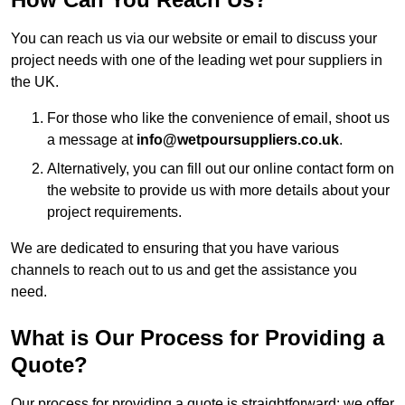
You can reach us via our website or email to discuss your
project needs with one of the leading wet pour suppliers in
the UK.
For those who like the convenience of email, shoot us
a message at
info@wetpoursuppliers.co.uk
.
Alternatively, you can fill out our online contact form on
the website to provide us with more details about your
project requirements.
We are dedicated to ensuring that you have various
channels to reach out to us and get the assistance you
need.
What is Our Process for Providing a
Quote?
Our process for providing a quote is straightforward: we offer