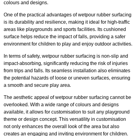
colours and designs.
One of the practical advantages of wetpour rubber surfacing
is its durability and resilience, making it ideal for high-traffic
areas like playgrounds and sports facilities. Its cushioned
surface helps reduce the impact of falls, providing a safer
environment for children to play and enjoy outdoor activities.
In terms of safety, wetpour rubber surfacing is non-slip and
impact-absorbing, significantly reducing the risk of injuries
from trips and falls. Its seamless installation also eliminates
the potential hazards of loose or uneven surfaces, ensuring
a smooth and secure play area.
The aesthetic appeal of wetpour rubber surfacing cannot be
overlooked. With a wide range of colours and designs
available, it allows for customisation to suit any playground
theme or design concept. This versatility in customisation
not only enhances the overall look of the area but also
creates an engaging and inviting environment for children.