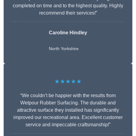
completed on time and to the highest quality. Highly
recommend their services!”
Caroline Hindley
North Yorkshire
★★★★★
“We couldn’t be happier with the results from
Wetpour Rubber Surfacing. The durable and
attractive surface they installed has significantly
improved our recreational area. Excellent customer
service and impeccable craftsmanship!”