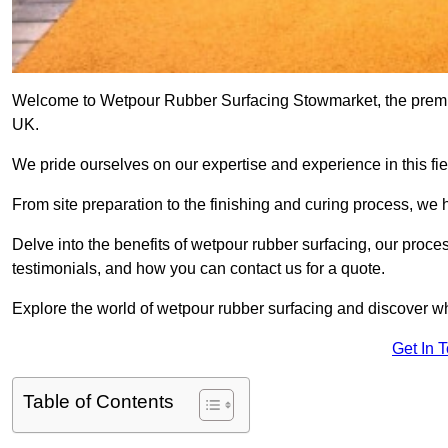
Welcome to Wetpour Rubber Surfacing Stowmarket, the premier 
UK.
We pride ourselves on our expertise and experience in this fiel
From site preparation to the finishing and curing process, we 
Delve into the benefits of wetpour rubber surfacing, our proces
testimonials, and how you can contact us for a quote.
Explore the world of wetpour rubber surfacing and discover wh
Get In 
Table of Contents