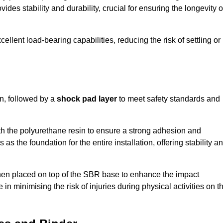
ides stability and durability, crucial for ensuring the longevity o
ellent load-bearing capabilities, reducing the risk of settling or
n, followed by a
shock pad layer
to meet safety standards and
h the polyurethane resin to ensure a strong adhesion and
as the foundation for the entire installation, offering stability a
 then placed on top of the SBR base to enhance the impact
 in minimising the risk of injuries during physical activities on t