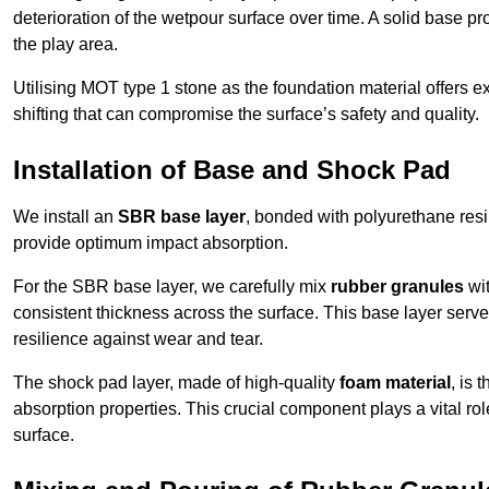
deterioration of the wetpour surface over time. A solid base prov
the play area.
Utilising MOT type 1 stone as the foundation material offers exc
shifting that can compromise the surface’s safety and quality.
Installation of Base and Shock Pad
We install an
SBR base layer
, bonded with polyurethane resi
provide optimum impact absorption.
For the SBR base layer, we carefully mix
rubber granules
wit
consistent thickness across the surface. This base layer serves 
resilience against wear and tear.
The shock pad layer, made of high-quality
foam material
, is
absorption properties. This crucial component plays a vital role
surface.