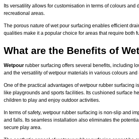
Its versatility allows for customisation in terms of colours and 
recreational areas.
The porous nature of wet pour surfacing enables efficient drai
qualities make it a popular choice for areas that require both f
What are the Benefits of W
Wetpour
rubber surfacing offers several benefits, including
and the versatility of wetpour materials in various colours and
One of the practical advantages of wetpour rubber surfacing is it
like playgrounds and sports facilities. Its cushioned surface he
children to play and enjoy outdoor activities.
In terms of safety, wetpour rubber surfacing is non-slip and impa
and falls. Its seamless installation also eliminates the poten
secure play area.