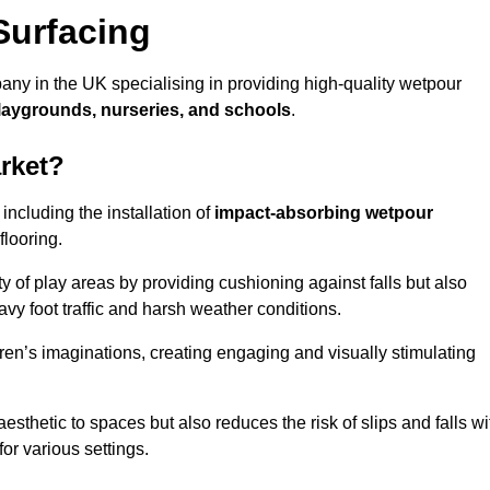
Surfacing
ny in the UK specialising in providing high-quality wetpour
laygrounds, nurseries, and schools
.
rket?
ncluding the installation of
impact-absorbing wetpour
flooring.
 of play areas by providing cushioning against falls but also
avy foot traffic and harsh weather conditions.
dren’s imaginations, creating engaging and visually stimulating
thetic to spaces but also reduces the risk of slips and falls wi
for various settings.