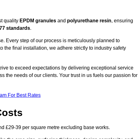
t quality
EPDM granules
and
polyurethane resin
, ensuring
77 standards
.
e. Every step of our process is meticulously planned to
 the final installation, we adhere strictly to industry safety
trive to exceed expectations by delivering exceptional service
 the needs of our clients. Your trust in us fuels our passion for
eam For Best Rates
Costs
nd £29-39 per square metre excluding base works.