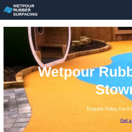
Wetpour Rubbe
Stow
Enquire Today For A 
Get a