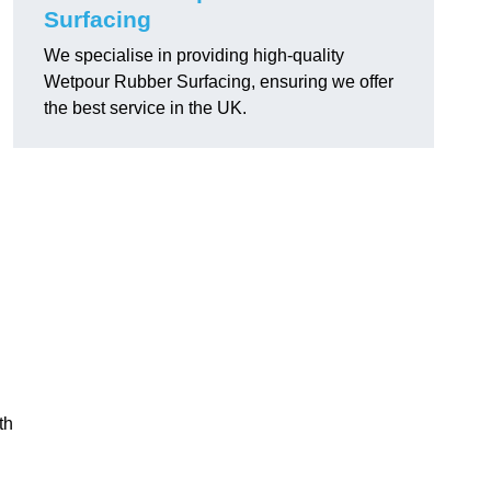
Surfacing
We specialise in providing high-quality
Wetpour Rubber Surfacing, ensuring we offer
the best service in the UK.
th