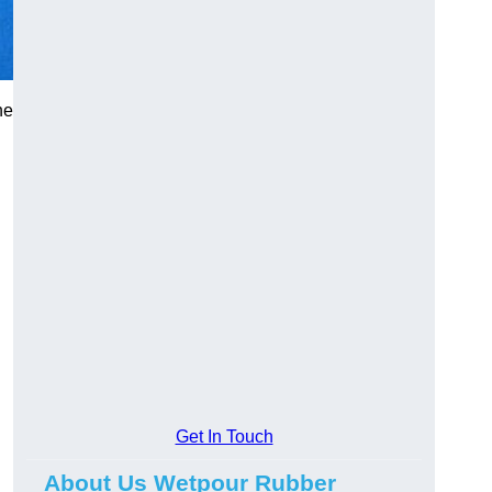
he
Get In Touch
About Us Wetpour Rubber