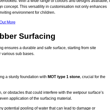
erlooked. With a wide range of colours and designs available, i
n concept. This versatility in customisation not only enhances
nviting environment for children.
 Out More
bber Surfacing
ng ensures a durable and safe surface, starting from site
or various sub bases.
ing a sturdy foundation with
MOT type 1 stone
, crucial for the
, or obstacles that could interfere with the wetpour surface’s
even application of the surfacing material.
any potential pooling of water that can lead to damage or