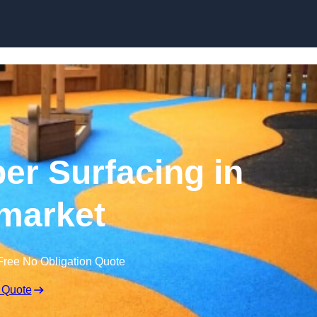
Skip to content
r Surfacing in
market
Free No Obligation Quote
 Quote