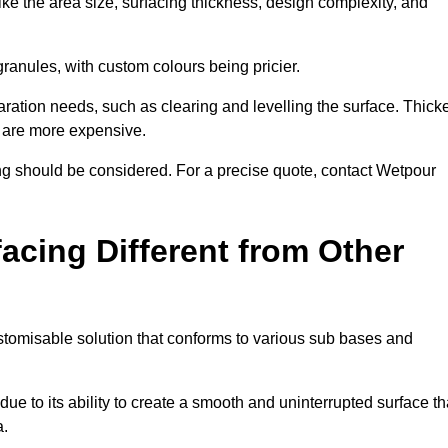
ike the area size, surfacing thickness, design complexity, and
granules, with custom colours being pricier.
aration needs, such as clearing and levelling the surface. Thick
, are more expensive.
g should be considered. For a precise quote, contact Wetpour
acing Different from Other
stomisable solution that conforms to various sub bases and
ue to its ability to create a smooth and uninterrupted surface th
a.