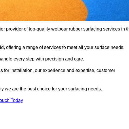
provider of top-quality wetpour rubber surfacing services in t
d, offering a range of services to meet all your surface needs.
handle every step with precision and care.
s for installation, our experience and expertise, customer
y we are the best choice for your surfacing needs.
Touch Today