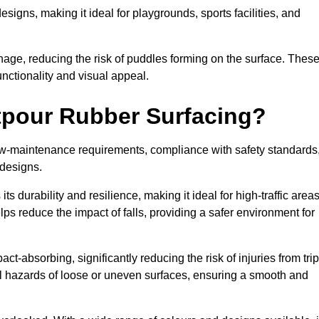
designs, making it ideal for playgrounds, sports facilities, and
nage, reducing the risk of puddles forming on the surface. Thes
unctionality and visual appeal.
etpour Rubber Surfacing?
 low-maintenance requirements, compliance with safety standards
 designs.
s durability and resilience, making it ideal for high-traffic area
lps reduce the impact of falls, providing a safer environment for
ct-absorbing, significantly reducing the risk of injuries from tri
tial hazards of loose or uneven surfaces, ensuring a smooth and