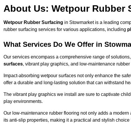
About Us: Wetpour Rubber 
Wetpour Rubber Surfacing
in Stowmarket is a leading compa
rubber surfacing services for various applications, including
p
What Services Do We Offer in Stowma
Our services encompass a comprehensive range of solutions, i
surfaces
, vibrant play graphics, and low-maintenance rubber 
Impact-absorbing wetpour surfaces not only enhance the safety
offer a durable and long-lasting solution that can withstand he
The vibrant play graphics we install are sure to captivate chil
play environments.
Our low-maintenance rubber flooring not only adds a modern aes
its anti-slip properties, making it a practical and stylish choice 