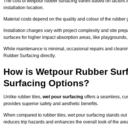
The cost of wetpour rubber surfacing varies based on factors l
installation location.
Material costs depend on the quality and colour of the rubber 
Installation charges vary with project complexity and site prep
surfaces for higher impact absorption areas, like playgrounds
While maintenance is minimal, occasional repairs and cleanin
Rubber Surfacing directly.
How is Wetpour Rubber Surf
Surfacing Options?
Unlike rubber tiles,
wet pour surfacing
offers a seamless, cu
provides superior safety and aesthetic benefits.
When compared to rubber tiles, wet pour surfacing stands out d
reduces trip hazards and enhances the overall look of the are