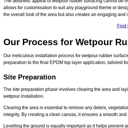
The aesthetic appeal of wetpour rubber surfacing cannot be ov
allows for customisation to suit any playground theme or desig
the overall look of the area but also creates an engaging and i
Find
Our Process for Wetpour Ru
Our meticulous installation process for wetpour rubber surfaci
preparation to the final EPDM top layer application, tailored f
Site Preparation
The site preparation phase involves clearing the area and lay
wetpour installation.
Clearing the area is essential to remove any debris, vegetation
integrity. By creating a clean canvas, it ensures a smooth and 
Levelling the ground is equally important as it helps prevent 