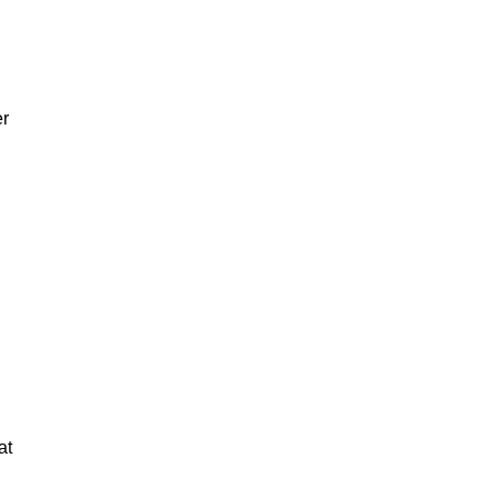
er
at