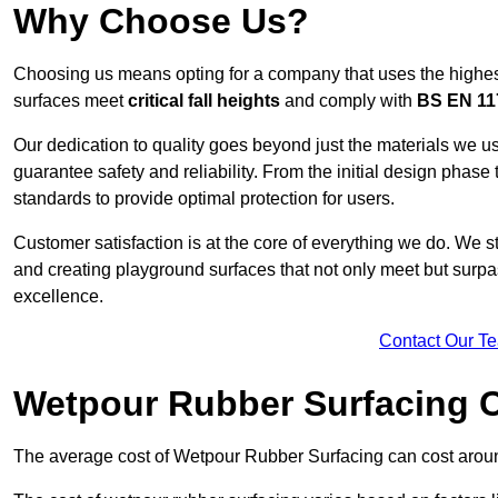
Why Choose Us?
Choosing us means opting for a company that uses the highes
surfaces meet
critical fall heights
and comply with
BS EN 11
Our dedication to quality goes beyond just the materials we us
guarantee safety and reliability. From the initial design phase to
standards to provide optimal protection for users.
Customer satisfaction is at the core of everything we do. We s
and creating playground surfaces that not only meet but surpass
excellence.
Contact Our T
Wetpour Rubber Surfacing 
The average cost of Wetpour Rubber Surfacing can cost arou