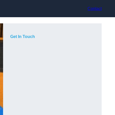
Contact
Get In Touch