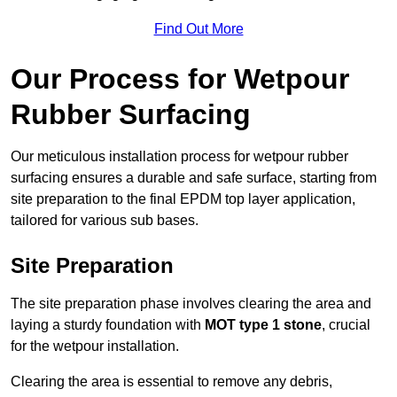
Find Out More
Our Process for Wetpour
Rubber Surfacing
Our meticulous installation process for wetpour rubber
surfacing ensures a durable and safe surface, starting from
site preparation to the final EPDM top layer application,
tailored for various sub bases.
Site Preparation
The site preparation phase involves clearing the area and
laying a sturdy foundation with
MOT type 1 stone
, crucial
for the wetpour installation.
Clearing the area is essential to remove any debris,