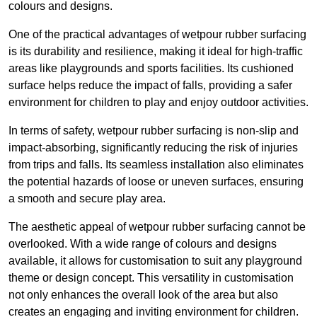
colours and designs.
One of the practical advantages of wetpour rubber surfacing
is its durability and resilience, making it ideal for high-traffic
areas like playgrounds and sports facilities. Its cushioned
surface helps reduce the impact of falls, providing a safer
environment for children to play and enjoy outdoor activities.
In terms of safety, wetpour rubber surfacing is non-slip and
impact-absorbing, significantly reducing the risk of injuries
from trips and falls. Its seamless installation also eliminates
the potential hazards of loose or uneven surfaces, ensuring
a smooth and secure play area.
The aesthetic appeal of wetpour rubber surfacing cannot be
overlooked. With a wide range of colours and designs
available, it allows for customisation to suit any playground
theme or design concept. This versatility in customisation
not only enhances the overall look of the area but also
creates an engaging and inviting environment for children.