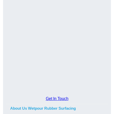
Get In Touch
About Us Wetpour Rubber Surfacing