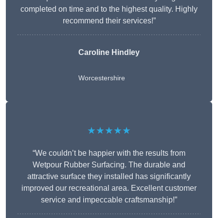
completed on time and to the highest quality. Highly
recommend their services!”
Caroline Hindley
Worcestershire
★★★★★
“We couldn’t be happier with the results from
Wetpour Rubber Surfacing. The durable and
attractive surface they installed has significantly
improved our recreational area. Excellent customer
service and impeccable craftsmanship!”