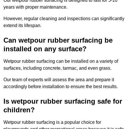
Our wetpour rubber surfacing is designed to last for 5-10
years with proper maintenance.
However, regular cleaning and inspections can significantly
extend its lifespan.
Can wetpour rubber surfacing be
installed on any surface?
Wetpour rubber surfacing can be installed on a variety of
surfaces, including concrete, tarmac, and even grass.
Our team of experts will assess the area and prepare it
accordingly before installation to ensure the best results.
Is wetpour rubber surfacing safe for
children?
Wetpour rubber surfacing is a popular choice for