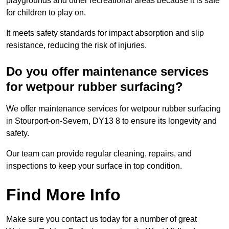
playgrounds and other recreational areas because it is safe
for children to play on.
It meets safety standards for impact absorption and slip
resistance, reducing the risk of injuries.
Do you offer maintenance services
for wetpour rubber surfacing?
We offer maintenance services for wetpour rubber surfacing
in Stourport-on-Severn, DY13 8 to ensure its longevity and
safety.
Our team can provide regular cleaning, repairs, and
inspections to keep your surface in top condition.
Find More Info
Make sure you contact us today for a number of great