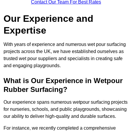
Contact Our Team For Best Rates
Our Experience and
Expertise
With years of experience and numerous wet pour surfacing
projects across the UK, we have established ourselves as
trusted wet pour suppliers and specialists in creating safe
and engaging playgrounds.
What is Our Experience in Wetpour
Rubber Surfacing?
Our experience spans numerous wetpour surfacing projects
for nurseries, schools, and public playgrounds, showcasing
our ability to deliver high-quality and durable surfaces.
For instance, we recently completed a comprehensive