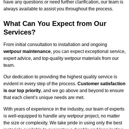
have any questions or need further clarification, our team is
always available to assist you throughout the process.
What Can You Expect from Our
Services?
From initial consultation to installation and ongoing
wetpour maintenance
, you can expect exceptional service,
expert advice, and top-quality wetpour materials from our
team.
Our dedication to providing the highest quality service is
evident in every step of the process.
Customer satisfaction
is our top priority
, and we go above and beyond to ensure
that each client’s unique needs are met.
With years of experience in the industry, our team of experts
is well-equipped to handle any wetpour project, no matter
the size or complexity. We take pride in using only the best