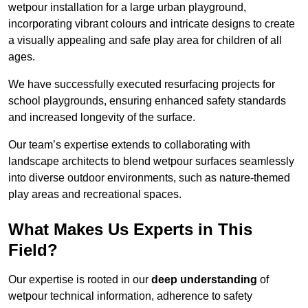
wetpour installation for a large urban playground,
incorporating vibrant colours and intricate designs to create
a visually appealing and safe play area for children of all
ages.
We have successfully executed resurfacing projects for
school playgrounds, ensuring enhanced safety standards
and increased longevity of the surface.
Our team’s expertise extends to collaborating with
landscape architects to blend wetpour surfaces seamlessly
into diverse outdoor environments, such as nature-themed
play areas and recreational spaces.
What Makes Us Experts in This
Field?
Our expertise is rooted in our
deep understanding
of
wetpour technical information, adherence to safety