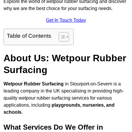
Explore the world of wetpour rubber surfacing and discover
why we are the best choice for your surfacing needs.
Get In Touch Today
Table of Contents
About Us: Wetpour Rubber
Surfacing
Wetpour Rubber Surfacing
in Stourport-on-Severn is a
leading company in the UK specialising in providing high-
quality wetpour rubber surfacing services for various
applications, including
playgrounds, nurseries, and
schools
.
What Services Do We Offer in