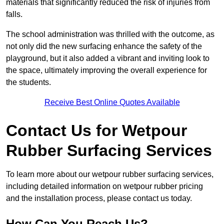
materials that significantly reduced the risk of injuries from
falls.
The school administration was thrilled with the outcome, as
not only did the new surfacing enhance the safety of the
playground, but it also added a vibrant and inviting look to
the space, ultimately improving the overall experience for
the students.
Receive Best Online Quotes Available
Contact Us for Wetpour
Rubber Surfacing Services
To learn more about our wetpour rubber surfacing services,
including detailed information on wetpour rubber pricing
and the installation process, please contact us today.
How Can You Reach Us?