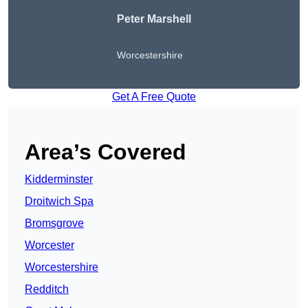
Peter
Marshell
Worcestershire
Get A Free Quote
Area’s Covered
Kidderminster
Droitwich Spa
Bromsgrove
Worcester
Worcestershire
Redditch