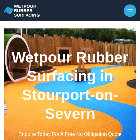
Skip to content
Wetpour Rubber
Surfacing in
Stourport-on-
Severn
Enquire Today For A Free No Obligation Quote