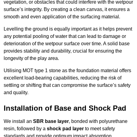
vegetation, or obstacles that could interfere with the wetpour
surface’s integrity. By creating a clean canvas, it ensures a
smooth and even application of the surfacing material.
Levelling the ground is equally important as it helps prevent
any potential pooling of water that can lead to damage or
deterioration of the wetpour surface over time. A solid base
provides stability and durability, crucial for ensuring the
longevity of the play area.
Utilising MOT type 1 stone as the foundation material offers
excellent load-bearing capabilities, reducing the risk of
settling or shifting that can compromise the surface’s safety
and quality.
Installation of Base and Shock Pad
We install an
SBR base layer
, bonded with polyurethane
resin, followed by a
shock pad layer
to meet safety
standards and provide optimum impact absorption.