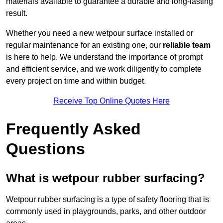
materials available to guarantee a durable and long-lasting
result.
Whether you need a new wetpour surface installed or
regular maintenance for an existing one, our
reliable team
is here to help. We understand the importance of prompt
and efficient service, and we work diligently to complete
every project on time and within budget.
Receive Top Online Quotes Here
Frequently Asked
Questions
What is wetpour rubber surfacing?
Wetpour rubber surfacing is a type of safety flooring that is
commonly used in playgrounds, parks, and other outdoor