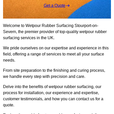
Get a Quote
Welcome to Wetpour Rubber Surfacing Stourport-on-
Severn, the premier provider of top-quality wetpour rubber
surfacing services in the UK.
We pride ourselves on our expertise and experience in this
field, offering a range of services to meet all your surface
needs.
From site preparation to the finishing and curing process,
we handle every step with precision and care.
Delve into the benefits of wetpour rubber surfacing, our
process for installation, our experience and expertise,
customer testimonials, and how you can contact us for a
quote.