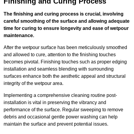
Finishing and Curing Process
The finishing and curing process is crucial, involving
careful smoothing of the surface and allowing adequate
time for curing to ensure longevity and ease of wetpour
maintenance.
After the wetpour surface has been meticulously smoothed
and allowed to cure, attention to the finishing touches
becomes pivotal. Finishing touches such as proper edging
installation and seamless blending with surrounding
surfaces enhance both the aesthetic appeal and structural
integrity of the wetpour area.
Implementing a comprehensive cleaning routine post-
installation is vital in preserving the vibrancy and
performance of the surface. Regular sweeping to remove
debris and occasional gentle power washing can help
maintain the surface and prevent potential issues.