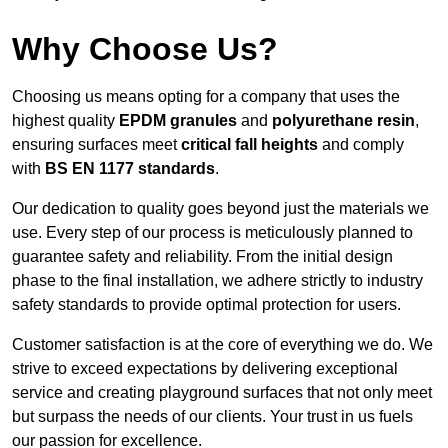
Why Choose Us?
Choosing us means opting for a company that uses the
highest quality
EPDM granules
and
polyurethane resin
,
ensuring surfaces meet
critical fall heights
and comply
with
BS EN 1177 standards
.
Our dedication to quality goes beyond just the materials we
use. Every step of our process is meticulously planned to
guarantee safety and reliability. From the initial design
phase to the final installation, we adhere strictly to industry
safety standards to provide optimal protection for users.
Customer satisfaction is at the core of everything we do. We
strive to exceed expectations by delivering exceptional
service and creating playground surfaces that not only meet
but surpass the needs of our clients. Your trust in us fuels
our passion for excellence.