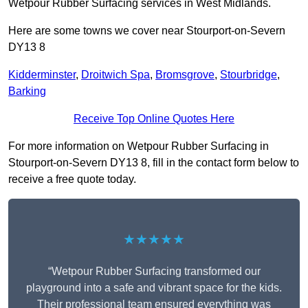
Wetpour Rubber Surfacing services in West Midlands.
Here are some towns we cover near Stourport-on-Severn
DY13 8
Kidderminster
,
Droitwich Spa
,
Bromsgrove
,
Stourbridge
,
Barking
Receive Top Online Quotes Here
For more information on Wetpour Rubber Surfacing in
Stourport-on-Severn DY13 8, fill in the contact form below to
receive a free quote today.
★★★★★
“Wetpour Rubber Surfacing transformed our
playground into a safe and vibrant space for the kids.
Their professional team ensured everything was