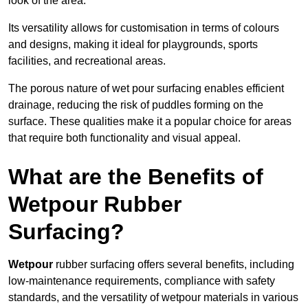
look of the area.
Its versatility allows for customisation in terms of colours
and designs, making it ideal for playgrounds, sports
facilities, and recreational areas.
The porous nature of wet pour surfacing enables efficient
drainage, reducing the risk of puddles forming on the
surface. These qualities make it a popular choice for areas
that require both functionality and visual appeal.
What are the Benefits of
Wetpour Rubber
Surfacing?
Wetpour
rubber surfacing offers several benefits, including
low-maintenance requirements, compliance with safety
standards, and the versatility of wetpour materials in various