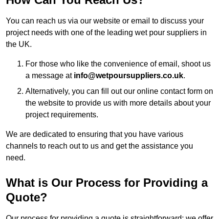
You can reach us via our website or email to discuss your
project needs with one of the leading wet pour suppliers in
the UK.
For those who like the convenience of email, shoot us
a message at
info@wetpoursuppliers.co.uk
.
Alternatively, you can fill out our online contact form on
the website to provide us with more details about your
project requirements.
We are dedicated to ensuring that you have various
channels to reach out to us and get the assistance you
need.
What is Our Process for Providing a
Quote?
Our process for providing a quote is straightforward: we offer