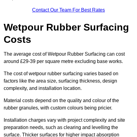
Contact Our Team For Best Rates
Wetpour Rubber Surfacing
Costs
The average cost of Wetpour Rubber Surfacing can cost
around £29-39 per square metre excluding base works.
The cost of wetpour rubber surfacing varies based on
factors like the area size, surfacing thickness, design
complexity, and installation location.
Material costs depend on the quality and colour of the
rubber granules, with custom colours being pricier.
Installation charges vary with project complexity and site
preparation needs, such as clearing and levelling the
surface. Thicker surfaces for higher impact absorption