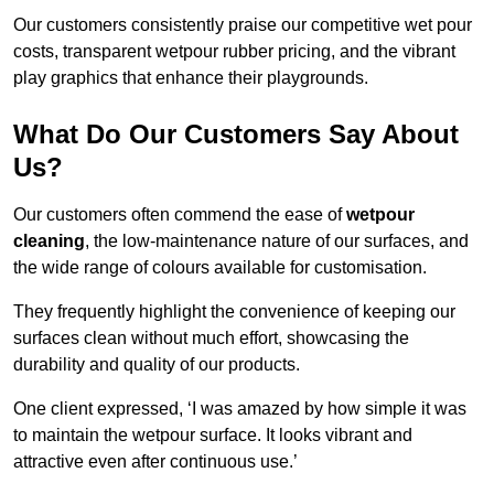
Our customers consistently praise our competitive wet pour
costs, transparent wetpour rubber pricing, and the vibrant
play graphics that enhance their playgrounds.
What Do Our Customers Say About
Us?
Our customers often commend the ease of
wetpour
cleaning
, the low-maintenance nature of our surfaces, and
the wide range of colours available for customisation.
They frequently highlight the convenience of keeping our
surfaces clean without much effort, showcasing the
durability and quality of our products.
One client expressed, ‘I was amazed by how simple it was
to maintain the wetpour surface. It looks vibrant and
attractive even after continuous use.’