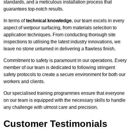
standards, and a meticulous installation process that
guarantees top-notch results.
In terms of
technical knowledge
, our team excels in every
aspect of wetpour surfacing, from materials selection to
application techniques. From conducting thorough site
inspections to utilising the latest industry innovations, we
leave no stone unturned in delivering a flawless finish.
Commitment to safety is paramount in our operations. Every
member of our team is dedicated to following stringent
safety protocols to create a secure environment for both our
workers and clients.
Our specialised training programmes ensure that everyone
on our team is equipped with the necessary skills to handle
any challenge with utmost care and precision.
Customer Testimonials