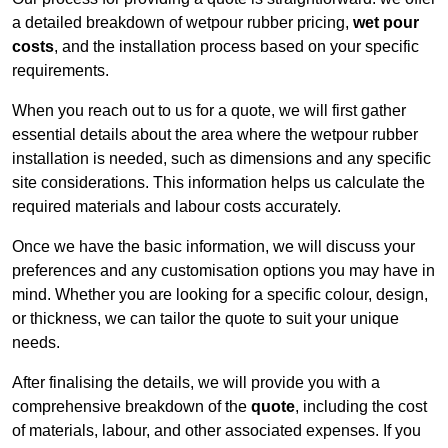
a detailed breakdown of wetpour rubber pricing,
wet pour
costs
, and the installation process based on your specific
requirements.
When you reach out to us for a quote, we will first gather
essential details about the area where the wetpour rubber
installation is needed, such as dimensions and any specific
site considerations. This information helps us calculate the
required materials and labour costs accurately.
Once we have the basic information, we will discuss your
preferences and any customisation options you may have in
mind. Whether you are looking for a specific colour, design,
or thickness, we can tailor the quote to suit your unique
needs.
After finalising the details, we will provide you with a
comprehensive breakdown of the
quote
, including the cost
of materials, labour, and other associated expenses. If you