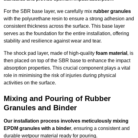
For the SBR base layer, we carefully mix
rubber granules
with the polyurethane resin to ensure a strong adhesion and
consistent thickness across the surface. This base layer
serves as the foundation for the entire installation, offering
stability and resilience against wear and tear.
The shock pad layer, made of high-quality
foam material
, is
then placed on top of the SBR base to enhance the impact
absorption properties. This crucial component plays a vital
role in minimising the risk of injuries during physical
activities on the surface.
Mixing and Pouring of Rubber
Granules and Binder
Our installation process involves meticulously mixing
EPDM granules with a binder
, ensuring a consistent and
durable wetpour material ready for pouring.