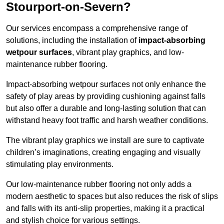
Stourport-on-Severn?
Our services encompass a comprehensive range of
solutions, including the installation of
impact-absorbing
wetpour surfaces
, vibrant play graphics, and low-
maintenance rubber flooring.
Impact-absorbing wetpour surfaces not only enhance the
safety of play areas by providing cushioning against falls
but also offer a durable and long-lasting solution that can
withstand heavy foot traffic and harsh weather conditions.
The vibrant play graphics we install are sure to captivate
children’s imaginations, creating engaging and visually
stimulating play environments.
Our low-maintenance rubber flooring not only adds a
modern aesthetic to spaces but also reduces the risk of slips
and falls with its anti-slip properties, making it a practical
and stylish choice for various settings.