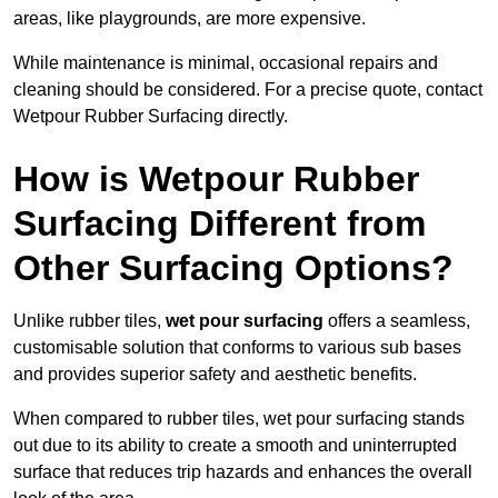
areas, like playgrounds, are more expensive.
While maintenance is minimal, occasional repairs and
cleaning should be considered. For a precise quote, contact
Wetpour Rubber Surfacing directly.
How is Wetpour Rubber
Surfacing Different from
Other Surfacing Options?
Unlike rubber tiles,
wet pour surfacing
offers a seamless,
customisable solution that conforms to various sub bases
and provides superior safety and aesthetic benefits.
When compared to rubber tiles, wet pour surfacing stands
out due to its ability to create a smooth and uninterrupted
surface that reduces trip hazards and enhances the overall