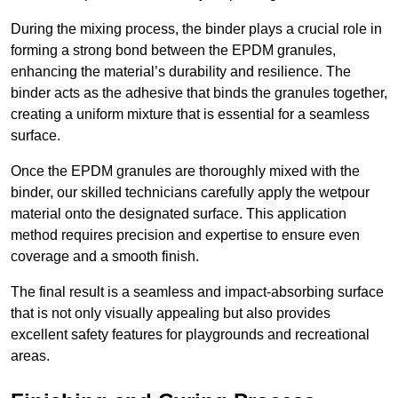
During the mixing process, the binder plays a crucial role in
forming a strong bond between the EPDM granules,
enhancing the material’s durability and resilience. The
binder acts as the adhesive that binds the granules together,
creating a uniform mixture that is essential for a seamless
surface.
Once the EPDM granules are thoroughly mixed with the
binder, our skilled technicians carefully apply the wetpour
material onto the designated surface. This application
method requires precision and expertise to ensure even
coverage and a smooth finish.
The final result is a seamless and impact-absorbing surface
that is not only visually appealing but also provides
excellent safety features for playgrounds and recreational
areas.