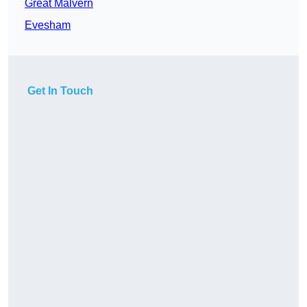
Great Malvern
Evesham
Get In Touch