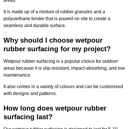
areas.
It is made up of a mixture of rubber granules and a
polyurethane binder that is poured on site to create a
seamless and durable surface.
Why should I choose wetpour
rubber surfacing for my project?
Wetpour rubber surfacing is a popular choice for outdoor
areas because it is slip-resistant, impact-absorbing, and low
maintenance.
It also comes in a variety of colours and can be customised
with designs and patterns.
How long does wetpour rubber
surfacing last?