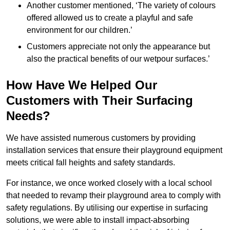
Another customer mentioned, ‘The variety of colours
offered allowed us to create a playful and safe
environment for our children.’
Customers appreciate not only the appearance but
also the practical benefits of our wetpour surfaces.’
How Have We Helped Our
Customers with Their Surfacing
Needs?
We have assisted numerous customers by providing
installation services that ensure their playground equipment
meets critical fall heights and safety standards.
For instance, we once worked closely with a local school
that needed to revamp their playground area to comply with
safety regulations. By utilising our expertise in surfacing
solutions, we were able to install impact-absorbing