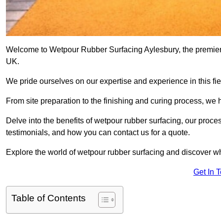
Welcome to Wetpour Rubber Surfacing Aylesbury, the premier p
UK.
We pride ourselves on our expertise and experience in this fiel
From site preparation to the finishing and curing process, we 
Delve into the benefits of wetpour rubber surfacing, our proces
testimonials, and how you can contact us for a quote.
Explore the world of wetpour rubber surfacing and discover wh
Get In 
Table of Contents