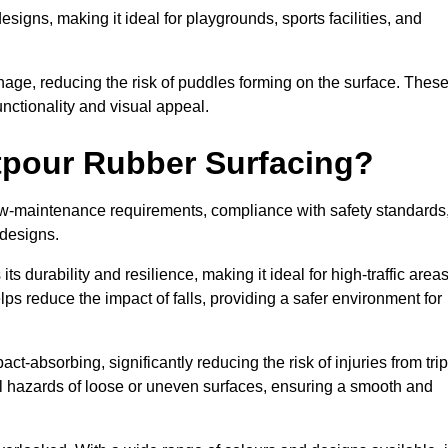
designs, making it ideal for playgrounds, sports facilities, and
nage, reducing the risk of puddles forming on the surface. Thes
unctionality and visual appeal.
etpour Rubber Surfacing?
 low-maintenance requirements, compliance with safety standards
 designs.
s durability and resilience, making it ideal for high-traffic area
lps reduce the impact of falls, providing a safer environment for
ct-absorbing, significantly reducing the risk of injuries from tri
tial hazards of loose or uneven surfaces, ensuring a smooth and