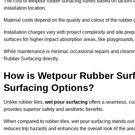
The cost of wetpour rubber surfacing varies based on factors l
installation location.
Material costs depend on the quality and colour of the rubber 
Installation charges vary with project complexity and site prep
surfaces for higher impact absorption areas, like playgrounds
While maintenance is minimal, occasional repairs and cleanin
Rubber Surfacing directly.
How is Wetpour Rubber Surf
Surfacing Options?
Unlike rubber tiles,
wet pour surfacing
offers a seamless, cu
provides superior safety and aesthetic benefits.
When compared to rubber tiles, wet pour surfacing stands out d
reduces trip hazards and enhances the overall look of the are