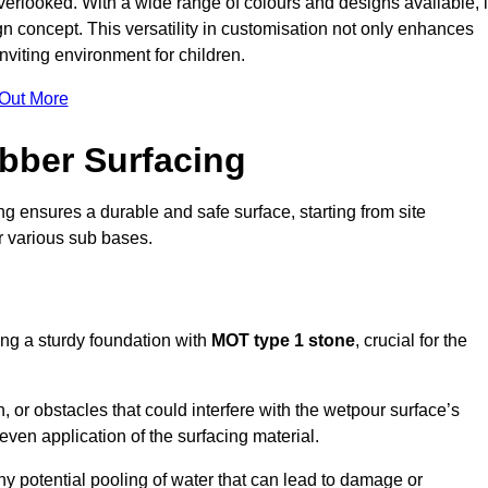
erlooked. With a wide range of colours and designs available, i
n concept. This versatility in customisation not only enhances
nviting environment for children.
 Out More
bber Surfacing
ng ensures a durable and safe surface, starting from site
or various sub bases.
ing a sturdy foundation with
MOT type 1 stone
, crucial for the
, or obstacles that could interfere with the wetpour surface’s
even application of the surfacing material.
any potential pooling of water that can lead to damage or