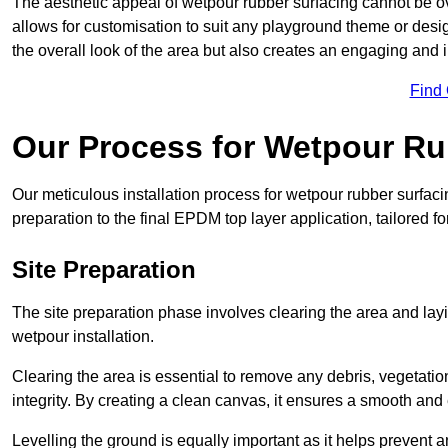
The aesthetic appeal of wetpour rubber surfacing cannot be ov
allows for customisation to suit any playground theme or desig
the overall look of the area but also creates an engaging and i
Find
Our Process for Wetpour Ru
Our meticulous installation process for wetpour rubber surfaci
preparation to the final EPDM top layer application, tailored f
Site Preparation
The site preparation phase involves clearing the area and lay
wetpour installation.
Clearing the area is essential to remove any debris, vegetation
integrity. By creating a clean canvas, it ensures a smooth and 
Levelling the ground is equally important as it helps prevent 