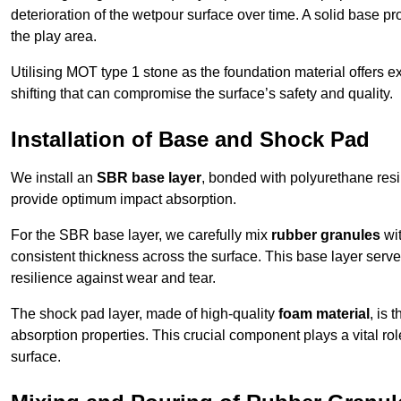
deterioration of the wetpour surface over time. A solid base prov
the play area.
Utilising MOT type 1 stone as the foundation material offers exc
shifting that can compromise the surface’s safety and quality.
Installation of Base and Shock Pad
We install an
SBR base layer
, bonded with polyurethane resi
provide optimum impact absorption.
For the SBR base layer, we carefully mix
rubber granules
wit
consistent thickness across the surface. This base layer serves 
resilience against wear and tear.
The shock pad layer, made of high-quality
foam material
, is
absorption properties. This crucial component plays a vital role
surface.