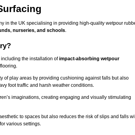
Surfacing
y in the UK specialising in providing high-quality wetpour rubb
unds, nurseries, and schools
.
ury?
ncluding the installation of
impact-absorbing wetpour
flooring.
 of play areas by providing cushioning against falls but also
avy foot traffic and harsh weather conditions.
dren’s imaginations, creating engaging and visually stimulating
thetic to spaces but also reduces the risk of slips and falls wi
for various settings.