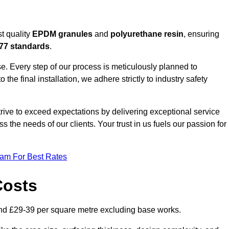
t quality
EPDM granules
and
polyurethane resin
, ensuring
77 standards
.
e. Every step of our process is meticulously planned to
 the final installation, we adhere strictly to industry safety
trive to exceed expectations by delivering exceptional service
 the needs of our clients. Your trust in us fuels our passion for
eam For Best Rates
Costs
nd £29-39 per square metre excluding base works.