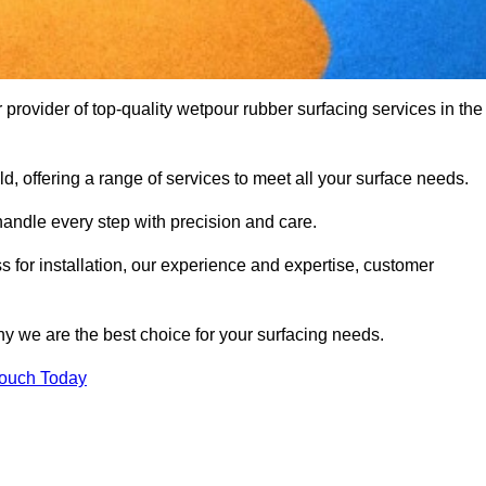
rovider of top-quality wetpour rubber surfacing services in the
d, offering a range of services to meet all your surface needs.
handle every step with precision and care.
s for installation, our experience and expertise, customer
y we are the best choice for your surfacing needs.
Touch Today