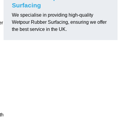
Surfacing
We specialise in providing high-quality
Wetpour Rubber Surfacing, ensuring we offer
er
the best service in the UK.
th