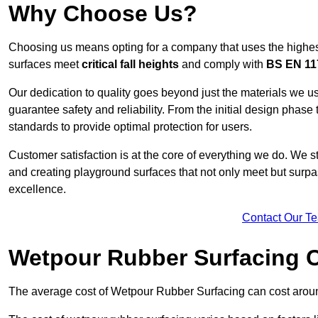
Why Choose Us?
Choosing us means opting for a company that uses the highes
surfaces meet
critical fall heights
and comply with
BS EN 11
Our dedication to quality goes beyond just the materials we us
guarantee safety and reliability. From the initial design phase to
standards to provide optimal protection for users.
Customer satisfaction is at the core of everything we do. We s
and creating playground surfaces that not only meet but surpass
excellence.
Contact Our T
Wetpour Rubber Surfacing 
The average cost of Wetpour Rubber Surfacing can cost arou