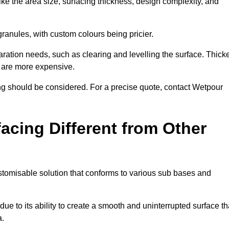
ike the area size, surfacing thickness, design complexity, and
granules, with custom colours being pricier.
aration needs, such as clearing and levelling the surface. Thick
, are more expensive.
g should be considered. For a precise quote, contact Wetpour
acing Different from Other
stomisable solution that conforms to various sub bases and
ue to its ability to create a smooth and uninterrupted surface th
a.