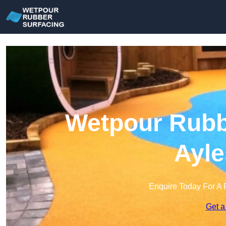
Wetpour Rubbe
Ayle
Enquire Today For A 
Get a