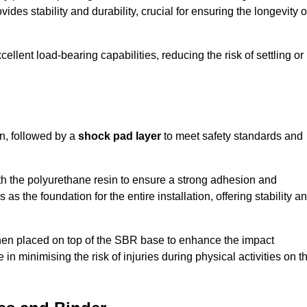
ides stability and durability, crucial for ensuring the longevity o
ellent load-bearing capabilities, reducing the risk of settling or
n, followed by a
shock pad layer
to meet safety standards and
h the polyurethane resin to ensure a strong adhesion and
as the foundation for the entire installation, offering stability a
 then placed on top of the SBR base to enhance the impact
 in minimising the risk of injuries during physical activities on t