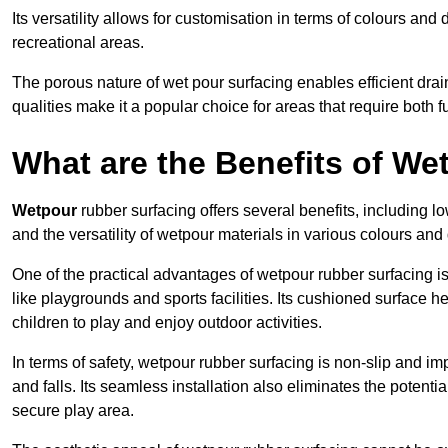
Its versatility allows for customisation in terms of colours and 
recreational areas.
The porous nature of wet pour surfacing enables efficient drai
qualities make it a popular choice for areas that require both f
What are the Benefits of W
Wetpour
rubber surfacing offers several benefits, including
and the versatility of wetpour materials in various colours and
One of the practical advantages of wetpour rubber surfacing is it
like playgrounds and sports facilities. Its cushioned surface he
children to play and enjoy outdoor activities.
In terms of safety, wetpour rubber surfacing is non-slip and impa
and falls. Its seamless installation also eliminates the poten
secure play area.