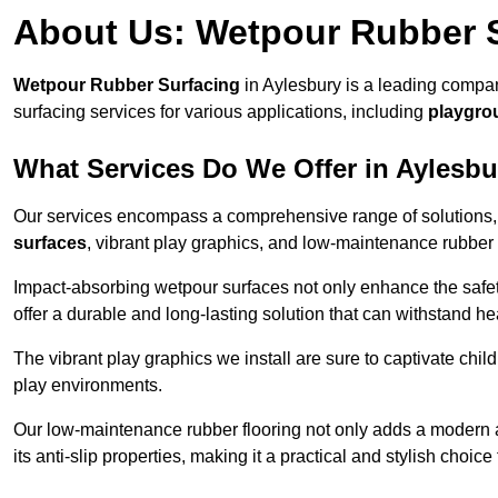
About Us: Wetpour Rubber 
Wetpour Rubber Surfacing
in Aylesbury is a leading compan
surfacing services for various applications, including
playgro
What Services Do We Offer in Aylesb
Our services encompass a comprehensive range of solutions, i
surfaces
, vibrant play graphics, and low-maintenance rubber 
Impact-absorbing wetpour surfaces not only enhance the safety
offer a durable and long-lasting solution that can withstand he
The vibrant play graphics we install are sure to captivate chil
play environments.
Our low-maintenance rubber flooring not only adds a modern aes
its anti-slip properties, making it a practical and stylish choice 