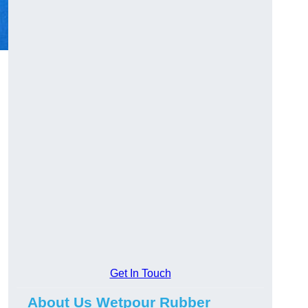
Get In Touch
About Us Wetpour Rubber