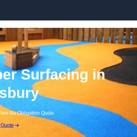
Skip to content
r Surfacing in
sbury
Free No Obligation Quote
 Quote