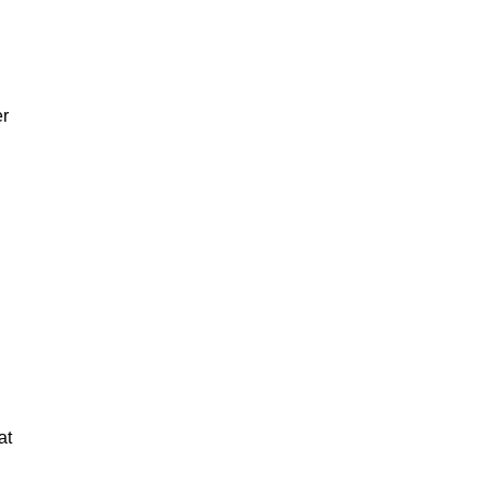
er
at