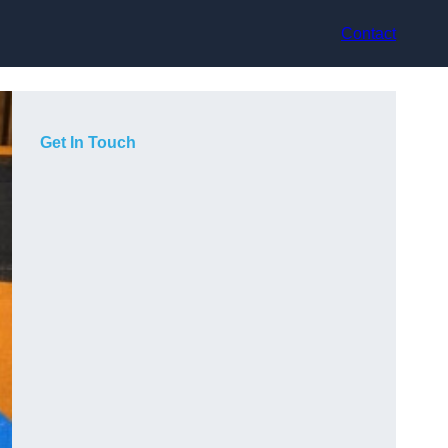
Contact
Get In Touch