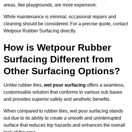
areas, like playgrounds, are more expensive.
While maintenance is minimal, occasional repairs and
cleaning should be considered. For a precise quote, contact
Wetpour Rubber Surfacing directly.
How is Wetpour Rubber
Surfacing Different from
Other Surfacing Options?
Unlike rubber tiles,
wet pour surfacing
offers a seamless,
customisable solution that conforms to various sub bases
and provides superior safety and aesthetic benefits.
When compared to rubber tiles, wet pour surfacing stands
out due to its ability to create a smooth and uninterrupted
surface that reduces trip hazards and enhances the overall