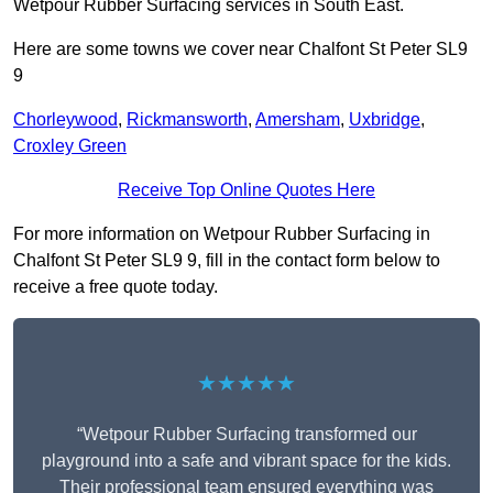
Wetpour Rubber Surfacing services in South East.
Here are some towns we cover near Chalfont St Peter SL9
9
Chorleywood
,
Rickmansworth
,
Amersham
,
Uxbridge
,
Croxley Green
Receive Top Online Quotes Here
For more information on Wetpour Rubber Surfacing in
Chalfont St Peter SL9 9, fill in the contact form below to
receive a free quote today.
★★★★★
“Wetpour Rubber Surfacing transformed our
playground into a safe and vibrant space for the kids.
Their professional team ensured everything was