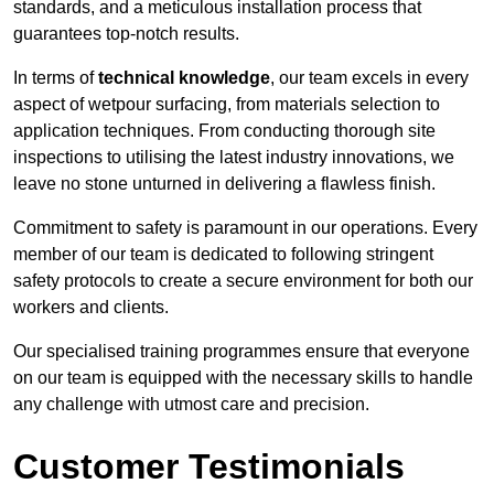
standards, and a meticulous installation process that
guarantees top-notch results.
In terms of
technical knowledge
, our team excels in every
aspect of wetpour surfacing, from materials selection to
application techniques. From conducting thorough site
inspections to utilising the latest industry innovations, we
leave no stone unturned in delivering a flawless finish.
Commitment to safety is paramount in our operations. Every
member of our team is dedicated to following stringent
safety protocols to create a secure environment for both our
workers and clients.
Our specialised training programmes ensure that everyone
on our team is equipped with the necessary skills to handle
any challenge with utmost care and precision.
Customer Testimonials