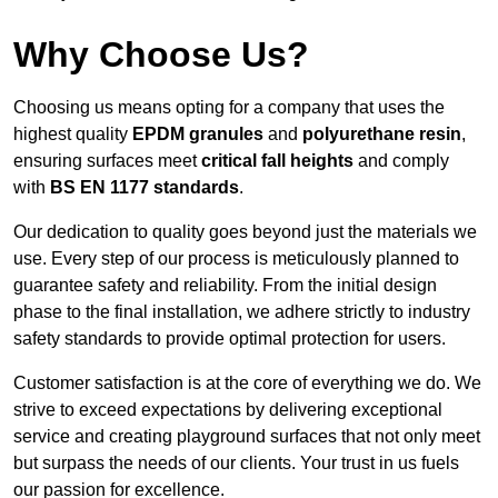
Why Choose Us?
Choosing us means opting for a company that uses the
highest quality
EPDM granules
and
polyurethane resin
,
ensuring surfaces meet
critical fall heights
and comply
with
BS EN 1177 standards
.
Our dedication to quality goes beyond just the materials we
use. Every step of our process is meticulously planned to
guarantee safety and reliability. From the initial design
phase to the final installation, we adhere strictly to industry
safety standards to provide optimal protection for users.
Customer satisfaction is at the core of everything we do. We
strive to exceed expectations by delivering exceptional
service and creating playground surfaces that not only meet
but surpass the needs of our clients. Your trust in us fuels
our passion for excellence.