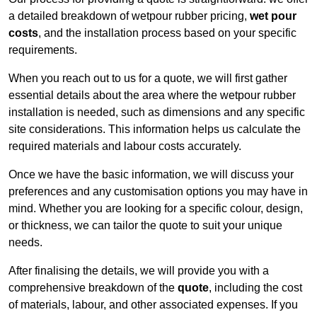
a detailed breakdown of wetpour rubber pricing,
wet pour
costs
, and the installation process based on your specific
requirements.
When you reach out to us for a quote, we will first gather
essential details about the area where the wetpour rubber
installation is needed, such as dimensions and any specific
site considerations. This information helps us calculate the
required materials and labour costs accurately.
Once we have the basic information, we will discuss your
preferences and any customisation options you may have in
mind. Whether you are looking for a specific colour, design,
or thickness, we can tailor the quote to suit your unique
needs.
After finalising the details, we will provide you with a
comprehensive breakdown of the
quote
, including the cost
of materials, labour, and other associated expenses. If you