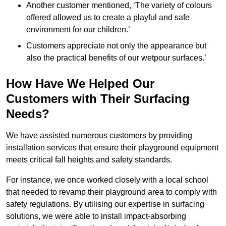
Another customer mentioned, ‘The variety of colours
offered allowed us to create a playful and safe
environment for our children.’
Customers appreciate not only the appearance but
also the practical benefits of our wetpour surfaces.’
How Have We Helped Our
Customers with Their Surfacing
Needs?
We have assisted numerous customers by providing
installation services that ensure their playground equipment
meets critical fall heights and safety standards.
For instance, we once worked closely with a local school
that needed to revamp their playground area to comply with
safety regulations. By utilising our expertise in surfacing
solutions, we were able to install impact-absorbing