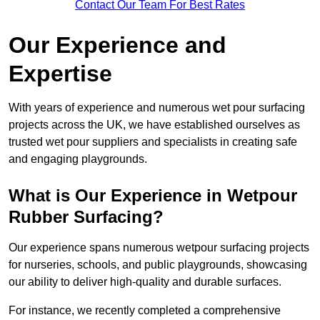
Contact Our Team For Best Rates
Our Experience and
Expertise
With years of experience and numerous wet pour surfacing
projects across the UK, we have established ourselves as
trusted wet pour suppliers and specialists in creating safe
and engaging playgrounds.
What is Our Experience in Wetpour
Rubber Surfacing?
Our experience spans numerous wetpour surfacing projects
for nurseries, schools, and public playgrounds, showcasing
our ability to deliver high-quality and durable surfaces.
For instance, we recently completed a comprehensive