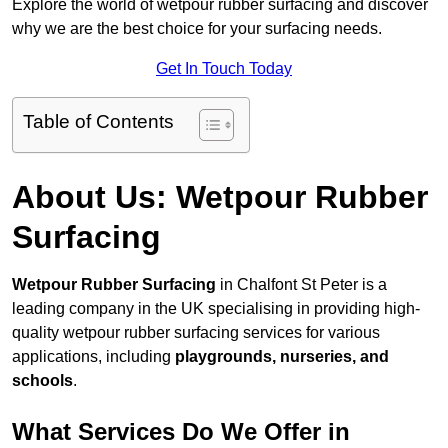
Explore the world of wetpour rubber surfacing and discover
why we are the best choice for your surfacing needs.
Get In Touch Today
Table of Contents
About Us: Wetpour Rubber
Surfacing
Wetpour Rubber Surfacing
in Chalfont St Peter is a
leading company in the UK specialising in providing high-
quality wetpour rubber surfacing services for various
applications, including
playgrounds, nurseries, and
schools
.
What Services Do We Offer in