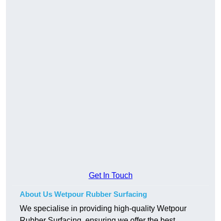
Get In Touch
About Us Wetpour Rubber Surfacing
We specialise in providing high-quality Wetpour
Rubber Surfacing, ensuring we offer the best