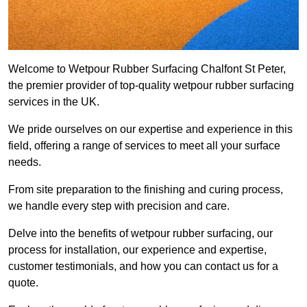
Welcome to Wetpour Rubber Surfacing Chalfont St Peter,
the premier provider of top-quality wetpour rubber surfacing
services in the UK.
We pride ourselves on our expertise and experience in this
field, offering a range of services to meet all your surface
needs.
From site preparation to the finishing and curing process,
we handle every step with precision and care.
Delve into the benefits of wetpour rubber surfacing, our
process for installation, our experience and expertise,
customer testimonials, and how you can contact us for a
quote.