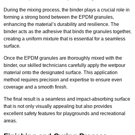
During the mixing process, the binder plays a crucial role in
forming a strong bond between the EPDM granules,
enhancing the material’s durability and resilience. The
binder acts as the adhesive that binds the granules together,
creating a uniform mixture that is essential for a seamless
surface.
Once the EPDM granules are thoroughly mixed with the
binder, our skilled technicians carefully apply the wetpour
material onto the designated surface. This application
method requires precision and expertise to ensure even
coverage and a smooth finish.
The final result is a seamless and impact-absorbing surface
that is not only visually appealing but also provides
excellent safety features for playgrounds and recreational
areas.