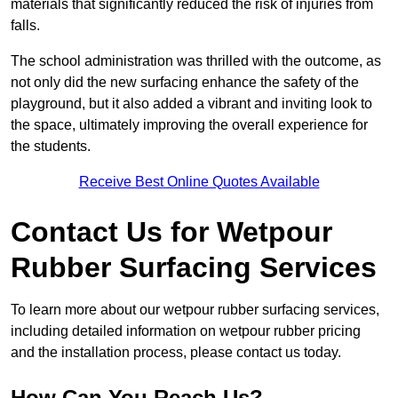
materials that significantly reduced the risk of injuries from
falls.
The school administration was thrilled with the outcome, as
not only did the new surfacing enhance the safety of the
playground, but it also added a vibrant and inviting look to
the space, ultimately improving the overall experience for
the students.
Receive Best Online Quotes Available
Contact Us for Wetpour
Rubber Surfacing Services
To learn more about our wetpour rubber surfacing services,
including detailed information on wetpour rubber pricing
and the installation process, please contact us today.
How Can You Reach Us?