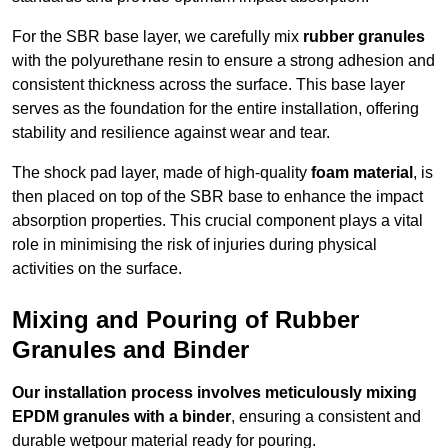
For the SBR base layer, we carefully mix
rubber granules
with the polyurethane resin to ensure a strong adhesion and
consistent thickness across the surface. This base layer
serves as the foundation for the entire installation, offering
stability and resilience against wear and tear.
The shock pad layer, made of high-quality
foam material
, is
then placed on top of the SBR base to enhance the impact
absorption properties. This crucial component plays a vital
role in minimising the risk of injuries during physical
activities on the surface.
Mixing and Pouring of Rubber
Granules and Binder
Our installation process involves meticulously mixing
EPDM granules with a binder
, ensuring a consistent and
durable wetpour material ready for pouring.