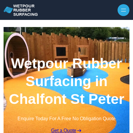
Skip to content
Wetpour Rubber
Surfacing in
Chalfont St Peter
Enquire Today For A Free No Obligation Quote
Get a Quote