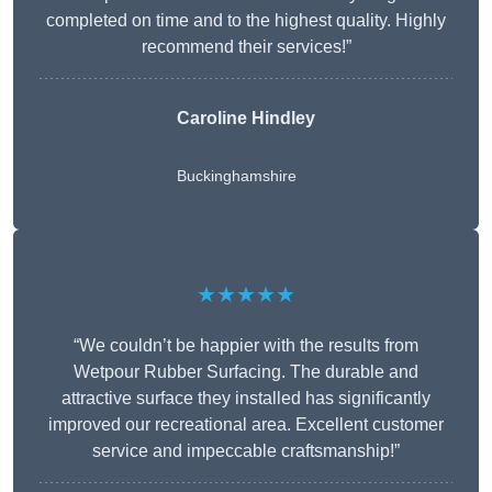
completed on time and to the highest quality. Highly
recommend their services!”
Caroline Hindley
Buckinghamshire
★★★★★
“We couldn’t be happier with the results from
Wetpour Rubber Surfacing. The durable and
attractive surface they installed has significantly
improved our recreational area. Excellent customer
service and impeccable craftsmanship!”