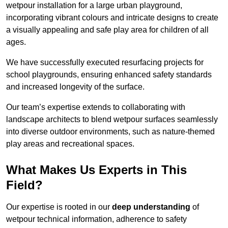
wetpour installation for a large urban playground,
incorporating vibrant colours and intricate designs to create
a visually appealing and safe play area for children of all
ages.
We have successfully executed resurfacing projects for
school playgrounds, ensuring enhanced safety standards
and increased longevity of the surface.
Our team’s expertise extends to collaborating with
landscape architects to blend wetpour surfaces seamlessly
into diverse outdoor environments, such as nature-themed
play areas and recreational spaces.
What Makes Us Experts in This
Field?
Our expertise is rooted in our
deep understanding
of
wetpour technical information, adherence to safety