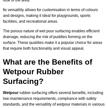
look of the area.
Its versatility allows for customisation in terms of colours
and designs, making it ideal for playgrounds, sports
facilities, and recreational areas.
The porous nature of wet pour surfacing enables efficient
drainage, reducing the risk of puddles forming on the
surface. These qualities make it a popular choice for areas
that require both functionality and visual appeal.
What are the Benefits of
Wetpour Rubber
Surfacing?
Wetpour
rubber surfacing offers several benefits, including
low-maintenance requirements, compliance with safety
standards, and the versatility of wetpour materials in various