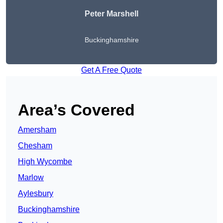
Peter
Marshell
Buckinghamshire
Get A Free Quote
Area’s Covered
Amersham
Chesham
High Wycombe
Marlow
Aylesbury
Buckinghamshire