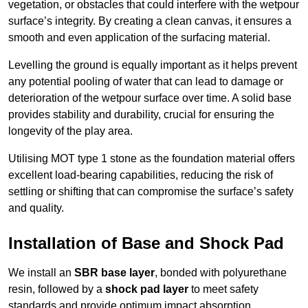
vegetation, or obstacles that could interfere with the wetpour
surface’s integrity. By creating a clean canvas, it ensures a
smooth and even application of the surfacing material.
Levelling the ground is equally important as it helps prevent
any potential pooling of water that can lead to damage or
deterioration of the wetpour surface over time. A solid base
provides stability and durability, crucial for ensuring the
longevity of the play area.
Utilising MOT type 1 stone as the foundation material offers
excellent load-bearing capabilities, reducing the risk of
settling or shifting that can compromise the surface’s safety
and quality.
Installation of Base and Shock Pad
We install an
SBR base layer
, bonded with polyurethane
resin, followed by a
shock pad layer
to meet safety
standards and provide optimum impact absorption.