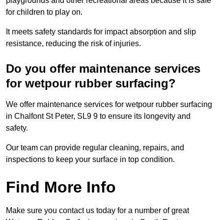
playgrounds and other recreational areas because it is safe
for children to play on.
It meets safety standards for impact absorption and slip
resistance, reducing the risk of injuries.
Do you offer maintenance services
for wetpour rubber surfacing?
We offer maintenance services for wetpour rubber surfacing
in Chalfont St Peter, SL9 9 to ensure its longevity and
safety.
Our team can provide regular cleaning, repairs, and
inspections to keep your surface in top condition.
Find More Info
Make sure you contact us today for a number of great