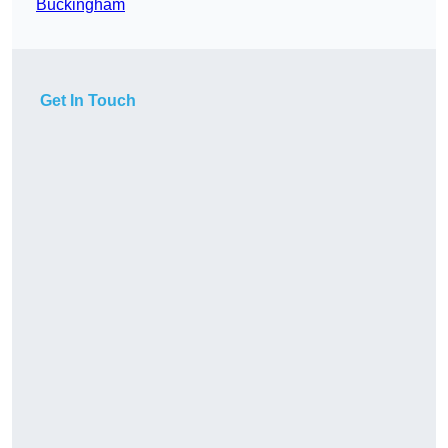
Buckingham
Get In Touch