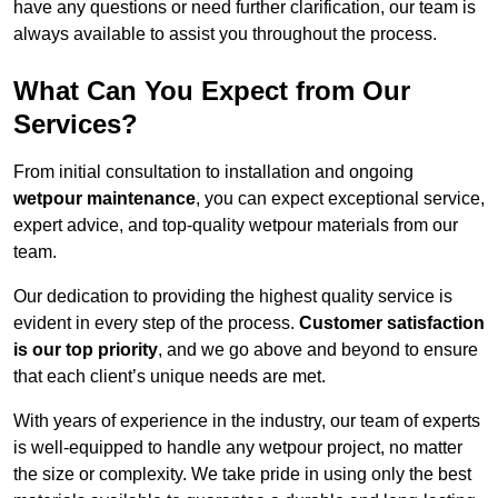
have any questions or need further clarification, our team is
always available to assist you throughout the process.
What Can You Expect from Our
Services?
From initial consultation to installation and ongoing
wetpour maintenance
, you can expect exceptional service,
expert advice, and top-quality wetpour materials from our
team.
Our dedication to providing the highest quality service is
evident in every step of the process.
Customer satisfaction
is our top priority
, and we go above and beyond to ensure
that each client’s unique needs are met.
With years of experience in the industry, our team of experts
is well-equipped to handle any wetpour project, no matter
the size or complexity. We take pride in using only the best