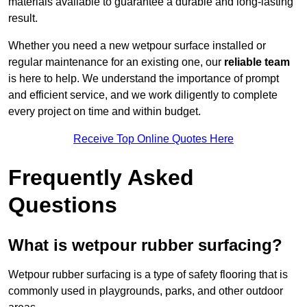
materials available to guarantee a durable and long-lasting
result.
Whether you need a new wetpour surface installed or
regular maintenance for an existing one, our
reliable team
is here to help. We understand the importance of prompt
and efficient service, and we work diligently to complete
every project on time and within budget.
Receive Top Online Quotes Here
Frequently Asked
Questions
What is wetpour rubber surfacing?
Wetpour rubber surfacing is a type of safety flooring that is
commonly used in playgrounds, parks, and other outdoor