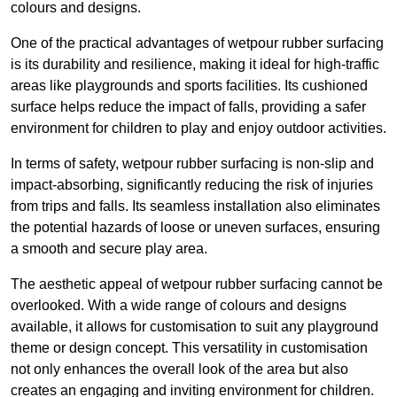
colours and designs.
One of the practical advantages of wetpour rubber surfacing
is its durability and resilience, making it ideal for high-traffic
areas like playgrounds and sports facilities. Its cushioned
surface helps reduce the impact of falls, providing a safer
environment for children to play and enjoy outdoor activities.
In terms of safety, wetpour rubber surfacing is non-slip and
impact-absorbing, significantly reducing the risk of injuries
from trips and falls. Its seamless installation also eliminates
the potential hazards of loose or uneven surfaces, ensuring
a smooth and secure play area.
The aesthetic appeal of wetpour rubber surfacing cannot be
overlooked. With a wide range of colours and designs
available, it allows for customisation to suit any playground
theme or design concept. This versatility in customisation
not only enhances the overall look of the area but also
creates an engaging and inviting environment for children.