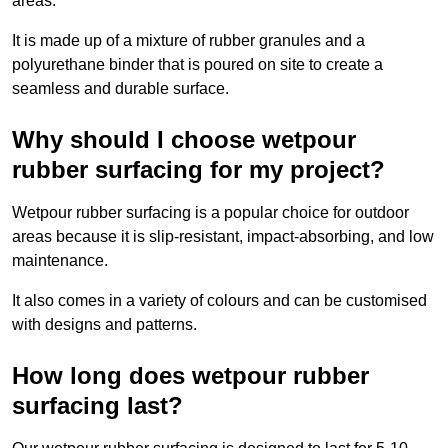
areas.
It is made up of a mixture of rubber granules and a
polyurethane binder that is poured on site to create a
seamless and durable surface.
Why should I choose wetpour
rubber surfacing for my project?
Wetpour rubber surfacing is a popular choice for outdoor
areas because it is slip-resistant, impact-absorbing, and low
maintenance.
It also comes in a variety of colours and can be customised
with designs and patterns.
How long does wetpour rubber
surfacing last?