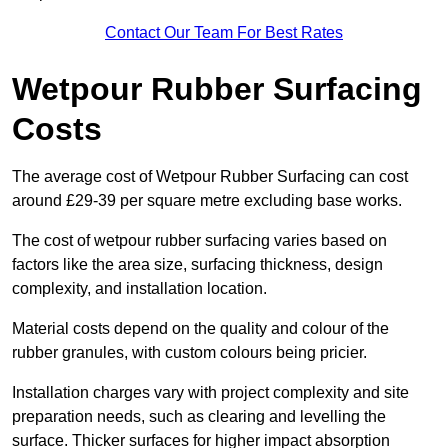
Contact Our Team For Best Rates
Wetpour Rubber Surfacing
Costs
The average cost of Wetpour Rubber Surfacing can cost
around £29-39 per square metre excluding base works.
The cost of wetpour rubber surfacing varies based on
factors like the area size, surfacing thickness, design
complexity, and installation location.
Material costs depend on the quality and colour of the
rubber granules, with custom colours being pricier.
Installation charges vary with project complexity and site
preparation needs, such as clearing and levelling the
surface. Thicker surfaces for higher impact absorption