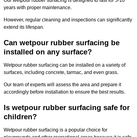
Our wetpour rubber surfacing is designed to last for 5-10
years with proper maintenance.
However, regular cleaning and inspections can significantly
extend its lifespan.
Can wetpour rubber surfacing be
installed on any surface?
Wetpour rubber surfacing can be installed on a variety of
surfaces, including concrete, tarmac, and even grass.
Our team of experts will assess the area and prepare it
accordingly before installation to ensure the best results.
Is wetpour rubber surfacing safe for
children?
Wetpour rubber surfacing is a popular choice for