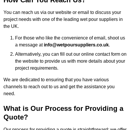
You can reach us via our website or email to discuss your
project needs with one of the leading wet pour suppliers in
the UK.
For those who like the convenience of email, shoot us
a message at
info@wetpoursuppliers.co.uk
.
Alternatively, you can fill out our online contact form on
the website to provide us with more details about your
project requirements.
We are dedicated to ensuring that you have various
channels to reach out to us and get the assistance you
need.
What is Our Process for Providing a
Quote?
Our process for providing a quote is straightforward: we offer