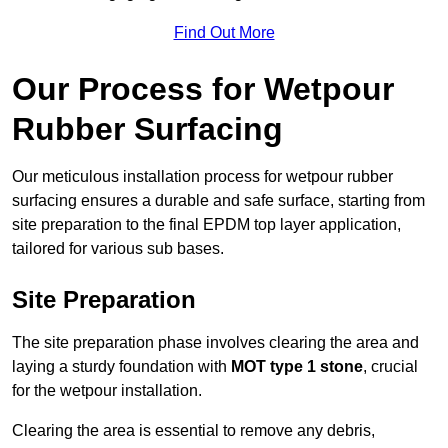
Find Out More
Our Process for Wetpour
Rubber Surfacing
Our meticulous installation process for wetpour rubber
surfacing ensures a durable and safe surface, starting from
site preparation to the final EPDM top layer application,
tailored for various sub bases.
Site Preparation
The site preparation phase involves clearing the area and
laying a sturdy foundation with
MOT type 1 stone
, crucial
for the wetpour installation.
Clearing the area is essential to remove any debris,