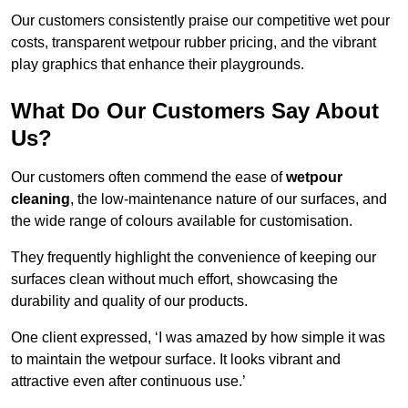
Our customers consistently praise our competitive wet pour
costs, transparent wetpour rubber pricing, and the vibrant
play graphics that enhance their playgrounds.
What Do Our Customers Say About
Us?
Our customers often commend the ease of
wetpour
cleaning
, the low-maintenance nature of our surfaces, and
the wide range of colours available for customisation.
They frequently highlight the convenience of keeping our
surfaces clean without much effort, showcasing the
durability and quality of our products.
One client expressed, ‘I was amazed by how simple it was
to maintain the wetpour surface. It looks vibrant and
attractive even after continuous use.’