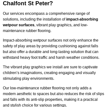
Chalfont St Peter?
Our services encompass a comprehensive range of
solutions, including the installation of
impact-absorbing
wetpour surfaces
, vibrant play graphics, and low-
maintenance rubber flooring.
Impact-absorbing wetpour surfaces not only enhance the
safety of play areas by providing cushioning against falls
but also offer a durable and long-lasting solution that can
withstand heavy foot traffic and harsh weather conditions.
The vibrant play graphics we install are sure to captivate
children’s imaginations, creating engaging and visually
stimulating play environments.
Our low-maintenance rubber flooring not only adds a
modern aesthetic to spaces but also reduces the risk of slips
and falls with its anti-slip properties, making it a practical
and stylish choice for various settings.