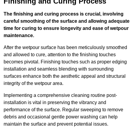
Finishing and Curing Process
The finishing and curing process is crucial, involving
careful smoothing of the surface and allowing adequate
time for curing to ensure longevity and ease of wetpour
maintenance.
After the wetpour surface has been meticulously smoothed
and allowed to cure, attention to the finishing touches
becomes pivotal. Finishing touches such as proper edging
installation and seamless blending with surrounding
surfaces enhance both the aesthetic appeal and structural
integrity of the wetpour area.
Implementing a comprehensive cleaning routine post-
installation is vital in preserving the vibrancy and
performance of the surface. Regular sweeping to remove
debris and occasional gentle power washing can help
maintain the surface and prevent potential issues.