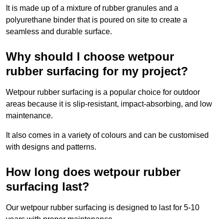
It is made up of a mixture of rubber granules and a
polyurethane binder that is poured on site to create a
seamless and durable surface.
Why should I choose wetpour
rubber surfacing for my project?
Wetpour rubber surfacing is a popular choice for outdoor
areas because it is slip-resistant, impact-absorbing, and low
maintenance.
It also comes in a variety of colours and can be customised
with designs and patterns.
How long does wetpour rubber
surfacing last?
Our wetpour rubber surfacing is designed to last for 5-10