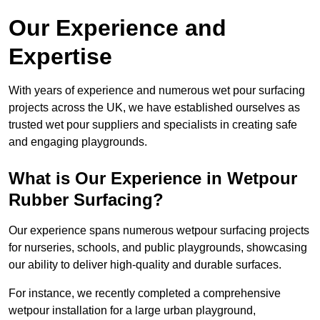
Our Experience and
Expertise
With years of experience and numerous wet pour surfacing
projects across the UK, we have established ourselves as
trusted wet pour suppliers and specialists in creating safe
and engaging playgrounds.
What is Our Experience in Wetpour
Rubber Surfacing?
Our experience spans numerous wetpour surfacing projects
for nurseries, schools, and public playgrounds, showcasing
our ability to deliver high-quality and durable surfaces.
For instance, we recently completed a comprehensive
wetpour installation for a large urban playground,