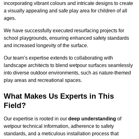
incorporating vibrant colours and intricate designs to create
a visually appealing and safe play area for children of all
ages.
We have successfully executed resurfacing projects for
school playgrounds, ensuring enhanced safety standards
and increased longevity of the surface.
Our team’s expertise extends to collaborating with
landscape architects to blend wetpour surfaces seamlessly
into diverse outdoor environments, such as nature-themed
play areas and recreational spaces.
What Makes Us Experts in This
Field?
Our expertise is rooted in our
deep understanding
of
wetpour technical information, adherence to safety
standards, and a meticulous installation process that