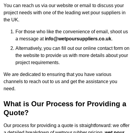
You can reach us via our website or email to discuss your
project needs with one of the leading wet pour suppliers in
the UK.
For those who like the convenience of email, shoot us
a message at
info@wetpoursuppliers.co.uk
.
Alternatively, you can fill out our online contact form on
the website to provide us with more details about your
project requirements.
We are dedicated to ensuring that you have various
channels to reach out to us and get the assistance you
need.
What is Our Process for Providing a
Quote?
Our process for providing a quote is straightforward: we offer
a detailed breakdown of wetpour rubber pricing,
wet pour