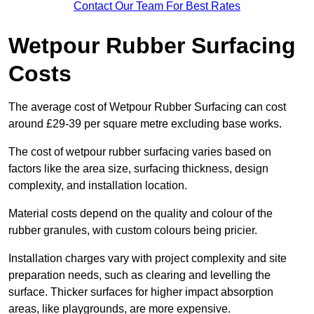
Contact Our Team For Best Rates
Wetpour Rubber Surfacing
Costs
The average cost of Wetpour Rubber Surfacing can cost
around £29-39 per square metre excluding base works.
The cost of wetpour rubber surfacing varies based on
factors like the area size, surfacing thickness, design
complexity, and installation location.
Material costs depend on the quality and colour of the
rubber granules, with custom colours being pricier.
Installation charges vary with project complexity and site
preparation needs, such as clearing and levelling the
surface. Thicker surfaces for higher impact absorption
areas, like playgrounds, are more expensive.