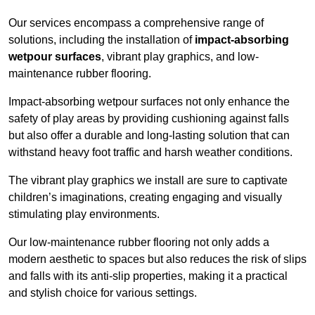
Our services encompass a comprehensive range of
solutions, including the installation of
impact-absorbing
wetpour surfaces
, vibrant play graphics, and low-
maintenance rubber flooring.
Impact-absorbing wetpour surfaces not only enhance the
safety of play areas by providing cushioning against falls
but also offer a durable and long-lasting solution that can
withstand heavy foot traffic and harsh weather conditions.
The vibrant play graphics we install are sure to captivate
children’s imaginations, creating engaging and visually
stimulating play environments.
Our low-maintenance rubber flooring not only adds a
modern aesthetic to spaces but also reduces the risk of slips
and falls with its anti-slip properties, making it a practical
and stylish choice for various settings.