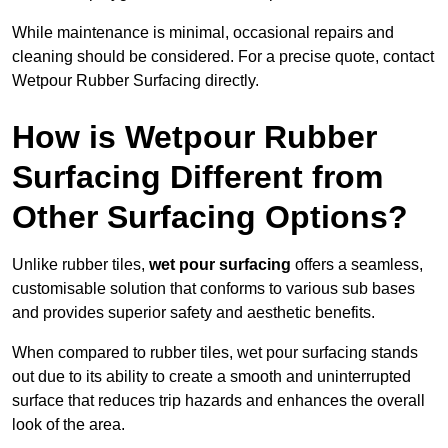
While maintenance is minimal, occasional repairs and
cleaning should be considered. For a precise quote, contact
Wetpour Rubber Surfacing directly.
How is Wetpour Rubber
Surfacing Different from
Other Surfacing Options?
Unlike rubber tiles,
wet pour surfacing
offers a seamless,
customisable solution that conforms to various sub bases
and provides superior safety and aesthetic benefits.
When compared to rubber tiles, wet pour surfacing stands
out due to its ability to create a smooth and uninterrupted
surface that reduces trip hazards and enhances the overall
look of the area.