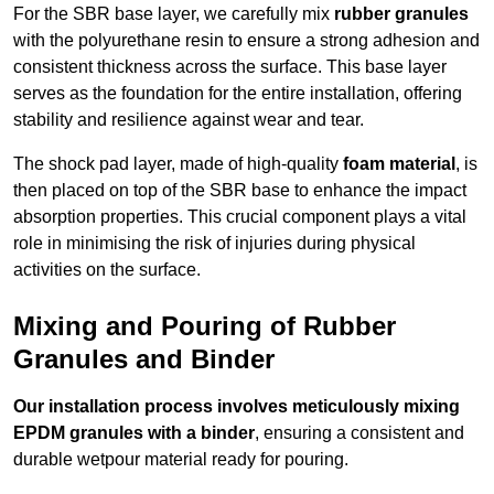
For the SBR base layer, we carefully mix
rubber granules
with the polyurethane resin to ensure a strong adhesion and
consistent thickness across the surface. This base layer
serves as the foundation for the entire installation, offering
stability and resilience against wear and tear.
The shock pad layer, made of high-quality
foam material
, is
then placed on top of the SBR base to enhance the impact
absorption properties. This crucial component plays a vital
role in minimising the risk of injuries during physical
activities on the surface.
Mixing and Pouring of Rubber
Granules and Binder
Our installation process involves meticulously mixing
EPDM granules with a binder
, ensuring a consistent and
durable wetpour material ready for pouring.