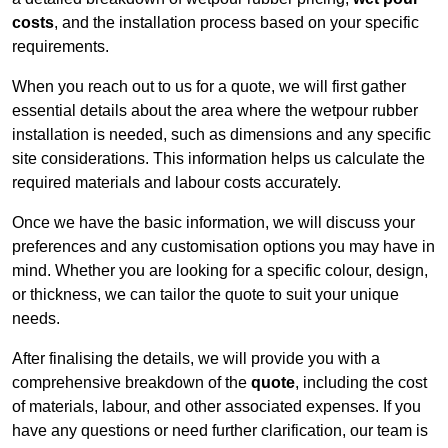
costs
, and the installation process based on your specific
requirements.
When you reach out to us for a quote, we will first gather
essential details about the area where the wetpour rubber
installation is needed, such as dimensions and any specific
site considerations. This information helps us calculate the
required materials and labour costs accurately.
Once we have the basic information, we will discuss your
preferences and any customisation options you may have in
mind. Whether you are looking for a specific colour, design,
or thickness, we can tailor the quote to suit your unique
needs.
After finalising the details, we will provide you with a
comprehensive breakdown of the
quote
, including the cost
of materials, labour, and other associated expenses. If you
have any questions or need further clarification, our team is