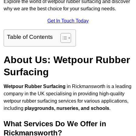
Explore the world of wetpour rubber surfacing and discover
why we are the best choice for your surfacing needs.
Get In Touch Today
Table of Contents
About Us: Wetpour Rubber
Surfacing
Wetpour Rubber Surfacing
in Rickmansworth is a leading
company in the UK specialising in providing high-quality
wetpour rubber surfacing services for various applications,
including
playgrounds, nurseries, and schools
.
What Services Do We Offer in
Rickmansworth?