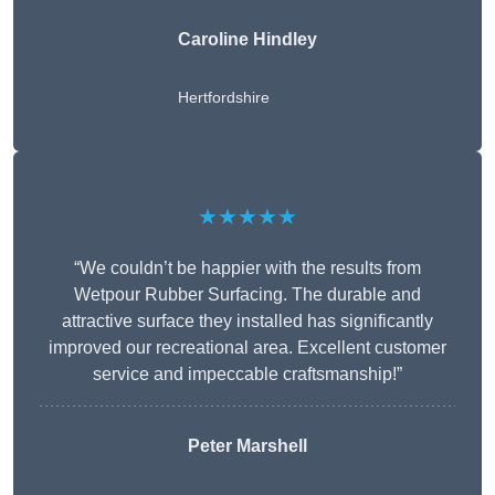
Caroline Hindley
Hertfordshire
★★★★★
“We couldn’t be happier with the results from
Wetpour Rubber Surfacing. The durable and
attractive surface they installed has significantly
improved our recreational area. Excellent customer
service and impeccable craftsmanship!”
Peter
Marshell