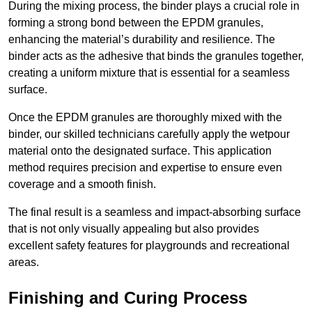
During the mixing process, the binder plays a crucial role in
forming a strong bond between the EPDM granules,
enhancing the material’s durability and resilience. The
binder acts as the adhesive that binds the granules together,
creating a uniform mixture that is essential for a seamless
surface.
Once the EPDM granules are thoroughly mixed with the
binder, our skilled technicians carefully apply the wetpour
material onto the designated surface. This application
method requires precision and expertise to ensure even
coverage and a smooth finish.
The final result is a seamless and impact-absorbing surface
that is not only visually appealing but also provides
excellent safety features for playgrounds and recreational
areas.
Finishing and Curing Process