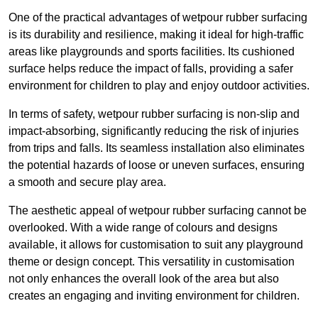
One of the practical advantages of wetpour rubber surfacing
is its durability and resilience, making it ideal for high-traffic
areas like playgrounds and sports facilities. Its cushioned
surface helps reduce the impact of falls, providing a safer
environment for children to play and enjoy outdoor activities.
In terms of safety, wetpour rubber surfacing is non-slip and
impact-absorbing, significantly reducing the risk of injuries
from trips and falls. Its seamless installation also eliminates
the potential hazards of loose or uneven surfaces, ensuring
a smooth and secure play area.
The aesthetic appeal of wetpour rubber surfacing cannot be
overlooked. With a wide range of colours and designs
available, it allows for customisation to suit any playground
theme or design concept. This versatility in customisation
not only enhances the overall look of the area but also
creates an engaging and inviting environment for children.