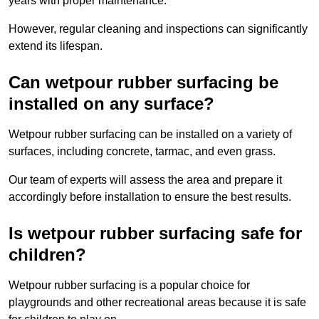
years with proper maintenance.
However, regular cleaning and inspections can significantly
extend its lifespan.
Can wetpour rubber surfacing be
installed on any surface?
Wetpour rubber surfacing can be installed on a variety of
surfaces, including concrete, tarmac, and even grass.
Our team of experts will assess the area and prepare it
accordingly before installation to ensure the best results.
Is wetpour rubber surfacing safe for
children?
Wetpour rubber surfacing is a popular choice for
playgrounds and other recreational areas because it is safe