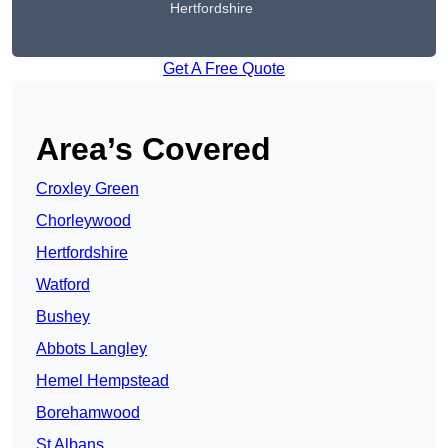
Hertfordshire
Get A Free Quote
Area’s Covered
Croxley Green
Chorleywood
Hertfordshire
Watford
Bushey
Abbots Langley
Hemel Hempstead
Borehamwood
St Albans