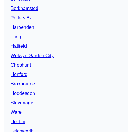
Berkhamsted
Potters Bar
Harpenden
Tring
Hatfield
Welwyn Garden City
Cheshunt
Hertford
Broxbourne
Hoddesdon
Stevenage
Ware
Hitchin
Letchworth