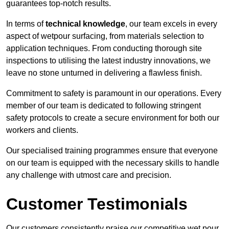
guarantees top-notch results.
In terms of
technical knowledge
, our team excels in every
aspect of wetpour surfacing, from materials selection to
application techniques. From conducting thorough site
inspections to utilising the latest industry innovations, we
leave no stone unturned in delivering a flawless finish.
Commitment to safety is paramount in our operations. Every
member of our team is dedicated to following stringent
safety protocols to create a secure environment for both our
workers and clients.
Our specialised training programmes ensure that everyone
on our team is equipped with the necessary skills to handle
any challenge with utmost care and precision.
Customer Testimonials
Our customers consistently praise our competitive wet pour