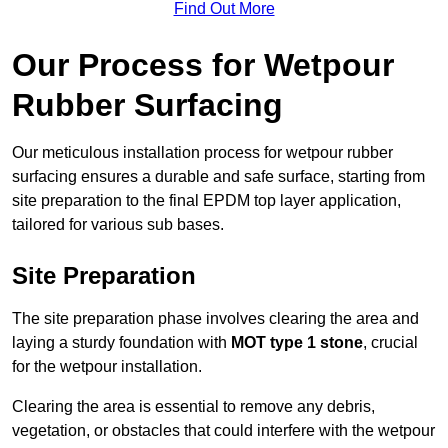
Find Out More
Our Process for Wetpour
Rubber Surfacing
Our meticulous installation process for wetpour rubber
surfacing ensures a durable and safe surface, starting from
site preparation to the final EPDM top layer application,
tailored for various sub bases.
Site Preparation
The site preparation phase involves clearing the area and
laying a sturdy foundation with
MOT type 1 stone
, crucial
for the wetpour installation.
Clearing the area is essential to remove any debris,
vegetation, or obstacles that could interfere with the wetpour