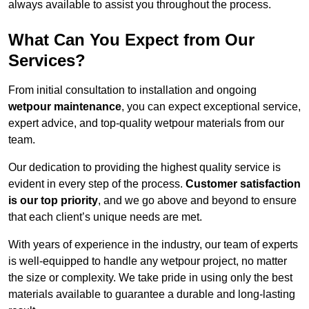
always available to assist you throughout the process.
What Can You Expect from Our
Services?
From initial consultation to installation and ongoing
wetpour maintenance
, you can expect exceptional service,
expert advice, and top-quality wetpour materials from our
team.
Our dedication to providing the highest quality service is
evident in every step of the process.
Customer satisfaction
is our top priority
, and we go above and beyond to ensure
that each client’s unique needs are met.
With years of experience in the industry, our team of experts
is well-equipped to handle any wetpour project, no matter
the size or complexity. We take pride in using only the best
materials available to guarantee a durable and long-lasting