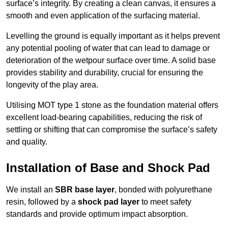
surface’s integrity. By creating a clean canvas, it ensures a
smooth and even application of the surfacing material.
Levelling the ground is equally important as it helps prevent
any potential pooling of water that can lead to damage or
deterioration of the wetpour surface over time. A solid base
provides stability and durability, crucial for ensuring the
longevity of the play area.
Utilising MOT type 1 stone as the foundation material offers
excellent load-bearing capabilities, reducing the risk of
settling or shifting that can compromise the surface’s safety
and quality.
Installation of Base and Shock Pad
We install an
SBR base layer
, bonded with polyurethane
resin, followed by a
shock pad layer
to meet safety
standards and provide optimum impact absorption.