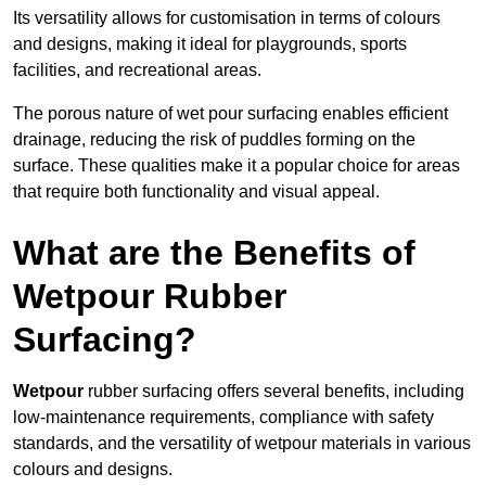
Its versatility allows for customisation in terms of colours
and designs, making it ideal for playgrounds, sports
facilities, and recreational areas.
The porous nature of wet pour surfacing enables efficient
drainage, reducing the risk of puddles forming on the
surface. These qualities make it a popular choice for areas
that require both functionality and visual appeal.
What are the Benefits of
Wetpour Rubber
Surfacing?
Wetpour
rubber surfacing offers several benefits, including
low-maintenance requirements, compliance with safety
standards, and the versatility of wetpour materials in various
colours and designs.