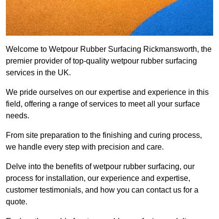
Welcome to Wetpour Rubber Surfacing Rickmansworth, the
premier provider of top-quality wetpour rubber surfacing
services in the UK.
We pride ourselves on our expertise and experience in this
field, offering a range of services to meet all your surface
needs.
From site preparation to the finishing and curing process,
we handle every step with precision and care.
Delve into the benefits of wetpour rubber surfacing, our
process for installation, our experience and expertise,
customer testimonials, and how you can contact us for a
quote.