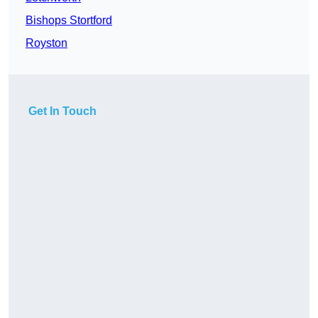
Bishops Stortford
Royston
Get In Touch