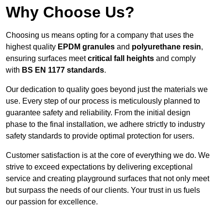
Why Choose Us?
Choosing us means opting for a company that uses the
highest quality
EPDM granules
and
polyurethane resin
,
ensuring surfaces meet
critical fall heights
and comply
with
BS EN 1177 standards
.
Our dedication to quality goes beyond just the materials we
use. Every step of our process is meticulously planned to
guarantee safety and reliability. From the initial design
phase to the final installation, we adhere strictly to industry
safety standards to provide optimal protection for users.
Customer satisfaction is at the core of everything we do. We
strive to exceed expectations by delivering exceptional
service and creating playground surfaces that not only meet
but surpass the needs of our clients. Your trust in us fuels
our passion for excellence.