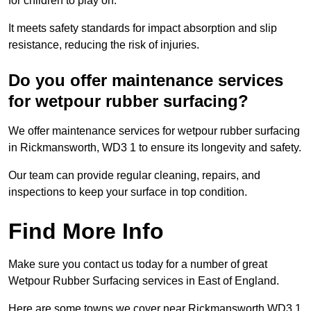
for children to play on.
It meets safety standards for impact absorption and slip
resistance, reducing the risk of injuries.
Do you offer maintenance services
for wetpour rubber surfacing?
We offer maintenance services for wetpour rubber surfacing
in Rickmansworth, WD3 1 to ensure its longevity and safety.
Our team can provide regular cleaning, repairs, and
inspections to keep your surface in top condition.
Find More Info
Make sure you contact us today for a number of great
Wetpour Rubber Surfacing services in East of England.
Here are some towns we cover near Rickmansworth WD3 1