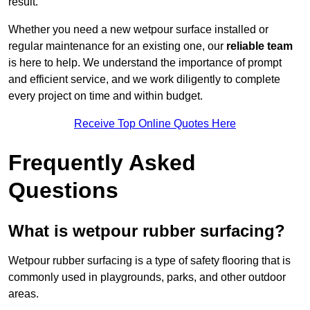
result.
Whether you need a new wetpour surface installed or
regular maintenance for an existing one, our
reliable team
is here to help. We understand the importance of prompt
and efficient service, and we work diligently to complete
every project on time and within budget.
Receive Top Online Quotes Here
Frequently Asked
Questions
What is wetpour rubber surfacing?
Wetpour rubber surfacing is a type of safety flooring that is
commonly used in playgrounds, parks, and other outdoor
areas.