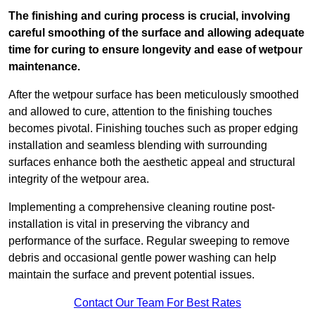
The finishing and curing process is crucial, involving
careful smoothing of the surface and allowing adequate
time for curing to ensure longevity and ease of wetpour
maintenance.
After the wetpour surface has been meticulously smoothed
and allowed to cure, attention to the finishing touches
becomes pivotal. Finishing touches such as proper edging
installation and seamless blending with surrounding
surfaces enhance both the aesthetic appeal and structural
integrity of the wetpour area.
Implementing a comprehensive cleaning routine post-
installation is vital in preserving the vibrancy and
performance of the surface. Regular sweeping to remove
debris and occasional gentle power washing can help
maintain the surface and prevent potential issues.
Contact Our Team For Best Rates