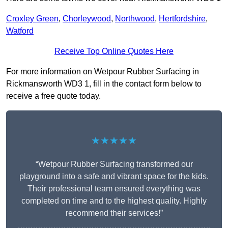
Croxley Green
,
Chorleywood
,
Northwood
,
Hertfordshire
,
Watford
Receive Top Online Quotes Here
For more information on Wetpour Rubber Surfacing in
Rickmansworth WD3 1, fill in the contact form below to
receive a free quote today.
★★★★★
“Wetpour Rubber Surfacing transformed our
playground into a safe and vibrant space for the kids.
Their professional team ensured everything was
completed on time and to the highest quality. Highly
recommend their services!”