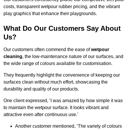
costs, transparent wetpour rubber pricing, and the vibrant
play graphics that enhance their playgrounds.
What Do Our Customers Say About
Us?
Our customers often commend the ease of
wetpour
cleaning
, the low-maintenance nature of our surfaces, and
the wide range of colours available for customisation.
They frequently highlight the convenience of keeping our
surfaces clean without much effort, showcasing the
durability and quality of our products.
One client expressed, ‘I was amazed by how simple it was
to maintain the wetpour surface. It looks vibrant and
attractive even after continuous use.’
Another customer mentioned, ‘The variety of colours