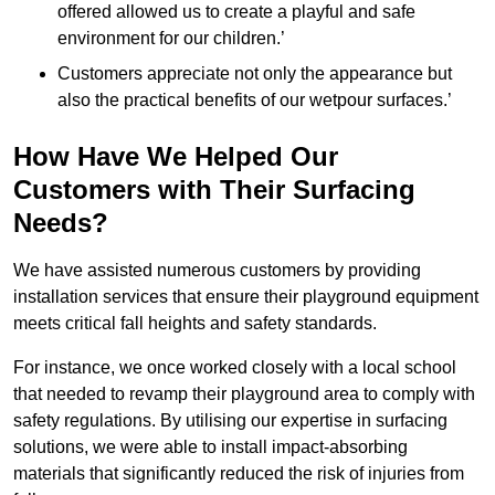
offered allowed us to create a playful and safe
environment for our children.’
Customers appreciate not only the appearance but
also the practical benefits of our wetpour surfaces.’
How Have We Helped Our
Customers with Their Surfacing
Needs?
We have assisted numerous customers by providing
installation services that ensure their playground equipment
meets critical fall heights and safety standards.
For instance, we once worked closely with a local school
that needed to revamp their playground area to comply with
safety regulations. By utilising our expertise in surfacing
solutions, we were able to install impact-absorbing
materials that significantly reduced the risk of injuries from