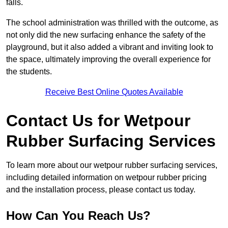
falls.
The school administration was thrilled with the outcome, as
not only did the new surfacing enhance the safety of the
playground, but it also added a vibrant and inviting look to
the space, ultimately improving the overall experience for
the students.
Receive Best Online Quotes Available
Contact Us for Wetpour
Rubber Surfacing Services
To learn more about our wetpour rubber surfacing services,
including detailed information on wetpour rubber pricing
and the installation process, please contact us today.
How Can You Reach Us?