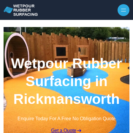
Skip to content
Wetpour Rubber
Surfacing in
Rickmansworth
Enquire Today For A Free No Obligation Quote
Get a Quote