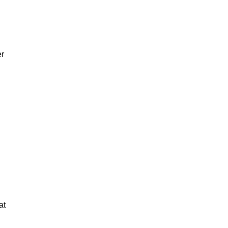
er
at