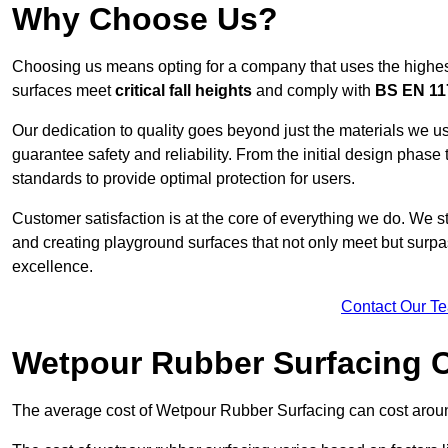
Why Choose Us?
Choosing us means opting for a company that uses the highes
surfaces meet
critical fall heights
and comply with
BS EN 11
Our dedication to quality goes beyond just the materials we us
guarantee safety and reliability. From the initial design phase to
standards to provide optimal protection for users.
Customer satisfaction is at the core of everything we do. We s
and creating playground surfaces that not only meet but surpass
excellence.
Contact Our T
Wetpour Rubber Surfacing 
The average cost of Wetpour Rubber Surfacing can cost arou