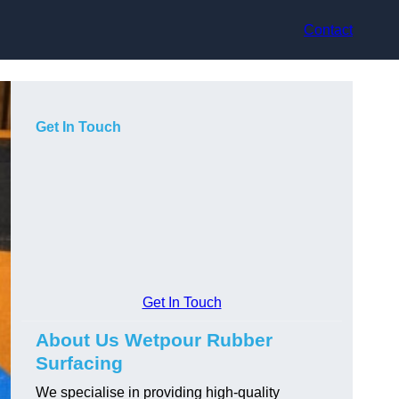
Contact
Get In Touch
Get In Touch
About Us Wetpour Rubber
Surfacing
We specialise in providing high-quality