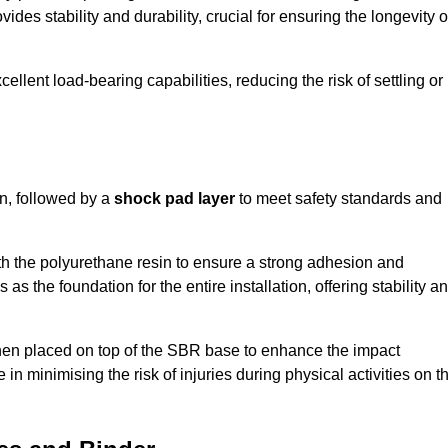
ides stability and durability, crucial for ensuring the longevity o
ellent load-bearing capabilities, reducing the risk of settling or
n, followed by a
shock pad layer
to meet safety standards and
h the polyurethane resin to ensure a strong adhesion and
as the foundation for the entire installation, offering stability a
 then placed on top of the SBR base to enhance the impact
 in minimising the risk of injuries during physical activities on t