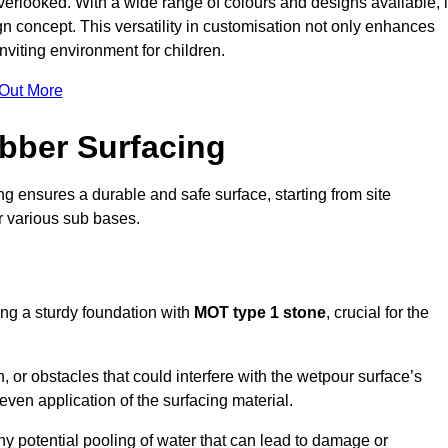
erlooked. With a wide range of colours and designs available, i
n concept. This versatility in customisation not only enhances
nviting environment for children.
 Out More
bber Surfacing
ng ensures a durable and safe surface, starting from site
or various sub bases.
ing a sturdy foundation with
MOT type 1 stone
, crucial for the
, or obstacles that could interfere with the wetpour surface’s
even application of the surfacing material.
any potential pooling of water that can lead to damage or