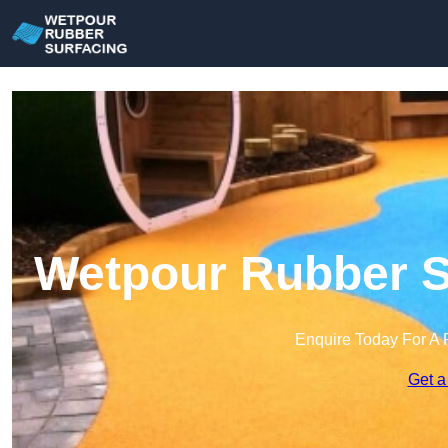
Wetpour Rubber Su
Enquire Today For A 
Get a