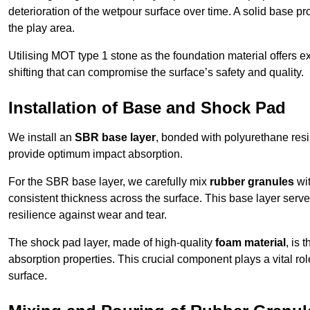
deterioration of the wetpour surface over time. A solid base prov
the play area.
Utilising MOT type 1 stone as the foundation material offers exc
shifting that can compromise the surface’s safety and quality.
Installation of Base and Shock Pad
We install an
SBR base layer
, bonded with polyurethane resi
provide optimum impact absorption.
For the SBR base layer, we carefully mix
rubber granules
wit
consistent thickness across the surface. This base layer serves 
resilience against wear and tear.
The shock pad layer, made of high-quality
foam material
, is
absorption properties. This crucial component plays a vital role
surface.