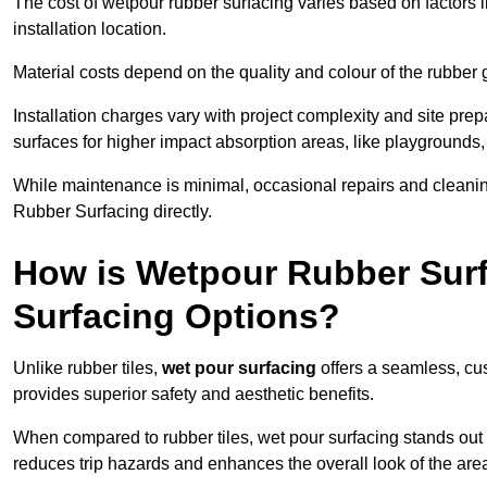
The cost of wetpour rubber surfacing varies based on factors l
installation location.
Material costs depend on the quality and colour of the rubber 
Installation charges vary with project complexity and site prep
surfaces for higher impact absorption areas, like playgrounds
While maintenance is minimal, occasional repairs and cleanin
Rubber Surfacing directly.
How is Wetpour Rubber Surf
Surfacing Options?
Unlike rubber tiles,
wet pour surfacing
offers a seamless, cu
provides superior safety and aesthetic benefits.
When compared to rubber tiles, wet pour surfacing stands out d
reduces trip hazards and enhances the overall look of the are