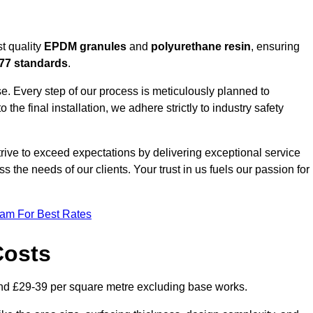
t quality
EPDM granules
and
polyurethane resin
, ensuring
77 standards
.
e. Every step of our process is meticulously planned to
 the final installation, we adhere strictly to industry safety
trive to exceed expectations by delivering exceptional service
 the needs of our clients. Your trust in us fuels our passion for
eam For Best Rates
Costs
nd £29-39 per square metre excluding base works.