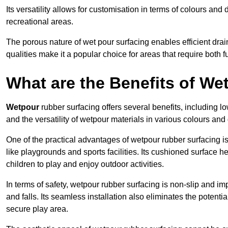
Its versatility allows for customisation in terms of colours and 
recreational areas.
The porous nature of wet pour surfacing enables efficient drai
qualities make it a popular choice for areas that require both f
What are the Benefits of W
Wetpour
rubber surfacing offers several benefits, including
and the versatility of wetpour materials in various colours and
One of the practical advantages of wetpour rubber surfacing is it
like playgrounds and sports facilities. Its cushioned surface he
children to play and enjoy outdoor activities.
In terms of safety, wetpour rubber surfacing is non-slip and impa
and falls. Its seamless installation also eliminates the poten
secure play area.