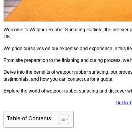
Welcome to Wetpour Rubber Surfacing Hatfield, the premier pro
UK.
We pride ourselves on our expertise and experience in this fiel
From site preparation to the finishing and curing process, we 
Delve into the benefits of wetpour rubber surfacing, our proces
testimonials, and how you can contact us for a quote.
Explore the world of wetpour rubber surfacing and discover wh
Get In 
Table of Contents