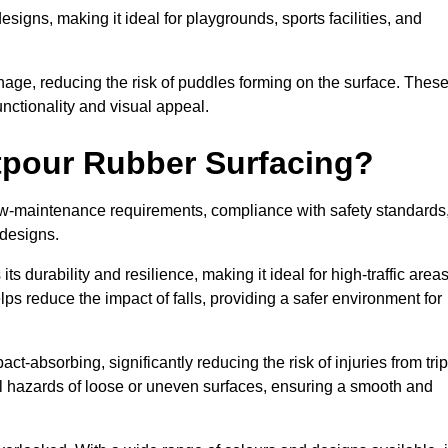
designs, making it ideal for playgrounds, sports facilities, and
nage, reducing the risk of puddles forming on the surface. Thes
unctionality and visual appeal.
etpour Rubber Surfacing?
 low-maintenance requirements, compliance with safety standards
 designs.
s durability and resilience, making it ideal for high-traffic area
lps reduce the impact of falls, providing a safer environment for
ct-absorbing, significantly reducing the risk of injuries from tri
tial hazards of loose or uneven surfaces, ensuring a smooth and