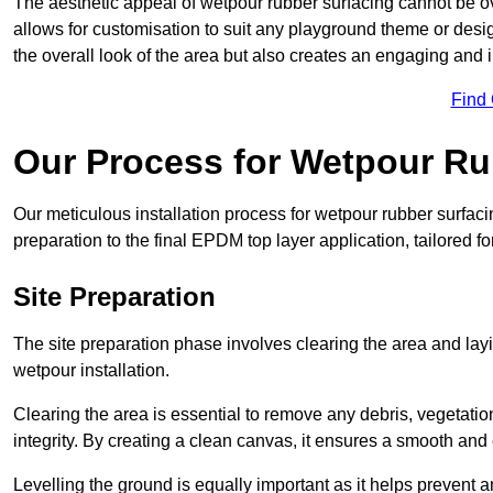
The aesthetic appeal of wetpour rubber surfacing cannot be ov
allows for customisation to suit any playground theme or desig
the overall look of the area but also creates an engaging and i
Find
Our Process for Wetpour Ru
Our meticulous installation process for wetpour rubber surfaci
preparation to the final EPDM top layer application, tailored f
Site Preparation
The site preparation phase involves clearing the area and lay
wetpour installation.
Clearing the area is essential to remove any debris, vegetation
integrity. By creating a clean canvas, it ensures a smooth and 
Levelling the ground is equally important as it helps prevent 