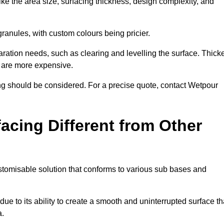
ike the area size, surfacing thickness, design complexity, and
granules, with custom colours being pricier.
aration needs, such as clearing and levelling the surface. Thick
, are more expensive.
g should be considered. For a precise quote, contact Wetpour
acing Different from Other
stomisable solution that conforms to various sub bases and
ue to its ability to create a smooth and uninterrupted surface th
a.