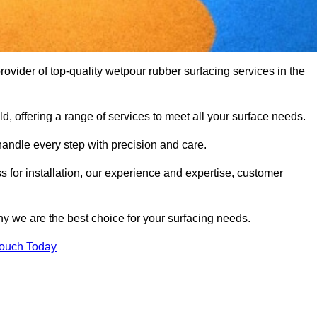
vider of top-quality wetpour rubber surfacing services in the
d, offering a range of services to meet all your surface needs.
handle every step with precision and care.
s for installation, our experience and expertise, customer
y we are the best choice for your surfacing needs.
Touch Today