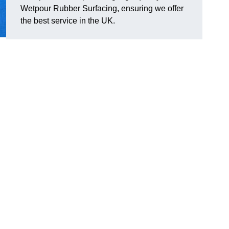
Wetpour Rubber Surfacing, ensuring we offer
the best service in the UK.