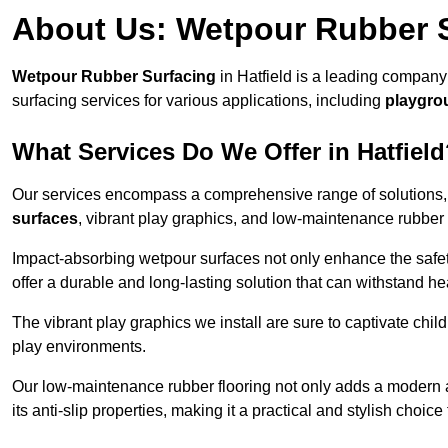
About Us: Wetpour Rubber 
Wetpour Rubber Surfacing
in Hatfield is a leading company
surfacing services for various applications, including
playgro
What Services Do We Offer in Hatfiel
Our services encompass a comprehensive range of solutions, i
surfaces
, vibrant play graphics, and low-maintenance rubber 
Impact-absorbing wetpour surfaces not only enhance the safety
offer a durable and long-lasting solution that can withstand he
The vibrant play graphics we install are sure to captivate chil
play environments.
Our low-maintenance rubber flooring not only adds a modern aes
its anti-slip properties, making it a practical and stylish choice 