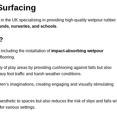
Surfacing
 in the UK specialising in providing high-quality wetpour rubber
unds, nurseries, and schools
.
d?
ncluding the installation of
impact-absorbing wetpour
flooring.
 of play areas by providing cushioning against falls but also
avy foot traffic and harsh weather conditions.
dren’s imaginations, creating engaging and visually stimulating
thetic to spaces but also reduces the risk of slips and falls wi
for various settings.