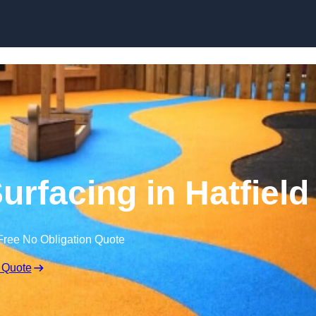
Skip to content
rfacing in Hatfield
Free No Obligation Quote
 Quote