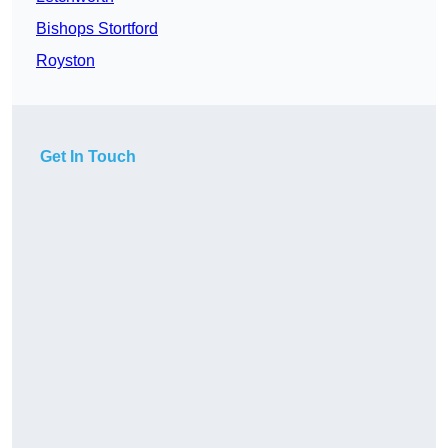
Bishops Stortford
Royston
Get In Touch