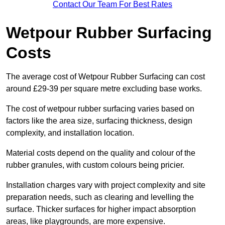
Contact Our Team For Best Rates
Wetpour Rubber Surfacing
Costs
The average cost of Wetpour Rubber Surfacing can cost
around £29-39 per square metre excluding base works.
The cost of wetpour rubber surfacing varies based on
factors like the area size, surfacing thickness, design
complexity, and installation location.
Material costs depend on the quality and colour of the
rubber granules, with custom colours being pricier.
Installation charges vary with project complexity and site
preparation needs, such as clearing and levelling the
surface. Thicker surfaces for higher impact absorption
areas, like playgrounds, are more expensive.