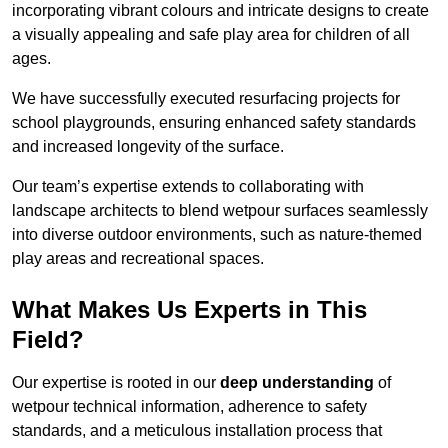
incorporating vibrant colours and intricate designs to create
a visually appealing and safe play area for children of all
ages.
We have successfully executed resurfacing projects for
school playgrounds, ensuring enhanced safety standards
and increased longevity of the surface.
Our team’s expertise extends to collaborating with
landscape architects to blend wetpour surfaces seamlessly
into diverse outdoor environments, such as nature-themed
play areas and recreational spaces.
What Makes Us Experts in This
Field?
Our expertise is rooted in our
deep understanding
of
wetpour technical information, adherence to safety
standards, and a meticulous installation process that