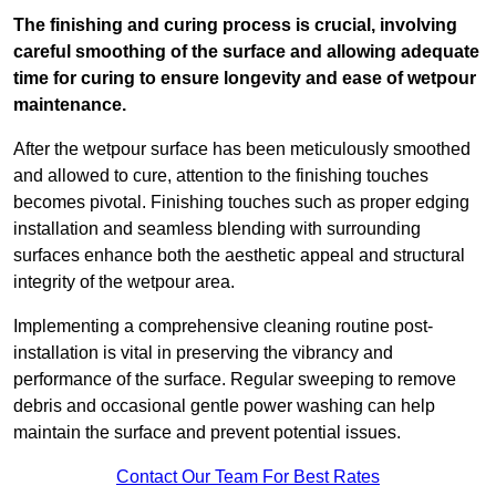
The finishing and curing process is crucial, involving
careful smoothing of the surface and allowing adequate
time for curing to ensure longevity and ease of wetpour
maintenance.
After the wetpour surface has been meticulously smoothed
and allowed to cure, attention to the finishing touches
becomes pivotal. Finishing touches such as proper edging
installation and seamless blending with surrounding
surfaces enhance both the aesthetic appeal and structural
integrity of the wetpour area.
Implementing a comprehensive cleaning routine post-
installation is vital in preserving the vibrancy and
performance of the surface. Regular sweeping to remove
debris and occasional gentle power washing can help
maintain the surface and prevent potential issues.
Contact Our Team For Best Rates