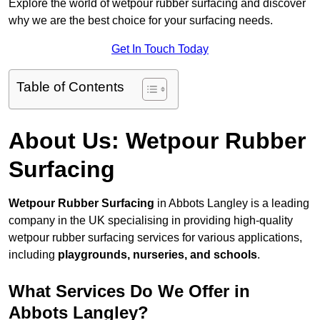
Explore the world of wetpour rubber surfacing and discover
why we are the best choice for your surfacing needs.
Get In Touch Today
Table of Contents
About Us: Wetpour Rubber
Surfacing
Wetpour Rubber Surfacing
in Abbots Langley is a leading
company in the UK specialising in providing high-quality
wetpour rubber surfacing services for various applications,
including
playgrounds, nurseries, and schools
.
What Services Do We Offer in
Abbots Langley?