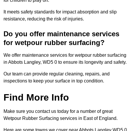
for children to play on.
It meets safety standards for impact absorption and slip
resistance, reducing the risk of injuries.
Do you offer maintenance services
for wetpour rubber surfacing?
We offer maintenance services for wetpour rubber surfacing
in Abbots Langley, WD5 0 to ensure its longevity and safety.
Our team can provide regular cleaning, repairs, and
inspections to keep your surface in top condition.
Find More Info
Make sure you contact us today for a number of great
Wetpour Rubber Surfacing services in East of England.
Here are some towns we cover near Abbots Langley WD5 0