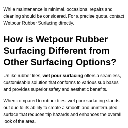
While maintenance is minimal, occasional repairs and
cleaning should be considered. For a precise quote, contact
Wetpour Rubber Surfacing directly.
How is Wetpour Rubber
Surfacing Different from
Other Surfacing Options?
Unlike rubber tiles,
wet pour surfacing
offers a seamless,
customisable solution that conforms to various sub bases
and provides superior safety and aesthetic benefits.
When compared to rubber tiles, wet pour surfacing stands
out due to its ability to create a smooth and uninterrupted
surface that reduces trip hazards and enhances the overall
look of the area.