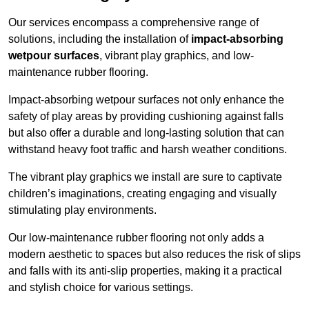
Our services encompass a comprehensive range of
solutions, including the installation of
impact-absorbing
wetpour surfaces
, vibrant play graphics, and low-
maintenance rubber flooring.
Impact-absorbing wetpour surfaces not only enhance the
safety of play areas by providing cushioning against falls
but also offer a durable and long-lasting solution that can
withstand heavy foot traffic and harsh weather conditions.
The vibrant play graphics we install are sure to captivate
children’s imaginations, creating engaging and visually
stimulating play environments.
Our low-maintenance rubber flooring not only adds a
modern aesthetic to spaces but also reduces the risk of slips
and falls with its anti-slip properties, making it a practical
and stylish choice for various settings.