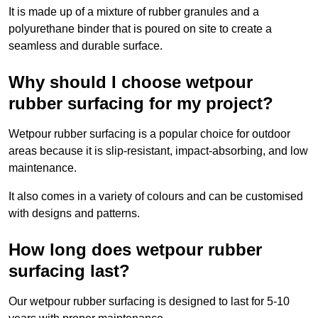
It is made up of a mixture of rubber granules and a
polyurethane binder that is poured on site to create a
seamless and durable surface.
Why should I choose wetpour
rubber surfacing for my project?
Wetpour rubber surfacing is a popular choice for outdoor
areas because it is slip-resistant, impact-absorbing, and low
maintenance.
It also comes in a variety of colours and can be customised
with designs and patterns.
How long does wetpour rubber
surfacing last?
Our wetpour rubber surfacing is designed to last for 5-10