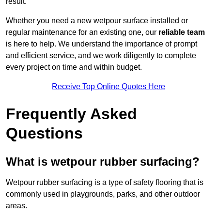
result.
Whether you need a new wetpour surface installed or
regular maintenance for an existing one, our
reliable team
is here to help. We understand the importance of prompt
and efficient service, and we work diligently to complete
every project on time and within budget.
Receive Top Online Quotes Here
Frequently Asked
Questions
What is wetpour rubber surfacing?
Wetpour rubber surfacing is a type of safety flooring that is
commonly used in playgrounds, parks, and other outdoor
areas.