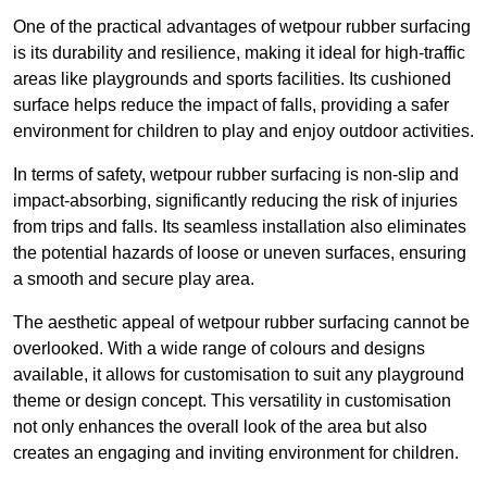
One of the practical advantages of wetpour rubber surfacing
is its durability and resilience, making it ideal for high-traffic
areas like playgrounds and sports facilities. Its cushioned
surface helps reduce the impact of falls, providing a safer
environment for children to play and enjoy outdoor activities.
In terms of safety, wetpour rubber surfacing is non-slip and
impact-absorbing, significantly reducing the risk of injuries
from trips and falls. Its seamless installation also eliminates
the potential hazards of loose or uneven surfaces, ensuring
a smooth and secure play area.
The aesthetic appeal of wetpour rubber surfacing cannot be
overlooked. With a wide range of colours and designs
available, it allows for customisation to suit any playground
theme or design concept. This versatility in customisation
not only enhances the overall look of the area but also
creates an engaging and inviting environment for children.