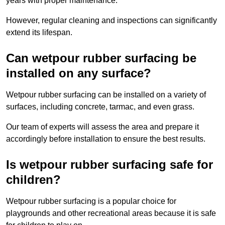
years with proper maintenance.
However, regular cleaning and inspections can significantly
extend its lifespan.
Can wetpour rubber surfacing be
installed on any surface?
Wetpour rubber surfacing can be installed on a variety of
surfaces, including concrete, tarmac, and even grass.
Our team of experts will assess the area and prepare it
accordingly before installation to ensure the best results.
Is wetpour rubber surfacing safe for
children?
Wetpour rubber surfacing is a popular choice for
playgrounds and other recreational areas because it is safe