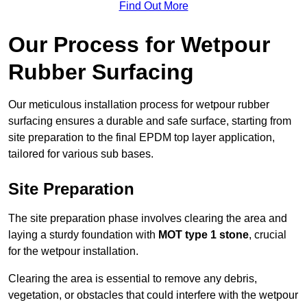
Find Out More
Our Process for Wetpour
Rubber Surfacing
Our meticulous installation process for wetpour rubber
surfacing ensures a durable and safe surface, starting from
site preparation to the final EPDM top layer application,
tailored for various sub bases.
Site Preparation
The site preparation phase involves clearing the area and
laying a sturdy foundation with
MOT type 1 stone
, crucial
for the wetpour installation.
Clearing the area is essential to remove any debris,
vegetation, or obstacles that could interfere with the wetpour