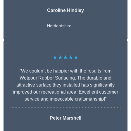
Caroline Hindley
Hertfordshire
★★★★★
“We couldn’t be happier with the results from
Wetpour Rubber Surfacing. The durable and
attractive surface they installed has significantly
improved our recreational area. Excellent customer
service and impeccable craftsmanship!”
Peter
Marshell