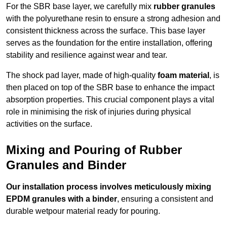
For the SBR base layer, we carefully mix
rubber granules
with the polyurethane resin to ensure a strong adhesion and
consistent thickness across the surface. This base layer
serves as the foundation for the entire installation, offering
stability and resilience against wear and tear.
The shock pad layer, made of high-quality
foam material
, is
then placed on top of the SBR base to enhance the impact
absorption properties. This crucial component plays a vital
role in minimising the risk of injuries during physical
activities on the surface.
Mixing and Pouring of Rubber
Granules and Binder
Our installation process involves meticulously mixing
EPDM granules with a binder
, ensuring a consistent and
durable wetpour material ready for pouring.