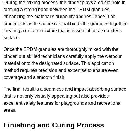
During the mixing process, the binder plays a crucial role in
forming a strong bond between the EPDM granules,
enhancing the material’s durability and resilience. The
binder acts as the adhesive that binds the granules together,
creating a uniform mixture that is essential for a seamless
surface.
Once the EPDM granules are thoroughly mixed with the
binder, our skilled technicians carefully apply the wetpour
material onto the designated surface. This application
method requires precision and expertise to ensure even
coverage and a smooth finish.
The final result is a seamless and impact-absorbing surface
that is not only visually appealing but also provides
excellent safety features for playgrounds and recreational
areas.
Finishing and Curing Process