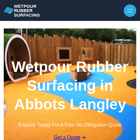
Skip to content
Wetpour Rubber
Surfacing in
Abbots Langley
Enquire Today For A Free No Obligation Quote
Get a Quote