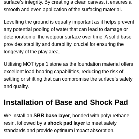
surface’s integrity. By creating a clean canvas, it ensures a
smooth and even application of the surfacing material.
Levelling the ground is equally important as it helps prevent
any potential pooling of water that can lead to damage or
deterioration of the wetpour surface over time. A solid base
provides stability and durability, crucial for ensuring the
longevity of the play area.
Utilising MOT type 1 stone as the foundation material offers
excellent load-bearing capabilities, reducing the risk of
settling or shifting that can compromise the surface’s safety
and quality.
Installation of Base and Shock Pad
We install an
SBR base layer
, bonded with polyurethane
resin, followed by a
shock pad layer
to meet safety
standards and provide optimum impact absorption.