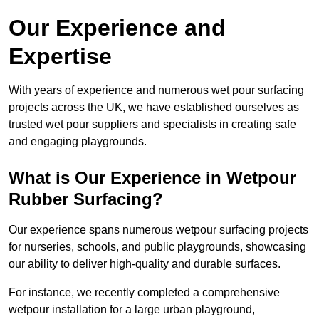
Our Experience and
Expertise
With years of experience and numerous wet pour surfacing
projects across the UK, we have established ourselves as
trusted wet pour suppliers and specialists in creating safe
and engaging playgrounds.
What is Our Experience in Wetpour
Rubber Surfacing?
Our experience spans numerous wetpour surfacing projects
for nurseries, schools, and public playgrounds, showcasing
our ability to deliver high-quality and durable surfaces.
For instance, we recently completed a comprehensive
wetpour installation for a large urban playground,