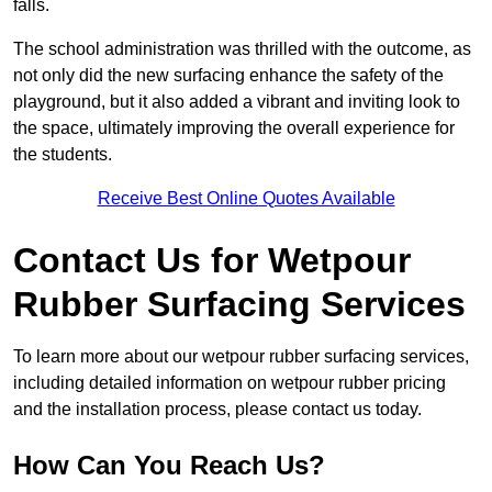
falls.
The school administration was thrilled with the outcome, as
not only did the new surfacing enhance the safety of the
playground, but it also added a vibrant and inviting look to
the space, ultimately improving the overall experience for
the students.
Receive Best Online Quotes Available
Contact Us for Wetpour
Rubber Surfacing Services
To learn more about our wetpour rubber surfacing services,
including detailed information on wetpour rubber pricing
and the installation process, please contact us today.
How Can You Reach Us?