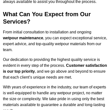
always available to assist you throughout the process.
What Can You Expect from Our
Services?
From initial consultation to installation and ongoing
wetpour maintenance
, you can expect exceptional service,
expert advice, and top-quality wetpour materials from our
team.
Our dedication to providing the highest quality service is
evident in every step of the process.
Customer satisfaction
is our top priority
, and we go above and beyond to ensure
that each client’s unique needs are met.
With years of experience in the industry, our team of experts
is well-equipped to handle any wetpour project, no matter
the size or complexity. We take pride in using only the best
materials available to guarantee a durable and long-lasting