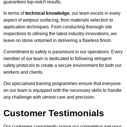
guarantees top-notch results.
In terms of
technical knowledge
, our team excels in every
aspect of wetpour surfacing, from materials selection to
application techniques. From conducting thorough site
inspections to utilising the latest industry innovations, we
leave no stone unturned in delivering a flawless finish.
Commitment to safety is paramount in our operations. Every
member of our team is dedicated to following stringent
safety protocols to create a secure environment for both our
workers and clients.
Our specialised training programmes ensure that everyone
on our team is equipped with the necessary skills to handle
any challenge with utmost care and precision.
Customer Testimonials
Our customers consistently praise our competitive wet pour