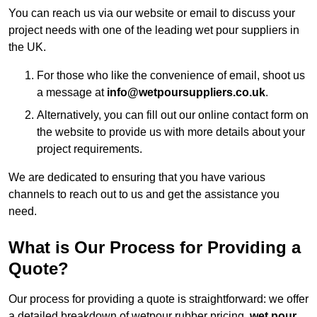
You can reach us via our website or email to discuss your
project needs with one of the leading wet pour suppliers in
the UK.
For those who like the convenience of email, shoot us
a message at
info@wetpoursuppliers.co.uk
.
Alternatively, you can fill out our online contact form on
the website to provide us with more details about your
project requirements.
We are dedicated to ensuring that you have various
channels to reach out to us and get the assistance you
need.
What is Our Process for Providing a
Quote?
Our process for providing a quote is straightforward: we offer
a detailed breakdown of wetpour rubber pricing,
wet pour