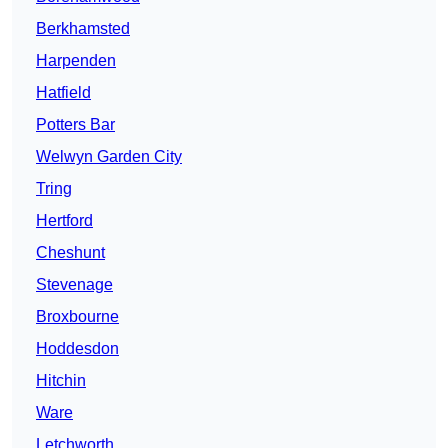
Berkhamsted
Harpenden
Hatfield
Potters Bar
Welwyn Garden City
Tring
Hertford
Cheshunt
Stevenage
Broxbourne
Hoddesdon
Hitchin
Ware
Letchworth