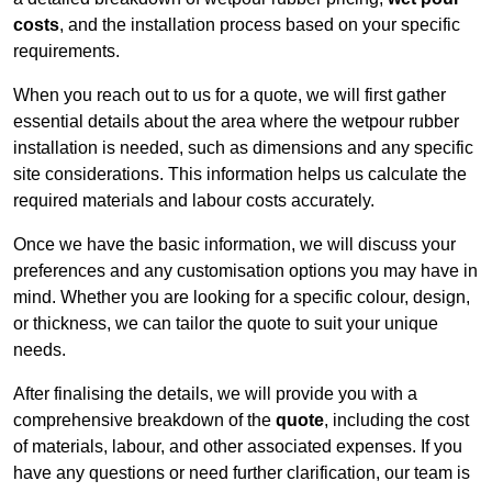
costs
, and the installation process based on your specific
requirements.
When you reach out to us for a quote, we will first gather
essential details about the area where the wetpour rubber
installation is needed, such as dimensions and any specific
site considerations. This information helps us calculate the
required materials and labour costs accurately.
Once we have the basic information, we will discuss your
preferences and any customisation options you may have in
mind. Whether you are looking for a specific colour, design,
or thickness, we can tailor the quote to suit your unique
needs.
After finalising the details, we will provide you with a
comprehensive breakdown of the
quote
, including the cost
of materials, labour, and other associated expenses. If you
have any questions or need further clarification, our team is