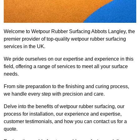
Welcome to Wetpour Rubber Surfacing Abbots Langley, the
premier provider of top-quality wetpour rubber surfacing
services in the UK.
We pride ourselves on our expertise and experience in this
field, offering a range of services to meet all your surface
needs.
From site preparation to the finishing and curing process,
we handle every step with precision and care.
Delve into the benefits of wetpour rubber surfacing, our
process for installation, our experience and expertise,
customer testimonials, and how you can contact us for a
quote.