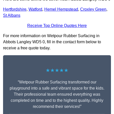
Hertfordshire
,
Watford
,
Hemel Hempstead
,
Croxley Green
,
St Albans
Receive Top Online Quotes Here
For more information on Wetpour Rubber Surfacing in
Abbots Langley WD5 0, fill in the contact form below to
receive a free quote today.
★★★★★
“Wetpour Rubber Surfacing transformed our
playground into a safe and vibrant space for the kids.
Their professional team ensured everything was
completed on time and to the highest quality. Highly
recommend their services!”