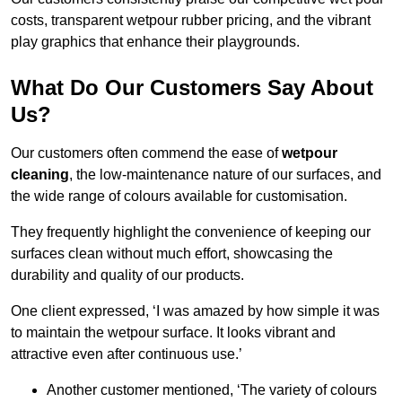
costs, transparent wetpour rubber pricing, and the vibrant
play graphics that enhance their playgrounds.
What Do Our Customers Say About
Us?
Our customers often commend the ease of
wetpour
cleaning
, the low-maintenance nature of our surfaces, and
the wide range of colours available for customisation.
They frequently highlight the convenience of keeping our
surfaces clean without much effort, showcasing the
durability and quality of our products.
One client expressed, ‘I was amazed by how simple it was
to maintain the wetpour surface. It looks vibrant and
attractive even after continuous use.’
Another customer mentioned, ‘The variety of colours