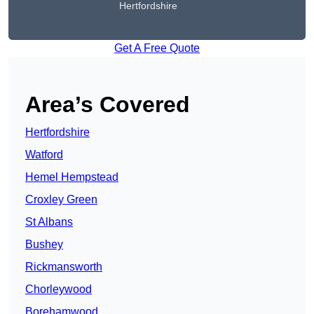
Hertfordshire
Get A Free Quote
Area’s Covered
Hertfordshire
Watford
Hemel Hempstead
Croxley Green
St Albans
Bushey
Rickmansworth
Chorleywood
Borehamwood