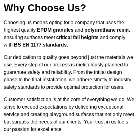
Why Choose Us?
Choosing us means opting for a company that uses the
highest quality
EPDM granules
and
polyurethane resin
,
ensuring surfaces meet
critical fall heights
and comply
with
BS EN 1177 standards
.
Our dedication to quality goes beyond just the materials we
use. Every step of our process is meticulously planned to
guarantee safety and reliability. From the initial design
phase to the final installation, we adhere strictly to industry
safety standards to provide optimal protection for users.
Customer satisfaction is at the core of everything we do. We
strive to exceed expectations by delivering exceptional
service and creating playground surfaces that not only meet
but surpass the needs of our clients. Your trust in us fuels
our passion for excellence.