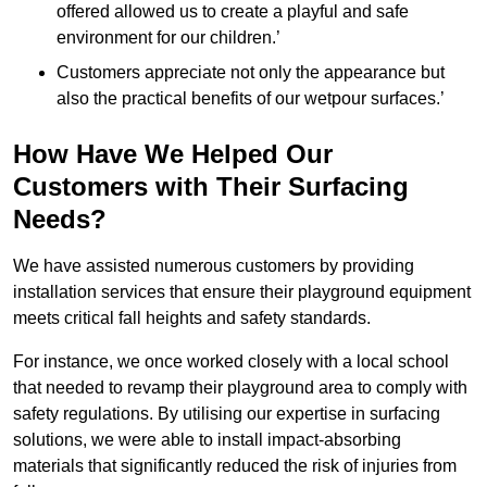
offered allowed us to create a playful and safe
environment for our children.’
Customers appreciate not only the appearance but
also the practical benefits of our wetpour surfaces.’
How Have We Helped Our
Customers with Their Surfacing
Needs?
We have assisted numerous customers by providing
installation services that ensure their playground equipment
meets critical fall heights and safety standards.
For instance, we once worked closely with a local school
that needed to revamp their playground area to comply with
safety regulations. By utilising our expertise in surfacing
solutions, we were able to install impact-absorbing
materials that significantly reduced the risk of injuries from