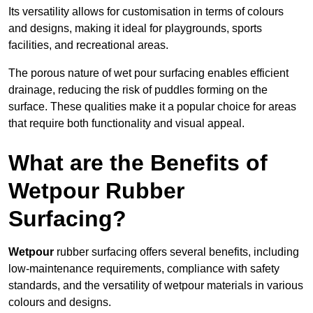
Its versatility allows for customisation in terms of colours
and designs, making it ideal for playgrounds, sports
facilities, and recreational areas.
The porous nature of wet pour surfacing enables efficient
drainage, reducing the risk of puddles forming on the
surface. These qualities make it a popular choice for areas
that require both functionality and visual appeal.
What are the Benefits of
Wetpour Rubber
Surfacing?
Wetpour
rubber surfacing offers several benefits, including
low-maintenance requirements, compliance with safety
standards, and the versatility of wetpour materials in various
colours and designs.