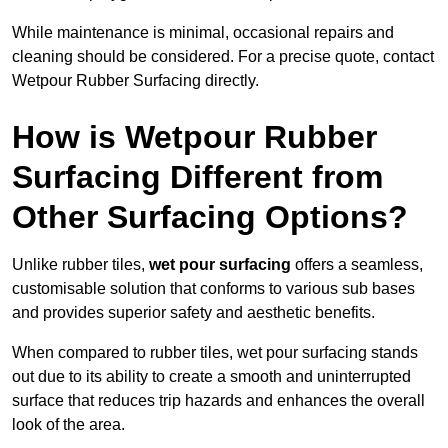
While maintenance is minimal, occasional repairs and
cleaning should be considered. For a precise quote, contact
Wetpour Rubber Surfacing directly.
How is Wetpour Rubber
Surfacing Different from
Other Surfacing Options?
Unlike rubber tiles,
wet pour surfacing
offers a seamless,
customisable solution that conforms to various sub bases
and provides superior safety and aesthetic benefits.
When compared to rubber tiles, wet pour surfacing stands
out due to its ability to create a smooth and uninterrupted
surface that reduces trip hazards and enhances the overall
look of the area.