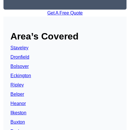
Get A Free Quote
Area’s Covered
Staveley
Dronfield
Bolsover
Eckington
Ripley
Belper
Heanor
Ilkeston
Buxton