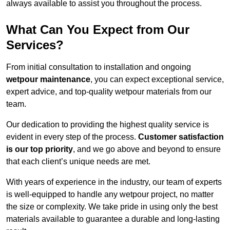
always available to assist you throughout the process.
What Can You Expect from Our
Services?
From initial consultation to installation and ongoing
wetpour maintenance
, you can expect exceptional service,
expert advice, and top-quality wetpour materials from our
team.
Our dedication to providing the highest quality service is
evident in every step of the process.
Customer satisfaction
is our top priority
, and we go above and beyond to ensure
that each client’s unique needs are met.
With years of experience in the industry, our team of experts
is well-equipped to handle any wetpour project, no matter
the size or complexity. We take pride in using only the best
materials available to guarantee a durable and long-lasting