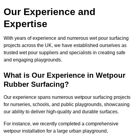
Our Experience and
Expertise
With years of experience and numerous wet pour surfacing
projects across the UK, we have established ourselves as
trusted wet pour suppliers and specialists in creating safe
and engaging playgrounds.
What is Our Experience in Wetpour
Rubber Surfacing?
Our experience spans numerous wetpour surfacing projects
for nurseries, schools, and public playgrounds, showcasing
our ability to deliver high-quality and durable surfaces.
For instance, we recently completed a comprehensive
wetpour installation for a large urban playground,