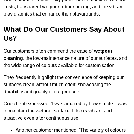
costs, transparent wetpour rubber pricing, and the vibrant
play graphics that enhance their playgrounds.
What Do Our Customers Say About
Us?
Our customers often commend the ease of
wetpour
cleaning
, the low-maintenance nature of our surfaces, and
the wide range of colours available for customisation.
They frequently highlight the convenience of keeping our
surfaces clean without much effort, showcasing the
durability and quality of our products.
One client expressed, ‘I was amazed by how simple it was
to maintain the wetpour surface. It looks vibrant and
attractive even after continuous use.’
Another customer mentioned, ‘The variety of colours