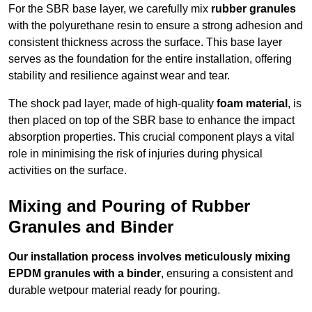
For the SBR base layer, we carefully mix
rubber granules
with the polyurethane resin to ensure a strong adhesion and
consistent thickness across the surface. This base layer
serves as the foundation for the entire installation, offering
stability and resilience against wear and tear.
The shock pad layer, made of high-quality
foam material
, is
then placed on top of the SBR base to enhance the impact
absorption properties. This crucial component plays a vital
role in minimising the risk of injuries during physical
activities on the surface.
Mixing and Pouring of Rubber
Granules and Binder
Our installation process involves meticulously mixing
EPDM granules with a binder
, ensuring a consistent and
durable wetpour material ready for pouring.