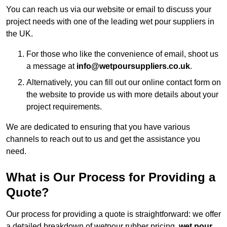
You can reach us via our website or email to discuss your
project needs with one of the leading wet pour suppliers in
the UK.
For those who like the convenience of email, shoot us
a message at
info@wetpoursuppliers.co.uk
.
Alternatively, you can fill out our online contact form on
the website to provide us with more details about your
project requirements.
We are dedicated to ensuring that you have various
channels to reach out to us and get the assistance you
need.
What is Our Process for Providing a
Quote?
Our process for providing a quote is straightforward: we offer
a detailed breakdown of wetpour rubber pricing,
wet pour