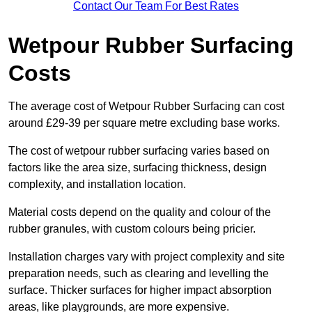
Contact Our Team For Best Rates
Wetpour Rubber Surfacing
Costs
The average cost of Wetpour Rubber Surfacing can cost
around £29-39 per square metre excluding base works.
The cost of wetpour rubber surfacing varies based on
factors like the area size, surfacing thickness, design
complexity, and installation location.
Material costs depend on the quality and colour of the
rubber granules, with custom colours being pricier.
Installation charges vary with project complexity and site
preparation needs, such as clearing and levelling the
surface. Thicker surfaces for higher impact absorption
areas, like playgrounds, are more expensive.