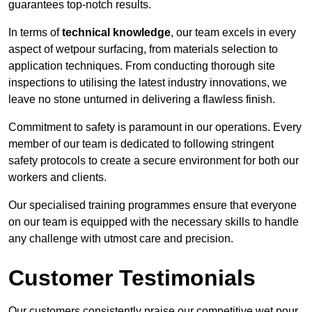
guarantees top-notch results.
In terms of
technical knowledge
, our team excels in every
aspect of wetpour surfacing, from materials selection to
application techniques. From conducting thorough site
inspections to utilising the latest industry innovations, we
leave no stone unturned in delivering a flawless finish.
Commitment to safety is paramount in our operations. Every
member of our team is dedicated to following stringent
safety protocols to create a secure environment for both our
workers and clients.
Our specialised training programmes ensure that everyone
on our team is equipped with the necessary skills to handle
any challenge with utmost care and precision.
Customer Testimonials
Our customers consistently praise our competitive wet pour