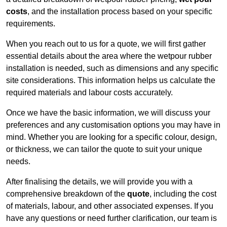
costs
, and the installation process based on your specific
requirements.
When you reach out to us for a quote, we will first gather
essential details about the area where the wetpour rubber
installation is needed, such as dimensions and any specific
site considerations. This information helps us calculate the
required materials and labour costs accurately.
Once we have the basic information, we will discuss your
preferences and any customisation options you may have in
mind. Whether you are looking for a specific colour, design,
or thickness, we can tailor the quote to suit your unique
needs.
After finalising the details, we will provide you with a
comprehensive breakdown of the
quote
, including the cost
of materials, labour, and other associated expenses. If you
have any questions or need further clarification, our team is