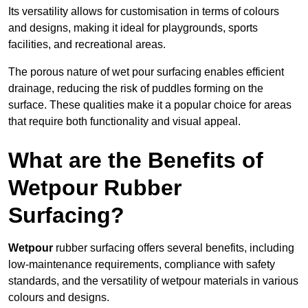
Its versatility allows for customisation in terms of colours
and designs, making it ideal for playgrounds, sports
facilities, and recreational areas.
The porous nature of wet pour surfacing enables efficient
drainage, reducing the risk of puddles forming on the
surface. These qualities make it a popular choice for areas
that require both functionality and visual appeal.
What are the Benefits of
Wetpour Rubber
Surfacing?
Wetpour
rubber surfacing offers several benefits, including
low-maintenance requirements, compliance with safety
standards, and the versatility of wetpour materials in various
colours and designs.