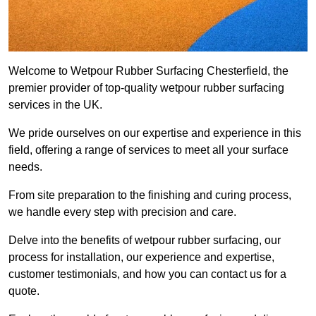
Welcome to Wetpour Rubber Surfacing Chesterfield, the
premier provider of top-quality wetpour rubber surfacing
services in the UK.
We pride ourselves on our expertise and experience in this
field, offering a range of services to meet all your surface
needs.
From site preparation to the finishing and curing process,
we handle every step with precision and care.
Delve into the benefits of wetpour rubber surfacing, our
process for installation, our experience and expertise,
customer testimonials, and how you can contact us for a
quote.