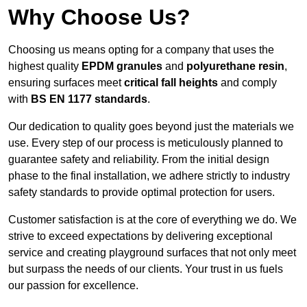
Why Choose Us?
Choosing us means opting for a company that uses the
highest quality
EPDM granules
and
polyurethane resin
,
ensuring surfaces meet
critical fall heights
and comply
with
BS EN 1177 standards
.
Our dedication to quality goes beyond just the materials we
use. Every step of our process is meticulously planned to
guarantee safety and reliability. From the initial design
phase to the final installation, we adhere strictly to industry
safety standards to provide optimal protection for users.
Customer satisfaction is at the core of everything we do. We
strive to exceed expectations by delivering exceptional
service and creating playground surfaces that not only meet
but surpass the needs of our clients. Your trust in us fuels
our passion for excellence.