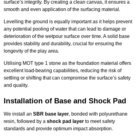
surface’s integrity. By creating a clean canvas, it ensures a
smooth and even application of the surfacing material.
Levelling the ground is equally important as it helps prevent
any potential pooling of water that can lead to damage or
deterioration of the wetpour surface over time. A solid base
provides stability and durability, crucial for ensuring the
longevity of the play area.
Utilising MOT type 1 stone as the foundation material offers
excellent load-bearing capabilities, reducing the risk of
settling or shifting that can compromise the surface’s safety
and quality.
Installation of Base and Shock Pad
We install an
SBR base layer
, bonded with polyurethane
resin, followed by a
shock pad layer
to meet safety
standards and provide optimum impact absorption.