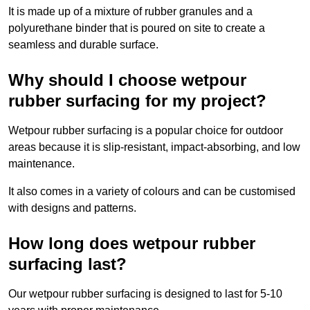
It is made up of a mixture of rubber granules and a
polyurethane binder that is poured on site to create a
seamless and durable surface.
Why should I choose wetpour
rubber surfacing for my project?
Wetpour rubber surfacing is a popular choice for outdoor
areas because it is slip-resistant, impact-absorbing, and low
maintenance.
It also comes in a variety of colours and can be customised
with designs and patterns.
How long does wetpour rubber
surfacing last?
Our wetpour rubber surfacing is designed to last for 5-10