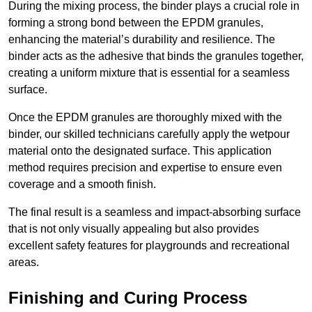
During the mixing process, the binder plays a crucial role in
forming a strong bond between the EPDM granules,
enhancing the material’s durability and resilience. The
binder acts as the adhesive that binds the granules together,
creating a uniform mixture that is essential for a seamless
surface.
Once the EPDM granules are thoroughly mixed with the
binder, our skilled technicians carefully apply the wetpour
material onto the designated surface. This application
method requires precision and expertise to ensure even
coverage and a smooth finish.
The final result is a seamless and impact-absorbing surface
that is not only visually appealing but also provides
excellent safety features for playgrounds and recreational
areas.
Finishing and Curing Process