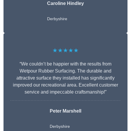
Caroline Hindley
Derbyshire
★★★★★
“We couldn’t be happier with the results from
Wetpour Rubber Surfacing. The durable and
attractive surface they installed has significantly
improved our recreational area. Excellent customer
service and impeccable craftsmanship!”
Peter
Marshell
Derbyshire