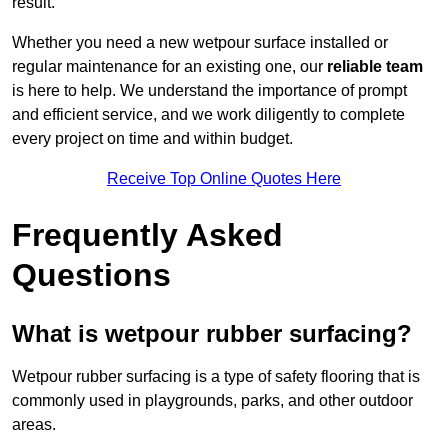
result.
Whether you need a new wetpour surface installed or
regular maintenance for an existing one, our
reliable team
is here to help. We understand the importance of prompt
and efficient service, and we work diligently to complete
every project on time and within budget.
Receive Top Online Quotes Here
Frequently Asked
Questions
What is wetpour rubber surfacing?
Wetpour rubber surfacing is a type of safety flooring that is
commonly used in playgrounds, parks, and other outdoor
areas.