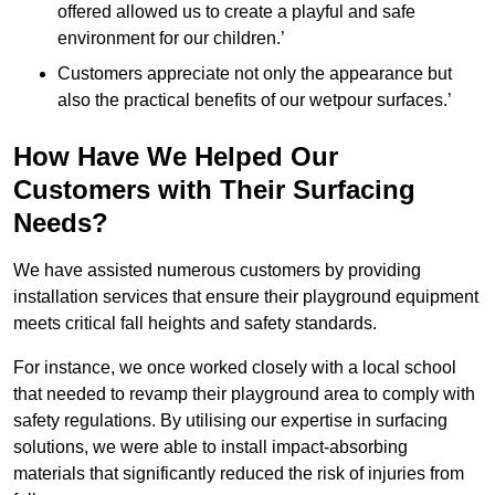
offered allowed us to create a playful and safe
environment for our children.’
Customers appreciate not only the appearance but
also the practical benefits of our wetpour surfaces.’
How Have We Helped Our
Customers with Their Surfacing
Needs?
We have assisted numerous customers by providing
installation services that ensure their playground equipment
meets critical fall heights and safety standards.
For instance, we once worked closely with a local school
that needed to revamp their playground area to comply with
safety regulations. By utilising our expertise in surfacing
solutions, we were able to install impact-absorbing
materials that significantly reduced the risk of injuries from