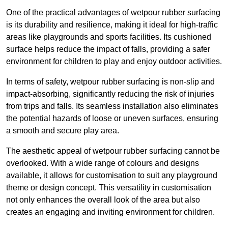
One of the practical advantages of wetpour rubber surfacing
is its durability and resilience, making it ideal for high-traffic
areas like playgrounds and sports facilities. Its cushioned
surface helps reduce the impact of falls, providing a safer
environment for children to play and enjoy outdoor activities.
In terms of safety, wetpour rubber surfacing is non-slip and
impact-absorbing, significantly reducing the risk of injuries
from trips and falls. Its seamless installation also eliminates
the potential hazards of loose or uneven surfaces, ensuring
a smooth and secure play area.
The aesthetic appeal of wetpour rubber surfacing cannot be
overlooked. With a wide range of colours and designs
available, it allows for customisation to suit any playground
theme or design concept. This versatility in customisation
not only enhances the overall look of the area but also
creates an engaging and inviting environment for children.