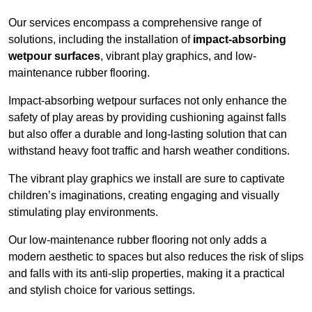
Our services encompass a comprehensive range of
solutions, including the installation of
impact-absorbing
wetpour surfaces
, vibrant play graphics, and low-
maintenance rubber flooring.
Impact-absorbing wetpour surfaces not only enhance the
safety of play areas by providing cushioning against falls
but also offer a durable and long-lasting solution that can
withstand heavy foot traffic and harsh weather conditions.
The vibrant play graphics we install are sure to captivate
children’s imaginations, creating engaging and visually
stimulating play environments.
Our low-maintenance rubber flooring not only adds a
modern aesthetic to spaces but also reduces the risk of slips
and falls with its anti-slip properties, making it a practical
and stylish choice for various settings.