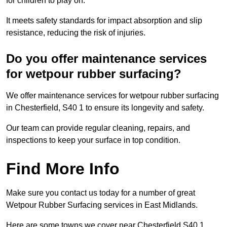
for children to play on.
It meets safety standards for impact absorption and slip
resistance, reducing the risk of injuries.
Do you offer maintenance services
for wetpour rubber surfacing?
We offer maintenance services for wetpour rubber surfacing
in Chesterfield, S40 1 to ensure its longevity and safety.
Our team can provide regular cleaning, repairs, and
inspections to keep your surface in top condition.
Find More Info
Make sure you contact us today for a number of great
Wetpour Rubber Surfacing services in East Midlands.
Here are some towns we cover near Chesterfield S40 1