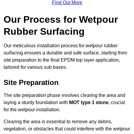
Find Out More
Our Process for Wetpour
Rubber Surfacing
Our meticulous installation process for wetpour rubber
surfacing ensures a durable and safe surface, starting from
site preparation to the final EPDM top layer application,
tailored for various sub bases.
Site Preparation
The site preparation phase involves clearing the area and
laying a sturdy foundation with
MOT type 1 stone
, crucial
for the wetpour installation.
Clearing the area is essential to remove any debris,
vegetation, or obstacles that could interfere with the wetpour