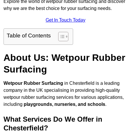
Explore the world of wetpour rubber surfacing and discover
why we are the best choice for your surfacing needs.
Get In Touch Today
Table of Contents
About Us: Wetpour Rubber
Surfacing
Wetpour Rubber Surfacing
in Chesterfield is a leading
company in the UK specialising in providing high-quality
wetpour rubber surfacing services for various applications,
including
playgrounds, nurseries, and schools
.
What Services Do We Offer in
Chesterfield?