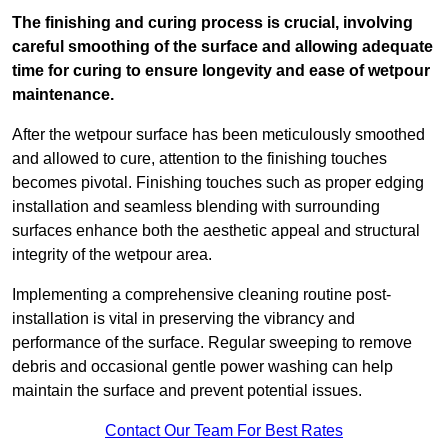
The finishing and curing process is crucial, involving
careful smoothing of the surface and allowing adequate
time for curing to ensure longevity and ease of wetpour
maintenance.
After the wetpour surface has been meticulously smoothed
and allowed to cure, attention to the finishing touches
becomes pivotal. Finishing touches such as proper edging
installation and seamless blending with surrounding
surfaces enhance both the aesthetic appeal and structural
integrity of the wetpour area.
Implementing a comprehensive cleaning routine post-
installation is vital in preserving the vibrancy and
performance of the surface. Regular sweeping to remove
debris and occasional gentle power washing can help
maintain the surface and prevent potential issues.
Contact Our Team For Best Rates