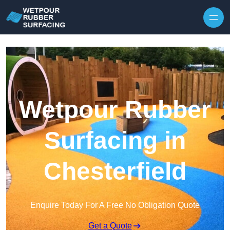
Skip to content
Wetpour Rubber
Surfacing in
Chesterfield
Enquire Today For A Free No Obligation Quote
Get a Quote