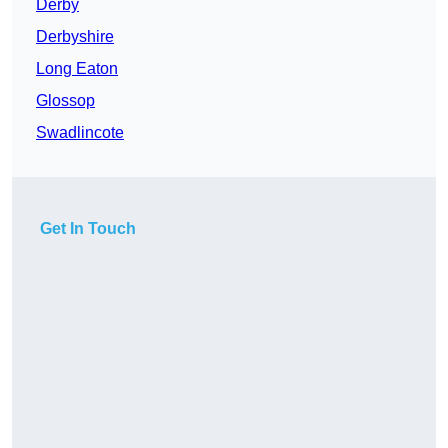
Derby
Derbyshire
Long Eaton
Glossop
Swadlincote
Get In Touch