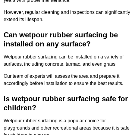
years with proper maintenance.
However, regular cleaning and inspections can significantly
extend its lifespan.
Can wetpour rubber surfacing be
installed on any surface?
Wetpour rubber surfacing can be installed on a variety of
surfaces, including concrete, tarmac, and even grass.
Our team of experts will assess the area and prepare it
accordingly before installation to ensure the best results.
Is wetpour rubber surfacing safe for
children?
Wetpour rubber surfacing is a popular choice for
playgrounds and other recreational areas because it is safe