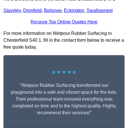
Staveley
,
Dronfield
,
Bolsover
,
Eckington
,
Swallownest
Receive Top Online Quotes Here
For more information on Wetpour Rubber Surfacing in
Chesterfield S40 1, fill in the contact form below to receive a
free quote today.
★★★★★
“Wetpour Rubber Surfacing transformed our
playground into a safe and vibrant space for the kids.
Their professional team ensured everything was
completed on time and to the highest quality. Highly
recommend their services!”