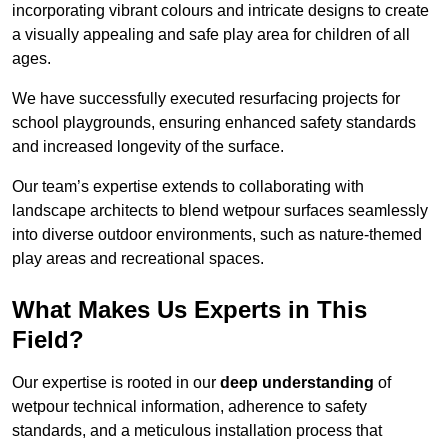
incorporating vibrant colours and intricate designs to create
a visually appealing and safe play area for children of all
ages.
We have successfully executed resurfacing projects for
school playgrounds, ensuring enhanced safety standards
and increased longevity of the surface.
Our team’s expertise extends to collaborating with
landscape architects to blend wetpour surfaces seamlessly
into diverse outdoor environments, such as nature-themed
play areas and recreational spaces.
What Makes Us Experts in This
Field?
Our expertise is rooted in our
deep understanding
of
wetpour technical information, adherence to safety
standards, and a meticulous installation process that