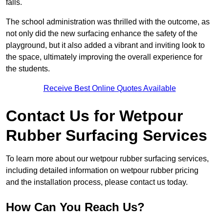
falls.
The school administration was thrilled with the outcome, as
not only did the new surfacing enhance the safety of the
playground, but it also added a vibrant and inviting look to
the space, ultimately improving the overall experience for
the students.
Receive Best Online Quotes Available
Contact Us for Wetpour
Rubber Surfacing Services
To learn more about our wetpour rubber surfacing services,
including detailed information on wetpour rubber pricing
and the installation process, please contact us today.
How Can You Reach Us?