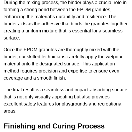
During the mixing process, the binder plays a crucial role in
forming a strong bond between the EPDM granules,
enhancing the material’s durability and resilience. The
binder acts as the adhesive that binds the granules together,
creating a uniform mixture that is essential for a seamless
surface.
Once the EPDM granules are thoroughly mixed with the
binder, our skilled technicians carefully apply the wetpour
material onto the designated surface. This application
method requires precision and expertise to ensure even
coverage and a smooth finish.
The final result is a seamless and impact-absorbing surface
that is not only visually appealing but also provides
excellent safety features for playgrounds and recreational
areas.
Finishing and Curing Process