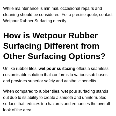
While maintenance is minimal, occasional repairs and
cleaning should be considered. For a precise quote, contact
Wetpour Rubber Surfacing directly.
How is Wetpour Rubber
Surfacing Different from
Other Surfacing Options?
Unlike rubber tiles,
wet pour surfacing
offers a seamless,
customisable solution that conforms to various sub bases
and provides superior safety and aesthetic benefits.
When compared to rubber tiles, wet pour surfacing stands
out due to its ability to create a smooth and uninterrupted
surface that reduces trip hazards and enhances the overall
look of the area.