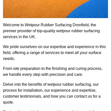
Welcome to Wetpour Rubber Surfacing Dronfield, the
premier provider of top-quality wetpour rubber surfacing
services in the UK.
We pride ourselves on our expertise and experience in this
field, offering a range of services to meet all your surface
needs.
From site preparation to the finishing and curing process,
we handle every step with precision and care.
Delve into the benefits of wetpour rubber surfacing, our
process for installation, our experience and expertise,
customer testimonials, and how you can contact us for a
quote.