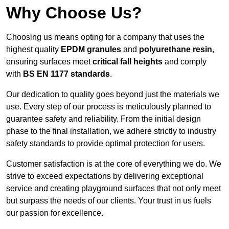
Why Choose Us?
Choosing us means opting for a company that uses the
highest quality
EPDM granules
and
polyurethane resin
,
ensuring surfaces meet
critical fall heights
and comply
with
BS EN 1177 standards
.
Our dedication to quality goes beyond just the materials we
use. Every step of our process is meticulously planned to
guarantee safety and reliability. From the initial design
phase to the final installation, we adhere strictly to industry
safety standards to provide optimal protection for users.
Customer satisfaction is at the core of everything we do. We
strive to exceed expectations by delivering exceptional
service and creating playground surfaces that not only meet
but surpass the needs of our clients. Your trust in us fuels
our passion for excellence.