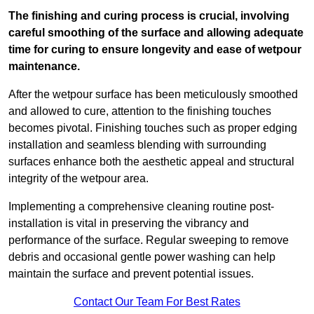
The finishing and curing process is crucial, involving
careful smoothing of the surface and allowing adequate
time for curing to ensure longevity and ease of wetpour
maintenance.
After the wetpour surface has been meticulously smoothed
and allowed to cure, attention to the finishing touches
becomes pivotal. Finishing touches such as proper edging
installation and seamless blending with surrounding
surfaces enhance both the aesthetic appeal and structural
integrity of the wetpour area.
Implementing a comprehensive cleaning routine post-
installation is vital in preserving the vibrancy and
performance of the surface. Regular sweeping to remove
debris and occasional gentle power washing can help
maintain the surface and prevent potential issues.
Contact Our Team For Best Rates