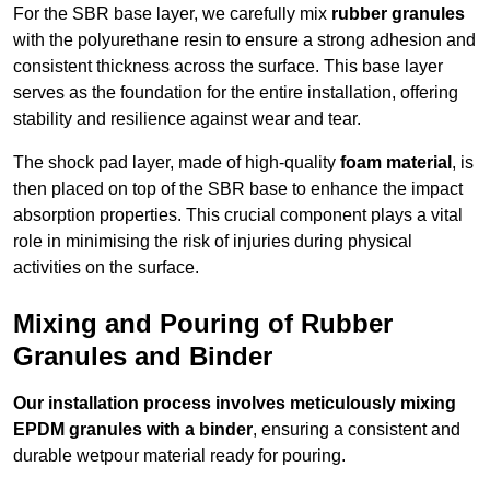
For the SBR base layer, we carefully mix
rubber granules
with the polyurethane resin to ensure a strong adhesion and
consistent thickness across the surface. This base layer
serves as the foundation for the entire installation, offering
stability and resilience against wear and tear.
The shock pad layer, made of high-quality
foam material
, is
then placed on top of the SBR base to enhance the impact
absorption properties. This crucial component plays a vital
role in minimising the risk of injuries during physical
activities on the surface.
Mixing and Pouring of Rubber
Granules and Binder
Our installation process involves meticulously mixing
EPDM granules with a binder
, ensuring a consistent and
durable wetpour material ready for pouring.