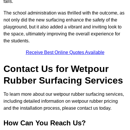
falls.
The school administration was thrilled with the outcome, as
not only did the new surfacing enhance the safety of the
playground, but it also added a vibrant and inviting look to
the space, ultimately improving the overall experience for
the students.
Receive Best Online Quotes Available
Contact Us for Wetpour
Rubber Surfacing Services
To learn more about our wetpour rubber surfacing services,
including detailed information on wetpour rubber pricing
and the installation process, please contact us today.
How Can You Reach Us?