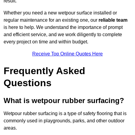
result.
Whether you need a new wetpour surface installed or
regular maintenance for an existing one, our
reliable team
is here to help. We understand the importance of prompt
and efficient service, and we work diligently to complete
every project on time and within budget.
Receive Top Online Quotes Here
Frequently Asked
Questions
What is wetpour rubber surfacing?
Wetpour rubber surfacing is a type of safety flooring that is
commonly used in playgrounds, parks, and other outdoor
areas.