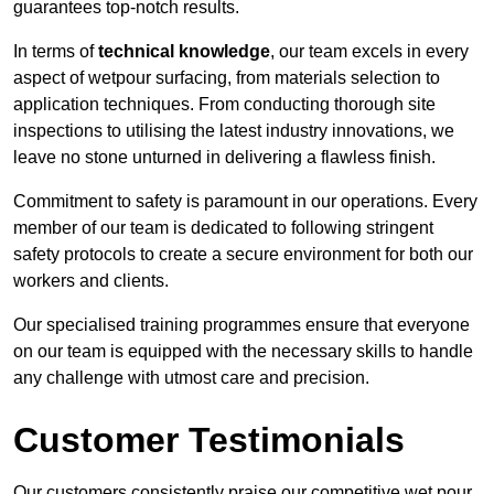
guarantees top-notch results.
In terms of
technical knowledge
, our team excels in every
aspect of wetpour surfacing, from materials selection to
application techniques. From conducting thorough site
inspections to utilising the latest industry innovations, we
leave no stone unturned in delivering a flawless finish.
Commitment to safety is paramount in our operations. Every
member of our team is dedicated to following stringent
safety protocols to create a secure environment for both our
workers and clients.
Our specialised training programmes ensure that everyone
on our team is equipped with the necessary skills to handle
any challenge with utmost care and precision.
Customer Testimonials
Our customers consistently praise our competitive wet pour