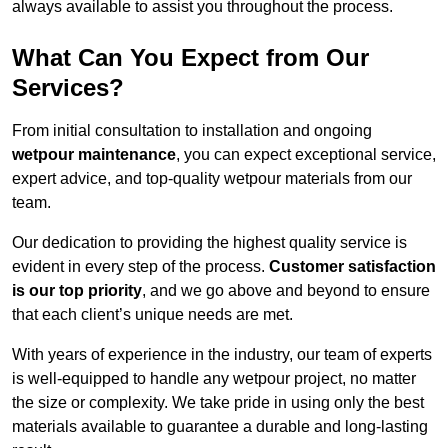
always available to assist you throughout the process.
What Can You Expect from Our
Services?
From initial consultation to installation and ongoing
wetpour maintenance
, you can expect exceptional service,
expert advice, and top-quality wetpour materials from our
team.
Our dedication to providing the highest quality service is
evident in every step of the process.
Customer satisfaction
is our top priority
, and we go above and beyond to ensure
that each client’s unique needs are met.
With years of experience in the industry, our team of experts
is well-equipped to handle any wetpour project, no matter
the size or complexity. We take pride in using only the best
materials available to guarantee a durable and long-lasting