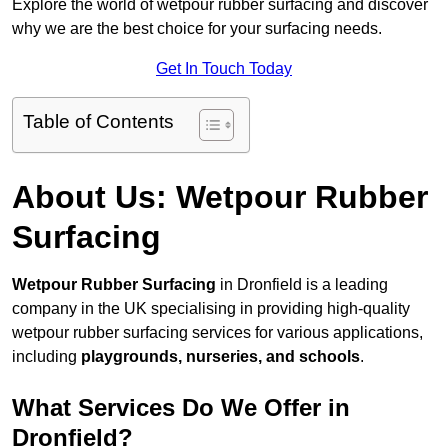
Explore the world of wetpour rubber surfacing and discover
why we are the best choice for your surfacing needs.
Get In Touch Today
Table of Contents
About Us: Wetpour Rubber
Surfacing
Wetpour Rubber Surfacing
in Dronfield is a leading
company in the UK specialising in providing high-quality
wetpour rubber surfacing services for various applications,
including
playgrounds, nurseries, and schools
.
What Services Do We Offer in
Dronfield?