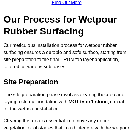
Find Out More
Our Process for Wetpour
Rubber Surfacing
Our meticulous installation process for wetpour rubber
surfacing ensures a durable and safe surface, starting from
site preparation to the final EPDM top layer application,
tailored for various sub bases.
Site Preparation
The site preparation phase involves clearing the area and
laying a sturdy foundation with
MOT type 1 stone
, crucial
for the wetpour installation.
Clearing the area is essential to remove any debris,
vegetation, or obstacles that could interfere with the wetpour