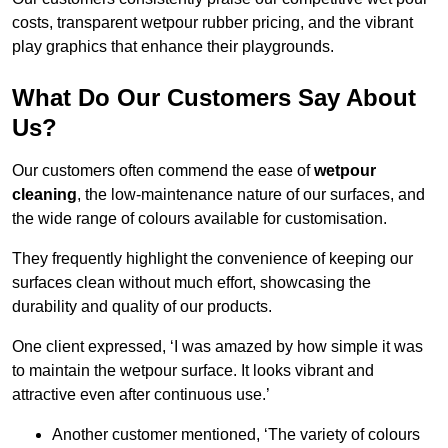
costs, transparent wetpour rubber pricing, and the vibrant
play graphics that enhance their playgrounds.
What Do Our Customers Say About
Us?
Our customers often commend the ease of
wetpour
cleaning
, the low-maintenance nature of our surfaces, and
the wide range of colours available for customisation.
They frequently highlight the convenience of keeping our
surfaces clean without much effort, showcasing the
durability and quality of our products.
One client expressed, ‘I was amazed by how simple it was
to maintain the wetpour surface. It looks vibrant and
attractive even after continuous use.’
Another customer mentioned, ‘The variety of colours