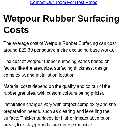
Contact Our Team For Best Rates
Wetpour Rubber Surfacing
Costs
The average cost of Wetpour Rubber Surfacing can cost
around £29-39 per square metre excluding base works.
The cost of wetpour rubber surfacing varies based on
factors like the area size, surfacing thickness, design
complexity, and installation location.
Material costs depend on the quality and colour of the
rubber granules, with custom colours being pricier.
Installation charges vary with project complexity and site
preparation needs, such as clearing and levelling the
surface. Thicker surfaces for higher impact absorption
areas, like playgrounds, are more expensive.