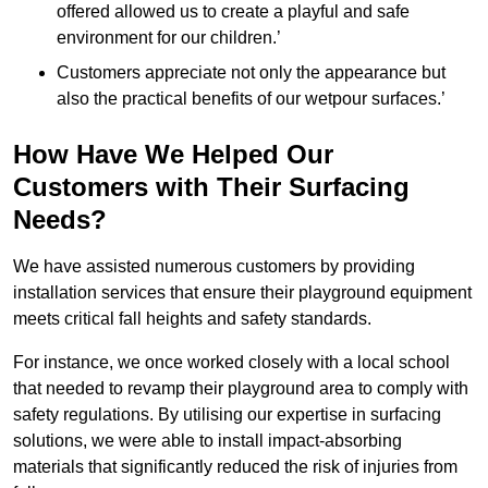
offered allowed us to create a playful and safe
environment for our children.’
Customers appreciate not only the appearance but
also the practical benefits of our wetpour surfaces.’
How Have We Helped Our
Customers with Their Surfacing
Needs?
We have assisted numerous customers by providing
installation services that ensure their playground equipment
meets critical fall heights and safety standards.
For instance, we once worked closely with a local school
that needed to revamp their playground area to comply with
safety regulations. By utilising our expertise in surfacing
solutions, we were able to install impact-absorbing
materials that significantly reduced the risk of injuries from