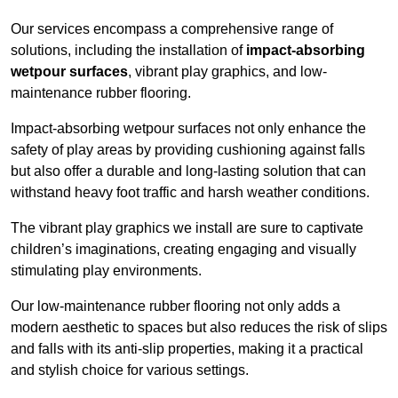
Our services encompass a comprehensive range of
solutions, including the installation of
impact-absorbing
wetpour surfaces
, vibrant play graphics, and low-
maintenance rubber flooring.
Impact-absorbing wetpour surfaces not only enhance the
safety of play areas by providing cushioning against falls
but also offer a durable and long-lasting solution that can
withstand heavy foot traffic and harsh weather conditions.
The vibrant play graphics we install are sure to captivate
children’s imaginations, creating engaging and visually
stimulating play environments.
Our low-maintenance rubber flooring not only adds a
modern aesthetic to spaces but also reduces the risk of slips
and falls with its anti-slip properties, making it a practical
and stylish choice for various settings.