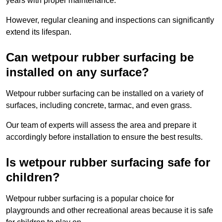
years with proper maintenance.
However, regular cleaning and inspections can significantly
extend its lifespan.
Can wetpour rubber surfacing be
installed on any surface?
Wetpour rubber surfacing can be installed on a variety of
surfaces, including concrete, tarmac, and even grass.
Our team of experts will assess the area and prepare it
accordingly before installation to ensure the best results.
Is wetpour rubber surfacing safe for
children?
Wetpour rubber surfacing is a popular choice for
playgrounds and other recreational areas because it is safe