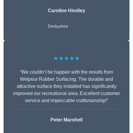
Caroline Hindley
Derbyshire
★★★★★
“We couldn’t be happier with the results from
Wetpour Rubber Surfacing. The durable and
attractive surface they installed has significantly
improved our recreational area. Excellent customer
service and impeccable craftsmanship!”
Peter
Marshell