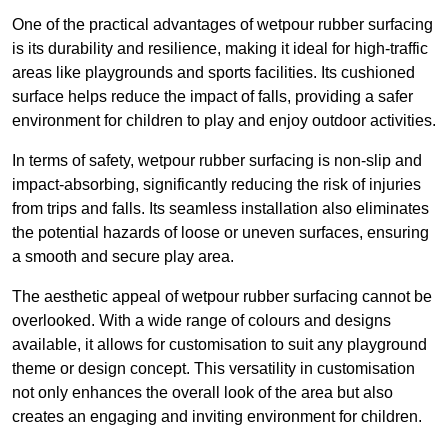
One of the practical advantages of wetpour rubber surfacing
is its durability and resilience, making it ideal for high-traffic
areas like playgrounds and sports facilities. Its cushioned
surface helps reduce the impact of falls, providing a safer
environment for children to play and enjoy outdoor activities.
In terms of safety, wetpour rubber surfacing is non-slip and
impact-absorbing, significantly reducing the risk of injuries
from trips and falls. Its seamless installation also eliminates
the potential hazards of loose or uneven surfaces, ensuring
a smooth and secure play area.
The aesthetic appeal of wetpour rubber surfacing cannot be
overlooked. With a wide range of colours and designs
available, it allows for customisation to suit any playground
theme or design concept. This versatility in customisation
not only enhances the overall look of the area but also
creates an engaging and inviting environment for children.