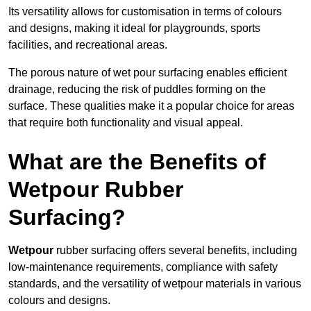
Its versatility allows for customisation in terms of colours
and designs, making it ideal for playgrounds, sports
facilities, and recreational areas.
The porous nature of wet pour surfacing enables efficient
drainage, reducing the risk of puddles forming on the
surface. These qualities make it a popular choice for areas
that require both functionality and visual appeal.
What are the Benefits of
Wetpour Rubber
Surfacing?
Wetpour
rubber surfacing offers several benefits, including
low-maintenance requirements, compliance with safety
standards, and the versatility of wetpour materials in various
colours and designs.