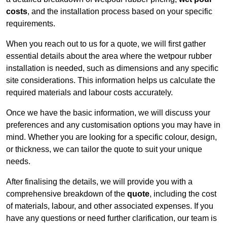
costs
, and the installation process based on your specific
requirements.
When you reach out to us for a quote, we will first gather
essential details about the area where the wetpour rubber
installation is needed, such as dimensions and any specific
site considerations. This information helps us calculate the
required materials and labour costs accurately.
Once we have the basic information, we will discuss your
preferences and any customisation options you may have in
mind. Whether you are looking for a specific colour, design,
or thickness, we can tailor the quote to suit your unique
needs.
After finalising the details, we will provide you with a
comprehensive breakdown of the
quote
, including the cost
of materials, labour, and other associated expenses. If you
have any questions or need further clarification, our team is