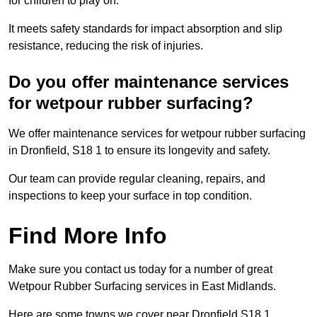
for children to play on.
It meets safety standards for impact absorption and slip
resistance, reducing the risk of injuries.
Do you offer maintenance services
for wetpour rubber surfacing?
We offer maintenance services for wetpour rubber surfacing
in Dronfield, S18 1 to ensure its longevity and safety.
Our team can provide regular cleaning, repairs, and
inspections to keep your surface in top condition.
Find More Info
Make sure you contact us today for a number of great
Wetpour Rubber Surfacing services in East Midlands.
Here are some towns we cover near Dronfield S18 1