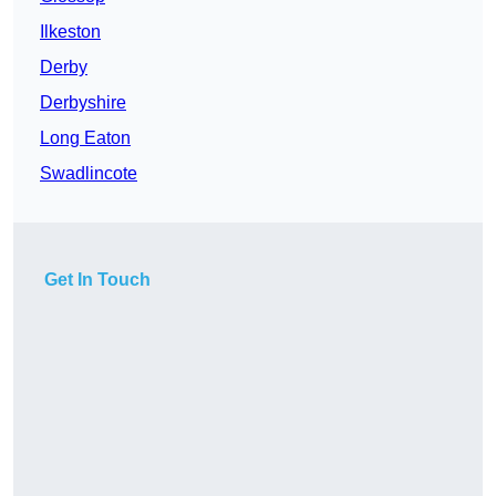
Ilkeston
Derby
Derbyshire
Long Eaton
Swadlincote
Get In Touch