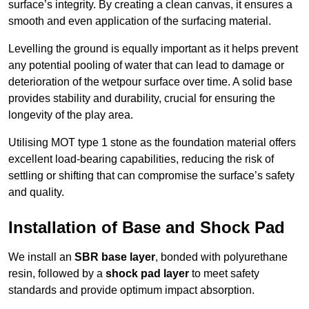
surface’s integrity. By creating a clean canvas, it ensures a
smooth and even application of the surfacing material.
Levelling the ground is equally important as it helps prevent
any potential pooling of water that can lead to damage or
deterioration of the wetpour surface over time. A solid base
provides stability and durability, crucial for ensuring the
longevity of the play area.
Utilising MOT type 1 stone as the foundation material offers
excellent load-bearing capabilities, reducing the risk of
settling or shifting that can compromise the surface’s safety
and quality.
Installation of Base and Shock Pad
We install an
SBR base layer
, bonded with polyurethane
resin, followed by a
shock pad layer
to meet safety
standards and provide optimum impact absorption.