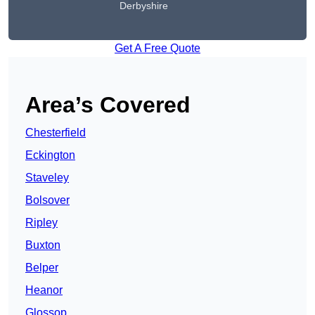
Derbyshire
Get A Free Quote
Area’s Covered
Chesterfield
Eckington
Staveley
Bolsover
Ripley
Buxton
Belper
Heanor
Glossop