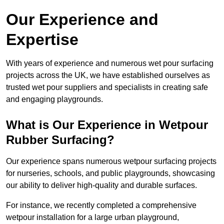
Our Experience and
Expertise
With years of experience and numerous wet pour surfacing
projects across the UK, we have established ourselves as
trusted wet pour suppliers and specialists in creating safe
and engaging playgrounds.
What is Our Experience in Wetpour
Rubber Surfacing?
Our experience spans numerous wetpour surfacing projects
for nurseries, schools, and public playgrounds, showcasing
our ability to deliver high-quality and durable surfaces.
For instance, we recently completed a comprehensive
wetpour installation for a large urban playground,