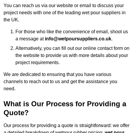
You can reach us via our website or email to discuss your
project needs with one of the leading wet pour suppliers in
the UK.
For those who like the convenience of email, shoot us
a message at
info@wetpoursuppliers.co.uk
.
Alternatively, you can fill out our online contact form on
the website to provide us with more details about your
project requirements.
We are dedicated to ensuring that you have various
channels to reach out to us and get the assistance you
need.
What is Our Process for Providing a
Quote?
Our process for providing a quote is straightforward: we offer
a detailed breakdown of wetpour rubber pricing,
wet pour