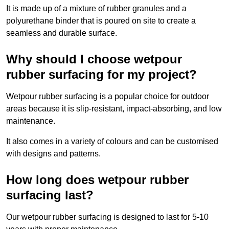
It is made up of a mixture of rubber granules and a
polyurethane binder that is poured on site to create a
seamless and durable surface.
Why should I choose wetpour
rubber surfacing for my project?
Wetpour rubber surfacing is a popular choice for outdoor
areas because it is slip-resistant, impact-absorbing, and low
maintenance.
It also comes in a variety of colours and can be customised
with designs and patterns.
How long does wetpour rubber
surfacing last?
Our wetpour rubber surfacing is designed to last for 5-10