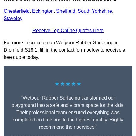
Chesterfield
,
Eckington
,
Sheffield
,
South Yorkshire
,
Staveley
Receive Top Online Quotes Here
For more information on Wetpour Rubber Surfacing in
Dronfield S18 1, fill in the contact form below to receive a
free quote today.
★★★★★
“Wetpour Rubber Surfacing transformed our
playground into a safe and vibrant space for the kids.
Their professional team ensured everything was
completed on time and to the highest quality. Highly
recommend their services!”