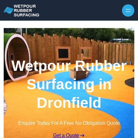
Skip to content
Wetpour Rubber
Surfacing in
Dronfield
Enquire Today For A Free No Obligation Quote
Get a Quote