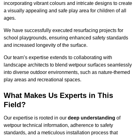
incorporating vibrant colours and intricate designs to create
a visually appealing and safe play area for children of all
ages.
We have successfully executed resurfacing projects for
school playgrounds, ensuring enhanced safety standards
and increased longevity of the surface.
Our team’s expertise extends to collaborating with
landscape architects to blend wetpour surfaces seamlessly
into diverse outdoor environments, such as nature-themed
play areas and recreational spaces.
What Makes Us Experts in This
Field?
Our expertise is rooted in our
deep understanding
of
wetpour technical information, adherence to safety
standards, and a meticulous installation process that