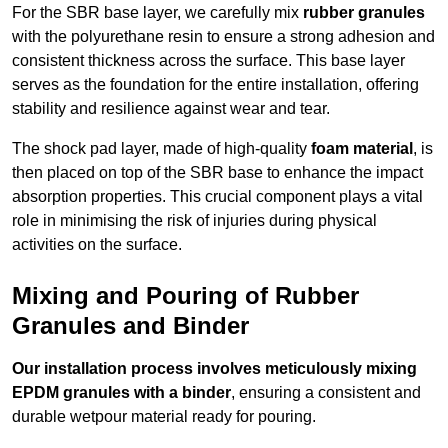
For the SBR base layer, we carefully mix
rubber granules
with the polyurethane resin to ensure a strong adhesion and
consistent thickness across the surface. This base layer
serves as the foundation for the entire installation, offering
stability and resilience against wear and tear.
The shock pad layer, made of high-quality
foam material
, is
then placed on top of the SBR base to enhance the impact
absorption properties. This crucial component plays a vital
role in minimising the risk of injuries during physical
activities on the surface.
Mixing and Pouring of Rubber
Granules and Binder
Our installation process involves meticulously mixing
EPDM granules with a binder
, ensuring a consistent and
durable wetpour material ready for pouring.