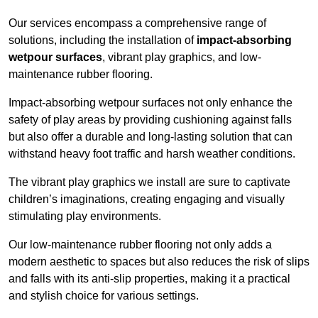
Our services encompass a comprehensive range of
solutions, including the installation of
impact-absorbing
wetpour surfaces
, vibrant play graphics, and low-
maintenance rubber flooring.
Impact-absorbing wetpour surfaces not only enhance the
safety of play areas by providing cushioning against falls
but also offer a durable and long-lasting solution that can
withstand heavy foot traffic and harsh weather conditions.
The vibrant play graphics we install are sure to captivate
children’s imaginations, creating engaging and visually
stimulating play environments.
Our low-maintenance rubber flooring not only adds a
modern aesthetic to spaces but also reduces the risk of slips
and falls with its anti-slip properties, making it a practical
and stylish choice for various settings.