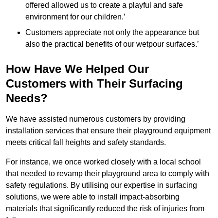
offered allowed us to create a playful and safe
environment for our children.’
Customers appreciate not only the appearance but
also the practical benefits of our wetpour surfaces.’
How Have We Helped Our
Customers with Their Surfacing
Needs?
We have assisted numerous customers by providing
installation services that ensure their playground equipment
meets critical fall heights and safety standards.
For instance, we once worked closely with a local school
that needed to revamp their playground area to comply with
safety regulations. By utilising our expertise in surfacing
solutions, we were able to install impact-absorbing
materials that significantly reduced the risk of injuries from