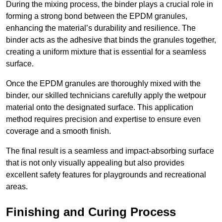
During the mixing process, the binder plays a crucial role in
forming a strong bond between the EPDM granules,
enhancing the material’s durability and resilience. The
binder acts as the adhesive that binds the granules together,
creating a uniform mixture that is essential for a seamless
surface.
Once the EPDM granules are thoroughly mixed with the
binder, our skilled technicians carefully apply the wetpour
material onto the designated surface. This application
method requires precision and expertise to ensure even
coverage and a smooth finish.
The final result is a seamless and impact-absorbing surface
that is not only visually appealing but also provides
excellent safety features for playgrounds and recreational
areas.
Finishing and Curing Process