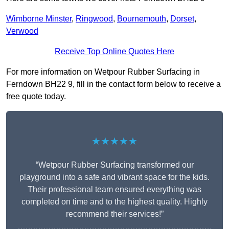
Wimborne Minster
,
Ringwood
,
Bournemouth
,
Dorset
,
Verwood
Receive Top Online Quotes Here
For more information on Wetpour Rubber Surfacing in
Ferndown BH22 9, fill in the contact form below to receive a
free quote today.
★★★★★
“Wetpour Rubber Surfacing transformed our
playground into a safe and vibrant space for the kids.
Their professional team ensured everything was
completed on time and to the highest quality. Highly
recommend their services!”