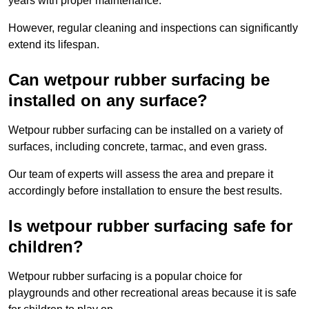
years with proper maintenance.
However, regular cleaning and inspections can significantly
extend its lifespan.
Can wetpour rubber surfacing be
installed on any surface?
Wetpour rubber surfacing can be installed on a variety of
surfaces, including concrete, tarmac, and even grass.
Our team of experts will assess the area and prepare it
accordingly before installation to ensure the best results.
Is wetpour rubber surfacing safe for
children?
Wetpour rubber surfacing is a popular choice for
playgrounds and other recreational areas because it is safe