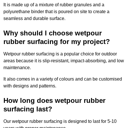
It is made up of a mixture of rubber granules and a
polyurethane binder that is poured on site to create a
seamless and durable surface.
Why should I choose wetpour
rubber surfacing for my project?
Wetpour rubber surfacing is a popular choice for outdoor
areas because it is slip-resistant, impact-absorbing, and low
maintenance.
It also comes in a variety of colours and can be customised
with designs and patterns.
How long does wetpour rubber
surfacing last?
Our wetpour rubber surfacing is designed to last for 5-10