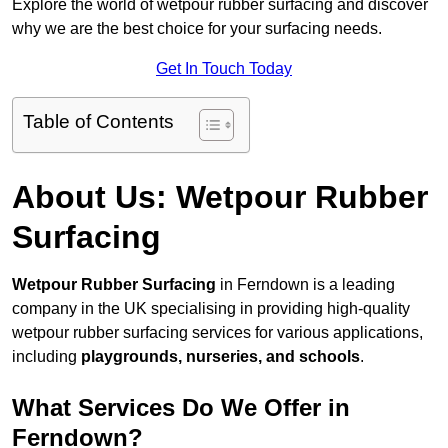
Explore the world of wetpour rubber surfacing and discover
why we are the best choice for your surfacing needs.
Get In Touch Today
Table of Contents
About Us: Wetpour Rubber
Surfacing
Wetpour Rubber Surfacing
in Ferndown is a leading
company in the UK specialising in providing high-quality
wetpour rubber surfacing services for various applications,
including
playgrounds, nurseries, and schools
.
What Services Do We Offer in
Ferndown?