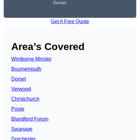
Dorset
Get A Free Quote
Area’s Covered
Wimborne Minster
Bournemouth
Dorset
Verwood
Christchurch
Poole
Blandford Forum
Swanage
Dorchester