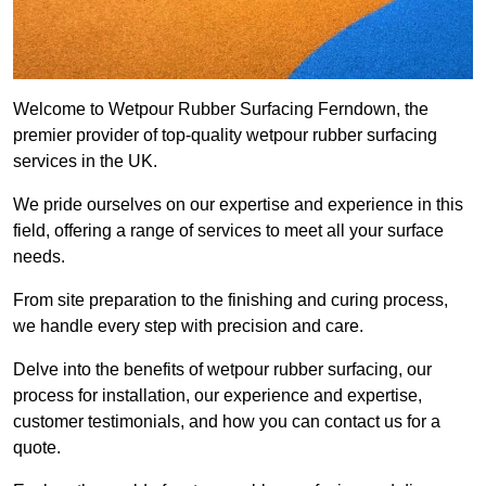
Welcome to Wetpour Rubber Surfacing Ferndown, the
premier provider of top-quality wetpour rubber surfacing
services in the UK.
We pride ourselves on our expertise and experience in this
field, offering a range of services to meet all your surface
needs.
From site preparation to the finishing and curing process,
we handle every step with precision and care.
Delve into the benefits of wetpour rubber surfacing, our
process for installation, our experience and expertise,
customer testimonials, and how you can contact us for a
quote.