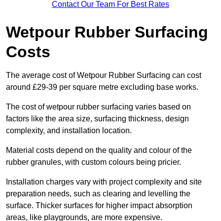
Contact Our Team For Best Rates
Wetpour Rubber Surfacing
Costs
The average cost of Wetpour Rubber Surfacing can cost
around £29-39 per square metre excluding base works.
The cost of wetpour rubber surfacing varies based on
factors like the area size, surfacing thickness, design
complexity, and installation location.
Material costs depend on the quality and colour of the
rubber granules, with custom colours being pricier.
Installation charges vary with project complexity and site
preparation needs, such as clearing and levelling the
surface. Thicker surfaces for higher impact absorption
areas, like playgrounds, are more expensive.