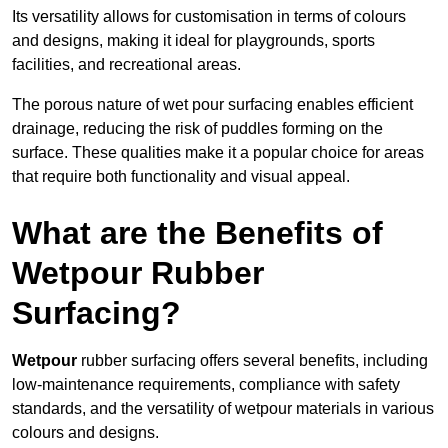
Its versatility allows for customisation in terms of colours
and designs, making it ideal for playgrounds, sports
facilities, and recreational areas.
The porous nature of wet pour surfacing enables efficient
drainage, reducing the risk of puddles forming on the
surface. These qualities make it a popular choice for areas
that require both functionality and visual appeal.
What are the Benefits of
Wetpour Rubber
Surfacing?
Wetpour
rubber surfacing offers several benefits, including
low-maintenance requirements, compliance with safety
standards, and the versatility of wetpour materials in various
colours and designs.