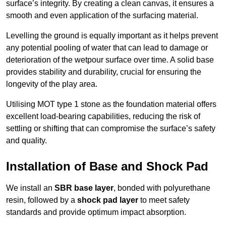
surface’s integrity. By creating a clean canvas, it ensures a
smooth and even application of the surfacing material.
Levelling the ground is equally important as it helps prevent
any potential pooling of water that can lead to damage or
deterioration of the wetpour surface over time. A solid base
provides stability and durability, crucial for ensuring the
longevity of the play area.
Utilising MOT type 1 stone as the foundation material offers
excellent load-bearing capabilities, reducing the risk of
settling or shifting that can compromise the surface’s safety
and quality.
Installation of Base and Shock Pad
We install an
SBR base layer
, bonded with polyurethane
resin, followed by a
shock pad layer
to meet safety
standards and provide optimum impact absorption.