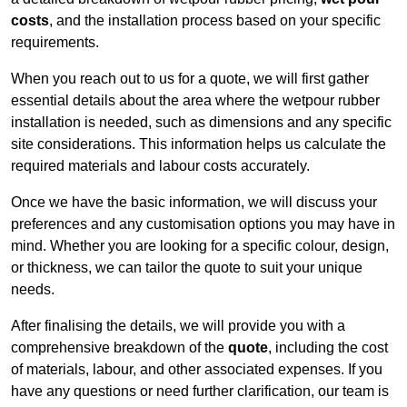
costs
, and the installation process based on your specific
requirements.
When you reach out to us for a quote, we will first gather
essential details about the area where the wetpour rubber
installation is needed, such as dimensions and any specific
site considerations. This information helps us calculate the
required materials and labour costs accurately.
Once we have the basic information, we will discuss your
preferences and any customisation options you may have in
mind. Whether you are looking for a specific colour, design,
or thickness, we can tailor the quote to suit your unique
needs.
After finalising the details, we will provide you with a
comprehensive breakdown of the
quote
, including the cost
of materials, labour, and other associated expenses. If you
have any questions or need further clarification, our team is