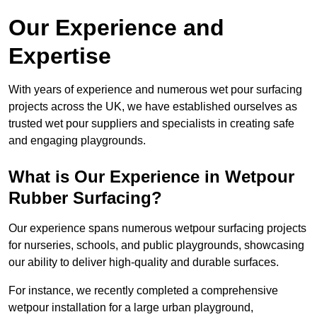
Our Experience and
Expertise
With years of experience and numerous wet pour surfacing
projects across the UK, we have established ourselves as
trusted wet pour suppliers and specialists in creating safe
and engaging playgrounds.
What is Our Experience in Wetpour
Rubber Surfacing?
Our experience spans numerous wetpour surfacing projects
for nurseries, schools, and public playgrounds, showcasing
our ability to deliver high-quality and durable surfaces.
For instance, we recently completed a comprehensive
wetpour installation for a large urban playground,