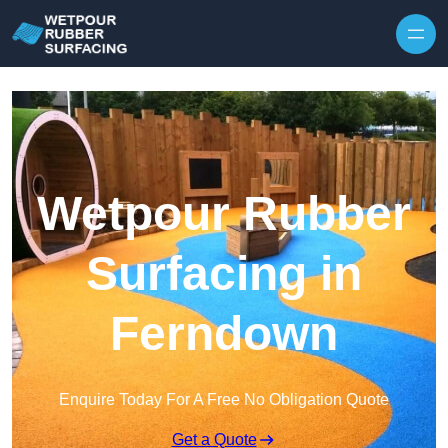
Skip to content
Wetpour Rubber
Surfacing in
Ferndown
Enquire Today For A Free No Obligation Quote
Get a Quote