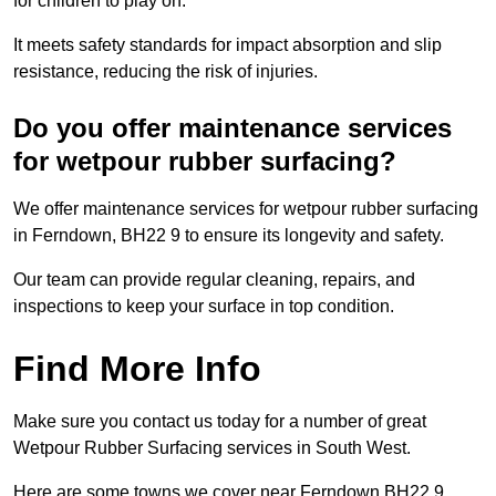
for children to play on.
It meets safety standards for impact absorption and slip
resistance, reducing the risk of injuries.
Do you offer maintenance services
for wetpour rubber surfacing?
We offer maintenance services for wetpour rubber surfacing
in Ferndown, BH22 9 to ensure its longevity and safety.
Our team can provide regular cleaning, repairs, and
inspections to keep your surface in top condition.
Find More Info
Make sure you contact us today for a number of great
Wetpour Rubber Surfacing services in South West.
Here are some towns we cover near Ferndown BH22 9