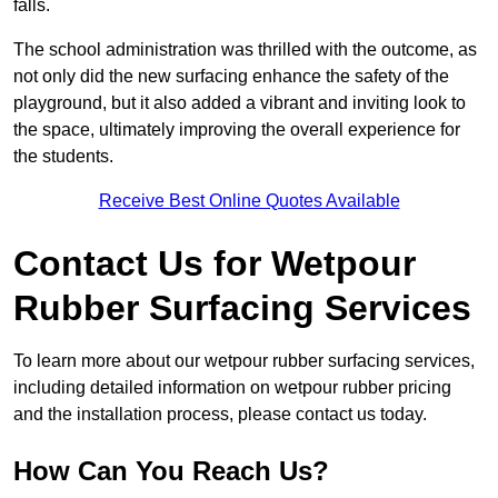
falls.
The school administration was thrilled with the outcome, as
not only did the new surfacing enhance the safety of the
playground, but it also added a vibrant and inviting look to
the space, ultimately improving the overall experience for
the students.
Receive Best Online Quotes Available
Contact Us for Wetpour
Rubber Surfacing Services
To learn more about our wetpour rubber surfacing services,
including detailed information on wetpour rubber pricing
and the installation process, please contact us today.
How Can You Reach Us?