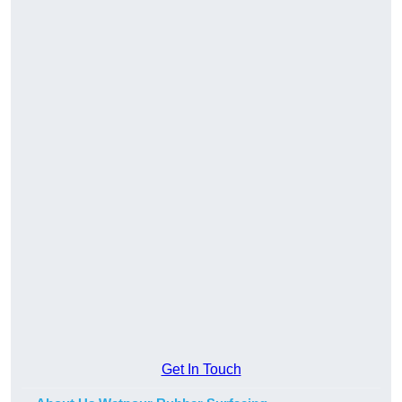
Get In Touch