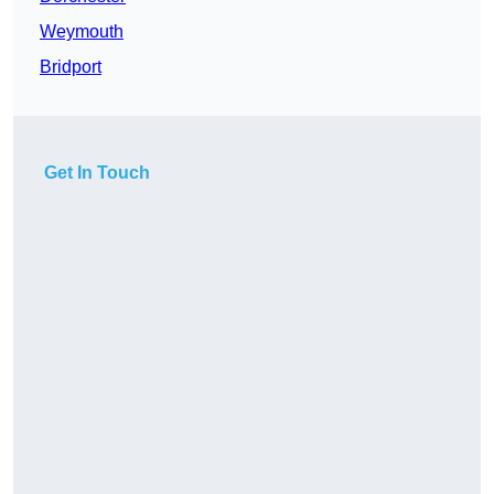
Weymouth
Bridport
Get In Touch