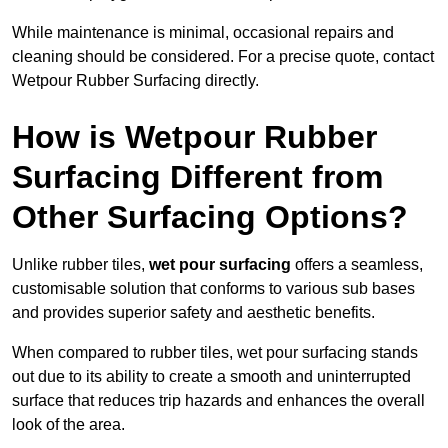
While maintenance is minimal, occasional repairs and
cleaning should be considered. For a precise quote, contact
Wetpour Rubber Surfacing directly.
How is Wetpour Rubber
Surfacing Different from
Other Surfacing Options?
Unlike rubber tiles,
wet pour surfacing
offers a seamless,
customisable solution that conforms to various sub bases
and provides superior safety and aesthetic benefits.
When compared to rubber tiles, wet pour surfacing stands
out due to its ability to create a smooth and uninterrupted
surface that reduces trip hazards and enhances the overall
look of the area.