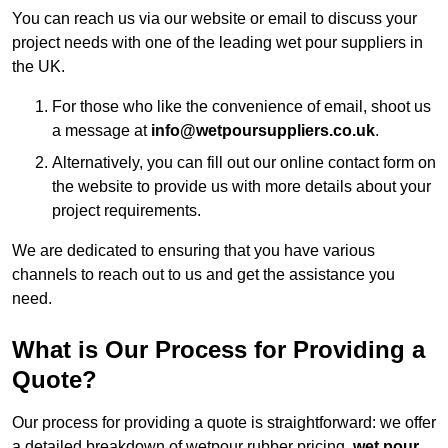
You can reach us via our website or email to discuss your
project needs with one of the leading wet pour suppliers in
the UK.
For those who like the convenience of email, shoot us
a message at
info@wetpoursuppliers.co.uk
.
Alternatively, you can fill out our online contact form on
the website to provide us with more details about your
project requirements.
We are dedicated to ensuring that you have various
channels to reach out to us and get the assistance you
need.
What is Our Process for Providing a
Quote?
Our process for providing a quote is straightforward: we offer
a detailed breakdown of wetpour rubber pricing,
wet pour