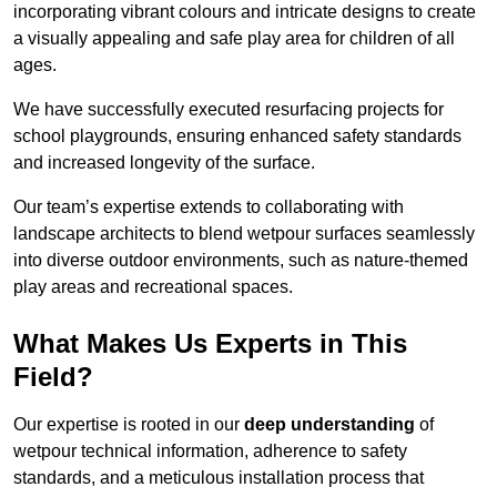
incorporating vibrant colours and intricate designs to create
a visually appealing and safe play area for children of all
ages.
We have successfully executed resurfacing projects for
school playgrounds, ensuring enhanced safety standards
and increased longevity of the surface.
Our team’s expertise extends to collaborating with
landscape architects to blend wetpour surfaces seamlessly
into diverse outdoor environments, such as nature-themed
play areas and recreational spaces.
What Makes Us Experts in This
Field?
Our expertise is rooted in our
deep understanding
of
wetpour technical information, adherence to safety
standards, and a meticulous installation process that