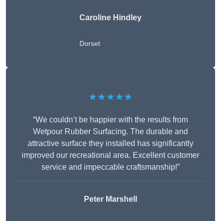
Caroline Hindley
Dorset
★★★★★
“We couldn’t be happier with the results from
Wetpour Rubber Surfacing. The durable and
attractive surface they installed has significantly
improved our recreational area. Excellent customer
service and impeccable craftsmanship!”
Peter
Marshell