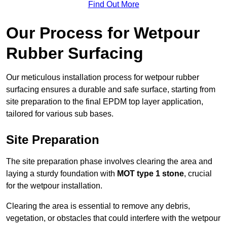
Find Out More
Our Process for Wetpour
Rubber Surfacing
Our meticulous installation process for wetpour rubber
surfacing ensures a durable and safe surface, starting from
site preparation to the final EPDM top layer application,
tailored for various sub bases.
Site Preparation
The site preparation phase involves clearing the area and
laying a sturdy foundation with
MOT type 1 stone
, crucial
for the wetpour installation.
Clearing the area is essential to remove any debris,
vegetation, or obstacles that could interfere with the wetpour