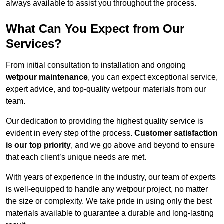
always available to assist you throughout the process.
What Can You Expect from Our
Services?
From initial consultation to installation and ongoing
wetpour maintenance
, you can expect exceptional service,
expert advice, and top-quality wetpour materials from our
team.
Our dedication to providing the highest quality service is
evident in every step of the process.
Customer satisfaction
is our top priority
, and we go above and beyond to ensure
that each client’s unique needs are met.
With years of experience in the industry, our team of experts
is well-equipped to handle any wetpour project, no matter
the size or complexity. We take pride in using only the best
materials available to guarantee a durable and long-lasting