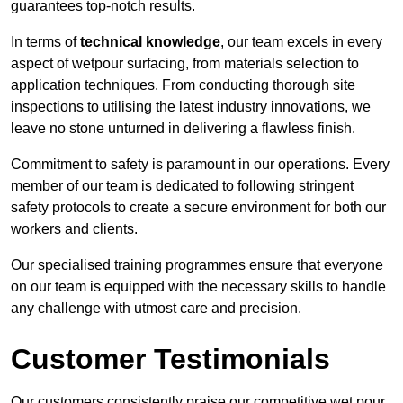
guarantees top-notch results.
In terms of
technical knowledge
, our team excels in every
aspect of wetpour surfacing, from materials selection to
application techniques. From conducting thorough site
inspections to utilising the latest industry innovations, we
leave no stone unturned in delivering a flawless finish.
Commitment to safety is paramount in our operations. Every
member of our team is dedicated to following stringent
safety protocols to create a secure environment for both our
workers and clients.
Our specialised training programmes ensure that everyone
on our team is equipped with the necessary skills to handle
any challenge with utmost care and precision.
Customer Testimonials
Our customers consistently praise our competitive wet pour