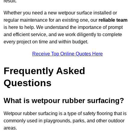
result.
Whether you need a new wetpour surface installed or
regular maintenance for an existing one, our
reliable team
is here to help. We understand the importance of prompt
and efficient service, and we work diligently to complete
every project on time and within budget.
Receive Top Online Quotes Here
Frequently Asked
Questions
What is wetpour rubber surfacing?
Wetpour rubber surfacing is a type of safety flooring that is
commonly used in playgrounds, parks, and other outdoor
areas.