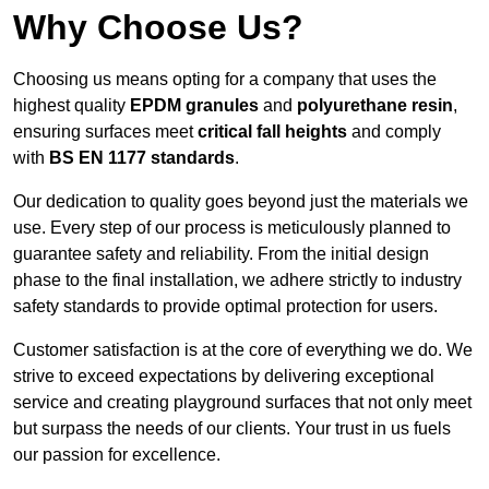
Why Choose Us?
Choosing us means opting for a company that uses the
highest quality
EPDM granules
and
polyurethane resin
,
ensuring surfaces meet
critical fall heights
and comply
with
BS EN 1177 standards
.
Our dedication to quality goes beyond just the materials we
use. Every step of our process is meticulously planned to
guarantee safety and reliability. From the initial design
phase to the final installation, we adhere strictly to industry
safety standards to provide optimal protection for users.
Customer satisfaction is at the core of everything we do. We
strive to exceed expectations by delivering exceptional
service and creating playground surfaces that not only meet
but surpass the needs of our clients. Your trust in us fuels
our passion for excellence.