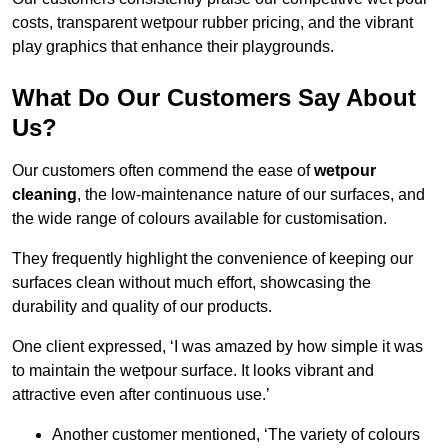
costs, transparent wetpour rubber pricing, and the vibrant
play graphics that enhance their playgrounds.
What Do Our Customers Say About
Us?
Our customers often commend the ease of
wetpour
cleaning
, the low-maintenance nature of our surfaces, and
the wide range of colours available for customisation.
They frequently highlight the convenience of keeping our
surfaces clean without much effort, showcasing the
durability and quality of our products.
One client expressed, ‘I was amazed by how simple it was
to maintain the wetpour surface. It looks vibrant and
attractive even after continuous use.’
Another customer mentioned, ‘The variety of colours