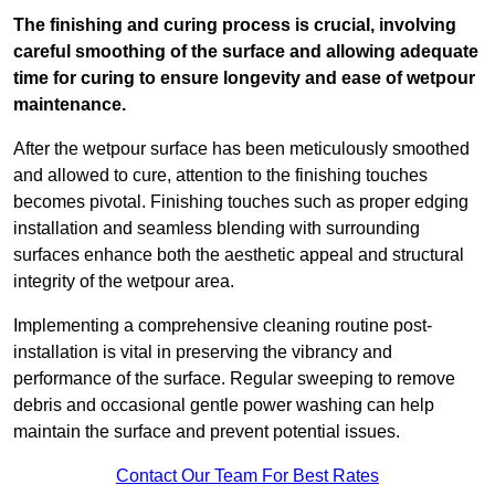
The finishing and curing process is crucial, involving
careful smoothing of the surface and allowing adequate
time for curing to ensure longevity and ease of wetpour
maintenance.
After the wetpour surface has been meticulously smoothed
and allowed to cure, attention to the finishing touches
becomes pivotal. Finishing touches such as proper edging
installation and seamless blending with surrounding
surfaces enhance both the aesthetic appeal and structural
integrity of the wetpour area.
Implementing a comprehensive cleaning routine post-
installation is vital in preserving the vibrancy and
performance of the surface. Regular sweeping to remove
debris and occasional gentle power washing can help
maintain the surface and prevent potential issues.
Contact Our Team For Best Rates