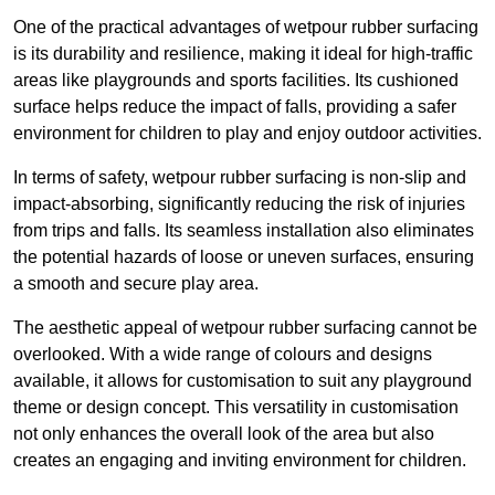
One of the practical advantages of wetpour rubber surfacing
is its durability and resilience, making it ideal for high-traffic
areas like playgrounds and sports facilities. Its cushioned
surface helps reduce the impact of falls, providing a safer
environment for children to play and enjoy outdoor activities.
In terms of safety, wetpour rubber surfacing is non-slip and
impact-absorbing, significantly reducing the risk of injuries
from trips and falls. Its seamless installation also eliminates
the potential hazards of loose or uneven surfaces, ensuring
a smooth and secure play area.
The aesthetic appeal of wetpour rubber surfacing cannot be
overlooked. With a wide range of colours and designs
available, it allows for customisation to suit any playground
theme or design concept. This versatility in customisation
not only enhances the overall look of the area but also
creates an engaging and inviting environment for children.