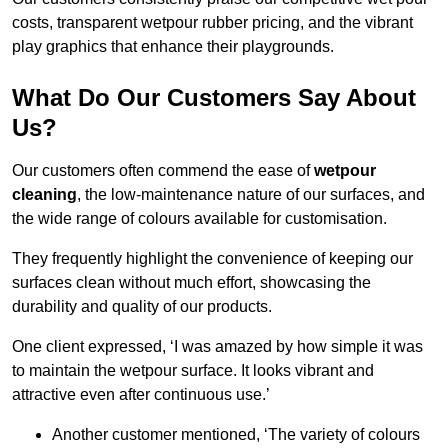
costs, transparent wetpour rubber pricing, and the vibrant
play graphics that enhance their playgrounds.
What Do Our Customers Say About
Us?
Our customers often commend the ease of
wetpour
cleaning
, the low-maintenance nature of our surfaces, and
the wide range of colours available for customisation.
They frequently highlight the convenience of keeping our
surfaces clean without much effort, showcasing the
durability and quality of our products.
One client expressed, ‘I was amazed by how simple it was
to maintain the wetpour surface. It looks vibrant and
attractive even after continuous use.’
Another customer mentioned, ‘The variety of colours