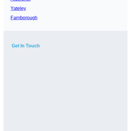
Yateley
Farnborough
Get In Touch