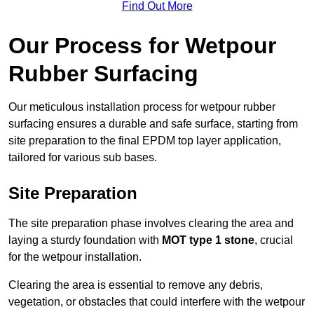
Find Out More
Our Process for Wetpour
Rubber Surfacing
Our meticulous installation process for wetpour rubber
surfacing ensures a durable and safe surface, starting from
site preparation to the final EPDM top layer application,
tailored for various sub bases.
Site Preparation
The site preparation phase involves clearing the area and
laying a sturdy foundation with
MOT type 1 stone
, crucial
for the wetpour installation.
Clearing the area is essential to remove any debris,
vegetation, or obstacles that could interfere with the wetpour