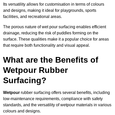
Its versatility allows for customisation in terms of colours
and designs, making it ideal for playgrounds, sports
facilities, and recreational areas.
The porous nature of wet pour surfacing enables efficient
drainage, reducing the risk of puddles forming on the
surface. These qualities make it a popular choice for areas
that require both functionality and visual appeal.
What are the Benefits of
Wetpour Rubber
Surfacing?
Wetpour
rubber surfacing offers several benefits, including
low-maintenance requirements, compliance with safety
standards, and the versatility of wetpour materials in various
colours and designs.