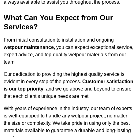
always available to assist you throughout the process.
What Can You Expect from Our
Services?
From initial consultation to installation and ongoing
wetpour maintenance
, you can expect exceptional service,
expert advice, and top-quality wetpour materials from our
team.
Our dedication to providing the highest quality service is
evident in every step of the process.
Customer satisfaction
is our top priority
, and we go above and beyond to ensure
that each client’s unique needs are met.
With years of experience in the industry, our team of experts
is well-equipped to handle any wetpour project, no matter
the size or complexity. We take pride in using only the best
materials available to guarantee a durable and long-lasting