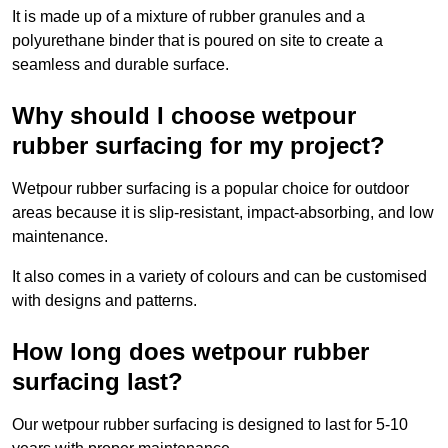
It is made up of a mixture of rubber granules and a
polyurethane binder that is poured on site to create a
seamless and durable surface.
Why should I choose wetpour
rubber surfacing for my project?
Wetpour rubber surfacing is a popular choice for outdoor
areas because it is slip-resistant, impact-absorbing, and low
maintenance.
It also comes in a variety of colours and can be customised
with designs and patterns.
How long does wetpour rubber
surfacing last?
Our wetpour rubber surfacing is designed to last for 5-10