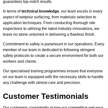
guarantees top-notch results.
In terms of
technical knowledge
, our team excels in every
aspect of wetpour surfacing, from materials selection to
application techniques. From conducting thorough site
inspections to utilising the latest industry innovations, we
leave no stone unturned in delivering a flawless finish.
Commitment to safety is paramount in our operations. Every
member of our team is dedicated to following stringent
safety protocols to create a secure environment for both our
workers and clients.
Our specialised training programmes ensure that everyone
on our team is equipped with the necessary skills to handle
any challenge with utmost care and precision.
Customer Testimonials
Our customers consistently praise our competitive wet pour