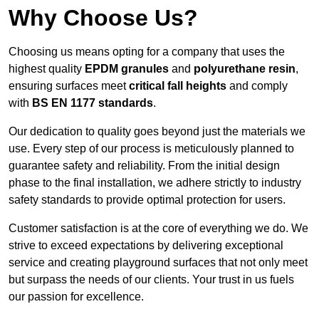
Why Choose Us?
Choosing us means opting for a company that uses the
highest quality
EPDM granules
and
polyurethane resin
,
ensuring surfaces meet
critical fall heights
and comply
with
BS EN 1177 standards
.
Our dedication to quality goes beyond just the materials we
use. Every step of our process is meticulously planned to
guarantee safety and reliability. From the initial design
phase to the final installation, we adhere strictly to industry
safety standards to provide optimal protection for users.
Customer satisfaction is at the core of everything we do. We
strive to exceed expectations by delivering exceptional
service and creating playground surfaces that not only meet
but surpass the needs of our clients. Your trust in us fuels
our passion for excellence.