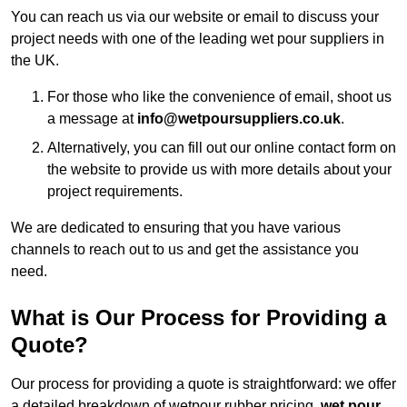
You can reach us via our website or email to discuss your
project needs with one of the leading wet pour suppliers in
the UK.
For those who like the convenience of email, shoot us
a message at
info@wetpoursuppliers.co.uk
.
Alternatively, you can fill out our online contact form on
the website to provide us with more details about your
project requirements.
We are dedicated to ensuring that you have various
channels to reach out to us and get the assistance you
need.
What is Our Process for Providing a
Quote?
Our process for providing a quote is straightforward: we offer
a detailed breakdown of wetpour rubber pricing,
wet pour