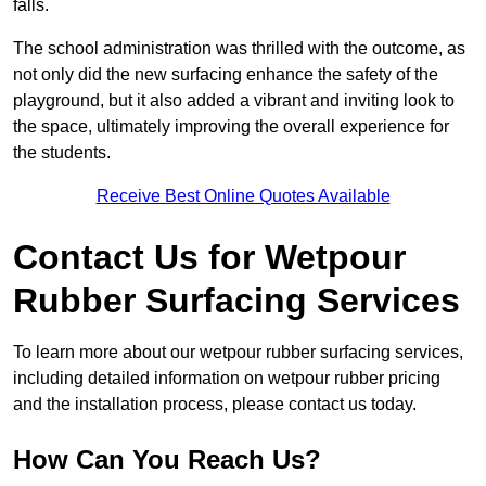
falls.
The school administration was thrilled with the outcome, as
not only did the new surfacing enhance the safety of the
playground, but it also added a vibrant and inviting look to
the space, ultimately improving the overall experience for
the students.
Receive Best Online Quotes Available
Contact Us for Wetpour
Rubber Surfacing Services
To learn more about our wetpour rubber surfacing services,
including detailed information on wetpour rubber pricing
and the installation process, please contact us today.
How Can You Reach Us?