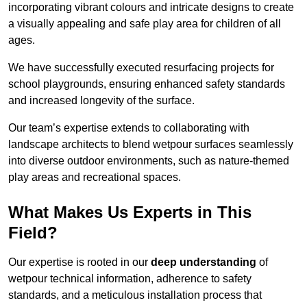
incorporating vibrant colours and intricate designs to create
a visually appealing and safe play area for children of all
ages.
We have successfully executed resurfacing projects for
school playgrounds, ensuring enhanced safety standards
and increased longevity of the surface.
Our team’s expertise extends to collaborating with
landscape architects to blend wetpour surfaces seamlessly
into diverse outdoor environments, such as nature-themed
play areas and recreational spaces.
What Makes Us Experts in This
Field?
Our expertise is rooted in our
deep understanding
of
wetpour technical information, adherence to safety
standards, and a meticulous installation process that