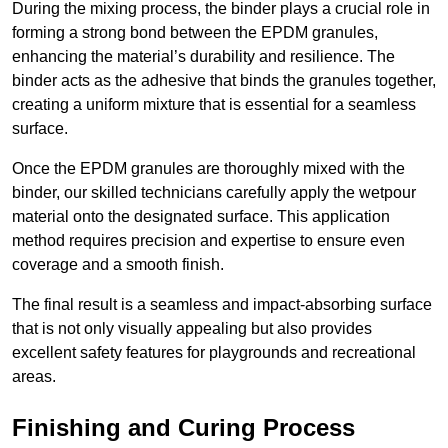
During the mixing process, the binder plays a crucial role in
forming a strong bond between the EPDM granules,
enhancing the material’s durability and resilience. The
binder acts as the adhesive that binds the granules together,
creating a uniform mixture that is essential for a seamless
surface.
Once the EPDM granules are thoroughly mixed with the
binder, our skilled technicians carefully apply the wetpour
material onto the designated surface. This application
method requires precision and expertise to ensure even
coverage and a smooth finish.
The final result is a seamless and impact-absorbing surface
that is not only visually appealing but also provides
excellent safety features for playgrounds and recreational
areas.
Finishing and Curing Process