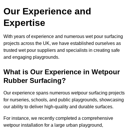
Our Experience and
Expertise
With years of experience and numerous wet pour surfacing
projects across the UK, we have established ourselves as
trusted wet pour suppliers and specialists in creating safe
and engaging playgrounds.
What is Our Experience in Wetpour
Rubber Surfacing?
Our experience spans numerous wetpour surfacing projects
for nurseries, schools, and public playgrounds, showcasing
our ability to deliver high-quality and durable surfaces.
For instance, we recently completed a comprehensive
wetpour installation for a large urban playground,