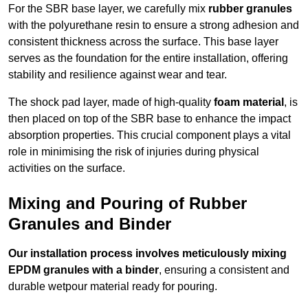
For the SBR base layer, we carefully mix
rubber granules
with the polyurethane resin to ensure a strong adhesion and
consistent thickness across the surface. This base layer
serves as the foundation for the entire installation, offering
stability and resilience against wear and tear.
The shock pad layer, made of high-quality
foam material
, is
then placed on top of the SBR base to enhance the impact
absorption properties. This crucial component plays a vital
role in minimising the risk of injuries during physical
activities on the surface.
Mixing and Pouring of Rubber
Granules and Binder
Our installation process involves meticulously mixing
EPDM granules with a binder
, ensuring a consistent and
durable wetpour material ready for pouring.