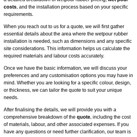
costs
, and the installation process based on your specific
requirements.
When you reach out to us for a quote, we will first gather
essential details about the area where the wetpour rubber
installation is needed, such as dimensions and any specific
site considerations. This information helps us calculate the
required materials and labour costs accurately.
Once we have the basic information, we will discuss your
preferences and any customisation options you may have in
mind. Whether you are looking for a specific colour, design,
or thickness, we can tailor the quote to suit your unique
needs.
After finalising the details, we will provide you with a
comprehensive breakdown of the
quote
, including the cost
of materials, labour, and other associated expenses. If you
have any questions or need further clarification, our team is