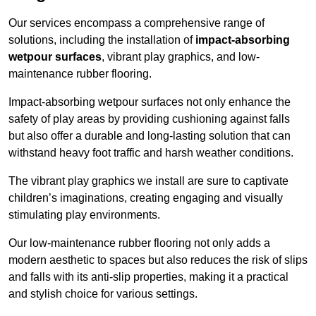
Our services encompass a comprehensive range of
solutions, including the installation of
impact-absorbing
wetpour surfaces
, vibrant play graphics, and low-
maintenance rubber flooring.
Impact-absorbing wetpour surfaces not only enhance the
safety of play areas by providing cushioning against falls
but also offer a durable and long-lasting solution that can
withstand heavy foot traffic and harsh weather conditions.
The vibrant play graphics we install are sure to captivate
children’s imaginations, creating engaging and visually
stimulating play environments.
Our low-maintenance rubber flooring not only adds a
modern aesthetic to spaces but also reduces the risk of slips
and falls with its anti-slip properties, making it a practical
and stylish choice for various settings.