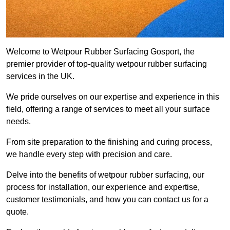
Welcome to Wetpour Rubber Surfacing Gosport, the
premier provider of top-quality wetpour rubber surfacing
services in the UK.
We pride ourselves on our expertise and experience in this
field, offering a range of services to meet all your surface
needs.
From site preparation to the finishing and curing process,
we handle every step with precision and care.
Delve into the benefits of wetpour rubber surfacing, our
process for installation, our experience and expertise,
customer testimonials, and how you can contact us for a
quote.