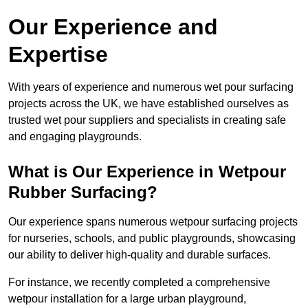
Our Experience and
Expertise
With years of experience and numerous wet pour surfacing
projects across the UK, we have established ourselves as
trusted wet pour suppliers and specialists in creating safe
and engaging playgrounds.
What is Our Experience in Wetpour
Rubber Surfacing?
Our experience spans numerous wetpour surfacing projects
for nurseries, schools, and public playgrounds, showcasing
our ability to deliver high-quality and durable surfaces.
For instance, we recently completed a comprehensive
wetpour installation for a large urban playground,