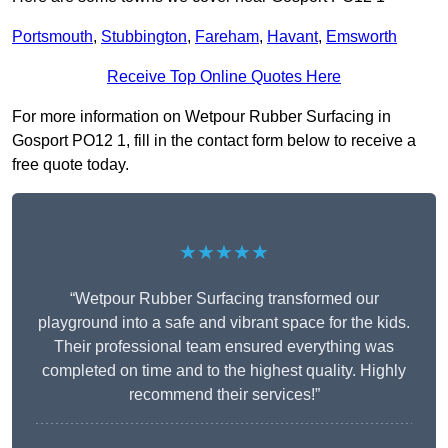
Portsmouth
,
Stubbington
,
Fareham
,
Havant
,
Emsworth
Receive Top Online Quotes Here
For more information on Wetpour Rubber Surfacing in
Gosport PO12 1, fill in the contact form below to receive a
free quote today.
★★★★★
“Wetpour Rubber Surfacing transformed our
playground into a safe and vibrant space for the kids.
Their professional team ensured everything was
completed on time and to the highest quality. Highly
recommend their services!”