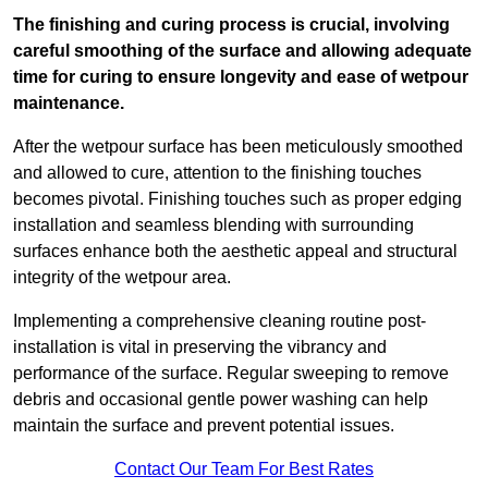
The finishing and curing process is crucial, involving
careful smoothing of the surface and allowing adequate
time for curing to ensure longevity and ease of wetpour
maintenance.
After the wetpour surface has been meticulously smoothed
and allowed to cure, attention to the finishing touches
becomes pivotal. Finishing touches such as proper edging
installation and seamless blending with surrounding
surfaces enhance both the aesthetic appeal and structural
integrity of the wetpour area.
Implementing a comprehensive cleaning routine post-
installation is vital in preserving the vibrancy and
performance of the surface. Regular sweeping to remove
debris and occasional gentle power washing can help
maintain the surface and prevent potential issues.
Contact Our Team For Best Rates