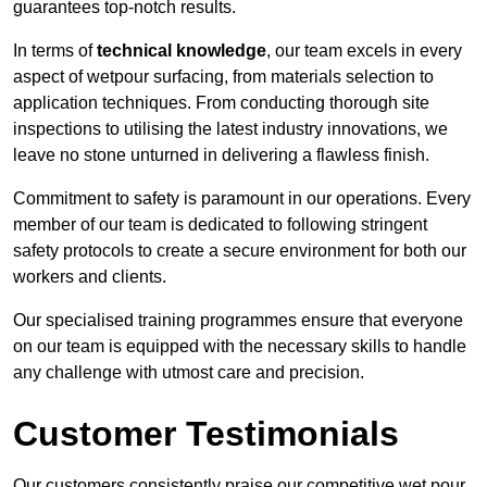
guarantees top-notch results.
In terms of
technical knowledge
, our team excels in every
aspect of wetpour surfacing, from materials selection to
application techniques. From conducting thorough site
inspections to utilising the latest industry innovations, we
leave no stone unturned in delivering a flawless finish.
Commitment to safety is paramount in our operations. Every
member of our team is dedicated to following stringent
safety protocols to create a secure environment for both our
workers and clients.
Our specialised training programmes ensure that everyone
on our team is equipped with the necessary skills to handle
any challenge with utmost care and precision.
Customer Testimonials
Our customers consistently praise our competitive wet pour