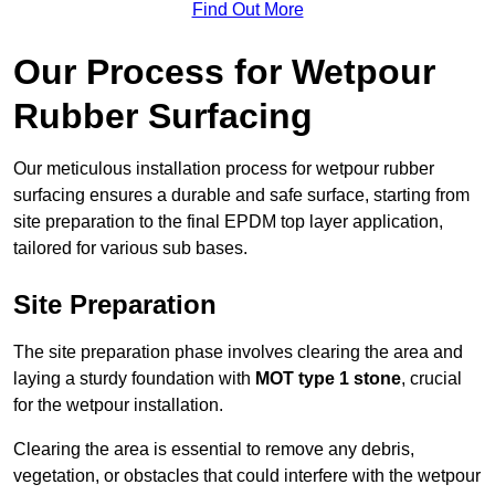
Find Out More
Our Process for Wetpour
Rubber Surfacing
Our meticulous installation process for wetpour rubber
surfacing ensures a durable and safe surface, starting from
site preparation to the final EPDM top layer application,
tailored for various sub bases.
Site Preparation
The site preparation phase involves clearing the area and
laying a sturdy foundation with
MOT type 1 stone
, crucial
for the wetpour installation.
Clearing the area is essential to remove any debris,
vegetation, or obstacles that could interfere with the wetpour