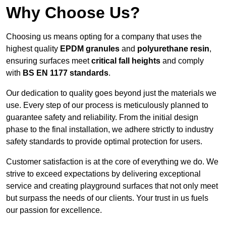
Why Choose Us?
Choosing us means opting for a company that uses the
highest quality
EPDM granules
and
polyurethane resin
,
ensuring surfaces meet
critical fall heights
and comply
with
BS EN 1177 standards
.
Our dedication to quality goes beyond just the materials we
use. Every step of our process is meticulously planned to
guarantee safety and reliability. From the initial design
phase to the final installation, we adhere strictly to industry
safety standards to provide optimal protection for users.
Customer satisfaction is at the core of everything we do. We
strive to exceed expectations by delivering exceptional
service and creating playground surfaces that not only meet
but surpass the needs of our clients. Your trust in us fuels
our passion for excellence.