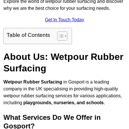
Explore the world of wetpour rubber surfacing and discover
why we are the best choice for your surfacing needs.
Get In Touch Today
Table of Contents
About Us: Wetpour Rubber
Surfacing
Wetpour Rubber Surfacing
in Gosport is a leading
company in the UK specialising in providing high-quality
wetpour rubber surfacing services for various applications,
including
playgrounds, nurseries, and schools
.
What Services Do We Offer in
Gosport?