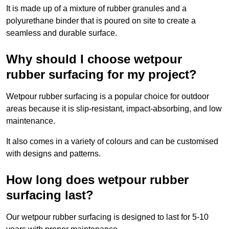
It is made up of a mixture of rubber granules and a
polyurethane binder that is poured on site to create a
seamless and durable surface.
Why should I choose wetpour
rubber surfacing for my project?
Wetpour rubber surfacing is a popular choice for outdoor
areas because it is slip-resistant, impact-absorbing, and low
maintenance.
It also comes in a variety of colours and can be customised
with designs and patterns.
How long does wetpour rubber
surfacing last?
Our wetpour rubber surfacing is designed to last for 5-10