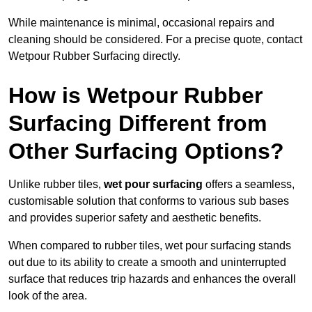
While maintenance is minimal, occasional repairs and
cleaning should be considered. For a precise quote, contact
Wetpour Rubber Surfacing directly.
How is Wetpour Rubber
Surfacing Different from
Other Surfacing Options?
Unlike rubber tiles,
wet pour surfacing
offers a seamless,
customisable solution that conforms to various sub bases
and provides superior safety and aesthetic benefits.
When compared to rubber tiles, wet pour surfacing stands
out due to its ability to create a smooth and uninterrupted
surface that reduces trip hazards and enhances the overall
look of the area.