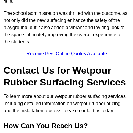
falls.
The school administration was thrilled with the outcome, as
not only did the new surfacing enhance the safety of the
playground, but it also added a vibrant and inviting look to
the space, ultimately improving the overall experience for
the students.
Receive Best Online Quotes Available
Contact Us for Wetpour
Rubber Surfacing Services
To learn more about our wetpour rubber surfacing services,
including detailed information on wetpour rubber pricing
and the installation process, please contact us today.
How Can You Reach Us?