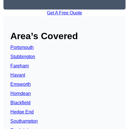
Get A Free Quote
Area’s Covered
Portsmouth
Stubbington
Fareham
Havant
Emsworth
Horndean
Blackfield
Hedge End
Southampton