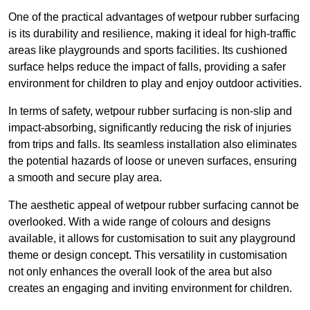
One of the practical advantages of wetpour rubber surfacing
is its durability and resilience, making it ideal for high-traffic
areas like playgrounds and sports facilities. Its cushioned
surface helps reduce the impact of falls, providing a safer
environment for children to play and enjoy outdoor activities.
In terms of safety, wetpour rubber surfacing is non-slip and
impact-absorbing, significantly reducing the risk of injuries
from trips and falls. Its seamless installation also eliminates
the potential hazards of loose or uneven surfaces, ensuring
a smooth and secure play area.
The aesthetic appeal of wetpour rubber surfacing cannot be
overlooked. With a wide range of colours and designs
available, it allows for customisation to suit any playground
theme or design concept. This versatility in customisation
not only enhances the overall look of the area but also
creates an engaging and inviting environment for children.