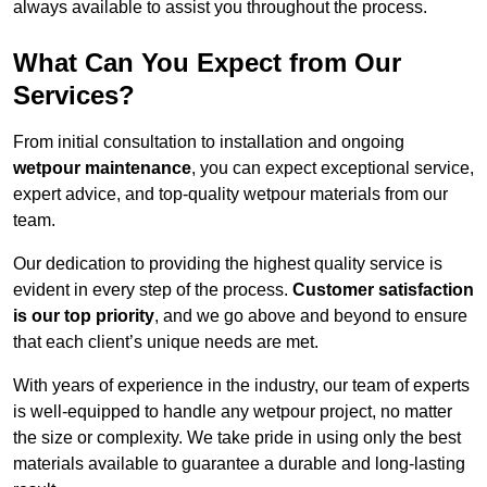
always available to assist you throughout the process.
What Can You Expect from Our
Services?
From initial consultation to installation and ongoing
wetpour maintenance
, you can expect exceptional service,
expert advice, and top-quality wetpour materials from our
team.
Our dedication to providing the highest quality service is
evident in every step of the process.
Customer satisfaction
is our top priority
, and we go above and beyond to ensure
that each client’s unique needs are met.
With years of experience in the industry, our team of experts
is well-equipped to handle any wetpour project, no matter
the size or complexity. We take pride in using only the best
materials available to guarantee a durable and long-lasting