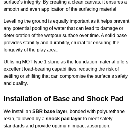
surface’s integrity. By creating a clean canvas, it ensures a
smooth and even application of the surfacing material.
Levelling the ground is equally important as it helps prevent
any potential pooling of water that can lead to damage or
deterioration of the wetpour surface over time. A solid base
provides stability and durability, crucial for ensuring the
longevity of the play area.
Utilising MOT type 1 stone as the foundation material offers
excellent load-bearing capabilities, reducing the risk of
settling or shifting that can compromise the surface’s safety
and quality.
Installation of Base and Shock Pad
We install an
SBR base layer
, bonded with polyurethane
resin, followed by a
shock pad layer
to meet safety
standards and provide optimum impact absorption.