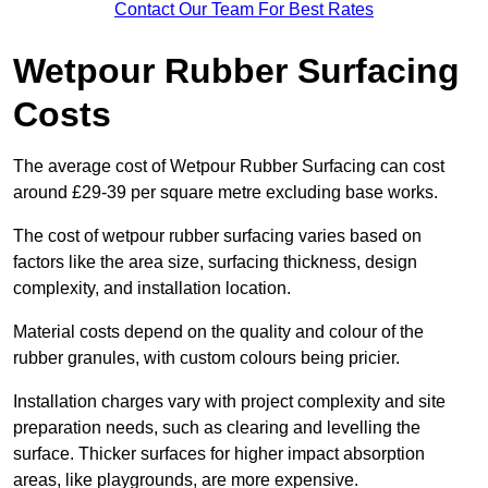
Contact Our Team For Best Rates
Wetpour Rubber Surfacing
Costs
The average cost of Wetpour Rubber Surfacing can cost
around £29-39 per square metre excluding base works.
The cost of wetpour rubber surfacing varies based on
factors like the area size, surfacing thickness, design
complexity, and installation location.
Material costs depend on the quality and colour of the
rubber granules, with custom colours being pricier.
Installation charges vary with project complexity and site
preparation needs, such as clearing and levelling the
surface. Thicker surfaces for higher impact absorption
areas, like playgrounds, are more expensive.