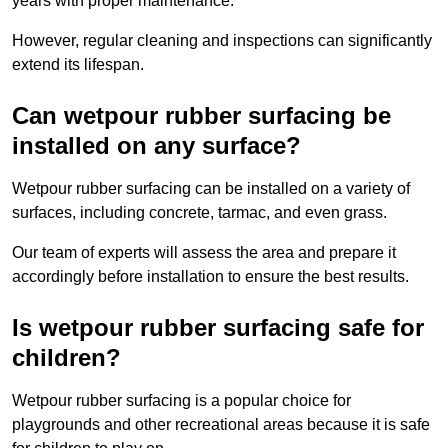
years with proper maintenance.
However, regular cleaning and inspections can significantly
extend its lifespan.
Can wetpour rubber surfacing be
installed on any surface?
Wetpour rubber surfacing can be installed on a variety of
surfaces, including concrete, tarmac, and even grass.
Our team of experts will assess the area and prepare it
accordingly before installation to ensure the best results.
Is wetpour rubber surfacing safe for
children?
Wetpour rubber surfacing is a popular choice for
playgrounds and other recreational areas because it is safe