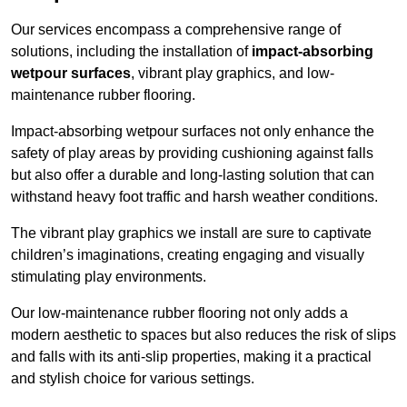
Our services encompass a comprehensive range of
solutions, including the installation of
impact-absorbing
wetpour surfaces
, vibrant play graphics, and low-
maintenance rubber flooring.
Impact-absorbing wetpour surfaces not only enhance the
safety of play areas by providing cushioning against falls
but also offer a durable and long-lasting solution that can
withstand heavy foot traffic and harsh weather conditions.
The vibrant play graphics we install are sure to captivate
children’s imaginations, creating engaging and visually
stimulating play environments.
Our low-maintenance rubber flooring not only adds a
modern aesthetic to spaces but also reduces the risk of slips
and falls with its anti-slip properties, making it a practical
and stylish choice for various settings.