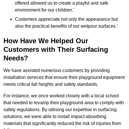
offered allowed us to create a playful and safe
environment for our children.’
Customers appreciate not only the appearance but
also the practical benefits of our wetpour surfaces.’
How Have We Helped Our
Customers with Their Surfacing
Needs?
We have assisted numerous customers by providing
installation services that ensure their playground equipment
meets critical fall heights and safety standards.
For instance, we once worked closely with a local school
that needed to revamp their playground area to comply with
safety regulations. By utilising our expertise in surfacing
solutions, we were able to install impact-absorbing
materials that significantly reduced the risk of injuries from