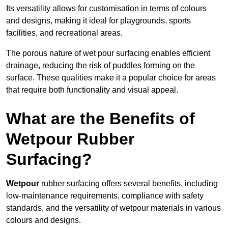
Its versatility allows for customisation in terms of colours
and designs, making it ideal for playgrounds, sports
facilities, and recreational areas.
The porous nature of wet pour surfacing enables efficient
drainage, reducing the risk of puddles forming on the
surface. These qualities make it a popular choice for areas
that require both functionality and visual appeal.
What are the Benefits of
Wetpour Rubber
Surfacing?
Wetpour
rubber surfacing offers several benefits, including
low-maintenance requirements, compliance with safety
standards, and the versatility of wetpour materials in various
colours and designs.