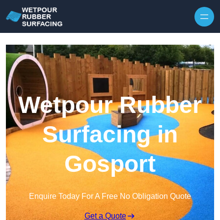
Skip to content
Wetpour Rubber
Surfacing in
Gosport
Enquire Today For A Free No Obligation Quote
Get a Quote