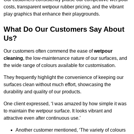
costs, transparent wetpour rubber pricing, and the vibrant
play graphics that enhance their playgrounds.
What Do Our Customers Say About
Us?
Our customers often commend the ease of
wetpour
cleaning
, the low-maintenance nature of our surfaces, and
the wide range of colours available for customisation.
They frequently highlight the convenience of keeping our
surfaces clean without much effort, showcasing the
durability and quality of our products.
One client expressed, ‘I was amazed by how simple it was
to maintain the wetpour surface. It looks vibrant and
attractive even after continuous use.’
Another customer mentioned, ‘The variety of colours