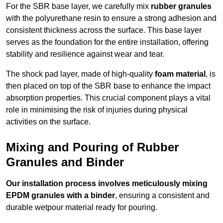
For the SBR base layer, we carefully mix
rubber granules
with the polyurethane resin to ensure a strong adhesion and
consistent thickness across the surface. This base layer
serves as the foundation for the entire installation, offering
stability and resilience against wear and tear.
The shock pad layer, made of high-quality
foam material
, is
then placed on top of the SBR base to enhance the impact
absorption properties. This crucial component plays a vital
role in minimising the risk of injuries during physical
activities on the surface.
Mixing and Pouring of Rubber
Granules and Binder
Our installation process involves meticulously mixing
EPDM granules with a binder
, ensuring a consistent and
durable wetpour material ready for pouring.