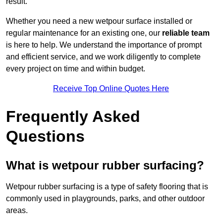
result.
Whether you need a new wetpour surface installed or
regular maintenance for an existing one, our
reliable team
is here to help. We understand the importance of prompt
and efficient service, and we work diligently to complete
every project on time and within budget.
Receive Top Online Quotes Here
Frequently Asked
Questions
What is wetpour rubber surfacing?
Wetpour rubber surfacing is a type of safety flooring that is
commonly used in playgrounds, parks, and other outdoor
areas.