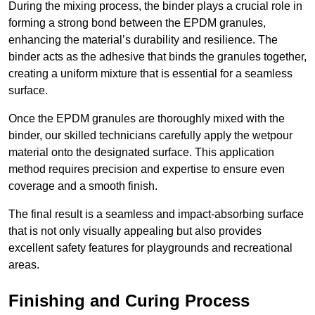
During the mixing process, the binder plays a crucial role in
forming a strong bond between the EPDM granules,
enhancing the material’s durability and resilience. The
binder acts as the adhesive that binds the granules together,
creating a uniform mixture that is essential for a seamless
surface.
Once the EPDM granules are thoroughly mixed with the
binder, our skilled technicians carefully apply the wetpour
material onto the designated surface. This application
method requires precision and expertise to ensure even
coverage and a smooth finish.
The final result is a seamless and impact-absorbing surface
that is not only visually appealing but also provides
excellent safety features for playgrounds and recreational
areas.
Finishing and Curing Process