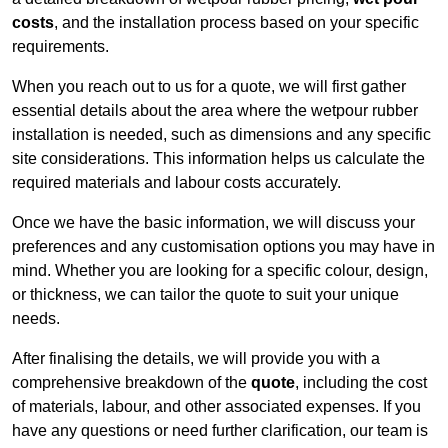
costs
, and the installation process based on your specific
requirements.
When you reach out to us for a quote, we will first gather
essential details about the area where the wetpour rubber
installation is needed, such as dimensions and any specific
site considerations. This information helps us calculate the
required materials and labour costs accurately.
Once we have the basic information, we will discuss your
preferences and any customisation options you may have in
mind. Whether you are looking for a specific colour, design,
or thickness, we can tailor the quote to suit your unique
needs.
After finalising the details, we will provide you with a
comprehensive breakdown of the
quote
, including the cost
of materials, labour, and other associated expenses. If you
have any questions or need further clarification, our team is