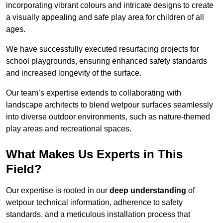
incorporating vibrant colours and intricate designs to create
a visually appealing and safe play area for children of all
ages.
We have successfully executed resurfacing projects for
school playgrounds, ensuring enhanced safety standards
and increased longevity of the surface.
Our team’s expertise extends to collaborating with
landscape architects to blend wetpour surfaces seamlessly
into diverse outdoor environments, such as nature-themed
play areas and recreational spaces.
What Makes Us Experts in This
Field?
Our expertise is rooted in our
deep understanding
of
wetpour technical information, adherence to safety
standards, and a meticulous installation process that