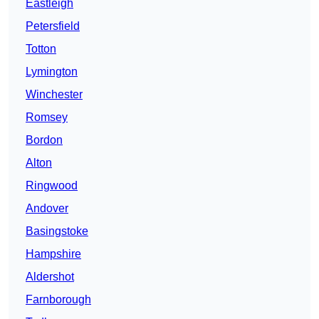
Eastleigh
Petersfield
Totton
Lymington
Winchester
Romsey
Bordon
Alton
Ringwood
Andover
Basingstoke
Hampshire
Aldershot
Farnborough