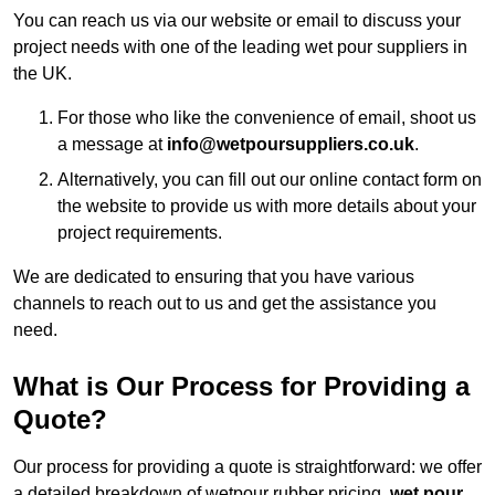
You can reach us via our website or email to discuss your
project needs with one of the leading wet pour suppliers in
the UK.
For those who like the convenience of email, shoot us
a message at
info@wetpoursuppliers.co.uk
.
Alternatively, you can fill out our online contact form on
the website to provide us with more details about your
project requirements.
We are dedicated to ensuring that you have various
channels to reach out to us and get the assistance you
need.
What is Our Process for Providing a
Quote?
Our process for providing a quote is straightforward: we offer
a detailed breakdown of wetpour rubber pricing,
wet pour