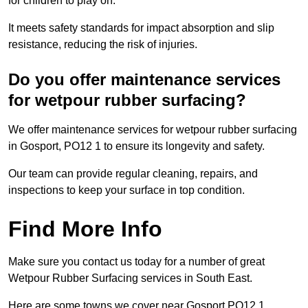
for children to play on.
It meets safety standards for impact absorption and slip
resistance, reducing the risk of injuries.
Do you offer maintenance services
for wetpour rubber surfacing?
We offer maintenance services for wetpour rubber surfacing
in Gosport, PO12 1 to ensure its longevity and safety.
Our team can provide regular cleaning, repairs, and
inspections to keep your surface in top condition.
Find More Info
Make sure you contact us today for a number of great
Wetpour Rubber Surfacing services in South East.
Here are some towns we cover near Gosport PO12 1