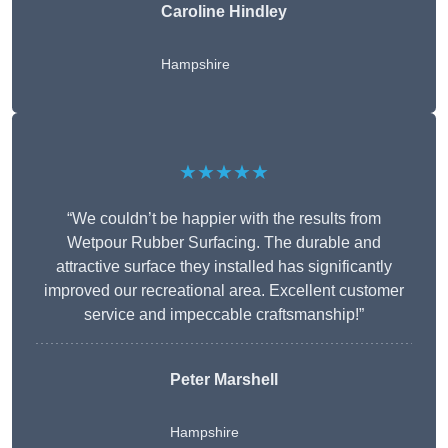
Caroline Hindley
Hampshire
★★★★★
“We couldn’t be happier with the results from
Wetpour Rubber Surfacing. The durable and
attractive surface they installed has significantly
improved our recreational area. Excellent customer
service and impeccable craftsmanship!”
Peter
Marshell
Hampshire