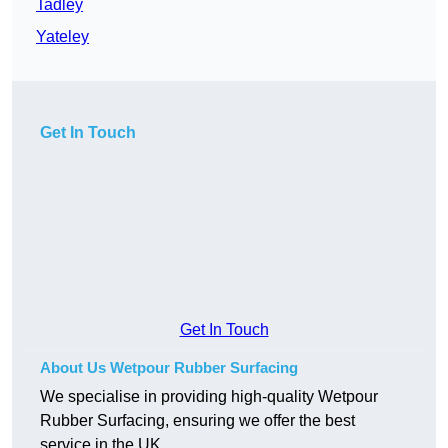
Tadley
Yateley
Get In Touch
Get In Touch
About Us Wetpour Rubber Surfacing
We specialise in providing high-quality Wetpour
Rubber Surfacing, ensuring we offer the best
service in the UK.