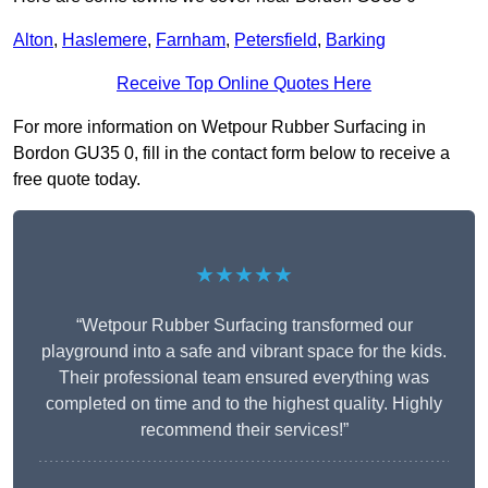
Alton
,
Haslemere
,
Farnham
,
Petersfield
,
Barking
Receive Top Online Quotes Here
For more information on Wetpour Rubber Surfacing in
Bordon GU35 0, fill in the contact form below to receive a
free quote today.
★★★★★
“Wetpour Rubber Surfacing transformed our
playground into a safe and vibrant space for the kids.
Their professional team ensured everything was
completed on time and to the highest quality. Highly
recommend their services!”