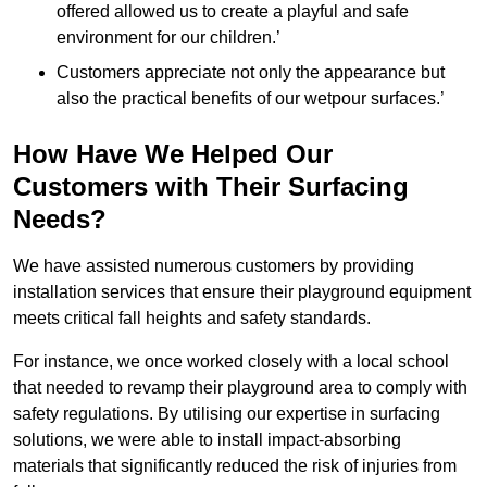
offered allowed us to create a playful and safe
environment for our children.’
Customers appreciate not only the appearance but
also the practical benefits of our wetpour surfaces.’
How Have We Helped Our
Customers with Their Surfacing
Needs?
We have assisted numerous customers by providing
installation services that ensure their playground equipment
meets critical fall heights and safety standards.
For instance, we once worked closely with a local school
that needed to revamp their playground area to comply with
safety regulations. By utilising our expertise in surfacing
solutions, we were able to install impact-absorbing
materials that significantly reduced the risk of injuries from