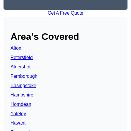
Get A Free Quote
Area’s Covered
Alton
Petersfield
Aldershot
Farnborough
Basingstoke
Hampshire
Horndean
Yateley
Havant