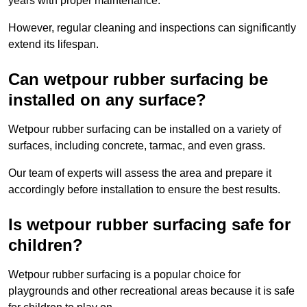
years with proper maintenance.
However, regular cleaning and inspections can significantly
extend its lifespan.
Can wetpour rubber surfacing be
installed on any surface?
Wetpour rubber surfacing can be installed on a variety of
surfaces, including concrete, tarmac, and even grass.
Our team of experts will assess the area and prepare it
accordingly before installation to ensure the best results.
Is wetpour rubber surfacing safe for
children?
Wetpour rubber surfacing is a popular choice for
playgrounds and other recreational areas because it is safe