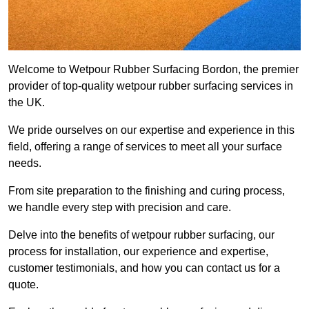
Welcome to Wetpour Rubber Surfacing Bordon, the premier
provider of top-quality wetpour rubber surfacing services in
the UK.
We pride ourselves on our expertise and experience in this
field, offering a range of services to meet all your surface
needs.
From site preparation to the finishing and curing process,
we handle every step with precision and care.
Delve into the benefits of wetpour rubber surfacing, our
process for installation, our experience and expertise,
customer testimonials, and how you can contact us for a
quote.