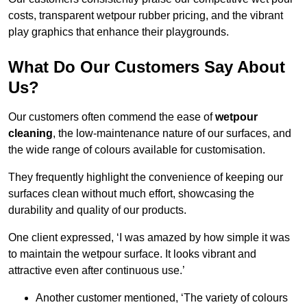
costs, transparent wetpour rubber pricing, and the vibrant
play graphics that enhance their playgrounds.
What Do Our Customers Say About
Us?
Our customers often commend the ease of
wetpour
cleaning
, the low-maintenance nature of our surfaces, and
the wide range of colours available for customisation.
They frequently highlight the convenience of keeping our
surfaces clean without much effort, showcasing the
durability and quality of our products.
One client expressed, ‘I was amazed by how simple it was
to maintain the wetpour surface. It looks vibrant and
attractive even after continuous use.’
Another customer mentioned, ‘The variety of colours