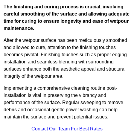
The finishing and curing process is crucial, involving
careful smoothing of the surface and allowing adequate
time for curing to ensure longevity and ease of wetpour
maintenance.
After the wetpour surface has been meticulously smoothed
and allowed to cure, attention to the finishing touches
becomes pivotal. Finishing touches such as proper edging
installation and seamless blending with surrounding
surfaces enhance both the aesthetic appeal and structural
integrity of the wetpour area.
Implementing a comprehensive cleaning routine post-
installation is vital in preserving the vibrancy and
performance of the surface. Regular sweeping to remove
debris and occasional gentle power washing can help
maintain the surface and prevent potential issues.
Contact Our Team For Best Rates