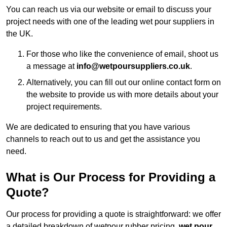
You can reach us via our website or email to discuss your
project needs with one of the leading wet pour suppliers in
the UK.
For those who like the convenience of email, shoot us
a message at
info@wetpoursuppliers.co.uk
.
Alternatively, you can fill out our online contact form on
the website to provide us with more details about your
project requirements.
We are dedicated to ensuring that you have various
channels to reach out to us and get the assistance you
need.
What is Our Process for Providing a
Quote?
Our process for providing a quote is straightforward: we offer
a detailed breakdown of wetpour rubber pricing,
wet pour