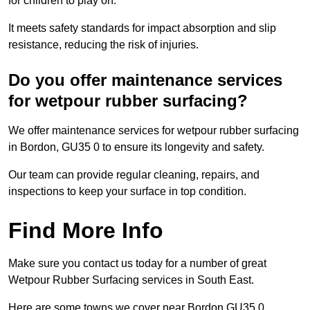
for children to play on.
It meets safety standards for impact absorption and slip
resistance, reducing the risk of injuries.
Do you offer maintenance services
for wetpour rubber surfacing?
We offer maintenance services for wetpour rubber surfacing
in Bordon, GU35 0 to ensure its longevity and safety.
Our team can provide regular cleaning, repairs, and
inspections to keep your surface in top condition.
Find More Info
Make sure you contact us today for a number of great
Wetpour Rubber Surfacing services in South East.
Here are some towns we cover near Bordon GU35 0