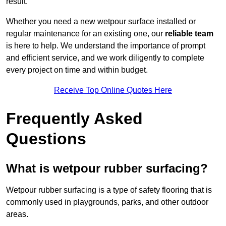
result.
Whether you need a new wetpour surface installed or
regular maintenance for an existing one, our
reliable team
is here to help. We understand the importance of prompt
and efficient service, and we work diligently to complete
every project on time and within budget.
Receive Top Online Quotes Here
Frequently Asked
Questions
What is wetpour rubber surfacing?
Wetpour rubber surfacing is a type of safety flooring that is
commonly used in playgrounds, parks, and other outdoor
areas.