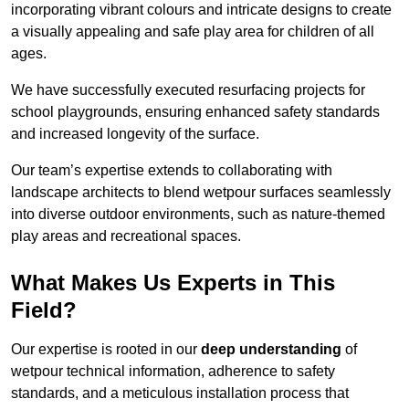
incorporating vibrant colours and intricate designs to create
a visually appealing and safe play area for children of all
ages.
We have successfully executed resurfacing projects for
school playgrounds, ensuring enhanced safety standards
and increased longevity of the surface.
Our team’s expertise extends to collaborating with
landscape architects to blend wetpour surfaces seamlessly
into diverse outdoor environments, such as nature-themed
play areas and recreational spaces.
What Makes Us Experts in This
Field?
Our expertise is rooted in our
deep understanding
of
wetpour technical information, adherence to safety
standards, and a meticulous installation process that