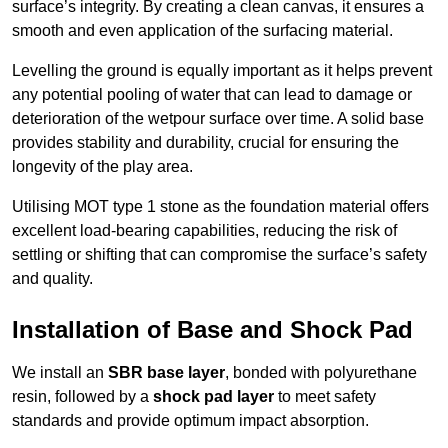
surface’s integrity. By creating a clean canvas, it ensures a
smooth and even application of the surfacing material.
Levelling the ground is equally important as it helps prevent
any potential pooling of water that can lead to damage or
deterioration of the wetpour surface over time. A solid base
provides stability and durability, crucial for ensuring the
longevity of the play area.
Utilising MOT type 1 stone as the foundation material offers
excellent load-bearing capabilities, reducing the risk of
settling or shifting that can compromise the surface’s safety
and quality.
Installation of Base and Shock Pad
We install an
SBR base layer
, bonded with polyurethane
resin, followed by a
shock pad layer
to meet safety
standards and provide optimum impact absorption.