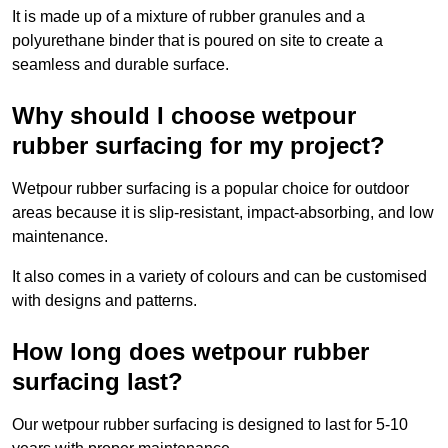
It is made up of a mixture of rubber granules and a
polyurethane binder that is poured on site to create a
seamless and durable surface.
Why should I choose wetpour
rubber surfacing for my project?
Wetpour rubber surfacing is a popular choice for outdoor
areas because it is slip-resistant, impact-absorbing, and low
maintenance.
It also comes in a variety of colours and can be customised
with designs and patterns.
How long does wetpour rubber
surfacing last?
Our wetpour rubber surfacing is designed to last for 5-10