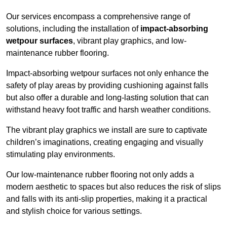
Our services encompass a comprehensive range of
solutions, including the installation of
impact-absorbing
wetpour surfaces
, vibrant play graphics, and low-
maintenance rubber flooring.
Impact-absorbing wetpour surfaces not only enhance the
safety of play areas by providing cushioning against falls
but also offer a durable and long-lasting solution that can
withstand heavy foot traffic and harsh weather conditions.
The vibrant play graphics we install are sure to captivate
children’s imaginations, creating engaging and visually
stimulating play environments.
Our low-maintenance rubber flooring not only adds a
modern aesthetic to spaces but also reduces the risk of slips
and falls with its anti-slip properties, making it a practical
and stylish choice for various settings.