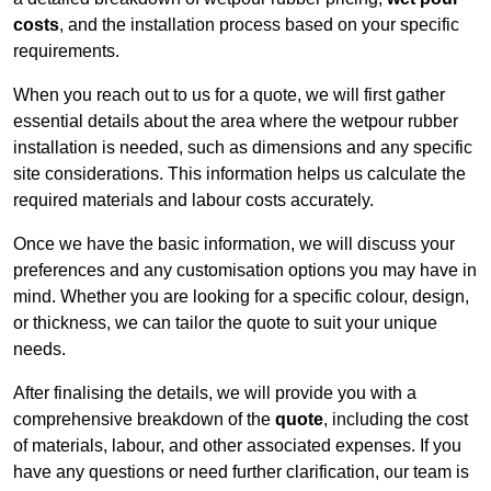
costs
, and the installation process based on your specific
requirements.
When you reach out to us for a quote, we will first gather
essential details about the area where the wetpour rubber
installation is needed, such as dimensions and any specific
site considerations. This information helps us calculate the
required materials and labour costs accurately.
Once we have the basic information, we will discuss your
preferences and any customisation options you may have in
mind. Whether you are looking for a specific colour, design,
or thickness, we can tailor the quote to suit your unique
needs.
After finalising the details, we will provide you with a
comprehensive breakdown of the
quote
, including the cost
of materials, labour, and other associated expenses. If you
have any questions or need further clarification, our team is