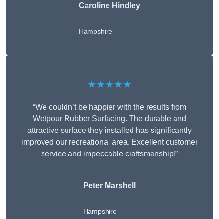
Caroline Hindley
Hampshire
★★★★★
“We couldn’t be happier with the results from
Wetpour Rubber Surfacing. The durable and
attractive surface they installed has significantly
improved our recreational area. Excellent customer
service and impeccable craftsmanship!”
Peter
Marshell
Hampshire