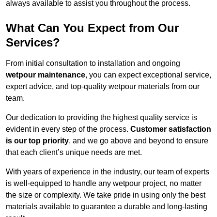
always available to assist you throughout the process.
What Can You Expect from Our
Services?
From initial consultation to installation and ongoing
wetpour maintenance
, you can expect exceptional service,
expert advice, and top-quality wetpour materials from our
team.
Our dedication to providing the highest quality service is
evident in every step of the process.
Customer satisfaction
is our top priority
, and we go above and beyond to ensure
that each client’s unique needs are met.
With years of experience in the industry, our team of experts
is well-equipped to handle any wetpour project, no matter
the size or complexity. We take pride in using only the best
materials available to guarantee a durable and long-lasting