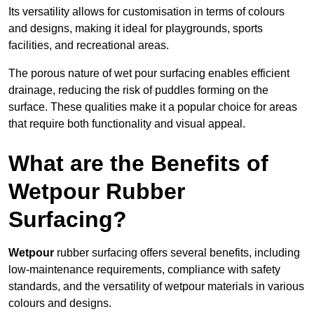
Its versatility allows for customisation in terms of colours
and designs, making it ideal for playgrounds, sports
facilities, and recreational areas.
The porous nature of wet pour surfacing enables efficient
drainage, reducing the risk of puddles forming on the
surface. These qualities make it a popular choice for areas
that require both functionality and visual appeal.
What are the Benefits of
Wetpour Rubber
Surfacing?
Wetpour
rubber surfacing offers several benefits, including
low-maintenance requirements, compliance with safety
standards, and the versatility of wetpour materials in various
colours and designs.