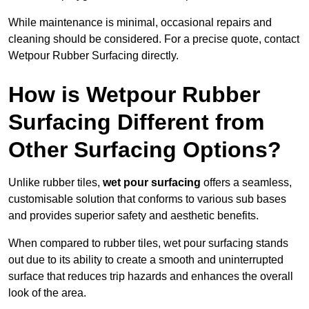
While maintenance is minimal, occasional repairs and
cleaning should be considered. For a precise quote, contact
Wetpour Rubber Surfacing directly.
How is Wetpour Rubber
Surfacing Different from
Other Surfacing Options?
Unlike rubber tiles,
wet pour surfacing
offers a seamless,
customisable solution that conforms to various sub bases
and provides superior safety and aesthetic benefits.
When compared to rubber tiles, wet pour surfacing stands
out due to its ability to create a smooth and uninterrupted
surface that reduces trip hazards and enhances the overall
look of the area.