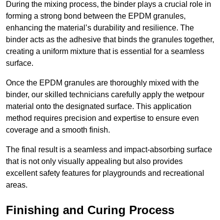
During the mixing process, the binder plays a crucial role in
forming a strong bond between the EPDM granules,
enhancing the material’s durability and resilience. The
binder acts as the adhesive that binds the granules together,
creating a uniform mixture that is essential for a seamless
surface.
Once the EPDM granules are thoroughly mixed with the
binder, our skilled technicians carefully apply the wetpour
material onto the designated surface. This application
method requires precision and expertise to ensure even
coverage and a smooth finish.
The final result is a seamless and impact-absorbing surface
that is not only visually appealing but also provides
excellent safety features for playgrounds and recreational
areas.
Finishing and Curing Process