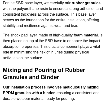
For the SBR base layer, we carefully mix
rubber granules
with the polyurethane resin to ensure a strong adhesion and
consistent thickness across the surface. This base layer
serves as the foundation for the entire installation, offering
stability and resilience against wear and tear.
The shock pad layer, made of high-quality
foam material
, is
then placed on top of the SBR base to enhance the impact
absorption properties. This crucial component plays a vital
role in minimising the risk of injuries during physical
activities on the surface.
Mixing and Pouring of Rubber
Granules and Binder
Our installation process involves meticulously mixing
EPDM granules with a binder
, ensuring a consistent and
durable wetpour material ready for pouring.