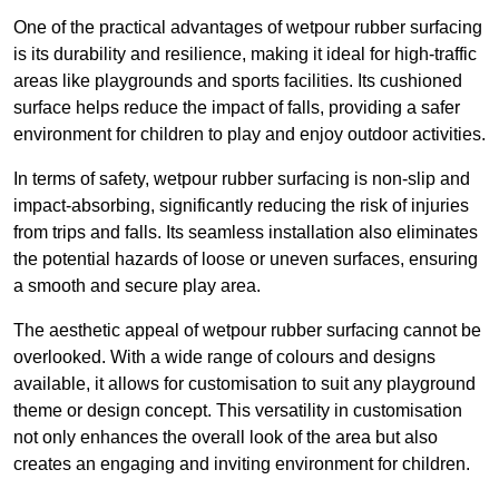
One of the practical advantages of wetpour rubber surfacing
is its durability and resilience, making it ideal for high-traffic
areas like playgrounds and sports facilities. Its cushioned
surface helps reduce the impact of falls, providing a safer
environment for children to play and enjoy outdoor activities.
In terms of safety, wetpour rubber surfacing is non-slip and
impact-absorbing, significantly reducing the risk of injuries
from trips and falls. Its seamless installation also eliminates
the potential hazards of loose or uneven surfaces, ensuring
a smooth and secure play area.
The aesthetic appeal of wetpour rubber surfacing cannot be
overlooked. With a wide range of colours and designs
available, it allows for customisation to suit any playground
theme or design concept. This versatility in customisation
not only enhances the overall look of the area but also
creates an engaging and inviting environment for children.