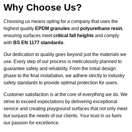
Why Choose Us?
Choosing us means opting for a company that uses the
highest quality
EPDM granules
and
polyurethane resin
,
ensuring surfaces meet
critical fall heights
and comply
with
BS EN 1177 standards
.
Our dedication to quality goes beyond just the materials we
use. Every step of our process is meticulously planned to
guarantee safety and reliability. From the initial design
phase to the final installation, we adhere strictly to industry
safety standards to provide optimal protection for users.
Customer satisfaction is at the core of everything we do. We
strive to exceed expectations by delivering exceptional
service and creating playground surfaces that not only meet
but surpass the needs of our clients. Your trust in us fuels
our passion for excellence.