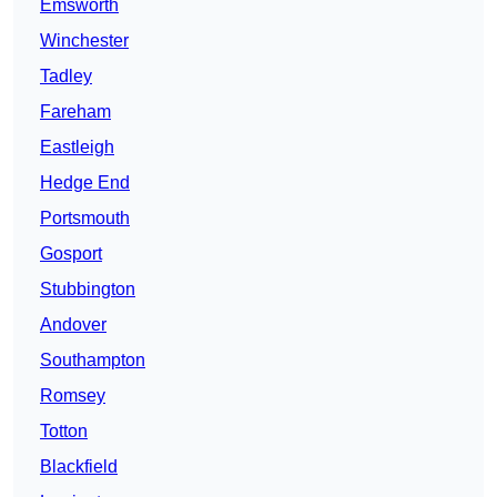
Emsworth
Winchester
Tadley
Fareham
Eastleigh
Hedge End
Portsmouth
Gosport
Stubbington
Andover
Southampton
Romsey
Totton
Blackfield