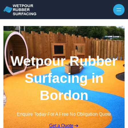
Skip to content
Wetpour Rubber
Surfacing in
Bordon
Enquire Today For A Free No Obligation Quote
Get a Quote