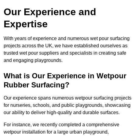
Our Experience and
Expertise
With years of experience and numerous wet pour surfacing
projects across the UK, we have established ourselves as
trusted wet pour suppliers and specialists in creating safe
and engaging playgrounds.
What is Our Experience in Wetpour
Rubber Surfacing?
Our experience spans numerous wetpour surfacing projects
for nurseries, schools, and public playgrounds, showcasing
our ability to deliver high-quality and durable surfaces.
For instance, we recently completed a comprehensive
wetpour installation for a large urban playground,