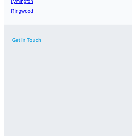
Lymington
Ringwood
Get In Touch