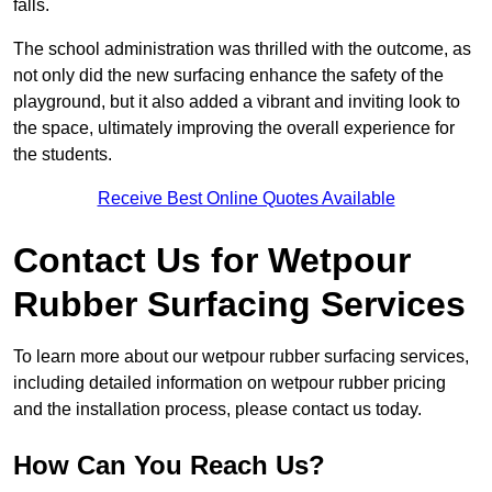
falls.
The school administration was thrilled with the outcome, as
not only did the new surfacing enhance the safety of the
playground, but it also added a vibrant and inviting look to
the space, ultimately improving the overall experience for
the students.
Receive Best Online Quotes Available
Contact Us for Wetpour
Rubber Surfacing Services
To learn more about our wetpour rubber surfacing services,
including detailed information on wetpour rubber pricing
and the installation process, please contact us today.
How Can You Reach Us?