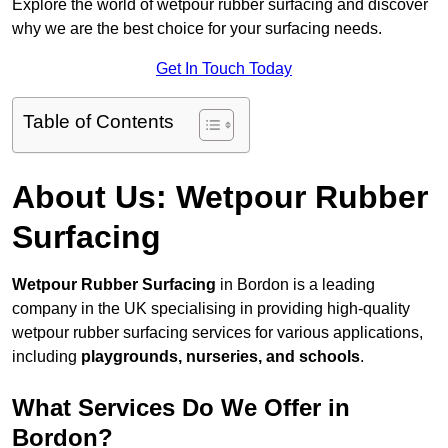
Explore the world of wetpour rubber surfacing and discover
why we are the best choice for your surfacing needs.
Get In Touch Today
Table of Contents
About Us: Wetpour Rubber
Surfacing
Wetpour Rubber Surfacing
in Bordon is a leading
company in the UK specialising in providing high-quality
wetpour rubber surfacing services for various applications,
including
playgrounds, nurseries, and schools
.
What Services Do We Offer in
Bordon?