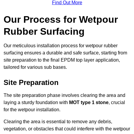
Find Out More
Our Process for Wetpour
Rubber Surfacing
Our meticulous installation process for wetpour rubber
surfacing ensures a durable and safe surface, starting from
site preparation to the final EPDM top layer application,
tailored for various sub bases.
Site Preparation
The site preparation phase involves clearing the area and
laying a sturdy foundation with
MOT type 1 stone
, crucial
for the wetpour installation.
Clearing the area is essential to remove any debris,
vegetation, or obstacles that could interfere with the wetpour