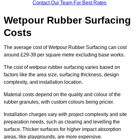
Contact Our Team For Best Rates
Wetpour Rubber Surfacing
Costs
The average cost of Wetpour Rubber Surfacing can cost
around £29-39 per square metre excluding base works.
The cost of wetpour rubber surfacing varies based on
factors like the area size, surfacing thickness, design
complexity, and installation location.
Material costs depend on the quality and colour of the
rubber granules, with custom colours being pricier.
Installation charges vary with project complexity and site
preparation needs, such as clearing and levelling the
surface. Thicker surfaces for higher impact absorption
areas, like playgrounds, are more expensive.