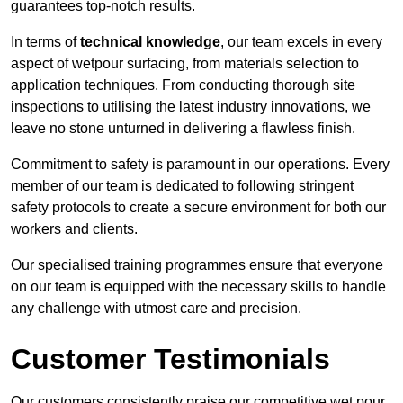
guarantees top-notch results.
In terms of
technical knowledge
, our team excels in every
aspect of wetpour surfacing, from materials selection to
application techniques. From conducting thorough site
inspections to utilising the latest industry innovations, we
leave no stone unturned in delivering a flawless finish.
Commitment to safety is paramount in our operations. Every
member of our team is dedicated to following stringent
safety protocols to create a secure environment for both our
workers and clients.
Our specialised training programmes ensure that everyone
on our team is equipped with the necessary skills to handle
any challenge with utmost care and precision.
Customer Testimonials
Our customers consistently praise our competitive wet pour