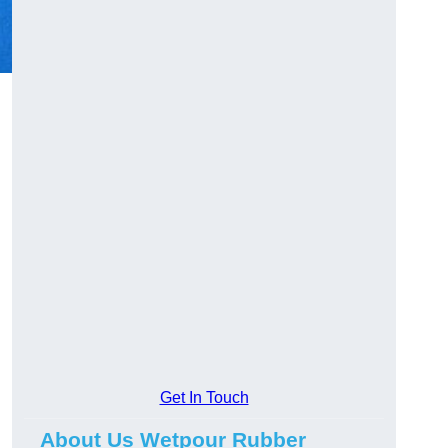
Get In Touch
About Us Wetpour Rubber