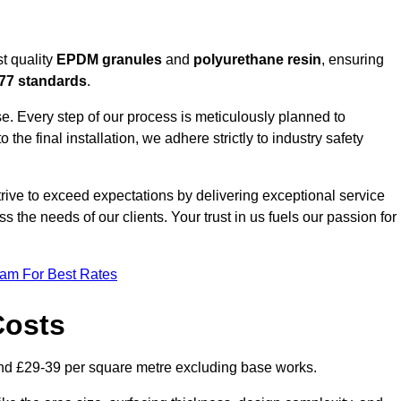
t quality
EPDM granules
and
polyurethane resin
, ensuring
77 standards
.
e. Every step of our process is meticulously planned to
 the final installation, we adhere strictly to industry safety
trive to exceed expectations by delivering exceptional service
 the needs of our clients. Your trust in us fuels our passion for
eam For Best Rates
Costs
nd £29-39 per square metre excluding base works.