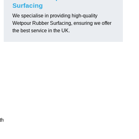
Surfacing
We specialise in providing high-quality
Wetpour Rubber Surfacing, ensuring we offer
the best service in the UK.
th