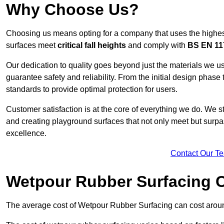
Why Choose Us?
Choosing us means opting for a company that uses the highes
surfaces meet
critical fall heights
and comply with
BS EN 11
Our dedication to quality goes beyond just the materials we us
guarantee safety and reliability. From the initial design phase to
standards to provide optimal protection for users.
Customer satisfaction is at the core of everything we do. We s
and creating playground surfaces that not only meet but surpass
excellence.
Contact Our T
Wetpour Rubber Surfacing 
The average cost of Wetpour Rubber Surfacing can cost arou