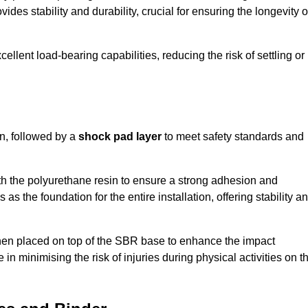
ides stability and durability, crucial for ensuring the longevity o
ellent load-bearing capabilities, reducing the risk of settling or
n, followed by a
shock pad layer
to meet safety standards and
h the polyurethane resin to ensure a strong adhesion and
as the foundation for the entire installation, offering stability a
 then placed on top of the SBR base to enhance the impact
 in minimising the risk of injuries during physical activities on t