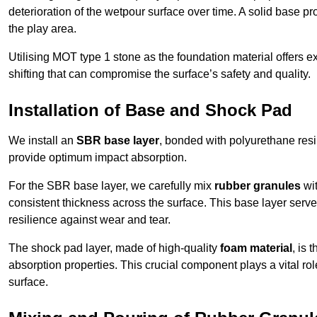
deterioration of the wetpour surface over time. A solid base prov
the play area.
Utilising MOT type 1 stone as the foundation material offers exc
shifting that can compromise the surface’s safety and quality.
Installation of Base and Shock Pad
We install an
SBR base layer
, bonded with polyurethane resi
provide optimum impact absorption.
For the SBR base layer, we carefully mix
rubber granules
wit
consistent thickness across the surface. This base layer serves 
resilience against wear and tear.
The shock pad layer, made of high-quality
foam material
, is
absorption properties. This crucial component plays a vital role
surface.