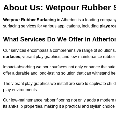
About Us: Wetpour Rubber 
Wetpour Rubber Surfacing
in Atherton is a leading company
surfacing services for various applications, including
playgro
What Services Do We Offer in Atherto
Our services encompass a comprehensive range of solutions, i
surfaces
, vibrant play graphics, and low-maintenance rubber 
Impact-absorbing wetpour surfaces not only enhance the safety
offer a durable and long-lasting solution that can withstand he
The vibrant play graphics we install are sure to captivate chil
play environments.
Our low-maintenance rubber flooring not only adds a modern aes
its anti-slip properties, making it a practical and stylish choice 