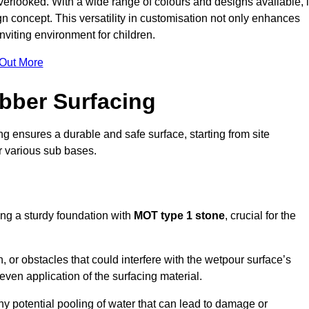
erlooked. With a wide range of colours and designs available, i
n concept. This versatility in customisation not only enhances
nviting environment for children.
 Out More
bber Surfacing
ng ensures a durable and safe surface, starting from site
or various sub bases.
ing a sturdy foundation with
MOT type 1 stone
, crucial for the
, or obstacles that could interfere with the wetpour surface’s
even application of the surfacing material.
any potential pooling of water that can lead to damage or