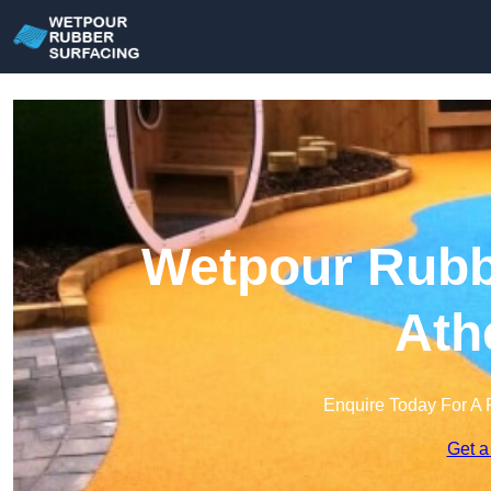
Wetpour Rubbe
Ath
Enquire Today For A 
Get a