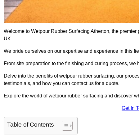
Welcome to Wetpour Rubber Surfacing Atherton, the premier pro
UK.
We pride ourselves on our expertise and experience in this fiel
From site preparation to the finishing and curing process, we 
Delve into the benefits of wetpour rubber surfacing, our proces
testimonials, and how you can contact us for a quote.
Explore the world of wetpour rubber surfacing and discover wh
Get In 
Table of Contents