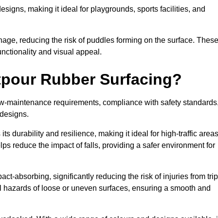
designs, making it ideal for playgrounds, sports facilities, and
nage, reducing the risk of puddles forming on the surface. Thes
unctionality and visual appeal.
etpour Rubber Surfacing?
 low-maintenance requirements, compliance with safety standards
 designs.
s durability and resilience, making it ideal for high-traffic area
lps reduce the impact of falls, providing a safer environment for
ct-absorbing, significantly reducing the risk of injuries from tri
tial hazards of loose or uneven surfaces, ensuring a smooth and