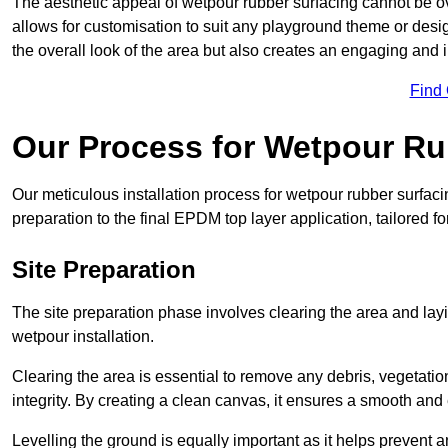
The aesthetic appeal of wetpour rubber surfacing cannot be ov
allows for customisation to suit any playground theme or desig
the overall look of the area but also creates an engaging and i
Find
Our Process for Wetpour Ru
Our meticulous installation process for wetpour rubber surfaci
preparation to the final EPDM top layer application, tailored f
Site Preparation
The site preparation phase involves clearing the area and lay
wetpour installation.
Clearing the area is essential to remove any debris, vegetation
integrity. By creating a clean canvas, it ensures a smooth and 
Levelling the ground is equally important as it helps prevent 