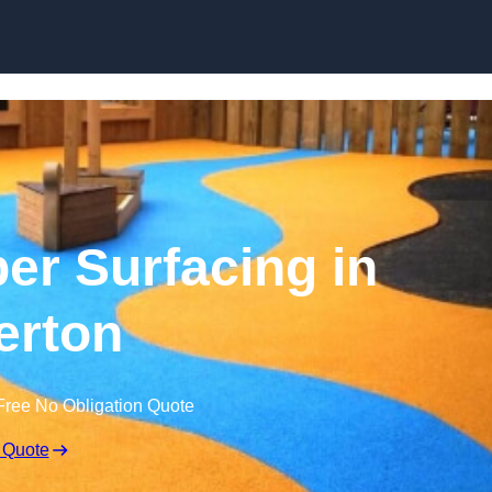
Skip to content
r Surfacing in
erton
Free No Obligation Quote
 Quote