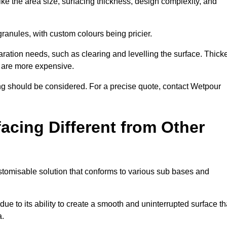
ike the area size, surfacing thickness, design complexity, and
granules, with custom colours being pricier.
aration needs, such as clearing and levelling the surface. Thick
, are more expensive.
g should be considered. For a precise quote, contact Wetpour
acing Different from Other
stomisable solution that conforms to various sub bases and
ue to its ability to create a smooth and uninterrupted surface th
a.