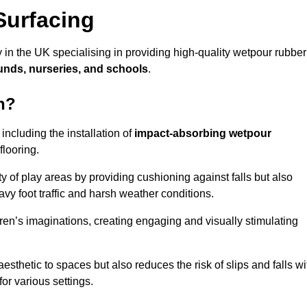
Surfacing
 in the UK specialising in providing high-quality wetpour rubber
unds, nurseries, and schools
.
n?
ncluding the installation of
impact-absorbing wetpour
flooring.
 of play areas by providing cushioning against falls but also
avy foot traffic and harsh weather conditions.
dren’s imaginations, creating engaging and visually stimulating
thetic to spaces but also reduces the risk of slips and falls wi
for various settings.