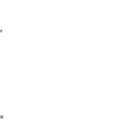
er
at