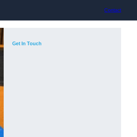
Contact
Get In Touch