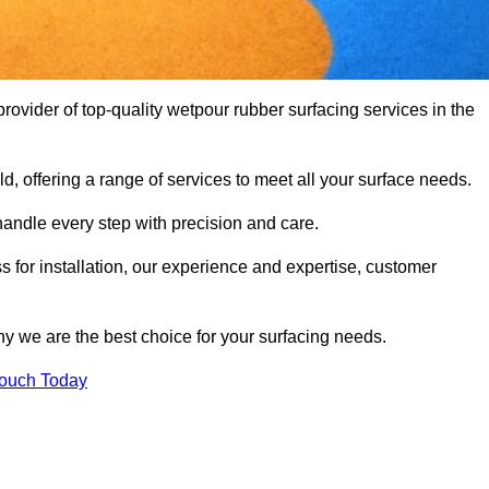
vider of top-quality wetpour rubber surfacing services in the
d, offering a range of services to meet all your surface needs.
handle every step with precision and care.
s for installation, our experience and expertise, customer
y we are the best choice for your surfacing needs.
Touch Today