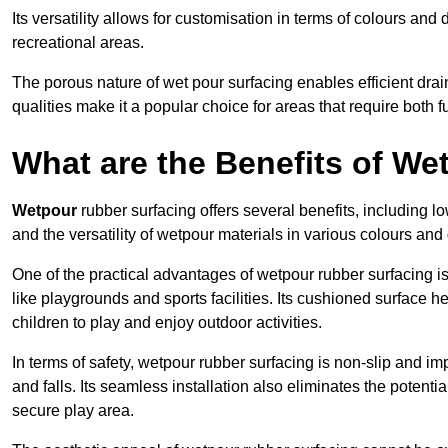
Its versatility allows for customisation in terms of colours and 
recreational areas.
The porous nature of wet pour surfacing enables efficient drai
qualities make it a popular choice for areas that require both f
What are the Benefits of W
Wetpour
rubber surfacing offers several benefits, including
and the versatility of wetpour materials in various colours and
One of the practical advantages of wetpour rubber surfacing is it
like playgrounds and sports facilities. Its cushioned surface he
children to play and enjoy outdoor activities.
In terms of safety, wetpour rubber surfacing is non-slip and impa
and falls. Its seamless installation also eliminates the poten
secure play area.