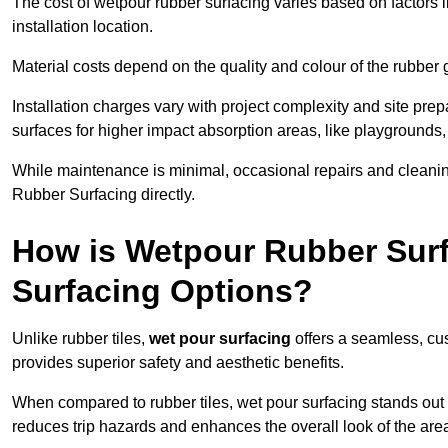
The cost of wetpour rubber surfacing varies based on factors l
installation location.
Material costs depend on the quality and colour of the rubber 
Installation charges vary with project complexity and site prep
surfaces for higher impact absorption areas, like playgrounds
While maintenance is minimal, occasional repairs and cleanin
Rubber Surfacing directly.
How is Wetpour Rubber Surf
Surfacing Options?
Unlike rubber tiles,
wet pour surfacing
offers a seamless, cu
provides superior safety and aesthetic benefits.
When compared to rubber tiles, wet pour surfacing stands out d
reduces trip hazards and enhances the overall look of the are