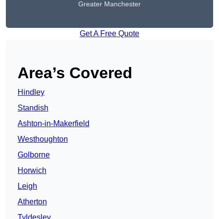
Greater Manchester
Get A Free Quote
Area’s Covered
Hindley
Standish
Ashton-in-Makerfield
Westhoughton
Golborne
Horwich
Leigh
Atherton
Tyldesley