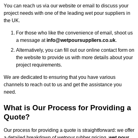
You can reach us via our website or email to discuss your
project needs with one of the leading wet pour suppliers in
the UK.
For those who like the convenience of email, shoot us
a message at
info@wetpoursuppliers.co.uk
.
Alternatively, you can fill out our online contact form on
the website to provide us with more details about your
project requirements.
We are dedicated to ensuring that you have various
channels to reach out to us and get the assistance you
need.
What is Our Process for Providing a
Quote?
Our process for providing a quote is straightforward: we offer
a detailed breakdown of wetpour rubber pricing,
wet pour