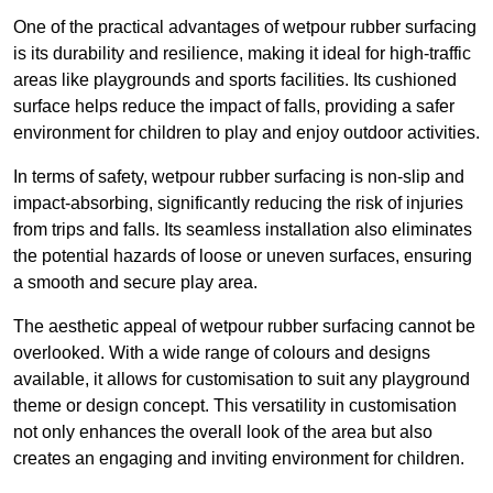
One of the practical advantages of wetpour rubber surfacing
is its durability and resilience, making it ideal for high-traffic
areas like playgrounds and sports facilities. Its cushioned
surface helps reduce the impact of falls, providing a safer
environment for children to play and enjoy outdoor activities.
In terms of safety, wetpour rubber surfacing is non-slip and
impact-absorbing, significantly reducing the risk of injuries
from trips and falls. Its seamless installation also eliminates
the potential hazards of loose or uneven surfaces, ensuring
a smooth and secure play area.
The aesthetic appeal of wetpour rubber surfacing cannot be
overlooked. With a wide range of colours and designs
available, it allows for customisation to suit any playground
theme or design concept. This versatility in customisation
not only enhances the overall look of the area but also
creates an engaging and inviting environment for children.