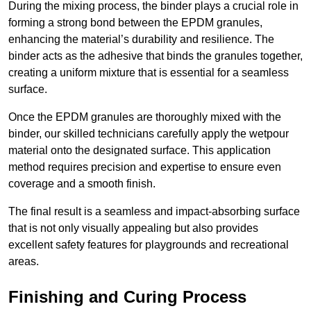
During the mixing process, the binder plays a crucial role in
forming a strong bond between the EPDM granules,
enhancing the material’s durability and resilience. The
binder acts as the adhesive that binds the granules together,
creating a uniform mixture that is essential for a seamless
surface.
Once the EPDM granules are thoroughly mixed with the
binder, our skilled technicians carefully apply the wetpour
material onto the designated surface. This application
method requires precision and expertise to ensure even
coverage and a smooth finish.
The final result is a seamless and impact-absorbing surface
that is not only visually appealing but also provides
excellent safety features for playgrounds and recreational
areas.
Finishing and Curing Process