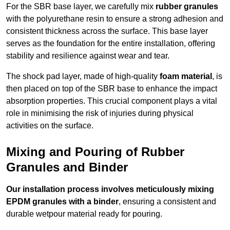
For the SBR base layer, we carefully mix
rubber granules
with the polyurethane resin to ensure a strong adhesion and
consistent thickness across the surface. This base layer
serves as the foundation for the entire installation, offering
stability and resilience against wear and tear.
The shock pad layer, made of high-quality
foam material
, is
then placed on top of the SBR base to enhance the impact
absorption properties. This crucial component plays a vital
role in minimising the risk of injuries during physical
activities on the surface.
Mixing and Pouring of Rubber
Granules and Binder
Our installation process involves meticulously mixing
EPDM granules with a binder
, ensuring a consistent and
durable wetpour material ready for pouring.