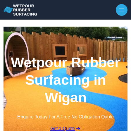
Skip to content
Wetpour Rubber
Surfacing in
Wigan
Enquire Today For A Free No Obligation Quote
Get a Quote