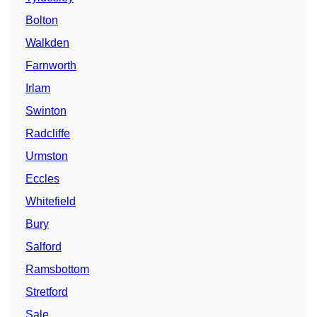
Bolton
Walkden
Farnworth
Irlam
Swinton
Radcliffe
Urmston
Eccles
Whitefield
Bury
Salford
Ramsbottom
Stretford
Sale