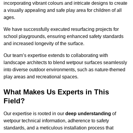
incorporating vibrant colours and intricate designs to create
a visually appealing and safe play area for children of all
ages.
We have successfully executed resurfacing projects for
school playgrounds, ensuring enhanced safety standards
and increased longevity of the surface.
Our team’s expertise extends to collaborating with
landscape architects to blend wetpour surfaces seamlessly
into diverse outdoor environments, such as nature-themed
play areas and recreational spaces.
What Makes Us Experts in This
Field?
Our expertise is rooted in our
deep understanding
of
wetpour technical information, adherence to safety
standards, and a meticulous installation process that