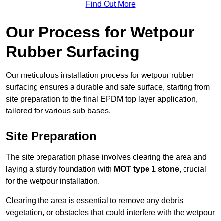
Find Out More
Our Process for Wetpour
Rubber Surfacing
Our meticulous installation process for wetpour rubber
surfacing ensures a durable and safe surface, starting from
site preparation to the final EPDM top layer application,
tailored for various sub bases.
Site Preparation
The site preparation phase involves clearing the area and
laying a sturdy foundation with
MOT type 1 stone
, crucial
for the wetpour installation.
Clearing the area is essential to remove any debris,
vegetation, or obstacles that could interfere with the wetpour