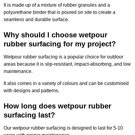
It is made up of a mixture of rubber granules and a
polyurethane binder that is poured on site to create a
seamless and durable surface.
Why should I choose wetpour
rubber surfacing for my project?
Wetpour rubber surfacing is a popular choice for outdoor
areas because it is slip-resistant, impact-absorbing, and low
maintenance.
It also comes in a variety of colours and can be customised
with designs and patterns.
How long does wetpour rubber
surfacing last?
Our wetpour rubber surfacing is designed to last for 5-10