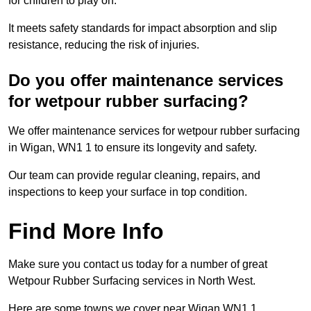
for children to play on.
It meets safety standards for impact absorption and slip
resistance, reducing the risk of injuries.
Do you offer maintenance services
for wetpour rubber surfacing?
We offer maintenance services for wetpour rubber surfacing
in Wigan, WN1 1 to ensure its longevity and safety.
Our team can provide regular cleaning, repairs, and
inspections to keep your surface in top condition.
Find More Info
Make sure you contact us today for a number of great
Wetpour Rubber Surfacing services in North West.
Here are some towns we cover near Wigan WN1 1