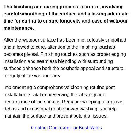
The finishing and curing process is crucial, involving
careful smoothing of the surface and allowing adequate
time for curing to ensure longevity and ease of wetpour
maintenance.
After the wetpour surface has been meticulously smoothed
and allowed to cure, attention to the finishing touches
becomes pivotal. Finishing touches such as proper edging
installation and seamless blending with surrounding
surfaces enhance both the aesthetic appeal and structural
integrity of the wetpour area.
Implementing a comprehensive cleaning routine post-
installation is vital in preserving the vibrancy and
performance of the surface. Regular sweeping to remove
debris and occasional gentle power washing can help
maintain the surface and prevent potential issues.
Contact Our Team For Best Rates