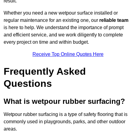
result.
Whether you need a new wetpour surface installed or
regular maintenance for an existing one, our
reliable team
is here to help. We understand the importance of prompt
and efficient service, and we work diligently to complete
every project on time and within budget.
Receive Top Online Quotes Here
Frequently Asked
Questions
What is wetpour rubber surfacing?
Wetpour rubber surfacing is a type of safety flooring that is
commonly used in playgrounds, parks, and other outdoor
areas.