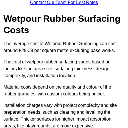
Contact Our Team For Best Rates
Wetpour Rubber Surfacing
Costs
The average cost of Wetpour Rubber Surfacing can cost
around £29-39 per square metre excluding base works.
The cost of wetpour rubber surfacing varies based on
factors like the area size, surfacing thickness, design
complexity, and installation location.
Material costs depend on the quality and colour of the
rubber granules, with custom colours being pricier.
Installation charges vary with project complexity and site
preparation needs, such as clearing and levelling the
surface. Thicker surfaces for higher impact absorption
areas, like playgrounds, are more expensive.