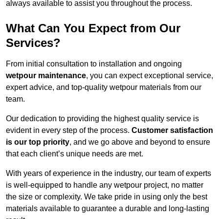
always available to assist you throughout the process.
What Can You Expect from Our
Services?
From initial consultation to installation and ongoing
wetpour maintenance
, you can expect exceptional service,
expert advice, and top-quality wetpour materials from our
team.
Our dedication to providing the highest quality service is
evident in every step of the process.
Customer satisfaction
is our top priority
, and we go above and beyond to ensure
that each client’s unique needs are met.
With years of experience in the industry, our team of experts
is well-equipped to handle any wetpour project, no matter
the size or complexity. We take pride in using only the best
materials available to guarantee a durable and long-lasting