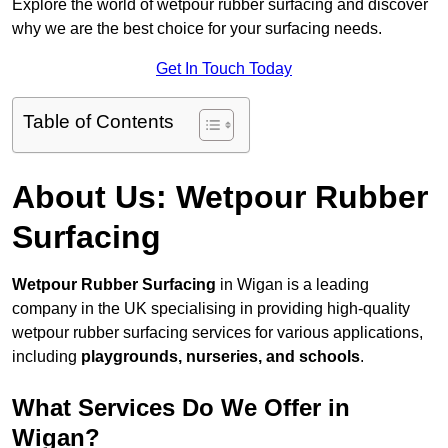
Explore the world of wetpour rubber surfacing and discover
why we are the best choice for your surfacing needs.
Get In Touch Today
Table of Contents
About Us: Wetpour Rubber
Surfacing
Wetpour Rubber Surfacing
in Wigan is a leading
company in the UK specialising in providing high-quality
wetpour rubber surfacing services for various applications,
including
playgrounds, nurseries, and schools
.
What Services Do We Offer in
Wigan?