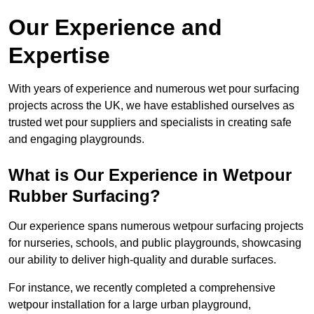
Our Experience and
Expertise
With years of experience and numerous wet pour surfacing
projects across the UK, we have established ourselves as
trusted wet pour suppliers and specialists in creating safe
and engaging playgrounds.
What is Our Experience in Wetpour
Rubber Surfacing?
Our experience spans numerous wetpour surfacing projects
for nurseries, schools, and public playgrounds, showcasing
our ability to deliver high-quality and durable surfaces.
For instance, we recently completed a comprehensive
wetpour installation for a large urban playground,