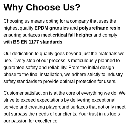
Why Choose Us?
Choosing us means opting for a company that uses the
highest quality
EPDM granules
and
polyurethane resin
,
ensuring surfaces meet
critical fall heights
and comply
with
BS EN 1177 standards
.
Our dedication to quality goes beyond just the materials we
use. Every step of our process is meticulously planned to
guarantee safety and reliability. From the initial design
phase to the final installation, we adhere strictly to industry
safety standards to provide optimal protection for users.
Customer satisfaction is at the core of everything we do. We
strive to exceed expectations by delivering exceptional
service and creating playground surfaces that not only meet
but surpass the needs of our clients. Your trust in us fuels
our passion for excellence.