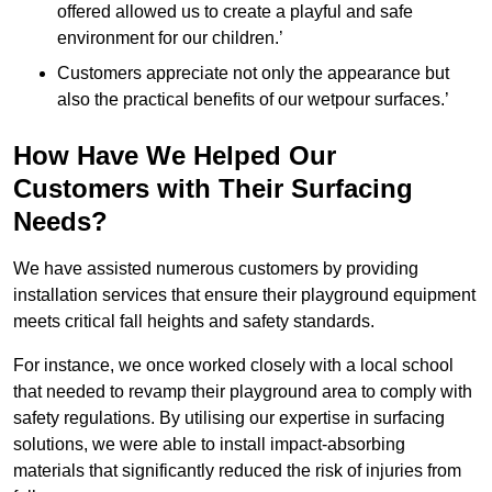
offered allowed us to create a playful and safe
environment for our children.’
Customers appreciate not only the appearance but
also the practical benefits of our wetpour surfaces.’
How Have We Helped Our
Customers with Their Surfacing
Needs?
We have assisted numerous customers by providing
installation services that ensure their playground equipment
meets critical fall heights and safety standards.
For instance, we once worked closely with a local school
that needed to revamp their playground area to comply with
safety regulations. By utilising our expertise in surfacing
solutions, we were able to install impact-absorbing
materials that significantly reduced the risk of injuries from