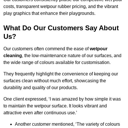
costs, transparent wetpour rubber pricing, and the vibrant
play graphics that enhance their playgrounds.
What Do Our Customers Say About
Us?
Our customers often commend the ease of
wetpour
cleaning
, the low-maintenance nature of our surfaces, and
the wide range of colours available for customisation.
They frequently highlight the convenience of keeping our
surfaces clean without much effort, showcasing the
durability and quality of our products.
One client expressed, ‘I was amazed by how simple it was
to maintain the wetpour surface. It looks vibrant and
attractive even after continuous use.’
Another customer mentioned, ‘The variety of colours