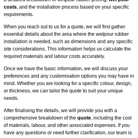
costs
, and the installation process based on your specific
requirements.
When you reach out to us for a quote, we will first gather
essential details about the area where the wetpour rubber
installation is needed, such as dimensions and any specific
site considerations. This information helps us calculate the
required materials and labour costs accurately.
Once we have the basic information, we will discuss your
preferences and any customisation options you may have in
mind. Whether you are looking for a specific colour, design,
or thickness, we can tailor the quote to suit your unique
needs.
After finalising the details, we will provide you with a
comprehensive breakdown of the
quote
, including the cost
of materials, labour, and other associated expenses. If you
have any questions or need further clarification, our team is