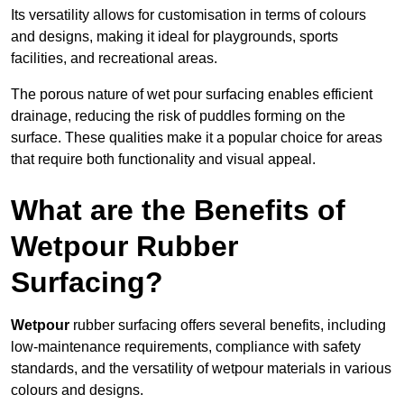
Its versatility allows for customisation in terms of colours
and designs, making it ideal for playgrounds, sports
facilities, and recreational areas.
The porous nature of wet pour surfacing enables efficient
drainage, reducing the risk of puddles forming on the
surface. These qualities make it a popular choice for areas
that require both functionality and visual appeal.
What are the Benefits of
Wetpour Rubber
Surfacing?
Wetpour
rubber surfacing offers several benefits, including
low-maintenance requirements, compliance with safety
standards, and the versatility of wetpour materials in various
colours and designs.