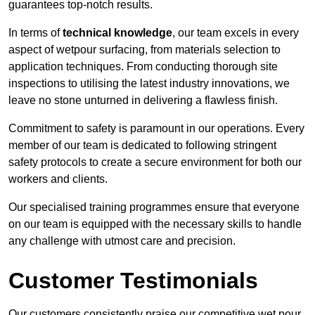
guarantees top-notch results.
In terms of
technical knowledge
, our team excels in every
aspect of wetpour surfacing, from materials selection to
application techniques. From conducting thorough site
inspections to utilising the latest industry innovations, we
leave no stone unturned in delivering a flawless finish.
Commitment to safety is paramount in our operations. Every
member of our team is dedicated to following stringent
safety protocols to create a secure environment for both our
workers and clients.
Our specialised training programmes ensure that everyone
on our team is equipped with the necessary skills to handle
any challenge with utmost care and precision.
Customer Testimonials
Our customers consistently praise our competitive wet pour