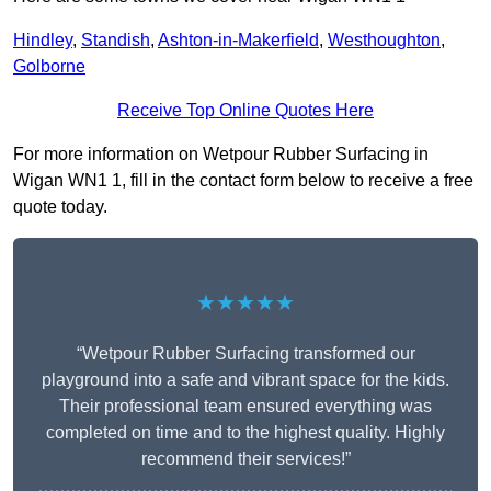
Hindley
,
Standish
,
Ashton-in-Makerfield
,
Westhoughton
,
Golborne
Receive Top Online Quotes Here
For more information on Wetpour Rubber Surfacing in
Wigan WN1 1, fill in the contact form below to receive a free
quote today.
★★★★★
“Wetpour Rubber Surfacing transformed our
playground into a safe and vibrant space for the kids.
Their professional team ensured everything was
completed on time and to the highest quality. Highly
recommend their services!”