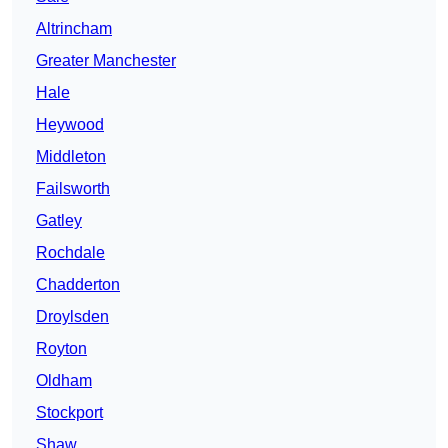
Altrincham
Greater Manchester
Hale
Heywood
Middleton
Failsworth
Gatley
Rochdale
Chadderton
Droylsden
Royton
Oldham
Stockport
Shaw