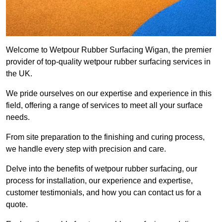
Welcome to Wetpour Rubber Surfacing Wigan, the premier
provider of top-quality wetpour rubber surfacing services in
the UK.
We pride ourselves on our expertise and experience in this
field, offering a range of services to meet all your surface
needs.
From site preparation to the finishing and curing process,
we handle every step with precision and care.
Delve into the benefits of wetpour rubber surfacing, our
process for installation, our experience and expertise,
customer testimonials, and how you can contact us for a
quote.