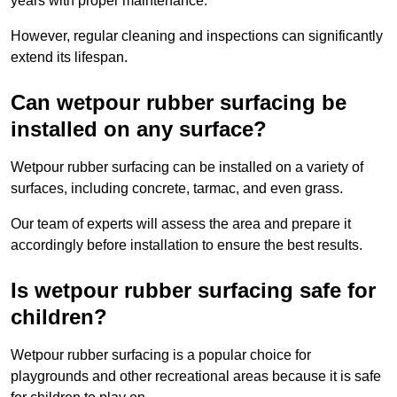
years with proper maintenance.
However, regular cleaning and inspections can significantly
extend its lifespan.
Can wetpour rubber surfacing be
installed on any surface?
Wetpour rubber surfacing can be installed on a variety of
surfaces, including concrete, tarmac, and even grass.
Our team of experts will assess the area and prepare it
accordingly before installation to ensure the best results.
Is wetpour rubber surfacing safe for
children?
Wetpour rubber surfacing is a popular choice for
playgrounds and other recreational areas because it is safe