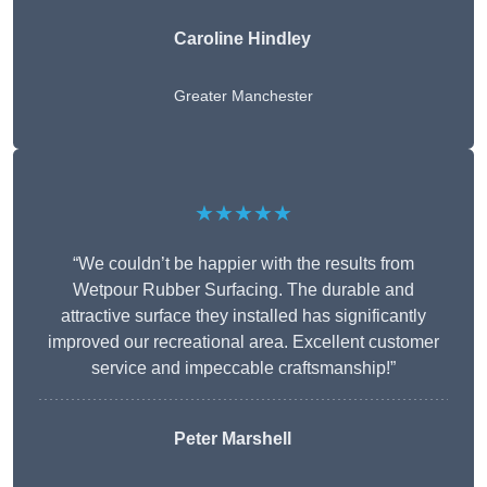
Caroline Hindley
Greater Manchester
★★★★★
“We couldn’t be happier with the results from
Wetpour Rubber Surfacing. The durable and
attractive surface they installed has significantly
improved our recreational area. Excellent customer
service and impeccable craftsmanship!”
Peter
Marshell