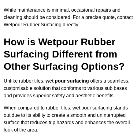
While maintenance is minimal, occasional repairs and
cleaning should be considered. For a precise quote, contact
Wetpour Rubber Surfacing directly.
How is Wetpour Rubber
Surfacing Different from
Other Surfacing Options?
Unlike rubber tiles,
wet pour surfacing
offers a seamless,
customisable solution that conforms to various sub bases
and provides superior safety and aesthetic benefits.
When compared to rubber tiles, wet pour surfacing stands
out due to its ability to create a smooth and uninterrupted
surface that reduces trip hazards and enhances the overall
look of the area.