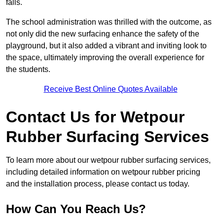
falls.
The school administration was thrilled with the outcome, as
not only did the new surfacing enhance the safety of the
playground, but it also added a vibrant and inviting look to
the space, ultimately improving the overall experience for
the students.
Receive Best Online Quotes Available
Contact Us for Wetpour
Rubber Surfacing Services
To learn more about our wetpour rubber surfacing services,
including detailed information on wetpour rubber pricing
and the installation process, please contact us today.
How Can You Reach Us?