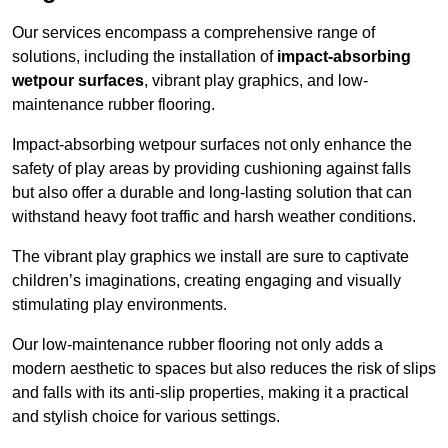
Our services encompass a comprehensive range of
solutions, including the installation of
impact-absorbing
wetpour surfaces
, vibrant play graphics, and low-
maintenance rubber flooring.
Impact-absorbing wetpour surfaces not only enhance the
safety of play areas by providing cushioning against falls
but also offer a durable and long-lasting solution that can
withstand heavy foot traffic and harsh weather conditions.
The vibrant play graphics we install are sure to captivate
children’s imaginations, creating engaging and visually
stimulating play environments.
Our low-maintenance rubber flooring not only adds a
modern aesthetic to spaces but also reduces the risk of slips
and falls with its anti-slip properties, making it a practical
and stylish choice for various settings.