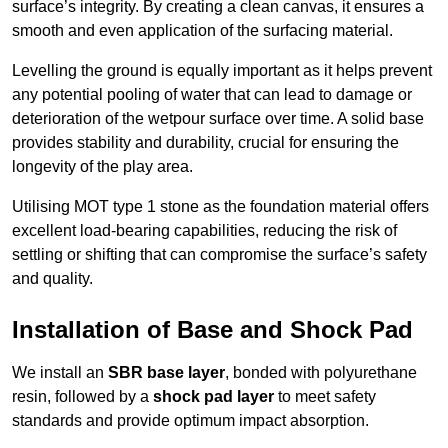
surface’s integrity. By creating a clean canvas, it ensures a
smooth and even application of the surfacing material.
Levelling the ground is equally important as it helps prevent
any potential pooling of water that can lead to damage or
deterioration of the wetpour surface over time. A solid base
provides stability and durability, crucial for ensuring the
longevity of the play area.
Utilising MOT type 1 stone as the foundation material offers
excellent load-bearing capabilities, reducing the risk of
settling or shifting that can compromise the surface’s safety
and quality.
Installation of Base and Shock Pad
We install an
SBR base layer
, bonded with polyurethane
resin, followed by a
shock pad layer
to meet safety
standards and provide optimum impact absorption.