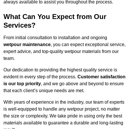
always available to assist you throughout the process.
What Can You Expect from Our
Services?
From initial consultation to installation and ongoing
wetpour maintenance
, you can expect exceptional service,
expert advice, and top-quality wetpour materials from our
team.
Our dedication to providing the highest quality service is
evident in every step of the process.
Customer satisfaction
is our top priority
, and we go above and beyond to ensure
that each client’s unique needs are met.
With years of experience in the industry, our team of experts
is well-equipped to handle any wetpour project, no matter
the size or complexity. We take pride in using only the best
materials available to guarantee a durable and long-lasting