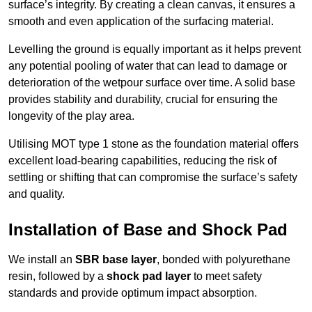
surface’s integrity. By creating a clean canvas, it ensures a
smooth and even application of the surfacing material.
Levelling the ground is equally important as it helps prevent
any potential pooling of water that can lead to damage or
deterioration of the wetpour surface over time. A solid base
provides stability and durability, crucial for ensuring the
longevity of the play area.
Utilising MOT type 1 stone as the foundation material offers
excellent load-bearing capabilities, reducing the risk of
settling or shifting that can compromise the surface’s safety
and quality.
Installation of Base and Shock Pad
We install an
SBR base layer
, bonded with polyurethane
resin, followed by a
shock pad layer
to meet safety
standards and provide optimum impact absorption.