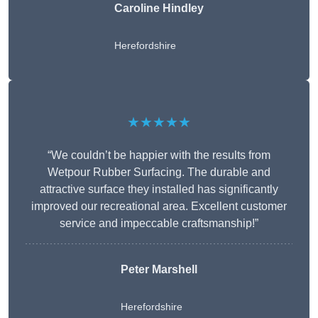
Caroline Hindley
Herefordshire
★★★★★
“We couldn’t be happier with the results from
Wetpour Rubber Surfacing. The durable and
attractive surface they installed has significantly
improved our recreational area. Excellent customer
service and impeccable craftsmanship!”
Peter
Marshell
Herefordshire