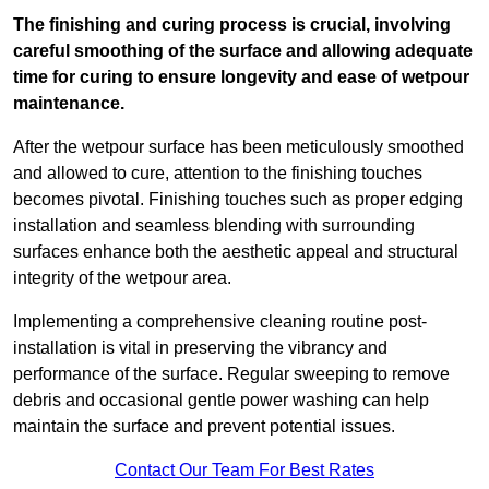
The finishing and curing process is crucial, involving
careful smoothing of the surface and allowing adequate
time for curing to ensure longevity and ease of wetpour
maintenance.
After the wetpour surface has been meticulously smoothed
and allowed to cure, attention to the finishing touches
becomes pivotal. Finishing touches such as proper edging
installation and seamless blending with surrounding
surfaces enhance both the aesthetic appeal and structural
integrity of the wetpour area.
Implementing a comprehensive cleaning routine post-
installation is vital in preserving the vibrancy and
performance of the surface. Regular sweeping to remove
debris and occasional gentle power washing can help
maintain the surface and prevent potential issues.
Contact Our Team For Best Rates