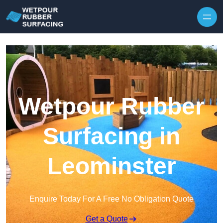
Skip to content
Wetpour Rubber
Surfacing in
Leominster
Enquire Today For A Free No Obligation Quote
Get a Quote