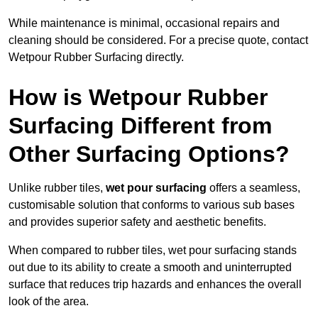
While maintenance is minimal, occasional repairs and
cleaning should be considered. For a precise quote, contact
Wetpour Rubber Surfacing directly.
How is Wetpour Rubber
Surfacing Different from
Other Surfacing Options?
Unlike rubber tiles,
wet pour surfacing
offers a seamless,
customisable solution that conforms to various sub bases
and provides superior safety and aesthetic benefits.
When compared to rubber tiles, wet pour surfacing stands
out due to its ability to create a smooth and uninterrupted
surface that reduces trip hazards and enhances the overall
look of the area.