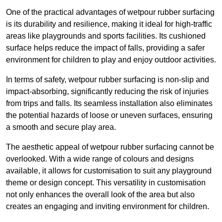
One of the practical advantages of wetpour rubber surfacing
is its durability and resilience, making it ideal for high-traffic
areas like playgrounds and sports facilities. Its cushioned
surface helps reduce the impact of falls, providing a safer
environment for children to play and enjoy outdoor activities.
In terms of safety, wetpour rubber surfacing is non-slip and
impact-absorbing, significantly reducing the risk of injuries
from trips and falls. Its seamless installation also eliminates
the potential hazards of loose or uneven surfaces, ensuring
a smooth and secure play area.
The aesthetic appeal of wetpour rubber surfacing cannot be
overlooked. With a wide range of colours and designs
available, it allows for customisation to suit any playground
theme or design concept. This versatility in customisation
not only enhances the overall look of the area but also
creates an engaging and inviting environment for children.