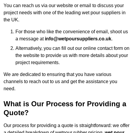
You can reach us via our website or email to discuss your
project needs with one of the leading wet pour suppliers in
the UK.
For those who like the convenience of email, shoot us
a message at
info@wetpoursuppliers.co.uk
.
Alternatively, you can fill out our online contact form on
the website to provide us with more details about your
project requirements.
We are dedicated to ensuring that you have various
channels to reach out to us and get the assistance you
need.
What is Our Process for Providing a
Quote?
Our process for providing a quote is straightforward: we offer
a detailed breakdown of wetpour rubber pricing,
wet pour