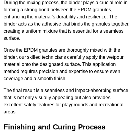
During the mixing process, the binder plays a crucial role in
forming a strong bond between the EPDM granules,
enhancing the material’s durability and resilience. The
binder acts as the adhesive that binds the granules together,
creating a uniform mixture that is essential for a seamless
surface.
Once the EPDM granules are thoroughly mixed with the
binder, our skilled technicians carefully apply the wetpour
material onto the designated surface. This application
method requires precision and expertise to ensure even
coverage and a smooth finish.
The final result is a seamless and impact-absorbing surface
that is not only visually appealing but also provides
excellent safety features for playgrounds and recreational
areas.
Finishing and Curing Process