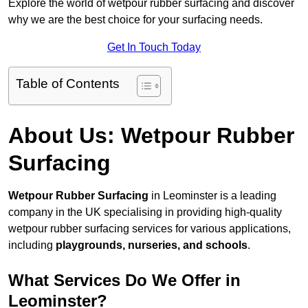
Explore the world of wetpour rubber surfacing and discover
why we are the best choice for your surfacing needs.
Get In Touch Today
Table of Contents
About Us: Wetpour Rubber
Surfacing
Wetpour Rubber Surfacing
in Leominster is a leading
company in the UK specialising in providing high-quality
wetpour rubber surfacing services for various applications,
including
playgrounds, nurseries, and schools
.
What Services Do We Offer in
Leominster?