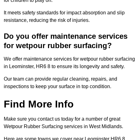
for children to play on.
It meets safety standards for impact absorption and slip
resistance, reducing the risk of injuries.
Do you offer maintenance services
for wetpour rubber surfacing?
We offer maintenance services for wetpour rubber surfacing
in Leominster, HR6 8 to ensure its longevity and safety.
Our team can provide regular cleaning, repairs, and
inspections to keep your surface in top condition.
Find More Info
Make sure you contact us today for a number of great
Wetpour Rubber Surfacing services in West Midlands.
Here are some towns we cover near Leominster HR6 8