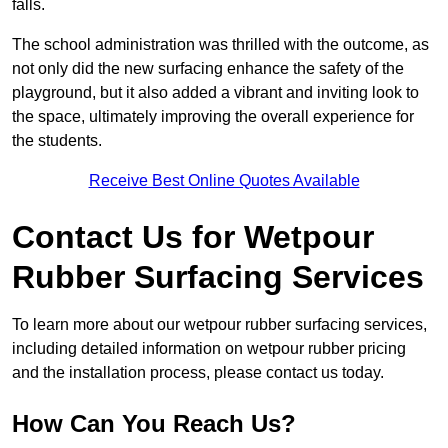
falls.
The school administration was thrilled with the outcome, as
not only did the new surfacing enhance the safety of the
playground, but it also added a vibrant and inviting look to
the space, ultimately improving the overall experience for
the students.
Receive Best Online Quotes Available
Contact Us for Wetpour
Rubber Surfacing Services
To learn more about our wetpour rubber surfacing services,
including detailed information on wetpour rubber pricing
and the installation process, please contact us today.
How Can You Reach Us?