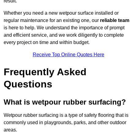
result.
Whether you need a new wetpour surface installed or
regular maintenance for an existing one, our
reliable team
is here to help. We understand the importance of prompt
and efficient service, and we work diligently to complete
every project on time and within budget.
Receive Top Online Quotes Here
Frequently Asked
Questions
What is wetpour rubber surfacing?
Wetpour rubber surfacing is a type of safety flooring that is
commonly used in playgrounds, parks, and other outdoor
areas.