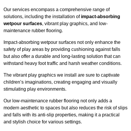
Our services encompass a comprehensive range of
solutions, including the installation of
impact-absorbing
wetpour surfaces
, vibrant play graphics, and low-
maintenance rubber flooring.
Impact-absorbing wetpour surfaces not only enhance the
safety of play areas by providing cushioning against falls
but also offer a durable and long-lasting solution that can
withstand heavy foot traffic and harsh weather conditions.
The vibrant play graphics we install are sure to captivate
children’s imaginations, creating engaging and visually
stimulating play environments.
Our low-maintenance rubber flooring not only adds a
modern aesthetic to spaces but also reduces the risk of slips
and falls with its anti-slip properties, making it a practical
and stylish choice for various settings.