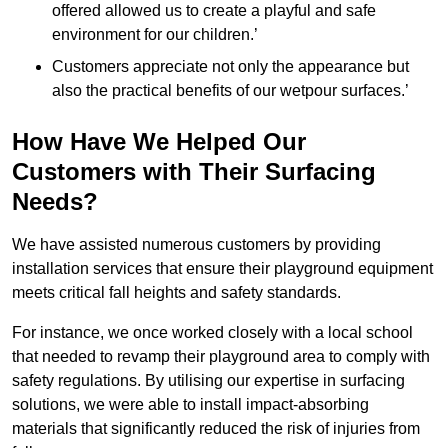
offered allowed us to create a playful and safe
environment for our children.’
Customers appreciate not only the appearance but
also the practical benefits of our wetpour surfaces.’
How Have We Helped Our
Customers with Their Surfacing
Needs?
We have assisted numerous customers by providing
installation services that ensure their playground equipment
meets critical fall heights and safety standards.
For instance, we once worked closely with a local school
that needed to revamp their playground area to comply with
safety regulations. By utilising our expertise in surfacing
solutions, we were able to install impact-absorbing
materials that significantly reduced the risk of injuries from