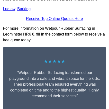
Ludlow
,
Barking
Receive Top Online Quotes Here
For more information on Wetpour Rubber Surfacing in
Leominster HR6 8, fill in the contact form below to receive a
free quote today.
★★★★★
“Wetpour Rubber Surfacing transformed our
playground into a safe and vibrant space for the kids.
Their professional team ensured everything was
completed on time and to the highest quality. Highly
recommend their services!”