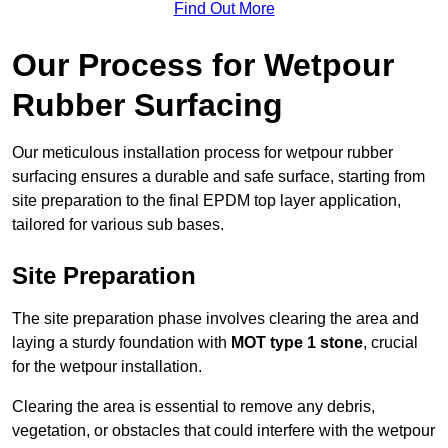
Find Out More
Our Process for Wetpour
Rubber Surfacing
Our meticulous installation process for wetpour rubber
surfacing ensures a durable and safe surface, starting from
site preparation to the final EPDM top layer application,
tailored for various sub bases.
Site Preparation
The site preparation phase involves clearing the area and
laying a sturdy foundation with
MOT type 1 stone
, crucial
for the wetpour installation.
Clearing the area is essential to remove any debris,
vegetation, or obstacles that could interfere with the wetpour