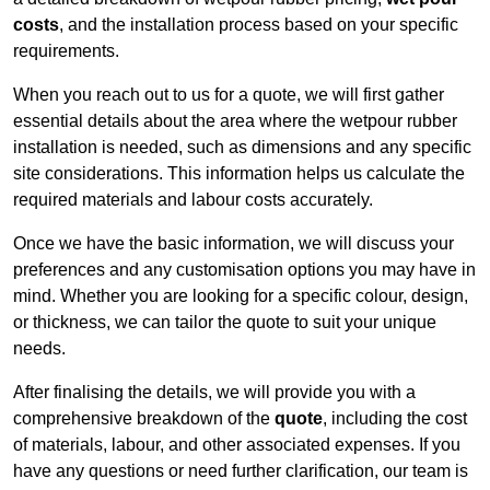
costs
, and the installation process based on your specific
requirements.
When you reach out to us for a quote, we will first gather
essential details about the area where the wetpour rubber
installation is needed, such as dimensions and any specific
site considerations. This information helps us calculate the
required materials and labour costs accurately.
Once we have the basic information, we will discuss your
preferences and any customisation options you may have in
mind. Whether you are looking for a specific colour, design,
or thickness, we can tailor the quote to suit your unique
needs.
After finalising the details, we will provide you with a
comprehensive breakdown of the
quote
, including the cost
of materials, labour, and other associated expenses. If you
have any questions or need further clarification, our team is