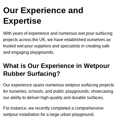
Our Experience and
Expertise
With years of experience and numerous wet pour surfacing
projects across the UK, we have established ourselves as
trusted wet pour suppliers and specialists in creating safe
and engaging playgrounds.
What is Our Experience in Wetpour
Rubber Surfacing?
Our experience spans numerous wetpour surfacing projects
for nurseries, schools, and public playgrounds, showcasing
our ability to deliver high-quality and durable surfaces.
For instance, we recently completed a comprehensive
wetpour installation for a large urban playground,