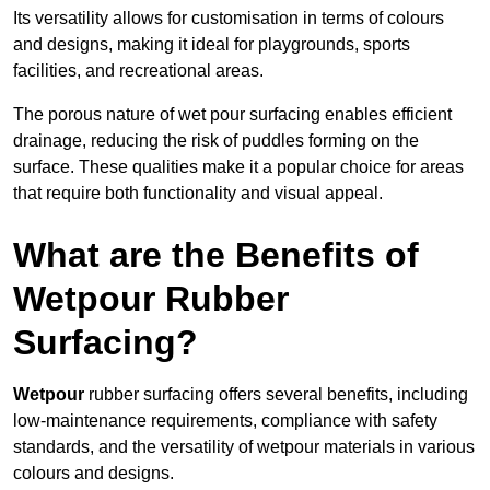
Its versatility allows for customisation in terms of colours
and designs, making it ideal for playgrounds, sports
facilities, and recreational areas.
The porous nature of wet pour surfacing enables efficient
drainage, reducing the risk of puddles forming on the
surface. These qualities make it a popular choice for areas
that require both functionality and visual appeal.
What are the Benefits of
Wetpour Rubber
Surfacing?
Wetpour
rubber surfacing offers several benefits, including
low-maintenance requirements, compliance with safety
standards, and the versatility of wetpour materials in various
colours and designs.