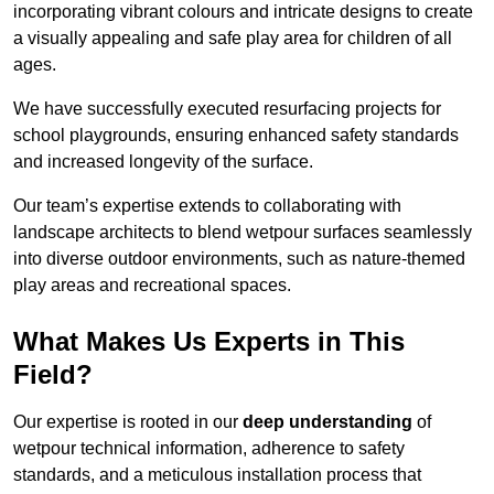
incorporating vibrant colours and intricate designs to create
a visually appealing and safe play area for children of all
ages.
We have successfully executed resurfacing projects for
school playgrounds, ensuring enhanced safety standards
and increased longevity of the surface.
Our team’s expertise extends to collaborating with
landscape architects to blend wetpour surfaces seamlessly
into diverse outdoor environments, such as nature-themed
play areas and recreational spaces.
What Makes Us Experts in This
Field?
Our expertise is rooted in our
deep understanding
of
wetpour technical information, adherence to safety
standards, and a meticulous installation process that