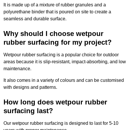
It is made up of a mixture of rubber granules and a
polyurethane binder that is poured on site to create a
seamless and durable surface.
Why should I choose wetpour
rubber surfacing for my project?
Wetpour rubber surfacing is a popular choice for outdoor
areas because it is slip-resistant, impact-absorbing, and low
maintenance.
It also comes in a variety of colours and can be customised
with designs and patterns.
How long does wetpour rubber
surfacing last?
Our wetpour rubber surfacing is designed to last for 5-10