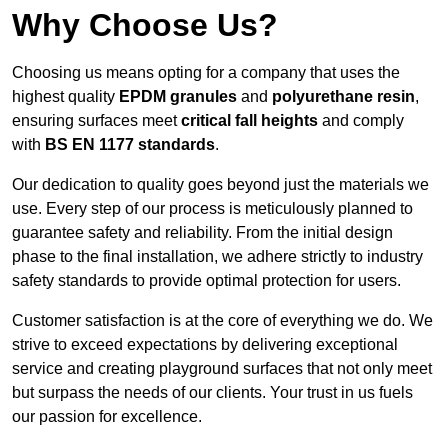
Why Choose Us?
Choosing us means opting for a company that uses the
highest quality
EPDM granules
and
polyurethane resin
,
ensuring surfaces meet
critical fall heights
and comply
with
BS EN 1177 standards
.
Our dedication to quality goes beyond just the materials we
use. Every step of our process is meticulously planned to
guarantee safety and reliability. From the initial design
phase to the final installation, we adhere strictly to industry
safety standards to provide optimal protection for users.
Customer satisfaction is at the core of everything we do. We
strive to exceed expectations by delivering exceptional
service and creating playground surfaces that not only meet
but surpass the needs of our clients. Your trust in us fuels
our passion for excellence.