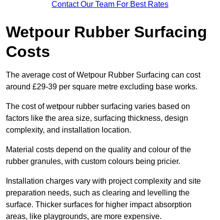
Contact Our Team For Best Rates
Wetpour Rubber Surfacing
Costs
The average cost of Wetpour Rubber Surfacing can cost
around £29-39 per square metre excluding base works.
The cost of wetpour rubber surfacing varies based on
factors like the area size, surfacing thickness, design
complexity, and installation location.
Material costs depend on the quality and colour of the
rubber granules, with custom colours being pricier.
Installation charges vary with project complexity and site
preparation needs, such as clearing and levelling the
surface. Thicker surfaces for higher impact absorption
areas, like playgrounds, are more expensive.