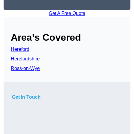
Get A Free Quote
Area’s Covered
Hereford
Herefordshire
Ross-on-Wye
Get In Touch