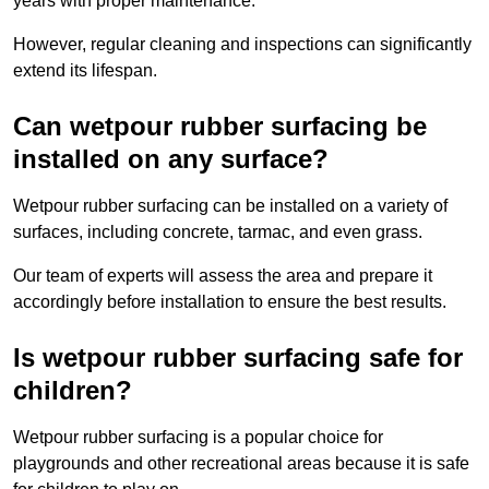
years with proper maintenance.
However, regular cleaning and inspections can significantly
extend its lifespan.
Can wetpour rubber surfacing be
installed on any surface?
Wetpour rubber surfacing can be installed on a variety of
surfaces, including concrete, tarmac, and even grass.
Our team of experts will assess the area and prepare it
accordingly before installation to ensure the best results.
Is wetpour rubber surfacing safe for
children?
Wetpour rubber surfacing is a popular choice for
playgrounds and other recreational areas because it is safe