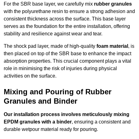
For the SBR base layer, we carefully mix
rubber granules
with the polyurethane resin to ensure a strong adhesion and
consistent thickness across the surface. This base layer
serves as the foundation for the entire installation, offering
stability and resilience against wear and tear.
The shock pad layer, made of high-quality
foam material
, is
then placed on top of the SBR base to enhance the impact
absorption properties. This crucial component plays a vital
role in minimising the risk of injuries during physical
activities on the surface.
Mixing and Pouring of Rubber
Granules and Binder
Our installation process involves meticulously mixing
EPDM granules with a binder
, ensuring a consistent and
durable wetpour material ready for pouring.