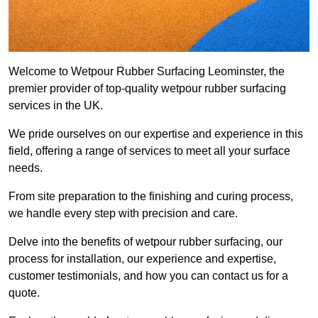
Welcome to Wetpour Rubber Surfacing Leominster, the
premier provider of top-quality wetpour rubber surfacing
services in the UK.
We pride ourselves on our expertise and experience in this
field, offering a range of services to meet all your surface
needs.
From site preparation to the finishing and curing process,
we handle every step with precision and care.
Delve into the benefits of wetpour rubber surfacing, our
process for installation, our experience and expertise,
customer testimonials, and how you can contact us for a
quote.