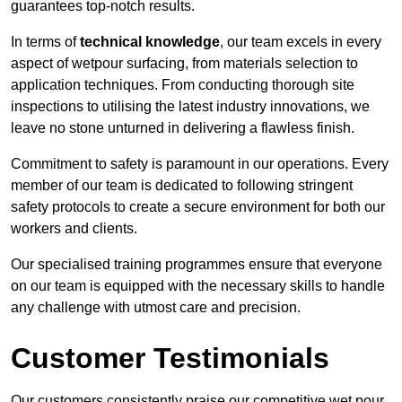
guarantees top-notch results.
In terms of
technical knowledge
, our team excels in every
aspect of wetpour surfacing, from materials selection to
application techniques. From conducting thorough site
inspections to utilising the latest industry innovations, we
leave no stone unturned in delivering a flawless finish.
Commitment to safety is paramount in our operations. Every
member of our team is dedicated to following stringent
safety protocols to create a secure environment for both our
workers and clients.
Our specialised training programmes ensure that everyone
on our team is equipped with the necessary skills to handle
any challenge with utmost care and precision.
Customer Testimonials
Our customers consistently praise our competitive wet pour