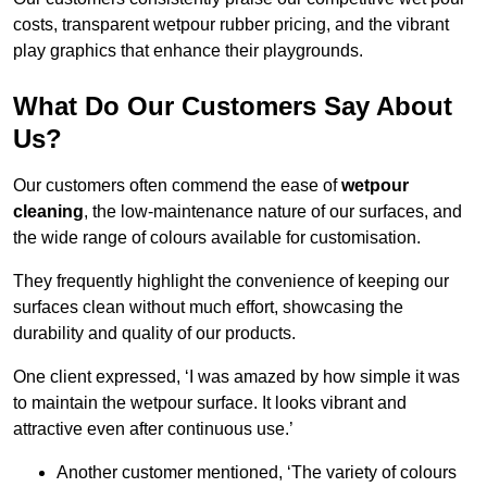
costs, transparent wetpour rubber pricing, and the vibrant
play graphics that enhance their playgrounds.
What Do Our Customers Say About
Us?
Our customers often commend the ease of
wetpour
cleaning
, the low-maintenance nature of our surfaces, and
the wide range of colours available for customisation.
They frequently highlight the convenience of keeping our
surfaces clean without much effort, showcasing the
durability and quality of our products.
One client expressed, ‘I was amazed by how simple it was
to maintain the wetpour surface. It looks vibrant and
attractive even after continuous use.’
Another customer mentioned, ‘The variety of colours