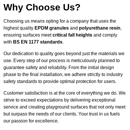
Why Choose Us?
Choosing us means opting for a company that uses the
highest quality
EPDM granules
and
polyurethane resin
,
ensuring surfaces meet
critical fall heights
and comply
with
BS EN 1177 standards
.
Our dedication to quality goes beyond just the materials we
use. Every step of our process is meticulously planned to
guarantee safety and reliability. From the initial design
phase to the final installation, we adhere strictly to industry
safety standards to provide optimal protection for users.
Customer satisfaction is at the core of everything we do. We
strive to exceed expectations by delivering exceptional
service and creating playground surfaces that not only meet
but surpass the needs of our clients. Your trust in us fuels
our passion for excellence.