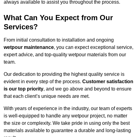
always available to assist you throughout the process.
What Can You Expect from Our
Services?
From initial consultation to installation and ongoing
wetpour maintenance
, you can expect exceptional service,
expert advice, and top-quality wetpour materials from our
team.
Our dedication to providing the highest quality service is
evident in every step of the process.
Customer satisfaction
is our top priority
, and we go above and beyond to ensure
that each client’s unique needs are met.
With years of experience in the industry, our team of experts
is well-equipped to handle any wetpour project, no matter
the size or complexity. We take pride in using only the best
materials available to guarantee a durable and long-lasting