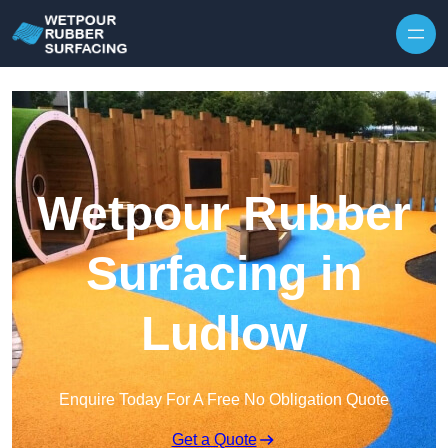
Skip to content
Wetpour Rubber
Surfacing in
Ludlow
Enquire Today For A Free No Obligation Quote
Get a Quote