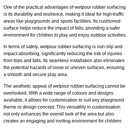
One of the practical advantages of wetpour rubber surfacing
is its durability and resilience, making it ideal for high-traffic
areas like playgrounds and sports facilities. Its cushioned
surface helps reduce the impact of falls, providing a safer
environment for children to play and enjoy outdoor activities.
In terms of safety, wetpour rubber surfacing is non-slip and
impact-absorbing, significantly reducing the risk of injuries
from trips and falls. Its seamless installation also eliminates
the potential hazards of loose or uneven surfaces, ensuring
a smooth and secure play area.
The aesthetic appeal of wetpour rubber surfacing cannot be
overlooked. With a wide range of colours and designs
available, it allows for customisation to suit any playground
theme or design concept. This versatility in customisation
not only enhances the overall look of the area but also
creates an engaging and inviting environment for children.