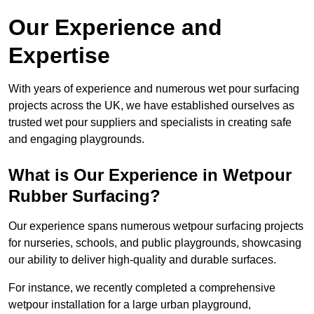
Our Experience and
Expertise
With years of experience and numerous wet pour surfacing
projects across the UK, we have established ourselves as
trusted wet pour suppliers and specialists in creating safe
and engaging playgrounds.
What is Our Experience in Wetpour
Rubber Surfacing?
Our experience spans numerous wetpour surfacing projects
for nurseries, schools, and public playgrounds, showcasing
our ability to deliver high-quality and durable surfaces.
For instance, we recently completed a comprehensive
wetpour installation for a large urban playground,