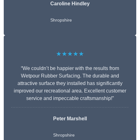
Caroline Hindley
Shropshire
★★★★★
“We couldn’t be happier with the results from
Wetpour Rubber Surfacing. The durable and
attractive surface they installed has significantly
improved our recreational area. Excellent customer
service and impeccable craftsmanship!”
Peter
Marshell
Shropshire