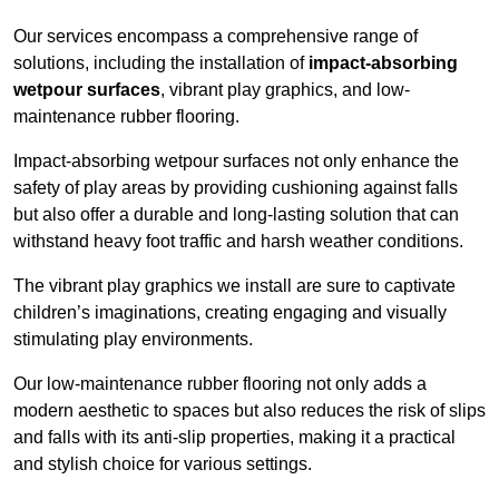
Our services encompass a comprehensive range of
solutions, including the installation of
impact-absorbing
wetpour surfaces
, vibrant play graphics, and low-
maintenance rubber flooring.
Impact-absorbing wetpour surfaces not only enhance the
safety of play areas by providing cushioning against falls
but also offer a durable and long-lasting solution that can
withstand heavy foot traffic and harsh weather conditions.
The vibrant play graphics we install are sure to captivate
children’s imaginations, creating engaging and visually
stimulating play environments.
Our low-maintenance rubber flooring not only adds a
modern aesthetic to spaces but also reduces the risk of slips
and falls with its anti-slip properties, making it a practical
and stylish choice for various settings.