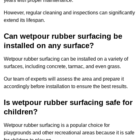
years with proper maintenance.
However, regular cleaning and inspections can significantly
extend its lifespan.
Can wetpour rubber surfacing be
installed on any surface?
Wetpour rubber surfacing can be installed on a variety of
surfaces, including concrete, tarmac, and even grass.
Our team of experts will assess the area and prepare it
accordingly before installation to ensure the best results.
Is wetpour rubber surfacing safe for
children?
Wetpour rubber surfacing is a popular choice for
playgrounds and other recreational areas because it is safe