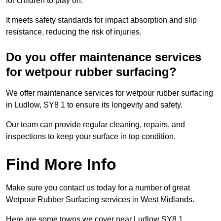
for children to play on.
It meets safety standards for impact absorption and slip
resistance, reducing the risk of injuries.
Do you offer maintenance services
for wetpour rubber surfacing?
We offer maintenance services for wetpour rubber surfacing
in Ludlow, SY8 1 to ensure its longevity and safety.
Our team can provide regular cleaning, repairs, and
inspections to keep your surface in top condition.
Find More Info
Make sure you contact us today for a number of great
Wetpour Rubber Surfacing services in West Midlands.
Here are some towns we cover near Ludlow SY8 1