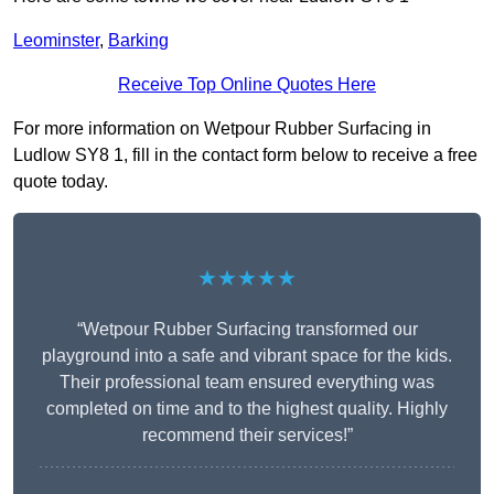
Leominster
,
Barking
Receive Top Online Quotes Here
For more information on Wetpour Rubber Surfacing in
Ludlow SY8 1, fill in the contact form below to receive a free
quote today.
★★★★★
“Wetpour Rubber Surfacing transformed our
playground into a safe and vibrant space for the kids.
Their professional team ensured everything was
completed on time and to the highest quality. Highly
recommend their services!”