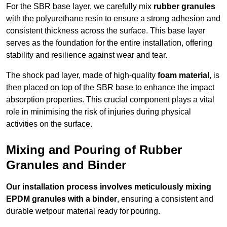
For the SBR base layer, we carefully mix
rubber granules
with the polyurethane resin to ensure a strong adhesion and
consistent thickness across the surface. This base layer
serves as the foundation for the entire installation, offering
stability and resilience against wear and tear.
The shock pad layer, made of high-quality
foam material
, is
then placed on top of the SBR base to enhance the impact
absorption properties. This crucial component plays a vital
role in minimising the risk of injuries during physical
activities on the surface.
Mixing and Pouring of Rubber
Granules and Binder
Our installation process involves meticulously mixing
EPDM granules with a binder
, ensuring a consistent and
durable wetpour material ready for pouring.