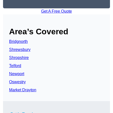
Get A Free Quote
Area’s Covered
Bridgnorth
Shrewsbury
Shropshire
Telford
Newport
Oswestry
Market Drayton