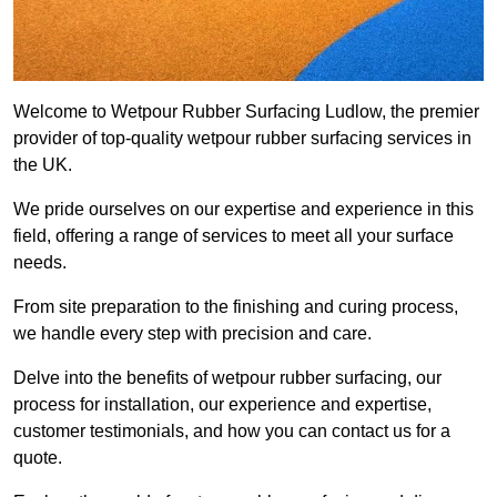
Welcome to Wetpour Rubber Surfacing Ludlow, the premier
provider of top-quality wetpour rubber surfacing services in
the UK.
We pride ourselves on our expertise and experience in this
field, offering a range of services to meet all your surface
needs.
From site preparation to the finishing and curing process,
we handle every step with precision and care.
Delve into the benefits of wetpour rubber surfacing, our
process for installation, our experience and expertise,
customer testimonials, and how you can contact us for a
quote.