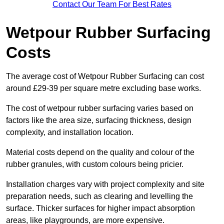
Contact Our Team For Best Rates
Wetpour Rubber Surfacing
Costs
The average cost of Wetpour Rubber Surfacing can cost
around £29-39 per square metre excluding base works.
The cost of wetpour rubber surfacing varies based on
factors like the area size, surfacing thickness, design
complexity, and installation location.
Material costs depend on the quality and colour of the
rubber granules, with custom colours being pricier.
Installation charges vary with project complexity and site
preparation needs, such as clearing and levelling the
surface. Thicker surfaces for higher impact absorption
areas, like playgrounds, are more expensive.