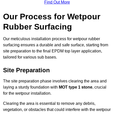
Find Out More
Our Process for Wetpour
Rubber Surfacing
Our meticulous installation process for wetpour rubber
surfacing ensures a durable and safe surface, starting from
site preparation to the final EPDM top layer application,
tailored for various sub bases.
Site Preparation
The site preparation phase involves clearing the area and
laying a sturdy foundation with
MOT type 1 stone
, crucial
for the wetpour installation.
Clearing the area is essential to remove any debris,
vegetation, or obstacles that could interfere with the wetpour