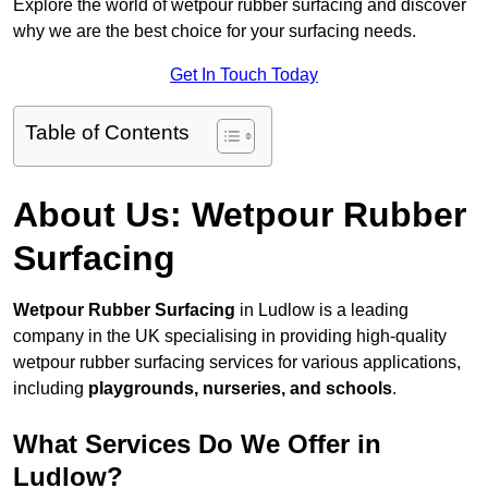
Explore the world of wetpour rubber surfacing and discover
why we are the best choice for your surfacing needs.
Get In Touch Today
Table of Contents
About Us: Wetpour Rubber
Surfacing
Wetpour Rubber Surfacing
in Ludlow is a leading
company in the UK specialising in providing high-quality
wetpour rubber surfacing services for various applications,
including
playgrounds, nurseries, and schools
.
What Services Do We Offer in
Ludlow?