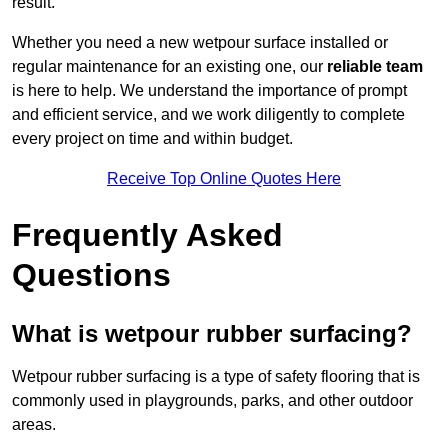
result.
Whether you need a new wetpour surface installed or
regular maintenance for an existing one, our
reliable team
is here to help. We understand the importance of prompt
and efficient service, and we work diligently to complete
every project on time and within budget.
Receive Top Online Quotes Here
Frequently Asked
Questions
What is wetpour rubber surfacing?
Wetpour rubber surfacing is a type of safety flooring that is
commonly used in playgrounds, parks, and other outdoor
areas.