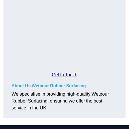
Get In Touch
About Us Wetpour Rubber Surfacing
We specialise in providing high-quality Wetpour
Rubber Surfacing, ensuring we offer the best
service in the UK.