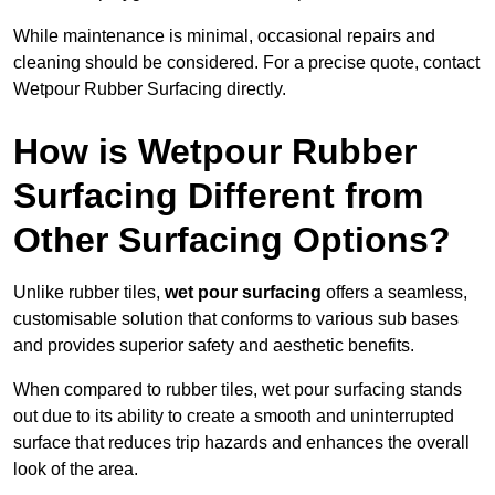
While maintenance is minimal, occasional repairs and
cleaning should be considered. For a precise quote, contact
Wetpour Rubber Surfacing directly.
How is Wetpour Rubber
Surfacing Different from
Other Surfacing Options?
Unlike rubber tiles,
wet pour surfacing
offers a seamless,
customisable solution that conforms to various sub bases
and provides superior safety and aesthetic benefits.
When compared to rubber tiles, wet pour surfacing stands
out due to its ability to create a smooth and uninterrupted
surface that reduces trip hazards and enhances the overall
look of the area.