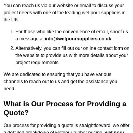
You can reach us via our website or email to discuss your
project needs with one of the leading wet pour suppliers in
the UK.
For those who like the convenience of email, shoot us
a message at
info@wetpoursuppliers.co.uk
.
Alternatively, you can fill out our online contact form on
the website to provide us with more details about your
project requirements.
We are dedicated to ensuring that you have various
channels to reach out to us and get the assistance you
need.
What is Our Process for Providing a
Quote?
Our process for providing a quote is straightforward: we offer
a detailed breakdown of wetpour rubber pricing,
wet pour