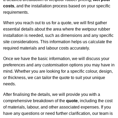
costs
, and the installation process based on your specific
requirements.
When you reach out to us for a quote, we will first gather
essential details about the area where the wetpour rubber
installation is needed, such as dimensions and any specific
site considerations. This information helps us calculate the
required materials and labour costs accurately.
Once we have the basic information, we will discuss your
preferences and any customisation options you may have in
mind. Whether you are looking for a specific colour, design,
or thickness, we can tailor the quote to suit your unique
needs.
After finalising the details, we will provide you with a
comprehensive breakdown of the
quote
, including the cost
of materials, labour, and other associated expenses. If you
have any questions or need further clarification, our team is