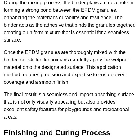
During the mixing process, the binder plays a crucial role in
forming a strong bond between the EPDM granules,
enhancing the material’s durability and resilience. The
binder acts as the adhesive that binds the granules together,
creating a uniform mixture that is essential for a seamless
surface.
Once the EPDM granules are thoroughly mixed with the
binder, our skilled technicians carefully apply the wetpour
material onto the designated surface. This application
method requires precision and expertise to ensure even
coverage and a smooth finish.
The final result is a seamless and impact-absorbing surface
that is not only visually appealing but also provides
excellent safety features for playgrounds and recreational
areas.
Finishing and Curing Process