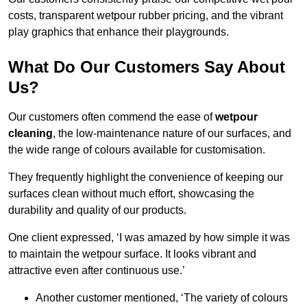
costs, transparent wetpour rubber pricing, and the vibrant
play graphics that enhance their playgrounds.
What Do Our Customers Say About
Us?
Our customers often commend the ease of
wetpour
cleaning
, the low-maintenance nature of our surfaces, and
the wide range of colours available for customisation.
They frequently highlight the convenience of keeping our
surfaces clean without much effort, showcasing the
durability and quality of our products.
One client expressed, ‘I was amazed by how simple it was
to maintain the wetpour surface. It looks vibrant and
attractive even after continuous use.’
Another customer mentioned, ‘The variety of colours