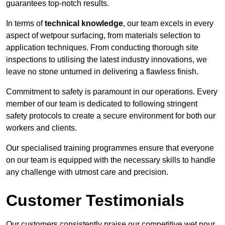
guarantees top-notch results.
In terms of
technical knowledge
, our team excels in every
aspect of wetpour surfacing, from materials selection to
application techniques. From conducting thorough site
inspections to utilising the latest industry innovations, we
leave no stone unturned in delivering a flawless finish.
Commitment to safety is paramount in our operations. Every
member of our team is dedicated to following stringent
safety protocols to create a secure environment for both our
workers and clients.
Our specialised training programmes ensure that everyone
on our team is equipped with the necessary skills to handle
any challenge with utmost care and precision.
Customer Testimonials
Our customers consistently praise our competitive wet pour