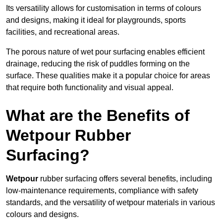
Its versatility allows for customisation in terms of colours
and designs, making it ideal for playgrounds, sports
facilities, and recreational areas.
The porous nature of wet pour surfacing enables efficient
drainage, reducing the risk of puddles forming on the
surface. These qualities make it a popular choice for areas
that require both functionality and visual appeal.
What are the Benefits of
Wetpour Rubber
Surfacing?
Wetpour
rubber surfacing offers several benefits, including
low-maintenance requirements, compliance with safety
standards, and the versatility of wetpour materials in various
colours and designs.