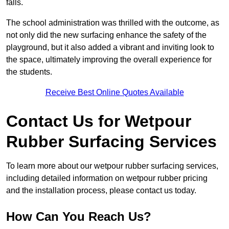
falls.
The school administration was thrilled with the outcome, as
not only did the new surfacing enhance the safety of the
playground, but it also added a vibrant and inviting look to
the space, ultimately improving the overall experience for
the students.
Receive Best Online Quotes Available
Contact Us for Wetpour
Rubber Surfacing Services
To learn more about our wetpour rubber surfacing services,
including detailed information on wetpour rubber pricing
and the installation process, please contact us today.
How Can You Reach Us?