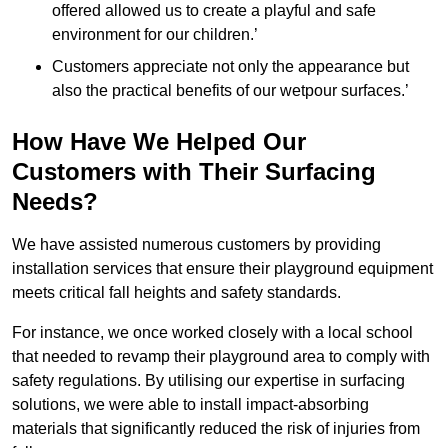
offered allowed us to create a playful and safe
environment for our children.’
Customers appreciate not only the appearance but
also the practical benefits of our wetpour surfaces.’
How Have We Helped Our
Customers with Their Surfacing
Needs?
We have assisted numerous customers by providing
installation services that ensure their playground equipment
meets critical fall heights and safety standards.
For instance, we once worked closely with a local school
that needed to revamp their playground area to comply with
safety regulations. By utilising our expertise in surfacing
solutions, we were able to install impact-absorbing
materials that significantly reduced the risk of injuries from