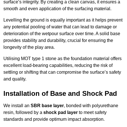
surface’s integrity. By creating a clean canvas, it ensures a
smooth and even application of the surfacing material.
Levelling the ground is equally important as it helps prevent
any potential pooling of water that can lead to damage or
deterioration of the wetpour surface over time. A solid base
provides stability and durability, crucial for ensuring the
longevity of the play area.
Utilising MOT type 1 stone as the foundation material offers
excellent load-bearing capabilities, reducing the risk of
settling or shifting that can compromise the surface’s safety
and quality.
Installation of Base and Shock Pad
We install an
SBR base layer
, bonded with polyurethane
resin, followed by a
shock pad layer
to meet safety
standards and provide optimum impact absorption.