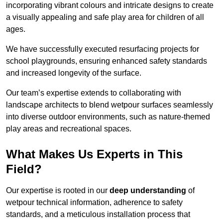
incorporating vibrant colours and intricate designs to create
a visually appealing and safe play area for children of all
ages.
We have successfully executed resurfacing projects for
school playgrounds, ensuring enhanced safety standards
and increased longevity of the surface.
Our team’s expertise extends to collaborating with
landscape architects to blend wetpour surfaces seamlessly
into diverse outdoor environments, such as nature-themed
play areas and recreational spaces.
What Makes Us Experts in This
Field?
Our expertise is rooted in our
deep understanding
of
wetpour technical information, adherence to safety
standards, and a meticulous installation process that