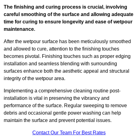
The finishing and curing process is crucial, involving
careful smoothing of the surface and allowing adequate
time for curing to ensure longevity and ease of wetpour
maintenance.
After the wetpour surface has been meticulously smoothed
and allowed to cure, attention to the finishing touches
becomes pivotal. Finishing touches such as proper edging
installation and seamless blending with surrounding
surfaces enhance both the aesthetic appeal and structural
integrity of the wetpour area.
Implementing a comprehensive cleaning routine post-
installation is vital in preserving the vibrancy and
performance of the surface. Regular sweeping to remove
debris and occasional gentle power washing can help
maintain the surface and prevent potential issues.
Contact Our Team For Best Rates