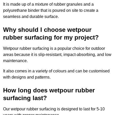
It is made up of a mixture of rubber granules and a
polyurethane binder that is poured on site to create a
seamless and durable surface.
Why should I choose wetpour
rubber surfacing for my project?
Wetpour rubber surfacing is a popular choice for outdoor
areas because it is slip-resistant, impact-absorbing, and low
maintenance.
It also comes in a variety of colours and can be customised
with designs and patterns.
How long does wetpour rubber
surfacing last?
Our wetpour rubber surfacing is designed to last for 5-10