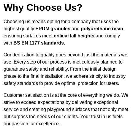
Why Choose Us?
Choosing us means opting for a company that uses the
highest quality
EPDM granules
and
polyurethane resin
,
ensuring surfaces meet
critical fall heights
and comply
with
BS EN 1177 standards
.
Our dedication to quality goes beyond just the materials we
use. Every step of our process is meticulously planned to
guarantee safety and reliability. From the initial design
phase to the final installation, we adhere strictly to industry
safety standards to provide optimal protection for users.
Customer satisfaction is at the core of everything we do. We
strive to exceed expectations by delivering exceptional
service and creating playground surfaces that not only meet
but surpass the needs of our clients. Your trust in us fuels
our passion for excellence.