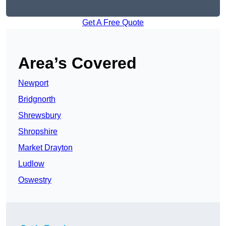
Get A Free Quote
Area’s Covered
Newport
Bridgnorth
Shrewsbury
Shropshire
Market Drayton
Ludlow
Oswestry