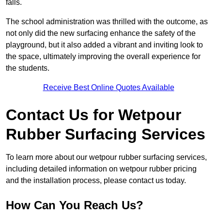
falls.
The school administration was thrilled with the outcome, as
not only did the new surfacing enhance the safety of the
playground, but it also added a vibrant and inviting look to
the space, ultimately improving the overall experience for
the students.
Receive Best Online Quotes Available
Contact Us for Wetpour
Rubber Surfacing Services
To learn more about our wetpour rubber surfacing services,
including detailed information on wetpour rubber pricing
and the installation process, please contact us today.
How Can You Reach Us?