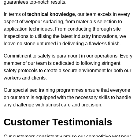
guarantees top-notch results.
In terms of
technical knowledge
, our team excels in every
aspect of wetpour surfacing, from materials selection to
application techniques. From conducting thorough site
inspections to utilising the latest industry innovations, we
leave no stone unturned in delivering a flawless finish.
Commitment to safety is paramount in our operations. Every
member of our team is dedicated to following stringent
safety protocols to create a secure environment for both our
workers and clients.
Our specialised training programmes ensure that everyone
on our team is equipped with the necessary skills to handle
any challenge with utmost care and precision.
Customer Testimonials
Our customers consistently praise our competitive wet pour