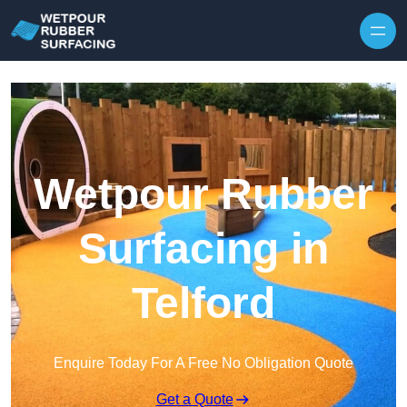
Skip to content
Wetpour Rubber
Surfacing in
Telford
Enquire Today For A Free No Obligation Quote
Get a Quote