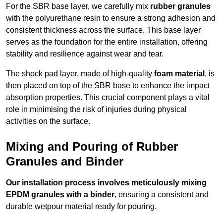
For the SBR base layer, we carefully mix
rubber granules
with the polyurethane resin to ensure a strong adhesion and
consistent thickness across the surface. This base layer
serves as the foundation for the entire installation, offering
stability and resilience against wear and tear.
The shock pad layer, made of high-quality
foam material
, is
then placed on top of the SBR base to enhance the impact
absorption properties. This crucial component plays a vital
role in minimising the risk of injuries during physical
activities on the surface.
Mixing and Pouring of Rubber
Granules and Binder
Our installation process involves meticulously mixing
EPDM granules with a binder
, ensuring a consistent and
durable wetpour material ready for pouring.