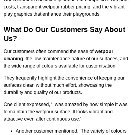
costs, transparent wetpour rubber pricing, and the vibrant
play graphics that enhance their playgrounds.
What Do Our Customers Say About
Us?
Our customers often commend the ease of
wetpour
cleaning
, the low-maintenance nature of our surfaces, and
the wide range of colours available for customisation.
They frequently highlight the convenience of keeping our
surfaces clean without much effort, showcasing the
durability and quality of our products.
One client expressed, ‘I was amazed by how simple it was
to maintain the wetpour surface. It looks vibrant and
attractive even after continuous use.’
Another customer mentioned, ‘The variety of colours