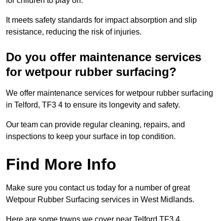
for children to play on.
It meets safety standards for impact absorption and slip
resistance, reducing the risk of injuries.
Do you offer maintenance services
for wetpour rubber surfacing?
We offer maintenance services for wetpour rubber surfacing
in Telford, TF3 4 to ensure its longevity and safety.
Our team can provide regular cleaning, repairs, and
inspections to keep your surface in top condition.
Find More Info
Make sure you contact us today for a number of great
Wetpour Rubber Surfacing services in West Midlands.
Here are some towns we cover near Telford TF3 4