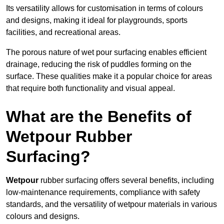
Its versatility allows for customisation in terms of colours
and designs, making it ideal for playgrounds, sports
facilities, and recreational areas.
The porous nature of wet pour surfacing enables efficient
drainage, reducing the risk of puddles forming on the
surface. These qualities make it a popular choice for areas
that require both functionality and visual appeal.
What are the Benefits of
Wetpour Rubber
Surfacing?
Wetpour
rubber surfacing offers several benefits, including
low-maintenance requirements, compliance with safety
standards, and the versatility of wetpour materials in various
colours and designs.