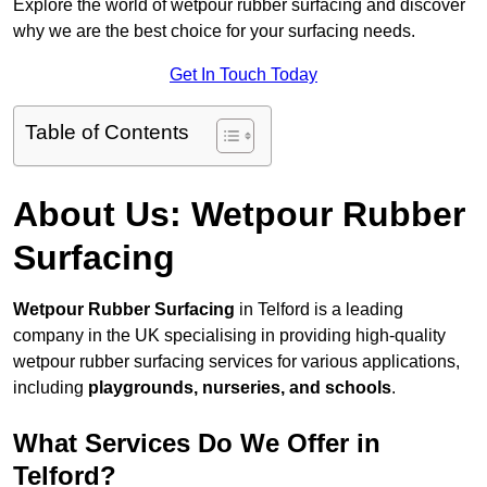
Explore the world of wetpour rubber surfacing and discover
why we are the best choice for your surfacing needs.
Get In Touch Today
Table of Contents
About Us: Wetpour Rubber
Surfacing
Wetpour Rubber Surfacing
in Telford is a leading
company in the UK specialising in providing high-quality
wetpour rubber surfacing services for various applications,
including
playgrounds, nurseries, and schools
.
What Services Do We Offer in
Telford?