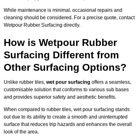
While maintenance is minimal, occasional repairs and
cleaning should be considered. For a precise quote, contact
Wetpour Rubber Surfacing directly.
How is Wetpour Rubber
Surfacing Different from
Other Surfacing Options?
Unlike rubber tiles,
wet pour surfacing
offers a seamless,
customisable solution that conforms to various sub bases
and provides superior safety and aesthetic benefits.
When compared to rubber tiles, wet pour surfacing stands
out due to its ability to create a smooth and uninterrupted
surface that reduces trip hazards and enhances the overall
look of the area.