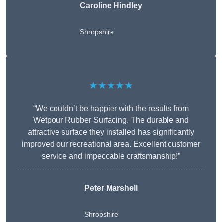
Caroline Hindley
Shropshire
★★★★★
“We couldn’t be happier with the results from
Wetpour Rubber Surfacing. The durable and
attractive surface they installed has significantly
improved our recreational area. Excellent customer
service and impeccable craftsmanship!”
Peter
Marshell
Shropshire