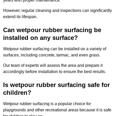
years with proper maintenance.
However, regular cleaning and inspections can significantly
extend its lifespan.
Can wetpour rubber surfacing be
installed on any surface?
Wetpour rubber surfacing can be installed on a variety of
surfaces, including concrete, tarmac, and even grass.
Our team of experts will assess the area and prepare it
accordingly before installation to ensure the best results.
Is wetpour rubber surfacing safe for
children?
Wetpour rubber surfacing is a popular choice for
playgrounds and other recreational areas because it is safe