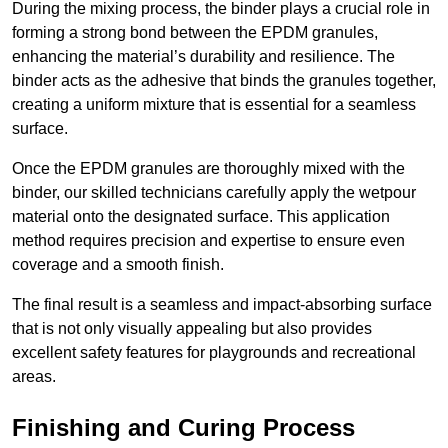
During the mixing process, the binder plays a crucial role in
forming a strong bond between the EPDM granules,
enhancing the material’s durability and resilience. The
binder acts as the adhesive that binds the granules together,
creating a uniform mixture that is essential for a seamless
surface.
Once the EPDM granules are thoroughly mixed with the
binder, our skilled technicians carefully apply the wetpour
material onto the designated surface. This application
method requires precision and expertise to ensure even
coverage and a smooth finish.
The final result is a seamless and impact-absorbing surface
that is not only visually appealing but also provides
excellent safety features for playgrounds and recreational
areas.
Finishing and Curing Process