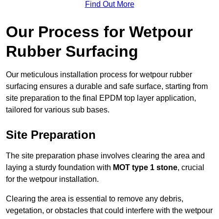
Find Out More
Our Process for Wetpour
Rubber Surfacing
Our meticulous installation process for wetpour rubber
surfacing ensures a durable and safe surface, starting from
site preparation to the final EPDM top layer application,
tailored for various sub bases.
Site Preparation
The site preparation phase involves clearing the area and
laying a sturdy foundation with
MOT type 1 stone
, crucial
for the wetpour installation.
Clearing the area is essential to remove any debris,
vegetation, or obstacles that could interfere with the wetpour