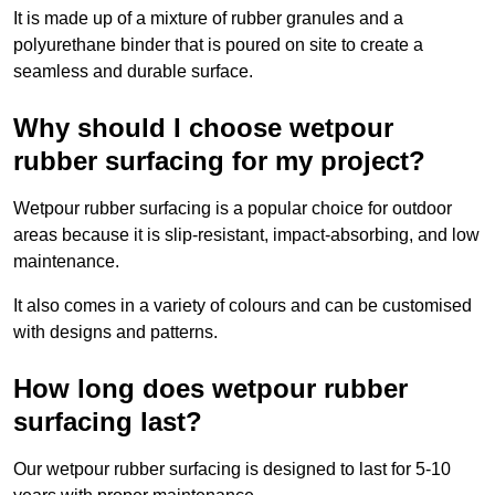
It is made up of a mixture of rubber granules and a
polyurethane binder that is poured on site to create a
seamless and durable surface.
Why should I choose wetpour
rubber surfacing for my project?
Wetpour rubber surfacing is a popular choice for outdoor
areas because it is slip-resistant, impact-absorbing, and low
maintenance.
It also comes in a variety of colours and can be customised
with designs and patterns.
How long does wetpour rubber
surfacing last?
Our wetpour rubber surfacing is designed to last for 5-10