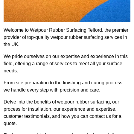
Welcome to Wetpour Rubber Surfacing Telford, the premier
provider of top-quality wetpour rubber surfacing services in
the UK.
We pride ourselves on our expertise and experience in this
field, offering a range of services to meet all your surface
needs.
From site preparation to the finishing and curing process,
we handle every step with precision and care.
Delve into the benefits of wetpour rubber surfacing, our
process for installation, our experience and expertise,
customer testimonials, and how you can contact us for a
quote.