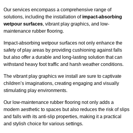
Our services encompass a comprehensive range of
solutions, including the installation of
impact-absorbing
wetpour surfaces
, vibrant play graphics, and low-
maintenance rubber flooring.
Impact-absorbing wetpour surfaces not only enhance the
safety of play areas by providing cushioning against falls
but also offer a durable and long-lasting solution that can
withstand heavy foot traffic and harsh weather conditions.
The vibrant play graphics we install are sure to captivate
children’s imaginations, creating engaging and visually
stimulating play environments.
Our low-maintenance rubber flooring not only adds a
modern aesthetic to spaces but also reduces the risk of slips
and falls with its anti-slip properties, making it a practical
and stylish choice for various settings.