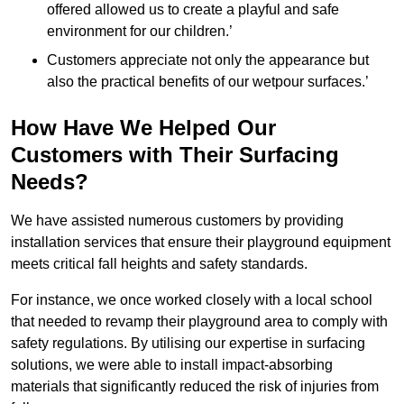
offered allowed us to create a playful and safe
environment for our children.’
Customers appreciate not only the appearance but
also the practical benefits of our wetpour surfaces.’
How Have We Helped Our
Customers with Their Surfacing
Needs?
We have assisted numerous customers by providing
installation services that ensure their playground equipment
meets critical fall heights and safety standards.
For instance, we once worked closely with a local school
that needed to revamp their playground area to comply with
safety regulations. By utilising our expertise in surfacing
solutions, we were able to install impact-absorbing
materials that significantly reduced the risk of injuries from