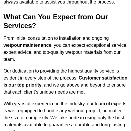
always available to assist you throughout the process.
What Can You Expect from Our
Services?
From initial consultation to installation and ongoing
wetpour maintenance
, you can expect exceptional service,
expert advice, and top-quality wetpour materials from our
team.
Our dedication to providing the highest quality service is
evident in every step of the process.
Customer satisfaction
is our top priority
, and we go above and beyond to ensure
that each client’s unique needs are met.
With years of experience in the industry, our team of experts
is well-equipped to handle any wetpour project, no matter
the size or complexity. We take pride in using only the best
materials available to guarantee a durable and long-lasting