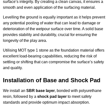
surface’s integrity. By creating a clean canvas, it ensures a
smooth and even application of the surfacing material.
Levelling the ground is equally important as it helps prevent
any potential pooling of water that can lead to damage or
deterioration of the wetpour surface over time. A solid base
provides stability and durability, crucial for ensuring the
longevity of the play area.
Utilising MOT type 1 stone as the foundation material offers
excellent load-bearing capabilities, reducing the risk of
settling or shifting that can compromise the surface’s safety
and quality.
Installation of Base and Shock Pad
We install an
SBR base layer
, bonded with polyurethane
resin, followed by a
shock pad layer
to meet safety
standards and provide optimum impact absorption.