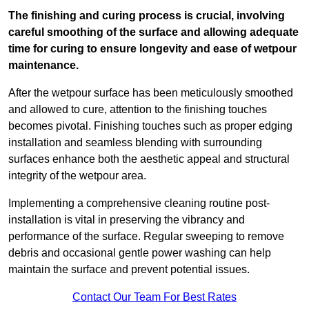
The finishing and curing process is crucial, involving
careful smoothing of the surface and allowing adequate
time for curing to ensure longevity and ease of wetpour
maintenance.
After the wetpour surface has been meticulously smoothed
and allowed to cure, attention to the finishing touches
becomes pivotal. Finishing touches such as proper edging
installation and seamless blending with surrounding
surfaces enhance both the aesthetic appeal and structural
integrity of the wetpour area.
Implementing a comprehensive cleaning routine post-
installation is vital in preserving the vibrancy and
performance of the surface. Regular sweeping to remove
debris and occasional gentle power washing can help
maintain the surface and prevent potential issues.
Contact Our Team For Best Rates