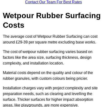
Contact Our Team For Best Rates
Wetpour Rubber Surfacing
Costs
The average cost of Wetpour Rubber Surfacing can cost
around £29-39 per square metre excluding base works.
The cost of wetpour rubber surfacing varies based on
factors like the area size, surfacing thickness, design
complexity, and installation location.
Material costs depend on the quality and colour of the
rubber granules, with custom colours being pricier.
Installation charges vary with project complexity and site
preparation needs, such as clearing and levelling the
surface. Thicker surfaces for higher impact absorption
areas, like playgrounds, are more expensive.