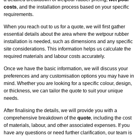
costs
, and the installation process based on your specific
requirements.
When you reach out to us for a quote, we will first gather
essential details about the area where the wetpour rubber
installation is needed, such as dimensions and any specific
site considerations. This information helps us calculate the
required materials and labour costs accurately.
Once we have the basic information, we will discuss your
preferences and any customisation options you may have in
mind. Whether you are looking for a specific colour, design,
or thickness, we can tailor the quote to suit your unique
needs.
After finalising the details, we will provide you with a
comprehensive breakdown of the
quote
, including the cost
of materials, labour, and other associated expenses. If you
have any questions or need further clarification, our team is