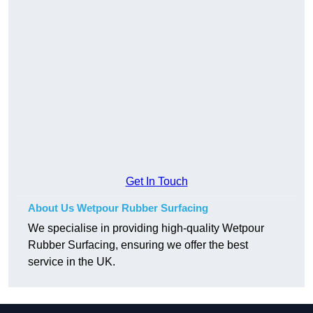
Get In Touch
About Us Wetpour Rubber Surfacing
We specialise in providing high-quality Wetpour
Rubber Surfacing, ensuring we offer the best
service in the UK.