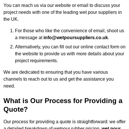
You can reach us via our website or email to discuss your
project needs with one of the leading wet pour suppliers in
the UK.
For those who like the convenience of email, shoot us
a message at
info@wetpoursuppliers.co.uk
.
Alternatively, you can fill out our online contact form on
the website to provide us with more details about your
project requirements.
We are dedicated to ensuring that you have various
channels to reach out to us and get the assistance you
need.
What is Our Process for Providing a
Quote?
Our process for providing a quote is straightforward: we offer
a detailed breakdown of wetpour rubber pricing,
wet pour