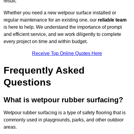
result.
Whether you need a new wetpour surface installed or
regular maintenance for an existing one, our
reliable team
is here to help. We understand the importance of prompt
and efficient service, and we work diligently to complete
every project on time and within budget.
Receive Top Online Quotes Here
Frequently Asked
Questions
What is wetpour rubber surfacing?
Wetpour rubber surfacing is a type of safety flooring that is
commonly used in playgrounds, parks, and other outdoor
areas.