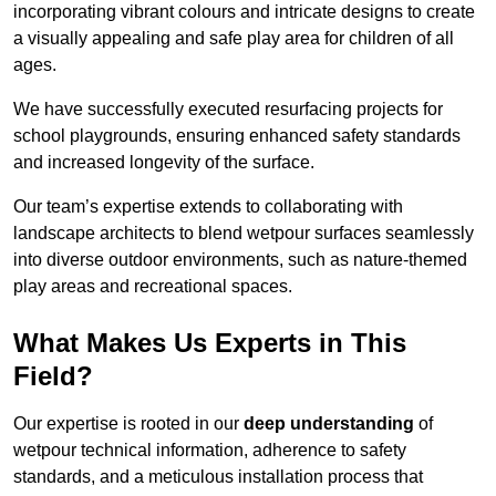
incorporating vibrant colours and intricate designs to create
a visually appealing and safe play area for children of all
ages.
We have successfully executed resurfacing projects for
school playgrounds, ensuring enhanced safety standards
and increased longevity of the surface.
Our team’s expertise extends to collaborating with
landscape architects to blend wetpour surfaces seamlessly
into diverse outdoor environments, such as nature-themed
play areas and recreational spaces.
What Makes Us Experts in This
Field?
Our expertise is rooted in our
deep understanding
of
wetpour technical information, adherence to safety
standards, and a meticulous installation process that