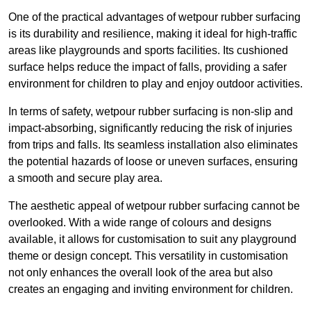
One of the practical advantages of wetpour rubber surfacing
is its durability and resilience, making it ideal for high-traffic
areas like playgrounds and sports facilities. Its cushioned
surface helps reduce the impact of falls, providing a safer
environment for children to play and enjoy outdoor activities.
In terms of safety, wetpour rubber surfacing is non-slip and
impact-absorbing, significantly reducing the risk of injuries
from trips and falls. Its seamless installation also eliminates
the potential hazards of loose or uneven surfaces, ensuring
a smooth and secure play area.
The aesthetic appeal of wetpour rubber surfacing cannot be
overlooked. With a wide range of colours and designs
available, it allows for customisation to suit any playground
theme or design concept. This versatility in customisation
not only enhances the overall look of the area but also
creates an engaging and inviting environment for children.