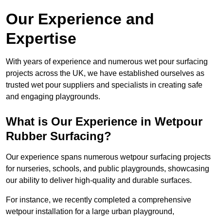
Our Experience and
Expertise
With years of experience and numerous wet pour surfacing
projects across the UK, we have established ourselves as
trusted wet pour suppliers and specialists in creating safe
and engaging playgrounds.
What is Our Experience in Wetpour
Rubber Surfacing?
Our experience spans numerous wetpour surfacing projects
for nurseries, schools, and public playgrounds, showcasing
our ability to deliver high-quality and durable surfaces.
For instance, we recently completed a comprehensive
wetpour installation for a large urban playground,