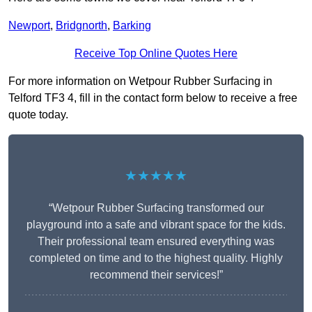
Newport
,
Bridgnorth
,
Barking
Receive Top Online Quotes Here
For more information on Wetpour Rubber Surfacing in
Telford TF3 4, fill in the contact form below to receive a free
quote today.
★★★★★
“Wetpour Rubber Surfacing transformed our
playground into a safe and vibrant space for the kids.
Their professional team ensured everything was
completed on time and to the highest quality. Highly
recommend their services!”