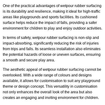
One of the practical advantages of wetpour rubber surfacing
is its durability and resilience, making it ideal for high-traffic
areas like playgrounds and sports facilities. Its cushioned
surface helps reduce the impact of falls, providing a safer
environment for children to play and enjoy outdoor activities.
In terms of safety, wetpour rubber surfacing is non-slip and
impact-absorbing, significantly reducing the risk of injuries
from trips and falls. Its seamless installation also eliminates
the potential hazards of loose or uneven surfaces, ensuring
a smooth and secure play area.
The aesthetic appeal of wetpour rubber surfacing cannot be
overlooked. With a wide range of colours and designs
available, it allows for customisation to suit any playground
theme or design concept. This versatility in customisation
not only enhances the overall look of the area but also
creates an engaging and inviting environment for children.