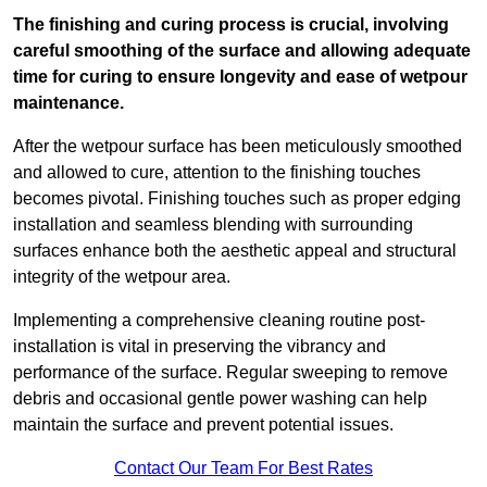
The finishing and curing process is crucial, involving
careful smoothing of the surface and allowing adequate
time for curing to ensure longevity and ease of wetpour
maintenance.
After the wetpour surface has been meticulously smoothed
and allowed to cure, attention to the finishing touches
becomes pivotal. Finishing touches such as proper edging
installation and seamless blending with surrounding
surfaces enhance both the aesthetic appeal and structural
integrity of the wetpour area.
Implementing a comprehensive cleaning routine post-
installation is vital in preserving the vibrancy and
performance of the surface. Regular sweeping to remove
debris and occasional gentle power washing can help
maintain the surface and prevent potential issues.
Contact Our Team For Best Rates