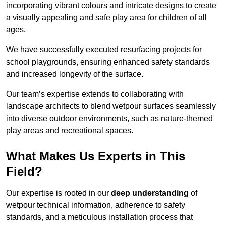
incorporating vibrant colours and intricate designs to create
a visually appealing and safe play area for children of all
ages.
We have successfully executed resurfacing projects for
school playgrounds, ensuring enhanced safety standards
and increased longevity of the surface.
Our team’s expertise extends to collaborating with
landscape architects to blend wetpour surfaces seamlessly
into diverse outdoor environments, such as nature-themed
play areas and recreational spaces.
What Makes Us Experts in This
Field?
Our expertise is rooted in our
deep understanding
of
wetpour technical information, adherence to safety
standards, and a meticulous installation process that