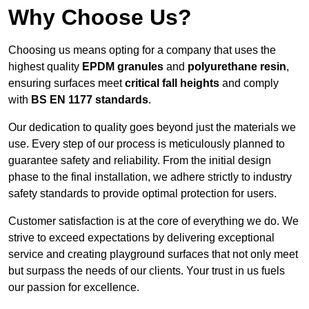
Why Choose Us?
Choosing us means opting for a company that uses the
highest quality
EPDM granules
and
polyurethane resin
,
ensuring surfaces meet
critical fall heights
and comply
with
BS EN 1177 standards
.
Our dedication to quality goes beyond just the materials we
use. Every step of our process is meticulously planned to
guarantee safety and reliability. From the initial design
phase to the final installation, we adhere strictly to industry
safety standards to provide optimal protection for users.
Customer satisfaction is at the core of everything we do. We
strive to exceed expectations by delivering exceptional
service and creating playground surfaces that not only meet
but surpass the needs of our clients. Your trust in us fuels
our passion for excellence.