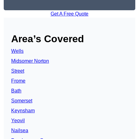
Get A Free Quote
Area’s Covered
Wells
Midsomer Norton
Street
Frome
Bath
Somerset
Keynsham
Yeovil
Nailsea