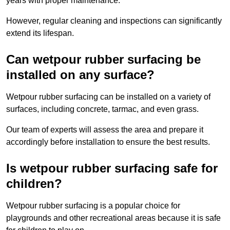
years with proper maintenance.
However, regular cleaning and inspections can significantly
extend its lifespan.
Can wetpour rubber surfacing be
installed on any surface?
Wetpour rubber surfacing can be installed on a variety of
surfaces, including concrete, tarmac, and even grass.
Our team of experts will assess the area and prepare it
accordingly before installation to ensure the best results.
Is wetpour rubber surfacing safe for
children?
Wetpour rubber surfacing is a popular choice for
playgrounds and other recreational areas because it is safe