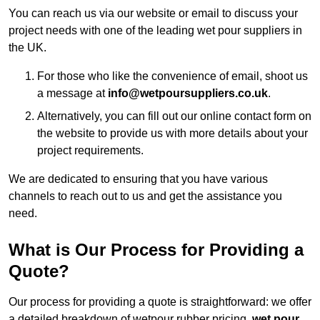
You can reach us via our website or email to discuss your
project needs with one of the leading wet pour suppliers in
the UK.
For those who like the convenience of email, shoot us
a message at
info@wetpoursuppliers.co.uk
.
Alternatively, you can fill out our online contact form on
the website to provide us with more details about your
project requirements.
We are dedicated to ensuring that you have various
channels to reach out to us and get the assistance you
need.
What is Our Process for Providing a
Quote?
Our process for providing a quote is straightforward: we offer
a detailed breakdown of wetpour rubber pricing,
wet pour