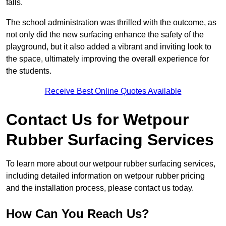
falls.
The school administration was thrilled with the outcome, as
not only did the new surfacing enhance the safety of the
playground, but it also added a vibrant and inviting look to
the space, ultimately improving the overall experience for
the students.
Receive Best Online Quotes Available
Contact Us for Wetpour
Rubber Surfacing Services
To learn more about our wetpour rubber surfacing services,
including detailed information on wetpour rubber pricing
and the installation process, please contact us today.
How Can You Reach Us?