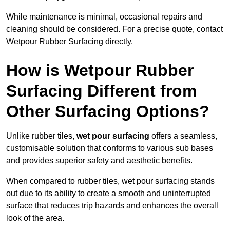
While maintenance is minimal, occasional repairs and
cleaning should be considered. For a precise quote, contact
Wetpour Rubber Surfacing directly.
How is Wetpour Rubber
Surfacing Different from
Other Surfacing Options?
Unlike rubber tiles,
wet pour surfacing
offers a seamless,
customisable solution that conforms to various sub bases
and provides superior safety and aesthetic benefits.
When compared to rubber tiles, wet pour surfacing stands
out due to its ability to create a smooth and uninterrupted
surface that reduces trip hazards and enhances the overall
look of the area.