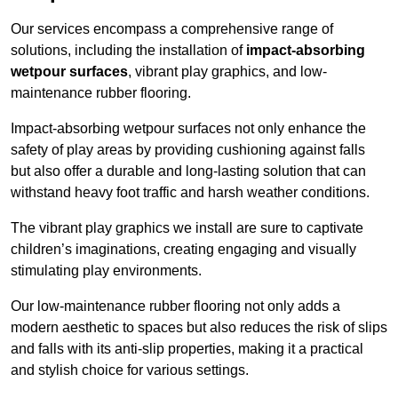
Our services encompass a comprehensive range of
solutions, including the installation of
impact-absorbing
wetpour surfaces
, vibrant play graphics, and low-
maintenance rubber flooring.
Impact-absorbing wetpour surfaces not only enhance the
safety of play areas by providing cushioning against falls
but also offer a durable and long-lasting solution that can
withstand heavy foot traffic and harsh weather conditions.
The vibrant play graphics we install are sure to captivate
children’s imaginations, creating engaging and visually
stimulating play environments.
Our low-maintenance rubber flooring not only adds a
modern aesthetic to spaces but also reduces the risk of slips
and falls with its anti-slip properties, making it a practical
and stylish choice for various settings.