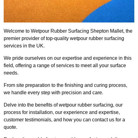
Welcome to Wetpour Rubber Surfacing Shepton Mallet, the
premier provider of top-quality wetpour rubber surfacing
services in the UK.
We pride ourselves on our expertise and experience in this
field, offering a range of services to meet all your surface
needs.
From site preparation to the finishing and curing process,
we handle every step with precision and care.
Delve into the benefits of wetpour rubber surfacing, our
process for installation, our experience and expertise,
customer testimonials, and how you can contact us for a
quote.