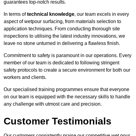
guarantees top-notch results.
In terms of
technical knowledge
, our team excels in every
aspect of wetpour surfacing, from materials selection to
application techniques. From conducting thorough site
inspections to utilising the latest industry innovations, we
leave no stone unturned in delivering a flawless finish.
Commitment to safety is paramount in our operations. Every
member of our team is dedicated to following stringent
safety protocols to create a secure environment for both our
workers and clients.
Our specialised training programmes ensure that everyone
on our team is equipped with the necessary skills to handle
any challenge with utmost care and precision.
Customer Testimonials
Our customers consistently praise our competitive wet pour