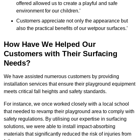
offered allowed us to create a playful and safe
environment for our children.’
Customers appreciate not only the appearance but
also the practical benefits of our wetpour surfaces.’
How Have We Helped Our
Customers with Their Surfacing
Needs?
We have assisted numerous customers by providing
installation services that ensure their playground equipment
meets critical fall heights and safety standards.
For instance, we once worked closely with a local school
that needed to revamp their playground area to comply with
safety regulations. By utilising our expertise in surfacing
solutions, we were able to install impact-absorbing
materials that significantly reduced the risk of injuries from