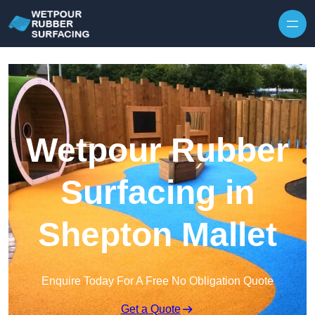
Skip to content
Wetpour Rubber
Surfacing in
Shepton Mallet
Enquire Today For A Free No Obligation Quote
Get a Quote