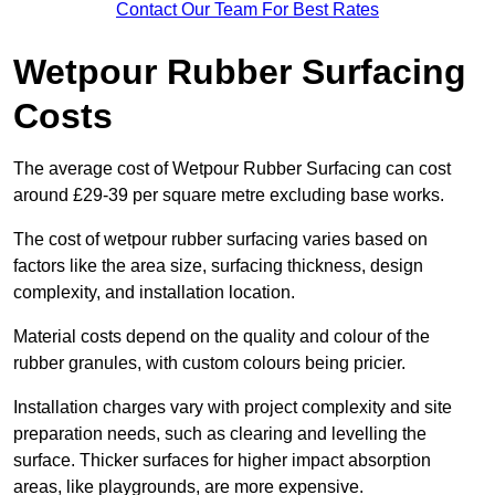
Contact Our Team For Best Rates
Wetpour Rubber Surfacing
Costs
The average cost of Wetpour Rubber Surfacing can cost
around £29-39 per square metre excluding base works.
The cost of wetpour rubber surfacing varies based on
factors like the area size, surfacing thickness, design
complexity, and installation location.
Material costs depend on the quality and colour of the
rubber granules, with custom colours being pricier.
Installation charges vary with project complexity and site
preparation needs, such as clearing and levelling the
surface. Thicker surfaces for higher impact absorption
areas, like playgrounds, are more expensive.