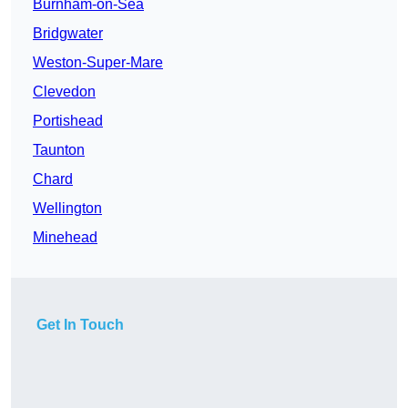
Burnham-on-Sea
Bridgwater
Weston-Super-Mare
Clevedon
Portishead
Taunton
Chard
Wellington
Minehead
Get In Touch