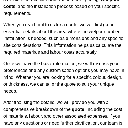
costs
, and the installation process based on your specific
requirements.
When you reach out to us for a quote, we will first gather
essential details about the area where the wetpour rubber
installation is needed, such as dimensions and any specific
site considerations. This information helps us calculate the
required materials and labour costs accurately.
Once we have the basic information, we will discuss your
preferences and any customisation options you may have in
mind. Whether you are looking for a specific colour, design,
or thickness, we can tailor the quote to suit your unique
needs.
After finalising the details, we will provide you with a
comprehensive breakdown of the
quote
, including the cost
of materials, labour, and other associated expenses. If you
have any questions or need further clarification, our team is