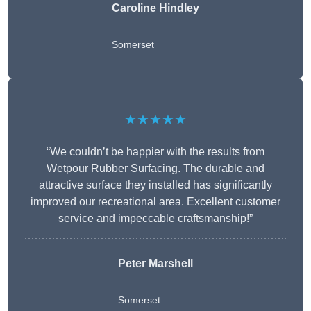
Caroline Hindley
Somerset
★★★★★
“We couldn’t be happier with the results from
Wetpour Rubber Surfacing. The durable and
attractive surface they installed has significantly
improved our recreational area. Excellent customer
service and impeccable craftsmanship!”
Peter
Marshell
Somerset