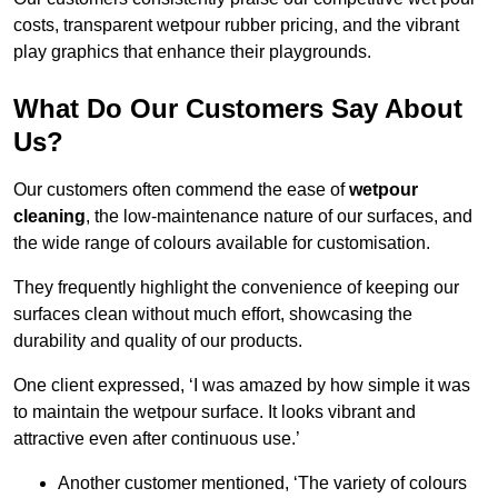
costs, transparent wetpour rubber pricing, and the vibrant
play graphics that enhance their playgrounds.
What Do Our Customers Say About
Us?
Our customers often commend the ease of
wetpour
cleaning
, the low-maintenance nature of our surfaces, and
the wide range of colours available for customisation.
They frequently highlight the convenience of keeping our
surfaces clean without much effort, showcasing the
durability and quality of our products.
One client expressed, ‘I was amazed by how simple it was
to maintain the wetpour surface. It looks vibrant and
attractive even after continuous use.’
Another customer mentioned, ‘The variety of colours