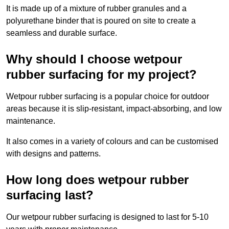
It is made up of a mixture of rubber granules and a
polyurethane binder that is poured on site to create a
seamless and durable surface.
Why should I choose wetpour
rubber surfacing for my project?
Wetpour rubber surfacing is a popular choice for outdoor
areas because it is slip-resistant, impact-absorbing, and low
maintenance.
It also comes in a variety of colours and can be customised
with designs and patterns.
How long does wetpour rubber
surfacing last?
Our wetpour rubber surfacing is designed to last for 5-10