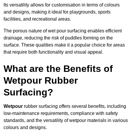
Its versatility allows for customisation in terms of colours
and designs, making it ideal for playgrounds, sports
facilities, and recreational areas.
The porous nature of wet pour surfacing enables efficient
drainage, reducing the risk of puddles forming on the
surface. These qualities make it a popular choice for areas
that require both functionality and visual appeal.
What are the Benefits of
Wetpour Rubber
Surfacing?
Wetpour
rubber surfacing offers several benefits, including
low-maintenance requirements, compliance with safety
standards, and the versatility of wetpour materials in various
colours and designs.