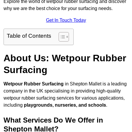
Explore the world of wetpour rubber surfacing and discover
why we are the best choice for your surfacing needs.
Get In Touch Today
Table of Contents
About Us: Wetpour Rubber
Surfacing
Wetpour Rubber Surfacing
in Shepton Mallet is a leading
company in the UK specialising in providing high-quality
wetpour rubber surfacing services for various applications,
including
playgrounds, nurseries, and schools
.
What Services Do We Offer in
Shepton Mallet?