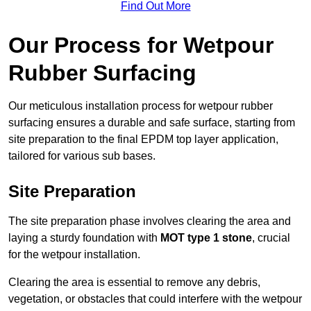
Find Out More
Our Process for Wetpour
Rubber Surfacing
Our meticulous installation process for wetpour rubber
surfacing ensures a durable and safe surface, starting from
site preparation to the final EPDM top layer application,
tailored for various sub bases.
Site Preparation
The site preparation phase involves clearing the area and
laying a sturdy foundation with
MOT type 1 stone
, crucial
for the wetpour installation.
Clearing the area is essential to remove any debris,
vegetation, or obstacles that could interfere with the wetpour