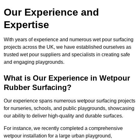
Our Experience and
Expertise
With years of experience and numerous wet pour surfacing
projects across the UK, we have established ourselves as
trusted wet pour suppliers and specialists in creating safe
and engaging playgrounds.
What is Our Experience in Wetpour
Rubber Surfacing?
Our experience spans numerous wetpour surfacing projects
for nurseries, schools, and public playgrounds, showcasing
our ability to deliver high-quality and durable surfaces.
For instance, we recently completed a comprehensive
wetpour installation for a large urban playground,