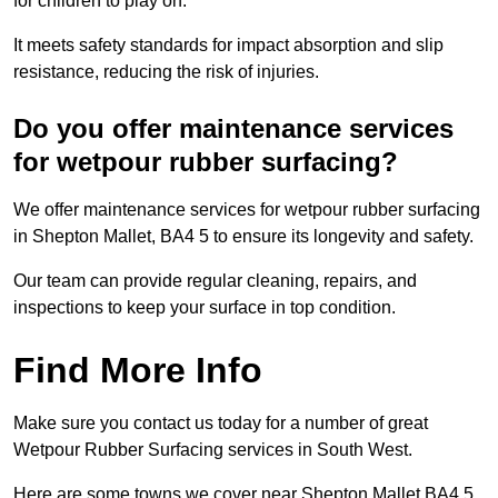
for children to play on.
It meets safety standards for impact absorption and slip
resistance, reducing the risk of injuries.
Do you offer maintenance services
for wetpour rubber surfacing?
We offer maintenance services for wetpour rubber surfacing
in Shepton Mallet, BA4 5 to ensure its longevity and safety.
Our team can provide regular cleaning, repairs, and
inspections to keep your surface in top condition.
Find More Info
Make sure you contact us today for a number of great
Wetpour Rubber Surfacing services in South West.
Here are some towns we cover near Shepton Mallet BA4 5