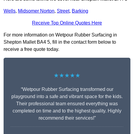
Wells
,
Midsomer Norton
,
Street
,
Barking
Receive Top Online Quotes Here
For more information on Wetpour Rubber Surfacing in
Shepton Mallet BA4 5, fill in the contact form below to
receive a free quote today.
★★★★★
“Wetpour Rubber Surfacing transformed our
playground into a safe and vibrant space for the kids.
Their professional team ensured everything was
completed on time and to the highest quality. Highly
recommend their services!”