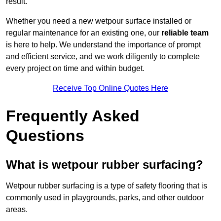
result.
Whether you need a new wetpour surface installed or
regular maintenance for an existing one, our
reliable team
is here to help. We understand the importance of prompt
and efficient service, and we work diligently to complete
every project on time and within budget.
Receive Top Online Quotes Here
Frequently Asked
Questions
What is wetpour rubber surfacing?
Wetpour rubber surfacing is a type of safety flooring that is
commonly used in playgrounds, parks, and other outdoor
areas.