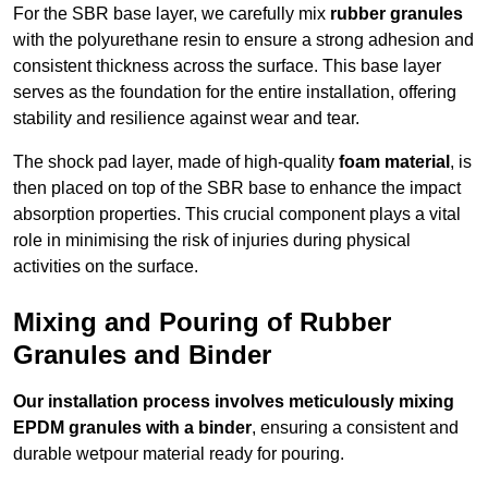
For the SBR base layer, we carefully mix
rubber granules
with the polyurethane resin to ensure a strong adhesion and
consistent thickness across the surface. This base layer
serves as the foundation for the entire installation, offering
stability and resilience against wear and tear.
The shock pad layer, made of high-quality
foam material
, is
then placed on top of the SBR base to enhance the impact
absorption properties. This crucial component plays a vital
role in minimising the risk of injuries during physical
activities on the surface.
Mixing and Pouring of Rubber
Granules and Binder
Our installation process involves meticulously mixing
EPDM granules with a binder
, ensuring a consistent and
durable wetpour material ready for pouring.