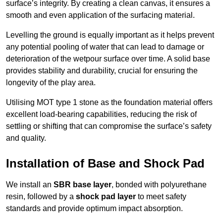
surface’s integrity. By creating a clean canvas, it ensures a
smooth and even application of the surfacing material.
Levelling the ground is equally important as it helps prevent
any potential pooling of water that can lead to damage or
deterioration of the wetpour surface over time. A solid base
provides stability and durability, crucial for ensuring the
longevity of the play area.
Utilising MOT type 1 stone as the foundation material offers
excellent load-bearing capabilities, reducing the risk of
settling or shifting that can compromise the surface’s safety
and quality.
Installation of Base and Shock Pad
We install an
SBR base layer
, bonded with polyurethane
resin, followed by a
shock pad layer
to meet safety
standards and provide optimum impact absorption.