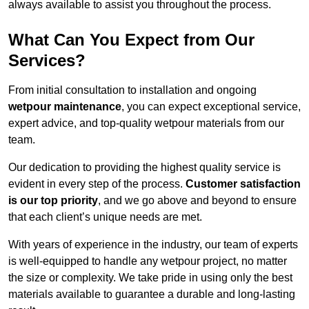
always available to assist you throughout the process.
What Can You Expect from Our
Services?
From initial consultation to installation and ongoing
wetpour maintenance
, you can expect exceptional service,
expert advice, and top-quality wetpour materials from our
team.
Our dedication to providing the highest quality service is
evident in every step of the process.
Customer satisfaction
is our top priority
, and we go above and beyond to ensure
that each client’s unique needs are met.
With years of experience in the industry, our team of experts
is well-equipped to handle any wetpour project, no matter
the size or complexity. We take pride in using only the best
materials available to guarantee a durable and long-lasting