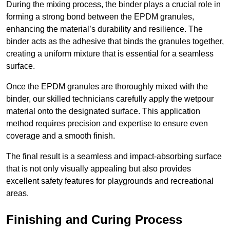
During the mixing process, the binder plays a crucial role in
forming a strong bond between the EPDM granules,
enhancing the material’s durability and resilience. The
binder acts as the adhesive that binds the granules together,
creating a uniform mixture that is essential for a seamless
surface.
Once the EPDM granules are thoroughly mixed with the
binder, our skilled technicians carefully apply the wetpour
material onto the designated surface. This application
method requires precision and expertise to ensure even
coverage and a smooth finish.
The final result is a seamless and impact-absorbing surface
that is not only visually appealing but also provides
excellent safety features for playgrounds and recreational
areas.
Finishing and Curing Process