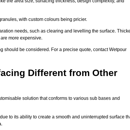
ike the area size, surfacing thickness, design complexity, and
granules, with custom colours being pricier.
aration needs, such as clearing and levelling the surface. Thick
, are more expensive.
g should be considered. For a precise quote, contact Wetpour
acing Different from Other
stomisable solution that conforms to various sub bases and
ue to its ability to create a smooth and uninterrupted surface th
a.