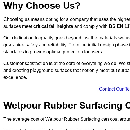
Why Choose Us?
Choosing us means opting for a company that uses the highes
surfaces meet
critical fall heights
and comply with
BS EN 11
Our dedication to quality goes beyond just the materials we us
guarantee safety and reliability. From the initial design phase to
standards to provide optimal protection for users.
Customer satisfaction is at the core of everything we do. We s
and creating playground surfaces that not only meet but surpass
excellence.
Contact Our T
Wetpour Rubber Surfacing 
The average cost of Wetpour Rubber Surfacing can cost arou