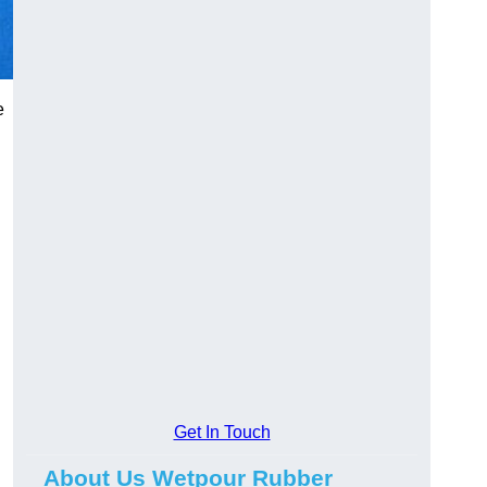
e
Get In Touch
About Us Wetpour Rubber