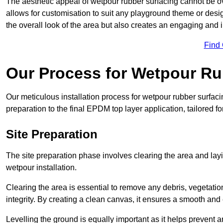
The aesthetic appeal of wetpour rubber surfacing cannot be ov
allows for customisation to suit any playground theme or desig
the overall look of the area but also creates an engaging and i
Find
Our Process for Wetpour Ru
Our meticulous installation process for wetpour rubber surfaci
preparation to the final EPDM top layer application, tailored f
Site Preparation
The site preparation phase involves clearing the area and lay
wetpour installation.
Clearing the area is essential to remove any debris, vegetation
integrity. By creating a clean canvas, it ensures a smooth and 
Levelling the ground is equally important as it helps prevent 