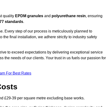
t quality
EPDM granules
and
polyurethane resin
, ensuring
77 standards
.
e. Every step of our process is meticulously planned to
 the final installation, we adhere strictly to industry safety
trive to exceed expectations by delivering exceptional service
 the needs of our clients. Your trust in us fuels our passion for
eam For Best Rates
Costs
nd £29-39 per square metre excluding base works.