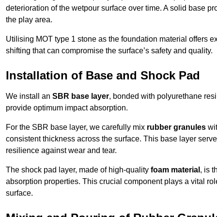
deterioration of the wetpour surface over time. A solid base prov
the play area.
Utilising MOT type 1 stone as the foundation material offers exc
shifting that can compromise the surface’s safety and quality.
Installation of Base and Shock Pad
We install an
SBR base layer
, bonded with polyurethane resi
provide optimum impact absorption.
For the SBR base layer, we carefully mix
rubber granules
wit
consistent thickness across the surface. This base layer serves 
resilience against wear and tear.
The shock pad layer, made of high-quality
foam material
, is
absorption properties. This crucial component plays a vital role
surface.