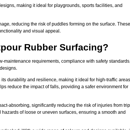
designs, making it ideal for playgrounds, sports facilities, and
nage, reducing the risk of puddles forming on the surface. Thes
unctionality and visual appeal.
etpour Rubber Surfacing?
 low-maintenance requirements, compliance with safety standards
 designs.
s durability and resilience, making it ideal for high-traffic area
lps reduce the impact of falls, providing a safer environment for
ct-absorbing, significantly reducing the risk of injuries from tri
tial hazards of loose or uneven surfaces, ensuring a smooth and