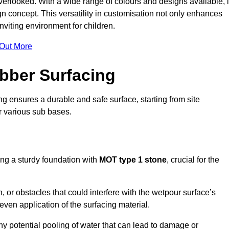
erlooked. With a wide range of colours and designs available, i
n concept. This versatility in customisation not only enhances
nviting environment for children.
 Out More
bber Surfacing
ng ensures a durable and safe surface, starting from site
or various sub bases.
ing a sturdy foundation with
MOT type 1 stone
, crucial for the
, or obstacles that could interfere with the wetpour surface’s
even application of the surfacing material.
any potential pooling of water that can lead to damage or