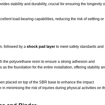
ides stability and durability, crucial for ensuring the longevity o
ellent load-bearing capabilities, reducing the risk of settling or
n, followed by a
shock pad layer
to meet safety standards and
h the polyurethane resin to ensure a strong adhesion and
as the foundation for the entire installation, offering stability a
 then placed on top of the SBR base to enhance the impact
 in minimising the risk of injuries during physical activities on t