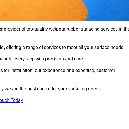
provider of top-quality wetpour rubber surfacing services in th
d, offering a range of services to meet all your surface needs.
handle every step with precision and care.
s for installation, our experience and expertise, customer
y we are the best choice for your surfacing needs.
Touch Today