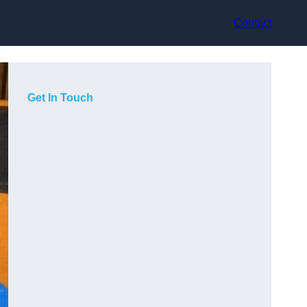
Contact
Get In Touch