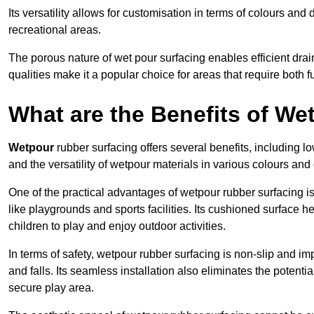
Its versatility allows for customisation in terms of colours and 
recreational areas.
The porous nature of wet pour surfacing enables efficient drai
qualities make it a popular choice for areas that require both f
What are the Benefits of W
Wetpour
rubber surfacing offers several benefits, including
and the versatility of wetpour materials in various colours and
One of the practical advantages of wetpour rubber surfacing is it
like playgrounds and sports facilities. Its cushioned surface he
children to play and enjoy outdoor activities.
In terms of safety, wetpour rubber surfacing is non-slip and impa
and falls. Its seamless installation also eliminates the poten
secure play area.