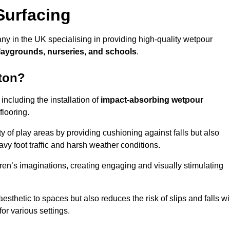
Surfacing
ny in the UK specialising in providing high-quality wetpour
laygrounds, nurseries, and schools
.
gton?
ncluding the installation of
impact-absorbing wetpour
flooring.
 of play areas by providing cushioning against falls but also
avy foot traffic and harsh weather conditions.
dren’s imaginations, creating engaging and visually stimulating
thetic to spaces but also reduces the risk of slips and falls wi
for various settings.