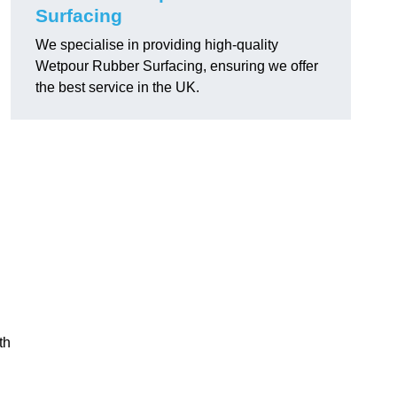
Surfacing
We specialise in providing high-quality
Wetpour Rubber Surfacing, ensuring we offer
the best service in the UK.
th