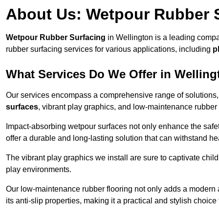
About Us: Wetpour Rubber 
Wetpour Rubber Surfacing
in Wellington is a leading compa
rubber surfacing services for various applications, including
p
What Services Do We Offer in Wellin
Our services encompass a comprehensive range of solutions, i
surfaces
, vibrant play graphics, and low-maintenance rubber 
Impact-absorbing wetpour surfaces not only enhance the safety
offer a durable and long-lasting solution that can withstand he
The vibrant play graphics we install are sure to captivate chil
play environments.
Our low-maintenance rubber flooring not only adds a modern aes
its anti-slip properties, making it a practical and stylish choice 