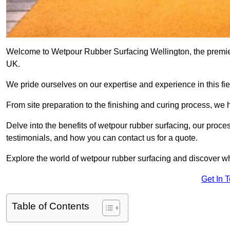
Welcome to Wetpour Rubber Surfacing Wellington, the premier 
UK.
We pride ourselves on our expertise and experience in this fiel
From site preparation to the finishing and curing process, we 
Delve into the benefits of wetpour rubber surfacing, our proces
testimonials, and how you can contact us for a quote.
Explore the world of wetpour rubber surfacing and discover wh
Get In 
Table of Contents