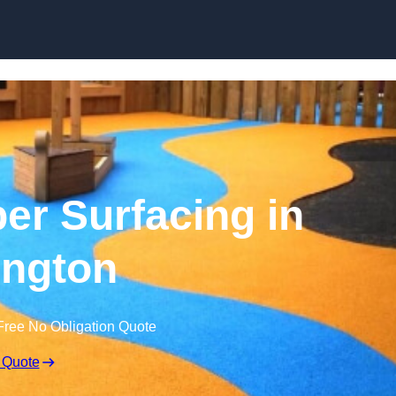
Skip to content
r Surfacing in
ington
Free No Obligation Quote
 Quote