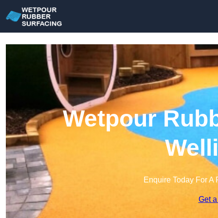
Wetpour Rubbe
Well
Enquire Today For A 
Get a