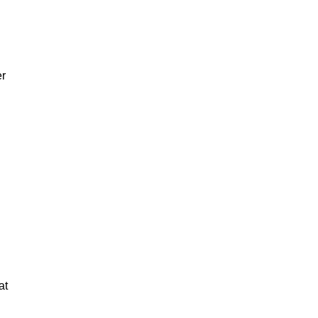
er
at