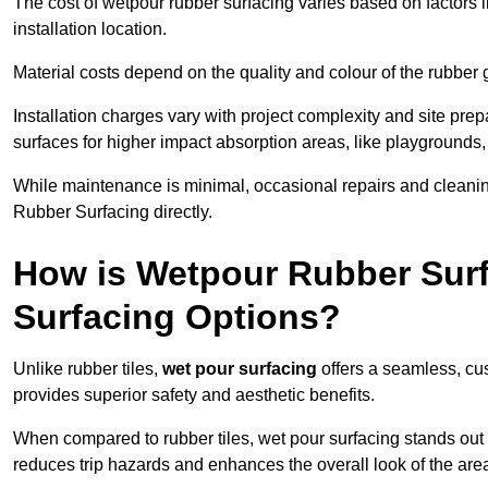
The cost of wetpour rubber surfacing varies based on factors l
installation location.
Material costs depend on the quality and colour of the rubber 
Installation charges vary with project complexity and site prep
surfaces for higher impact absorption areas, like playgrounds
While maintenance is minimal, occasional repairs and cleanin
Rubber Surfacing directly.
How is Wetpour Rubber Surf
Surfacing Options?
Unlike rubber tiles,
wet pour surfacing
offers a seamless, cu
provides superior safety and aesthetic benefits.
When compared to rubber tiles, wet pour surfacing stands out d
reduces trip hazards and enhances the overall look of the are