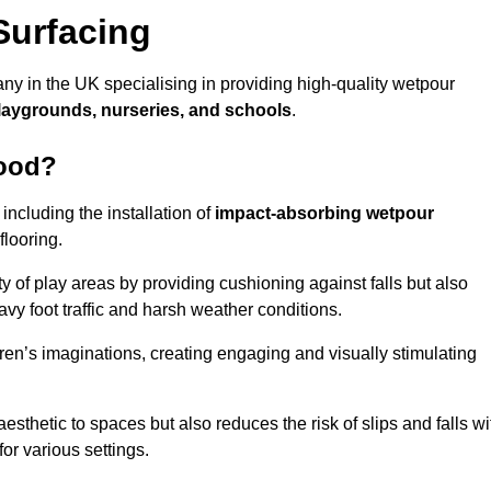
Surfacing
y in the UK specialising in providing high-quality wetpour
laygrounds, nurseries, and schools
.
wood?
ncluding the installation of
impact-absorbing wetpour
flooring.
 of play areas by providing cushioning against falls but also
avy foot traffic and harsh weather conditions.
dren’s imaginations, creating engaging and visually stimulating
thetic to spaces but also reduces the risk of slips and falls wi
for various settings.