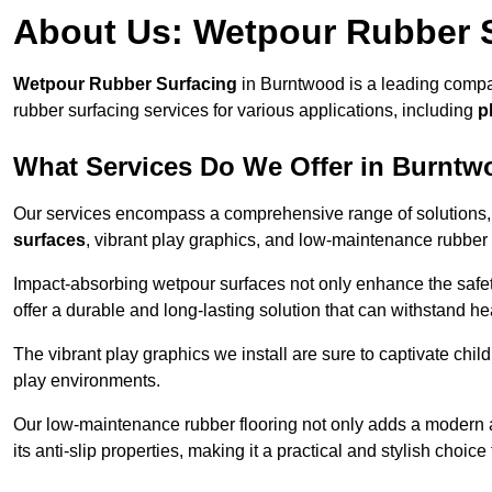
About Us: Wetpour Rubber 
Wetpour Rubber Surfacing
in Burntwood is a leading compan
rubber surfacing services for various applications, including
p
What Services Do We Offer in Burnt
Our services encompass a comprehensive range of solutions, i
surfaces
, vibrant play graphics, and low-maintenance rubber 
Impact-absorbing wetpour surfaces not only enhance the safety
offer a durable and long-lasting solution that can withstand he
The vibrant play graphics we install are sure to captivate chil
play environments.
Our low-maintenance rubber flooring not only adds a modern aes
its anti-slip properties, making it a practical and stylish choice 