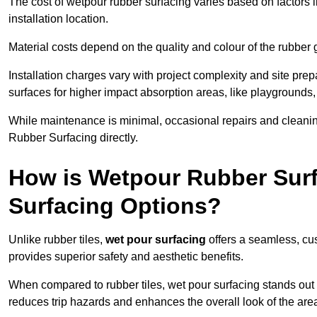
The cost of wetpour rubber surfacing varies based on factors l
installation location.
Material costs depend on the quality and colour of the rubber 
Installation charges vary with project complexity and site prep
surfaces for higher impact absorption areas, like playgrounds
While maintenance is minimal, occasional repairs and cleanin
Rubber Surfacing directly.
How is Wetpour Rubber Surf
Surfacing Options?
Unlike rubber tiles,
wet pour surfacing
offers a seamless, cu
provides superior safety and aesthetic benefits.
When compared to rubber tiles, wet pour surfacing stands out d
reduces trip hazards and enhances the overall look of the are