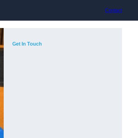
Contact
Get In Touch