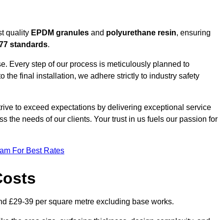
t quality
EPDM granules
and
polyurethane resin
, ensuring
77 standards
.
e. Every step of our process is meticulously planned to
 the final installation, we adhere strictly to industry safety
trive to exceed expectations by delivering exceptional service
 the needs of our clients. Your trust in us fuels our passion for
eam For Best Rates
Costs
nd £29-39 per square metre excluding base works.