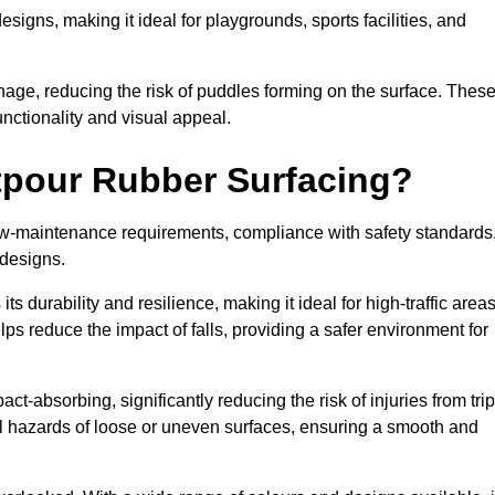
designs, making it ideal for playgrounds, sports facilities, and
nage, reducing the risk of puddles forming on the surface. Thes
unctionality and visual appeal.
etpour Rubber Surfacing?
 low-maintenance requirements, compliance with safety standards
 designs.
s durability and resilience, making it ideal for high-traffic area
lps reduce the impact of falls, providing a safer environment for
ct-absorbing, significantly reducing the risk of injuries from tri
tial hazards of loose or uneven surfaces, ensuring a smooth and