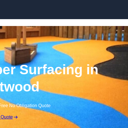
Skip to content
r Surfacing in
twood
Free No Obligation Quote
 Quote