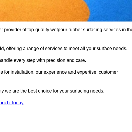
rovider of top-quality wetpour rubber surfacing services in th
d, offering a range of services to meet all your surface needs.
handle every step with precision and care.
s for installation, our experience and expertise, customer
y we are the best choice for your surfacing needs.
Touch Today