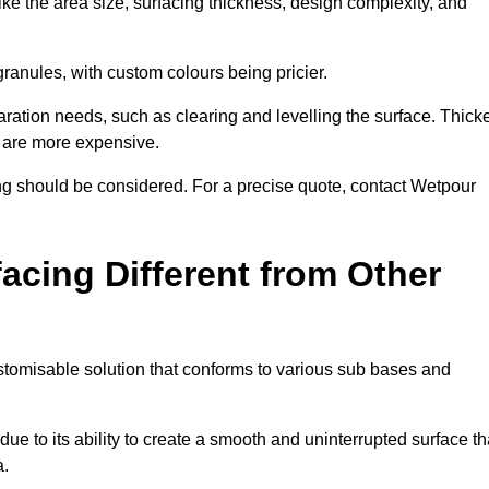
ike the area size, surfacing thickness, design complexity, and
granules, with custom colours being pricier.
aration needs, such as clearing and levelling the surface. Thick
, are more expensive.
g should be considered. For a precise quote, contact Wetpour
acing Different from Other
stomisable solution that conforms to various sub bases and
ue to its ability to create a smooth and uninterrupted surface th
a.