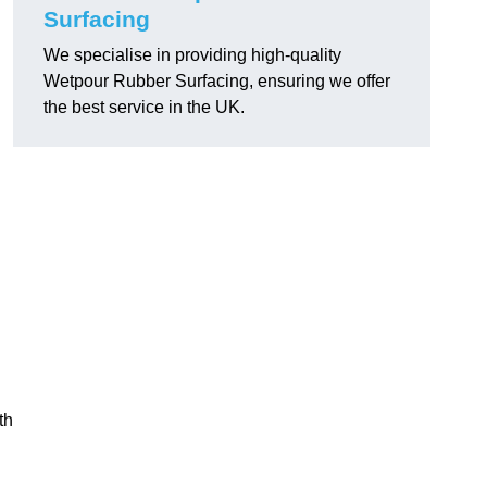
Surfacing
We specialise in providing high-quality
Wetpour Rubber Surfacing, ensuring we offer
the best service in the UK.
th