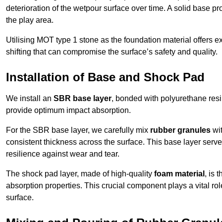
deterioration of the wetpour surface over time. A solid base prov
the play area.
Utilising MOT type 1 stone as the foundation material offers exc
shifting that can compromise the surface’s safety and quality.
Installation of Base and Shock Pad
We install an
SBR base layer
, bonded with polyurethane resi
provide optimum impact absorption.
For the SBR base layer, we carefully mix
rubber granules
wit
consistent thickness across the surface. This base layer serves 
resilience against wear and tear.
The shock pad layer, made of high-quality
foam material
, is
absorption properties. This crucial component plays a vital role
surface.