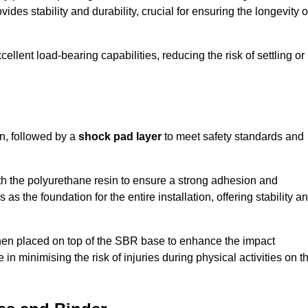
ides stability and durability, crucial for ensuring the longevity o
ellent load-bearing capabilities, reducing the risk of settling or
n, followed by a
shock pad layer
to meet safety standards and
h the polyurethane resin to ensure a strong adhesion and
as the foundation for the entire installation, offering stability a
 then placed on top of the SBR base to enhance the impact
 in minimising the risk of injuries during physical activities on t