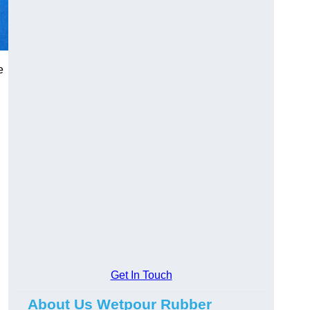
e
Get In Touch
About Us Wetpour Rubber