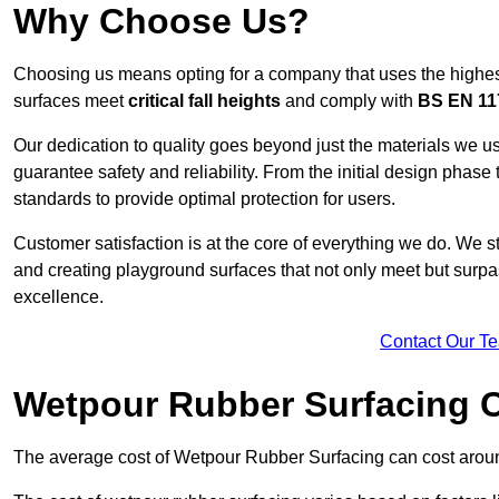
Why Choose Us?
Choosing us means opting for a company that uses the highes
surfaces meet
critical fall heights
and comply with
BS EN 11
Our dedication to quality goes beyond just the materials we us
guarantee safety and reliability. From the initial design phase to
standards to provide optimal protection for users.
Customer satisfaction is at the core of everything we do. We s
and creating playground surfaces that not only meet but surpass
excellence.
Contact Our T
Wetpour Rubber Surfacing 
The average cost of Wetpour Rubber Surfacing can cost arou