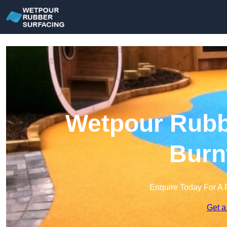
Wetpour Rubbe
Burn
Enquire Today For A 
Get a