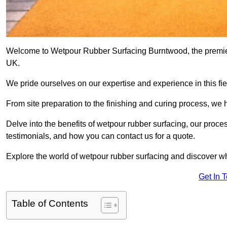
Welcome to Wetpour Rubber Surfacing Burntwood, the premier p
UK.
We pride ourselves on our expertise and experience in this fiel
From site preparation to the finishing and curing process, we 
Delve into the benefits of wetpour rubber surfacing, our proces
testimonials, and how you can contact us for a quote.
Explore the world of wetpour rubber surfacing and discover wh
Get In 
Table of Contents