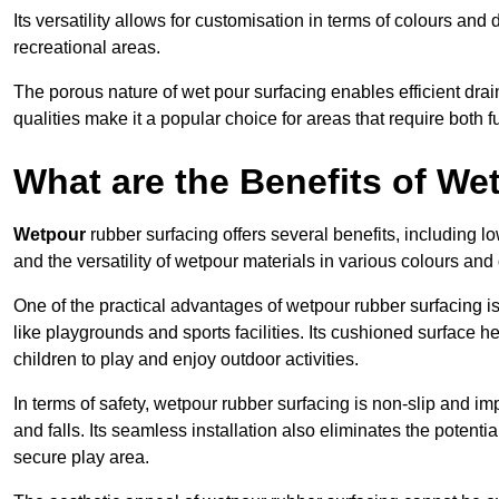
Its versatility allows for customisation in terms of colours and 
recreational areas.
The porous nature of wet pour surfacing enables efficient drai
qualities make it a popular choice for areas that require both f
What are the Benefits of W
Wetpour
rubber surfacing offers several benefits, including
and the versatility of wetpour materials in various colours and
One of the practical advantages of wetpour rubber surfacing is it
like playgrounds and sports facilities. Its cushioned surface he
children to play and enjoy outdoor activities.
In terms of safety, wetpour rubber surfacing is non-slip and impa
and falls. Its seamless installation also eliminates the poten
secure play area.