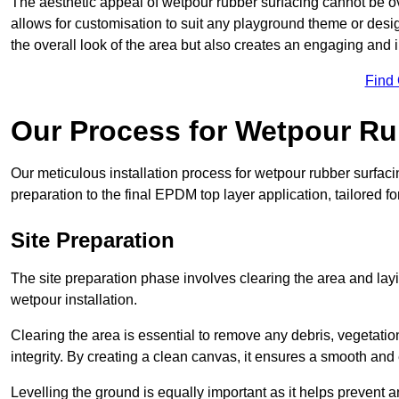
The aesthetic appeal of wetpour rubber surfacing cannot be ov
allows for customisation to suit any playground theme or desig
the overall look of the area but also creates an engaging and i
Find
Our Process for Wetpour Ru
Our meticulous installation process for wetpour rubber surfaci
preparation to the final EPDM top layer application, tailored f
Site Preparation
The site preparation phase involves clearing the area and lay
wetpour installation.
Clearing the area is essential to remove any debris, vegetation
integrity. By creating a clean canvas, it ensures a smooth and 
Levelling the ground is equally important as it helps prevent 