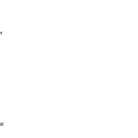
er
at