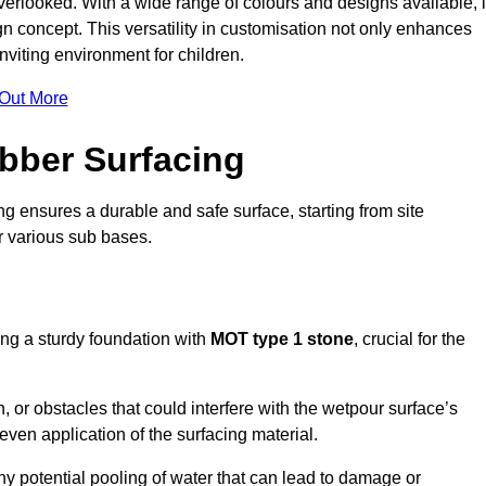
erlooked. With a wide range of colours and designs available, i
n concept. This versatility in customisation not only enhances
nviting environment for children.
 Out More
bber Surfacing
ng ensures a durable and safe surface, starting from site
or various sub bases.
ing a sturdy foundation with
MOT type 1 stone
, crucial for the
, or obstacles that could interfere with the wetpour surface’s
even application of the surfacing material.
any potential pooling of water that can lead to damage or